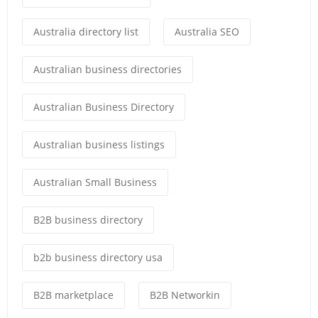
Australia directory list
Australia SEO
Australian business directories
Australian Business Directory
Australian business listings
Australian Small Business
B2B business directory
b2b business directory usa
B2B marketplace
B2B Networkin