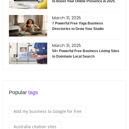
to Boost Your Online Presence in 2025
March 31, 2025
7 Powerful Free Yoga Business
Directories to Grow Your Studio
March 31, 2025
50+ Powerful Free Business Listing Sites
to Dominate Local Search
Popular
tags
Add my business to Google for free
Australia citation sites