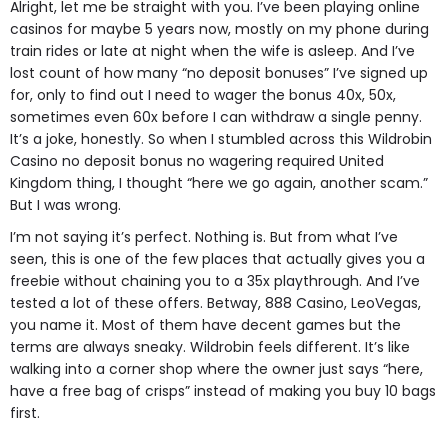
Alright, let me be straight with you. I’ve been playing online
casinos for maybe 5 years now, mostly on my phone during
train rides or late at night when the wife is asleep. And I’ve
lost count of how many “no deposit bonuses” I’ve signed up
for, only to find out I need to wager the bonus 40x, 50x,
sometimes even 60x before I can withdraw a single penny.
It’s a joke, honestly. So when I stumbled across this Wildrobin
Casino no deposit bonus no wagering required United
Kingdom thing, I thought “here we go again, another scam.”
But I was wrong.
I’m not saying it’s perfect. Nothing is. But from what I’ve
seen, this is one of the few places that actually gives you a
freebie without chaining you to a 35x playthrough. And I’ve
tested a lot of these offers. Betway, 888 Casino, LeoVegas,
you name it. Most of them have decent games but the
terms are always sneaky. Wildrobin feels different. It’s like
walking into a corner shop where the owner just says “here,
have a free bag of crisps” instead of making you buy 10 bags
first.