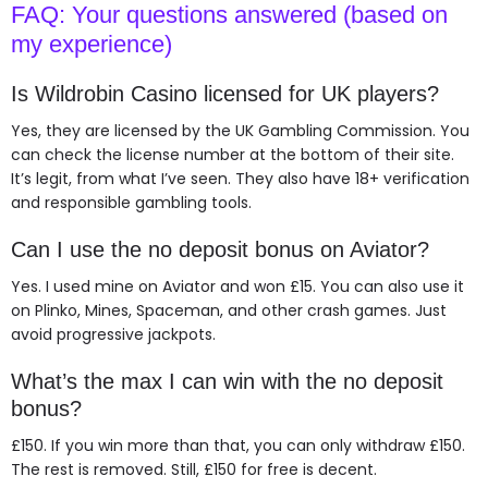
FAQ: Your questions answered (based on
my experience)
Is Wildrobin Casino licensed for UK players?
Yes, they are licensed by the UK Gambling Commission. You
can check the license number at the bottom of their site.
It’s legit, from what I’ve seen. They also have 18+ verification
and responsible gambling tools.
Can I use the no deposit bonus on Aviator?
Yes. I used mine on Aviator and won £15. You can also use it
on Plinko, Mines, Spaceman, and other crash games. Just
avoid progressive jackpots.
What’s the max I can win with the no deposit
bonus?
£150. If you win more than that, you can only withdraw £150.
The rest is removed. Still, £150 for free is decent.