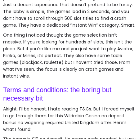
Just a decent experience that doesn’t pretend to be fancy.
The lobby is simple, the games load in 2 seconds, and you
don’t have to scroll through 500 slot titles to find a crash
game. They have a dedicated “Instant Win” category. Smart.
One thing I noticed though: the game selection isn’t
massive. If you’re looking for hundreds of slots, this isn’t the
place. But if you’re like me and you just want to play Aviator,
Plinko, or Mines, it’s perfect. They also have some table
games (blackjack, roulette) but I haven’t tried those. From
what I’ve seen, the focus is clearly on crash games and
instant wins.
Terms and conditions: the boring but
necessary bit
Alright, I’ll be honest. I hate reading T&Cs. But I forced myself
to go through them for this Wildrobin Casino no deposit
bonus no wagering required United Kingdom offer. Here’s
what I found: