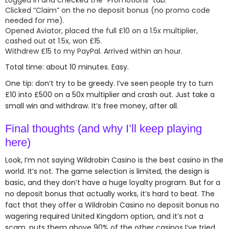
Logged in and checked the “Promotions” tab.
Clicked “Claim” on the no deposit bonus (no promo code
needed for me).
Opened Aviator, placed the full £10 on a 1.5x multiplier,
cashed out at 1.5x, won £15.
Withdrew £15 to my PayPal. Arrived within an hour.
Total time: about 10 minutes. Easy.
One tip: don’t try to be greedy. I’ve seen people try to turn
£10 into £500 on a 50x multiplier and crash out. Just take a
small win and withdraw. It’s free money, after all.
Final thoughts (and why I’ll keep playing
here)
Look, I’m not saying Wildrobin Casino is the best casino in the
world. It’s not. The game selection is limited, the design is
basic, and they don’t have a huge loyalty program. But for a
no deposit bonus that actually works, it’s hard to beat. The
fact that they offer a Wildrobin Casino no deposit bonus no
wagering required United Kingdom option, and it’s not a
scam, puts them above 90% of the other casinos I’ve tried.