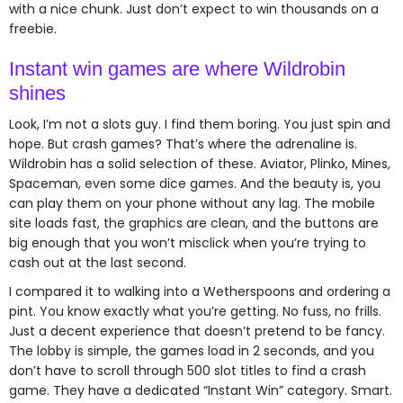
with a nice chunk. Just don’t expect to win thousands on a
freebie.
Instant win games are where Wildrobin
shines
Look, I’m not a slots guy. I find them boring. You just spin and
hope. But crash games? That’s where the adrenaline is.
Wildrobin has a solid selection of these. Aviator, Plinko, Mines,
Spaceman, even some dice games. And the beauty is, you
can play them on your phone without any lag. The mobile
site loads fast, the graphics are clean, and the buttons are
big enough that you won’t misclick when you’re trying to
cash out at the last second.
I compared it to walking into a Wetherspoons and ordering a
pint. You know exactly what you’re getting. No fuss, no frills.
Just a decent experience that doesn’t pretend to be fancy.
The lobby is simple, the games load in 2 seconds, and you
don’t have to scroll through 500 slot titles to find a crash
game. They have a dedicated “Instant Win” category. Smart.