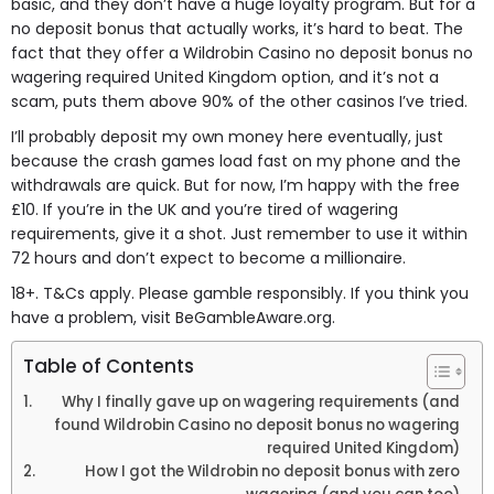
basic, and they don’t have a huge loyalty program. But for a
no deposit bonus that actually works, it’s hard to beat. The
fact that they offer a Wildrobin Casino no deposit bonus no
wagering required United Kingdom option, and it’s not a
scam, puts them above 90% of the other casinos I’ve tried.
I’ll probably deposit my own money here eventually, just
because the crash games load fast on my phone and the
withdrawals are quick. But for now, I’m happy with the free
£10. If you’re in the UK and you’re tired of wagering
requirements, give it a shot. Just remember to use it within
72 hours and don’t expect to become a millionaire.
18+. T&Cs apply. Please gamble responsibly. If you think you
have a problem, visit BeGambleAware.org.
Table of Contents
Why I finally gave up on wagering requirements (and
found Wildrobin Casino no deposit bonus no wagering
required United Kingdom)
How I got the Wildrobin no deposit bonus with zero