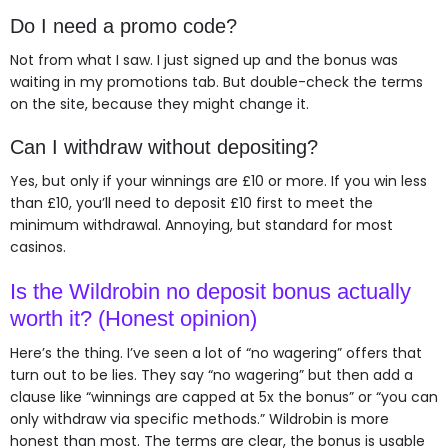
Do I need a promo code?
Not from what I saw. I just signed up and the bonus was
waiting in my promotions tab. But double-check the terms
on the site, because they might change it.
Can I withdraw without depositing?
Yes, but only if your winnings are £10 or more. If you win less
than £10, you’ll need to deposit £10 first to meet the
minimum withdrawal. Annoying, but standard for most
casinos.
Is the Wildrobin no deposit bonus actually
worth it? (Honest opinion)
Here’s the thing. I’ve seen a lot of “no wagering” offers that
turn out to be lies. They say “no wagering” but then add a
clause like “winnings are capped at 5x the bonus” or “you can
only withdraw via specific methods.” Wildrobin is more
honest than most. The terms are clear, the bonus is usable