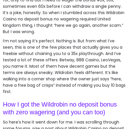
for, only to find out I need to wager the bonus 40x, 50x,
sometimes even 60x before I can withdraw a single penny.
It’s a joke, honestly. So when I stumbled across this Wildrobin
Casino no deposit bonus no wagering required United
Kingdom thing, I thought “here we go again, another scam.”
But I was wrong.
I’m not saying it’s perfect. Nothing is. But from what I’ve
seen, this is one of the few places that actually gives you a
freebie without chaining you to a 35x playthrough. And I’ve
tested a lot of these offers. Betway, 888 Casino, LeoVegas,
you name it. Most of them have decent games but the
terms are always sneaky. Wildrobin feels different. It’s like
walking into a corner shop where the owner just says “here,
have a free bag of crisps” instead of making you buy 10 bags
first.
How I got the Wildrobin no deposit bonus
with zero wagering (and you can too)
So here’s how it went down for me. I was scrolling through
some forums, saw a post about Wildrobin Casino no deposit