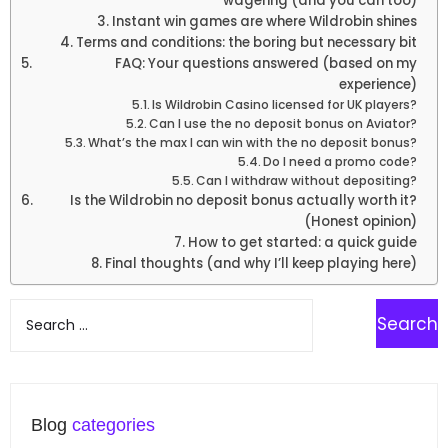
wagering (and you can too)
Instant win games are where Wildrobin shines
Terms and conditions: the boring but necessary bit
FAQ: Your questions answered (based on my
experience)
Is Wildrobin Casino licensed for UK players?
Can I use the no deposit bonus on Aviator?
What’s the max I can win with the no deposit bonus?
Do I need a promo code?
Can I withdraw without depositing?
Is the Wildrobin no deposit bonus actually worth it?
(Honest opinion)
How to get started: a quick guide
Final thoughts (and why I’ll keep playing here)
Blog
categories