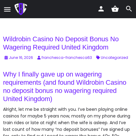
Wildrobin Casino No Deposit Bonus No
Wagering Required United Kingdom
June 16, 2026
franchesca-franchesca63
Uncategorized
Why I finally gave up on wagering
requirements (and found Wildrobin Casino
no deposit bonus no wagering required
United Kingdom)
Alright, let me be straight with you. I’ve been playing online
casinos for maybe 5 years now, mostly on my phone during
train rides or late at night when the wife is asleep. And I’ve
lost count of how many “no deposit bonuses” I’ve signed up