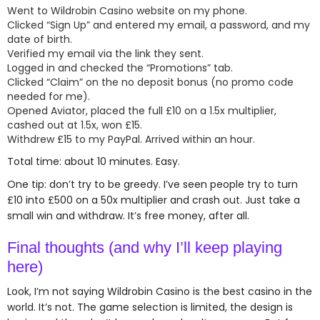
Went to Wildrobin Casino website on my phone.
Clicked “Sign Up” and entered my email, a password, and my
date of birth.
Verified my email via the link they sent.
Logged in and checked the “Promotions” tab.
Clicked “Claim” on the no deposit bonus (no promo code
needed for me).
Opened Aviator, placed the full £10 on a 1.5x multiplier,
cashed out at 1.5x, won £15.
Withdrew £15 to my PayPal. Arrived within an hour.
Total time: about 10 minutes. Easy.
One tip: don’t try to be greedy. I’ve seen people try to turn
£10 into £500 on a 50x multiplier and crash out. Just take a
small win and withdraw. It’s free money, after all.
Final thoughts (and why I’ll keep playing
here)
Look, I’m not saying Wildrobin Casino is the best casino in the
world. It’s not. The game selection is limited, the design is