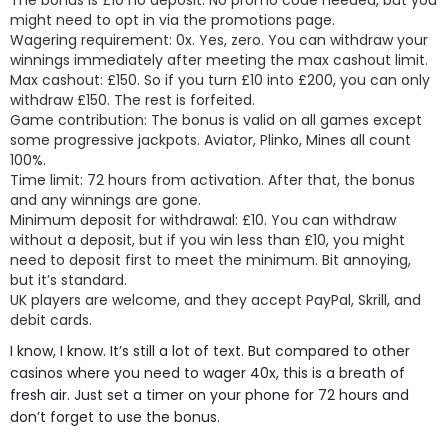
The bonus is £10 no deposit. No promo code needed, but you
might need to opt in via the promotions page.
Wagering requirement: 0x. Yes, zero. You can withdraw your
winnings immediately after meeting the max cashout limit.
Max cashout: £150. So if you turn £10 into £200, you can only
withdraw £150. The rest is forfeited.
Game contribution: The bonus is valid on all games except
some progressive jackpots. Aviator, Plinko, Mines all count
100%.
Time limit: 72 hours from activation. After that, the bonus
and any winnings are gone.
Minimum deposit for withdrawal: £10. You can withdraw
without a deposit, but if you win less than £10, you might
need to deposit first to meet the minimum. Bit annoying,
but it’s standard.
UK players are welcome, and they accept PayPal, Skrill, and
debit cards.
I know, I know. It’s still a lot of text. But compared to other
casinos where you need to wager 40x, this is a breath of
fresh air. Just set a timer on your phone for 72 hours and
don’t forget to use the bonus.