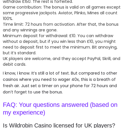
withdraw £150. The rest is forfeited.
Game contribution: The bonus is valid on all games except
some progressive jackpots. Aviator, Plinko, Mines all count
100%.
Time limit: 72 hours from activation. After that, the bonus
and any winnings are gone.
Minimum deposit for withdrawal: £10. You can withdraw
without a deposit, but if you win less than £10, you might
need to deposit first to meet the minimum. Bit annoying,
but it’s standard.
UK players are welcome, and they accept PayPal, Skrill, and
debit cards.
I know, I know. It’s still a lot of text. But compared to other
casinos where you need to wager 40x, this is a breath of
fresh air. Just set a timer on your phone for 72 hours and
don’t forget to use the bonus.
FAQ: Your questions answered (based on
my experience)
Is Wildrobin Casino licensed for UK players?