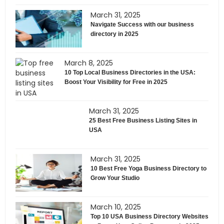
March 31, 2025
Navigate Success with our business
directory in 2025
March 8, 2025
10 Top Local Business Directories in the USA:
Boost Your Visibility for Free in 2025
March 31, 2025
25 Best Free Business Listing Sites in
USA
March 31, 2025
10 Best Free Yoga Business Directory to
Grow Your Studio
March 10, 2025
Top 10 USA Business Directory Websites