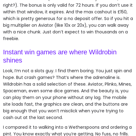
right?). The bonus is only valid for 72 hours. If you don’t use it
within that window, it expires. And the max cashout is £150,
which is pretty generous for a no deposit offer. So if you hit a
big multiplier on Aviator (like 10x or 20x), you can walk away
with a nice chunk. Just don’t expect to win thousands on a
freebie.
Instant win games are where Wildrobin
shines
Look, I’m not a slots guy. I find them boring. You just spin and
hope. But crash games? That’s where the adrenaline is.
Wildrobin has a solid selection of these. Aviator, Plinko, Mines,
Spaceman, even some dice games. And the beauty is, you
can play them on your phone without any lag. The mobile
site loads fast, the graphics are clean, and the buttons are
big enough that you won’t misclick when you’re trying to
cash out at the last second.
I compared it to walking into a Wetherspoons and ordering a
pint. You know exactly what you’re getting. No fuss, no frills.