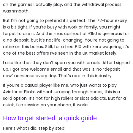
on the games I actually play, and the withdrawal process
was smooth.
But I’m not going to pretend it’s perfect. The 72-hour expiry
is a bit tight. If you’re busy with work or family, you might
forget to use it. And the max cashout of £150 is generous for
a no deposit, but it’s not life-changing. You’re not going to
retire on this bonus. Still, for a free £10 with zero wagering, it’s
one of the best offers I’ve seen in the UK market lately.
I also like that they don’t spam you with emails. After I signed
up, I got one welcome email and that was it. No “deposit
now” nonsense every day. That’s rare in this industry.
If you’re a casual player like me, who just wants to play
Aviator or Plinko without jumping through hoops, this is a
solid option. It’s not for high rollers or slots addicts. But for a
quick, fun session on your phone, it works.
How to get started: a quick guide
Here’s what I did, step by step: