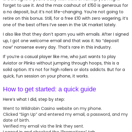
forget to use it. And the max cashout of £150 is generous for
a no deposit, but it’s not life-changing. You’re not going to
retire on this bonus. Still, for a free £10 with zero wagering, it’s
one of the best offers I’ve seen in the UK market lately.
I also like that they don’t spam you with emails. After I signed
up, I got one welcome email and that was it. No “deposit
now” nonsense every day. That’s rare in this industry.
If you’re a casual player like me, who just wants to play
Aviator or Plinko without jumping through hoops, this is a
solid option. It’s not for high rollers or slots addicts. But for a
quick, fun session on your phone, it works.
How to get started: a quick guide
Here’s what I did, step by step:
Went to Wildrobin Casino website on my phone.
Clicked “Sign Up” and entered my email, a password, and my
date of birth.
Verified my email via the link they sent.