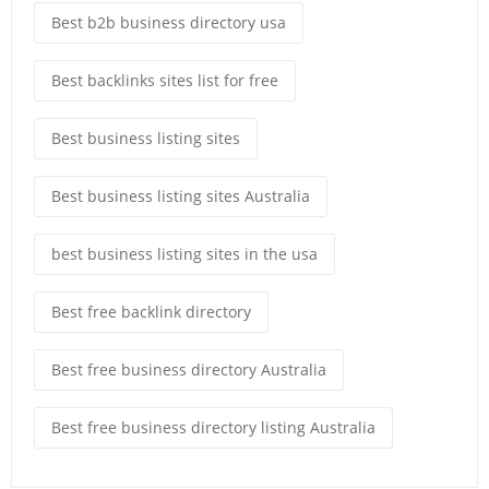
Best b2b business directory usa
Best backlinks sites list for free
Best business listing sites
Best business listing sites Australia
best business listing sites in the usa
Best free backlink directory
Best free business directory Australia
Best free business directory listing Australia