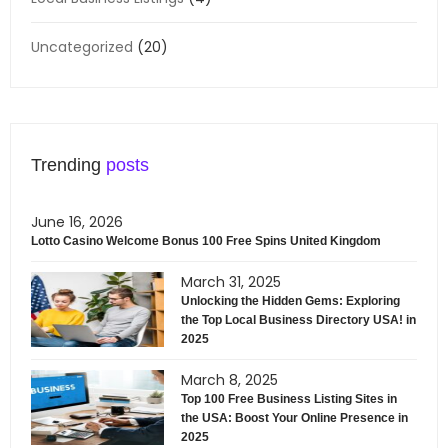
Uncategorized
(20)
Trending
posts
June 16, 2026
Lotto Casino Welcome Bonus 100 Free Spins United Kingdom
March 31, 2025
Unlocking the Hidden Gems: Exploring
the Top Local Business Directory USA! in
2025
March 8, 2025
Top 100 Free Business Listing Sites in
the USA: Boost Your Online Presence in
2025