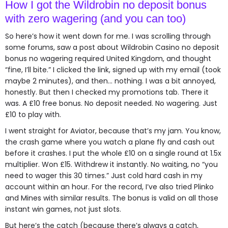
How I got the Wildrobin no deposit bonus
with zero wagering (and you can too)
So here’s how it went down for me. I was scrolling through
some forums, saw a post about Wildrobin Casino no deposit
bonus no wagering required United Kingdom, and thought
“fine, I’ll bite.” I clicked the link, signed up with my email (took
maybe 2 minutes), and then… nothing. I was a bit annoyed,
honestly. But then I checked my promotions tab. There it
was. A £10 free bonus. No deposit needed. No wagering. Just
£10 to play with.
I went straight for Aviator, because that’s my jam. You know,
the crash game where you watch a plane fly and cash out
before it crashes. I put the whole £10 on a single round at 1.5x
multiplier. Won £15. Withdrew it instantly. No waiting, no “you
need to wager this 30 times.” Just cold hard cash in my
account within an hour. For the record, I’ve also tried Plinko
and Mines with similar results. The bonus is valid on all those
instant win games, not just slots.
But here’s the catch (because there’s always a catch,