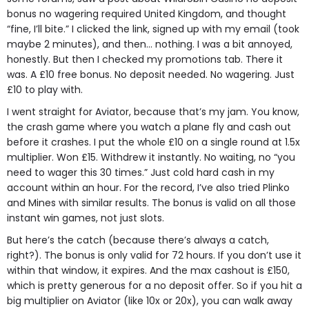
bonus no wagering required United Kingdom, and thought
“fine, I’ll bite.” I clicked the link, signed up with my email (took
maybe 2 minutes), and then… nothing. I was a bit annoyed,
honestly. But then I checked my promotions tab. There it
was. A £10 free bonus. No deposit needed. No wagering. Just
£10 to play with.
I went straight for Aviator, because that’s my jam. You know,
the crash game where you watch a plane fly and cash out
before it crashes. I put the whole £10 on a single round at 1.5x
multiplier. Won £15. Withdrew it instantly. No waiting, no “you
need to wager this 30 times.” Just cold hard cash in my
account within an hour. For the record, I’ve also tried Plinko
and Mines with similar results. The bonus is valid on all those
instant win games, not just slots.
But here’s the catch (because there’s always a catch,
right?). The bonus is only valid for 72 hours. If you don’t use it
within that window, it expires. And the max cashout is £150,
which is pretty generous for a no deposit offer. So if you hit a
big multiplier on Aviator (like 10x or 20x), you can walk away