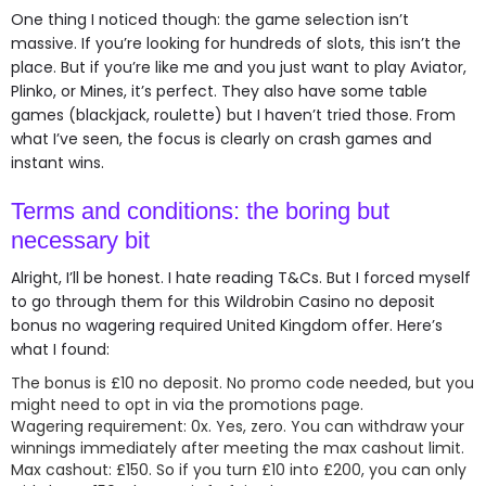
One thing I noticed though: the game selection isn’t
massive. If you’re looking for hundreds of slots, this isn’t the
place. But if you’re like me and you just want to play Aviator,
Plinko, or Mines, it’s perfect. They also have some table
games (blackjack, roulette) but I haven’t tried those. From
what I’ve seen, the focus is clearly on crash games and
instant wins.
Terms and conditions: the boring but
necessary bit
Alright, I’ll be honest. I hate reading T&Cs. But I forced myself
to go through them for this Wildrobin Casino no deposit
bonus no wagering required United Kingdom offer. Here’s
what I found:
The bonus is £10 no deposit. No promo code needed, but you
might need to opt in via the promotions page.
Wagering requirement: 0x. Yes, zero. You can withdraw your
winnings immediately after meeting the max cashout limit.
Max cashout: £150. So if you turn £10 into £200, you can only