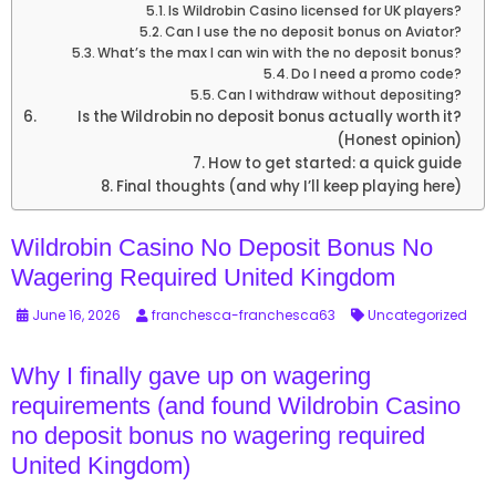
Is Wildrobin Casino licensed for UK players?
Can I use the no deposit bonus on Aviator?
What’s the max I can win with the no deposit bonus?
Do I need a promo code?
Can I withdraw without depositing?
Is the Wildrobin no deposit bonus actually worth it?
(Honest opinion)
How to get started: a quick guide
Final thoughts (and why I’ll keep playing here)
Wildrobin Casino No Deposit Bonus No
Wagering Required United Kingdom
June 16, 2026
franchesca-franchesca63
Uncategorized
Why I finally gave up on wagering
requirements (and found Wildrobin Casino
no deposit bonus no wagering required
United Kingdom)