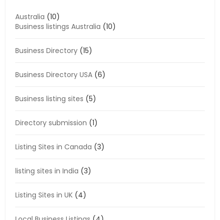
Australia
(10)
Business listings Australia
(10)
Business Directory
(15)
Business Directory USA
(6)
Business listing sites
(5)
Directory submission
(1)
Listing Sites in Canada
(3)
listing sites in India
(3)
Listing Sites in UK
(4)
Local Business Listings
(4)