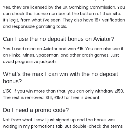
Yes, they are licensed by the UK Gambling Commission. You
can check the license number at the bottom of their site.
It’s legit, from what I’ve seen. They also have 18+ verification
and responsible gambling tools.
Can I use the no deposit bonus on Aviator?
Yes. I used mine on Aviator and won £15. You can also use it
on Plinko, Mines, Spaceman, and other crash games. Just
avoid progressive jackpots.
What’s the max I can win with the no deposit
bonus?
£150. If you win more than that, you can only withdraw £150.
The rest is removed. Still, £150 for free is decent.
Do I need a promo code?
Not from what I saw. I just signed up and the bonus was
waiting in my promotions tab. But double-check the terms