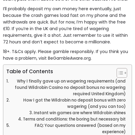
I’ll probably deposit my own money here eventually, just
because the crash games load fast on my phone and the
withdrawals are quick. But for now, I’m happy with the free
£10. If you’re in the UK and you’re tired of wagering
requirements, give it a shot. Just remember to use it within
72 hours and don’t expect to become a millionaire.
18+. T&Cs apply. Please gamble responsibly. If you think you
have a problem, visit BeGambleAware.org.
Table of Contents
Why I finally gave up on wagering requirements (and
found Wildrobin Casino no deposit bonus no wagering
required United Kingdom)
How I got the Wildrobin no deposit bonus with zero
wagering (and you can too)
Instant win games are where Wildrobin shines
Terms and conditions: the boring but necessary bit
FAQ: Your questions answered (based on my
experience)