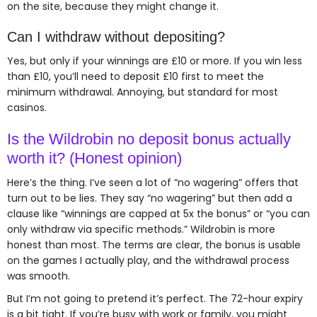
on the site, because they might change it.
Can I withdraw without depositing?
Yes, but only if your winnings are £10 or more. If you win less
than £10, you’ll need to deposit £10 first to meet the
minimum withdrawal. Annoying, but standard for most
casinos.
Is the Wildrobin no deposit bonus actually
worth it? (Honest opinion)
Here’s the thing. I’ve seen a lot of “no wagering” offers that
turn out to be lies. They say “no wagering” but then add a
clause like “winnings are capped at 5x the bonus” or “you can
only withdraw via specific methods.” Wildrobin is more
honest than most. The terms are clear, the bonus is usable
on the games I actually play, and the withdrawal process
was smooth.
But I’m not going to pretend it’s perfect. The 72-hour expiry
is a bit tight. If you’re busy with work or family, you might