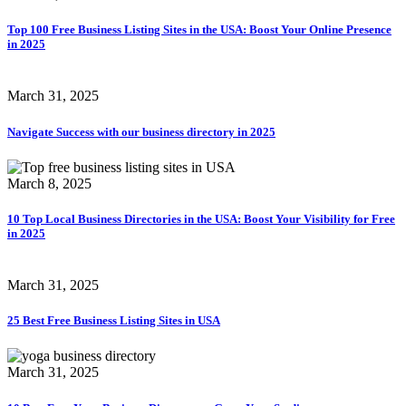
Top 100 Free Business Listing Sites in the USA: Boost Your Online Presence
in 2025
March 31, 2025
Navigate Success with our business directory in 2025
March 8, 2025
10 Top Local Business Directories in the USA: Boost Your Visibility for Free
in 2025
March 31, 2025
25 Best Free Business Listing Sites in USA
March 31, 2025