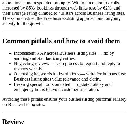
appointment and responded promptly. Within three months, calls
increased by 85%, bookings through web links rose by 62%, and
their average rating climbed to 4.8 stars across Business listing sites.
The salon credited the Free businesslisting approach and ongoing
activity for the growth.
Common pitfalls and how to avoid them
Inconsistent NAP across Business listing sites — fix by
auditing and standardizing entries.
Neglecting reviews — set a process to request and reply to
reviews weekly.
Overusing keywords in descriptions — write for humans first;
Business listing sites value relevance and clarity.
Leaving special hours outdated — update holiday and
emergency hours to avoid customer frustration.
Avoiding these pitfalls ensures your businesslisting performs reliably
on Businesslisting sites.
Review