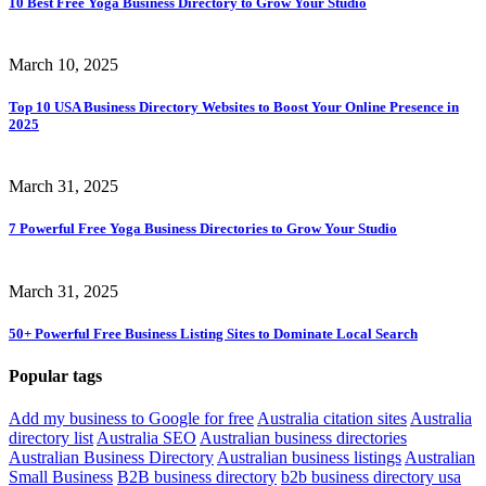
10 Best Free Yoga Business Directory to Grow Your Studio
March 10, 2025
Top 10 USA Business Directory Websites to Boost Your Online Presence in
2025
March 31, 2025
7 Powerful Free Yoga Business Directories to Grow Your Studio
March 31, 2025
50+ Powerful Free Business Listing Sites to Dominate Local Search
Popular
tags
Add my business to Google for free
Australia citation sites
Australia
directory list
Australia SEO
Australian business directories
Australian Business Directory
Australian business listings
Australian
Small Business
B2B business directory
b2b business directory usa