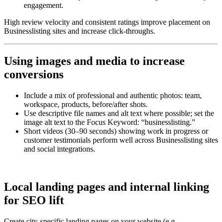
engagement.
High review velocity and consistent ratings improve placement on
Businesslisting sites and increase click-throughs.
Using images and media to increase
conversions
Include a mix of professional and authentic photos: team,
workspace, products, before/after shots.
Use descriptive file names and alt text where possible; set the
image alt text to the Focus Keyword: “businesslisting.”
Short videos (30–90 seconds) showing work in progress or
customer testimonials perform well across Businesslisting sites
and social integrations.
Local landing pages and internal linking
for SEO lift
Create city-specific landing pages on your website (e.g.,