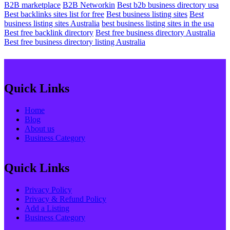
B2B marketplace
B2B Networkin
Best b2b business directory usa
Best backlinks sites list for free
Best business listing sites
Best
business listing sites Australia
best business listing sites in the usa
Best free backlink directory
Best free business directory Australia
Best free business directory listing Australia
Quick Links
Home
Blog
About us
Business Category
Quick Links
Privacy Policy
Privacy & Refund Policy
Add a Listing
Business Category