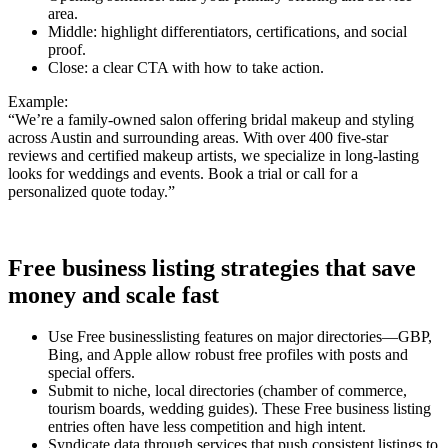
area.
Middle: highlight differentiators, certifications, and social
proof.
Close: a clear CTA with how to take action.
Example:
“We’re a family-owned salon offering bridal makeup and styling
across Austin and surrounding areas. With over 400 five-star
reviews and certified makeup artists, we specialize in long-lasting
looks for weddings and events. Book a trial or call for a
personalized quote today.”
Free business listing strategies that save
money and scale fast
Use Free businesslisting features on major directories—GBP,
Bing, and Apple allow robust free profiles with posts and
special offers.
Submit to niche, local directories (chamber of commerce,
tourism boards, wedding guides). These Free business listing
entries often have less competition and high intent.
Syndicate data through services that push consistent listings to