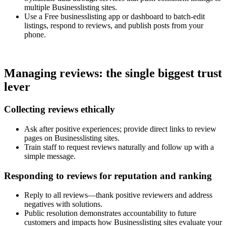
multiple Businesslisting sites.
Use a Free businesslisting app or dashboard to batch-edit
listings, respond to reviews, and publish posts from your
phone.
Managing reviews: the single biggest trust
lever
Collecting reviews ethically
Ask after positive experiences; provide direct links to review
pages on Businesslisting sites.
Train staff to request reviews naturally and follow up with a
simple message.
Responding to reviews for reputation and ranking
Reply to all reviews—thank positive reviewers and address
negatives with solutions.
Public resolution demonstrates accountability to future
customers and impacts how Businesslisting sites evaluate your