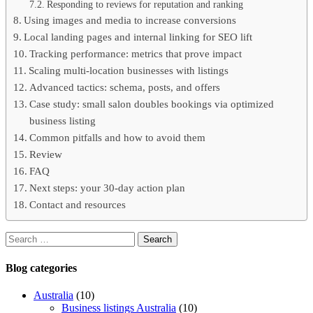
Responding to reviews for reputation and ranking
Using images and media to increase conversions
Local landing pages and internal linking for SEO lift
Tracking performance: metrics that prove impact
Scaling multi-location businesses with listings
Advanced tactics: schema, posts, and offers
Case study: small salon doubles bookings via optimized
business listing
Common pitfalls and how to avoid them
Review
FAQ
Next steps: your 30-day action plan
Contact and resources
Blog
categories
Australia
(10)
Business listings Australia
(10)