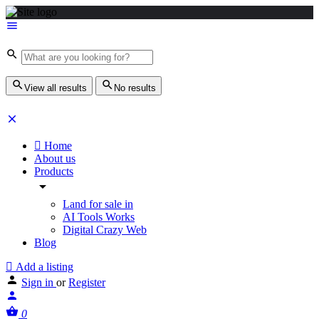
View all results
No results
Home
About us
Products
Land for sale in
AI Tools Works
Digital Crazy Web
Blog
Add a listing
Sign in
or
Register
0