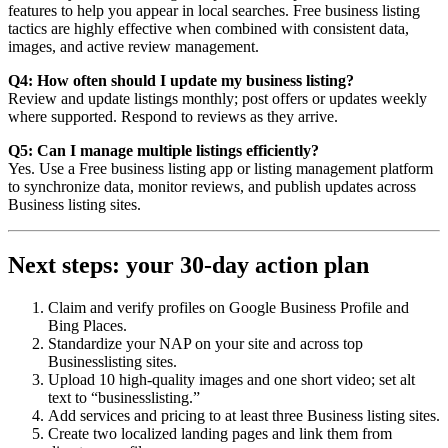
features to help you appear in local searches. Free business listing
tactics are highly effective when combined with consistent data,
images, and active review management.
Q4: How often should I update my business listing?
Review and update listings monthly; post offers or updates weekly
where supported. Respond to reviews as they arrive.
Q5: Can I manage multiple listings efficiently?
Yes. Use a Free business listing app or listing management platform
to synchronize data, monitor reviews, and publish updates across
Business listing sites.
Next steps: your 30-day action plan
Claim and verify profiles on Google Business Profile and
Bing Places.
Standardize your NAP on your site and across top
Businesslisting sites.
Upload 10 high-quality images and one short video; set alt
text to “businesslisting.”
Add services and pricing to at least three Business listing sites.
Create two localized landing pages and link them from