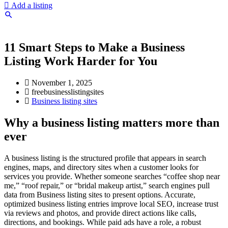
Add a listing
11 Smart Steps to Make a Business
Listing Work Harder for You
November 1, 2025
freebusinesslistingsites
Business listing sites
Why a business listing matters more than
ever
A business listing is the structured profile that appears in search
engines, maps, and directory sites when a customer looks for
services you provide. Whether someone searches “coffee shop near
me,” “roof repair,” or “bridal makeup artist,” search engines pull
data from Business listing sites to present options. Accurate,
optimized business listing entries improve local SEO, increase trust
via reviews and photos, and provide direct actions like calls,
directions, and bookings. While paid ads have a role, a robust