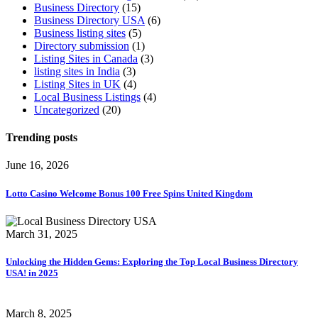
Business Directory
(15)
Business Directory USA
(6)
Business listing sites
(5)
Directory submission
(1)
Listing Sites in Canada
(3)
listing sites in India
(3)
Listing Sites in UK
(4)
Local Business Listings
(4)
Uncategorized
(20)
Trending
posts
June 16, 2026
Lotto Casino Welcome Bonus 100 Free Spins United Kingdom
March 31, 2025
Unlocking the Hidden Gems: Exploring the Top Local Business Directory
USA! in 2025
March 8, 2025