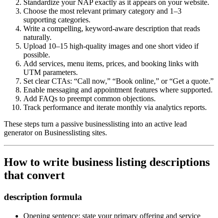
Standardize your NAP exactly as it appears on your website.
Choose the most relevant primary category and 1–3
supporting categories.
Write a compelling, keyword‑aware description that reads
naturally.
Upload 10–15 high-quality images and one short video if
possible.
Add services, menu items, prices, and booking links with
UTM parameters.
Set clear CTAs: “Call now,” “Book online,” or “Get a quote.”
Enable messaging and appointment features where supported.
Add FAQs to preempt common objections.
Track performance and iterate monthly via analytics reports.
These steps turn a passive businesslisting into an active lead
generator on Businesslisting sites.
How to write business listing descriptions
that convert
description formula
Opening sentence: state your primary offering and service