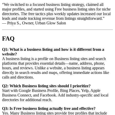
“We switched to a focused business listing strategy, claimed all
major profiles, and started using Free business listing sites for niche
directories. The free tactics plus weekly updates increased our local
leads and made tracking revenue from listings straightforward.”
— Priya S., Owner, Urban Glow Salon
FAQ
Q1: What is a business listing and how is it different from a
website?
A business listing is a profile on Business listing sites and search
platforms that provides essential details—name, address, phone,
hours, and reviews. Unlike a website, a business listing appears
directly in search results and maps, offering immediate actions like
calls and directions.
Q2: Which Business listing sites should I prioritize?
Start with Google Business Profile, Bing Places, Yelp, Apple
Business Connect, and Facebook. Add industry-specific and local
directories for additional reach.
Q3: Is Free business listing actually free and effective?
Yes. Many Business listing sites provide free profiles that include