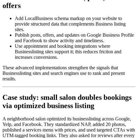
offers
Add LocalBusiness schema markup on your website to
provide structured data that complements Business listing
sites.
Publish posts, offers, and updates on Google Business Profile
and Facebook to show activity and timeliness.
Use appointment and booking integrations where
Businesslisting sites support it; this reduces friction and
increases conversions.
These advanced implementations strengthen the signals that
Businesslisting sites and search engines use to rank and present
results.
Case study: small salon doubles bookings
via optimized business listing
A neighborhood salon optimized its businesslisting across Google,
Yelp, and Facebook. They standardized NAP, added 20 photos,
published a services menu with prices, and used targeted CTAs with
UTM-tagged booking links. They also asked for reviews after every