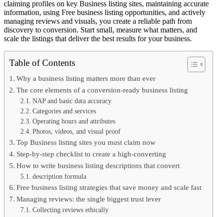
claiming profiles on key Business listing sites, maintaining accurate
information, using Free business listing opportunities, and actively
managing reviews and visuals, you create a reliable path from
discovery to conversion. Start small, measure what matters, and
scale the listings that deliver the best results for your business.
Table of Contents
Why a business listing matters more than ever
The core elements of a conversion-ready business listing
NAP and basic data accuracy
Categories and services
Operating hours and attributes
Photos, videos, and visual proof
Top Business listing sites you must claim now
Step-by-step checklist to create a high-converting
How to write business listing descriptions that convert
description formula
Free business listing strategies that save money and scale fast
Managing reviews: the single biggest trust lever
Collecting reviews ethically