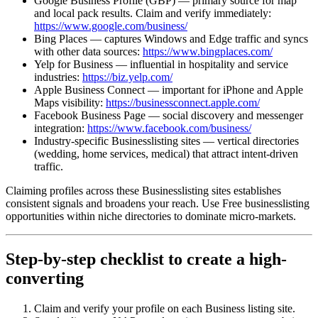
Google Business Profile (GBP) — primary source for map
and local pack results. Claim and verify immediately:
https://www.google.com/business/
Bing Places — captures Windows and Edge traffic and syncs
with other data sources:
https://www.bingplaces.com/
Yelp for Business — influential in hospitality and service
industries:
https://biz.yelp.com/
Apple Business Connect — important for iPhone and Apple
Maps visibility:
https://businessconnect.apple.com/
Facebook Business Page — social discovery and messenger
integration:
https://www.facebook.com/business/
Industry-specific Businesslisting sites — vertical directories
(wedding, home services, medical) that attract intent-driven
traffic.
Claiming profiles across these Businesslisting sites establishes
consistent signals and broadens your reach. Use Free businesslisting
opportunities within niche directories to dominate micro‑markets.
Step-by-step checklist to create a high-
converting
Claim and verify your profile on each Business listing site.