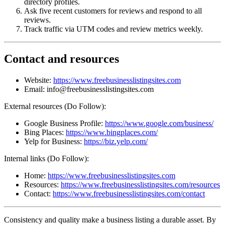
directory profiles.
Ask five recent customers for reviews and respond to all
reviews.
Track traffic via UTM codes and review metrics weekly.
Contact and resources
Website:
https://www.freebusinesslistingsites.com
Email: info@freebusinesslistingsites.com
External resources (Do Follow):
Google Business Profile:
https://www.google.com/business/
Bing Places:
https://www.bingplaces.com/
Yelp for Business:
https://biz.yelp.com/
Internal links (Do Follow):
Home:
https://www.freebusinesslistingsites.com
Resources:
https://www.freebusinesslistingsites.com/resources
Contact:
https://www.freebusinesslistingsites.com/contact
Consistency and quality make a business listing a durable asset. By