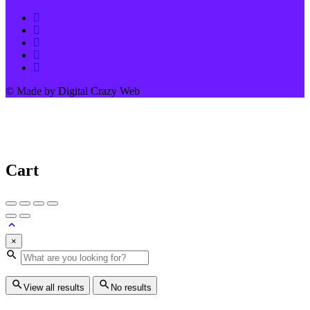
© Made by Digital Crazy Web
Cart
×
View all results
No results