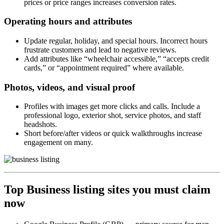
prices or price ranges increases conversion rates.
Operating hours and attributes
Update regular, holiday, and special hours. Incorrect hours
frustrate customers and lead to negative reviews.
Add attributes like “wheelchair accessible,” “accepts credit
cards,” or “appointment required” where available.
Photos, videos, and visual proof
Profiles with images get more clicks and calls. Include a
professional logo, exterior shot, service photos, and staff
headshots.
Short before/after videos or quick walkthroughs increase
engagement on many.
Top Business listing sites you must claim
now