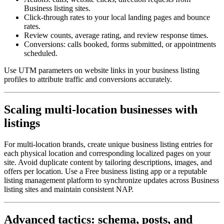
Business listing sites.
Click-through rates to your local landing pages and bounce
rates.
Review counts, average rating, and review response times.
Conversions: calls booked, forms submitted, or appointments
scheduled.
Use UTM parameters on website links in your business listing
profiles to attribute traffic and conversions accurately.
Scaling multi-location businesses with
listings
For multi-location brands, create unique business listing entries for
each physical location and corresponding localized pages on your
site. Avoid duplicate content by tailoring descriptions, images, and
offers per location. Use a Free business listing app or a reputable
listing management platform to synchronize updates across Business
listing sites and maintain consistent NAP.
Advanced tactics: schema, posts, and