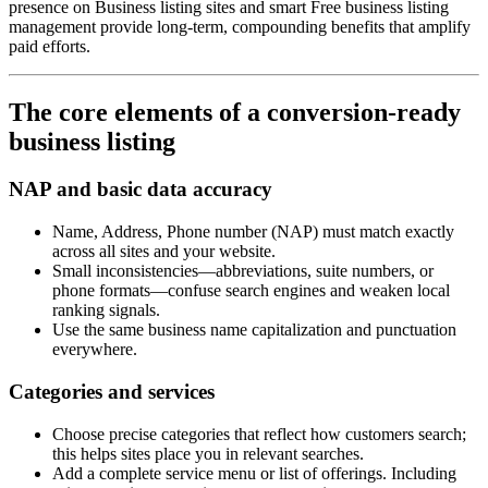
presence on Business listing sites and smart Free business listing
management provide long-term, compounding benefits that amplify
paid efforts.
The core elements of a conversion-ready
business listing
NAP and basic data accuracy
Name, Address, Phone number (NAP) must match exactly
across all sites and your website.
Small inconsistencies—abbreviations, suite numbers, or
phone formats—confuse search engines and weaken local
ranking signals.
Use the same business name capitalization and punctuation
everywhere.
Categories and services
Choose precise categories that reflect how customers search;
this helps sites place you in relevant searches.
Add a complete service menu or list of offerings. Including