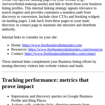
/services/bridal-makeup-austin) and link to them from your business
listing profiles. This internal linking strategy signals relevance to
search engines and provides customers a seamless path from
discovery to conversion. Include clear CTAs and booking widgets
on landing pages. Link back from these pages to your main
directory or contact page to maintain site structure and distribute
authority.
Internal links to consider on your site:
Home:
https://www.freebusinesslistingsites.com
Resources:
https://www.freebusinesslistingsites.com/resources
Contact:
https://www.freebusinesslistingsites.com/contact
These internal links complement your Business listing efforts by
turning directory visitors into website visitors and leads.
Tracking performance: metrics that
prove impact
Impressions and discovery queries on Google Business
Profile and Bing Places.
Actions: calls, website clicks, direction requests from