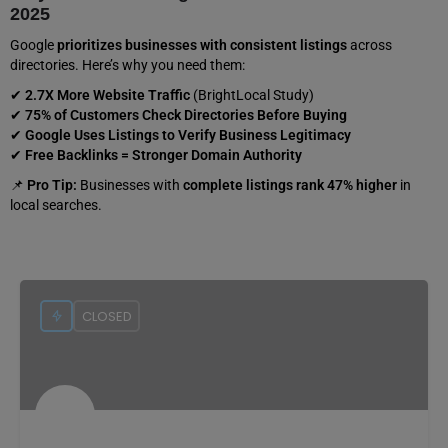
2025
Google
prioritizes businesses with consistent listings
across
directories. Here’s why you need them:
✔
2.7X More Website Traffic
(BrightLocal Study)
✔
75% of Customers Check Directories Before Buying
✔
Google Uses Listings to Verify Business Legitimacy
✔
Free Backlinks = Stronger Domain Authority
📌
Pro Tip:
Businesses with
complete listings rank 47% higher
in
local searches.
CLOSED