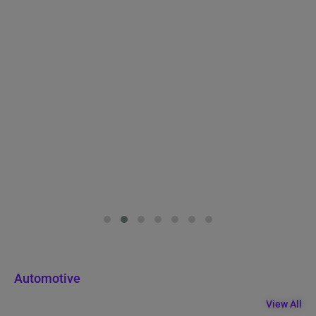
Automotive
View All