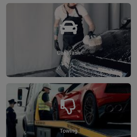
Car Wash
Towing