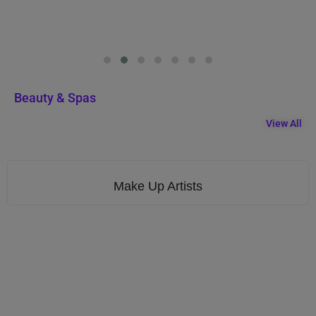
Beauty & Spas
View All
Make Up Artists