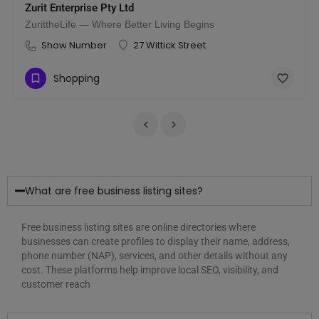
Zurit Enterprise Pty Ltd
ZurittheLife — Where Better Living Begins
mirates
Show Number
27 Wittick Street
Shopping
What are free business listing sites?
Free business listing sites are online directories where
businesses can create profiles to display their name, address,
phone number (NAP), services, and other details without any
cost. These platforms help improve local SEO, visibility, and
customer reach