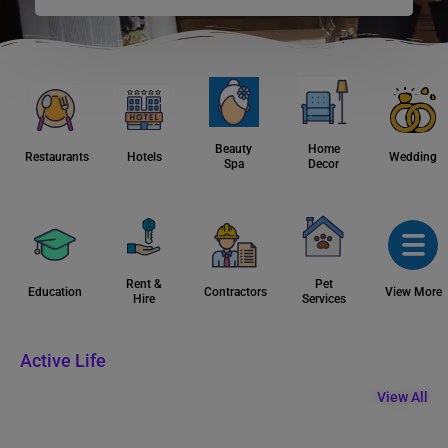
Beauty
Home
Restaurants
Hotels
Wedding
Spa
Decor
Rent &
Pet
Education
Contractors
View More
Hire
Services
Active Life
View All