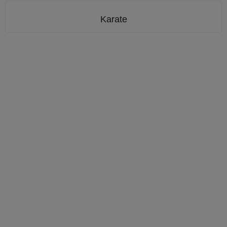
Karate