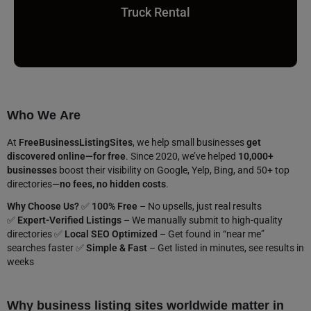
Truck Rental
Who We Are
At
FreeBusinessListingSites
, we help small businesses
get
discovered online—for free
. Since 2020, we’ve helped
10,000+
businesses
boost their visibility on Google, Yelp, Bing, and 50+ top
directories—
no fees, no hidden costs
.
Why Choose Us?
✅
100% Free
– No upsells, just real results
✅
Expert-Verified Listings
– We manually submit to high-quality
directories ✅
Local SEO Optimized
– Get found in “near me”
searches faster ✅
Simple & Fast
– Get listed in minutes, see results in
weeks
Why business listing sites worldwide matter in