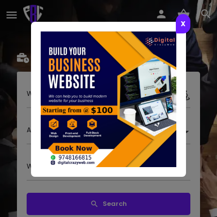
X
Businesses
Event
Jobs
Where to look?
All categories
What are you looking for?
Search