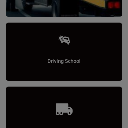
Driving School