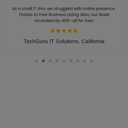
As a small IT firm, we struggled with online presence.
Thanks to Free Business Listing Sites, our leads
increased by 40%—all for free!
TechGuru IT Solutions, California