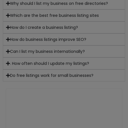
Why should I list my business on free directories?
Which are the best free business listing sites
How do I create a business listing?
How do business listings improve SEO?
Can I list my business internationally?
. How often should I update my listings?
Do free listings work for small businesses?