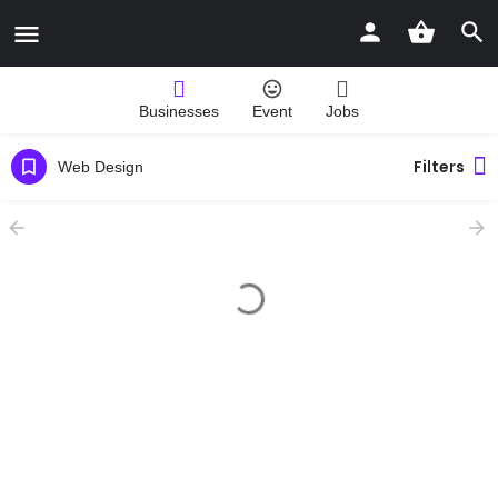
Businesses
Event
Jobs
Filters
Web Design