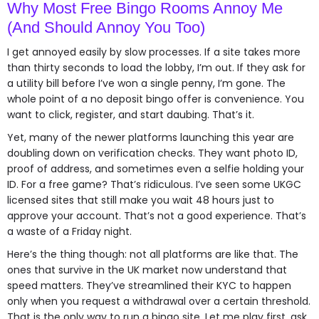
Why Most Free Bingo Rooms Annoy Me
(And Should Annoy You Too)
I get annoyed easily by slow processes. If a site takes more
than thirty seconds to load the lobby, I’m out. If they ask for
a utility bill before I’ve won a single penny, I’m gone. The
whole point of a no deposit bingo offer is convenience. You
want to click, register, and start daubing. That’s it.
Yet, many of the newer platforms launching this year are
doubling down on verification checks. They want photo ID,
proof of address, and sometimes even a selfie holding your
ID. For a free game? That’s ridiculous. I’ve seen some UKGC
licensed sites that still make you wait 48 hours just to
approve your account. That’s not a good experience. That’s
a waste of a Friday night.
Here’s the thing though: not all platforms are like that. The
ones that survive in the UK market now understand that
speed matters. They’ve streamlined their KYC to happen
only when you request a withdrawal over a certain threshold.
That is the only way to run a bingo site. Let me play first, ask