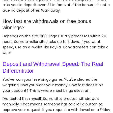
asks you to deposit even £1 to “activate” the bonus, it’s not a
true no deposit offer. Walk away.
How fast are withdrawals on free bonus
winnings?
Depends on the site. 888 Bingo usually processes within 24
hours. Some smaller sites take up to 5 days. If you want
speed, use an e-wallet like PayPal. Bank transfers can take a
week.
Deposit and Withdrawal Speed: The Real
Differentiator
You’ve won your free bingo game. You’ve cleared the
wagering. Now you want your money. How fast does it hit
your account? This is where most bingo sites fail.
I’ve tested this myself. Some sites process withdrawals
manually. That means someone has to click a button to
approve your request. If you request a withdrawal on a Friday