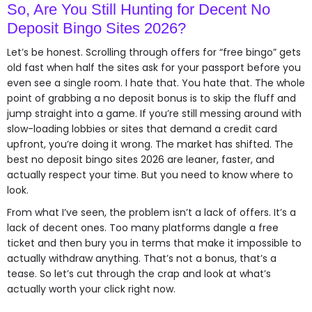
So, Are You Still Hunting for Decent No
Deposit Bingo Sites 2026?
Let’s be honest. Scrolling through offers for “free bingo” gets
old fast when half the sites ask for your passport before you
even see a single room. I hate that. You hate that. The whole
point of grabbing a no deposit bonus is to skip the fluff and
jump straight into a game. If you’re still messing around with
slow-loading lobbies or sites that demand a credit card
upfront, you’re doing it wrong. The market has shifted. The
best no deposit bingo sites 2026 are leaner, faster, and
actually respect your time. But you need to know where to
look.
From what I’ve seen, the problem isn’t a lack of offers. It’s a
lack of decent ones. Too many platforms dangle a free
ticket and then bury you in terms that make it impossible to
actually withdraw anything. That’s not a bonus, that’s a
tease. So let’s cut through the crap and look at what’s
actually worth your click right now.