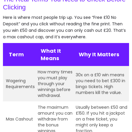
Clicking
Here is where most people trip up. You see “Free £10 No
Deposit” and you click without reading the fine print. Then
you win £50 and discover you can only cash out £20. That’s
a max cashout cap, and it’s everywhere.
What It
Term
Why It Matters
Means
How many times
30x on a £10 win means
you must play
Wagering
you need to bet £300 in
through your
Requirements
bingo tickets. High
winnings before
numbers kill the value.
withdrawal.
The maximum
Usually between £50 and
amount you can
£150. If you hit a jackpot
Max Cashout
withdraw from
on a free ticket, you
the bonus
might only keep a
winnings.
fraction.