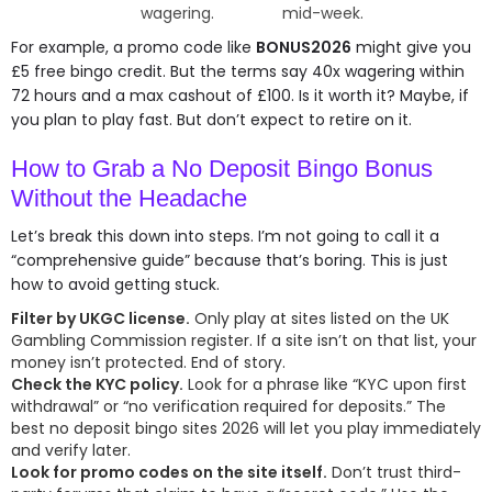
wagering.
mid-week.
For example, a promo code like
BONUS2026
might give you
£5 free bingo credit. But the terms say 40x wagering within
72 hours and a max cashout of £100. Is it worth it? Maybe, if
you plan to play fast. But don’t expect to retire on it.
How to Grab a No Deposit Bingo Bonus
Without the Headache
Let’s break this down into steps. I’m not going to call it a
“comprehensive guide” because that’s boring. This is just
how to avoid getting stuck.
Filter by UKGC license.
Only play at sites listed on the UK
Gambling Commission register. If a site isn’t on that list, your
money isn’t protected. End of story.
Check the KYC policy.
Look for a phrase like “KYC upon first
withdrawal” or “no verification required for deposits.” The
best no deposit bingo sites 2026 will let you play immediately
and verify later.
Look for promo codes on the site itself.
Don’t trust third-