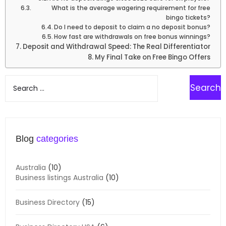
What is the average wagering requirement for free
bingo tickets?
Do I need to deposit to claim a no deposit bonus?
How fast are withdrawals on free bonus winnings?
Deposit and Withdrawal Speed: The Real Differentiator
My Final Take on Free Bingo Offers
Blog
categories
Australia
(10)
Business listings Australia
(10)
Business Directory
(15)