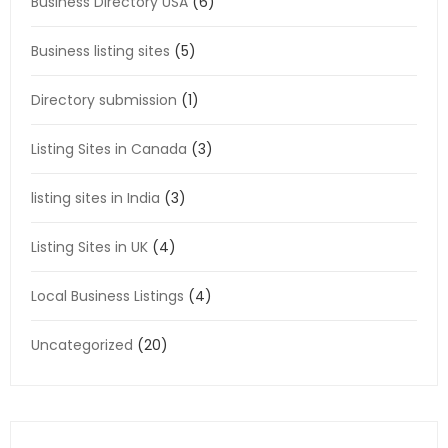
Business Directory USA
(6)
Business listing sites
(5)
Directory submission
(1)
Listing Sites in Canada
(3)
listing sites in India
(3)
Listing Sites in UK
(4)
Local Business Listings
(4)
Uncategorized
(20)