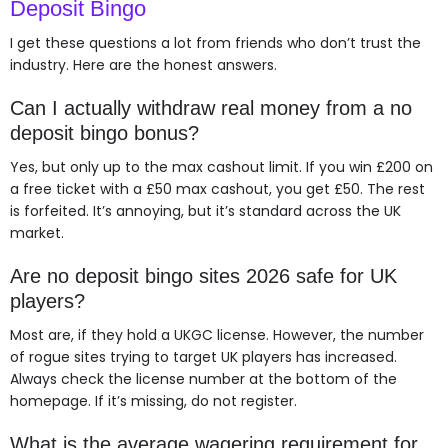
Deposit Bingo
I get these questions a lot from friends who don’t trust the
industry. Here are the honest answers.
Can I actually withdraw real money from a no
deposit bingo bonus?
Yes, but only up to the max cashout limit. If you win £200 on
a free ticket with a £50 max cashout, you get £50. The rest
is forfeited. It’s annoying, but it’s standard across the UK
market.
Are no deposit bingo sites 2026 safe for UK
players?
Most are, if they hold a UKGC license. However, the number
of rogue sites trying to target UK players has increased.
Always check the license number at the bottom of the
homepage. If it’s missing, do not register.
What is the average wagering requirement for