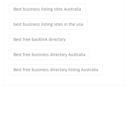
Best business listing sites Australia
best business listing sites in the usa
Best free backlink directory
Best free business directory Australia
Best free business directory listing Australia