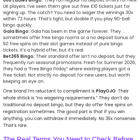
888 Ladies Bingo:
They run regular no deposit offers for new
UK players. I’ve seen them give out free £10 tickets just for
signing up. The catch? You need to wager the winnings 30x
within 72 hours. That’s tight, but doable if you play 90-ball
bingo quickly.
Gala Bingo:
Gala has been in the game forever. They
sometimes offer free bingo rooms or a no deposit bonus of
50 free spins on their slot games instead of pure bingo
tickets. It’s a hybrid offer, but it’s real.
Bet365 Bingo:
Their standard offer isn’t no deposit, but they
frequently run seasonal promotions. Fresh for Summer 2026,
they had a “Free Bingo Friday” where existing players got a
free ticket. Not strictly no deposit for new users, but worth
keeping an eye on.
One brand I’m reluctant to compliment is
PlayOJO
. Their
whole shtick is “no wagering requirements.” They don’t do
traditional no deposit bingo, but they do offer free spins on
registration sometimes. The good part is that if you win
anything, you can withdraw it immediately. No 35x nonsense.
That’s rare.
The Real Terms You Need to Check Before