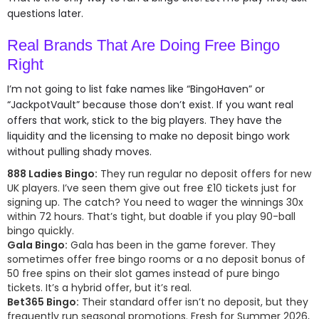
questions later.
Real Brands That Are Doing Free Bingo
Right
I’m not going to list fake names like “BingoHaven” or
“JackpotVault” because those don’t exist. If you want real
offers that work, stick to the big players. They have the
liquidity and the licensing to make no deposit bingo work
without pulling shady moves.
888 Ladies Bingo:
They run regular no deposit offers for new
UK players. I’ve seen them give out free £10 tickets just for
signing up. The catch? You need to wager the winnings 30x
within 72 hours. That’s tight, but doable if you play 90-ball
bingo quickly.
Gala Bingo:
Gala has been in the game forever. They
sometimes offer free bingo rooms or a no deposit bonus of
50 free spins on their slot games instead of pure bingo
tickets. It’s a hybrid offer, but it’s real.
Bet365 Bingo:
Their standard offer isn’t no deposit, but they
frequently run seasonal promotions. Fresh for Summer 2026,