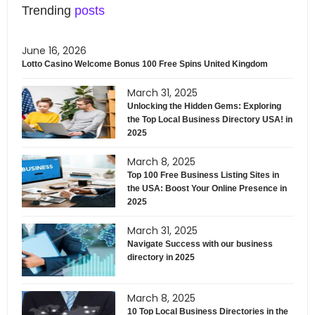
Trending
posts
June 16, 2026
Lotto Casino Welcome Bonus 100 Free Spins United Kingdom
March 31, 2025
Unlocking the Hidden Gems: Exploring
the Top Local Business Directory USA! in
2025
March 8, 2025
Top 100 Free Business Listing Sites in
the USA: Boost Your Online Presence in
2025
March 31, 2025
Navigate Success with our business
directory in 2025
March 8, 2025
10 Top Local Business Directories in the