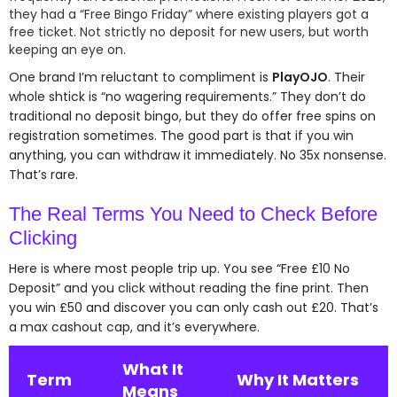
they had a “Free Bingo Friday” where existing players got a
free ticket. Not strictly no deposit for new users, but worth
keeping an eye on.
One brand I’m reluctant to compliment is
PlayOJO
. Their
whole shtick is “no wagering requirements.” They don’t do
traditional no deposit bingo, but they do offer free spins on
registration sometimes. The good part is that if you win
anything, you can withdraw it immediately. No 35x nonsense.
That’s rare.
The Real Terms You Need to Check Before
Clicking
Here is where most people trip up. You see “Free £10 No
Deposit” and you click without reading the fine print. Then
you win £50 and discover you can only cash out £20. That’s
a max cashout cap, and it’s everywhere.
What It
Term
Why It Matters
Means