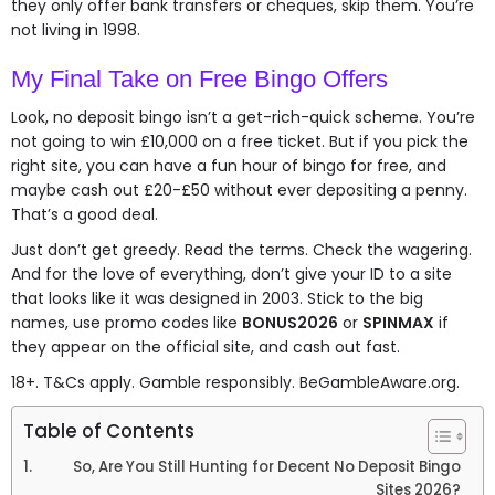
they only offer bank transfers or cheques, skip them. You’re
not living in 1998.
My Final Take on Free Bingo Offers
Look, no deposit bingo isn’t a get-rich-quick scheme. You’re
not going to win £10,000 on a free ticket. But if you pick the
right site, you can have a fun hour of bingo for free, and
maybe cash out £20-£50 without ever depositing a penny.
That’s a good deal.
Just don’t get greedy. Read the terms. Check the wagering.
And for the love of everything, don’t give your ID to a site
that looks like it was designed in 2003. Stick to the big
names, use promo codes like
BONUS2026
or
SPINMAX
if
they appear on the official site, and cash out fast.
18+. T&Cs apply. Gamble responsibly. BeGambleAware.org.
Table of Contents
So, Are You Still Hunting for Decent No Deposit Bingo
Sites 2026?