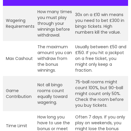
How many times
30x on a £10 win means
you must play
Wagering
you need to bet £300 in
through your
Requirements
bingo tickets. High
winnings before
numbers kill the value.
withdrawal.
The maximum
Usually between £50 and
amount you can
£150. If you hit a jackpot
Max Cashout
withdraw from
on a free ticket, you
the bonus
might only keep a
winnings.
fraction.
75-ball rooms might
Not all bingo
count 100%, but 90-ball
Game
rooms count
might count only 50%.
Contribution
equally toward
Check the room before
wagering.
you buy tickets.
How long you
Often 7 days. If you only
have to use the
play on weekends, you
Time Limit
bonus or meet
might lose the bonus