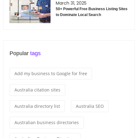
March 31, 2025
50+ Powerful Free Business Listing Sites
to Dominate Local Search
Popular
tags
Add my business to Google for free
Australia citation sites
Australia directory list
Australia SEO
Australian business directories