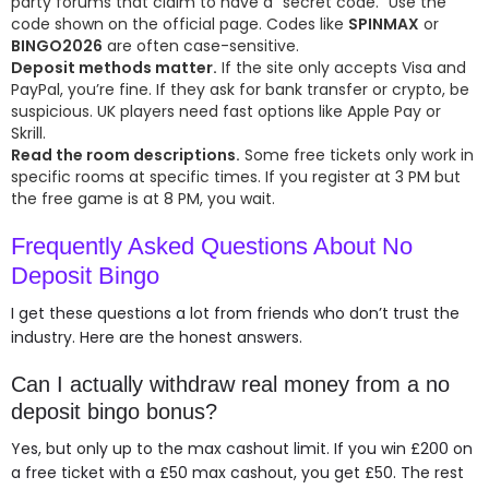
party forums that claim to have a “secret code.” Use the
code shown on the official page. Codes like
SPINMAX
or
BINGO2026
are often case-sensitive.
Deposit methods matter.
If the site only accepts Visa and
PayPal, you’re fine. If they ask for bank transfer or crypto, be
suspicious. UK players need fast options like Apple Pay or
Skrill.
Read the room descriptions.
Some free tickets only work in
specific rooms at specific times. If you register at 3 PM but
the free game is at 8 PM, you wait.
Frequently Asked Questions About No
Deposit Bingo
I get these questions a lot from friends who don’t trust the
industry. Here are the honest answers.
Can I actually withdraw real money from a no
deposit bingo bonus?
Yes, but only up to the max cashout limit. If you win £200 on
a free ticket with a £50 max cashout, you get £50. The rest