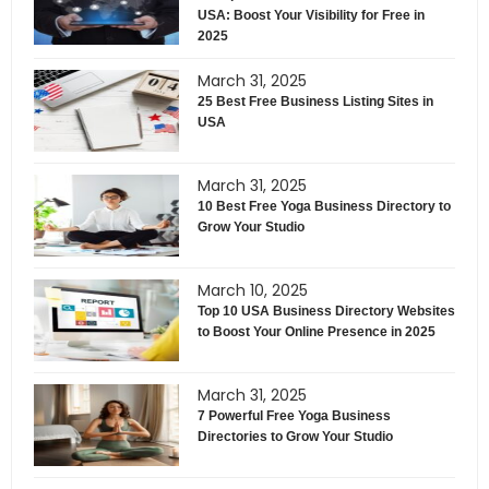
USA: Boost Your Visibility for Free in
2025
March 31, 2025
25 Best Free Business Listing Sites in
USA
March 31, 2025
10 Best Free Yoga Business Directory to
Grow Your Studio
March 10, 2025
Top 10 USA Business Directory Websites
to Boost Your Online Presence in 2025
March 31, 2025
7 Powerful Free Yoga Business
Directories to Grow Your Studio