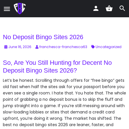
No Deposit Bingo Sites 2026
June 16, 2026
franchesca-franchesca63
Uncategorized
So, Are You Still Hunting for Decent No
Deposit Bingo Sites 2026?
Let’s be honest. Scrolling through offers for “free bingo” gets
old fast when half the sites ask for your passport before you
even see a single room. I hate that. You hate that. The whole
point of grabbing a no deposit bonus is to skip the fluff and
jump straight into a game. If you’re still messing around with
slow-loading lobbies or sites that demand a credit card
upfront, you’re doing it wrong. The market has shifted. The
best no deposit bingo sites 2026 are leaner, faster, and