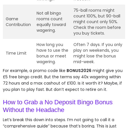
75-ball rooms might
Not all bingo
count 100%, but 90-ball
Game
rooms count
might count only 50%.
Contribution
equally toward
Check the room before
wagering.
you buy tickets.
How long you
Often 7 days. If you only
have to use the
play on weekends, you
Time Limit
bonus or meet
might lose the bonus
wagering.
mid-week.
For example, a promo code like
BONUS2026
might give you
£5 free bingo credit. But the terms say 40x wagering within
72 hours and a max cashout of £100. Is it worth it? Maybe, if
you plan to play fast. But don’t expect to retire on it.
How to Grab a No Deposit Bingo Bonus
Without the Headache
Let’s break this down into steps. I’m not going to call it a
“comprehensive guide” because that’s boring. This is just