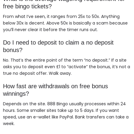
free bingo tickets?
From what I’ve seen, it ranges from 25x to 50x. Anything
below 30x is decent. Above 50x is basically a scam because
you’ll never clear it before the timer runs out.
Do I need to deposit to claim a no deposit
bonus?
No. That’s the entire point of the term “no deposit.” If a site
asks you to deposit even £1 to “activate” the bonus, it’s not a
true no deposit offer. Walk away.
How fast are withdrawals on free bonus
winnings?
Depends on the site. 888 Bingo usually processes within 24
hours. Some smaller sites take up to 5 days. If you want
speed, use an e-wallet like PayPal. Bank transfers can take a
week.