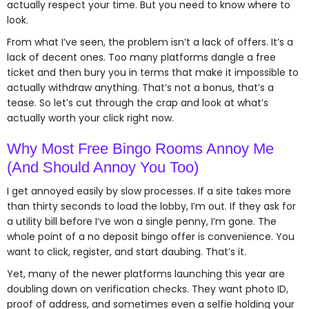
actually respect your time. But you need to know where to
look.
From what I’ve seen, the problem isn’t a lack of offers. It’s a
lack of decent ones. Too many platforms dangle a free
ticket and then bury you in terms that make it impossible to
actually withdraw anything. That’s not a bonus, that’s a
tease. So let’s cut through the crap and look at what’s
actually worth your click right now.
Why Most Free Bingo Rooms Annoy Me
(And Should Annoy You Too)
I get annoyed easily by slow processes. If a site takes more
than thirty seconds to load the lobby, I’m out. If they ask for
a utility bill before I’ve won a single penny, I’m gone. The
whole point of a no deposit bingo offer is convenience. You
want to click, register, and start daubing. That’s it.
Yet, many of the newer platforms launching this year are
doubling down on verification checks. They want photo ID,
proof of address, and sometimes even a selfie holding your