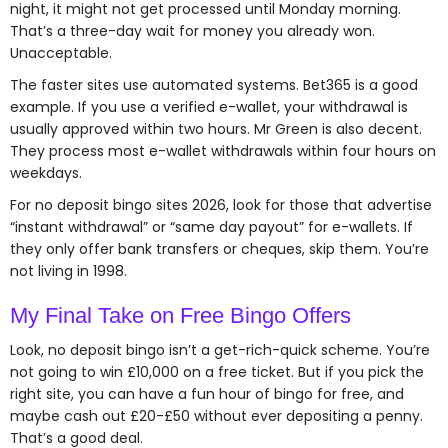
night, it might not get processed until Monday morning.
That’s a three-day wait for money you already won.
Unacceptable.
The faster sites use automated systems. Bet365 is a good
example. If you use a verified e-wallet, your withdrawal is
usually approved within two hours. Mr Green is also decent.
They process most e-wallet withdrawals within four hours on
weekdays.
For no deposit bingo sites 2026, look for those that advertise
“instant withdrawal” or “same day payout” for e-wallets. If
they only offer bank transfers or cheques, skip them. You’re
not living in 1998.
My Final Take on Free Bingo Offers
Look, no deposit bingo isn’t a get-rich-quick scheme. You’re
not going to win £10,000 on a free ticket. But if you pick the
right site, you can have a fun hour of bingo for free, and
maybe cash out £20-£50 without ever depositing a penny.
That’s a good deal.