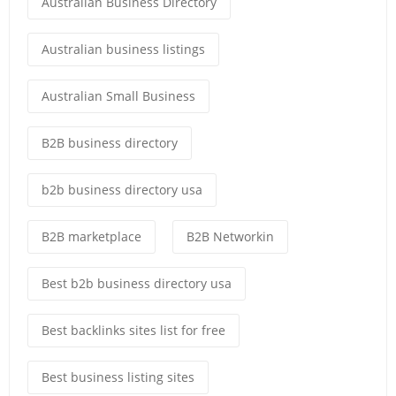
Australian Business Directory
Australian business listings
Australian Small Business
B2B business directory
b2b business directory usa
B2B marketplace
B2B Networkin
Best b2b business directory usa
Best backlinks sites list for free
Best business listing sites