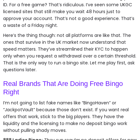
ID. For a free game? That’s ridiculous. I’ve seen some UKGC
licensed sites that still make you wait 48 hours just to
approve your account. That’s not a good experience. That’s
a waste of a Friday night.
Here’s the thing though: not all platforms are like that. The
ones that survive in the UK market now understand that
speed matters. They’ve streamlined their KYC to happen
only when you request a withdrawal over a certain threshold.
That is the only way to run a bingo site. Let me play first, ask
questions later.
Real Brands That Are Doing Free Bingo
Right
I’m not going to list fake names like “BingoHaven” or
“JackpotVault” because those don’t exist. If you want real
offers that work, stick to the big players. They have the
liquidity and the licensing to make no deposit bingo work
without pulling shady moves.