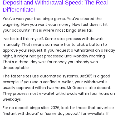
Deposit and Withdrawal Speed: The Real
Differentiator
You’ve won your free bingo game. You’ve cleared the
wagering. Now you want your money. How fast does it hit
your account? This is where most bingo sites fail.
I’ve tested this myself. Some sites process withdrawals
manually. That means someone has to click a button to
approve your request. If you request a withdrawal on a Friday
night, it might not get processed until Monday morning.
That’s a three-day wait for money you already won.
Unacceptable.
The faster sites use automated systems. Bet365 is a good
example. If you use a verified e-wallet, your withdrawal is
usually approved within two hours. Mr Green is also decent.
They process most e-wallet withdrawals within four hours on
weekdays.
For no deposit bingo sites 2026, look for those that advertise
“instant withdrawal” or “same day payout” for e-wallets. If