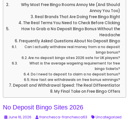
Why Most Free Bingo Rooms Annoy Me (And Should
Annoy You Too)
Real Brands That Are Doing Free Bingo Right
The Real Terms You Need to Check Before Clicking
How to Grab a No Deposit Bingo Bonus Without the
Headache
Frequently Asked Questions About No Deposit Bingo
Can I actually withdraw real money from a no deposit
bingo bonus?
Are no deposit bingo sites 2026 safe for UK players?
What is the average wagering requirement for free
bingo tickets?
Do I need to deposit to claim a no deposit bonus?
How fast are withdrawals on free bonus winnings?
Deposit and Withdrawal Speed: The Real Differentiator
My Final Take on Free Bingo Offers
No Deposit Bingo Sites 2026
June 16, 2026
franchesca-franchesca63
Uncategorized