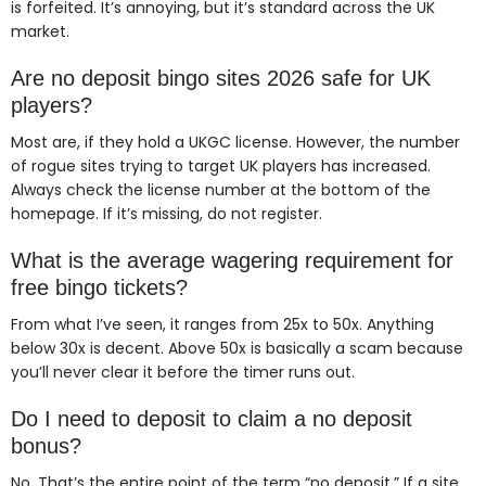
is forfeited. It’s annoying, but it’s standard across the UK
market.
Are no deposit bingo sites 2026 safe for UK
players?
Most are, if they hold a UKGC license. However, the number
of rogue sites trying to target UK players has increased.
Always check the license number at the bottom of the
homepage. If it’s missing, do not register.
What is the average wagering requirement for
free bingo tickets?
From what I’ve seen, it ranges from 25x to 50x. Anything
below 30x is decent. Above 50x is basically a scam because
you’ll never clear it before the timer runs out.
Do I need to deposit to claim a no deposit
bonus?
No. That’s the entire point of the term “no deposit.” If a site