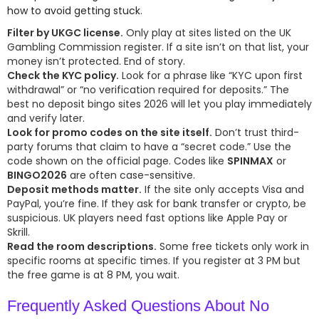
how to avoid getting stuck.
Filter by UKGC license.
Only play at sites listed on the UK
Gambling Commission register. If a site isn’t on that list, your
money isn’t protected. End of story.
Check the KYC policy.
Look for a phrase like “KYC upon first
withdrawal” or “no verification required for deposits.” The
best no deposit bingo sites 2026 will let you play immediately
and verify later.
Look for promo codes on the site itself.
Don’t trust third-
party forums that claim to have a “secret code.” Use the
code shown on the official page. Codes like
SPINMAX
or
BINGO2026
are often case-sensitive.
Deposit methods matter.
If the site only accepts Visa and
PayPal, you’re fine. If they ask for bank transfer or crypto, be
suspicious. UK players need fast options like Apple Pay or
Skrill.
Read the room descriptions.
Some free tickets only work in
specific rooms at specific times. If you register at 3 PM but
the free game is at 8 PM, you wait.
Frequently Asked Questions About No