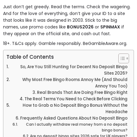
Just don’t get greedy. Read the terms. Check the wagering.
And for the love of everything, don’t give your ID to a site
that looks like it was designed in 2003. Stick to the big
names, use promo codes like
BONUS2026
or
SPINMAX
if
they appear on the official site, and cash out fast.
18+. T&Cs apply. Gamble responsibly. BeGambleAware.org.
Table of Contents
So, Are You Still Hunting for Decent No Deposit Bingo
Sites 2026?
Why Most Free Bingo Rooms Annoy Me (And Should
Annoy You Too)
Real Brands That Are Doing Free Bingo Right
The Real Terms You Need to Check Before Clicking
How to Grab a No Deposit Bingo Bonus Without the
Headache
Frequently Asked Questions About No Deposit Bingo
Can I actually withdraw real money from a no deposit
bingo bonus?
Are no deposit bingo sites 2026 safe for UK players?