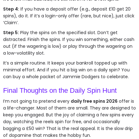
Step 4:
If you have a deposit offer (e.g., deposit £10 get 20
spins), do it. If it’s a login-only offer (rare, but nice), just click
‘Claim’.
Step 5:
Play the spins on the specified slot. Don’t get
distracted. Finish the spins. If you win something, either cash
out (if the wagering is low) or play through the wagering on
a low-volatility slot.
It’s a simple routine. It keeps your bankroll topped up with
minimal effort. And if you hit a big win on a daily spin? You
can buy a whole packet of Jammie Dodgers to celebrate.
Final Thoughts on the Daily Spin Hunt
I’m not going to pretend every
daily free spins 2026
offer is
a life-changer. Most of them are small. They are designed to
keep you engaged. But the joy of claiming a few spins every
day, watching the reels spin for free, and occasionally
bagging a £50 win? That is the real appeal. It is the slow drip
of dopamine that makes the hobby fun.