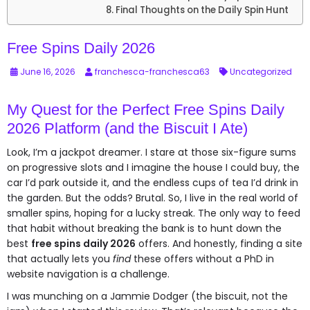
Final Thoughts on the Daily Spin Hunt
Free Spins Daily 2026
June 16, 2026
franchesca-franchesca63
Uncategorized
My Quest for the Perfect Free Spins Daily
2026 Platform (and the Biscuit I Ate)
Look, I’m a jackpot dreamer. I stare at those six-figure sums
on progressive slots and I imagine the house I could buy, the
car I’d park outside it, and the endless cups of tea I’d drink in
the garden. But the odds? Brutal. So, I live in the real world of
smaller spins, hoping for a lucky streak. The only way to feed
that habit without breaking the bank is to hunt down the
best
free spins daily 2026
offers. And honestly, finding a site
that actually lets you
find
these offers without a PhD in
website navigation is a challenge.
I was munching on a Jammie Dodger (the biscuit, not the