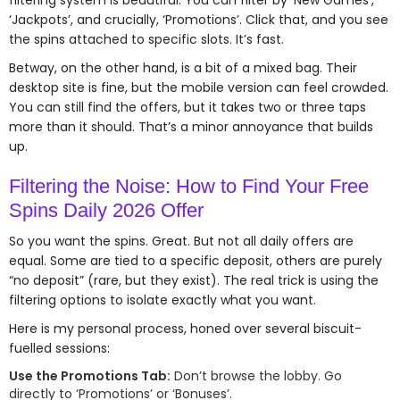
filtering system is beautiful. You can filter by ‘New Games’,
‘Jackpots’, and crucially, ‘Promotions’. Click that, and you see
the spins attached to specific slots. It’s fast.
Betway, on the other hand, is a bit of a mixed bag. Their
desktop site is fine, but the mobile version can feel crowded.
You can still find the offers, but it takes two or three taps
more than it should. That’s a minor annoyance that builds
up.
Filtering the Noise: How to Find Your Free
Spins Daily 2026 Offer
So you want the spins. Great. But not all daily offers are
equal. Some are tied to a specific deposit, others are purely
“no deposit” (rare, but they exist). The real trick is using the
filtering options to isolate exactly what you want.
Here is my personal process, honed over several biscuit-
fuelled sessions:
Use the Promotions Tab:
Don’t browse the lobby. Go
directly to ‘Promotions’ or ‘Bonuses’.