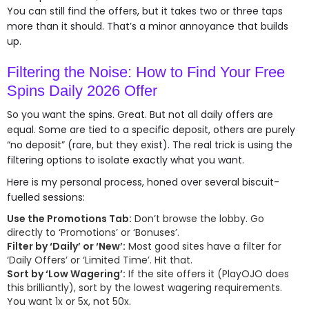
You can still find the offers, but it takes two or three taps
more than it should. That’s a minor annoyance that builds
up.
Filtering the Noise: How to Find Your Free
Spins Daily 2026 Offer
So you want the spins. Great. But not all daily offers are
equal. Some are tied to a specific deposit, others are purely
“no deposit” (rare, but they exist). The real trick is using the
filtering options to isolate exactly what you want.
Here is my personal process, honed over several biscuit-
fuelled sessions:
Use the Promotions Tab:
Don’t browse the lobby. Go
directly to ‘Promotions’ or ‘Bonuses’.
Filter by ‘Daily’ or ‘New’:
Most good sites have a filter for
‘Daily Offers’ or ‘Limited Time’. Hit that.
Sort by ‘Low Wagering’:
If the site offers it (PlayOJO does
this brilliantly), sort by the lowest wagering requirements.
You want 1x or 5x, not 50x.