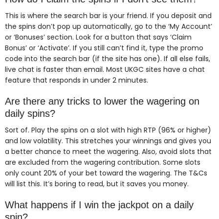
This is where the search bar is your friend. If you deposit and
the spins don’t pop up automatically, go to the ‘My Account’
or ‘Bonuses’ section. Look for a button that says ‘Claim
Bonus’ or ‘Activate’. If you still can’t find it, type the promo
code into the search bar (if the site has one). If all else fails,
live chat is faster than email. Most UKGC sites have a chat
feature that responds in under 2 minutes.
Are there any tricks to lower the wagering on
daily spins?
Sort of. Play the spins on a slot with high RTP (96% or higher)
and low volatility. This stretches your winnings and gives you
a better chance to meet the wagering. Also, avoid slots that
are excluded from the wagering contribution. Some slots
only count 20% of your bet toward the wagering. The T&Cs
will list this. It’s boring to read, but it saves you money.
What happens if I win the jackpot on a daily
spin?