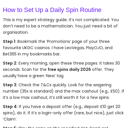
How to Set Up a Daily Spin Routine
This is my expert strategy guide. It’s not complicated. You
don’t need to be a mathematician. You just need a bit of
organisation.
Step 1:
Bookmark the ‘Promotions’ page of your three
favourite UKGC casinos. I have LeoVegas, PlayOJO, and
Bet365 in my bookmarks bar.
Step 2:
Every morning, open these three pages. It takes 30
seconds. Scan for the
free spins daily 2026
offer. They
usually have a green ‘New’ tag.
Step 3:
Check the T&Cs quickly. Look for the wagering
number (35x is standard) and the max cashout (e.g., £50). If
it’s a low max cashout, it’s still worth it for a few spins.
Step 4:
If you have a deposit offer (e.g., deposit £10 get 20
spins), do it. If it’s a login-only offer (rare, but nice), just click
‘Claim’.