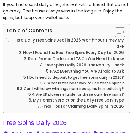
If you find a solid daily offer, share it with a friend. But do not
go crazy. The house always wins in the long run. Enjoy the
spins, but keep your wallet safe.
Table of Contents
Is a Daily Free Spins Deal in 2026 Worth Your Time? My
Take
How I Found the Best Free Spins Every Day for 2026
Real Promo Codes and T&Cs You Need to Know
Free Spins Daily 2026: The Reality Check
FAQ: Everything You Are Afraid to Ask
Do I need to deposit to get free spins daily in 2026?
What is the best way to use these spins?
Can I withdraw winnings from free spins immediately?
Are UK players eligible for these daily free spins?
My Honest Verdict on the Daily Free Spin Hype
Final Tips for Claiming Daily Spins in 2026
Free Spins Daily 2026
June 16, 2026
franchesca-franchesca63
Uncategorized