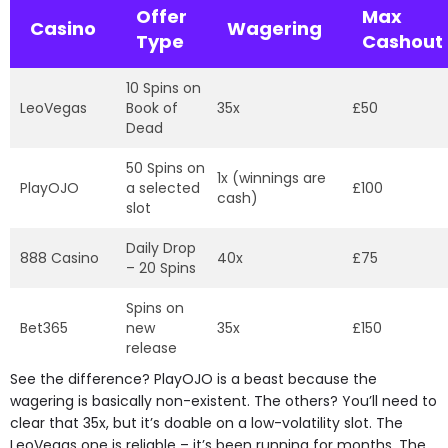
Offer
Max
Casino
Wagering
Type
Cashout
10 Spins on
LeoVegas
Book of
35x
£50
Dead
50 Spins on
1x (winnings are
PlayOJO
a selected
£100
cash)
slot
Daily Drop
888 Casino
40x
£75
– 20 Spins
Spins on
Bet365
new
35x
£150
release
See the difference? PlayOJO is a beast because the
wagering is basically non-existent. The others? You’ll need to
clear that 35x, but it’s doable on a low-volatility slot. The
LeoVegas one is reliable – it’s been running for months. The