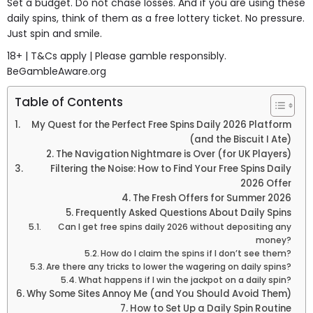
Set a budget. Do not chase losses. And if you are using these
daily spins, think of them as a free lottery ticket. No pressure.
Just spin and smile.
18+ | T&Cs apply | Please gamble responsibly.
BeGambleAware.org
Table of Contents
My Quest for the Perfect Free Spins Daily 2026 Platform
(and the Biscuit I Ate)
The Navigation Nightmare is Over (for UK Players)
Filtering the Noise: How to Find Your Free Spins Daily
2026 Offer
The Fresh Offers for Summer 2026
Frequently Asked Questions About Daily Spins
Can I get free spins daily 2026 without depositing any
money?
How do I claim the spins if I don’t see them?
Are there any tricks to lower the wagering on daily spins?
What happens if I win the jackpot on a daily spin?
Why Some Sites Annoy Me (and You Should Avoid Them)
How to Set Up a Daily Spin Routine