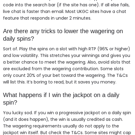
code into the search bar (if the site has one). If all else fails,
live chat is faster than email. Most UKGC sites have a chat
feature that responds in under 2 minutes.
Are there any tricks to lower the wagering on
daily spins?
Sort of. Play the spins on a slot with high RTP (96% or higher)
and low volatility. This stretches your winnings and gives you
a better chance to meet the wagering. Also, avoid slots that
are excluded from the wagering contribution. Some slots
only count 20% of your bet toward the wagering. The T&Cs
will list this. It’s boring to read, but it saves you money.
What happens if I win the jackpot on a daily
spin?
You lucky sod. If you win a progressive jackpot on a daily spin
(and it does happen), the win is usually credited as cash.
The wagering requirements usually do not apply to the
jackpot win itself. But check the T&Cs. Some sites might cap