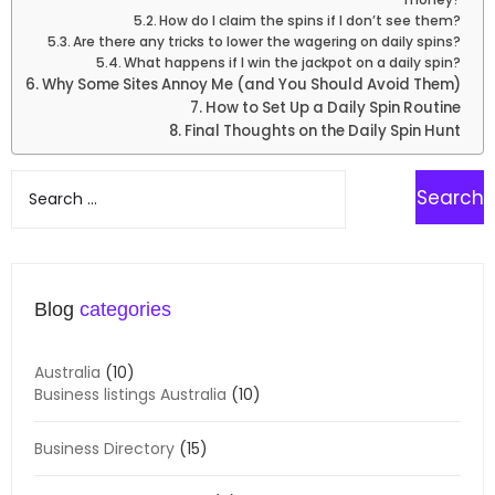
How do I claim the spins if I don’t see them?
Are there any tricks to lower the wagering on daily spins?
What happens if I win the jackpot on a daily spin?
Why Some Sites Annoy Me (and You Should Avoid Them)
How to Set Up a Daily Spin Routine
Final Thoughts on the Daily Spin Hunt
Blog
categories
Australia
(10)
Business listings Australia
(10)
Business Directory
(15)