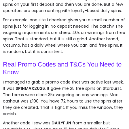
spins on your first deposit and then you are done. But a few
operators are experimenting with loyalty-based daily spins.
For example, one site I checked gives you a small number of
spins just for logging in. No deposit needed. The catch? The
wagering requirements are steep. 40x on winnings from free
spins. That is standard, but it is still a grind. Another brand,
Casumo, has a daily wheel where you can land free spins. It
is random, but it is consistent.
Real Promo Codes and T&Cs You Need to
Know
I managed to grab a promo code that was active last week.
It was
SPINMAX2026
. It gave me 25 free spins on Starburst.
The terms were clear: 35x wagering on any winnings. Max
cashout was £100. You have 72 hours to use the spins after
they are credited. That is tight. If you miss the window, they
vanish.
Another code I saw was
DAILYFUN
from a smaller but