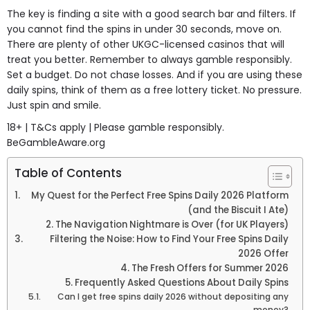
The key is finding a site with a good search bar and filters. If
you cannot find the spins in under 30 seconds, move on.
There are plenty of other UKGC-licensed casinos that will
treat you better. Remember to always gamble responsibly.
Set a budget. Do not chase losses. And if you are using these
daily spins, think of them as a free lottery ticket. No pressure.
Just spin and smile.
18+ | T&Cs apply | Please gamble responsibly.
BeGambleAware.org
Table of Contents
My Quest for the Perfect Free Spins Daily 2026 Platform
(and the Biscuit I Ate)
The Navigation Nightmare is Over (for UK Players)
Filtering the Noise: How to Find Your Free Spins Daily
2026 Offer
The Fresh Offers for Summer 2026
Frequently Asked Questions About Daily Spins
Can I get free spins daily 2026 without depositing any
money?