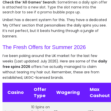
Check the ‘All Games’ Search:
Sometimes a daily spin offer
is attached to a new slot. Type the slot name into the
search bar to see if a promo bubble pops up.
Unibet has a decent system for this. They have a dedicated
‘My Offers’ section that personalises the daily spins you see.
It’s not perfect, but it beats hunting through a jungle of
banners.
The Fresh Offers for Summer 2026
I’ve been poking around the UK market for the last few
weeks (Last updated: July 2026). Here are some of the
daily
free spins 2026
offers I’ve actually managed to claim
without tearing my hair out. Remember, these are from
established, UKGC-licensed brands.
Offer
Max
Casino
Wagering
Type
Cashout
10 Spins on