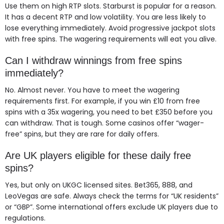
Use them on high RTP slots. Starburst is popular for a reason.
It has a decent RTP and low volatility. You are less likely to
lose everything immediately. Avoid progressive jackpot slots
with free spins. The wagering requirements will eat you alive.
Can I withdraw winnings from free spins
immediately?
No. Almost never. You have to meet the wagering
requirements first. For example, if you win £10 from free
spins with a 35x wagering, you need to bet £350 before you
can withdraw. That is tough. Some casinos offer “wager-
free” spins, but they are rare for daily offers.
Are UK players eligible for these daily free
spins?
Yes, but only on UKGC licensed sites. Bet365, 888, and
LeoVegas are safe. Always check the terms for “UK residents”
or “GBP”. Some international offers exclude UK players due to
regulations.