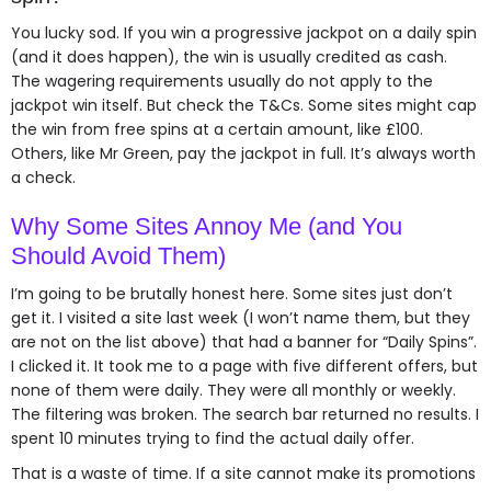
You lucky sod. If you win a progressive jackpot on a daily spin
(and it does happen), the win is usually credited as cash.
The wagering requirements usually do not apply to the
jackpot win itself. But check the T&Cs. Some sites might cap
the win from free spins at a certain amount, like £100.
Others, like Mr Green, pay the jackpot in full. It’s always worth
a check.
Why Some Sites Annoy Me (and You
Should Avoid Them)
I’m going to be brutally honest here. Some sites just don’t
get it. I visited a site last week (I won’t name them, but they
are not on the list above) that had a banner for “Daily Spins”.
I clicked it. It took me to a page with five different offers, but
none of them were daily. They were all monthly or weekly.
The filtering was broken. The search bar returned no results. I
spent 10 minutes trying to find the actual daily offer.
That is a waste of time. If a site cannot make its promotions