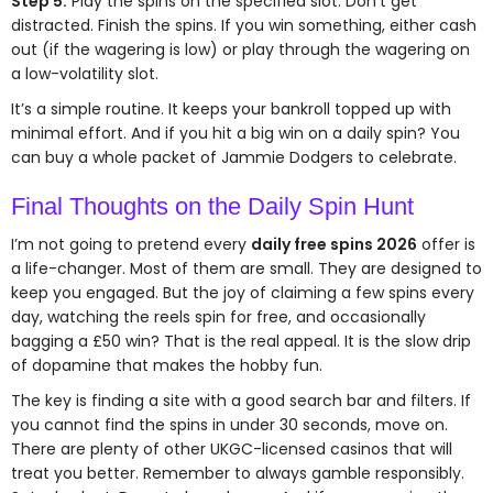
Step 5:
Play the spins on the specified slot. Don’t get
distracted. Finish the spins. If you win something, either cash
out (if the wagering is low) or play through the wagering on
a low-volatility slot.
It’s a simple routine. It keeps your bankroll topped up with
minimal effort. And if you hit a big win on a daily spin? You
can buy a whole packet of Jammie Dodgers to celebrate.
Final Thoughts on the Daily Spin Hunt
I’m not going to pretend every
daily free spins 2026
offer is
a life-changer. Most of them are small. They are designed to
keep you engaged. But the joy of claiming a few spins every
day, watching the reels spin for free, and occasionally
bagging a £50 win? That is the real appeal. It is the slow drip
of dopamine that makes the hobby fun.
The key is finding a site with a good search bar and filters. If
you cannot find the spins in under 30 seconds, move on.
There are plenty of other UKGC-licensed casinos that will
treat you better. Remember to always gamble responsibly.