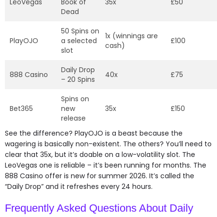
LeoVegas
Book of
35x
£50
Dead
50 Spins on
1x (winnings are
PlayOJO
a selected
£100
cash)
slot
Daily Drop
888 Casino
40x
£75
– 20 Spins
Spins on
Bet365
new
35x
£150
release
See the difference? PlayOJO is a beast because the
wagering is basically non-existent. The others? You’ll need to
clear that 35x, but it’s doable on a low-volatility slot. The
LeoVegas one is reliable – it’s been running for months. The
888 Casino offer is new for summer 2026. It’s called the
“Daily Drop” and it refreshes every 24 hours.
Frequently Asked Questions About Daily