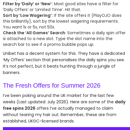
Filter by ‘Daily’ or ‘New’:
Most good sites have a filter for
‘Daily Offers’ or ‘Limited Time’. Hit that.
Sort by ‘Low Wagering’:
If the site offers it (PlayOJO does
this brilliantly), sort by the lowest wagering requirements.
You want 1x or 5x, not 50x.
Check the ‘All Games’ Search:
Sometimes a daily spin offer
is attached to a new slot. Type the slot name into the
search bar to see if a promo bubble pops up.
Unibet has a decent system for this. They have a dedicated
‘My Offers’ section that personalises the daily spins you see.
It’s not perfect, but it beats hunting through a jungle of
banners.
The Fresh Offers for Summer 2026
I’ve been poking around the UK market for the last few
weeks (Last updated: July 2026). Here are some of the
daily
free spins 2026
offers I’ve actually managed to claim
without tearing my hair out. Remember, these are from
established, UKGC-licensed brands.