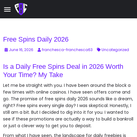
Free Spins Daily 2026
June 16, 2026
franchesca-franchesca63
Uncategorized
Is a Daily Free Spins Deal in 2026 Worth
Your Time? My Take
Let me be straight with you. I have been around the block a
few times with online casinos. I have seen offers come and
go. The promise of free spins daily 2026 sounds like a dream,
right? Free spins every single day? I was skeptical. Honestly, I
still am a bit. But I decided to dig into it for you. I wanted to
see if these promotions are actually a way to build a bankroll
or just a clever way to get you to deposit.
From what I have seen, the landscape for daily freebies is