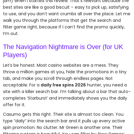
jam) when I started this review. That’s relevant because the
best sites are like a good biscuit – easy to pick up, satisfying
to use, and you don’t want crumbs all over the place. Let me
walk you through the platforms that get the search and
filter game right, because if I can’t find the promo quickly,
I’m out.
The Navigation Nightmare is Over (for UK
Players)
Let’s be honest. Most casino websites are a mess. They
throw a million games at you, hide the promotions in a tiny
tab, and make you scroll through endless pages. Not
acceptable. For a
daily free spins 2026
hunter, you need a
site with a killer search bar. I’m talking about a bar that auto-
completes ‘Starburst’ and immediately shows you the daily
offer for it.
Casumo gets this right. Their site is almost too clean. You
type “daily” into the search bar and it pulls up every active
spin promotion. No clutter. Mr Green is another one. Their