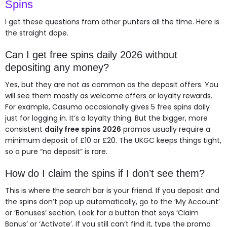
Spins
I get these questions from other punters all the time. Here is
the straight dope.
Can I get free spins daily 2026 without
depositing any money?
Yes, but they are not as common as the deposit offers. You
will see them mostly as welcome offers or loyalty rewards.
For example, Casumo occasionally gives 5 free spins daily
just for logging in. It’s a loyalty thing. But the bigger, more
consistent
daily free spins 2026
promos usually require a
minimum deposit of £10 or £20. The UKGC keeps things tight,
so a pure “no deposit” is rare.
How do I claim the spins if I don’t see them?
This is where the search bar is your friend. If you deposit and
the spins don’t pop up automatically, go to the ‘My Account’
or ‘Bonuses’ section. Look for a button that says ‘Claim
Bonus’ or ‘Activate’. If you still can’t find it, type the promo