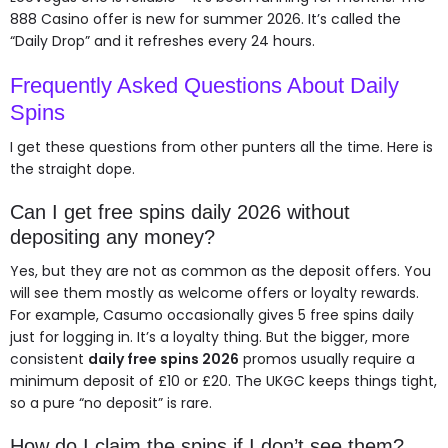
888 Casino offer is new for summer 2026. It’s called the
“Daily Drop” and it refreshes every 24 hours.
Frequently Asked Questions About Daily
Spins
I get these questions from other punters all the time. Here is
the straight dope.
Can I get free spins daily 2026 without
depositing any money?
Yes, but they are not as common as the deposit offers. You
will see them mostly as welcome offers or loyalty rewards.
For example, Casumo occasionally gives 5 free spins daily
just for logging in. It’s a loyalty thing. But the bigger, more
consistent
daily free spins 2026
promos usually require a
minimum deposit of £10 or £20. The UKGC keeps things tight,
so a pure “no deposit” is rare.
How do I claim the spins if I don’t see them?