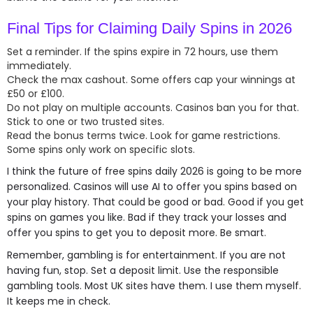
Final Tips for Claiming Daily Spins in 2026
Set a reminder. If the spins expire in 72 hours, use them
immediately.
Check the max cashout. Some offers cap your winnings at
£50 or £100.
Do not play on multiple accounts. Casinos ban you for that.
Stick to one or two trusted sites.
Read the bonus terms twice. Look for game restrictions.
Some spins only work on specific slots.
I think the future of free spins daily 2026 is going to be more
personalized. Casinos will use AI to offer you spins based on
your play history. That could be good or bad. Good if you get
spins on games you like. Bad if they track your losses and
offer you spins to get you to deposit more. Be smart.
Remember, gambling is for entertainment. If you are not
having fun, stop. Set a deposit limit. Use the responsible
gambling tools. Most UK sites have them. I use them myself.
It keeps me in check.