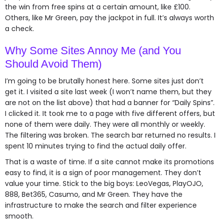
the win from free spins at a certain amount, like £100.
Others, like Mr Green, pay the jackpot in full. It’s always worth
a check.
Why Some Sites Annoy Me (and You
Should Avoid Them)
I’m going to be brutally honest here. Some sites just don’t
get it. I visited a site last week (I won’t name them, but they
are not on the list above) that had a banner for “Daily Spins”.
I clicked it. It took me to a page with five different offers, but
none of them were daily. They were all monthly or weekly.
The filtering was broken. The search bar returned no results. I
spent 10 minutes trying to find the actual daily offer.
That is a waste of time. If a site cannot make its promotions
easy to find, it is a sign of poor management. They don’t
value your time. Stick to the big boys: LeoVegas, PlayOJO,
888, Bet365, Casumo, and Mr Green. They have the
infrastructure to make the search and filter experience
smooth.