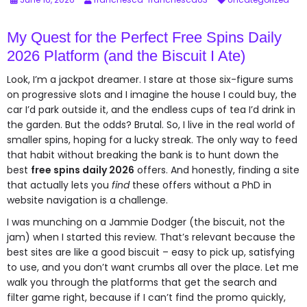
My Quest for the Perfect Free Spins Daily
2026 Platform (and the Biscuit I Ate)
Look, I’m a jackpot dreamer. I stare at those six-figure sums
on progressive slots and I imagine the house I could buy, the
car I’d park outside it, and the endless cups of tea I’d drink in
the garden. But the odds? Brutal. So, I live in the real world of
smaller spins, hoping for a lucky streak. The only way to feed
that habit without breaking the bank is to hunt down the
best
free spins daily 2026
offers. And honestly, finding a site
that actually lets you
find
these offers without a PhD in
website navigation is a challenge.
I was munching on a Jammie Dodger (the biscuit, not the
jam) when I started this review. That’s relevant because the
best sites are like a good biscuit – easy to pick up, satisfying
to use, and you don’t want crumbs all over the place. Let me
walk you through the platforms that get the search and
filter game right, because if I can’t find the promo quickly,