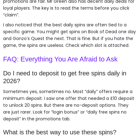
promotions are fair. Mr Green also has decent daily deals for
loyal players. The key is to read the terms before you click
“claim”.
I also noticed that the best daily spins are often tied to a
specific game. You might get spins on Book of Dead one day
and Gonzo’s Quest the next. That is fine. But if you hate the
game, the spins are useless. Check which slot is attached.
FAQ: Everything You Are Afraid to Ask
Do I need to deposit to get free spins daily in
2026?
Sometimes yes, sometimes no. Most “daily” offers require a
minimum deposit. I saw one offer that needed a £10 deposit
to unlock 20 spins. But there are no-deposit options. They
are just rarer. Look for “login bonus” or “daily free spins no
deposit” in the promotions tab.
What is the best way to use these spins?