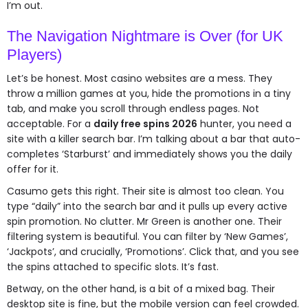
I’m out.
The Navigation Nightmare is Over (for UK
Players)
Let’s be honest. Most casino websites are a mess. They
throw a million games at you, hide the promotions in a tiny
tab, and make you scroll through endless pages. Not
acceptable. For a
daily free spins 2026
hunter, you need a
site with a killer search bar. I’m talking about a bar that auto-
completes ‘Starburst’ and immediately shows you the daily
offer for it.
Casumo gets this right. Their site is almost too clean. You
type “daily” into the search bar and it pulls up every active
spin promotion. No clutter. Mr Green is another one. Their
filtering system is beautiful. You can filter by ‘New Games’,
‘Jackpots’, and crucially, ‘Promotions’. Click that, and you see
the spins attached to specific slots. It’s fast.
Betway, on the other hand, is a bit of a mixed bag. Their
desktop site is fine, but the mobile version can feel crowded.