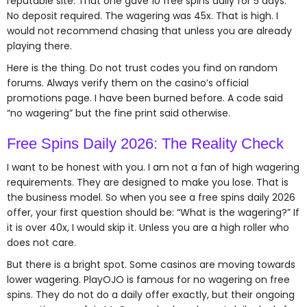
reputable site. That one gave 10 free spins daily for 5 days.
No deposit required. The wagering was 45x. That is high. I
would not recommend chasing that unless you are already
playing there.
Here is the thing. Do not trust codes you find on random
forums. Always verify them on the casino’s official
promotions page. I have been burned before. A code said
“no wagering” but the fine print said otherwise.
Free Spins Daily 2026: The Reality Check
I want to be honest with you. I am not a fan of high wagering
requirements. They are designed to make you lose. That is
the business model. So when you see a free spins daily 2026
offer, your first question should be: “What is the wagering?” If
it is over 40x, I would skip it. Unless you are a high roller who
does not care.
But there is a bright spot. Some casinos are moving towards
lower wagering. PlayOJO is famous for no wagering on free
spins. They do not do a daily offer exactly, but their ongoing