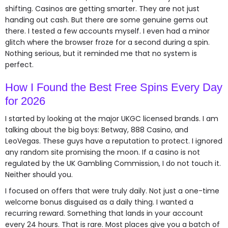
shifting. Casinos are getting smarter. They are not just
handing out cash. But there are some genuine gems out
there. I tested a few accounts myself. I even had a minor
glitch where the browser froze for a second during a spin.
Nothing serious, but it reminded me that no system is
perfect.
How I Found the Best Free Spins Every Day
for 2026
I started by looking at the major UKGC licensed brands. I am
talking about the big boys: Betway, 888 Casino, and
LeoVegas. These guys have a reputation to protect. I ignored
any random site promising the moon. If a casino is not
regulated by the UK Gambling Commission, I do not touch it.
Neither should you.
I focused on offers that were truly daily. Not just a one-time
welcome bonus disguised as a daily thing. I wanted a
recurring reward. Something that lands in your account
every 24 hours. That is rare. Most places give you a batch of