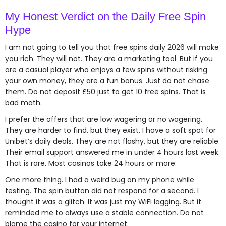
My Honest Verdict on the Daily Free Spin
Hype
I am not going to tell you that free spins daily 2026 will make
you rich. They will not. They are a marketing tool. But if you
are a casual player who enjoys a few spins without risking
your own money, they are a fun bonus. Just do not chase
them. Do not deposit £50 just to get 10 free spins. That is
bad math.
I prefer the offers that are low wagering or no wagering.
They are harder to find, but they exist. I have a soft spot for
Unibet’s daily deals. They are not flashy, but they are reliable.
Their email support answered me in under 4 hours last week.
That is rare. Most casinos take 24 hours or more.
One more thing. I had a weird bug on my phone while
testing. The spin button did not respond for a second. I
thought it was a glitch. It was just my WiFi lagging. But it
reminded me to always use a stable connection. Do not
blame the casino for your internet.