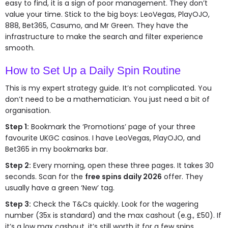
easy to find, it is a sign of poor management. They don’t
value your time. Stick to the big boys: LeoVegas, PlayOJO,
888, Bet365, Casumo, and Mr Green. They have the
infrastructure to make the search and filter experience
smooth.
How to Set Up a Daily Spin Routine
This is my expert strategy guide. It’s not complicated. You
don’t need to be a mathematician. You just need a bit of
organisation.
Step 1:
Bookmark the ‘Promotions’ page of your three
favourite UKGC casinos. I have LeoVegas, PlayOJO, and
Bet365 in my bookmarks bar.
Step 2:
Every morning, open these three pages. It takes 30
seconds. Scan for the
free spins daily 2026
offer. They
usually have a green ‘New’ tag.
Step 3:
Check the T&Cs quickly. Look for the wagering
number (35x is standard) and the max cashout (e.g., £50). If
it’s a low max cashout, it’s still worth it for a few spins.