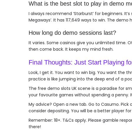
What is the best slot to play in demo 
I always recommend ‘Starburst’ for beginners. It’s 
Megaways’. It has 117,649 ways to win. The demo 
How long do demo sessions last?
It varies. Some casinos give you unlimited time. Ot
then come back. It keeps my mind fresh.
Final Thoughts: Just Start Playing fo
Look, I get it. You want to win big. You want the t
practice is like jumping into the deep end of a poo
The free demo slots UK scene is a paradise for sma
your favourite games without spending a penny. It’
My advice? Open a new tab. Go to Casumo. Pick a sl
consider depositing. You will be a better player for 
Remember: 18+. T&Cs apply. Please gamble respon
there!