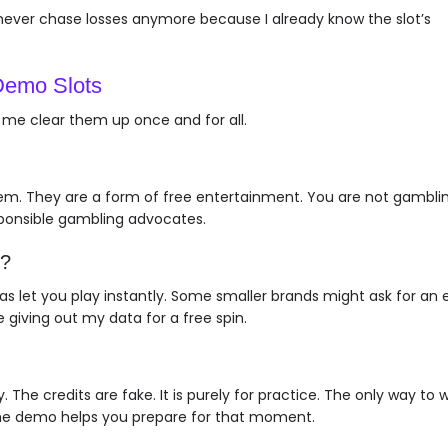
ever chase losses anymore because I already know the slot’s
Demo Slots
 me clear them up once and for all.
them. They are a form of free entertainment. You are not gambli
esponsible gambling advocates.
s?
 let you play instantly. Some smaller brands might ask for an em
 giving out my data for a free spin.
he credits are fake. It is purely for practice. The only way to w
 the demo helps you prepare for that moment.