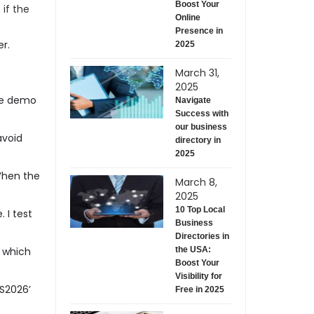
Boost Your
if the
Online
Presence in
er.
2025
March 31,
2025
ree demo
Navigate
Success with
our business
avoid
directory in
2025
 When the
March 8,
2025
10 Top Local
 I test
Business
Directories in
d which
the USA:
Boost Your
Visibility for
US2026’
Free in 2025