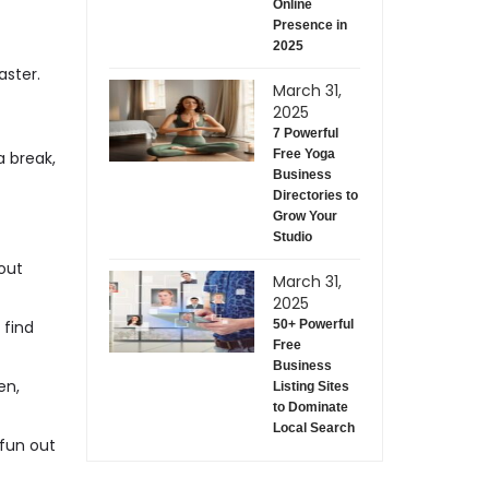
Online
Presence in
2025
aster.
March 31,
2025
7 Powerful
Free Yoga
a break,
Business
Directories to
Grow Your
Studio
hout
March 31,
2025
 find
50+ Powerful
Free
Business
en,
Listing Sites
to Dominate
Local Search
fun out