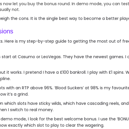
 now let you buy the bonus round. In demo mode, you can test 
sually not.
tweigh the cons. It is the single best way to become a better play
sions
orks. Here is my step-by-step guide to getting the most out of f
s start at Casumo or LeoVegas. They have the newest games. I 
ut it works. I pretend I have a £100 bankroll. I play with £1 spins.
pline.
ts with an RTP above 96%. ‘Blood Suckers’ at 98% is my favourite.
ow it’s a grind.
wn which slots have sticky wilds, which have cascading reels, an
hen I switch to real money.
e in demo mode, I look for the best welcome bonus. I use the ‘BON
ow exactly which slot to play to clear the wagering.