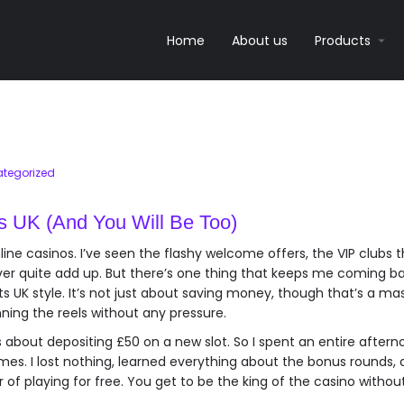
Home
About us
Products
tegorized
 UK (And You Will Be Too)
line casinos. I’ve seen the flashy welcome offers, the VIP clubs 
ver quite add up. But there’s one thing that keeps me coming b
ots UK style. It’s not just about saving money, though that’s a ma
nning the reels without any pressure.
 about depositing £50 on a new slot. So I spent an entire after
es. I lost nothing, learned everything about the bonus rounds,
 of playing for free. You get to be the king of the casino without