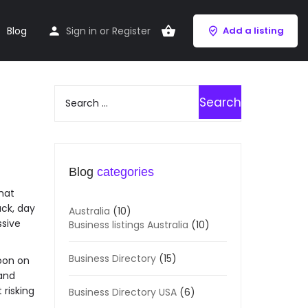
Blog
Sign in
or
Register
Add a listing
Blog
categories
that
ack, day
Australia
(10)
ssive
Business listings Australia
(10)
Business Directory
(15)
noon on
 and
 risking
Business Directory USA
(6)