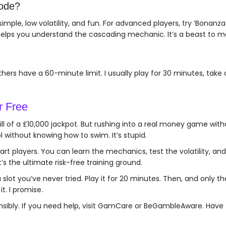
mode?
simple, low volatility, and fun. For advanced players, try ‘Bonanza
helps you understand the cascading mechanic. It’s a beast to m
hers have a 60-minute limit. I usually play for 30 minutes, take 
r Free
hrill of a £10,000 jackpot. But rushing into a real money game wit
l without knowing how to swim. It’s stupid.
rt players. You can learn the mechanics, test the volatility, and
s the ultimate risk-free training ground.
ot you’ve never tried. Play it for 20 minutes. Then, and only th
it. I promise.
sibly. If you need help, visit GamCare or BeGambleAware. Have 