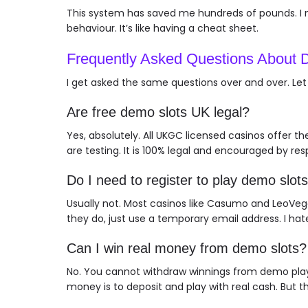
This system has saved me hundreds of pounds. I n
behaviour. It’s like having a cheat sheet.
Frequently Asked Questions About 
I get asked the same questions over and over. Let
Are free demo slots UK legal?
Yes, absolutely. All UKGC licensed casinos offer 
are testing. It is 100% legal and encouraged by r
Do I need to register to play demo slot
Usually not. Most casinos like Casumo and LeoVegas
they do, just use a temporary email address. I hate
Can I win real money from demo slots?
No. You cannot withdraw winnings from demo play. T
money is to deposit and play with real cash. But