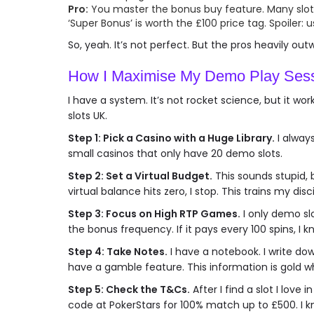
Pro:
You master the bonus buy feature. Many slots
‘Super Bonus’ is worth the £100 price tag. Spoiler: u
So, yeah. It’s not perfect. But the pros heavily ou
How I Maximise My Demo Play Ses
I have a system. It’s not rocket science, but it w
slots UK.
Step 1: Pick a Casino with a Huge Library.
I alway
small casinos that only have 20 demo slots.
Step 2: Set a Virtual Budget.
This sounds stupid, b
virtual balance hits zero, I stop. This trains my disci
Step 3: Focus on High RTP Games.
I only demo slo
the bonus frequency. If it pays every 100 spins, I kn
Step 4: Take Notes.
I have a notebook. I write do
have a gamble feature. This information is gold w
Step 5: Check the T&Cs.
After I find a slot I lov
code at PokerStars for 100% match up to £500. I kn