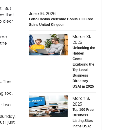
’. But
June 16, 2026
wn that
Lotto Casino Welcome Bonus 100 Free
o clear
Spins United Kingdom
March 31,
free
2025
 the
Unlocking the
Hidden
Gems:
Exploring the
Top Local
Business
x. The
Directory
USA! in 2025
g tool,
March 8,
2025
or two
Top 100 Free
Business
y Sunday.
Listing Sites
t I just
in the USA: