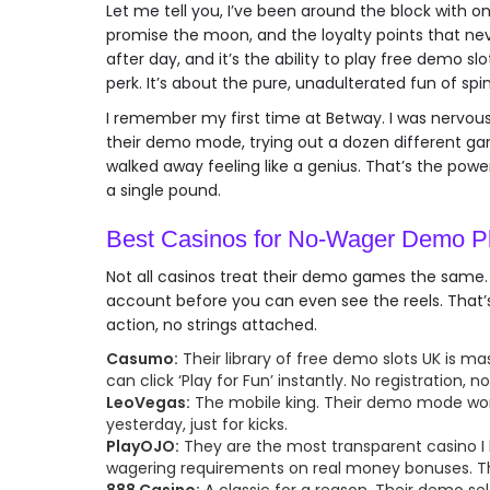
Let me tell you, I’ve been around the block with on
promise the moon, and the loyalty points that ne
after day, and it’s the ability to play free demo sl
perk. It’s about the pure, unadulterated fun of spi
I remember my first time at Betway. I was nervous
their demo mode, trying out a dozen different gam
walked away feeling like a genius. That’s the power
a single pound.
Best Casinos for No-Wager Demo P
Not all casinos treat their demo games the same.
account before you can even see the reels. That’s 
action, no strings attached.
Casumo:
Their library of free demo slots UK is ma
can click ‘Play for Fun’ instantly. No registration, 
LeoVegas:
The mobile king. Their demo mode works
yesterday, just for kicks.
PlayOJO:
They are the most transparent casino I 
wagering requirements on real money bonuses. That