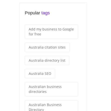
Popular
tags
Add my business to Google
for free
Australia citation sites
Australia directory list
Australia SEO
Australian business
directories
Australian Business
Directory