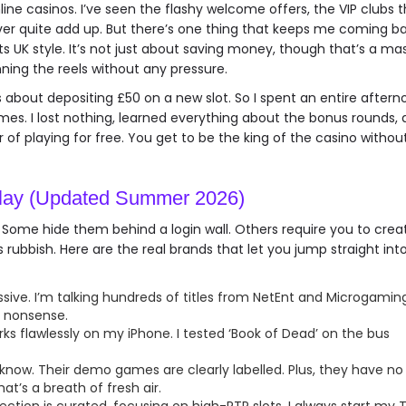
line casinos. I’ve seen the flashy welcome offers, the VIP clubs 
ver quite add up. But there’s one thing that keeps me coming b
ots UK style. It’s not just about saving money, though that’s a ma
nning the reels without any pressure.
 about depositing £50 on a new slot. So I spent an entire after
es. I lost nothing, learned everything about the bonus rounds,
 of playing for free. You get to be the king of the casino without
lay (Updated Summer 2026)
 Some hide them behind a login wall. Others require you to crea
rubbish. Here are the real brands that let you jump straight int
ssive. I’m talking hundreds of titles from NetEnt and Microgamin
no nonsense.
 flawlessly on my iPhone. I tested ‘Book of Dead’ on the bus
know. Their demo games are clearly labelled. Plus, they have no
’s a breath of fresh air.