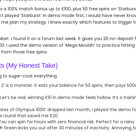
s a 100% match bonus up to £100, plus 50 free spins on ‘Starburst
’t played ‘Starburst’ in demo mode first, I would have never kno
me plan my strategy. I knew exactly which features to trigger t
bet. I found it on a forum last week. It gives you 20 no-deposit 
00. I used the demo version of ‘Mega Moolah’ to practice hitting
5 from those free spins.
ts (My Honest Take)
ng to sugar-coat everything.
ve 2’ is a monster. It eats your balance for 50 spins, then pays 500
et’s be real, winning £10 in demo mode feels hollow. It’s a trainin
ates of Olympus 1000’ dropped last month, I played the demo f
us round that saved me £20.
You can spin for hours with zero financial risk. Perfect for a rain
Green kicks you out after 30 minutes of inactivity. Annoying, bu