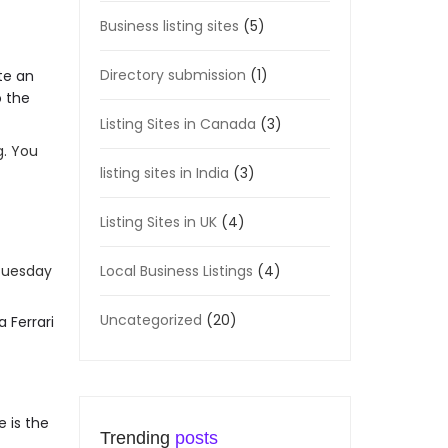
Business listing sites
(5)
Directory submission
(1)
te an
o the
Listing Sites in Canada
(3)
g. You
listing sites in India
(3)
Listing Sites in UK
(4)
 Tuesday
Local Business Listings
(4)
Uncategorized
(20)
 Ferrari
e is the
Trending
posts