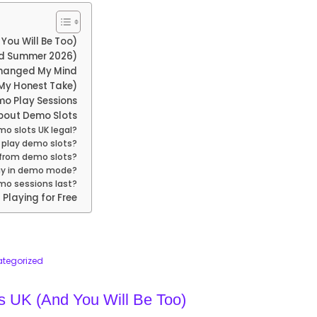
You Will Be Too)
ed Summer 2026)
hanged My Mind
(My Honest Take)
o Play Sessions
bout Demo Slots
mo slots UK legal?
o play demo slots?
 from demo slots?
lay in demo mode?
mo sessions last?
 Playing for Free
tegorized
 UK (And You Will Be Too)