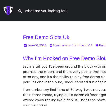
Free Demo Slots Uk
June 16, 2026
franchesca-franchesca63
Unca
Why I’m Hooked on Free Demo Slots
Let me tell you, I’ve been around the block with on
promise the moon, and the loyalty points that ne
after day, and it’s the ability to play free demo sl
perk. It’s about the pure, unadulterated fun of spi
I remember my first time at Betway. I was nervous
their demo mode, trying out a dozen different gam
walked away feeling like a genius. That’s the power
a single pound.