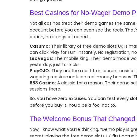
Best Casinos for No-Wager Demo P
Not all casinos treat their demo games the same.
account before you can even see the reels. That’s 
action, no strings attached.
Casumo:
Their library of free demo slots UK is ma
can click ‘Play for Fun’ instantly. No registration, 
LeoVegas:
The mobile king. Their demo mode works
yesterday, just for kicks.
PlayOJO:
They are the most transparent casino I 
wagering requirements on real money bonuses. That
888 Casino:
A classic for a reason. Their demo sel
sessions there.
So, you have zero excuses. You can test every slot 
before you buy it. You’d be a fool not to.
The Welcome Bonus That Changed
Now, I know what you’re thinking. “Demo play is gr
secret: playing the free demo slots UK first actua