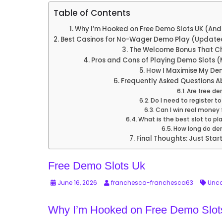
Table of Contents
Why I’m Hooked on Free Demo Slots UK (And 
Best Casinos for No-Wager Demo Play (Updat
The Welcome Bonus That C
Pros and Cons of Playing Demo Slots 
How I Maximise My Dem
Frequently Asked Questions A
Are free de
Do I need to register t
Can I win real money
What is the best slot to p
How long do de
Final Thoughts: Just Start
Free Demo Slots Uk
June 16, 2026
franchesca-franchesca63
Unca
Why I’m Hooked on Free Demo Slots