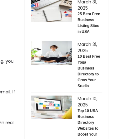
March 31,
2025
25 Best Free
Business
Listing Sites
in USA
March 31,
2025
10 Best Free
ng, you
Yoga
Business
Directory to
Grow Your
Studio
ail. If
March 10,
2025
Top 10 USA
Business
in real
Directory
Websites to
Boost Your