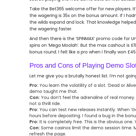
Take the Bet365 welcome offer for new players. It’
the wagering is 35x on the bonus amount. If I hadn
the wilds expand and lock. That knowledge helped 
the wagering faster.
And then there is the ‘SPINMAX’ promo code for Uni
spins on ‘Mega Moolah’. But the max cashout is £1
bonus round. I felt like a pro when I finally won £4
Pros and Cons of Playing Demo Slo
Let me give you a brutally honest list. I’m not goi
Pro:
You learn the volatility of a slot. ‘Dead or Ali
demo taught me that.
Con:
You don’t feel the adrenaline of real money. L
not a thrill ride.
Pro:
You can test new releases instantly. When ‘G
hours before depositing. I found a bug in the bon
Pro:
It is completely free. This is the obvious one. 
Con:
Some casinos limit the demo session time. Mr 
refresh the page.