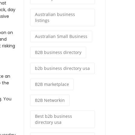
that
ack, day
Australian business
ssive
listings
noon on
Australian Small Business
 and
 risking
B2B business directory
b2b business directory usa
te an
o the
B2B marketplace
g. You
B2B Networkin
Best b2b business
directory usa