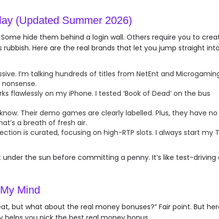
lay (Updated Summer 2026)
 Some hide them behind a login wall. Others require you to crea
rubbish. Here are the real brands that let you jump straight int
ssive. I’m talking hundreds of titles from NetEnt and Microgamin
no nonsense.
 flawlessly on my iPhone. I tested ‘Book of Dead’ on the bus
know. Their demo games are clearly labelled. Plus, they have no
’s a breath of fresh air.
ection is curated, focusing on high-RTP slots. I always start my
under the sun before committing a penny. It’s like test-driving a
 My Mind
eat, but what about the real money bonuses?” Fair point. But her
lly helps you pick the best real money bonus.