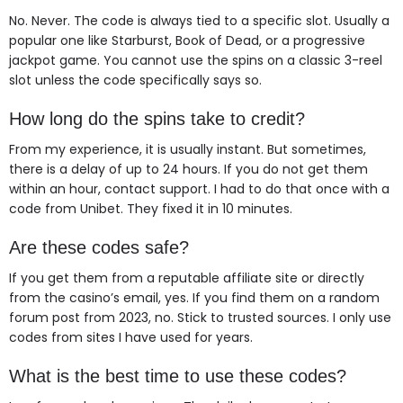
No. Never. The code is always tied to a specific slot. Usually a
popular one like Starburst, Book of Dead, or a progressive
jackpot game. You cannot use the spins on a classic 3-reel
slot unless the code specifically says so.
How long do the spins take to credit?
From my experience, it is usually instant. But sometimes,
there is a delay of up to 24 hours. If you do not get them
within an hour, contact support. I had to do that once with a
code from Unibet. They fixed it in 10 minutes.
Are these codes safe?
If you get them from a reputable affiliate site or directly
from the casino’s email, yes. If you find them on a random
forum post from 2023, no. Stick to trusted sources. I only use
codes from sites I have used for years.
What is the best time to use these codes?