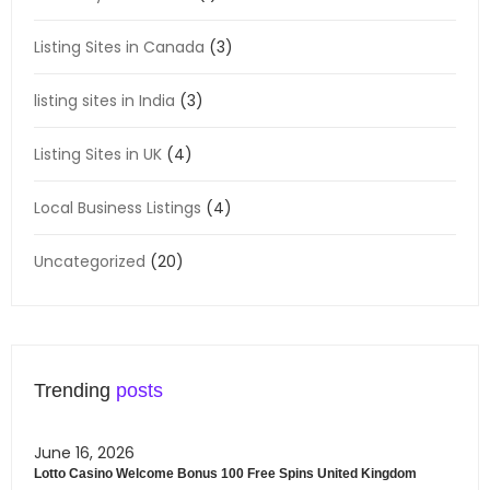
Listing Sites in Canada
(3)
listing sites in India
(3)
Listing Sites in UK
(4)
Local Business Listings
(4)
Uncategorized
(20)
Trending
posts
June 16, 2026
Lotto Casino Welcome Bonus 100 Free Spins United Kingdom