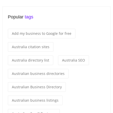
Popular
tags
Add my business to Google for free
Australia citation sites
Australia directory list
Australia SEO
Australian business directories
Australian Business Directory
Australian business listings