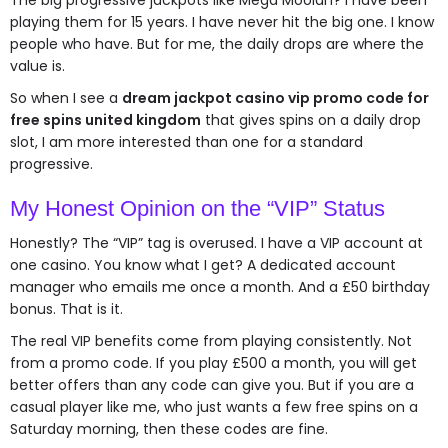
The big progressive jackpots like Mega Moolah? I have been
playing them for 15 years. I have never hit the big one. I know
people who have. But for me, the daily drops are where the
value is.
So when I see a
dream jackpot casino vip promo code for
free spins united kingdom
that gives spins on a daily drop
slot, I am more interested than one for a standard
progressive.
My Honest Opinion on the “VIP” Status
Honestly? The “VIP” tag is overused. I have a VIP account at
one casino. You know what I get? A dedicated account
manager who emails me once a month. And a £50 birthday
bonus. That is it.
The real VIP benefits come from playing consistently. Not
from a promo code. If you play £500 a month, you will get
better offers than any code can give you. But if you are a
casual player like me, who just wants a few free spins on a
Saturday morning, then these codes are fine.