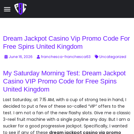
Dream Jackpot Casino Vip Promo Code For
Free Spins United Kingdom
June 16, 2026
franchesca-franchesca63
Uncategorized
My Saturday Morning Test: Dream Jackpot
Casino VIP Promo Code for Free Spins
United Kingdom
Last Saturday, at 7:15 AM, with a cup of strong tea in hand, I
decided to put a few of these so-called “VIP” offers to the
test. I am not a fan of the new flashy slots. Give me a classic
3-reel fruit machine with a single payline any day. But I am a
sucker for a good progressive jackpot. Specifically, I wanted
to see if any of these
dream jackpot casino vip promo