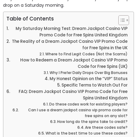
drop on a Saturday morning.
Table of Contents
My Saturday Morning Test: Dream Jackpot Casino VIP
Promo Code for Free Spins United Kingdom
The Reality of a Dream Jackpot Casino VIP Promo Code
for Free Spins in the UK
Where to Find Legit Codes (Not the Scams)
How to Redeem a Dream Jackpot Casino VIP Promo
Code for Free Spins (UK)
Why I Prefer Daily Drops Over Big Bonuses
My Honest Opinion on the “VIP” Status
Specific Terms to Watch Out For
FAQ: Dream Jackpot Casino VIP Promo Code for Free
Spins United Kingdom
Do these codes work for existing players?
Can I use a dream jackpot casino vip promo code for
free spins on any slot?
How long do the spins take to credit?
Are these codes safe?
What is the best time to use these codes?