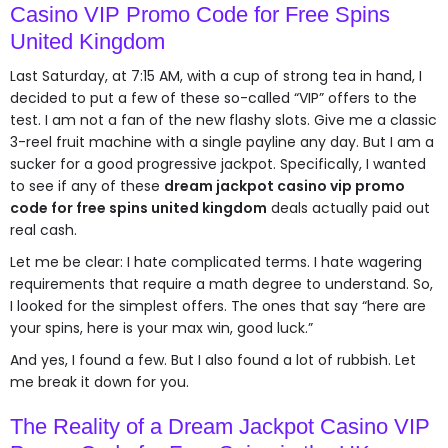
Casino VIP Promo Code for Free Spins
United Kingdom
Last Saturday, at 7:15 AM, with a cup of strong tea in hand, I
decided to put a few of these so-called “VIP” offers to the
test. I am not a fan of the new flashy slots. Give me a classic
3-reel fruit machine with a single payline any day. But I am a
sucker for a good progressive jackpot. Specifically, I wanted
to see if any of these
dream jackpot casino vip promo
code for free spins united kingdom
deals actually paid out
real cash.
Let me be clear: I hate complicated terms. I hate wagering
requirements that require a math degree to understand. So,
I looked for the simplest offers. The ones that say “here are
your spins, here is your max win, good luck.”
And yes, I found a few. But I also found a lot of rubbish. Let
me break it down for you.
The Reality of a Dream Jackpot Casino VIP