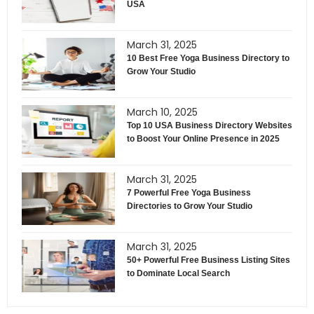
USA
March 31, 2025
10 Best Free Yoga Business Directory to
Grow Your Studio
March 10, 2025
Top 10 USA Business Directory Websites
to Boost Your Online Presence in 2025
March 31, 2025
7 Powerful Free Yoga Business
Directories to Grow Your Studio
March 31, 2025
50+ Powerful Free Business Listing Sites
to Dominate Local Search