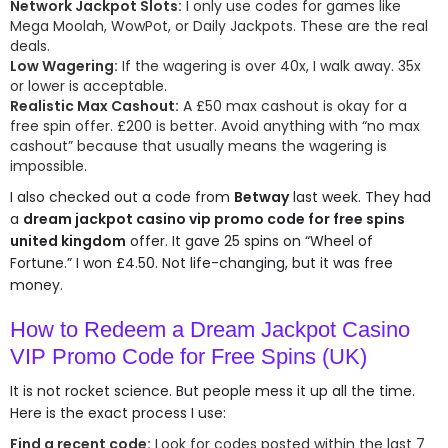
Network Jackpot Slots:
I only use codes for games like
Mega Moolah, WowPot, or Daily Jackpots. These are the real
deals.
Low Wagering:
If the wagering is over 40x, I walk away. 35x
or lower is acceptable.
Realistic Max Cashout:
A £50 max cashout is okay for a
free spin offer. £200 is better. Avoid anything with “no max
cashout” because that usually means the wagering is
impossible.
I also checked out a code from
Betway
last week. They had
a
dream jackpot casino vip promo code for free spins
united kingdom
offer. It gave 25 spins on “Wheel of
Fortune.” I won £4.50. Not life-changing, but it was free
money.
How to Redeem a Dream Jackpot Casino
VIP Promo Code for Free Spins (UK)
It is not rocket science. But people mess it up all the time.
Here is the exact process I use:
Find a recent code:
Look for codes posted within the last 7