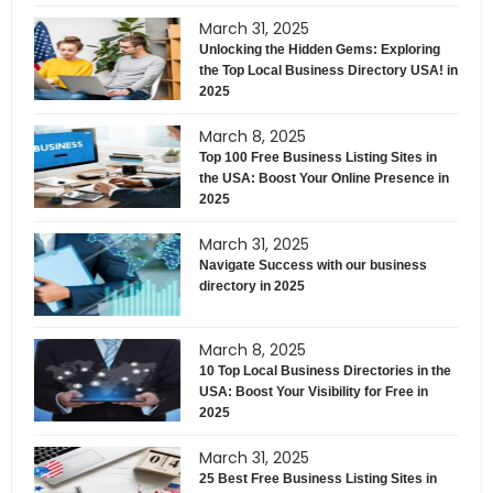
March 31, 2025
Unlocking the Hidden Gems: Exploring
the Top Local Business Directory USA! in
2025
March 8, 2025
Top 100 Free Business Listing Sites in
the USA: Boost Your Online Presence in
2025
March 31, 2025
Navigate Success with our business
directory in 2025
March 8, 2025
10 Top Local Business Directories in the
USA: Boost Your Visibility for Free in
2025
March 31, 2025
25 Best Free Business Listing Sites in