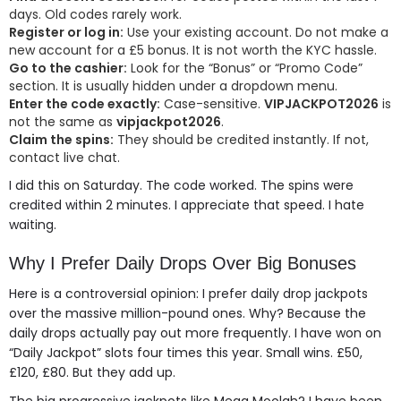
days. Old codes rarely work.
Register or log in:
Use your existing account. Do not make a
new account for a £5 bonus. It is not worth the KYC hassle.
Go to the cashier:
Look for the “Bonus” or “Promo Code”
section. It is usually hidden under a dropdown menu.
Enter the code exactly:
Case-sensitive.
VIPJACKPOT2026
is
not the same as
vipjackpot2026
.
Claim the spins:
They should be credited instantly. If not,
contact live chat.
I did this on Saturday. The code worked. The spins were
credited within 2 minutes. I appreciate that speed. I hate
waiting.
Why I Prefer Daily Drops Over Big Bonuses
Here is a controversial opinion: I prefer daily drop jackpots
over the massive million-pound ones. Why? Because the
daily drops actually pay out more frequently. I have won on
“Daily Jackpot” slots four times this year. Small wins. £50,
£120, £80. But they add up.