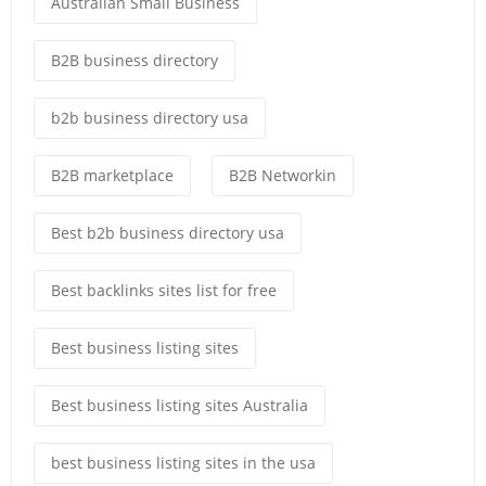
Australian Small Business
B2B business directory
b2b business directory usa
B2B marketplace
B2B Networkin
Best b2b business directory usa
Best backlinks sites list for free
Best business listing sites
Best business listing sites Australia
best business listing sites in the usa