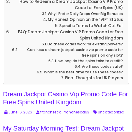
How to Redeem a Dream Jackpot Casino VIP Promo
Code for Free Spins (UK)
Why I Prefer Daily Drops Over Big Bonuses
My Honest Opinion on the “VIP” Status
Specific Terms to Watch Out For
FAQ: Dream Jackpot Casino VIP Promo Code for Free
Spins United Kingdom
Do these codes work for existing players?
Can I use a dream jackpot casino vip promo code for
free spins on any slot?
How long do the spins take to credit?
Are these codes safe?
What is the best time to use these codes?
Final Thoughts for UK Players
Dream Jackpot Casino Vip Promo Code For
Free Spins United Kingdom
June 16, 2026
franchesca-franchesca63
Uncategorized
My Saturday Morning Test: Dream Jackpot