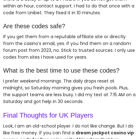
within an hour, contact support. I had to do that once with a
code from Unibet. They fixed it in 10 minutes.
Are these codes safe?
If you get them from a reputable affiliate site or directly
from the casino’s email, yes. If you find them on a random
forum post from 2023, no. Stick to trusted sources. I only use
codes from sites I have used for years.
What is the best time to use these codes?
I prefer weekend mornings. The daily drops reset at
midnight, so Saturday morning gives you fresh pools. Plus,
the support teams are less busy. I did my test at 7:15 AM on a
Saturday and got help in 30 seconds.
Final Thoughts for UK Players
Look, I am an old-school player. I do not like change. But I do
like free money. If you can find a
dream jackpot casino vip