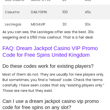
Casumo
DAILYSPIN
100
45x
LeoVegas
MEGAVIP
30
30x
As you can see, the LeoVegas offer was the best. 30x
wagering and a £150 max cashout. That is a fair deal.
FAQ: Dream Jackpot Casino VIP Promo
Code for Free Spins United Kingdom
Do these codes work for existing players?
Most of them do not. They are usually for new players only.
But sometimes, you find a “reload” code. Check the terms
carefully. I have seen codes that say “existing players only.”
Those are rare but they exist.
Can I use a dream jackpot casino vip promo
code for free spins on any slot?