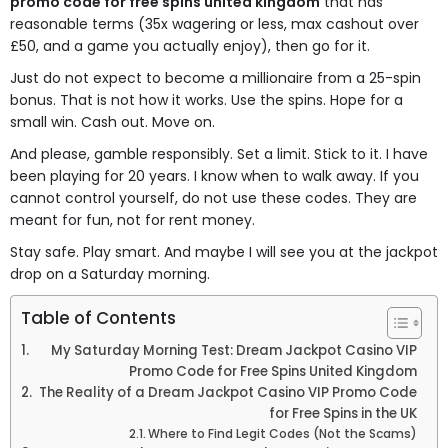
promo code for free spins united kingdom
that has
reasonable terms (35x wagering or less, max cashout over
£50, and a game you actually enjoy), then go for it.
Just do not expect to become a millionaire from a 25-spin
bonus. That is not how it works. Use the spins. Hope for a
small win. Cash out. Move on.
And please, gamble responsibly. Set a limit. Stick to it. I have
been playing for 20 years. I know when to walk away. If you
cannot control yourself, do not use these codes. They are
meant for fun, not for rent money.
Stay safe. Play smart. And maybe I will see you at the jackpot
drop on a Saturday morning.
Table of Contents
My Saturday Morning Test: Dream Jackpot Casino VIP
Promo Code for Free Spins United Kingdom
The Reality of a Dream Jackpot Casino VIP Promo Code
for Free Spins in the UK
Where to Find Legit Codes (Not the Scams)