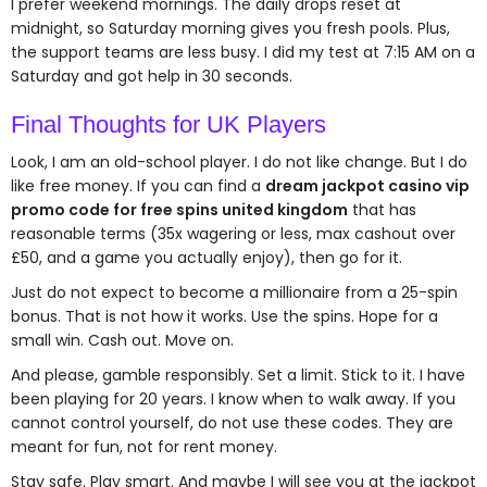
I prefer weekend mornings. The daily drops reset at
midnight, so Saturday morning gives you fresh pools. Plus,
the support teams are less busy. I did my test at 7:15 AM on a
Saturday and got help in 30 seconds.
Final Thoughts for UK Players
Look, I am an old-school player. I do not like change. But I do
like free money. If you can find a
dream jackpot casino vip
promo code for free spins united kingdom
that has
reasonable terms (35x wagering or less, max cashout over
£50, and a game you actually enjoy), then go for it.
Just do not expect to become a millionaire from a 25-spin
bonus. That is not how it works. Use the spins. Hope for a
small win. Cash out. Move on.
And please, gamble responsibly. Set a limit. Stick to it. I have
been playing for 20 years. I know when to walk away. If you
cannot control yourself, do not use these codes. They are
meant for fun, not for rent money.
Stay safe. Play smart. And maybe I will see you at the jackpot