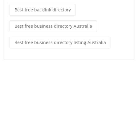
Best free backlink directory
Best free business directory Australia
Best free business directory listing Australia