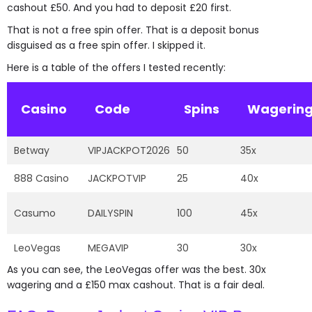
cashout £50. And you had to deposit £20 first.
That is not a free spin offer. That is a deposit bonus
disguised as a free spin offer. I skipped it.
Here is a table of the offers I tested recently:
Casino
Code
Spins
Wagerin
Betway
VIPJACKPOT2026
50
35x
888 Casino
JACKPOTVIP
25
40x
Casumo
DAILYSPIN
100
45x
LeoVegas
MEGAVIP
30
30x
As you can see, the LeoVegas offer was the best. 30x
wagering and a £150 max cashout. That is a fair deal.