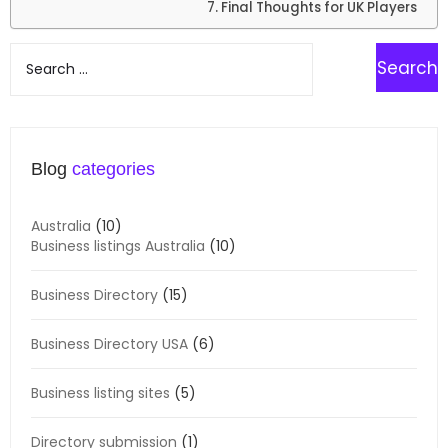
Final Thoughts for UK Players
Blog
categories
Australia
(10)
Business listings Australia
(10)
Business Directory
(15)
Business Directory USA
(6)
Business listing sites
(5)
Directory submission
(1)