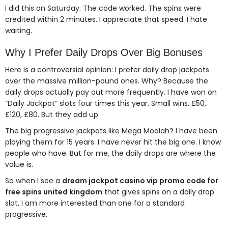
I did this on Saturday. The code worked. The spins were
credited within 2 minutes. I appreciate that speed. I hate
waiting.
Why I Prefer Daily Drops Over Big Bonuses
Here is a controversial opinion: I prefer daily drop jackpots
over the massive million-pound ones. Why? Because the
daily drops actually pay out more frequently. I have won on
“Daily Jackpot” slots four times this year. Small wins. £50,
£120, £80. But they add up.
The big progressive jackpots like Mega Moolah? I have been
playing them for 15 years. I have never hit the big one. I know
people who have. But for me, the daily drops are where the
value is.
So when I see a
dream jackpot casino vip promo code for
free spins united kingdom
that gives spins on a daily drop
slot, I am more interested than one for a standard
progressive.