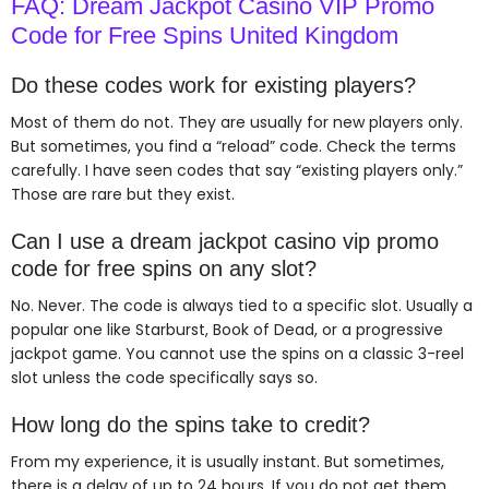
FAQ: Dream Jackpot Casino VIP Promo
Code for Free Spins United Kingdom
Do these codes work for existing players?
Most of them do not. They are usually for new players only.
But sometimes, you find a “reload” code. Check the terms
carefully. I have seen codes that say “existing players only.”
Those are rare but they exist.
Can I use a dream jackpot casino vip promo
code for free spins on any slot?
No. Never. The code is always tied to a specific slot. Usually a
popular one like Starburst, Book of Dead, or a progressive
jackpot game. You cannot use the spins on a classic 3-reel
slot unless the code specifically says so.
How long do the spins take to credit?
From my experience, it is usually instant. But sometimes,
there is a delay of up to 24 hours. If you do not get them