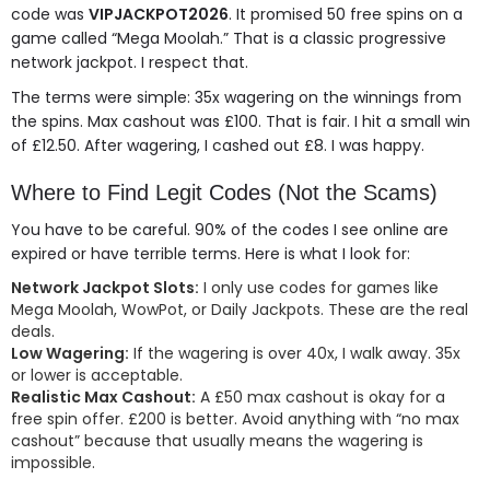
code was
VIPJACKPOT2026
. It promised 50 free spins on a
game called “Mega Moolah.” That is a classic progressive
network jackpot. I respect that.
The terms were simple: 35x wagering on the winnings from
the spins. Max cashout was £100. That is fair. I hit a small win
of £12.50. After wagering, I cashed out £8. I was happy.
Where to Find Legit Codes (Not the Scams)
You have to be careful. 90% of the codes I see online are
expired or have terrible terms. Here is what I look for:
Network Jackpot Slots:
I only use codes for games like
Mega Moolah, WowPot, or Daily Jackpots. These are the real
deals.
Low Wagering:
If the wagering is over 40x, I walk away. 35x
or lower is acceptable.
Realistic Max Cashout:
A £50 max cashout is okay for a
free spin offer. £200 is better. Avoid anything with “no max
cashout” because that usually means the wagering is
impossible.