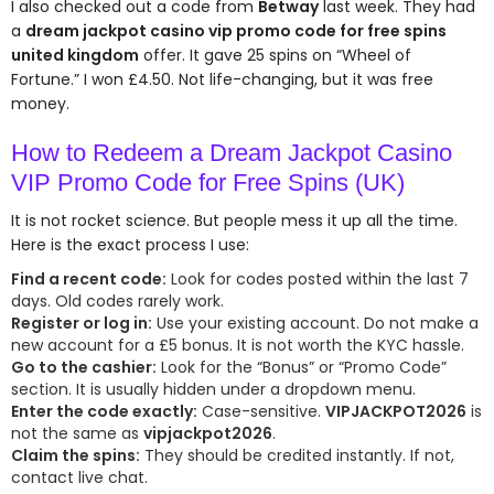
I also checked out a code from
Betway
last week. They had
a
dream jackpot casino vip promo code for free spins
united kingdom
offer. It gave 25 spins on “Wheel of
Fortune.” I won £4.50. Not life-changing, but it was free
money.
How to Redeem a Dream Jackpot Casino
VIP Promo Code for Free Spins (UK)
It is not rocket science. But people mess it up all the time.
Here is the exact process I use:
Find a recent code:
Look for codes posted within the last 7
days. Old codes rarely work.
Register or log in:
Use your existing account. Do not make a
new account for a £5 bonus. It is not worth the KYC hassle.
Go to the cashier:
Look for the “Bonus” or “Promo Code”
section. It is usually hidden under a dropdown menu.
Enter the code exactly:
Case-sensitive.
VIPJACKPOT2026
is
not the same as
vipjackpot2026
.
Claim the spins:
They should be credited instantly. If not,
contact live chat.