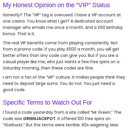
My Honest Opinion on the “VIP” Status
Honestly? The “VIP” tag is overused. I have a VIP account at
one casino. You know what I get? A dedicated account
manager who emails me once a month. And a £50 birthday
bonus. That is it.
The real VIP benefits come from playing consistently. Not
from a promo code. If you play £500 a month, you will get
better offers than any code can give you. But if you are a
casual player like me, who just wants a few free spins on a
Saturday morning, then these codes are fine.
I am not a fan of the “VIP” culture. It makes people think they
need to deposit large sums. You do not. You just need a
good code.
Specific Terms to Watch Out For
I found a code yesterday from a site called “Mr Green.” The
code was
GREENJACKPOT
. It offered 100 free spins on
“Starburst.” But the terms were terrible. 60x wagering. Max