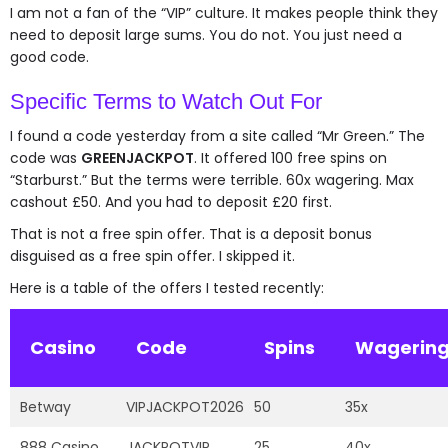
I am not a fan of the “VIP” culture. It makes people think they
need to deposit large sums. You do not. You just need a
good code.
Specific Terms to Watch Out For
I found a code yesterday from a site called “Mr Green.” The
code was
GREENJACKPOT
. It offered 100 free spins on
“Starburst.” But the terms were terrible. 60x wagering. Max
cashout £50. And you had to deposit £20 first.
That is not a free spin offer. That is a deposit bonus
disguised as a free spin offer. I skipped it.
Here is a table of the offers I tested recently:
Casino
Code
Spins
Wagerin
Betway
VIPJACKPOT2026
50
35x
888 Casino
JACKPOTVIP
25
40x