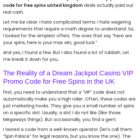
code for free spins united kingdom
deals actually paid out
real cash.
Let me be clear: I hate complicated terms. I hate wagering
requirements that require a math degree to understand. So,
I looked for the simplest offers. The ones that say “here are
your spins, here is your max win, good luck.”
And yes, I found a few. But I also found a lot of rubbish. Let
me break it down for you.
The Reality of a Dream Jackpot Casino VIP
Promo Code for Free Spins in the UK
First, you need to understand that a “VIP” code does not
automatically make you a high roller. Often, these codes are
just marketing hooks. They give you a small number of spins
on a specific slot. Usually, a slot I do not like (like those
Megaways things). But occasionally, you find a gem.
I tested a code from a well-known operator (let’s call them
“Spin Palace” for legal reasons, but you know the one). The