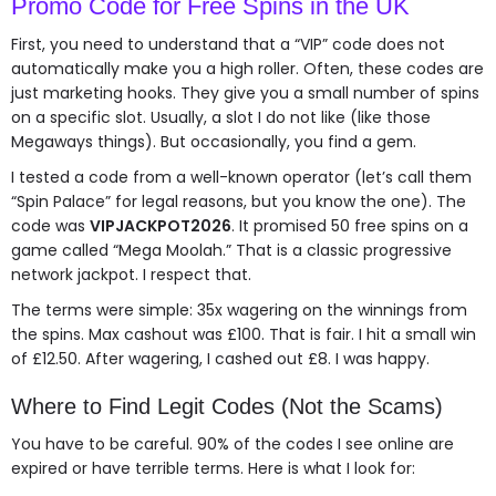
Promo Code for Free Spins in the UK
First, you need to understand that a “VIP” code does not
automatically make you a high roller. Often, these codes are
just marketing hooks. They give you a small number of spins
on a specific slot. Usually, a slot I do not like (like those
Megaways things). But occasionally, you find a gem.
I tested a code from a well-known operator (let’s call them
“Spin Palace” for legal reasons, but you know the one). The
code was
VIPJACKPOT2026
. It promised 50 free spins on a
game called “Mega Moolah.” That is a classic progressive
network jackpot. I respect that.
The terms were simple: 35x wagering on the winnings from
the spins. Max cashout was £100. That is fair. I hit a small win
of £12.50. After wagering, I cashed out £8. I was happy.
Where to Find Legit Codes (Not the Scams)
You have to be careful. 90% of the codes I see online are
expired or have terrible terms. Here is what I look for: