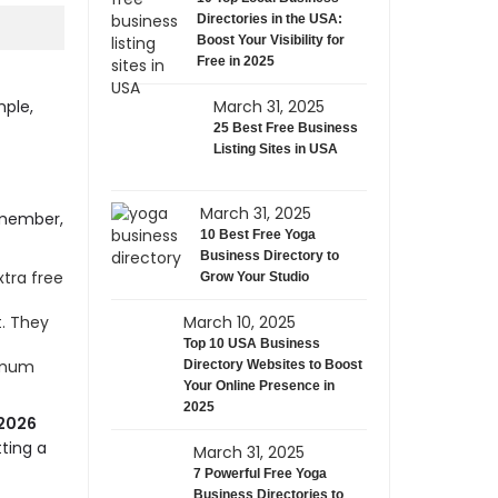
Directories in the USA:
Boost Your Visibility for
Free in 2025
mple,
March 31, 2025
25 Best Free Business
Listing Sites in USA
March 31, 2025
Remember,
10 Best Free Yoga
Business Directory to
xtra free
Grow Your Studio
t. They
March 10, 2025
Top 10 USA Business
imum
Directory Websites to Boost
Your Online Presence in
2025
 2026
tting a
March 31, 2025
7 Powerful Free Yoga
Business Directories to