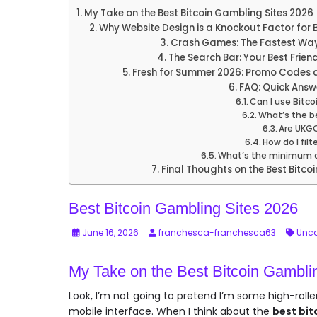
My Take on the Best Bitcoin Gambling Sites 202
Why Website Design is a Knockout Factor for B
Crash Games: The Fastest Way
The Search Bar: Your Best Frien
Fresh for Summer 2026: Promo Codes 
FAQ: Quick Answe
Can I use Bitco
What’s the b
Are UKGC
How do I filte
What’s the minimum d
Final Thoughts on the Best Bitco
Best Bitcoin Gambling Sites 2026
June 16, 2026
franchesca-franchesca63
Unca
My Take on the Best Bitcoin Gambli
Look, I’m not going to pretend I’m some high-roller
mobile interface. When I think about the
best bit