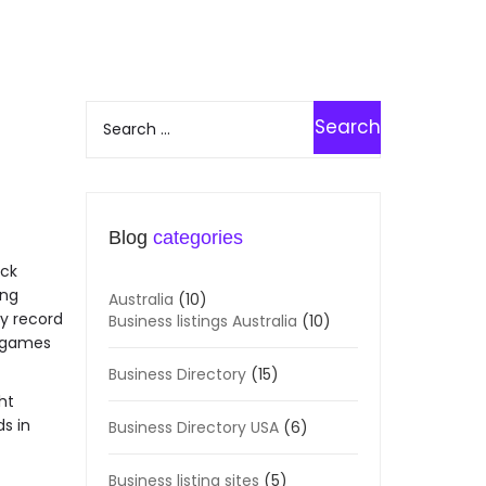
Blog
categories
ick
ing
Australia
(10)
sy record
Business listings Australia
(10)
h games
Business Directory
(15)
ht
ds in
Business Directory USA
(6)
Business listing sites
(5)