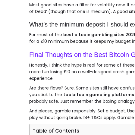
Most good sites have a filter for volatility now. If n
of Dead’ (though that one is medium). A good site 
What’s the minimum deposit I should e
For most of the
best bitcoin gambling sites 202
for a £10 minimum because it keeps my budget in 
Final Thoughts on the Best Bitcoin 
Honestly, I think the hype is real for some of th
more fun losing £10 on a well-designed crash game 
experience.
Are there flaws? Sure. Some sites still have confus
you stick to the
top bitcoin gambling platforms
probably safe. Just remember the boxing analogy. Pi
And please, gamble responsibly. Set a budget. Use t
play without going broke. 18+ T&Cs apply. Gamble
Table of Contents