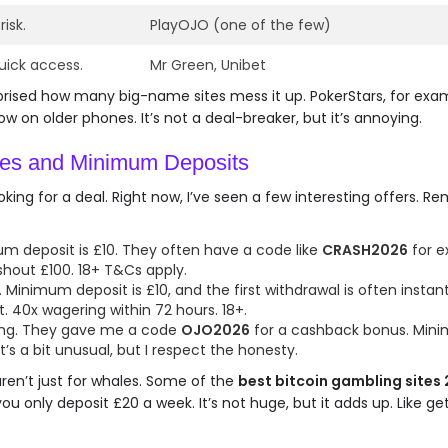
isk.
PlayOJO (one of the few)
uick access.
Mr Green, Unibet
urprised how many big-name sites mess it up. PokerStars, for exa
w on older phones. It’s not a deal-breaker, but it’s annoying.
es and Minimum Deposits
ooking for a deal. Right now, I’ve seen a few interesting offers. 
 deposit is £10. They often have a code like
CRASH2026
for e
shout £100. 18+ T&Cs apply.
Minimum deposit is £10, and the first withdrawal is often instan
t. 40x wagering within 72 hours. 18+.
thing. They gave me a code
OJO2026
for a cashback bonus. Min
’s a bit unusual, but I respect the honesty.
aren’t just for whales. Some of the
best bitcoin gambling sites
ou only deposit £20 a week. It’s not huge, but it adds up. Like ge