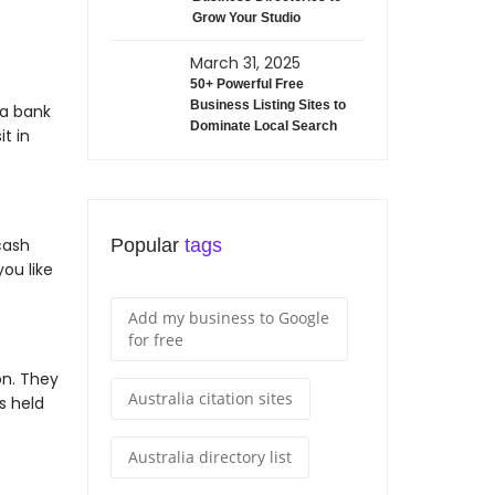
Grow Your Studio
March 31, 2025
50+ Powerful Free
Business Listing Sites to
 a bank
Dominate Local Search
t in
cash
Popular
tags
ou like
Add my business to Google
for free
on. They
Australia citation sites
s held
Australia directory list