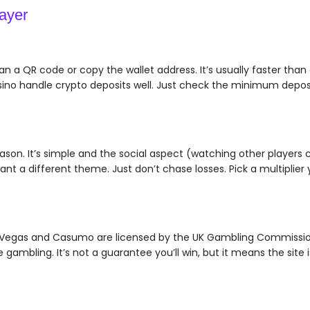
ayer
an a QR code or copy the wallet address. It’s usually faster than
sino handle crypto deposits well. Just check the minimum deposi
reason. It’s simple and the social aspect (watching other players 
nt a different theme. Just don’t chase losses. Pick a multiplier y
e LeoVegas and Casumo are licensed by the UK Gambling Commissi
 gambling. It’s not a guarantee you’ll win, but it means the site i