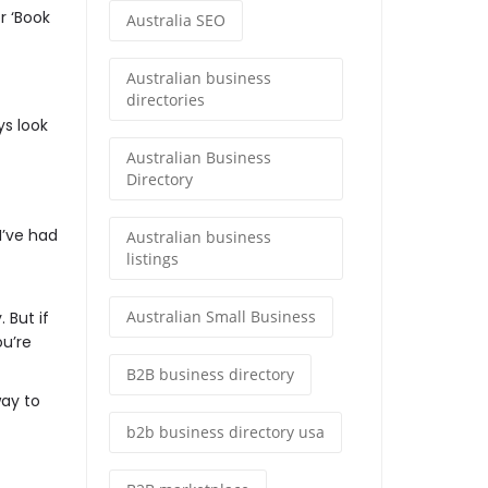
or ‘Book
Australia SEO
Australian business
directories
ys look
Australian Business
Directory
I’ve had
Australian business
listings
Australian Small Business
 But if
u’re
B2B business directory
way to
b2b business directory usa