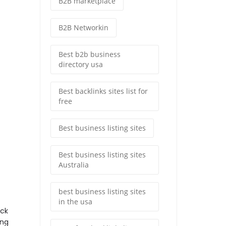
B2B marketplace
B2B Networkin
Best b2b business
directory usa
Best backlinks sites list for
free
Best business listing sites
Best business listing sites
Australia
best business listing sites
in the usa
ick
ing