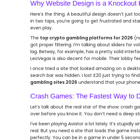
Why Website Design is a Knockout F
Here’s the thing. A beautiful design doesn’t just 
in two taps, you’re going to get frustrated and st
even play.
The
top crypto gambling platforms for 2026
(no
got proper filtering. I’m talking about sliders for 
lag. Betway, for example, has a pretty solid interf
LeoVegas is also decent for mobile. Their lobby fee
I once tried a site that looked amazing on a desk
search bar was hidden. I lost £20 just trying to fi
gambling sites 2026
understand that your phone i
Crash Games: The Fastest Way to D
Let’s talk about the real star of the show: crash 
over before you know it. You don’t need a deep st
I’ve been playing Aviator a lot lately. It’s stupidly
real. But you need a site that loads the game ins
perfectly. You can be in a game in under 5 seconds