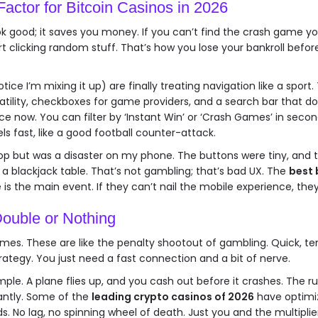
actor for Bitcoin Casinos in 2026
look good; it saves you money. If you can’t find the crash game y
art clicking random stuff. That’s how you lose your bankroll befor
tice I’m mixing it up) are finally treating navigation like a sport.
volatility, checkboxes for game providers, and a search bar that d
ace now. You can filter by ‘Instant Win’ or ‘Crash Games’ in secon
ls fast, like a good football counter-attack.
top but was a disaster on my phone. The buttons were tiny, and 
nd a blackjack table. That’s not gambling; that’s bad UX. The
best 
s the main event. If they can’t nail the mobile experience, they
ouble or Nothing
games. These are like the penalty shootout of gambling. Quick, te
rategy. You just need a fast connection and a bit of nerve.
 simple. A plane flies up, and you cash out before it crashes. The ru
tantly. Some of the
leading crypto casinos of 2026
have optimiz
. No lag, no spinning wheel of death. Just you and the multiplie