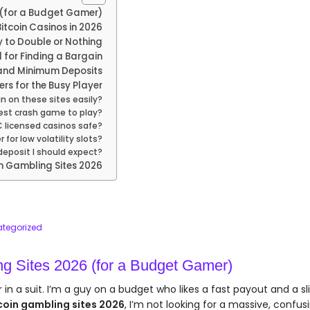
6 (for a Budget Gamer)
itcoin Casinos in 2026
 to Double or Nothing
d for Finding a Bargain
and Minimum Deposits
rs for the Busy Player
in on these sites easily?
est crash game to play?
 licensed casinos safe?
r for low volatility slots?
eposit I should expect?
in Gambling Sites 2026
tegorized
ng Sites 2026 (for a Budget Gamer)
 in a suit. I’m a guy on a budget who likes a fast payout and a sl
coin gambling sites 2026
, I’m not looking for a massive, confus