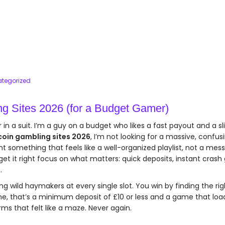
tegorized
ng Sites 2026 (for a Budget Gamer)
 in a suit. I’m a guy on a budget who likes a fast payout and a sl
coin gambling sites 2026
, I’m not looking for a massive, confus
nt something that feels like a well-organized playlist, not a mes
 get it right focus on what matters: quick deposits, instant cras
.
wing wild haymakers at every single slot. You win by finding the rig
 me, that’s a minimum deposit of £10 or less and a game that loa
s that felt like a maze. Never again.