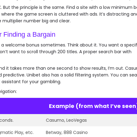
But the principle is the same. Find a site with a low minimum be
te where the game screen is cluttered with ads. It’s distracting 
 multiplier number big and clear.
r Finding a Bargain
n a welcome bonus sometimes. Think about it. You want a specifi
on’t want to scroll through 200 titles. A proper search bar with
t’ and it takes more than one second to show results, I’m out. Ca
d predictive. Unibet also has a solid filtering system. You can se
nal assistant for your gambling.
vigation:
Example (from what I’ve seen
conds.
Casumo, LeoVegas
matic Play, etc.
Betway, 888 Casino