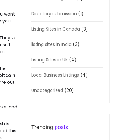
Directory submission
(1)
ou want
e you
Listing Sites in Canada
(3)
 They’ve
listing sites in India
(3)
oesn’t
ds.
Listing Sites in UK
(4)
the
Local Business Listings
(4)
bitcoin
’re out.
Uncategorized
(20)
nse, and
sh is
Trending
posts
ed this
r.