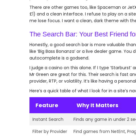
There are other games too, like Spaceman or JetX. 
£1) and a clean interface. I refuse to play on a si
me lose focus. I want a clean, dark theme with the
The Search Bar: Your Best Friend fo
Honestly, a good search bar is more valuable tha
like ‘Big Bass Bonanza’ or a live dealer game. You d
autocomplete is a godsend.
I judge a casino on this alone. If I type ‘Starburs
Mr Green are great for this. Their search is fast an
provider, RTP, or volatility. It’s like having a perso
Here’s a quick table of what I look for in a site’s na
Feature
Why It Matters
Instant Search
Finds any game in under 2 se
Filter by Provider
Find games from NetEnt, Prag