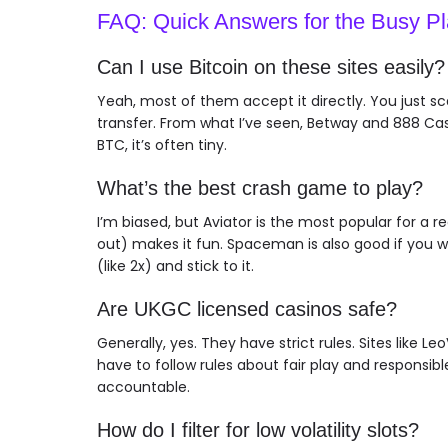
FAQ: Quick Answers for the Busy Pl
Can I use Bitcoin on these sites easily?
Yeah, most of them accept it directly. You just sc
transfer. From what I’ve seen, Betway and 888 Ca
BTC, it’s often tiny.
What’s the best crash game to play?
I’m biased, but Aviator is the most popular for a 
out) makes it fun. Spaceman is also good if you wa
(like 2x) and stick to it.
Are UKGC licensed casinos safe?
Generally, yes. They have strict rules. Sites lik
have to follow rules about fair play and responsible
accountable.
How do I filter for low volatility slots?