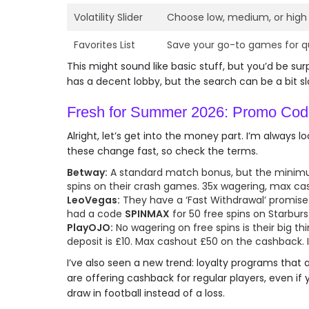
Volatility Slider
Choose low, medium, or high r
Favorites List
Save your go-to games for q
This might sound like basic stuff, but you’d be s
has a decent lobby, but the search can be a bit slo
Fresh for Summer 2026: Promo Cod
Alright, let’s get into the money part. I’m always l
these change fast, so check the terms.
Betway:
A standard match bonus, but the minimum
spins on their crash games. 35x wagering, max ca
LeoVegas:
They have a ‘Fast Withdrawal’ promise. 
had a code
SPINMAX
for 50 free spins on Starburs
PlayOJO:
No wagering on free spins is their big 
deposit is £10. Max cashout £50 on the cashback. It
I’ve also seen a new trend: loyalty programs that 
are offering cashback for regular players, even if y
draw in football instead of a loss.