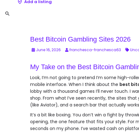
Add a listing
Best Bitcoin Gambling Sites 2026
June 16, 2026
franchesca-franchesca63
Unca
My Take on the Best Bitcoin Gambli
Look, I’m not going to pretend I’m some high-roller
mobile interface. When I think about the
best bit
lobby with a thousand games I’ll never touch. I wa
shop. From what I’ve seen recently, the sites that
(like Aviator), and a search bar that actually works
It’s a bit like boxing. You don’t win a fight by thro
opening, the one feature that fits your style. For
seconds on my phone. I’ve wasted cash on platform