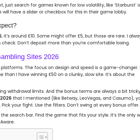
ot, just search for games known for low volatility, like ‘Starburst’ 
will have a slider or checkbox for this in their game lobby.
xpect?
6
, it’s around £10. Some might offer £5, but those are rare. I alwa
check. Don’t deposit more than you’re comfortable losing.
Gambling Sites 2026
ese platforms. The focus on design and speed is a game-changer. 
than I have winning £50 on a clunky, slow site. It’s about the
ing withdrawal limits. And the bonus terms are always a bit tricky.
 2026
that I mentioned (like Betway, LeoVegas, and Casumo), yo
ck your fight. Use the filters. Don’t swing at every bonus offer.
he search bar. Find the game that fits your style. It’s the only 
 Aware.