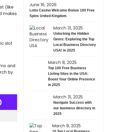
June 16, 2026
t (like
Lotto Casino Welcome Bonus 100 Free
and makes
Spins United Kingdom
March 31, 2025
Unlocking the Hidden
Gems: Exploring the Top
c slot
Local Business Directory
USA! in 2025
March 8, 2025
sumo and
Top 100 Free Business
arch by
Listing Sites in the USA:
Boost Your Online Presence
in 2025
March 31, 2025
)
Navigate Success with
our business directory in
2025
March 8, 2025
10 Top Local Business