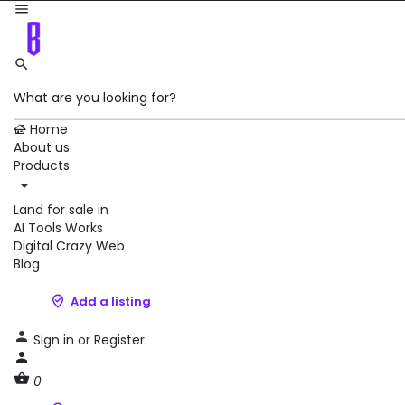
Home
About us
Products
Land for sale in
AI Tools Works
Digital Crazy Web
Blog
Add a listing
Sign in
or
Register
0