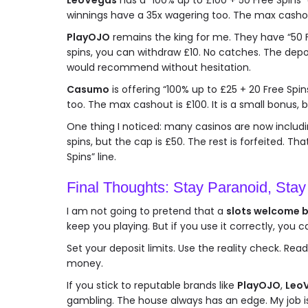
LeoVegas
has a “100% up to £100 + 50 Free Spins”
winnings have a 35x wagering too. The max cashout
PlayOJO
remains the king for me. They have “50 F
spins, you can withdraw £10. No catches. The depos
would recommend without hesitation.
Casumo
is offering “100% up to £25 + 20 Free Spi
too. The max cashout is £100. It is a small bonus, b
One thing I noticed: many casinos are now includi
spins, but the cap is £50. The rest is forfeited. T
Spins” line.
Final Thoughts: Stay Paranoid, Stay
I am not going to pretend that a
slots welcome 
keep you playing. But if you use it correctly, you
Set your deposit limits. Use the reality check. Re
money.
If you stick to reputable brands like
PlayOJO
,
Leo
gambling. The house always has an edge. My job i