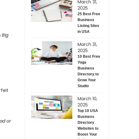
March 31,
2025
25 Best Free
Business
Listing Sites
in USA
n
Big
March 31,
2025
10 Best Free
Yoga
Business
Directory to
Grow Your
Studio
feit
March 10,
2025
Top 10 USA
Business
ad or
Directory
Websites to
Boost Your