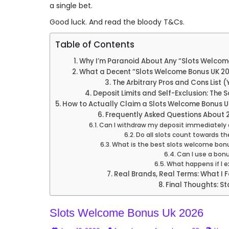
a single bet.
Good luck. And read the bloody T&Cs.
Table of Contents
Why I’m Paranoid About Any “Slots Welcom
What a Decent “Slots Welcome Bonus UK 202
The Arbitrary Pros and Cons List 
Deposit Limits and Self-Exclusion: The 
How to Actually Claim a Slots Welcome Bonus 
Frequently Asked Questions About
Can I withdraw my deposit immediately 
Do all slots count towards t
What is the best slots welcome bonus
Can I use a bon
What happens if I e
Real Brands, Real Terms: What I
Final Thoughts: S
Slots Welcome Bonus Uk 2026