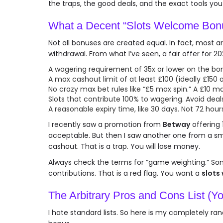
the traps, the good deals, and the exact tools you
What a Decent “Slots Welcome Bonu
Not all bonuses are created equal. In fact, most 
withdrawal. From what I’ve seen, a fair offer for 2
A wagering requirement of 35x or lower on the b
A max cashout limit of at least £100 (ideally £150 
No crazy max bet rules like “£5 max spin.” A £10 m
Slots that contribute 100% to wagering. Avoid deal
A reasonable expiry time, like 30 days. Not 72 hour
I recently saw a promotion from
Betway
offering 
acceptable. But then I saw another one from a s
cashout. That is a trap. You will lose money.
Always check the terms for “game weighting.” So
contributions. That is a red flag. You want a
slots
The Arbitrary Pros and Cons List (Y
I hate standard lists. So here is my completely r