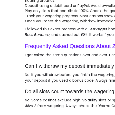
floating around).
Deposit using a debit card or PayPal. Avoid e-wall
Play only slots that contribute 100%. Check the ga
Track your wagering progress. Most casinos show a 
Once you meet the wagering, withdraw immediatel
I followed this exact process with a
LeoVegas
bonu
Bass Bonanza
, and cashed out £85. It works if you 
Frequently Asked Questions About
I get asked the same questions over and over. He
Can I withdraw my deposit immediately 
No. If you withdraw before you finish the wagering
your deposit if you used a bonus code. Always finis
Do all slots count towards the wagerin
No. Some casinos exclude high-volatility slots or s
Alive 2
from wagering. Always check the “Game Con