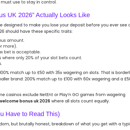
 must use to stay in control.
s UK 2026” Actually Looks Like
are designed to make you lose your deposit before you ever see 
026 should have these specific traits:
onus amount.
or more).
ax bet is acceptable.
s where only 20% of your slot bets count.
s.
100% match up to £50 with 35x wagering on slots. That is borderl
maller brand: 200% match up to £100 with 60x wagering and a £
me casinos exclude NetEnt or Play’n GO games from wagering
 welcome bonus uk 2026
where all slots count equally.
ou Have to Read This)
andom, but brutally honest, breakdown of what you get with a typ