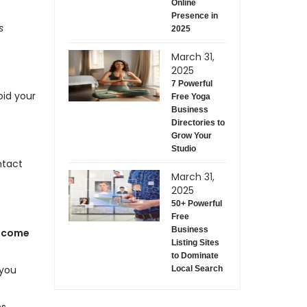
Online
Presence in
s
2025
March 31,
2025
7 Powerful
oid your
Free Yoga
Business
Directories to
Grow Your
Studio
ntact
March 31,
2025
50+ Powerful
Free
Business
elcome
Listing Sites
to Dominate
 you
Local Search