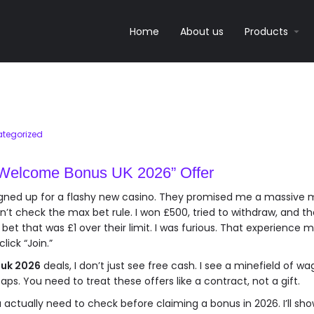
Home
About us
Products
tegorized
 Welcome Bonus UK 2026” Offer
I signed up for a flashy new casino. They promised me a massive
didn’t check the max bet rule. I won £500, tried to withdraw, and t
bet that was £1 over their limit. I was furious. That experience
lick “Join.”
 uk 2026
deals, I don’t just see free cash. I see a minefield of wa
ps. You need to treat these offers like a contract, not a gift.
 actually need to check before claiming a bonus in 2026. I’ll sh