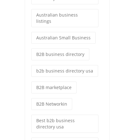
Australian business
listings
Australian Small Business
B2B business directory
b2b business directory usa
B2B marketplace
B2B Networkin
Best b2b business
directory usa