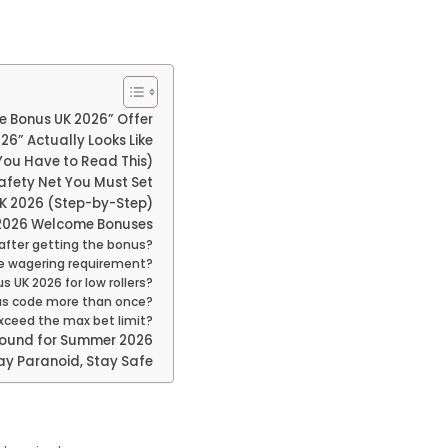
e Bonus UK 2026” Offer
6” Actually Looks Like
(You Have to Read This)
Safety Net You Must Set
UK 2026 (Step-by-Step)
 2026 Welcome Bonuses
after getting the bonus?
he wagering requirement?
 UK 2026 for low rollers?
us code more than once?
xceed the max bet limit?
 Found for Summer 2026
tay Paranoid, Stay Safe