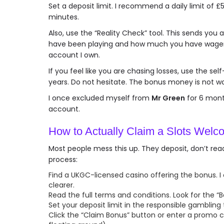
Set a deposit limit. I recommend a daily limit of £
minutes.
Also, use the “Reality Check” tool. This sends y
have been playing and how much you have wagered. 
account I own.
If you feel like you are chasing losses, use the s
years. Do not hesitate. The bonus money is not w
I once excluded myself from
Mr Green
for 6 mont
account.
How to Actually Claim a Slots Wel
Most people mess this up. They deposit, don’t rea
process:
Find a UKGC-licensed casino offering the bonus. 
clearer.
Read the full terms and conditions. Look for the 
Set your deposit limit in the responsible gambling 
Click the “Claim Bonus” button or enter a promo c