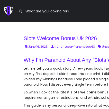
Slots Welcome Bonus Uk 2026
June 16, 2026
franchesca-franchesca63
Unca
Why I’m Paranoid About Any “Slots
Let me tell you a quick story. A few years back, 
on my first deposit. I didn’t read the fine print. I 
voided my winnings because I had placed a single 
paranoid. Now, I dissect every single term before I c
So when I look at the latest
slots welcome bonus
requirements, game restrictions, and withdrawal ca
This guide is my personal deep-dive into what you