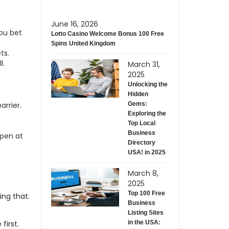
June 16, 2026
you bet
Lotto Casino Welcome Bonus 100 Free
Spins United Kingdom
ts.
l.
March 31,
2025
Unlocking the
Hidden
rrier.
Gems:
Exploring the
Top Local
Business
ppen at
Directory
USA! in 2025
March 8,
2025
Top 100 Free
ing that.
Business
Listing Sites
first.
in the USA: