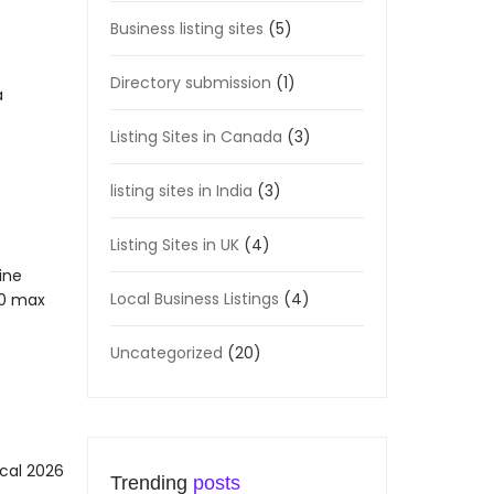
Business listing sites
(5)
Directory submission
(1)
a
Listing Sites in Canada
(3)
listing sites in India
(3)
Listing Sites in UK
(4)
ine
Local Business Listings
(4)
50 max
Uncategorized
(20)
ical 2026
Trending
posts