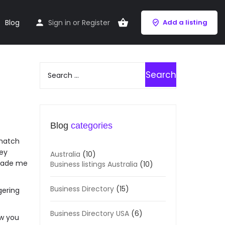
Blog
Sign in
or
Register
Add a listing
Blog
categories
 match
hey
Australia
(10)
 made me
Business listings Australia
(10)
Business Directory
(15)
gering
Business Directory USA
(6)
ow you