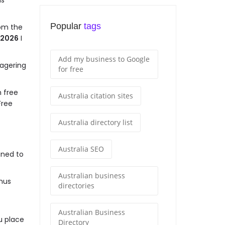
ns
Popular
tags
rom the
 2026
I
Add my business to Google
wagering
for free
m free
Australia citation sites
Free
Australia directory list
Australia SEO
igned to
Australian business
onus
directories
Australian Business
u place
Directory