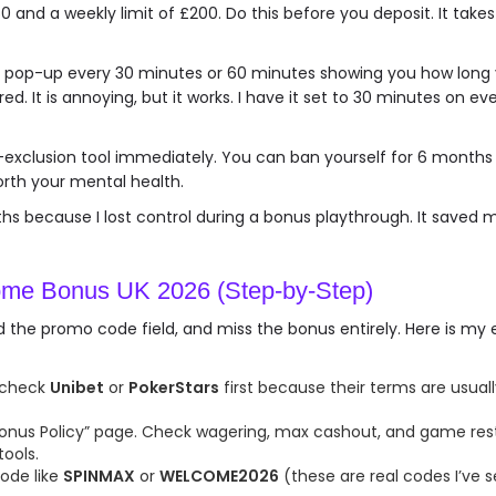
50 and a weekly limit of £200. Do this before you deposit. It take
ou a pop-up every 30 minutes or 60 minutes showing you how long
It is annoying, but it works. I have it set to 30 minutes on ev
elf-exclusion tool immediately. You can ban yourself for 6 months 
orth your mental health.
hs because I lost control during a bonus playthrough. It saved 
come Bonus UK 2026 (Step-by-Step)
d the promo code field, and miss the bonus entirely. Here is my 
I check
Unibet
or
PokerStars
first because their terms are usual
“Bonus Policy” page. Check wagering, max cashout, and game rest
tools.
ode like
SPINMAX
or
WELCOME2026
(these are real codes I’ve 