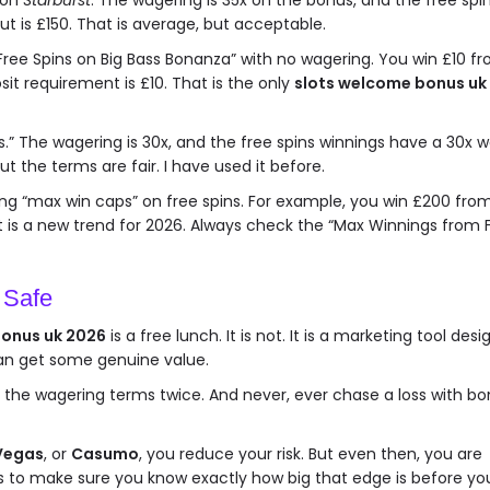
 on
Starburst
. The wagering is 35x on the bonus, and the free spi
 is £150. That is average, but acceptable.
ree Spins on Big Bass Bonanza” with no wagering. You win £10 f
it requirement is £10. That is the only
slots welcome bonus uk
ns.” The wagering is 30x, and the free spins winnings have a 30x 
ut the terms are fair. I have used it before.
ng “max win caps” on free spins. For example, you win £200 fro
hat is a new trend for 2026. Always check the “Max Winnings from 
 Safe
bonus uk 2026
is a free lunch. It is not. It is a marketing tool des
 can get some genuine value.
ad the wagering terms twice. And never, ever chase a loss with b
Vegas
, or
Casumo
, you reduce your risk. But even then, you are
s to make sure you know exactly how big that edge is before yo