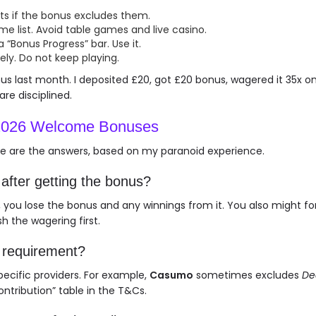
ets if the bonus excludes them.
me list. Avoid table games and live casino.
“Bonus Progress” bar. Use it.
y. Do not keep playing.
s last month. I deposited £20, got £20 bonus, wagered it 35x o
are disciplined.
 2026 Welcome Bonuses
re are the answers, based on my paranoid experience.
after getting the bonus?
, you lose the bonus and any winnings from it. You also might for
h the wagering first.
g requirement?
pecific providers. For example,
Casumo
sometimes excludes
De
tribution” table in the T&Cs.