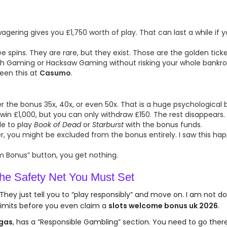
agering gives you £1,750 worth of play. That can last a while if 
e spins. They are rare, but they exist. Those are the golden ticke
Push Gaming or Hacksaw Gaming without risking your whole bankrol
seen this at
Casumo
.
the bonus 35x, 40x, or even 50x. That is a huge psychological ba
in £1,000, but you can only withdraw £150. The rest disappears.
le to play
Book of Dead
or
Starburst
with the bonus funds.
ler, you might be excluded from the bonus entirely. I saw this ha
im Bonus” button, you get nothing.
The Safety Net You Must Set
. They just tell you to “play responsibly” and move on. I am not do
limits before you even claim a
slots welcome bonus uk 2026
.
gas
, has a “Responsible Gambling” section. You need to go there 