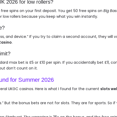
K 2026 for low rollers?
ree spins on your first deposit. You get 50 free spins on
Big Bas
or low rollers because you keep what you win instantly.
e?
s, and device.” If you try to claim a second account, they will v
Casino
.
imit?
ard max bet is £5 or £10 per spin. If you accidentally bet £11, co
ut don’t count on it.
ound for Summer 2026
eral UKGC casinos. Here is what I found for the current
slots w
s.” But the bonus bets are not for slots. They are for sports. So if