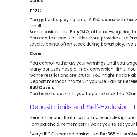
bonus.
Pros:
You get extra playing time. A £50 bonus with 35x w
small.
Some casinos, like
PlayOJO
, offer no-wagering fre
You can test new slot titles from providers like 
Loyalty points often stack during bonus play. I’ve 
Cons:
You cannot withdraw your winnings until you wager 
Many bonuses have a “max conversion” limit. You w
Game restrictions are brutal. You might not be ab
Deposit methods matter. If you use Skrill or Netel
888 Casino
.
You have to opt-in. If you forget to click the “Cla
Deposit Limits and Self-Exclusion: 
Here is the part that most affiliate articles ignore
I am paranoid, remember? I want you to set your 
Every UKGC-licensed casino, like
Bet365
or
LeoVe