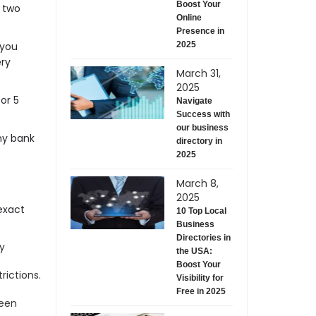
Boost Your
s two
Online
Presence in
 you
2025
ery
March 31,
2025
or 5
Navigate
Success with
our business
my bank
directory in
2025
March 8,
2025
exact
10 Top Local
Business
Directories in
ly
the USA:
Boost Your
rictions.
Visibility for
Free in 2025
seen