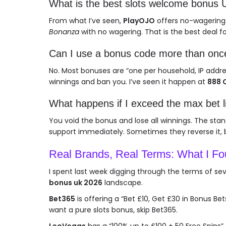
What is the best slots welcome bonus U
From what I’ve seen,
PlayOJO
offers no-wagering f
Bonanza
with no wagering. That is the best deal f
Can I use a bonus code more than onc
No. Most bonuses are “one per household, IP addres
winnings and ban you. I’ve seen it happen at
888 
What happens if I exceed the max bet l
You void the bonus and lose all winnings. The stand
support immediately. Sometimes they reverse it, b
Real Brands, Real Terms: What I F
I spent last week digging through the terms of sev
bonus uk 2026
landscape.
Bet365
is offering a “Bet £10, Get £30 in Bonus Bet
want a pure slots bonus, skip Bet365.