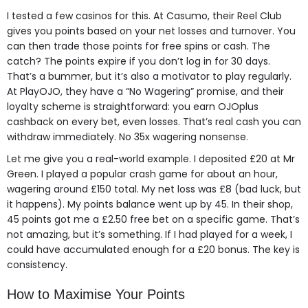
I tested a few casinos for this. At Casumo, their Reel Club
gives you points based on your net losses and turnover. You
can then trade those points for free spins or cash. The
catch? The points expire if you don’t log in for 30 days.
That’s a bummer, but it’s also a motivator to play regularly.
At PlayOJO, they have a “No Wagering” promise, and their
loyalty scheme is straightforward: you earn OJOplus
cashback on every bet, even losses. That’s real cash you can
withdraw immediately. No 35x wagering nonsense.
Let me give you a real-world example. I deposited £20 at Mr
Green. I played a popular crash game for about an hour,
wagering around £150 total. My net loss was £8 (bad luck, but
it happens). My points balance went up by 45. In their shop,
45 points got me a £2.50 free bet on a specific game. That’s
not amazing, but it’s something. If I had played for a week, I
could have accumulated enough for a £20 bonus. The key is
consistency.
How to Maximise Your Points