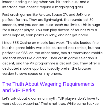
instant loading, no lag when you hit “cash out,” and a
interface that doesn’t require a magnifying glass.
Fast crash games like Aviator, Space XY, and JetX are
perfect for this. They are lightweight, the rounds last 30
seconds, and you can set auto-cash out limits. This is huge
for a budget player. You can play dozens of rounds with a
small deposit, earn points quickly, and not get bored.
I tried 888 Casino on mobile last week. The site loaded fine,
but the game lobby was a bit cluttered. Not terrible, but not
perfect. Bet365, on the other hand, has a streamlined mobile
site that works like a dream. Their crash game selection is
decent, and the VIP programme is decent too. They offer a
dedicated mobile app, but I usually prefer the browser
version to save space on my phone.
The Truth About Wagering Requirements
and VIP Perks
Let’s talk about a common myth: “VIP players don’t have to
worry about wagering.” That’s not true. While some top-tier