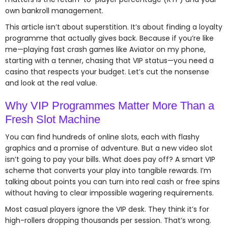
own bankroll management.
This article isn’t about superstition. It’s about finding a loyalty
programme that actually gives back. Because if you’re like
me—playing fast crash games like Aviator on my phone,
starting with a tenner, chasing that VIP status—you need a
casino that respects your budget. Let’s cut the nonsense
and look at the real value.
Why VIP Programmes Matter More Than a
Fresh Slot Machine
You can find hundreds of online slots, each with flashy
graphics and a promise of adventure. But a new video slot
isn’t going to pay your bills. What does pay off? A smart VIP
scheme that converts your play into tangible rewards. I’m
talking about points you can turn into real cash or free spins
without having to clear impossible wagering requirements.
Most casual players ignore the VIP desk. They think it’s for
high-rollers dropping thousands per session. That’s wrong.