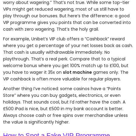
worry about wagering.” That’s not true. While some top-tier
VIPs might get reduced wagering, most of us still have to
play through our bonuses. But here’s the difference: a good
VIP programme gives you points that can be converted into
cash with zero wagering. That’s the holy grail.
For example, Unibet’s VIP club offers a “Cashback” reward
where you get a percentage of your net losses back as cash.
That cash is usually withdrawable immediately. No
playthrough. That’s a real perk. Compare that to a typical
welcome bonus where you get 100% match up to £100, but
you have to wager it 35x on
slot machine
games only. The
VIP cashback is often more valuable for regular players.
Another thing I’ve noticed: some casinos have a “Points
Store” where you can buy gadgets, electronics, or even
holidays. That sounds cool, but I’d rather have the cash. A
£500 iPad is nice, but £500 in my bank account is better.
Always choose cash or free spins over merchandise unless
the value is significantly higher.
How to Spot a Fake VIP Programme