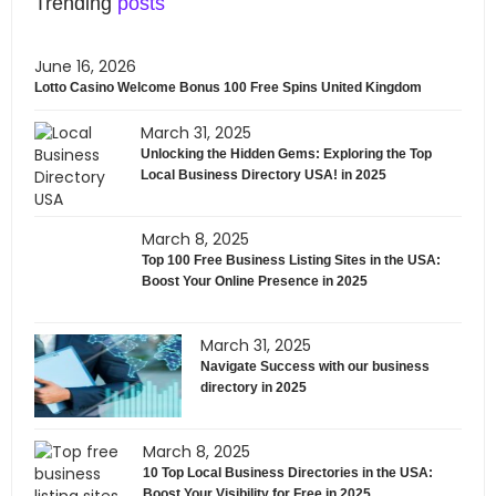
Trending
posts
June 16, 2026
Lotto Casino Welcome Bonus 100 Free Spins United Kingdom
March 31, 2025
Unlocking the Hidden Gems: Exploring the Top
Local Business Directory USA! in 2025
March 8, 2025
Top 100 Free Business Listing Sites in the USA:
Boost Your Online Presence in 2025
March 31, 2025
Navigate Success with our business
directory in 2025
March 8, 2025
10 Top Local Business Directories in the USA:
Boost Your Visibility for Free in 2025