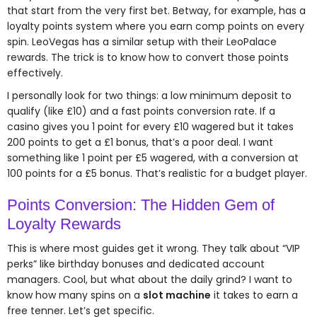
that start from the very first bet. Betway, for example, has a
loyalty points system where you earn comp points on every
spin. LeoVegas has a similar setup with their LeoPalace
rewards. The trick is to know how to convert those points
effectively.
I personally look for two things: a low minimum deposit to
qualify (like £10) and a fast points conversion rate. If a
casino gives you 1 point for every £10 wagered but it takes
200 points to get a £1 bonus, that’s a poor deal. I want
something like 1 point per £5 wagered, with a conversion at
100 points for a £5 bonus. That’s realistic for a budget player.
Points Conversion: The Hidden Gem of
Loyalty Rewards
This is where most guides get it wrong. They talk about “VIP
perks” like birthday bonuses and dedicated account
managers. Cool, but what about the daily grind? I want to
know how many spins on a
slot machine
it takes to earn a
free tenner. Let’s get specific.