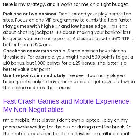
Here is my strategy, and it works for me on a tight budget.
Pick one or two casinos.
Don’t spread your play across ten
sites. Focus on one VIP programme to climb the tiers faster.
Play games with high RTP and low house edge.
This isn’t
about chasing jackpots. It’s about making your bankroll last
longer so you earn more points. A classic slot with 96% RTP is
better than a 92% one.
Check the conversion table.
Some casinos have hidden
thresholds. For example, you might need 500 points to get a
£10 bonus, but 1,000 points for a £25 bonus. The latter is a
better value per point.
Use the points immediately.
I’ve seen too many players
hoard points, only to have them expire or get devalued when
the casino updates their terms.
Fast Crash Games and Mobile Experience:
My Non-Negotiables
I’m a mobile-first player. I don’t own a laptop. I play on my
phone while waiting for the bus or during a coffee break. So
the mobile experience has to be flawless. I’m talking about