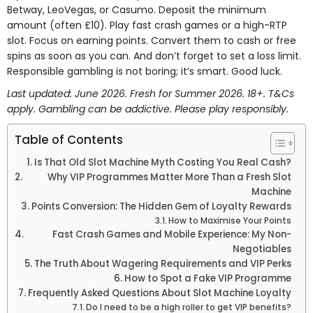
Betway, LeoVegas, or Casumo. Deposit the minimum
amount (often £10). Play fast crash games or a high-RTP
slot. Focus on earning points. Convert them to cash or free
spins as soon as you can. And don’t forget to set a loss limit.
Responsible gambling is not boring; it’s smart. Good luck.
Last updated: June 2026. Fresh for Summer 2026. 18+. T&Cs
apply. Gambling can be addictive. Please play responsibly.
Table of Contents
Is That Old Slot Machine Myth Costing You Real Cash?
Why VIP Programmes Matter More Than a Fresh Slot
Machine
Points Conversion: The Hidden Gem of Loyalty Rewards
How to Maximise Your Points
Fast Crash Games and Mobile Experience: My Non-
Negotiables
The Truth About Wagering Requirements and VIP Perks
How to Spot a Fake VIP Programme
Frequently Asked Questions About Slot Machine Loyalty
Do I need to be a high roller to get VIP benefits?