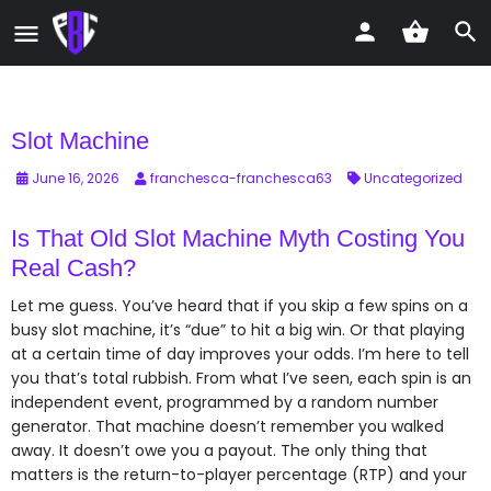
Slot Machine
June 16, 2026
franchesca-franchesca63
Uncategorized
Is That Old Slot Machine Myth Costing You
Real Cash?
Let me guess. You’ve heard that if you skip a few spins on a
busy slot machine, it’s “due” to hit a big win. Or that playing
at a certain time of day improves your odds. I’m here to tell
you that’s total rubbish. From what I’ve seen, each spin is an
independent event, programmed by a random number
generator. That machine doesn’t remember you walked
away. It doesn’t owe you a payout. The only thing that
matters is the return-to-player percentage (RTP) and your