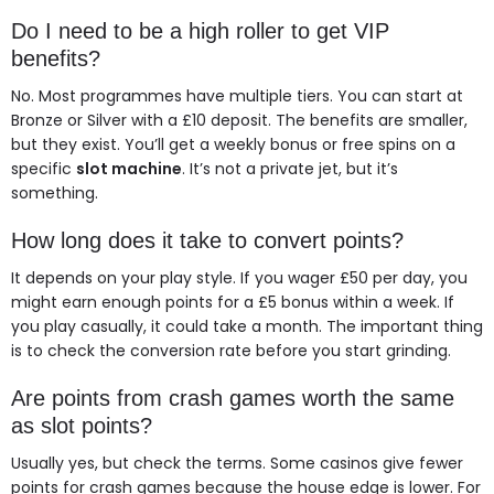
Do I need to be a high roller to get VIP
benefits?
No. Most programmes have multiple tiers. You can start at
Bronze or Silver with a £10 deposit. The benefits are smaller,
but they exist. You’ll get a weekly bonus or free spins on a
specific
slot machine
. It’s not a private jet, but it’s
something.
How long does it take to convert points?
It depends on your play style. If you wager £50 per day, you
might earn enough points for a £5 bonus within a week. If
you play casually, it could take a month. The important thing
is to check the conversion rate before you start grinding.
Are points from crash games worth the same
as slot points?
Usually yes, but check the terms. Some casinos give fewer
points for crash games because the house edge is lower. For