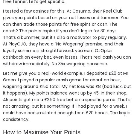
free tenner. Let’s get specific.
I tested a few casinos for this. At Casumo, their Reel Club
gives you points based on your net losses and turnover. You
can then trade those points for free spins or cash. The
catch? The points expire if you don’t log in for 30 days.
That’s a bummer, but it’s also a motivator to play regularly.
At PlayOJO, they have a “No Wagering” promise, and their
loyalty scheme is straightforward: you earn OJOplus
cashback on every bet, even losses. That’s real cash you can
withdraw immediately. No 35x wagering nonsense.
Let me give you a real-world example. I deposited £20 at Mr
Green. I played a popular crash game for about an hour,
wagering around £150 total. My net loss was £8 (bad luck, but
it happens). My points balance went up by 45. In their shop,
45 points got me a £2.50 free bet on a specific game. That’s
not amazing, but it’s something. If I had played for a week, I
could have accumulated enough for a £20 bonus. The key is
consistency.
How to Maximise Your Points