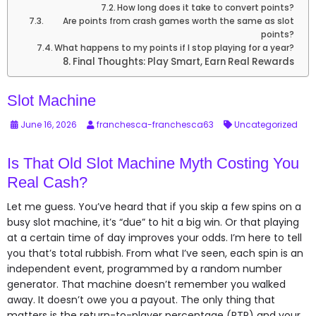
How long does it take to convert points?
Are points from crash games worth the same as slot
points?
What happens to my points if I stop playing for a year?
Final Thoughts: Play Smart, Earn Real Rewards
Slot Machine
June 16, 2026
franchesca-franchesca63
Uncategorized
Is That Old Slot Machine Myth Costing You
Real Cash?
Let me guess. You’ve heard that if you skip a few spins on a
busy slot machine, it’s “due” to hit a big win. Or that playing
at a certain time of day improves your odds. I’m here to tell
you that’s total rubbish. From what I’ve seen, each spin is an
independent event, programmed by a random number
generator. That machine doesn’t remember you walked
away. It doesn’t owe you a payout. The only thing that
matters is the return-to-player percentage (RTP) and your