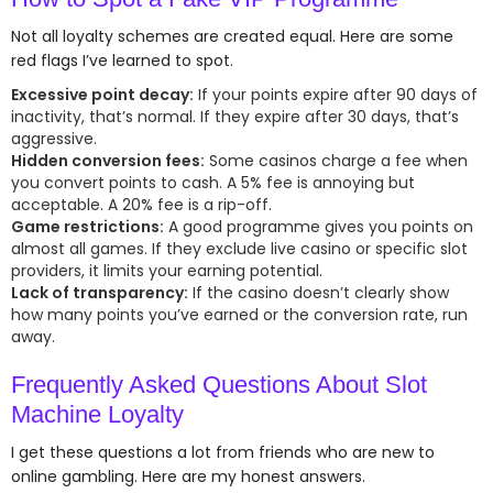
Not all loyalty schemes are created equal. Here are some
red flags I’ve learned to spot.
Excessive point decay:
If your points expire after 90 days of
inactivity, that’s normal. If they expire after 30 days, that’s
aggressive.
Hidden conversion fees:
Some casinos charge a fee when
you convert points to cash. A 5% fee is annoying but
acceptable. A 20% fee is a rip-off.
Game restrictions:
A good programme gives you points on
almost all games. If they exclude live casino or specific slot
providers, it limits your earning potential.
Lack of transparency:
If the casino doesn’t clearly show
how many points you’ve earned or the conversion rate, run
away.
Frequently Asked Questions About Slot
Machine Loyalty
I get these questions a lot from friends who are new to
online gambling. Here are my honest answers.