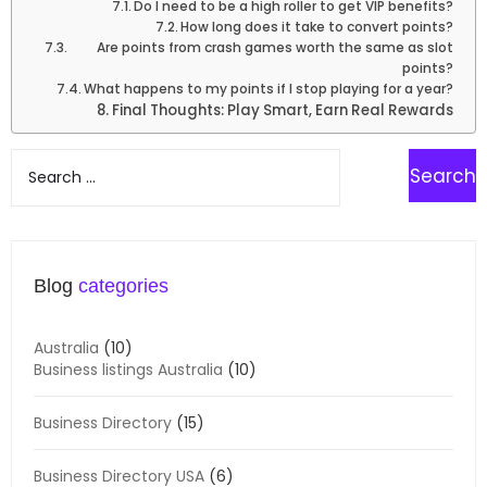
Do I need to be a high roller to get VIP benefits?
How long does it take to convert points?
Are points from crash games worth the same as slot
points?
What happens to my points if I stop playing for a year?
Final Thoughts: Play Smart, Earn Real Rewards
Blog
categories
Australia
(10)
Business listings Australia
(10)
Business Directory
(15)
Business Directory USA
(6)