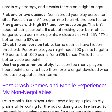
Here is my strategy, and it works for me on a tight budget.
Pick one or two casinos.
Don’t spread your play across ten
sites. Focus on one VIP programme to climb the tiers faster.
Play games with high RTP and low house edge.
This isn’t
about chasing jackpots. It’s about making your bankroll last
longer so you earn more points. A classic slot with 96% RTP is
better than a 92% one.
Check the conversion table.
Some casinos have hidden
thresholds. For example, you might need 500 points to get a
£10 bonus, but 1,000 points for a £25 bonus. The latter is a
better value per point.
Use the points immediately.
I’ve seen too many players
hoard points, only to have them expire or get devalued when
the casino updates their terms.
Fast Crash Games and Mobile Experience:
My Non-Negotiables
I’m a mobile-first player. I don’t own a laptop. I play on my
phone while waiting for the bus or during a coffee break. So