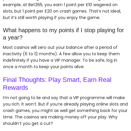
example, at Bet365, you earn 1 point per £10 wagered on
slots, but 1 point per £20 on crash games. That’s not ideal,
but it’s still worth playing if you enjoy the game.
What happens to my points if I stop playing for
a year?
Most casinos will zero out your balance after a period of
inactivity (6 to 12 months). A few allow you to keep them
indefinitely if you have a VIP manager. To be safe, log in
once a month to keep your points alive.
Final Thoughts: Play Smart, Earn Real
Rewards
I’m not going to lie and say that a VIP programme will make
you rich. It won’t. But if you’re already playing online slots and
crash games, you might as well get something back for your
time. The casinos are making money off your play. Why
shouldn’t you get a cut?