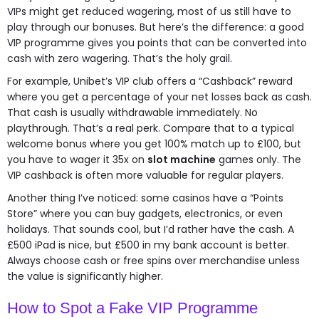
VIPs might get reduced wagering, most of us still have to
play through our bonuses. But here’s the difference: a good
VIP programme gives you points that can be converted into
cash with zero wagering. That’s the holy grail.
For example, Unibet’s VIP club offers a “Cashback” reward
where you get a percentage of your net losses back as cash.
That cash is usually withdrawable immediately. No
playthrough. That’s a real perk. Compare that to a typical
welcome bonus where you get 100% match up to £100, but
you have to wager it 35x on
slot machine
games only. The
VIP cashback is often more valuable for regular players.
Another thing I’ve noticed: some casinos have a “Points
Store” where you can buy gadgets, electronics, or even
holidays. That sounds cool, but I’d rather have the cash. A
£500 iPad is nice, but £500 in my bank account is better.
Always choose cash or free spins over merchandise unless
the value is significantly higher.
How to Spot a Fake VIP Programme