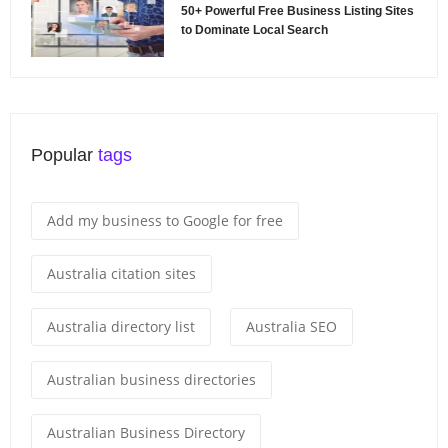
50+ Powerful Free Business Listing Sites
to Dominate Local Search
Popular
tags
Add my business to Google for free
Australia citation sites
Australia directory list
Australia SEO
Australian business directories
Australian Business Directory