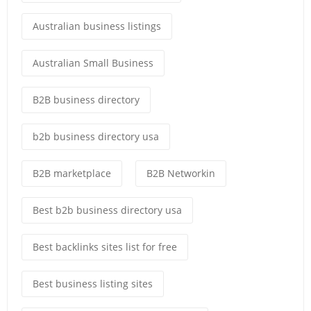
Australian business listings
Australian Small Business
B2B business directory
b2b business directory usa
B2B marketplace
B2B Networkin
Best b2b business directory usa
Best backlinks sites list for free
Best business listing sites