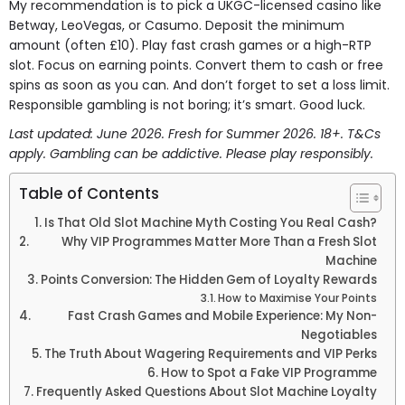
My recommendation is to pick a UKGC-licensed casino like
Betway, LeoVegas, or Casumo. Deposit the minimum
amount (often £10). Play fast crash games or a high-RTP
slot. Focus on earning points. Convert them to cash or free
spins as soon as you can. And don’t forget to set a loss limit.
Responsible gambling is not boring; it’s smart. Good luck.
Last updated: June 2026. Fresh for Summer 2026. 18+. T&Cs
apply. Gambling can be addictive. Please play responsibly.
Table of Contents
Is That Old Slot Machine Myth Costing You Real Cash?
Why VIP Programmes Matter More Than a Fresh Slot
Machine
Points Conversion: The Hidden Gem of Loyalty Rewards
How to Maximise Your Points
Fast Crash Games and Mobile Experience: My Non-
Negotiables
The Truth About Wagering Requirements and VIP Perks
How to Spot a Fake VIP Programme
Frequently Asked Questions About Slot Machine Loyalty