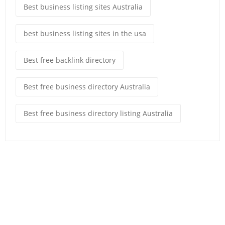
Best business listing sites Australia
best business listing sites in the usa
Best free backlink directory
Best free business directory Australia
Best free business directory listing Australia