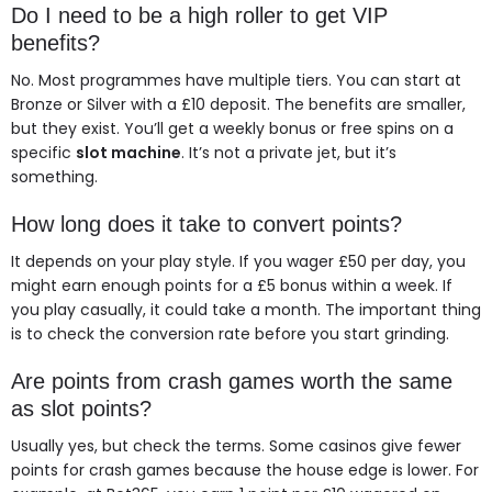
Do I need to be a high roller to get VIP
benefits?
No. Most programmes have multiple tiers. You can start at
Bronze or Silver with a £10 deposit. The benefits are smaller,
but they exist. You’ll get a weekly bonus or free spins on a
specific
slot machine
. It’s not a private jet, but it’s
something.
How long does it take to convert points?
It depends on your play style. If you wager £50 per day, you
might earn enough points for a £5 bonus within a week. If
you play casually, it could take a month. The important thing
is to check the conversion rate before you start grinding.
Are points from crash games worth the same
as slot points?
Usually yes, but check the terms. Some casinos give fewer
points for crash games because the house edge is lower. For