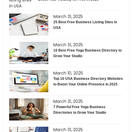
March 31, 2025
25 Best Free Business Listing Sites in
USA
March 31, 2025
10 Best Free Yoga Business Directory to
Grow Your Studio
March 10, 2025
Top 10 USA Business Directory Websites
to Boost Your Online Presence in 2025
March 31, 2025
7 Powerful Free Yoga Business
Directories to Grow Your Studio
March 31, 2025