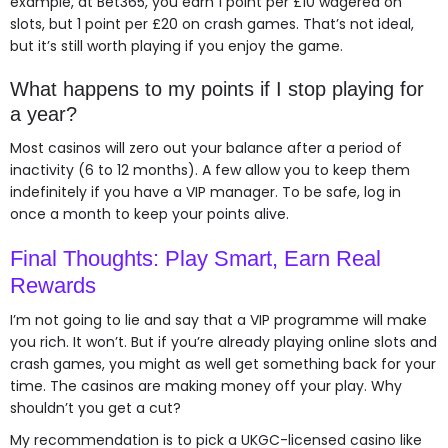
example, at Bet365, you earn 1 point per £10 wagered on
slots, but 1 point per £20 on crash games. That’s not ideal,
but it’s still worth playing if you enjoy the game.
What happens to my points if I stop playing for
a year?
Most casinos will zero out your balance after a period of
inactivity (6 to 12 months). A few allow you to keep them
indefinitely if you have a VIP manager. To be safe, log in
once a month to keep your points alive.
Final Thoughts: Play Smart, Earn Real
Rewards
I’m not going to lie and say that a VIP programme will make
you rich. It won’t. But if you’re already playing online slots and
crash games, you might as well get something back for your
time. The casinos are making money off your play. Why
shouldn’t you get a cut?
My recommendation is to pick a UKGC-licensed casino like