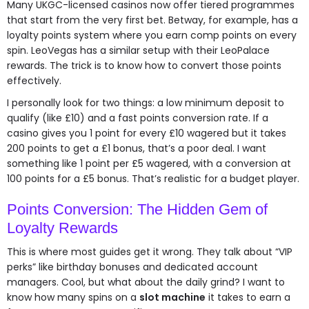
Many UKGC-licensed casinos now offer tiered programmes
that start from the very first bet. Betway, for example, has a
loyalty points system where you earn comp points on every
spin. LeoVegas has a similar setup with their LeoPalace
rewards. The trick is to know how to convert those points
effectively.
I personally look for two things: a low minimum deposit to
qualify (like £10) and a fast points conversion rate. If a
casino gives you 1 point for every £10 wagered but it takes
200 points to get a £1 bonus, that’s a poor deal. I want
something like 1 point per £5 wagered, with a conversion at
100 points for a £5 bonus. That’s realistic for a budget player.
Points Conversion: The Hidden Gem of
Loyalty Rewards
This is where most guides get it wrong. They talk about “VIP
perks” like birthday bonuses and dedicated account
managers. Cool, but what about the daily grind? I want to
know how many spins on a
slot machine
it takes to earn a