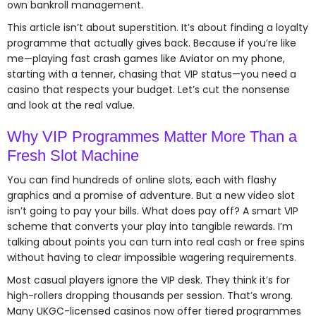
own bankroll management.
This article isn’t about superstition. It’s about finding a loyalty
programme that actually gives back. Because if you’re like
me—playing fast crash games like Aviator on my phone,
starting with a tenner, chasing that VIP status—you need a
casino that respects your budget. Let’s cut the nonsense
and look at the real value.
Why VIP Programmes Matter More Than a
Fresh Slot Machine
You can find hundreds of online slots, each with flashy
graphics and a promise of adventure. But a new video slot
isn’t going to pay your bills. What does pay off? A smart VIP
scheme that converts your play into tangible rewards. I’m
talking about points you can turn into real cash or free spins
without having to clear impossible wagering requirements.
Most casual players ignore the VIP desk. They think it’s for
high-rollers dropping thousands per session. That’s wrong.
Many UKGC-licensed casinos now offer tiered programmes