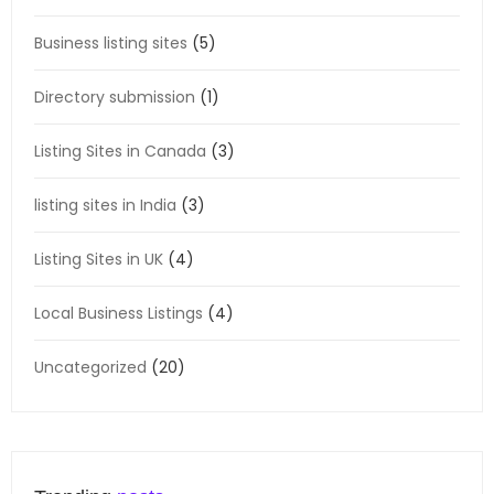
Business listing sites
(5)
Directory submission
(1)
Listing Sites in Canada
(3)
listing sites in India
(3)
Listing Sites in UK
(4)
Local Business Listings
(4)
Uncategorized
(20)