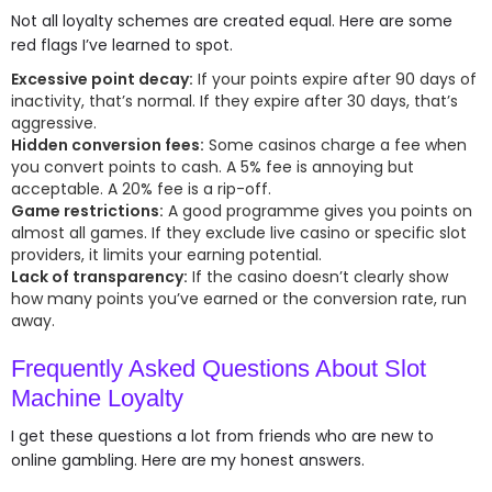
Not all loyalty schemes are created equal. Here are some
red flags I’ve learned to spot.
Excessive point decay:
If your points expire after 90 days of
inactivity, that’s normal. If they expire after 30 days, that’s
aggressive.
Hidden conversion fees:
Some casinos charge a fee when
you convert points to cash. A 5% fee is annoying but
acceptable. A 20% fee is a rip-off.
Game restrictions:
A good programme gives you points on
almost all games. If they exclude live casino or specific slot
providers, it limits your earning potential.
Lack of transparency:
If the casino doesn’t clearly show
how many points you’ve earned or the conversion rate, run
away.
Frequently Asked Questions About Slot
Machine Loyalty
I get these questions a lot from friends who are new to
online gambling. Here are my honest answers.