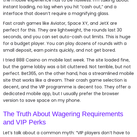
the mobile experience has to be flawless. I’m talking about
instant loading, no lag when you hit “cash out,” and a
interface that doesn’t require a magnifying glass.
Fast crash games like Aviator, Space XY, and JetX are
perfect for this. They are lightweight, the rounds last 30
seconds, and you can set auto-cash out limits. This is huge
for a budget player. You can play dozens of rounds with a
small deposit, earn points quickly, and not get bored.
I tried 888 Casino on mobile last week. The site loaded fine,
but the game lobby was a bit cluttered. Not terrible, but not
perfect. Bet365, on the other hand, has a streamlined mobile
site that works like a dream. Their crash game selection is
decent, and the VIP programme is decent too. They offer a
dedicated mobile app, but I usually prefer the browser
version to save space on my phone.
The Truth About Wagering Requirements
and VIP Perks
Let’s talk about a common myth: “VIP players don’t have to