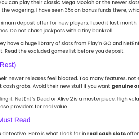
. You can play their classic Mega Moolah or the newer slots
the wagering. I have seen 35x on bonus funds there, whi
mum deposit offer for new players. I used it last month. D
ames. Do not chase jackpots with a tiny bankroll.
ey have a huge library of slots from Play’n GO and NetEnt.
t. Read the excluded games list before you deposit.
 Rest)
Their newer releases feel bloated. Too many features, not
st cash grabs. Avoid their new stuff if you want
genuine on
illing it. NetEnt’s Dead or Alive 2 is a masterpiece. High v
hese providers for real value.
 Must Read
 detective. Here is what I look for in
real cash slots
offer