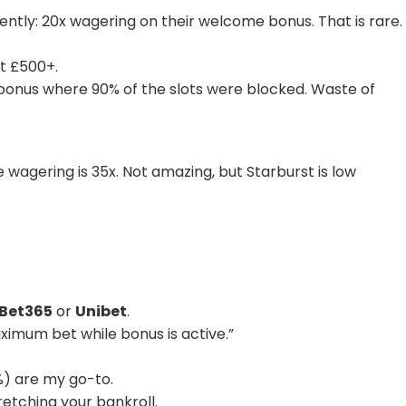
ntly: 20x wagering on their welcome bonus. That is rare.
st £500+.
a bonus where 90% of the slots were blocked. Waste of
he wagering is 35x. Not amazing, but Starburst is low
Bet365
or
Unibet
.
ximum bet while bonus is active.”
%) are my go-to.
tretching your bankroll.