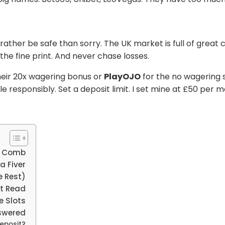
rather be safe than sorry. The UK market is full of great ca
the fine print. And never chase losses.
heir 20x wagering bonus or
PlayOJO
for the no wagering s
 responsibly. Set a deposit limit. I set mine at £50 per mo
th Comb
a Fiver
e Rest)
st Read
e Slots
nswered
deposit?