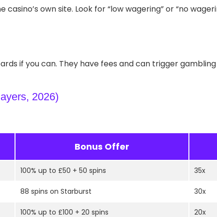
the casino’s own site. Look for “low wagering” or “no wage
 cards if you can. They have fees and can trigger gambling
layers, 2026)
Bonus Offer
100% up to £50 + 50 spins
35x
88 spins on Starburst
30x
100% up to £100 + 20 spins
20x