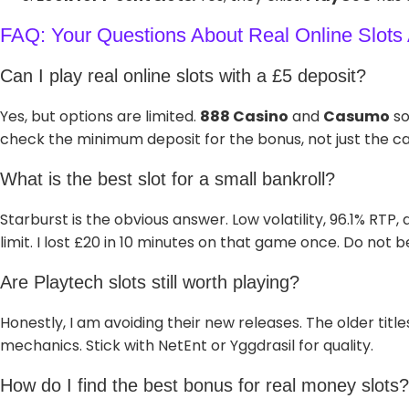
FAQ: Your Questions About Real Online Slot
Can I play real online slots with a £5 deposit?
Yes, but options are limited.
888 Casino
and
Casumo
so
check the minimum deposit for the bonus, not just the ca
What is the best slot for a small bankroll?
Starburst is the obvious answer. Low volatility, 96.1% RTP,
limit. I lost £20 in 10 minutes on that game once. Do not 
Are Playtech slots still worth playing?
Honestly, I am avoiding their new releases. The older ti
mechanics. Stick with NetEnt or Yggdrasil for quality.
How do I find the best bonus for real money slots?