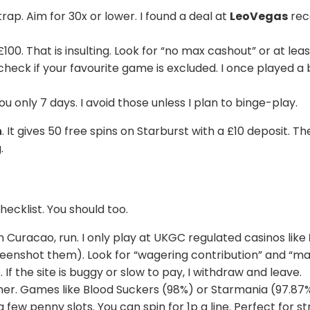
rap. Aim for 30x or lower. I found a deal at
LeoVegas
rece
0. That is insulting. Look for “no max cashout” or at lea
 check if your favourite game is excluded. I once played 
u only 7 days. I avoid those unless I plan to binge-play.
n
. It gives 50 free spins on Starburst with a £10 deposit. T
.
 checklist. You should too.
n Curacao, run. I only play at UKGC regulated casinos like
creenshot them). Look for “wagering contribution” and “ma
t. If the site is buggy or slow to pay, I withdraw and leave.
igher. Games like Blood Suckers (98%) or Starmania (97.87
 few penny slots. You can spin for 1p a line. Perfect for s