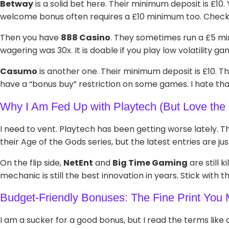
Betway
is a solid bet here. Their minimum deposit is £10
welcome bonus often requires a £10 minimum too. Check 
Then you have
888 Casino
. They sometimes run a £5 mini
wagering was 30x. It is doable if you play low volatility g
Casumo
is another one. Their minimum deposit is £10. Th
have a “bonus buy” restriction on some games. I hate tha
Why I Am Fed Up with Playtech (But Love the
I need to vent. Playtech has been getting worse lately. 
their Age of the Gods series, but the latest entries are ju
On the flip side,
NetEnt
and
Big Time Gaming
are still k
mechanic is still the best innovation in years. Stick with t
Budget-Friendly Bonuses: The Fine Print You
I am a sucker for a good bonus, but I read the terms like a