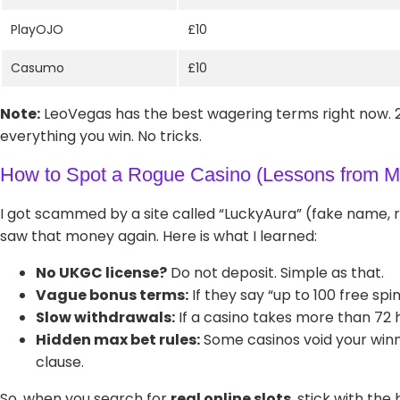
PlayOJO
£10
Casumo
£10
Note:
LeoVegas has the best wagering terms right now. 20
everything you win. No tricks.
How to Spot a Rogue Casino (Lessons from 
I got scammed by a site called “LuckyAura” (fake name, r
saw that money again. Here is what I learned:
No UKGC license?
Do not deposit. Simple as that.
Vague bonus terms:
If they say “up to 100 free spi
Slow withdrawals:
If a casino takes more than 72 h
Hidden max bet rules:
Some casinos void your winni
clause.
So, when you search for
real online slots
, stick with th