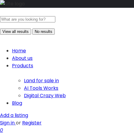
View all results
No results
Home
About us
Products
Land for sale in
AI Tools Works
Digital Crazy Web
Blog
Add a listing
Sign in
or
Register
0