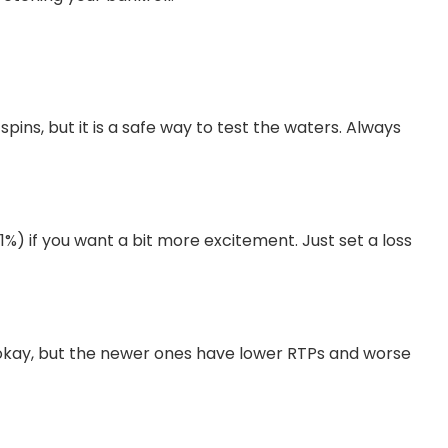
pins, but it is a safe way to test the waters. Always
21%) if you want a bit more excitement. Just set a loss
re okay, but the newer ones have lower RTPs and worse