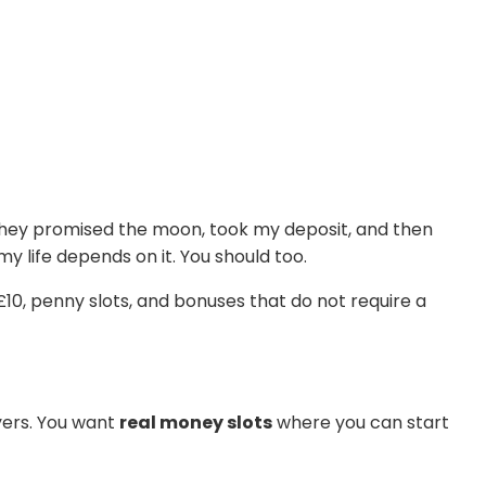
e. They promised the moon, took my deposit, and then
 my life depends on it. You should too.
£10, penny slots, and bonuses that do not require a
ayers. You want
real money slots
where you can start