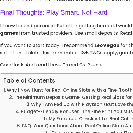
Final Thoughts: Play Smart, Not Hard
I know I sound paranoid. But after getting burned, I would 
games
from trusted providers. Use small deposits. Read 
If you want to start today, I recommend
LeoVegas
for t
selection of slots. Just remember: 18+, T&Cs apply, gamble
Good luck. And read those Ts and Cs. Please.
Table of Contents
Why I Now Hunt for Real Online Slots with a Fine-Too
The Minimum Deposit Game: Getting Real Slots for 
Why I Am Fed Up with Playtech (But Love th
Budget-Friendly Bonuses: The Fine Print You Mu
My Paranoid Checklist for Real Onlin
FAQ: Your Questions About Real Online Slots A
Can I play real online slots with a £5 