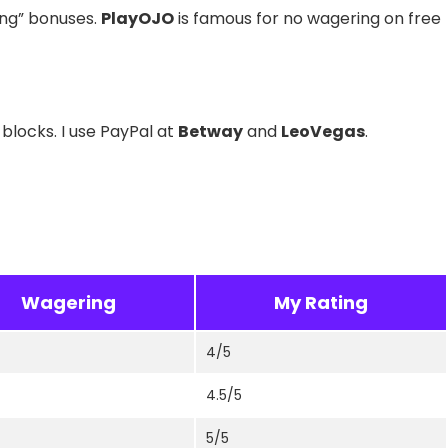
ring” bonuses.
PlayOJO
is famous for no wagering on free
 blocks. I use PayPal at
Betway
and
LeoVegas
.
Wagering
My Rating
4/5
4.5/5
5/5