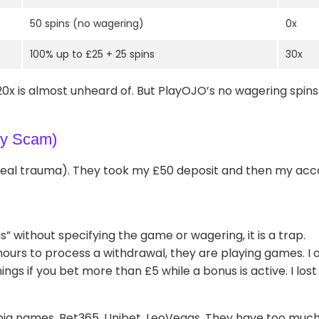
50 spins (no wagering)
0x
100% up to £25 + 25 spins
30x
x is almost unheard of. But PlayOJO’s no wagering spins 
My Scam)
eal trauma). They took my £50 deposit and then my accoun
ns” without specifying the game or wagering, it is a trap.
ours to process a withdrawal, they are playing games. I o
ngs if you bet more than £5 while a bonus is active. I l
e big names. Bet365, Unibet, LeoVegas. They have too much