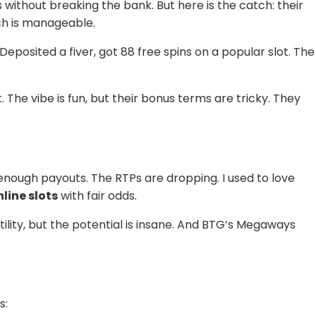
 without breaking the bank. But here is the catch: their
ch is manageable.
eposited a fiver, got 88 free spins on a popular slot. The
 The vibe is fun, but their bonus terms are tricky. They
 enough payouts. The RTPs are dropping. I used to love
line slots
with fair odds.
olatility, but the potential is insane. And BTG’s Megaways
s: