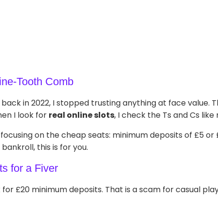
Fine-Tooth Comb
ino back in 2022, I stopped trusting anything at face valu
en I look for
real online slots
, I check the Ts and Cs like
m focusing on the cheap seats: minimum deposits of £5 or 
nkroll, this is for you.
 for a Fiver
sk for £20 minimum deposits. That is a scam for casual pl