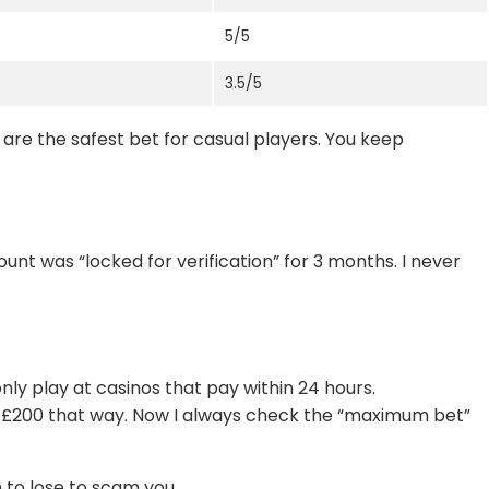
5/5
3.5/5
are the safest bet for casual players. You keep
t was “locked for verification” for 3 months. I never
nly play at casinos that pay within 24 hours.
ost £200 that way. Now I always check the “maximum bet”
 to lose to scam you.