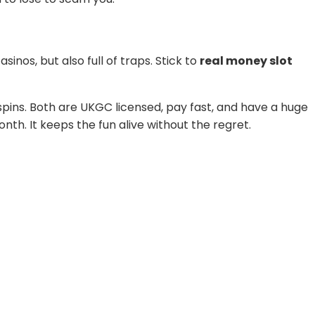
sinos, but also full of traps. Stick to
real money slot
pins. Both are UKGC licensed, pay fast, and have a huge
nth. It keeps the fun alive without the regret.