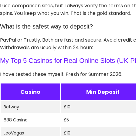
I use comparison sites, but I always verify the terms on 
spins. You keep what you win. That is the gold standard.
What is the safest way to deposit?
PayPal or Trustly. Both are fast and secure. Avoid credit
Withdrawals are usually within 24 hours.
My Top 5 Casinos for Real Online Slots (UK P
I have tested these myself. Fresh for Summer 2026.
Casino
Min Deposit
Betway
£10
888 Casino
£5
LeoVegas
£10