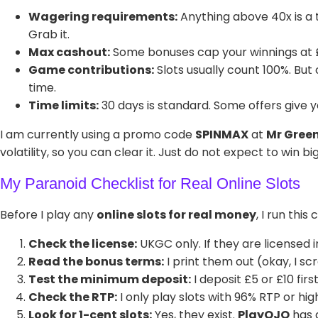
Wagering requirements:
Anything above 40x is a t
Grab it.
Max cashout:
Some bonuses cap your winnings at £10
Game contributions:
Slots usually count 100%. But
time.
Time limits:
30 days is standard. Some offers give yo
I am currently using a promo code
SPINMAX
at
Mr Gree
volatility, so you can clear it. Just do not expect to win big
My Paranoid Checklist for Real Online Slots
Before I play any
online slots for real money
, I run this
Check the license:
UKGC only. If they are licensed i
Read the bonus terms:
I print them out (okay, I s
Test the minimum deposit:
I deposit £5 or £10 firs
Check the RTP:
I only play slots with 96% RTP or h
Look for 1-cent slots:
Yes, they exist.
PlayOJO
has a