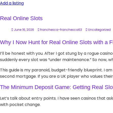
Add a listing
Real Online Slots
June 16, 2026
franchesca-franchesca63
Uncategorized
Why I Now Hunt for Real Online Slots with a 
I’ll be honest with you. After I got stung by a rogue cas
suddenly every slot was “under maintenance.” So now, wh
This guide is my paranoid, budget-friendly blueprint. I a
second mortgage. If you are a UK player who values their ba
The Minimum Deposit Game: Getting Real Slots
Let’s talk about entry points. I have seen casinos that a
with pocket change.