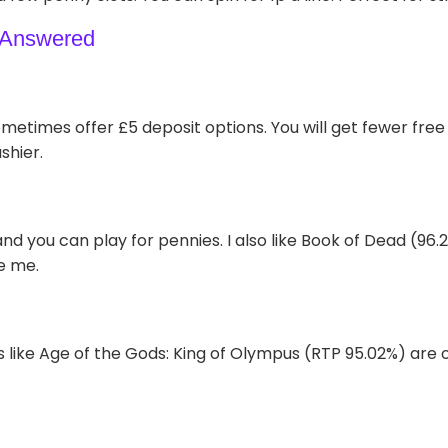
s Answered
metimes offer £5 deposit options. You will get fewer free s
shier.
 and you can play for pennies. I also like Book of Dead (96.
be me.
tles like Age of the Gods: King of Olympus (RTP 95.02%) a