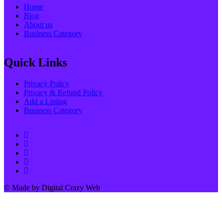
Home
Blog
About us
Business Category
Quick Links
Privacy Policy
Privacy & Refund Policy
Add a Listing
Business Category
© Made by Digital Crazy Web