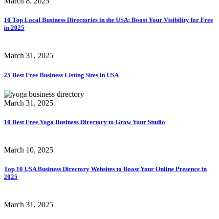
March 8, 2025
10 Top Local Business Directories in the USA: Boost Your Visibility for Free
in 2025
March 31, 2025
25 Best Free Business Listing Sites in USA
March 31, 2025
10 Best Free Yoga Business Directory to Grow Your Studio
March 10, 2025
Top 10 USA Business Directory Websites to Boost Your Online Presence in
2025
March 31, 2025