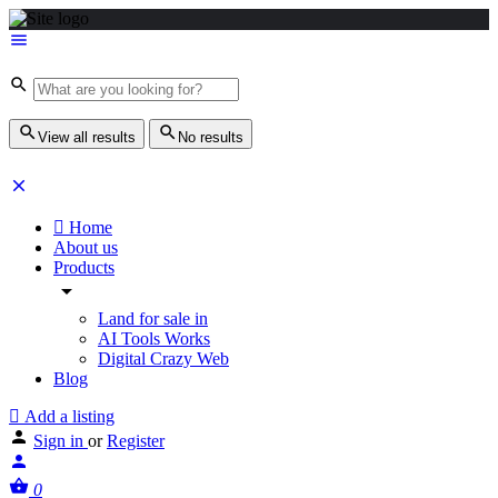
View all results
No results
Home
About us
Products
Land for sale in
AI Tools Works
Digital Crazy Web
Blog
Add a listing
Sign in
or
Register
0