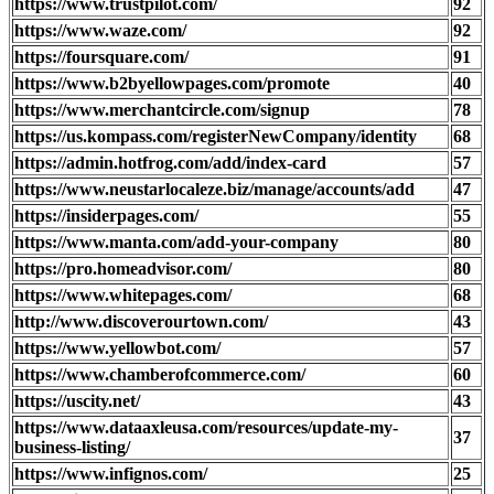
https://www.trustpilot.com/
92
https://www.waze.com/
92
https://foursquare.com/
91
https://www.b2byellowpages.com/promote
40
https://www.merchantcircle.com/signup
78
https://us.kompass.com/registerNewCompany/identity
68
https://admin.hotfrog.com/add/index-card
57
https://www.neustarlocaleze.biz/manage/accounts/add
47
https://insiderpages.com/
55
https://www.manta.com/add-your-company
80
https://pro.homeadvisor.com/
80
https://www.whitepages.com/
68
http://www.discoverourtown.com/
43
https://www.yellowbot.com/
57
https://www.chamberofcommerce.com/
60
https://uscity.net/
43
https://www.dataaxleusa.com/resources/update-my-
37
business-listing/
https://www.infignos.com/
25