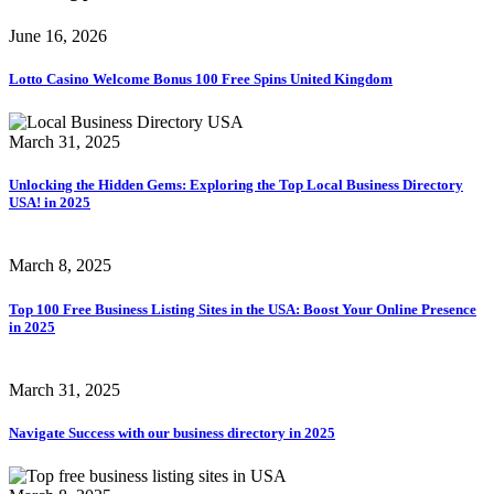
June 16, 2026
Lotto Casino Welcome Bonus 100 Free Spins United Kingdom
March 31, 2025
Unlocking the Hidden Gems: Exploring the Top Local Business Directory
USA! in 2025
March 8, 2025
Top 100 Free Business Listing Sites in the USA: Boost Your Online Presence
in 2025
March 31, 2025
Navigate Success with our business directory in 2025