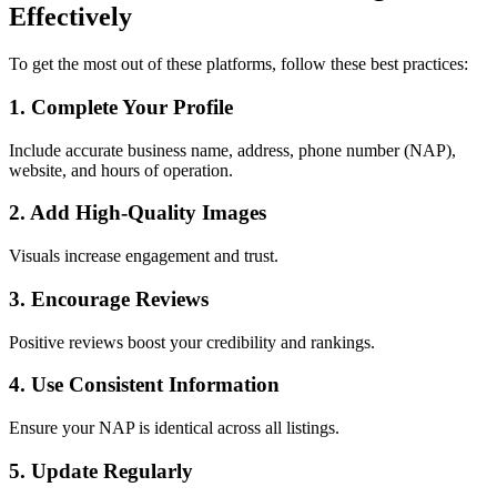
Effectively
To get the most out of these platforms, follow these best practices:
1. Complete Your Profile
Include accurate business name, address, phone number (NAP),
website, and hours of operation.
2. Add High-Quality Images
Visuals increase engagement and trust.
3. Encourage Reviews
Positive reviews boost your credibility and rankings.
4. Use Consistent Information
Ensure your NAP is identical across all listings.
5. Update Regularly