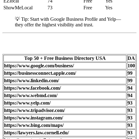
EZlocal
74
Free
Yes
ShowMeLocal
73
Free
Yes
💡 Tip: Start with Google Business Profile and Yelp—
they offer the highest visibility and trust.
Top 50 + Free Business Directory USA
DA
https://www.google.com/business/
100
https://businessconnect.apple.com/
99
https://www.linkedin.com/
99
https://www.facebook.com/
94
https://www.webmd.com/
94
https://www.yelp.com/
93
https://www.tripadvisor.com/
93
https://www.instagram.com/
93
https://www.bing.com/maps/
93
https://lawyers.law.cornell.edu/
93