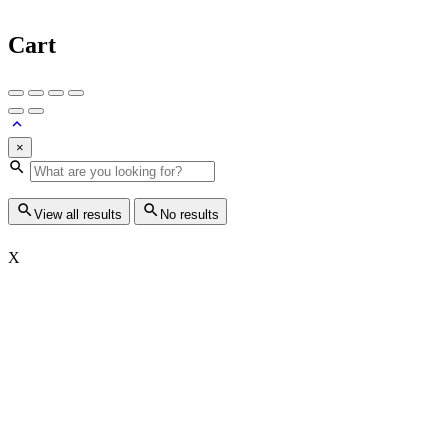
Cart
×
View all results
No results
X