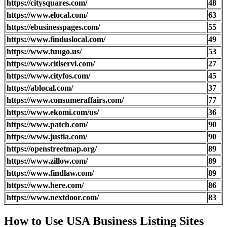
https://citysquares.com/
48
https://www.elocal.com/
63
https://ebusinesspages.com/
55
https://www.finduslocal.com/
49
https://www.tuugo.us/
53
https://www.citiservi.com/
27
https://www.cityfos.com/
45
https://ablocal.com/
37
https://www.consumeraffairs.com/
77
https://www.ekomi.com/us/
36
https://www.patch.com/
90
https://www.justia.com/
90
https://openstreetmap.org/
89
https://www.zillow.com/
89
https://www.findlaw.com/
89
https://www.here.com/
86
https://www.nextdoor.com/
83
How to Use USA Business Listing Sites