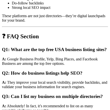
Do-follow backlinks
Strong local SEO impact
These platforms are not just directories—they’re digital launchpads
for your brand.
❓ FAQ Section
Q1: What are the top free USA business listing sites?
A:
Google Business Profile, Yelp, Bing Places, and Facebook
Business are among the top free options.
Q2: How do business listings help SEO?
A:
They improve your local search visibility, provide backlinks, and
validate your business information for search engines.
Q3: Can I list my business on multiple directories?
A:
Absolutely! In fact, it’s recommended to list on as many