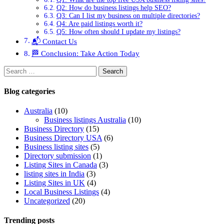
Q2: How do business listings help SEO?
Q3: Can I list my business on multiple directories?
Q4: Are paid listings worth it?
Q5: How often should I update my listings?
📬 Contact Us
🏁 Conclusion: Take Action Today
Search
for:
Blog
categories
Australia
(10)
Business listings Australia
(10)
Business Directory
(15)
Business Directory USA
(6)
Business listing sites
(5)
Directory submission
(1)
Listing Sites in Canada
(3)
listing sites in India
(3)
Listing Sites in UK
(4)
Local Business Listings
(4)
Uncategorized
(20)
Trending
posts