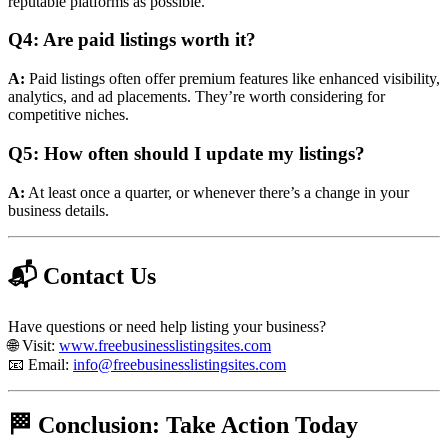
reputable platforms as possible.
Q4: Are paid listings worth it?
A:
Paid listings often offer premium features like enhanced visibility,
analytics, and ad placements. They’re worth considering for
competitive niches.
Q5: How often should I update my listings?
A:
At least once a quarter, or whenever there’s a change in your
business details.
📬 Contact Us
Have questions or need help listing your business?
🌐 Visit:
www.freebusinesslistingsites.com
📧 Email:
info@freebusinesslistingsites.com
🏁 Conclusion: Take Action Today