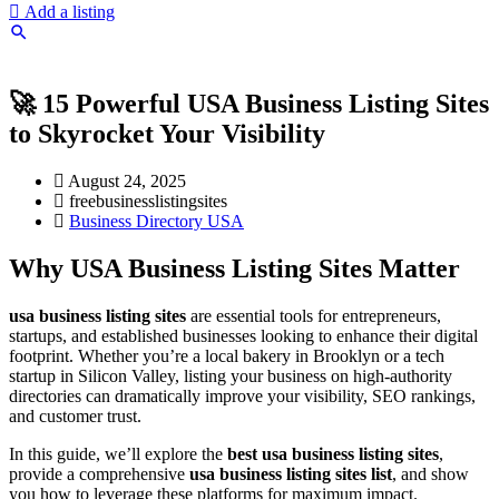
Add a listing
🚀 15 Powerful USA Business Listing Sites
to Skyrocket Your Visibility
August 24, 2025
freebusinesslistingsites
Business Directory USA
Why USA Business Listing Sites Matter
usa business listing sites
are essential tools for entrepreneurs,
startups, and established businesses looking to enhance their digital
footprint. Whether you’re a local bakery in Brooklyn or a tech
startup in Silicon Valley, listing your business on high-authority
directories can dramatically improve your visibility, SEO rankings,
and customer trust.
In this guide, we’ll explore the
best usa business listing sites
,
provide a comprehensive
usa business listing sites list
, and show
you how to leverage these platforms for maximum impact.