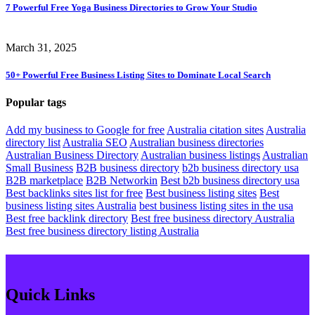
7 Powerful Free Yoga Business Directories to Grow Your Studio
March 31, 2025
50+ Powerful Free Business Listing Sites to Dominate Local Search
Popular
tags
Add my business to Google for free
Australia citation sites
Australia
directory list
Australia SEO
Australian business directories
Australian Business Directory
Australian business listings
Australian
Small Business
B2B business directory
b2b business directory usa
B2B marketplace
B2B Networkin
Best b2b business directory usa
Best backlinks sites list for free
Best business listing sites
Best
business listing sites Australia
best business listing sites in the usa
Best free backlink directory
Best free business directory Australia
Best free business directory listing Australia
Quick Links