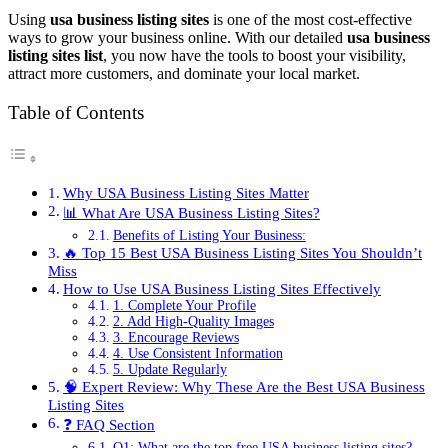
Using
usa business listing sites
is one of the most cost-effective
ways to grow your business online. With our detailed
usa business
listing sites list
, you now have the tools to boost your visibility,
attract more customers, and dominate your local market.
Table of Contents
Why USA Business Listing Sites Matter
📊 What Are USA Business Listing Sites?
Benefits of Listing Your Business:
🔥 Top 15 Best USA Business Listing Sites You Shouldn’t
Miss
How to Use USA Business Listing Sites Effectively
1. Complete Your Profile
2. Add High-Quality Images
3. Encourage Reviews
4. Use Consistent Information
5. Update Regularly
🧠 Expert Review: Why These Are the Best USA Business
Listing Sites
❓ FAQ Section
Q1: What are the top free USA business listing sites?