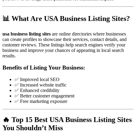
📊 What Are USA Business Listing Sites?
usa business listing sites
are online directories where businesses
can create profiles to showcase their services, contact details, and
customer reviews. These listings help search engines verify your
business and improve your chances of appearing in local search
results.
Benefits of Listing Your Business:
✅ Improved local SEO
✅ Increased website traffic
✅ Enhanced credibility
✅ Better customer engagement
✅ Free marketing exposure
🔥 Top 15 Best USA Business Listing Sites
You Shouldn’t Miss