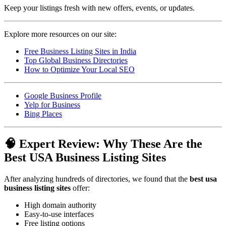
Keep your listings fresh with new offers, events, or updates.
Explore more resources on our site:
Free Business Listing Sites in India
Top Global Business Directories
How to Optimize Your Local SEO
Google Business Profile
Yelp for Business
Bing Places
🧠 Expert Review: Why These Are the
Best USA Business Listing Sites
After analyzing hundreds of directories, we found that the
best usa
business listing sites
offer:
High domain authority
Easy-to-use interfaces
Free listing options