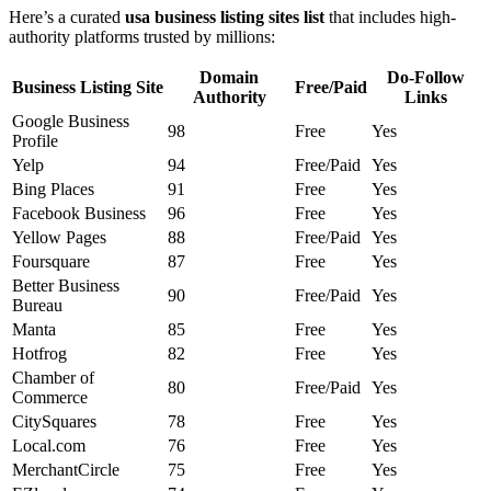
Here’s a curated
usa business listing sites list
that includes high-
authority platforms trusted by millions:
Domain
Do-Follow
Business Listing Site
Free/Paid
Authority
Links
Google Business
98
Free
Yes
Profile
Yelp
94
Free/Paid
Yes
Bing Places
91
Free
Yes
Facebook Business
96
Free
Yes
Yellow Pages
88
Free/Paid
Yes
Foursquare
87
Free
Yes
Better Business
90
Free/Paid
Yes
Bureau
Manta
85
Free
Yes
Hotfrog
82
Free
Yes
Chamber of
80
Free/Paid
Yes
Commerce
CitySquares
78
Free
Yes
Local.com
76
Free
Yes
MerchantCircle
75
Free
Yes