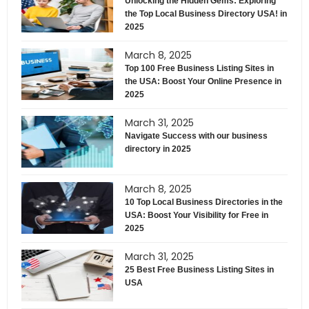
Unlocking the Hidden Gems: Exploring
the Top Local Business Directory USA! in
2025
March 8, 2025
Top 100 Free Business Listing Sites in
the USA: Boost Your Online Presence in
2025
March 31, 2025
Navigate Success with our business
directory in 2025
March 8, 2025
10 Top Local Business Directories in the
USA: Boost Your Visibility for Free in
2025
March 31, 2025
25 Best Free Business Listing Sites in
USA