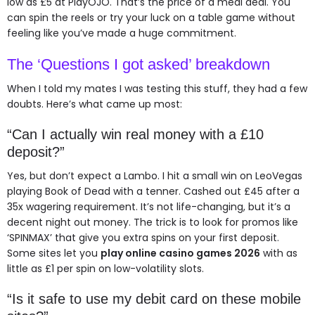
low as £5 at PlayOJO. That’s the price of a meal deal. You
can spin the reels or try your luck on a table game without
feeling like you’ve made a huge commitment.
The ‘Questions I got asked’ breakdown
When I told my mates I was testing this stuff, they had a few
doubts. Here’s what came up most:
“Can I actually win real money with a £10
deposit?”
Yes, but don’t expect a Lambo. I hit a small win on LeoVegas
playing Book of Dead with a tenner. Cashed out £45 after a
35x wagering requirement. It’s not life-changing, but it’s a
decent night out money. The trick is to look for promos like
‘SPINMAX’ that give you extra spins on your first deposit.
Some sites let you
play online casino games 2026
with as
little as £1 per spin on low-volatility slots.
“Is it safe to use my debit card on these mobile