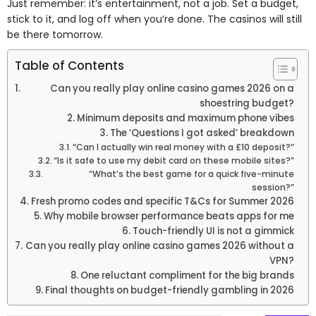
Just remember: it’s entertainment, not a job. Set a budget,
stick to it, and log off when you’re done. The casinos will still
be there tomorrow.
Table of Contents
Can you really play online casino games 2026 on a
shoestring budget?
Minimum deposits and maximum phone vibes
The ‘Questions I got asked’ breakdown
“Can I actually win real money with a £10 deposit?”
“Is it safe to use my debit card on these mobile sites?”
“What’s the best game for a quick five-minute
session?”
Fresh promo codes and specific T&Cs for Summer 2026
Why mobile browser performance beats apps for me
Touch-friendly UI is not a gimmick
Can you really play online casino games 2026 without a
VPN?
One reluctant compliment for the big brands
Final thoughts on budget-friendly gambling in 2026