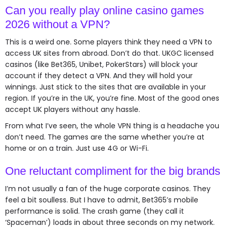
Can you really play online casino games
2026 without a VPN?
This is a weird one. Some players think they need a VPN to
access UK sites from abroad. Don’t do that. UKGC licensed
casinos (like Bet365, Unibet, PokerStars) will block your
account if they detect a VPN. And they will hold your
winnings. Just stick to the sites that are available in your
region. If you’re in the UK, you’re fine. Most of the good ones
accept UK players without any hassle.
From what I’ve seen, the whole VPN thing is a headache you
don’t need. The games are the same whether you’re at
home or on a train. Just use 4G or Wi-Fi.
One reluctant compliment for the big brands
I’m not usually a fan of the huge corporate casinos. They
feel a bit soulless. But I have to admit, Bet365’s mobile
performance is solid. The crash game (they call it
‘Spaceman’) loads in about three seconds on my network.