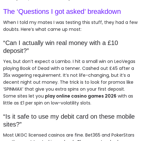
The ‘Questions I got asked’ breakdown
When I told my mates I was testing this stuff, they had a few
doubts. Here’s what came up most:
“Can I actually win real money with a £10
deposit?”
Yes, but don’t expect a Lambo. I hit a small win on LeoVegas
playing Book of Dead with a tenner. Cashed out £45 after a
35x wagering requirement. It’s not life-changing, but it’s a
decent night out money. The trick is to look for promos like
‘SPINMAX’ that give you extra spins on your first deposit.
Some sites let you
play online casino games 2026
with as
little as £1 per spin on low-volatility slots.
“Is it safe to use my debit card on these mobile
sites?”
Most UKGC licensed casinos are fine. Bet365 and PokerStars