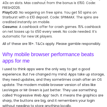
40x on slots. Max cashout from the bonus is £150. Code:
FRESH2026.
PlayOJO:
No wagering on free spins. You get 50 spins on
Starburst with a £10 deposit. Code: SPINMAX. The spins are
credited instantly on mobile.
Casumo:
A cashback offer for crash games. 15% cashback
on net losses up to £50 every week. No code needed. It’s
automatic for new UK players.
All of these are 18+. T&Cs apply. Please gamble responsibly.
Why mobile browser performance beats
apps for me
I used to think apps were the only way to get a good
experience. But I’ve changed my mind. Apps take up storage,
they need updates, and they sometimes crash after an OS
update. The modern mobile browser version of sites like
LeoVegas or Mr Green is just better. They use something
called ‘Progressive Web App’ tech. It means the graphics are
sharp, the buttons are big, and it remembers your login
without needing to store anything locally.