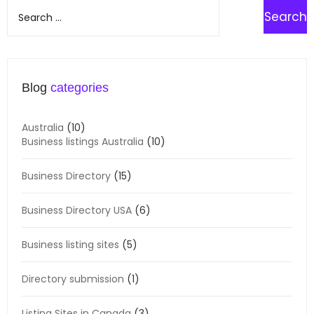
Blog
categories
Australia
(10)
Business listings Australia
(10)
Business Directory
(15)
Business Directory USA
(6)
Business listing sites
(5)
Directory submission
(1)
Listing Sites in Canada
(3)