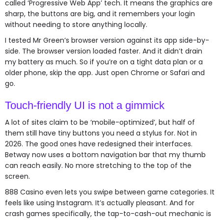
called ‘Progressive Web App’ tech. It means the graphics are
sharp, the buttons are big, and it remembers your login
without needing to store anything locally.
I tested Mr Green’s browser version against its app side-by-
side. The browser version loaded faster. And it didn’t drain
my battery as much. So if you’re on a tight data plan or a
older phone, skip the app. Just open Chrome or Safari and
go.
Touch-friendly UI is not a gimmick
A lot of sites claim to be ‘mobile-optimized’, but half of
them still have tiny buttons you need a stylus for. Not in
2026. The good ones have redesigned their interfaces.
Betway now uses a bottom navigation bar that my thumb
can reach easily. No more stretching to the top of the
screen.
888 Casino even lets you swipe between game categories. It
feels like using Instagram. It’s actually pleasant. And for
crash games specifically, the tap-to-cash-out mechanic is