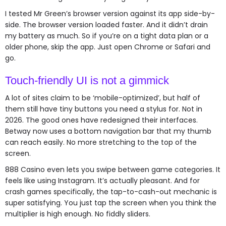
I tested Mr Green’s browser version against its app side-by-
side. The browser version loaded faster. And it didn’t drain
my battery as much. So if you’re on a tight data plan or a
older phone, skip the app. Just open Chrome or Safari and
go.
Touch-friendly UI is not a gimmick
A lot of sites claim to be ‘mobile-optimized’, but half of
them still have tiny buttons you need a stylus for. Not in
2026. The good ones have redesigned their interfaces.
Betway now uses a bottom navigation bar that my thumb
can reach easily. No more stretching to the top of the
screen.
888 Casino even lets you swipe between game categories. It
feels like using Instagram. It’s actually pleasant. And for
crash games specifically, the tap-to-cash-out mechanic is
super satisfying. You just tap the screen when you think the
multiplier is high enough. No fiddly sliders.