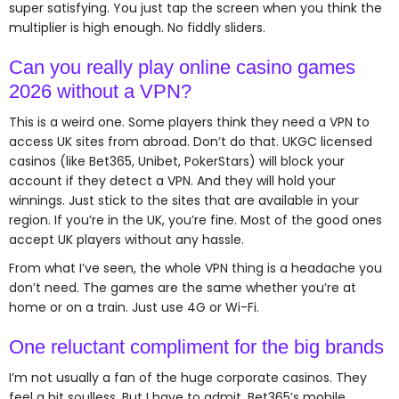
super satisfying. You just tap the screen when you think the
multiplier is high enough. No fiddly sliders.
Can you really play online casino games
2026 without a VPN?
This is a weird one. Some players think they need a VPN to
access UK sites from abroad. Don’t do that. UKGC licensed
casinos (like Bet365, Unibet, PokerStars) will block your
account if they detect a VPN. And they will hold your
winnings. Just stick to the sites that are available in your
region. If you’re in the UK, you’re fine. Most of the good ones
accept UK players without any hassle.
From what I’ve seen, the whole VPN thing is a headache you
don’t need. The games are the same whether you’re at
home or on a train. Just use 4G or Wi-Fi.
One reluctant compliment for the big brands
I’m not usually a fan of the huge corporate casinos. They
feel a bit soulless. But I have to admit, Bet365’s mobile