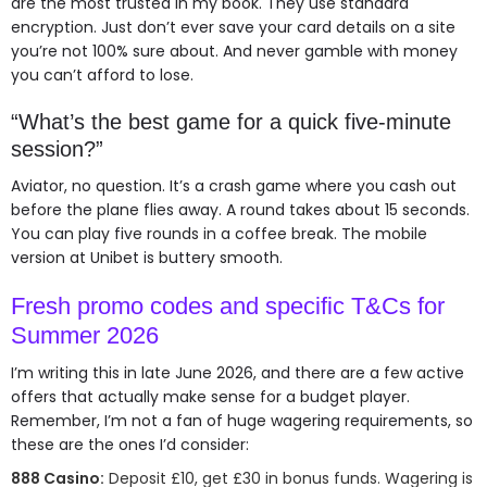
are the most trusted in my book. They use standard
encryption. Just don’t ever save your card details on a site
you’re not 100% sure about. And never gamble with money
you can’t afford to lose.
“What’s the best game for a quick five-minute
session?”
Aviator, no question. It’s a crash game where you cash out
before the plane flies away. A round takes about 15 seconds.
You can play five rounds in a coffee break. The mobile
version at Unibet is buttery smooth.
Fresh promo codes and specific T&Cs for
Summer 2026
I’m writing this in late June 2026, and there are a few active
offers that actually make sense for a budget player.
Remember, I’m not a fan of huge wagering requirements, so
these are the ones I’d consider:
888 Casino:
Deposit £10, get £30 in bonus funds. Wagering is