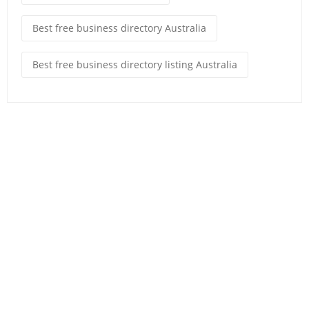
Best free business directory Australia
Best free business directory listing Australia