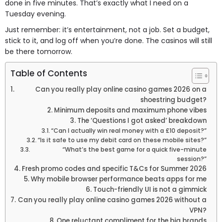
done in five minutes. That’s exactly what I need on a
Tuesday evening.
Just remember: it’s entertainment, not a job. Set a budget,
stick to it, and log off when you’re done. The casinos will still
be there tomorrow.
Table of Contents
Can you really play online casino games 2026 on a
shoestring budget?
Minimum deposits and maximum phone vibes
The ‘Questions I got asked’ breakdown
“Can I actually win real money with a £10 deposit?”
“Is it safe to use my debit card on these mobile sites?”
“What’s the best game for a quick five-minute
session?”
Fresh promo codes and specific T&Cs for Summer 2026
Why mobile browser performance beats apps for me
Touch-friendly UI is not a gimmick
Can you really play online casino games 2026 without a
VPN?
One reluctant compliment for the big brands