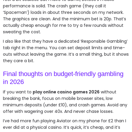
performance is solid. The crash game (they call it
‘Spaceman’) loads in about three seconds on my network.
The graphics are clean. And the minimum bet is 20p. That’s
actually cheap enough for me to try a few rounds without
sweating the cost.
I also like that they have a dedicated ‘Responsible Gambling’
tab right in the menu. You can set deposit limits and time-
outs without leaving the game. It’s a small thing, but it shows
they care a bit.
Final thoughts on budget-friendly gambling
in 2026
If you want to
play online casino games 2026
without
breaking the bank, focus on mobile browser sites, low
minimum deposits (under £10), and crash games. Avoid any
offer with wagering over 40x. And never chase losses.
I’ve had more fun playing Aviator on my phone for £2 than I
ever did at a physical casino. It’s quick, it’s cheap, and it’s