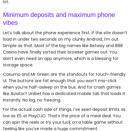
lot.
Minimum deposits and maximum phone
vibes
Let’s talk about the phone experience first. If the site doesn’t
load in under two seconds on my clunky Android, I’m out.
Simple as that. Most of the big names like Betway and 888
Casino have finally sorted their browser games out. You
don’t even need an app anymore, which is a blessing for
storage space.
Casumo and Mr Green are the standouts for touch-friendly
UI. The buttons are fat enough that you won’t mis-click
when you’re half-asleep on the bus. And for crash games
like Aviator? Unibet has a dedicated mobile tab that loads it
instantly. No lag, no freezing.
For the actual cash side of things, I’ve seen deposit limits as
low as £5 at PlayOJO. That’s the price of a meal deal. You
can spin the reels or try your luck on a table game without
feeling like you’ve made a huge commitment.