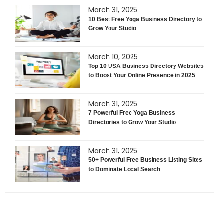
March 31, 2025
10 Best Free Yoga Business Directory to
Grow Your Studio
March 10, 2025
Top 10 USA Business Directory Websites
to Boost Your Online Presence in 2025
March 31, 2025
7 Powerful Free Yoga Business
Directories to Grow Your Studio
March 31, 2025
50+ Powerful Free Business Listing Sites
to Dominate Local Search