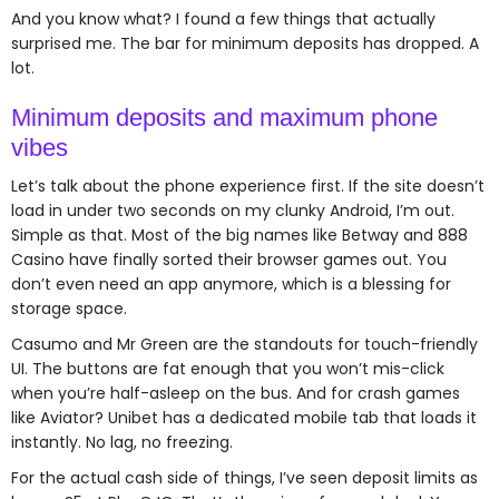
And you know what? I found a few things that actually
surprised me. The bar for minimum deposits has dropped. A
lot.
Minimum deposits and maximum phone
vibes
Let’s talk about the phone experience first. If the site doesn’t
load in under two seconds on my clunky Android, I’m out.
Simple as that. Most of the big names like Betway and 888
Casino have finally sorted their browser games out. You
don’t even need an app anymore, which is a blessing for
storage space.
Casumo and Mr Green are the standouts for touch-friendly
UI. The buttons are fat enough that you won’t mis-click
when you’re half-asleep on the bus. And for crash games
like Aviator? Unibet has a dedicated mobile tab that loads it
instantly. No lag, no freezing.
For the actual cash side of things, I’ve seen deposit limits as