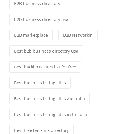
B2B business directory
b2b business directory usa
B2B marketplace
B2B Networkin
Best b2b business directory usa
Best backlinks sites list for free
Best business listing sites
Best business listing sites Australia
best business listing sites in the usa
Best free backlink directory