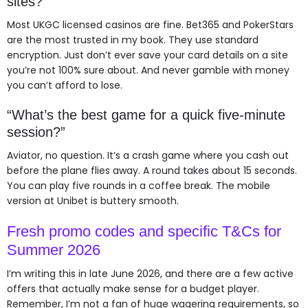
sites?”
Most UKGC licensed casinos are fine. Bet365 and PokerStars
are the most trusted in my book. They use standard
encryption. Just don’t ever save your card details on a site
you’re not 100% sure about. And never gamble with money
you can’t afford to lose.
“What’s the best game for a quick five-minute
session?”
Aviator, no question. It’s a crash game where you cash out
before the plane flies away. A round takes about 15 seconds.
You can play five rounds in a coffee break. The mobile
version at Unibet is buttery smooth.
Fresh promo codes and specific T&Cs for
Summer 2026
I’m writing this in late June 2026, and there are a few active
offers that actually make sense for a budget player.
Remember, I’m not a fan of huge wagering requirements, so