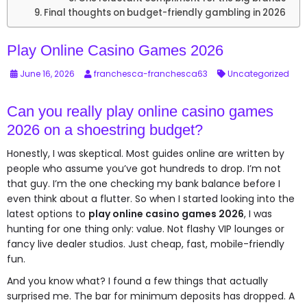
Final thoughts on budget-friendly gambling in 2026
Play Online Casino Games 2026
June 16, 2026
franchesca-franchesca63
Uncategorized
Can you really play online casino games
2026 on a shoestring budget?
Honestly, I was skeptical. Most guides online are written by
people who assume you’ve got hundreds to drop. I’m not
that guy. I’m the one checking my bank balance before I
even think about a flutter. So when I started looking into the
latest options to
play online casino games 2026
, I was
hunting for one thing only: value. Not flashy VIP lounges or
fancy live dealer studios. Just cheap, fast, mobile-friendly
fun.
And you know what? I found a few things that actually
surprised me. The bar for minimum deposits has dropped. A