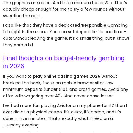
The graphics are clean. And the minimum bet is 20p. That’s
actually cheap enough for me to try a few rounds without
sweating the cost.
I also like that they have a dedicated ‘Responsible Gambling’
tab right in the menu. You can set deposit limits and time-
outs without leaving the game. It’s a small thing, but it shows
they care a bit.
Final thoughts on budget-friendly gambling
in 2026
If you want to
play online casino games 2026
without
breaking the bank, focus on mobile browser sites, low
minimum deposits (under £10), and crash games. Avoid any
offer with wagering over 40x. And never chase losses.
I’ve had more fun playing Aviator on my phone for £2 than I
ever did at a physical casino. It’s quick, it’s cheap, and it’s
done in five minutes. That’s exactly what I need on a
Tuesday evening.