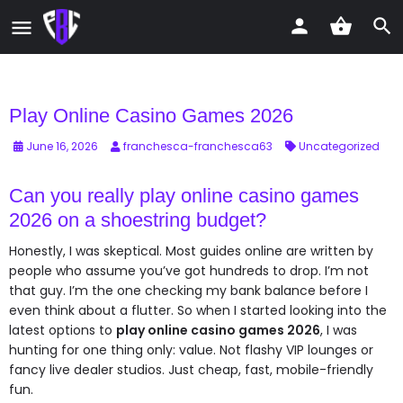
Play Online Casino Games 2026
June 16, 2026
franchesca-franchesca63
Uncategorized
Can you really play online casino games
2026 on a shoestring budget?
Honestly, I was skeptical. Most guides online are written by
people who assume you’ve got hundreds to drop. I’m not
that guy. I’m the one checking my bank balance before I
even think about a flutter. So when I started looking into the
latest options to
play online casino games 2026
, I was
hunting for one thing only: value. Not flashy VIP lounges or
fancy live dealer studios. Just cheap, fast, mobile-friendly
fun.