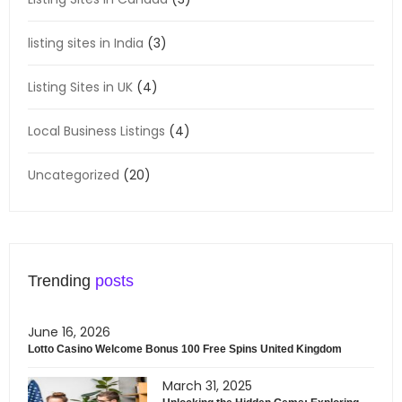
listing sites in India
(3)
Listing Sites in UK
(4)
Local Business Listings
(4)
Uncategorized
(20)
Trending
posts
June 16, 2026
Lotto Casino Welcome Bonus 100 Free Spins United Kingdom
March 31, 2025