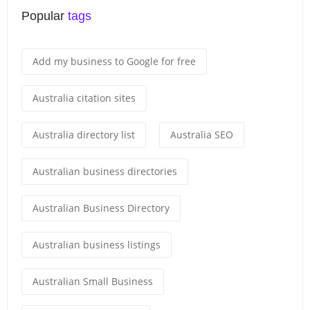
Popular
tags
Add my business to Google for free
Australia citation sites
Australia directory list
Australia SEO
Australian business directories
Australian Business Directory
Australian business listings
Australian Small Business