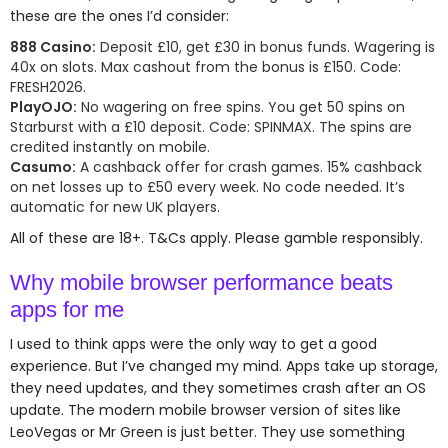
these are the ones I’d consider:
888 Casino:
Deposit £10, get £30 in bonus funds. Wagering is
40x on slots. Max cashout from the bonus is £150. Code:
FRESH2026.
PlayOJO:
No wagering on free spins. You get 50 spins on
Starburst with a £10 deposit. Code: SPINMAX. The spins are
credited instantly on mobile.
Casumo:
A cashback offer for crash games. 15% cashback
on net losses up to £50 every week. No code needed. It’s
automatic for new UK players.
All of these are 18+. T&Cs apply. Please gamble responsibly.
Why mobile browser performance beats
apps for me
I used to think apps were the only way to get a good
experience. But I’ve changed my mind. Apps take up storage,
they need updates, and they sometimes crash after an OS
update. The modern mobile browser version of sites like
LeoVegas or Mr Green is just better. They use something