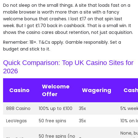
Do not sleep on the small things. A site that loads fast on a
mobile browser is worth more than a site with a fancy
welcome bonus that crashes. I lost £17 on that spin last
week. But I got £1.70 back in cashback. That is a small win. It
shows the casino cares about retention, not just acquisition.
Remember: 18+. T&Cs apply. Gamble responsibly. Set a
budget and stick to it.
Quick Comparison: Top UK Casino Sites for
2026
Welcome
Casino
Wagering
Cas
Offer
888 Casino
100% up to £100
35x
5% week
LeoVegas
50 free spins
35x
10% on l
None, b
50 free spins (no