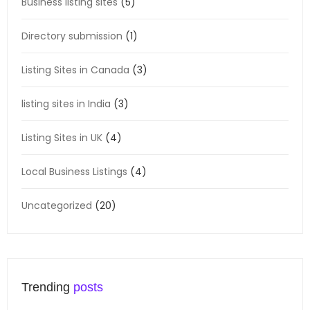
Business listing sites
(5)
Directory submission
(1)
Listing Sites in Canada
(3)
listing sites in India
(3)
Listing Sites in UK
(4)
Local Business Listings
(4)
Uncategorized
(20)
Trending
posts