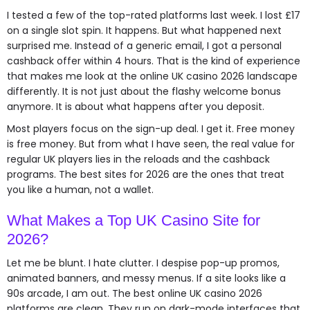
I tested a few of the top-rated platforms last week. I lost £17
on a single slot spin. It happens. But what happened next
surprised me. Instead of a generic email, I got a personal
cashback offer within 4 hours. That is the kind of experience
that makes me look at the online UK casino 2026 landscape
differently. It is not just about the flashy welcome bonus
anymore. It is about what happens after you deposit.
Most players focus on the sign-up deal. I get it. Free money
is free money. But from what I have seen, the real value for
regular UK players lies in the reloads and the cashback
programs. The best sites for 2026 are the ones that treat
you like a human, not a wallet.
What Makes a Top UK Casino Site for
2026?
Let me be blunt. I hate clutter. I despise pop-up promos,
animated banners, and messy menus. If a site looks like a
90s arcade, I am out. The best online UK casino 2026
platforms are clean. They run on dark-mode interfaces that