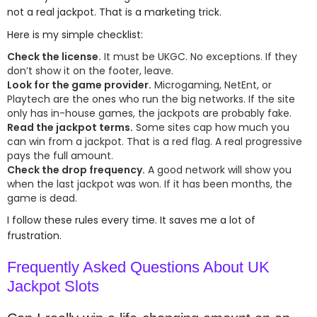
not a real jackpot. That is a marketing trick.
Here is my simple checklist:
Check the license.
It must be UKGC. No exceptions. If they
don’t show it on the footer, leave.
Look for the game provider.
Microgaming, NetEnt, or
Playtech are the ones who run the big networks. If the site
only has in-house games, the jackpots are probably fake.
Read the jackpot terms.
Some sites cap how much you
can win from a jackpot. That is a red flag. A real progressive
pays the full amount.
Check the drop frequency.
A good network will show you
when the last jackpot was won. If it has been months, the
game is dead.
I follow these rules every time. It saves me a lot of
frustration.
Frequently Asked Questions About UK
Jackpot Slots