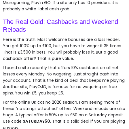
Microgaming, Play’n GO. If a site only has 10 providers, it is
probably a white-label cash grab.
The Real Gold: Cashbacks and Weekend
Reloads
Here is the truth. Most welcome bonuses are a loss leader.
You get 100% up to £100, but you have to wager it 35 times.
That is £3,500 in bets. You will probably lose it. But a good
cashback offer? That is pure value.
I found a site recently that offers 10% cashback on all net
losses every Monday. No wagering. Just straight cash into
your account. That is the kind of deal that keeps me playing.
Another site, PlayOJO, is famous for no wagering on free
spins. You win £5, you keep £5.
For the online UK casino 2026 season, I am seeing more of
these “no strings attached” offers. Weekend reloads are also
huge. A typical offer is 50% up to £50 on a Saturday deposit.
Use code
SATURDAY50
. That is a solid deal if you are playing
anyway.