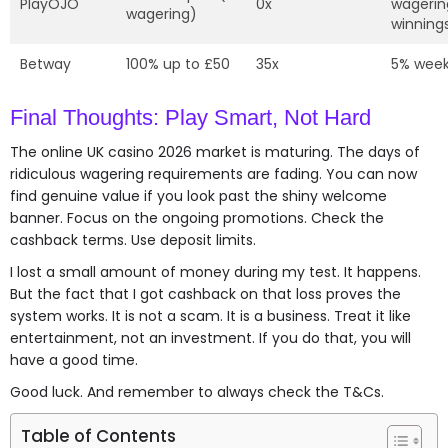
PlayOJO
0x
wagerin
wagering)
winning
Betway
100% up to £50
35x
5% week
Final Thoughts: Play Smart, Not Hard
The online UK casino 2026 market is maturing. The days of
ridiculous wagering requirements are fading. You can now
find genuine value if you look past the shiny welcome
banner. Focus on the ongoing promotions. Check the
cashback terms. Use deposit limits.
I lost a small amount of money during my test. It happens.
But the fact that I got cashback on that loss proves the
system works. It is not a scam. It is a business. Treat it like
entertainment, not an investment. If you do that, you will
have a good time.
Good luck. And remember to always check the T&Cs.
Table of Contents