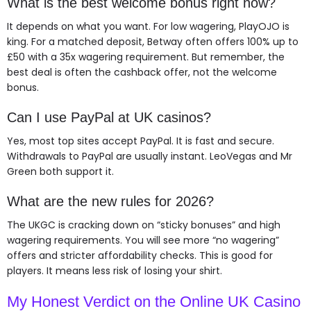
What is the best welcome bonus right now?
It depends on what you want. For low wagering, PlayOJO is
king. For a matched deposit, Betway often offers 100% up to
£50 with a 35x wagering requirement. But remember, the
best deal is often the cashback offer, not the welcome
bonus.
Can I use PayPal at UK casinos?
Yes, most top sites accept PayPal. It is fast and secure.
Withdrawals to PayPal are usually instant. LeoVegas and Mr
Green both support it.
What are the new rules for 2026?
The UKGC is cracking down on “sticky bonuses” and high
wagering requirements. You will see more “no wagering”
offers and stricter affordability checks. This is good for
players. It means less risk of losing your shirt.
My Honest Verdict on the Online UK Casino