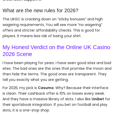
What are the new rules for 2026?
The UKGC is cracking down on “sticky bonuses” and high
wagering requirements. You will see more “no wagering”
offers and stricter affordability checks. This is good for
players. It means less risk of losing your shirt.
My Honest Verdict on the Online UK Casino
2026 Scene
I have been playing for years. I have seen good sites and bad
sites. The bad ones are the ones that promise the moon and
then hide the terms. The good ones are transparent. They
tell you exactly what you are getting.
For 2026, my pick is
Casumo
. Why? Because their interface
is clean. Their cashback offer is 10% on losses every week.
And they have a massive library of slots. I also like
Unibet
for
their sportsbook integration. If you bet on football and play
slots, it is a one-stop shop.