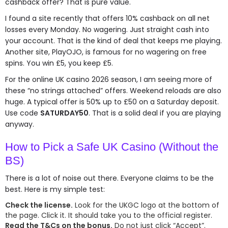
cashback offer? That is pure value.
I found a site recently that offers 10% cashback on all net
losses every Monday. No wagering. Just straight cash into
your account. That is the kind of deal that keeps me playing.
Another site, PlayOJO, is famous for no wagering on free
spins. You win £5, you keep £5.
For the online UK casino 2026 season, I am seeing more of
these “no strings attached” offers. Weekend reloads are also
huge. A typical offer is 50% up to £50 on a Saturday deposit.
Use code
SATURDAY50
. That is a solid deal if you are playing
anyway.
How to Pick a Safe UK Casino (Without the
BS)
There is a lot of noise out there. Everyone claims to be the
best. Here is my simple test:
Check the license.
Look for the UKGC logo at the bottom of
the page. Click it. It should take you to the official register.
Read the T&Cs on the bonus.
Do not just click “Accept”.