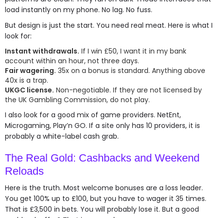
load instantly on my phone. No lag. No fuss.
But design is just the start. You need real meat. Here is what I
look for:
Instant withdrawals.
If I win £50, I want it in my bank
account within an hour, not three days.
Fair wagering.
35x on a bonus is standard. Anything above
40x is a trap.
UKGC license.
Non-negotiable. If they are not licensed by
the UK Gambling Commission, do not play.
I also look for a good mix of game providers. NetEnt,
Microgaming, Play’n GO. If a site only has 10 providers, it is
probably a white-label cash grab.
The Real Gold: Cashbacks and Weekend
Reloads
Here is the truth. Most welcome bonuses are a loss leader.
You get 100% up to £100, but you have to wager it 35 times.
That is £3,500 in bets. You will probably lose it. But a good