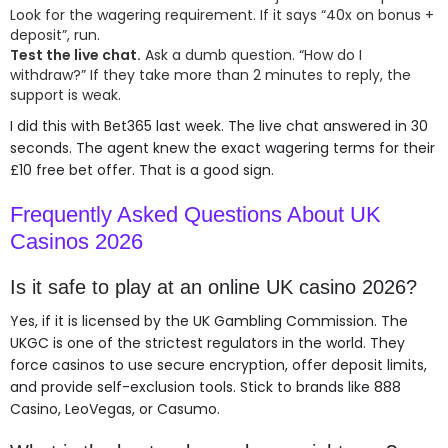
Look for the wagering requirement. If it says “40x on bonus +
deposit”, run.
Test the live chat.
Ask a dumb question. “How do I
withdraw?” If they take more than 2 minutes to reply, the
support is weak.
I did this with Bet365 last week. The live chat answered in 30
seconds. The agent knew the exact wagering terms for their
£10 free bet offer. That is a good sign.
Frequently Asked Questions About UK
Casinos 2026
Is it safe to play at an online UK casino 2026?
Yes, if it is licensed by the UK Gambling Commission. The
UKGC is one of the strictest regulators in the world. They
force casinos to use secure encryption, offer deposit limits,
and provide self-exclusion tools. Stick to brands like 888
Casino, LeoVegas, or Casumo.