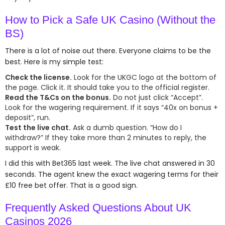
How to Pick a Safe UK Casino (Without the
BS)
There is a lot of noise out there. Everyone claims to be the
best. Here is my simple test:
Check the license.
Look for the UKGC logo at the bottom of
the page. Click it. It should take you to the official register.
Read the T&Cs on the bonus.
Do not just click “Accept”.
Look for the wagering requirement. If it says “40x on bonus +
deposit”, run.
Test the live chat.
Ask a dumb question. “How do I
withdraw?” If they take more than 2 minutes to reply, the
support is weak.
I did this with Bet365 last week. The live chat answered in 30
seconds. The agent knew the exact wagering terms for their
£10 free bet offer. That is a good sign.
Frequently Asked Questions About UK
Casinos 2026