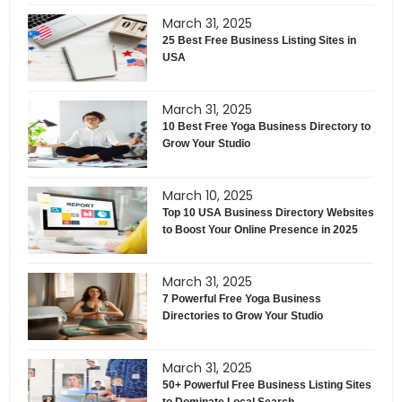
March 31, 2025
25 Best Free Business Listing Sites in
USA
March 31, 2025
10 Best Free Yoga Business Directory to
Grow Your Studio
March 10, 2025
Top 10 USA Business Directory Websites
to Boost Your Online Presence in 2025
March 31, 2025
7 Powerful Free Yoga Business
Directories to Grow Your Studio
March 31, 2025
50+ Powerful Free Business Listing Sites