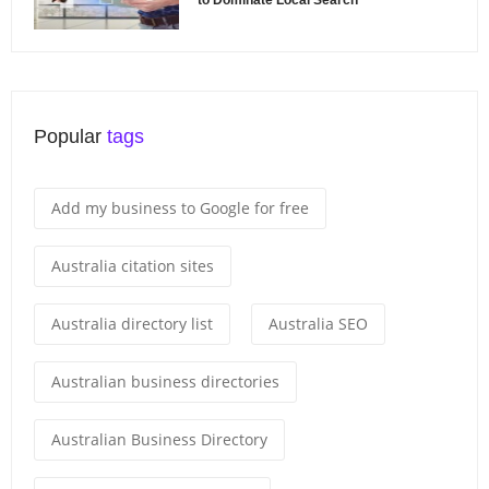
to Dominate Local Search
Popular
tags
Add my business to Google for free
Australia citation sites
Australia directory list
Australia SEO
Australian business directories
Australian Business Directory