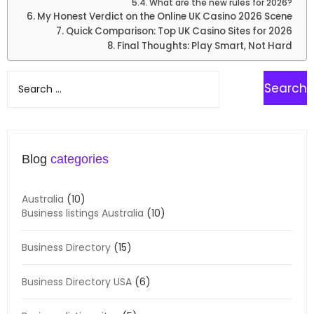
What are the new rules for 2026?
My Honest Verdict on the Online UK Casino 2026 Scene
Quick Comparison: Top UK Casino Sites for 2026
Final Thoughts: Play Smart, Not Hard
Blog
categories
Australia
(10)
Business listings Australia
(10)
Business Directory
(15)
Business Directory USA
(6)