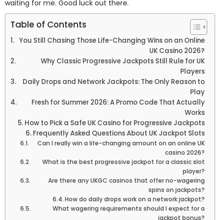
waiting for me. Good luck out there.
Table of Contents
You Still Chasing Those Life-Changing Wins on an Online
UK Casino 2026?
Why Classic Progressive Jackpots Still Rule for UK
Players
Daily Drops and Network Jackpots: The Only Reason to
Play
Fresh for Summer 2026: A Promo Code That Actually
Works
How to Pick a Safe UK Casino for Progressive Jackpots
Frequently Asked Questions About UK Jackpot Slots
Can I really win a life-changing amount on an online UK
casino 2026?
What is the best progressive jackpot for a classic slot
player?
Are there any UKGC casinos that offer no-wagering
spins on jackpots?
How do daily drops work on a network jackpot?
What wagering requirements should I expect for a
jackpot bonus?