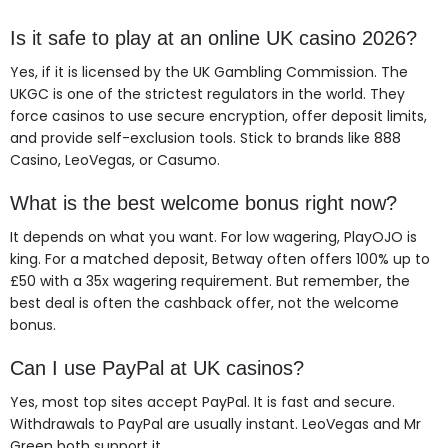
Is it safe to play at an online UK casino 2026?
Yes, if it is licensed by the UK Gambling Commission. The
UKGC is one of the strictest regulators in the world. They
force casinos to use secure encryption, offer deposit limits,
and provide self-exclusion tools. Stick to brands like 888
Casino, LeoVegas, or Casumo.
What is the best welcome bonus right now?
It depends on what you want. For low wagering, PlayOJO is
king. For a matched deposit, Betway often offers 100% up to
£50 with a 35x wagering requirement. But remember, the
best deal is often the cashback offer, not the welcome
bonus.
Can I use PayPal at UK casinos?
Yes, most top sites accept PayPal. It is fast and secure.
Withdrawals to PayPal are usually instant. LeoVegas and Mr
Green both support it.