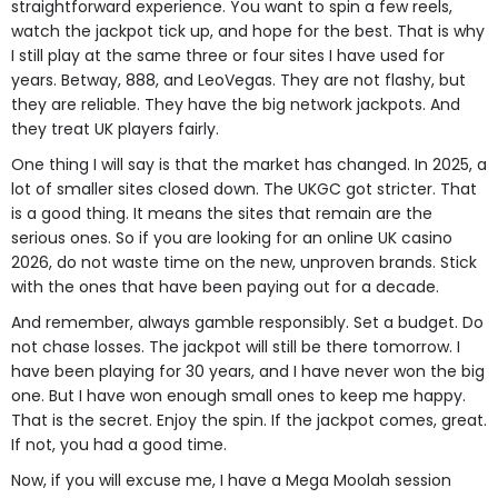
straightforward experience. You want to spin a few reels,
watch the jackpot tick up, and hope for the best. That is why
I still play at the same three or four sites I have used for
years. Betway, 888, and LeoVegas. They are not flashy, but
they are reliable. They have the big network jackpots. And
they treat UK players fairly.
One thing I will say is that the market has changed. In 2025, a
lot of smaller sites closed down. The UKGC got stricter. That
is a good thing. It means the sites that remain are the
serious ones. So if you are looking for an online UK casino
2026, do not waste time on the new, unproven brands. Stick
with the ones that have been paying out for a decade.
And remember, always gamble responsibly. Set a budget. Do
not chase losses. The jackpot will still be there tomorrow. I
have been playing for 30 years, and I have never won the big
one. But I have won enough small ones to keep me happy.
That is the secret. Enjoy the spin. If the jackpot comes, great.
If not, you had a good time.
Now, if you will excuse me, I have a Mega Moolah session