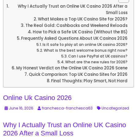
Why I Actually Trust an Online UK Casino 2026 After a
Small Loss
What Makes a Top UK Casino Site for 2026?
The Real Gold: Cashbacks and Weekend Reloads
How to Pick a Safe UK Casino (Without the BS)
Frequently Asked Questions About UK Casinos 2026
Is it safe to play at an online UK casino 2026?
What is the best welcome bonus right now?
Can I use PayPal at UK casinos?
What are the new rules for 2026?
My Honest Verdict on the Online UK Casino 2026 Scene
Quick Comparison: Top UK Casino Sites for 2026
Final Thoughts: Play Smart, Not Hard
Online Uk Casino 2026
June 16, 2026
franchesca-franchesca63
Uncategorized
Why I Actually Trust an Online UK Casino
2026 After a Small Loss