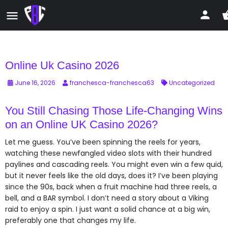
Online Uk Casino 2026
June 16, 2026
franchesca-franchesca63
Uncategorized
You Still Chasing Those Life-Changing Wins
on an Online UK Casino 2026?
Let me guess. You’ve been spinning the reels for years,
watching these newfangled video slots with their hundred
paylines and cascading reels. You might even win a few quid,
but it never feels like the old days, does it? I’ve been playing
since the 90s, back when a fruit machine had three reels, a
bell, and a BAR symbol. I don’t need a story about a Viking
raid to enjoy a spin. I just want a solid chance at a big win,
preferably one that changes my life.