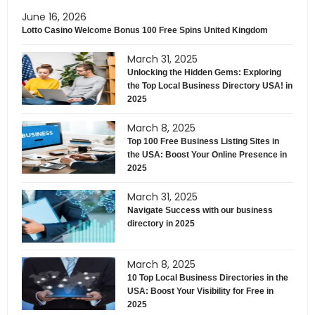
June 16, 2026
Lotto Casino Welcome Bonus 100 Free Spins United Kingdom
March 31, 2025
Unlocking the Hidden Gems: Exploring
the Top Local Business Directory USA! in
2025
March 8, 2025
Top 100 Free Business Listing Sites in
the USA: Boost Your Online Presence in
2025
March 31, 2025
Navigate Success with our business
directory in 2025
March 8, 2025
10 Top Local Business Directories in the
USA: Boost Your Visibility for Free in
2025