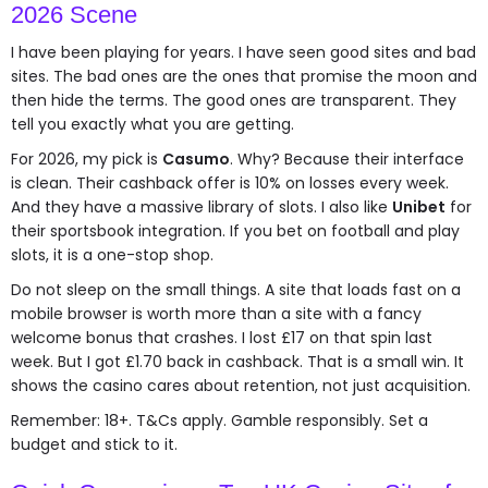
2026 Scene
I have been playing for years. I have seen good sites and bad
sites. The bad ones are the ones that promise the moon and
then hide the terms. The good ones are transparent. They
tell you exactly what you are getting.
For 2026, my pick is
Casumo
. Why? Because their interface
is clean. Their cashback offer is 10% on losses every week.
And they have a massive library of slots. I also like
Unibet
for
their sportsbook integration. If you bet on football and play
slots, it is a one-stop shop.
Do not sleep on the small things. A site that loads fast on a
mobile browser is worth more than a site with a fancy
welcome bonus that crashes. I lost £17 on that spin last
week. But I got £1.70 back in cashback. That is a small win. It
shows the casino cares about retention, not just acquisition.
Remember: 18+. T&Cs apply. Gamble responsibly. Set a
budget and stick to it.