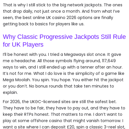
That is why I still stick to the big network jackpots. The ones
that drop daily, not just once a month. And from what I’ve
seen, the best online UK casino 2026 options are finally
getting back to basics for players like us.
Why Classic Progressive Jackpots Still Rule
for UK Players
I’ll be honest with you. I tried a Megaways slot once. It gave
me a headache. All those symbols flying around, 117,649
ways to win, and I still ended up with a tenner after an hour.
It’s not for me. What I do love is the simplicity of a game like
Mega Moolah. You spin. You hope. You either hit the jackpot
or you don’t. No bonus rounds that take ten minutes to
explain.
For 2026, the UKGC-licensed sites are still the safest bet.
They have to be fair, they have to pay out, and they have to
keep their RTPs honest. That matters to me. I don’t want to
play at some offshore casino that might vanish tomorrow. I
want a site where I can deposit £20, spin a classic 3-reel slot,