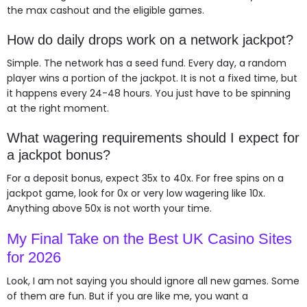
the max cashout and the eligible games.
How do daily drops work on a network jackpot?
Simple. The network has a seed fund. Every day, a random
player wins a portion of the jackpot. It is not a fixed time, but
it happens every 24-48 hours. You just have to be spinning
at the right moment.
What wagering requirements should I expect for
a jackpot bonus?
For a deposit bonus, expect 35x to 40x. For free spins on a
jackpot game, look for 0x or very low wagering like 10x.
Anything above 50x is not worth your time.
My Final Take on the Best UK Casino Sites
for 2026
Look, I am not saying you should ignore all new games. Some
of them are fun. But if you are like me, you want a