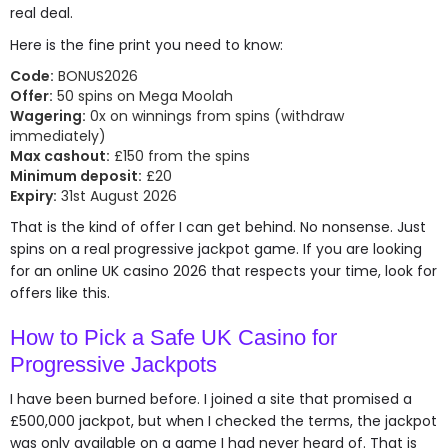
real deal.
Here is the fine print you need to know:
Code:
BONUS2026
Offer:
50 spins on Mega Moolah
Wagering:
0x on winnings from spins (withdraw
immediately)
Max cashout:
£150 from the spins
Minimum deposit:
£20
Expiry:
31st August 2026
That is the kind of offer I can get behind. No nonsense. Just
spins on a real progressive jackpot game. If you are looking
for an online UK casino 2026 that respects your time, look for
offers like this.
How to Pick a Safe UK Casino for
Progressive Jackpots
I have been burned before. I joined a site that promised a
£500,000 jackpot, but when I checked the terms, the jackpot
was only available on a game I had never heard of. That is