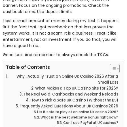
banner. Focus on the ongoing promotions. Check the
cashback terms. Use deposit limits.
I lost a small amount of money during my test. It happens.
But the fact that I got cashback on that loss proves the
system works. It is not a scam. It is a business. Treat it like
entertainment, not an investment. If you do that, you will
have a good time.
Good luck. And remember to always check the T&Cs.
Table of Contents
Why I Actually Trust an Online UK Casino 2026 After a
Small Loss
What Makes a Top UK Casino Site for 2026?
The Real Gold: Cashbacks and Weekend Reloads
How to Pick a Safe UK Casino (Without the BS)
Frequently Asked Questions About UK Casinos 2026
Is it safe to play at an online UK casino 2026?
What is the best welcome bonus right now?
Can I use PayPal at UK casinos?