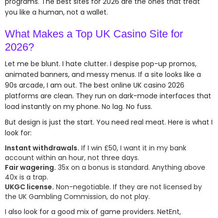
programs. The best sites for 2026 are the ones that treat
you like a human, not a wallet.
What Makes a Top UK Casino Site for
2026?
Let me be blunt. I hate clutter. I despise pop-up promos,
animated banners, and messy menus. If a site looks like a
90s arcade, I am out. The best online UK casino 2026
platforms are clean. They run on dark-mode interfaces that
load instantly on my phone. No lag. No fuss.
But design is just the start. You need real meat. Here is what I
look for:
Instant withdrawals.
If I win £50, I want it in my bank
account within an hour, not three days.
Fair wagering.
35x on a bonus is standard. Anything above
40x is a trap.
UKGC license.
Non-negotiable. If they are not licensed by
the UK Gambling Commission, do not play.
I also look for a good mix of game providers. NetEnt,