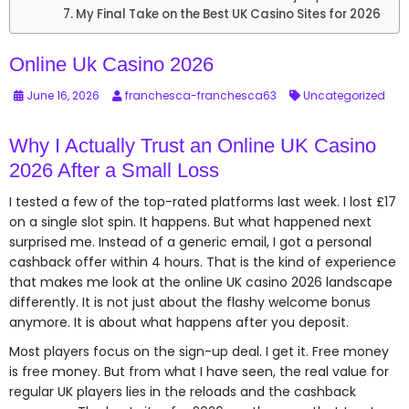
My Final Take on the Best UK Casino Sites for 2026
Online Uk Casino 2026
June 16, 2026
franchesca-franchesca63
Uncategorized
Why I Actually Trust an Online UK Casino
2026 After a Small Loss
I tested a few of the top-rated platforms last week. I lost £17
on a single slot spin. It happens. But what happened next
surprised me. Instead of a generic email, I got a personal
cashback offer within 4 hours. That is the kind of experience
that makes me look at the online UK casino 2026 landscape
differently. It is not just about the flashy welcome bonus
anymore. It is about what happens after you deposit.
Most players focus on the sign-up deal. I get it. Free money
is free money. But from what I have seen, the real value for
regular UK players lies in the reloads and the cashback