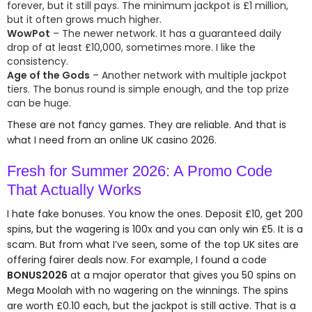
forever, but it still pays. The minimum jackpot is £1 million,
but it often grows much higher.
WowPot
– The newer network. It has a guaranteed daily
drop of at least £10,000, sometimes more. I like the
consistency.
Age of the Gods
– Another network with multiple jackpot
tiers. The bonus round is simple enough, and the top prize
can be huge.
These are not fancy games. They are reliable. And that is
what I need from an online UK casino 2026.
Fresh for Summer 2026: A Promo Code
That Actually Works
I hate fake bonuses. You know the ones. Deposit £10, get 200
spins, but the wagering is 100x and you can only win £5. It is a
scam. But from what I’ve seen, some of the top UK sites are
offering fairer deals now. For example, I found a code
BONUS2026
at a major operator that gives you 50 spins on
Mega Moolah with no wagering on the winnings. The spins
are worth £0.10 each, but the jackpot is still active. That is a