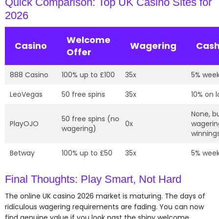
Quick Comparison: Top UK Casino Sites for
2026
Welcome
Casino
Wagering
Cas
Offer
888 Casino
100% up to £100
35x
5% week
LeoVegas
50 free spins
35x
10% on l
None, b
50 free spins (no
PlayOJO
0x
wagerin
wagering)
winning
Betway
100% up to £50
35x
5% week
Final Thoughts: Play Smart, Not Hard
The online UK casino 2026 market is maturing. The days of
ridiculous wagering requirements are fading. You can now
find genuine value if you look past the shiny welcome