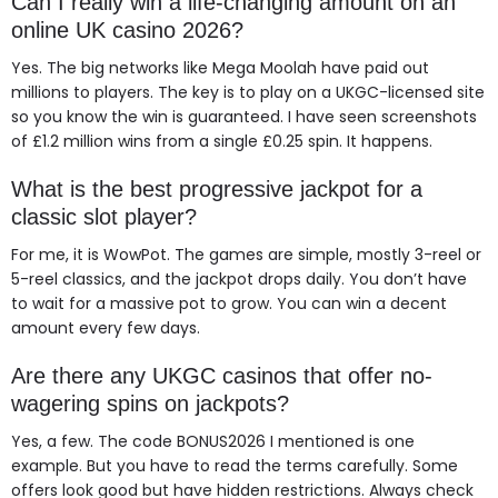
Can I really win a life-changing amount on an
online UK casino 2026?
Yes. The big networks like Mega Moolah have paid out
millions to players. The key is to play on a UKGC-licensed site
so you know the win is guaranteed. I have seen screenshots
of £1.2 million wins from a single £0.25 spin. It happens.
What is the best progressive jackpot for a
classic slot player?
For me, it is WowPot. The games are simple, mostly 3-reel or
5-reel classics, and the jackpot drops daily. You don’t have
to wait for a massive pot to grow. You can win a decent
amount every few days.
Are there any UKGC casinos that offer no-
wagering spins on jackpots?
Yes, a few. The code BONUS2026 I mentioned is one
example. But you have to read the terms carefully. Some
offers look good but have hidden restrictions. Always check