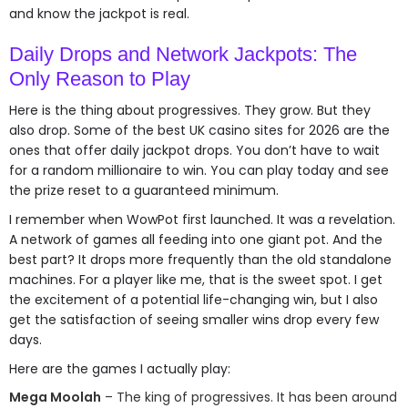
and know the jackpot is real.
Daily Drops and Network Jackpots: The
Only Reason to Play
Here is the thing about progressives. They grow. But they
also drop. Some of the best UK casino sites for 2026 are the
ones that offer daily jackpot drops. You don’t have to wait
for a random millionaire to win. You can play today and see
the prize reset to a guaranteed minimum.
I remember when WowPot first launched. It was a revelation.
A network of games all feeding into one giant pot. And the
best part? It drops more frequently than the old standalone
machines. For a player like me, that is the sweet spot. I get
the excitement of a potential life-changing win, but I also
get the satisfaction of seeing smaller wins drop every few
days.
Here are the games I actually play:
Mega Moolah
– The king of progressives. It has been around