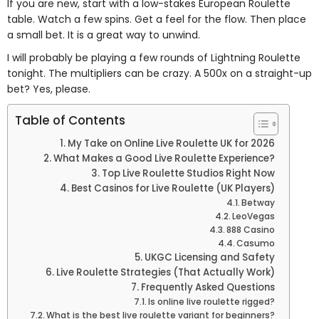
If you are new, start with a low-stakes European Roulette
table. Watch a few spins. Get a feel for the flow. Then place
a small bet. It is a great way to unwind.
I will probably be playing a few rounds of Lightning Roulette
tonight. The multipliers can be crazy. A 500x on a straight-up
bet? Yes, please.
Table of Contents
My Take on Online Live Roulette UK for 2026
What Makes a Good Live Roulette Experience?
Top Live Roulette Studios Right Now
Best Casinos for Live Roulette (UK Players)
Betway
LeoVegas
888 Casino
Casumo
UKGC Licensing and Safety
Live Roulette Strategies (That Actually Work)
Frequently Asked Questions
Is online live roulette rigged?
What is the best live roulette variant for beginners?