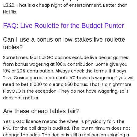
£3.20. That is a cheap night of entertainment. Better than
Netflix.
FAQ: Live Roulette for the Budget Punter
Can I use a bonus on low-stakes live roulette
tables?
Sometimes. Most UKGC casinos exclude live dealer games
from bonus wagering at 100% contribution. Some give you
10% or 20% contribution. Always check the terms. If it says
“Live Casino games contribute 5% towards wagering,” you will
need to bet £1000 to clear a £50 bonus. That is a nightmare.
PlayOJO is the exception. They do not have wagering, so it
does not matter.
Are these cheap tables fair?
Yes. UKGC license means the wheel is physically fair. The
RNG for the ball drop is audited. The low minimum does not
change the odds. The dealer is still a real person spinning a