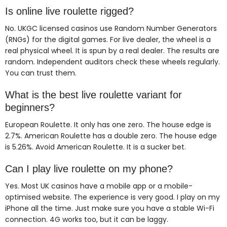
Is online live roulette rigged?
No. UKGC licensed casinos use Random Number Generators
(RNGs) for the digital games. For live dealer, the wheel is a
real physical wheel. It is spun by a real dealer. The results are
random. Independent auditors check these wheels regularly.
You can trust them.
What is the best live roulette variant for
beginners?
European Roulette. It only has one zero. The house edge is
2.7%. American Roulette has a double zero. The house edge
is 5.26%. Avoid American Roulette. It is a sucker bet.
Can I play live roulette on my phone?
Yes. Most UK casinos have a mobile app or a mobile-
optimised website. The experience is very good. I play on my
iPhone all the time. Just make sure you have a stable Wi-Fi
connection. 4G works too, but it can be laggy.