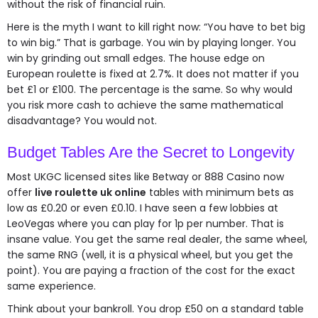
without the risk of financial ruin.
Here is the myth I want to kill right now: “You have to bet big
to win big.” That is garbage. You win by playing longer. You
win by grinding out small edges. The house edge on
European roulette is fixed at 2.7%. It does not matter if you
bet £1 or £100. The percentage is the same. So why would
you risk more cash to achieve the same mathematical
disadvantage? You would not.
Budget Tables Are the Secret to Longevity
Most UKGC licensed sites like Betway or 888 Casino now
offer
live roulette uk online
tables with minimum bets as
low as £0.20 or even £0.10. I have seen a few lobbies at
LeoVegas where you can play for 1p per number. That is
insane value. You get the same real dealer, the same wheel,
the same RNG (well, it is a physical wheel, but you get the
point). You are paying a fraction of the cost for the exact
same experience.
Think about your bankroll. You drop £50 on a standard table