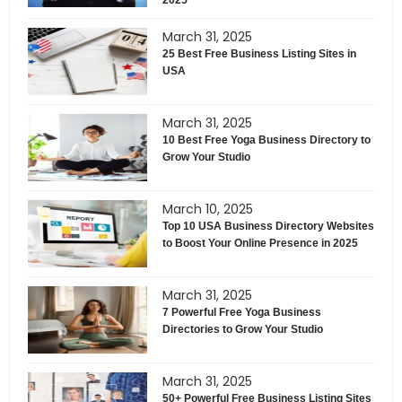
2025
March 31, 2025
25 Best Free Business Listing Sites in
USA
March 31, 2025
10 Best Free Yoga Business Directory to
Grow Your Studio
March 10, 2025
Top 10 USA Business Directory Websites
to Boost Your Online Presence in 2025
March 31, 2025
7 Powerful Free Yoga Business
Directories to Grow Your Studio
March 31, 2025
50+ Powerful Free Business Listing Sites