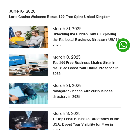
June 16, 2026
Lotto Casino Welcome Bonus 100 Free Spins United Kingdom
March 31, 2025
Unlocking the Hidden Gems: Exploring
the Top Local Business Directory USA! in
2025
March 8, 2025
Top 100 Free Business Listing Sites in
the USA: Boost Your Online Presence in
2025
March 31, 2025
Navigate Success with our business
directory in 2025
March 8, 2025
10 Top Local Business Directories in the
USA: Boost Your Visibility for Free in