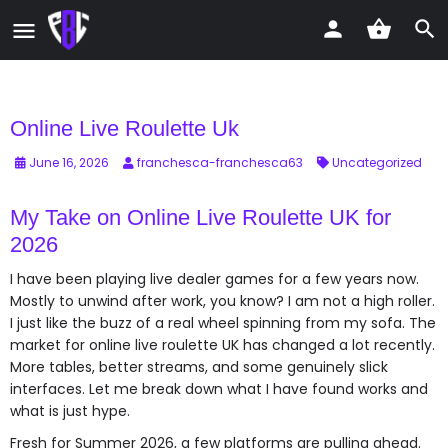
Online Live Roulette Uk
June 16, 2026
franchesca-franchesca63
Uncategorized
My Take on Online Live Roulette UK for
2026
I have been playing live dealer games for a few years now.
Mostly to unwind after work, you know? I am not a high roller.
I just like the buzz of a real wheel spinning from my sofa. The
market for online live roulette UK has changed a lot recently.
More tables, better streams, and some genuinely slick
interfaces. Let me break down what I have found works and
what is just hype.
Fresh for Summer 2026, a few platforms are pulling ahead.