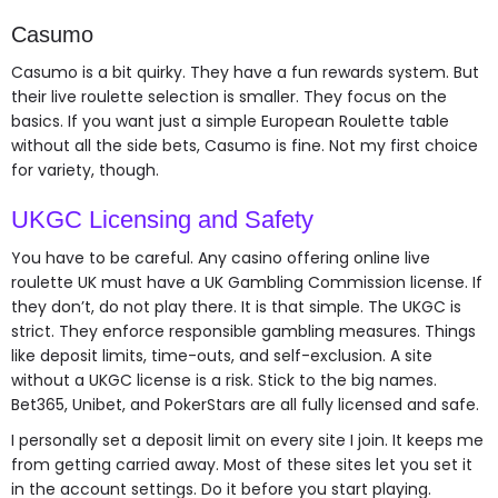
Casumo
Casumo is a bit quirky. They have a fun rewards system. But
their live roulette selection is smaller. They focus on the
basics. If you want just a simple European Roulette table
without all the side bets, Casumo is fine. Not my first choice
for variety, though.
UKGC Licensing and Safety
You have to be careful. Any casino offering online live
roulette UK must have a UK Gambling Commission license. If
they don’t, do not play there. It is that simple. The UKGC is
strict. They enforce responsible gambling measures. Things
like deposit limits, time-outs, and self-exclusion. A site
without a UKGC license is a risk. Stick to the big names.
Bet365, Unibet, and PokerStars are all fully licensed and safe.
I personally set a deposit limit on every site I join. It keeps me
from getting carried away. Most of these sites let you set it
in the account settings. Do it before you start playing.