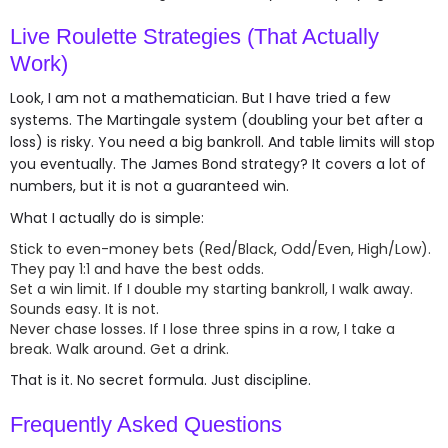
Live Roulette Strategies (That Actually
Work)
Look, I am not a mathematician. But I have tried a few
systems. The Martingale system (doubling your bet after a
loss) is risky. You need a big bankroll. And table limits will stop
you eventually. The James Bond strategy? It covers a lot of
numbers, but it is not a guaranteed win.
What I actually do is simple:
Stick to even-money bets (Red/Black, Odd/Even, High/Low).
They pay 1:1 and have the best odds.
Set a win limit. If I double my starting bankroll, I walk away.
Sounds easy. It is not.
Never chase losses. If I lose three spins in a row, I take a
break. Walk around. Get a drink.
That is it. No secret formula. Just discipline.
Frequently Asked Questions