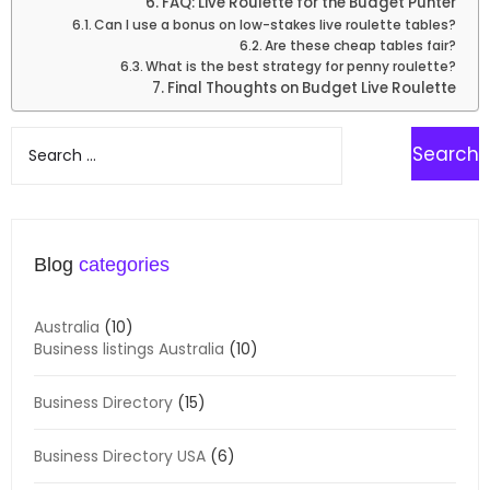
FAQ: Live Roulette for the Budget Punter
Can I use a bonus on low-stakes live roulette tables?
Are these cheap tables fair?
What is the best strategy for penny roulette?
Final Thoughts on Budget Live Roulette
Blog
categories
Australia
(10)
Business listings Australia
(10)
Business Directory
(15)
Business Directory USA
(6)