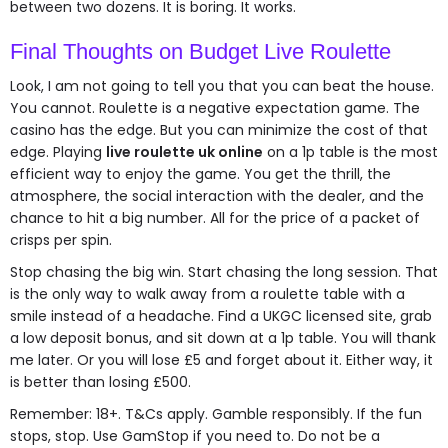
between two dozens. It is boring. It works.
Final Thoughts on Budget Live Roulette
Look, I am not going to tell you that you can beat the house.
You cannot. Roulette is a negative expectation game. The
casino has the edge. But you can minimize the cost of that
edge. Playing
live roulette uk online
on a 1p table is the most
efficient way to enjoy the game. You get the thrill, the
atmosphere, the social interaction with the dealer, and the
chance to hit a big number. All for the price of a packet of
crisps per spin.
Stop chasing the big win. Start chasing the long session. That
is the only way to walk away from a roulette table with a
smile instead of a headache. Find a UKGC licensed site, grab
a low deposit bonus, and sit down at a 1p table. You will thank
me later. Or you will lose £5 and forget about it. Either way, it
is better than losing £500.
Remember: 18+. T&Cs apply. Gamble responsibly. If the fun
stops, stop. Use GamStop if you need to. Do not be a