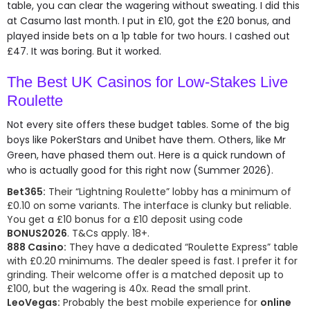
table, you can clear the wagering without sweating. I did this
at Casumo last month. I put in £10, got the £20 bonus, and
played inside bets on a 1p table for two hours. I cashed out
£47. It was boring. But it worked.
The Best UK Casinos for Low-Stakes Live
Roulette
Not every site offers these budget tables. Some of the big
boys like PokerStars and Unibet have them. Others, like Mr
Green, have phased them out. Here is a quick rundown of
who is actually good for this right now (Summer 2026).
Bet365:
Their “Lightning Roulette” lobby has a minimum of
£0.10 on some variants. The interface is clunky but reliable.
You get a £10 bonus for a £10 deposit using code
BONUS2026
. T&Cs apply. 18+.
888 Casino:
They have a dedicated “Roulette Express” table
with £0.20 minimums. The dealer speed is fast. I prefer it for
grinding. Their welcome offer is a matched deposit up to
£100, but the wagering is 40x. Read the small print.
LeoVegas:
Probably the best mobile experience for
online