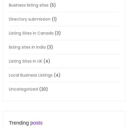
Business listing sites
(5)
Directory submission
(1)
Listing Sites in Canada
(3)
listing sites in India
(3)
Listing Sites in UK
(4)
Local Business Listings
(4)
Uncategorized
(20)
Trending
posts