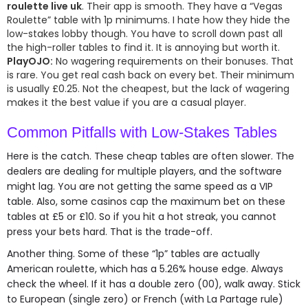
roulette live uk
. Their app is smooth. They have a “Vegas
Roulette” table with 1p minimums. I hate how they hide the
low-stakes lobby though. You have to scroll down past all
the high-roller tables to find it. It is annoying but worth it.
PlayOJO:
No wagering requirements on their bonuses. That
is rare. You get real cash back on every bet. Their minimum
is usually £0.25. Not the cheapest, but the lack of wagering
makes it the best value if you are a casual player.
Common Pitfalls with Low-Stakes Tables
Here is the catch. These cheap tables are often slower. The
dealers are dealing for multiple players, and the software
might lag. You are not getting the same speed as a VIP
table. Also, some casinos cap the maximum bet on these
tables at £5 or £10. So if you hit a hot streak, you cannot
press your bets hard. That is the trade-off.
Another thing. Some of these “1p” tables are actually
American roulette, which has a 5.26% house edge. Always
check the wheel. If it has a double zero (00), walk away. Stick
to European (single zero) or French (with La Partage rule)