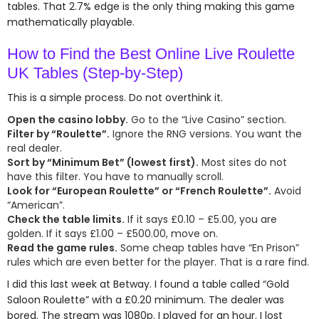
tables. That 2.7% edge is the only thing making this game
mathematically playable.
How to Find the Best Online Live Roulette
UK Tables (Step-by-Step)
This is a simple process. Do not overthink it.
Open the casino lobby.
Go to the “Live Casino” section.
Filter by “Roulette”.
Ignore the RNG versions. You want the
real dealer.
Sort by “Minimum Bet” (lowest first).
Most sites do not
have this filter. You have to manually scroll.
Look for “European Roulette” or “French Roulette”.
Avoid
“American”.
Check the table limits.
If it says £0.10 – £5.00, you are
golden. If it says £1.00 – £500.00, move on.
Read the game rules.
Some cheap tables have “En Prison”
rules which are even better for the player. That is a rare find.
I did this last week at Betway. I found a table called “Gold
Saloon Roulette” with a £0.20 minimum. The dealer was
bored. The stream was 1080p. I played for an hour. I lost