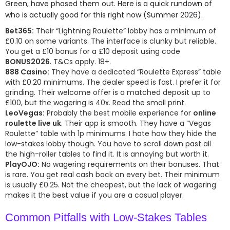
Green, have phased them out. Here is a quick rundown of
who is actually good for this right now (Summer 2026).
Bet365:
Their “Lightning Roulette” lobby has a minimum of
£0.10 on some variants. The interface is clunky but reliable.
You get a £10 bonus for a £10 deposit using code
BONUS2026
. T&Cs apply. 18+.
888 Casino:
They have a dedicated “Roulette Express” table
with £0.20 minimums. The dealer speed is fast. I prefer it for
grinding. Their welcome offer is a matched deposit up to
£100, but the wagering is 40x. Read the small print.
LeoVegas:
Probably the best mobile experience for
online
roulette live uk
. Their app is smooth. They have a “Vegas
Roulette” table with 1p minimums. I hate how they hide the
low-stakes lobby though. You have to scroll down past all
the high-roller tables to find it. It is annoying but worth it.
PlayOJO:
No wagering requirements on their bonuses. That
is rare. You get real cash back on every bet. Their minimum
is usually £0.25. Not the cheapest, but the lack of wagering
makes it the best value if you are a casual player.
Common Pitfalls with Low-Stakes Tables