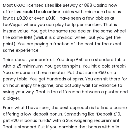
Most UKGC licensed sites like Betway or 888 Casino now
offer
live roulette uk online
tables with minimum bets as
low as £0.20 or even £0.10. I have seen a few lobbies at
LeoVegas where you can play for 1p per number. That is
insane value. You get the same real dealer, the same wheel,
the same RNG (well, it is a physical wheel, but you get the
point). You are paying a fraction of the cost for the exact
same experience.
Think about your bankroll. You drop £50 on a standard table
with a £5 minimum. You get ten spins. You hit a cold streak?
You are done in three minutes. Put that same £50 on a
penny table. You get hundreds of spins. You can sit there for
an hour, enjoy the game, and actually wait for variance to
swing your way. That is the difference between a punter and
a player.
From what I have seen, the best approach is to find a casino
offering a low-deposit bonus. Something like “Deposit £10,
get £20 in bonus funds” with a 35x wagering requirement.
That is standard. But if you combine that bonus with a 1p