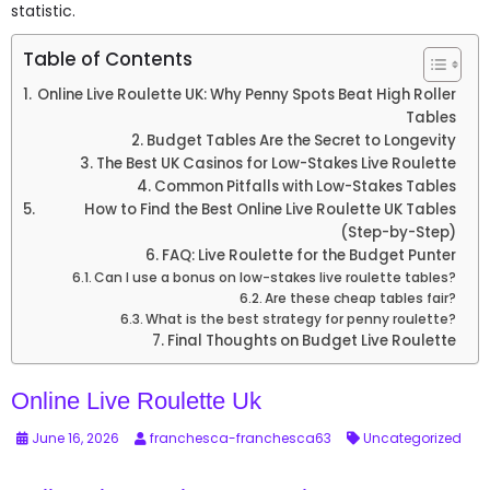
statistic.
Table of Contents
Online Live Roulette UK: Why Penny Spots Beat High Roller
Tables
Budget Tables Are the Secret to Longevity
The Best UK Casinos for Low-Stakes Live Roulette
Common Pitfalls with Low-Stakes Tables
How to Find the Best Online Live Roulette UK Tables
(Step-by-Step)
FAQ: Live Roulette for the Budget Punter
Can I use a bonus on low-stakes live roulette tables?
Are these cheap tables fair?
What is the best strategy for penny roulette?
Final Thoughts on Budget Live Roulette
Online Live Roulette Uk
June 16, 2026
franchesca-franchesca63
Uncategorized