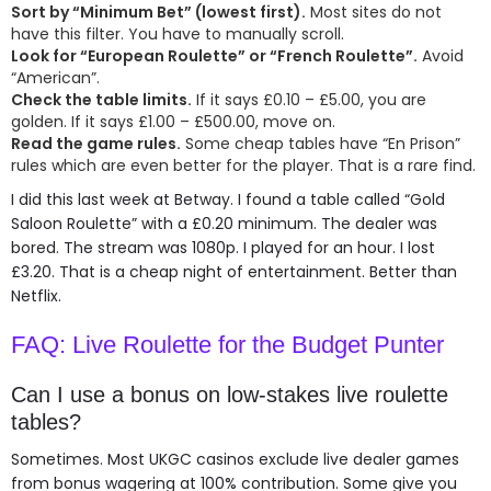
Sort by “Minimum Bet” (lowest first).
Most sites do not
have this filter. You have to manually scroll.
Look for “European Roulette” or “French Roulette”.
Avoid
“American”.
Check the table limits.
If it says £0.10 – £5.00, you are
golden. If it says £1.00 – £500.00, move on.
Read the game rules.
Some cheap tables have “En Prison”
rules which are even better for the player. That is a rare find.
I did this last week at Betway. I found a table called “Gold
Saloon Roulette” with a £0.20 minimum. The dealer was
bored. The stream was 1080p. I played for an hour. I lost
£3.20. That is a cheap night of entertainment. Better than
Netflix.
FAQ: Live Roulette for the Budget Punter
Can I use a bonus on low-stakes live roulette
tables?
Sometimes. Most UKGC casinos exclude live dealer games
from bonus wagering at 100% contribution. Some give you