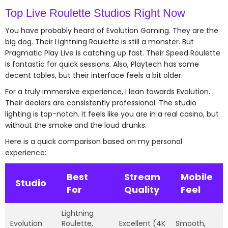
Top Live Roulette Studios Right Now
You have probably heard of Evolution Gaming. They are the
big dog. Their Lightning Roulette is still a monster. But
Pragmatic Play Live is catching up fast. Their Speed Roulette
is fantastic for quick sessions. Also, Playtech has some
decent tables, but their interface feels a bit older.
For a truly immersive experience, I lean towards Evolution.
Their dealers are consistently professional. The studio
lighting is top-notch. It feels like you are in a real casino, but
without the smoke and the loud drunks.
Here is a quick comparison based on my personal
experience:
Best
Stream
Mobile
Studio
For
Quality
Feel
Lightning
Evolution
Roulette,
Excellent (4K
Smooth,