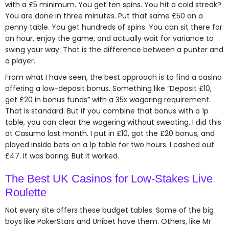
with a £5 minimum. You get ten spins. You hit a cold streak?
You are done in three minutes. Put that same £50 on a
penny table. You get hundreds of spins. You can sit there for
an hour, enjoy the game, and actually wait for variance to
swing your way. That is the difference between a punter and
a player.
From what I have seen, the best approach is to find a casino
offering a low-deposit bonus. Something like “Deposit £10,
get £20 in bonus funds” with a 35x wagering requirement.
That is standard. But if you combine that bonus with a 1p
table, you can clear the wagering without sweating. I did this
at Casumo last month. I put in £10, got the £20 bonus, and
played inside bets on a 1p table for two hours. I cashed out
£47. It was boring. But it worked.
The Best UK Casinos for Low-Stakes Live
Roulette
Not every site offers these budget tables. Some of the big
boys like PokerStars and Unibet have them. Others, like Mr