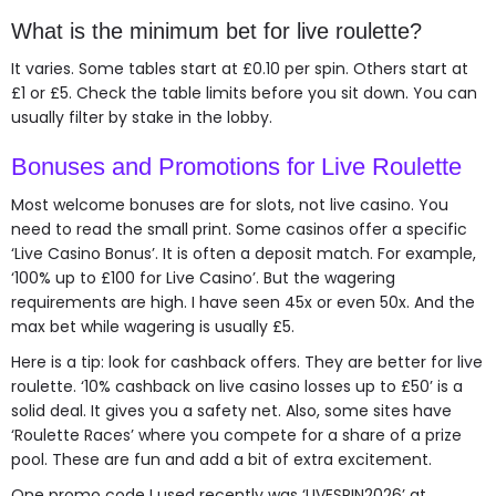
What is the minimum bet for live roulette?
It varies. Some tables start at £0.10 per spin. Others start at
£1 or £5. Check the table limits before you sit down. You can
usually filter by stake in the lobby.
Bonuses and Promotions for Live Roulette
Most welcome bonuses are for slots, not live casino. You
need to read the small print. Some casinos offer a specific
‘Live Casino Bonus’. It is often a deposit match. For example,
‘100% up to £100 for Live Casino’. But the wagering
requirements are high. I have seen 45x or even 50x. And the
max bet while wagering is usually £5.
Here is a tip: look for cashback offers. They are better for live
roulette. ‘10% cashback on live casino losses up to £50’ is a
solid deal. It gives you a safety net. Also, some sites have
‘Roulette Races’ where you compete for a share of a prize
pool. These are fun and add a bit of extra excitement.
One promo code I used recently was ‘LIVESPIN2026’ at