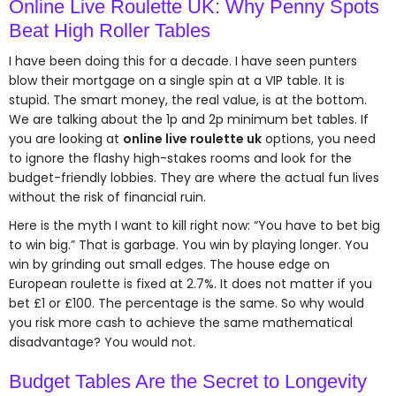
Online Live Roulette UK: Why Penny Spots
Beat High Roller Tables
I have been doing this for a decade. I have seen punters
blow their mortgage on a single spin at a VIP table. It is
stupid. The smart money, the real value, is at the bottom.
We are talking about the 1p and 2p minimum bet tables. If
you are looking at
online live roulette uk
options, you need
to ignore the flashy high-stakes rooms and look for the
budget-friendly lobbies. They are where the actual fun lives
without the risk of financial ruin.
Here is the myth I want to kill right now: “You have to bet big
to win big.” That is garbage. You win by playing longer. You
win by grinding out small edges. The house edge on
European roulette is fixed at 2.7%. It does not matter if you
bet £1 or £100. The percentage is the same. So why would
you risk more cash to achieve the same mathematical
disadvantage? You would not.
Budget Tables Are the Secret to Longevity