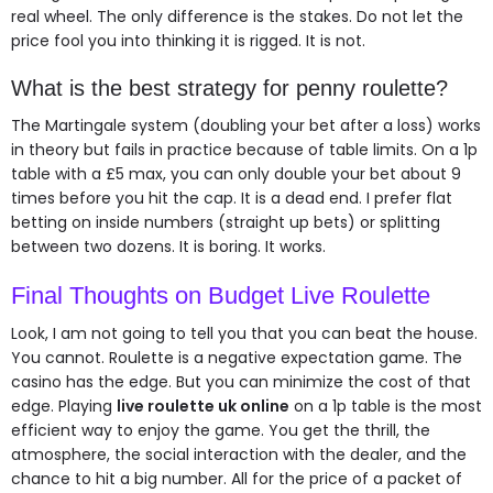
real wheel. The only difference is the stakes. Do not let the
price fool you into thinking it is rigged. It is not.
What is the best strategy for penny roulette?
The Martingale system (doubling your bet after a loss) works
in theory but fails in practice because of table limits. On a 1p
table with a £5 max, you can only double your bet about 9
times before you hit the cap. It is a dead end. I prefer flat
betting on inside numbers (straight up bets) or splitting
between two dozens. It is boring. It works.
Final Thoughts on Budget Live Roulette
Look, I am not going to tell you that you can beat the house.
You cannot. Roulette is a negative expectation game. The
casino has the edge. But you can minimize the cost of that
edge. Playing
live roulette uk online
on a 1p table is the most
efficient way to enjoy the game. You get the thrill, the
atmosphere, the social interaction with the dealer, and the
chance to hit a big number. All for the price of a packet of