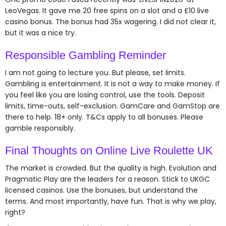
LeoVegas. It gave me 20 free spins on a slot and a £10 live
casino bonus. The bonus had 35x wagering. I did not clear it,
but it was a nice try.
Responsible Gambling Reminder
I am not going to lecture you. But please, set limits.
Gambling is entertainment. It is not a way to make money. If
you feel like you are losing control, use the tools. Deposit
limits, time-outs, self-exclusion. GamCare and GamStop are
there to help. 18+ only. T&Cs apply to all bonuses. Please
gamble responsibly.
Final Thoughts on Online Live Roulette UK
The market is crowded. But the quality is high. Evolution and
Pragmatic Play are the leaders for a reason. Stick to UKGC
licensed casinos. Use the bonuses, but understand the
terms. And most importantly, have fun. That is why we play,
right?