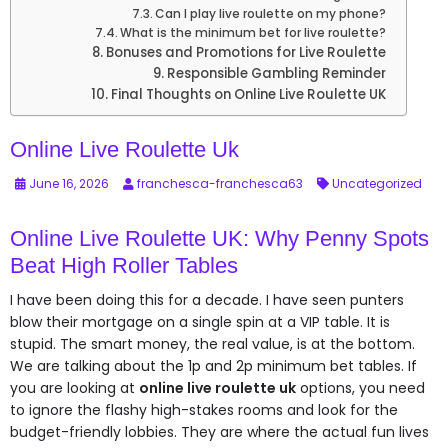
Can I play live roulette on my phone?
What is the minimum bet for live roulette?
Bonuses and Promotions for Live Roulette
Responsible Gambling Reminder
Final Thoughts on Online Live Roulette UK
Online Live Roulette Uk
June 16, 2026
franchesca-franchesca63
Uncategorized
Online Live Roulette UK: Why Penny Spots
Beat High Roller Tables
I have been doing this for a decade. I have seen punters
blow their mortgage on a single spin at a VIP table. It is
stupid. The smart money, the real value, is at the bottom.
We are talking about the 1p and 2p minimum bet tables. If
you are looking at
online live roulette uk
options, you need
to ignore the flashy high-stakes rooms and look for the
budget-friendly lobbies. They are where the actual fun lives