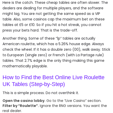
Here is the catch. These cheap tables are often slower. The
dealers are dealing for multiple players, and the software
might lag. You are not getting the same speed as a VIP
table. Also, some casinos cap the maximum bet on these
tables at £5 or £10. So if you hit a hot streak, you cannot
press your bets hard. That is the trade-off.
Another thing. Some of these “1p” tables are actually
American roulette, which has a 5.26% house edge. Always
check the wheel. If it has a double zero (00), walk away. Stick
to European (single zero) or French (with La Partage rule)
tables. That 2.7% edge is the only thing making this game
mathematically playable.
How to Find the Best Online Live Roulette
UK Tables (Step-by-Step)
This is a simple process. Do not overthink it.
Open the casino lobby.
Go to the “Live Casino” section.
Filter by “Roulette”.
Ignore the RNG versions. You want the
real dealer.