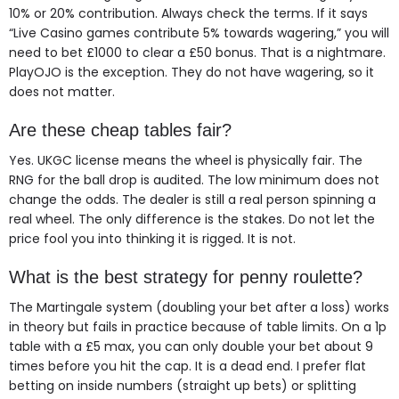
10% or 20% contribution. Always check the terms. If it says
“Live Casino games contribute 5% towards wagering,” you will
need to bet £1000 to clear a £50 bonus. That is a nightmare.
PlayOJO is the exception. They do not have wagering, so it
does not matter.
Are these cheap tables fair?
Yes. UKGC license means the wheel is physically fair. The
RNG for the ball drop is audited. The low minimum does not
change the odds. The dealer is still a real person spinning a
real wheel. The only difference is the stakes. Do not let the
price fool you into thinking it is rigged. It is not.
What is the best strategy for penny roulette?
The Martingale system (doubling your bet after a loss) works
in theory but fails in practice because of table limits. On a 1p
table with a £5 max, you can only double your bet about 9
times before you hit the cap. It is a dead end. I prefer flat
betting on inside numbers (straight up bets) or splitting