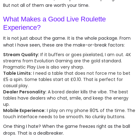
But not all of them are worth your time.
What Makes a Good Live Roulette
Experience?
It is not just about the game. It is the whole package. From
what I have seen, these are the make-or-break factors:
Stream Quality:
If it buffers or goes pixelated, I am out. 4K
streams from Evolution Gaming are the gold standard.
Pragmatic Play Live is also very sharp.
Table Limits:
I need a table that does not force me to bet
£5 a spin. Some tables start at £0.10. That is perfect for
casual play.
Dealer Personality:
A bored dealer kills the vibe. The best
tables have dealers who chat, smile, and keep the energy
up.
Mobile Experience:
I play on my phone 80% of the time. The
touch interface needs to be smooth. No clunky buttons.
One thing I hate? When the game freezes right as the ball
drops. That is a dealbreaker.