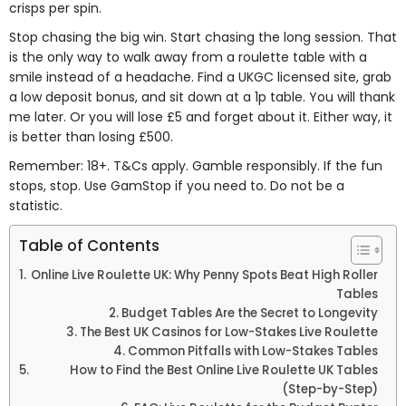
crisps per spin.
Stop chasing the big win. Start chasing the long session. That
is the only way to walk away from a roulette table with a
smile instead of a headache. Find a UKGC licensed site, grab
a low deposit bonus, and sit down at a 1p table. You will thank
me later. Or you will lose £5 and forget about it. Either way, it
is better than losing £500.
Remember: 18+. T&Cs apply. Gamble responsibly. If the fun
stops, stop. Use GamStop if you need to. Do not be a
statistic.
Table of Contents
Online Live Roulette UK: Why Penny Spots Beat High Roller
Tables
Budget Tables Are the Secret to Longevity
The Best UK Casinos for Low-Stakes Live Roulette
Common Pitfalls with Low-Stakes Tables
How to Find the Best Online Live Roulette UK Tables
(Step-by-Step)