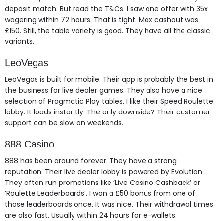
deposit match. But read the T&Cs. I saw one offer with 35x
wagering within 72 hours. That is tight. Max cashout was
£150. Still, the table variety is good. They have all the classic
variants.
LeoVegas
LeoVegas is built for mobile. Their app is probably the best in
the business for live dealer games. They also have a nice
selection of Pragmatic Play tables. I like their Speed Roulette
lobby. It loads instantly. The only downside? Their customer
support can be slow on weekends.
888 Casino
888 has been around forever. They have a strong
reputation. Their live dealer lobby is powered by Evolution.
They often run promotions like ‘Live Casino Cashback’ or
‘Roulette Leaderboards’. I won a £50 bonus from one of
those leaderboards once. It was nice. Their withdrawal times
are also fast. Usually within 24 hours for e-wallets.