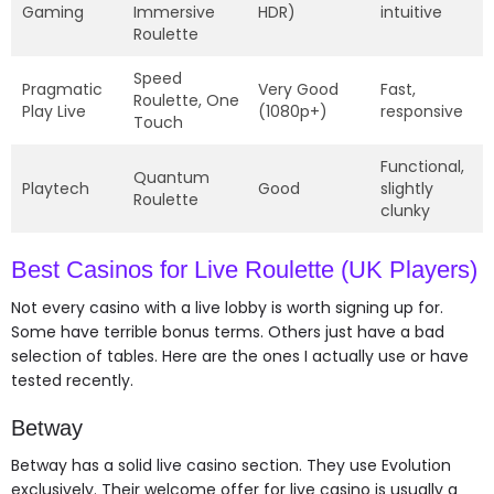
Gaming
Immersive
HDR)
intuitive
Roulette
Speed
Pragmatic
Very Good
Fast,
Roulette, One
Play Live
(1080p+)
responsive
Touch
Functional,
Quantum
Playtech
Good
slightly
Roulette
clunky
Best Casinos for Live Roulette (UK Players)
Not every casino with a live lobby is worth signing up for.
Some have terrible bonus terms. Others just have a bad
selection of tables. Here are the ones I actually use or have
tested recently.
Betway
Betway has a solid live casino section. They use Evolution
exclusively. Their welcome offer for live casino is usually a