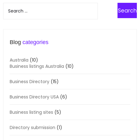
Blog
categories
Australia
(10)
Business listings Australia
(10)
Business Directory
(15)
Business Directory USA
(6)
Business listing sites
(5)
Directory submission
(1)