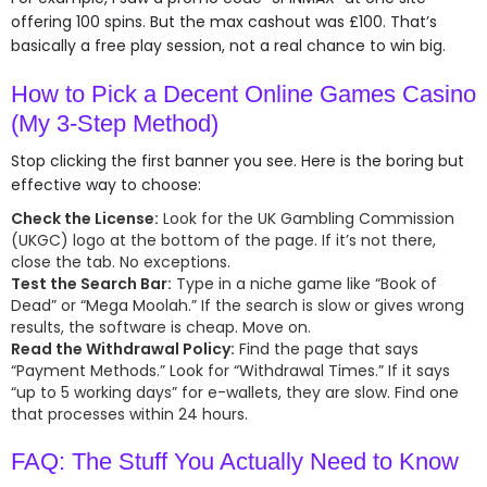
offering 100 spins. But the max cashout was £100. That’s
basically a free play session, not a real chance to win big.
How to Pick a Decent Online Games Casino
(My 3-Step Method)
Stop clicking the first banner you see. Here is the boring but
effective way to choose:
Check the License:
Look for the UK Gambling Commission
(UKGC) logo at the bottom of the page. If it’s not there,
close the tab. No exceptions.
Test the Search Bar:
Type in a niche game like “Book of
Dead” or “Mega Moolah.” If the search is slow or gives wrong
results, the software is cheap. Move on.
Read the Withdrawal Policy:
Find the page that says
“Payment Methods.” Look for “Withdrawal Times.” If it says
“up to 5 working days” for e-wallets, they are slow. Find one
that processes within 24 hours.
FAQ: The Stuff You Actually Need to Know