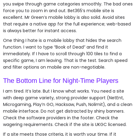
you swipe through game categories smoothly. The bad ones
force you to zoom in and out. Bet365’s mobile site is
excellent. Mr Green’s mobile lobby is also solid. Avoid sites
that require a native app for the full experience; web-based
is always better for instant access.
One thing I hate is a mobile lobby that hides the search
function. I want to type “Book of Dead” and find it
immediately. If I have to scroll through 100 tiles to find a
specific game, I am leaving. That is the test. Search speed
and filter options on mobile are non-negotiable.
The Bottom Line for Night-Time Players
I am tired. It’s late. But I know what works. You need a site
with deep game variety, strong provider support (NetEnt,
Microgaming, Play’n GO, Hacksaw, Push, Nolimit), and a clean
mobile interface. Do not get distracted by shiny banners.
Check the software providers in the footer. Check the
wagering requirements. Check if the site is UKGC licensed.
If a site meets those criteria, it is worth your time. If it