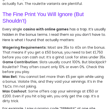
actually fun. The roulette variants are plentiful.
The Fine Print You Will Ignore (But
Shouldn’t)
Every single
casino with online games
has a trap. It’s usually
hidden in the bonus terms. I read them so you don’t have to.
Here is what I found that actually matters:
Wagering Requirements:
Most are 35x to 40x on the bonus.
That means if you get a £50 bonus, you need to bet £1,750
before you can cash out. It’s a grind. Look for sites under 35x.
Game Contribution:
Slots usually count 100%. But blackjack?
Roulette? They often count only 10% or even 0%. Check this
before you play.
Max Bet:
You cannot bet more than £5 per spin while using
a bonus. Violate this, and they void your winnings. It’s in the
T&Cs. I’m not joking.
Max Cashout:
Some offers cap your winnings at £150 or
£200. Even if you hit a big win, you only get the cap. It’s a
dirty trick.
For example, I saw a promo code “SPINMAX” at one site