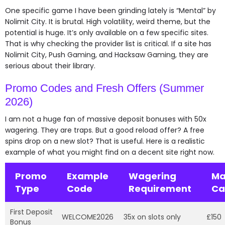
One specific game I have been grinding lately is “Mental” by
Nolimit City. It is brutal. High volatility, weird theme, but the
potential is huge. It’s only available on a few specific sites.
That is why checking the provider list is critical. If a site has
Nolimit City, Push Gaming, and Hacksaw Gaming, they are
serious about their library.
Promo Codes and Fresh Offers (Summer
2026)
I am not a huge fan of massive deposit bonuses with 50x
wagering. They are traps. But a good reload offer? A free
spins drop on a new slot? That is useful. Here is a realistic
example of what you might find on a decent site right now.
Promo
Example
Wagering
Ma
Type
Code
Requirement
Ca
First Deposit
WELCOME2026
35x on slots only
£150
Bonus