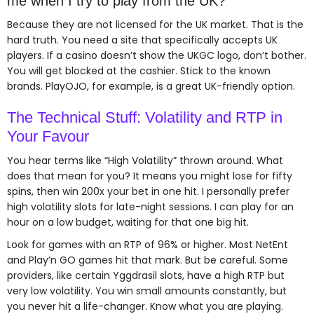
me when I try to play from the UK?”
Because they are not licensed for the UK market. That is the
hard truth. You need a site that specifically accepts UK
players. If a casino doesn’t show the UKGC logo, don’t bother.
You will get blocked at the cashier. Stick to the known
brands. PlayOJO, for example, is a great UK-friendly option.
The Technical Stuff: Volatility and RTP in
Your Favour
You hear terms like “High Volatility” thrown around. What
does that mean for you? It means you might lose for fifty
spins, then win 200x your bet in one hit. I personally prefer
high volatility slots for late-night sessions. I can play for an
hour on a low budget, waiting for that one big hit.
Look for games with an RTP of 96% or higher. Most NetEnt
and Play’n GO games hit that mark. But be careful. Some
providers, like certain Yggdrasil slots, have a high RTP but
very low volatility. You win small amounts constantly, but
you never hit a life-changer. Know what you are playing.