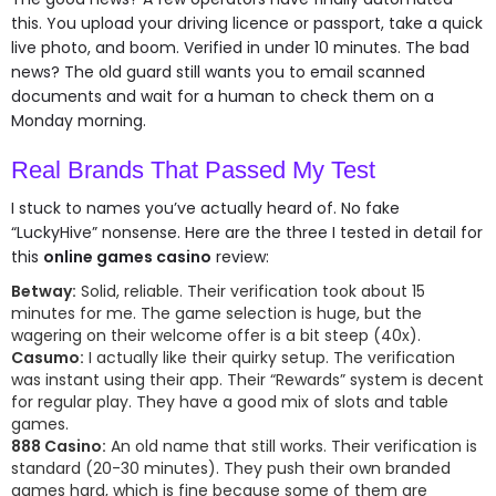
this. You upload your driving licence or passport, take a quick
live photo, and boom. Verified in under 10 minutes. The bad
news? The old guard still wants you to email scanned
documents and wait for a human to check them on a
Monday morning.
Real Brands That Passed My Test
I stuck to names you’ve actually heard of. No fake
“LuckyHive” nonsense. Here are the three I tested in detail for
this
online games casino
review:
Betway:
Solid, reliable. Their verification took about 15
minutes for me. The game selection is huge, but the
wagering on their welcome offer is a bit steep (40x).
Casumo:
I actually like their quirky setup. The verification
was instant using their app. Their “Rewards” system is decent
for regular play. They have a good mix of slots and table
games.
888 Casino:
An old name that still works. Their verification is
standard (20-30 minutes). They push their own branded
games hard, which is fine because some of them are