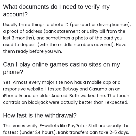
What documents do I need to verify my
account?
Usually three things: a photo ID (passport or driving licence),
a proof of address (bank statement or utility bill from the
last 3 months), and sometimes a photo of the card you
used to deposit (with the middle numbers covered). Have
them ready before you win.
Can I play online games casino sites on my
phone?
Yes. Almost every major site now has a mobile app or a
responsive website. I tested Betway and Casumo on an
iPhone 15 and an older Android. Both worked fine. The touch
controls on blackjack were actually better than I expected.
How fast is the withdrawal?
This varies wildly. E-wallets like PayPal or Skrill are usually the
fastest (under 24 hours). Bank transfers can take 2-5 days.