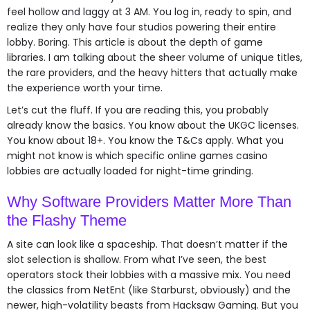
feel hollow and laggy at 3 AM. You log in, ready to spin, and
realize they only have four studios powering their entire
lobby. Boring. This article is about the depth of game
libraries. I am talking about the sheer volume of unique titles,
the rare providers, and the heavy hitters that actually make
the experience worth your time.
Let’s cut the fluff. If you are reading this, you probably
already know the basics. You know about the UKGC licenses.
You know about 18+. You know the T&Cs apply. What you
might not know is which specific online games casino
lobbies are actually loaded for night-time grinding.
Why Software Providers Matter More Than
the Flashy Theme
A site can look like a spaceship. That doesn’t matter if the
slot selection is shallow. From what I’ve seen, the best
operators stock their lobbies with a massive mix. You need
the classics from NetEnt (like Starburst, obviously) and the
newer, high-volatility beasts from Hacksaw Gaming. But you