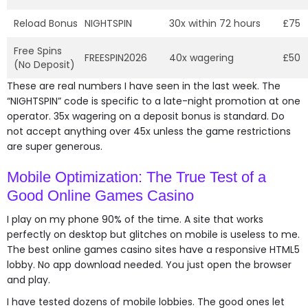
Reload Bonus
NIGHTSPIN
30x within 72 hours
£75
Free Spins
FREESPIN2026
40x wagering
£50
(No Deposit)
These are real numbers I have seen in the last week. The
“NIGHTSPIN” code is specific to a late-night promotion at one
operator. 35x wagering on a deposit bonus is standard. Do
not accept anything over 45x unless the game restrictions
are super generous.
Mobile Optimization: The True Test of a
Good Online Games Casino
I play on my phone 90% of the time. A site that works
perfectly on desktop but glitches on mobile is useless to me.
The best online games casino sites have a responsive HTML5
lobby. No app download needed. You just open the browser
and play.
I have tested dozens of mobile lobbies. The good ones let