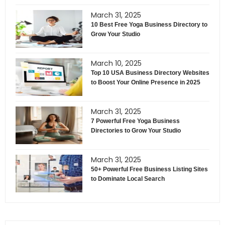
March 31, 2025
10 Best Free Yoga Business Directory to
Grow Your Studio
March 10, 2025
Top 10 USA Business Directory Websites
to Boost Your Online Presence in 2025
March 31, 2025
7 Powerful Free Yoga Business
Directories to Grow Your Studio
March 31, 2025
50+ Powerful Free Business Listing Sites
to Dominate Local Search