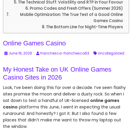
The Technical Stuff: Volatility and RTP in Your Favour
Promo Codes and Fresh Offers (Summer 2026)
Mobile Optimization: The True Test of a Good Online
Games Casino
The Bottom Line for Night-Time Players
Online Games Casino
June 16, 2026
franchesca-franchesca63
Uncategorized
My Honest Take on UK Online Games
Casino Sites in 2026
Look, I’ve been doing this for over a decade. I’ve seen flashy
sites promise the moon and deliver a dusty rock. So when I
sat down to test a handful of UK-licensed
online games
casino
platforms this June, I went in expecting the usual
runaround. And honestly? I got it. But I also found a few
places that didn’t make me want to throw my laptop out
the window.