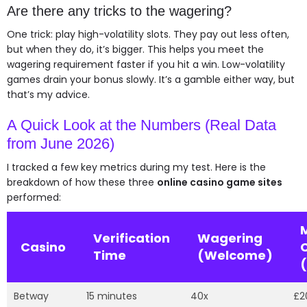
Are there any tricks to the wagering?
One trick: play high-volatility slots. They pay out less often,
but when they do, it’s bigger. This helps you meet the
wagering requirement faster if you hit a win. Low-volatility
games drain your bonus slowly. It’s a gamble either way, but
that’s my advice.
A Quick Look at the Numbers (Real Data
from June 2026)
I tracked a few key metrics during my test. Here is the
breakdown of how these three
online casino game sites
performed:
Verification
Wagering
Casino
Time
(Welcome)
Betway
15 minutes
40x
£2