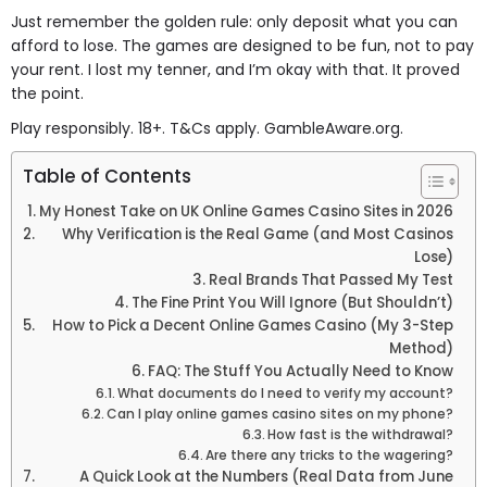
Just remember the golden rule: only deposit what you can
afford to lose. The games are designed to be fun, not to pay
your rent. I lost my tenner, and I’m okay with that. It proved
the point.
Play responsibly. 18+. T&Cs apply. GambleAware.org.
Table of Contents
My Honest Take on UK Online Games Casino Sites in 2026
Why Verification is the Real Game (and Most Casinos
Lose)
Real Brands That Passed My Test
The Fine Print You Will Ignore (But Shouldn’t)
How to Pick a Decent Online Games Casino (My 3-Step
Method)
FAQ: The Stuff You Actually Need to Know
What documents do I need to verify my account?
Can I play online games casino sites on my phone?
How fast is the withdrawal?
Are there any tricks to the wagering?
A Quick Look at the Numbers (Real Data from June