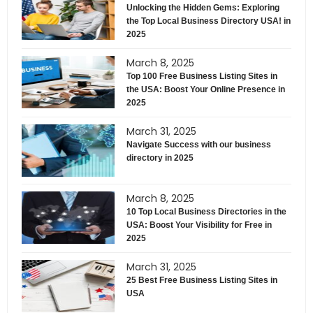
Unlocking the Hidden Gems: Exploring
the Top Local Business Directory USA! in
2025
March 8, 2025
Top 100 Free Business Listing Sites in
the USA: Boost Your Online Presence in
2025
March 31, 2025
Navigate Success with our business
directory in 2025
March 8, 2025
10 Top Local Business Directories in the
USA: Boost Your Visibility for Free in
2025
March 31, 2025
25 Best Free Business Listing Sites in
USA