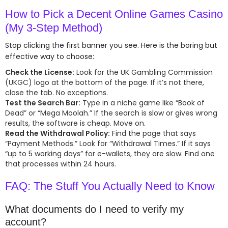
How to Pick a Decent Online Games Casino
(My 3-Step Method)
Stop clicking the first banner you see. Here is the boring but
effective way to choose:
Check the License:
Look for the UK Gambling Commission
(UKGC) logo at the bottom of the page. If it’s not there,
close the tab. No exceptions.
Test the Search Bar:
Type in a niche game like “Book of
Dead” or “Mega Moolah.” If the search is slow or gives wrong
results, the software is cheap. Move on.
Read the Withdrawal Policy:
Find the page that says
“Payment Methods.” Look for “Withdrawal Times.” If it says
“up to 5 working days” for e-wallets, they are slow. Find one
that processes within 24 hours.
FAQ: The Stuff You Actually Need to Know
What documents do I need to verify my
account?