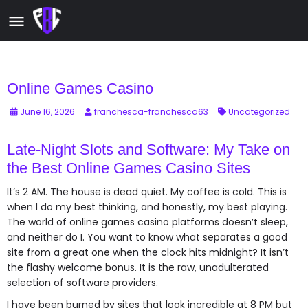
Online Games Casino
June 16, 2026
franchesca-franchesca63
Uncategorized
Late-Night Slots and Software: My Take on
the Best Online Games Casino Sites
It’s 2 AM. The house is dead quiet. My coffee is cold. This is
when I do my best thinking, and honestly, my best playing.
The world of online games casino platforms doesn’t sleep,
and neither do I. You want to know what separates a good
site from a great one when the clock hits midnight? It isn’t
the flashy welcome bonus. It is the raw, unadulterated
selection of software providers.
I have been burned by sites that look incredible at 8 PM but