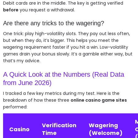
Debit cards are in the middle. The key is getting verified
before
you request a withdrawal.
Are there any tricks to the wagering?
One trick: play high-volatility slots. They pay out less often,
but when they do, it’s bigger. This helps you meet the
wagering requirement faster if you hit a win. Low-volatility
games drain your bonus slowly. It’s a gamble either way, but
that’s my advice.
A Quick Look at the Numbers (Real Data
from June 2026)
I tracked a few key metrics during my test. Here is the
breakdown of how these three
online casino game sites
performed:
Verification
Wagering
Casino
Time
(Welcome)