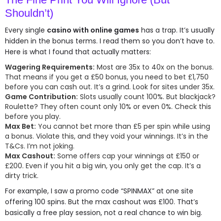
Shouldn’t)
Every single
casino with online games
has a trap. It’s usually
hidden in the bonus terms. I read them so you don’t have to.
Here is what I found that actually matters:
Wagering Requirements:
Most are 35x to 40x on the bonus.
That means if you get a £50 bonus, you need to bet £1,750
before you can cash out. It’s a grind. Look for sites under 35x.
Game Contribution:
Slots usually count 100%. But blackjack?
Roulette? They often count only 10% or even 0%. Check this
before you play.
Max Bet:
You cannot bet more than £5 per spin while using
a bonus. Violate this, and they void your winnings. It’s in the
T&Cs. I’m not joking.
Max Cashout:
Some offers cap your winnings at £150 or
£200. Even if you hit a big win, you only get the cap. It’s a
dirty trick.
For example, I saw a promo code “SPINMAX” at one site
offering 100 spins. But the max cashout was £100. That’s
basically a free play session, not a real chance to win big.