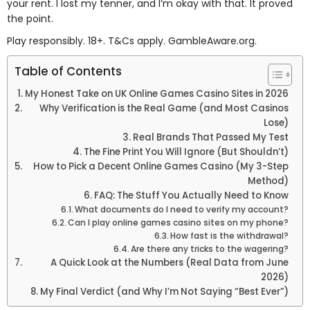
your rent. I lost my tenner, and I’m okay with that. It proved
the point.
Play responsibly. 18+. T&Cs apply. GambleAware.org.
Table of Contents
My Honest Take on UK Online Games Casino Sites in 2026
Why Verification is the Real Game (and Most Casinos
Lose)
Real Brands That Passed My Test
The Fine Print You Will Ignore (But Shouldn’t)
How to Pick a Decent Online Games Casino (My 3-Step
Method)
FAQ: The Stuff You Actually Need to Know
What documents do I need to verify my account?
Can I play online games casino sites on my phone?
How fast is the withdrawal?
Are there any tricks to the wagering?
A Quick Look at the Numbers (Real Data from June
2026)
My Final Verdict (and Why I’m Not Saying “Best Ever”)