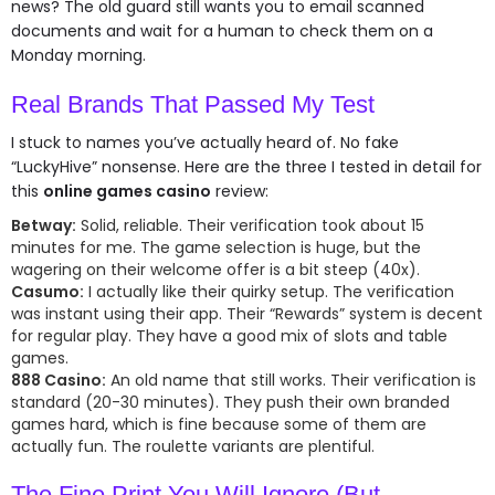
news? The old guard still wants you to email scanned
documents and wait for a human to check them on a
Monday morning.
Real Brands That Passed My Test
I stuck to names you’ve actually heard of. No fake
“LuckyHive” nonsense. Here are the three I tested in detail for
this
online games casino
review:
Betway:
Solid, reliable. Their verification took about 15
minutes for me. The game selection is huge, but the
wagering on their welcome offer is a bit steep (40x).
Casumo:
I actually like their quirky setup. The verification
was instant using their app. Their “Rewards” system is decent
for regular play. They have a good mix of slots and table
games.
888 Casino:
An old name that still works. Their verification is
standard (20-30 minutes). They push their own branded
games hard, which is fine because some of them are
actually fun. The roulette variants are plentiful.
The Fine Print You Will Ignore (But