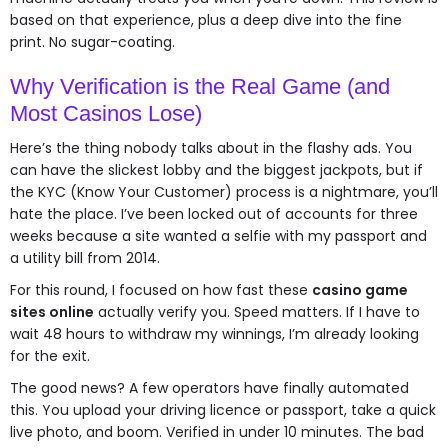
based on that experience, plus a deep dive into the fine
print. No sugar-coating.
Why Verification is the Real Game (and
Most Casinos Lose)
Here’s the thing nobody talks about in the flashy ads. You
can have the slickest lobby and the biggest jackpots, but if
the KYC (Know Your Customer) process is a nightmare, you’ll
hate the place. I’ve been locked out of accounts for three
weeks because a site wanted a selfie with my passport and
a utility bill from 2014.
For this round, I focused on how fast these
casino game
sites online
actually verify you. Speed matters. If I have to
wait 48 hours to withdraw my winnings, I’m already looking
for the exit.
The good news? A few operators have finally automated
this. You upload your driving licence or passport, take a quick
live photo, and boom. Verified in under 10 minutes. The bad