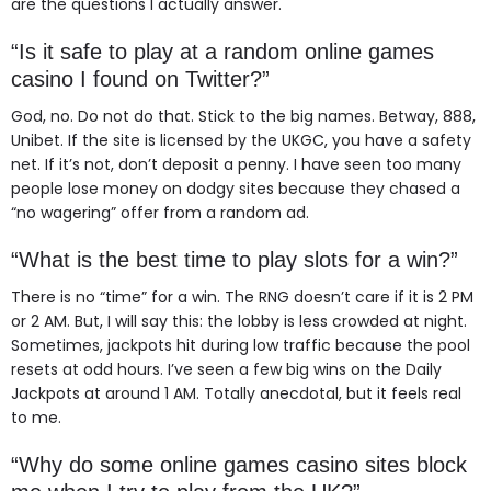
are the questions I actually answer.
“Is it safe to play at a random online games
casino I found on Twitter?”
God, no. Do not do that. Stick to the big names. Betway, 888,
Unibet. If the site is licensed by the UKGC, you have a safety
net. If it’s not, don’t deposit a penny. I have seen too many
people lose money on dodgy sites because they chased a
“no wagering” offer from a random ad.
“What is the best time to play slots for a win?”
There is no “time” for a win. The RNG doesn’t care if it is 2 PM
or 2 AM. But, I will say this: the lobby is less crowded at night.
Sometimes, jackpots hit during low traffic because the pool
resets at odd hours. I’ve seen a few big wins on the Daily
Jackpots at around 1 AM. Totally anecdotal, but it feels real
to me.
“Why do some online games casino sites block