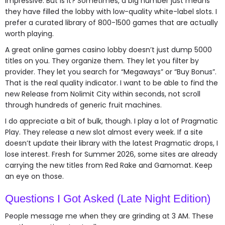
impressive. But is it? Sometimes, a big number just means
they have filled the lobby with low-quality white-label slots. I
prefer a curated library of 800-1500 games that are actually
worth playing.
A great online games casino lobby doesn’t just dump 5000
titles on you. They organize them. They let you filter by
provider. They let you search for “Megaways” or “Buy Bonus”.
That is the real quality indicator. I want to be able to find the
new Release from Nolimit City within seconds, not scroll
through hundreds of generic fruit machines.
I do appreciate a bit of bulk, though. I play a lot of Pragmatic
Play. They release a new slot almost every week. If a site
doesn’t update their library with the latest Pragmatic drops, I
lose interest. Fresh for Summer 2026, some sites are already
carrying the new titles from Red Rake and Gamomat. Keep
an eye on those.
Questions I Got Asked (Late Night Edition)
People message me when they are grinding at 3 AM. These