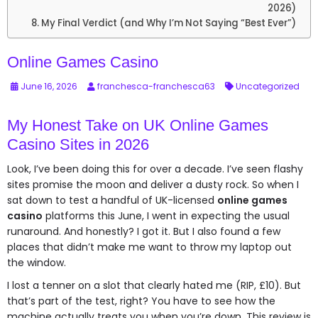
2026)
My Final Verdict (and Why I’m Not Saying “Best Ever”)
Online Games Casino
June 16, 2026
franchesca-franchesca63
Uncategorized
My Honest Take on UK Online Games
Casino Sites in 2026
Look, I’ve been doing this for over a decade. I’ve seen flashy
sites promise the moon and deliver a dusty rock. So when I
sat down to test a handful of UK-licensed
online games
casino
platforms this June, I went in expecting the usual
runaround. And honestly? I got it. But I also found a few
places that didn’t make me want to throw my laptop out
the window.
I lost a tenner on a slot that clearly hated me (RIP, £10). But
that’s part of the test, right? You have to see how the
machine actually treats you when you’re down. This review is