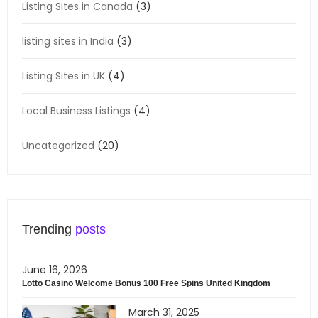
Listing Sites in Canada
(3)
listing sites in India
(3)
Listing Sites in UK
(4)
Local Business Listings
(4)
Uncategorized
(20)
Trending
posts
June 16, 2026
Lotto Casino Welcome Bonus 100 Free Spins United Kingdom
March 31, 2025