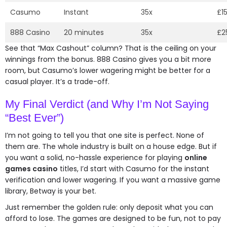
Casumo
Instant
35x
£1
888 Casino
20 minutes
35x
£2
See that “Max Cashout” column? That is the ceiling on your
winnings from the bonus. 888 Casino gives you a bit more
room, but Casumo’s lower wagering might be better for a
casual player. It’s a trade-off.
My Final Verdict (and Why I’m Not Saying
“Best Ever”)
I’m not going to tell you that one site is perfect. None of
them are. The whole industry is built on a house edge. But if
you want a solid, no-hassle experience for playing
online
games casino
titles, I’d start with Casumo for the instant
verification and lower wagering. If you want a massive game
library, Betway is your bet.
Just remember the golden rule: only deposit what you can
afford to lose. The games are designed to be fun, not to pay