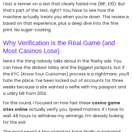
I lost a tenner on a slot that clearly hated me (RIP, £10). But
that’s part of the test, right? You have to see how the
machine actually treats you when you’re down. This review is
based on that experience, plus a deep dive into the fine
print. No sugar-coating.
Why Verification is the Real Game (and
Most Casinos Lose)
Here’s the thing nobody talks about in the flashy ads. You
can have the slickest lobby and the biggest jackpots, but if
the KYC (Know Your Customer) process is a nightmare, you’ll
hate the place. I’ve been locked out of accounts for three
weeks because a site wanted a selfie with my passport and
a utility bill from 2014.
For this round, I focused on how fast these
casino game
sites online
actually verify you. Speed matters. If I have to
wait 48 hours to withdraw my winnings, I’m already looking
for the exit.
The good news? A few operators have finally automated