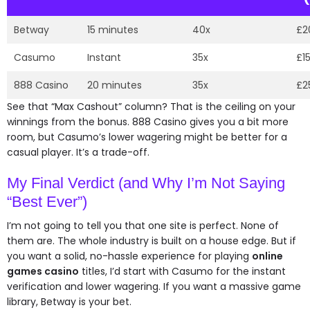
Betway
15 minutes
40x
£2
Casumo
Instant
35x
£1
888 Casino
20 minutes
35x
£2
See that “Max Cashout” column? That is the ceiling on your
winnings from the bonus. 888 Casino gives you a bit more
room, but Casumo’s lower wagering might be better for a
casual player. It’s a trade-off.
My Final Verdict (and Why I’m Not Saying
“Best Ever”)
I’m not going to tell you that one site is perfect. None of
them are. The whole industry is built on a house edge. But if
you want a solid, no-hassle experience for playing
online
games casino
titles, I’d start with Casumo for the instant
verification and lower wagering. If you want a massive game
library, Betway is your bet.