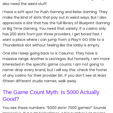
also need the weird stuff.
I have a soft spot for Push Gaming and Relax Gaming. They
make the kind of slots that pay out in weird ways. But I also
appreciate a site that has the full library of Blueprint Gaming
or Big Time Gaming. You need that variety. If a casino only
has 200 slots from just three providers, I get bored fast. I
want a place where I can jump from a Play’n GO title to a
Thunderkick slot without feeling like the lobby is empty.
One site I keep going back to is Casumo. They have a
massive range. Another is LeoVegas. But honestly, I am more
interested in the specific game counts. I am not going to
name-drop every brand, but I will say this: check the footer
of any casino for their provider list. If you don’t see at least
fifteen different studio names, walk away.
The Game Count Myth: Is 5000 Actually
Good?
You see these numbers: “5000 slots! 7000 games!” Sounds