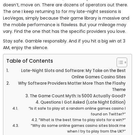
doesn’t, move on. There are dozens of operators out there.
The one I keep returning to for my late-night sessions is
LeoVegas, simply because their game library is massive and
the mobile performance is flawless. But your mileage may
vary. Find the one that has the specific providers you love.
Stay safe. Gamble responsibly. And if you hit a big win at 3
AM, enjoy the silence.
Table of Contents
Late-Night Slots and Software: My Take on the Best
Online Games Casino Sites
Why Software Providers Matter More Than the Flashy
Theme
The Game Count Myth: Is 5000 Actually Good?
Questions I Got Asked (Late Night Edition)
“Is it safe to play at a random online games casino I
found on Twitter?”
“What is the best time to play slots for a win?”
“Why do some online games casino sites block me
when I try to play from the UK?”