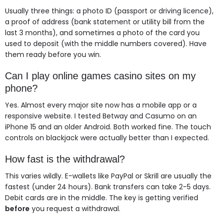
Usually three things: a photo ID (passport or driving licence),
a proof of address (bank statement or utility bill from the
last 3 months), and sometimes a photo of the card you
used to deposit (with the middle numbers covered). Have
them ready before you win.
Can I play online games casino sites on my
phone?
Yes. Almost every major site now has a mobile app or a
responsive website. I tested Betway and Casumo on an
iPhone 15 and an older Android. Both worked fine. The touch
controls on blackjack were actually better than I expected.
How fast is the withdrawal?
This varies wildly. E-wallets like PayPal or Skrill are usually the
fastest (under 24 hours). Bank transfers can take 2-5 days.
Debit cards are in the middle. The key is getting verified
before
you request a withdrawal.