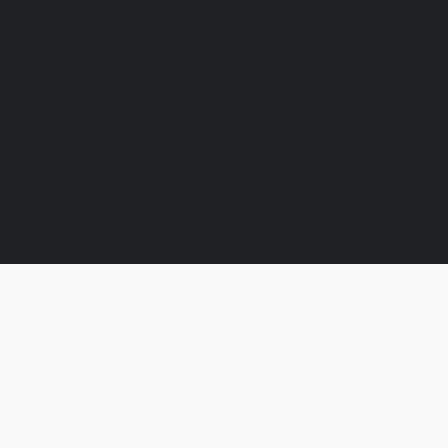
Quick Links
Home
Blog
About us