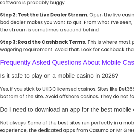
software is probably buggy.
Step 2: Test the Live Dealer Stream.
Open the live casin
bad dealer makes you want to quit. From what I’ve seen,
the stream is sometimes a second behind.
Step 3: Read the Cashback Terms.
This is where most p
wagering requirement. Avoid that. Look for cashback that 
Frequently Asked Questions About Mobile Ca
Is it safe to play on a mobile casino in 2026?
Yes, if you stick to UKGC licensed casinos. Sites like Be
bottom of the site. Avoid offshore casinos. They do not fo
Do I need to download an app for the best mobile
Not always. Some of the best sites run perfectly in a mo
experience, the dedicated apps from Casumo or Mr Green 