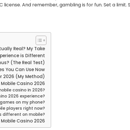
icense. And remember, gambling is for fun. Set a limit. Sti
tually Real? My Take
erience is Different
us? (The Real Test)
es You Can Use Now
for 2026 (My Method)
 Mobile Casino 2026
 mobile casino in 2026?
sino 2026 experience?
er games on my phone?
le players right now?
 different on mobile?
 Mobile Casino 2026