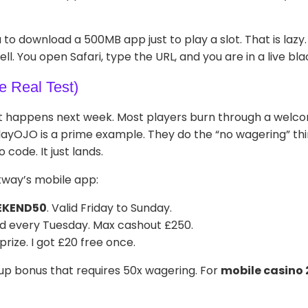
ou to download a 500MB app just to play a slot. That is laz
ll. You open Safari, type the URL, and you are in a live b
 Real Test)
at happens next week. Most players burn through a welco
layOJO is a prime example. They do the “no wagering” thing
code. It just lands.
etway’s mobile app:
EKEND50
. Valid Friday to Sunday.
id every Tuesday. Max cashout £250.
rize. I got £20 free once.
n-up bonus that requires 50x wagering. For
mobile casino