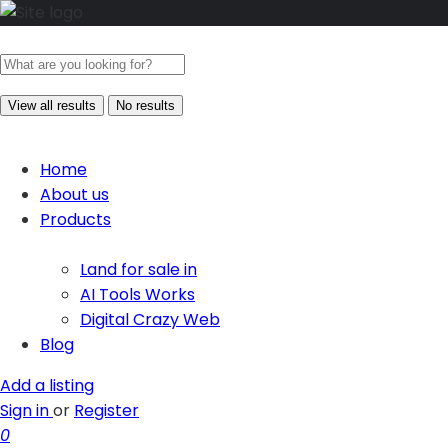
View all results
No results
Home
About us
Products
Land for sale in
AI Tools Works
Digital Crazy Web
Blog
Add a listing
Sign in
or
Register
0