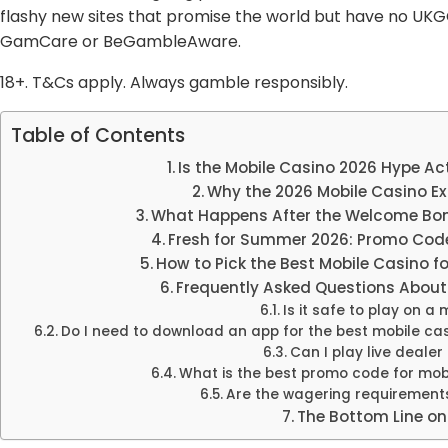
flashy new sites that promise the world but have no UKGC l
GamCare or BeGambleAware.
18+. T&Cs apply. Always gamble responsibly.
Table of Contents
Is the Mobile Casino 2026 Hype Ac
Why the 2026 Mobile Casino Exp
What Happens After the Welcome Bon
Fresh for Summer 2026: Promo Cod
How to Pick the Best Mobile Casino 
Frequently Asked Questions About
Is it safe to play on a
Do I need to download an app for the best mobile ca
Can I play live deal
What is the best promo code for mobi
Are the wagering requirements
The Bottom Line on