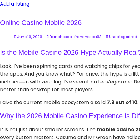
Add a listing
Online Casino Mobile 2026
June 16, 2026
franchesca-franchesca63
Uncategorized
Is the Mobile Casino 2026 Hype Actually Rea
Look, I’ve been spinning cards and watching chips for year
the apps. And you know what? For once, the hype is a lit
inch screen with zero lag. I’ve seen it on LeoVegas and Be
better than desktop for most players.
I give the current mobile ecosystem a solid
7.3 out of 10
.
Why the 2026 Mobile Casino Experience is Dif
It is not just about smaller screens. The
mobile casino 2
every button matters. Casumo and Mr Green have nailed thi