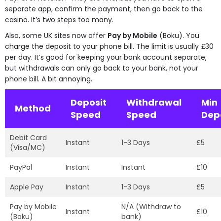
separate app, confirm the payment, then go back to the
casino. It’s two steps too many.
Also, some UK sites now offer
Pay by Mobile
(Boku). You
charge the deposit to your phone bill. The limit is usually £30
per day. It’s good for keeping your bank account separate,
but withdrawals can only go back to your bank, not your
phone bill. A bit annoying.
Deposit
Withdrawal
Min
Method
Speed
Speed
Dep
Debit Card
Instant
1-3 Days
£5
(Visa/MC)
PayPal
Instant
Instant
£10
Apple Pay
Instant
1-3 Days
£5
Pay by Mobile
N/A (Withdraw to
Instant
£10
(Boku)
bank)