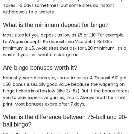
Takes 1-3 days sometimes, but some sites do instant
withdrawals to e-wallets.
What is the minimum deposit for bingo?
Most sites let you deposit as low as £5 or £10. For example,
LeoVegas accepts £5 deposits via Visa debit. Bet365
minimum is £5. Avoid sites that ask for £20 minimum. It’s a
waste if you just want a quick game.
Are bingo bonuses worth it?
Honestly, sometimes yes, sometimes no. A ‘Deposit £10 get
£50’ bonus is usually good value because the wagering on
bingo tickets is often low (like 3x-5x). But if the bonus forces
you to play expensive games, skip it. Always read the small
print. Most bonuses expire after 7 days.
What is the difference between 75-ball and 90-
ball bingo?