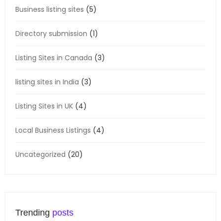
Business listing sites
(5)
Directory submission
(1)
Listing Sites in Canada
(3)
listing sites in India
(3)
Listing Sites in UK
(4)
Local Business Listings
(4)
Uncategorized
(20)
Trending
posts