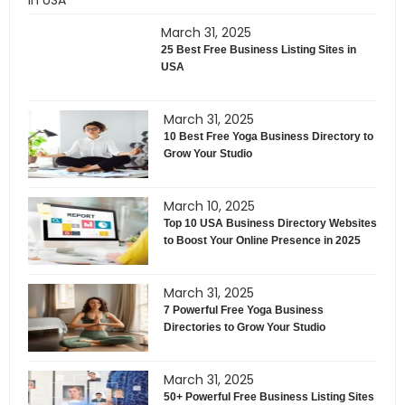
March 31, 2025
25 Best Free Business Listing Sites in
USA
March 31, 2025
10 Best Free Yoga Business Directory to
Grow Your Studio
March 10, 2025
Top 10 USA Business Directory Websites
to Boost Your Online Presence in 2025
March 31, 2025
7 Powerful Free Yoga Business
Directories to Grow Your Studio
March 31, 2025
50+ Powerful Free Business Listing Sites