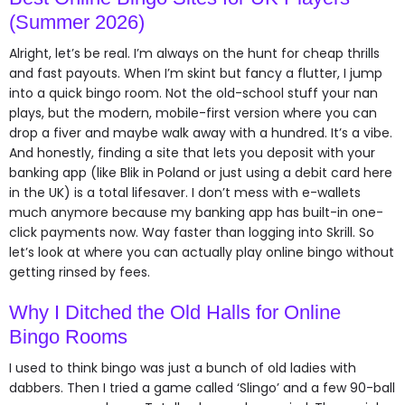
(Summer 2026)
Alright, let’s be real. I’m always on the hunt for cheap thrills
and fast payouts. When I’m skint but fancy a flutter, I jump
into a quick bingo room. Not the old-school stuff your nan
plays, but the modern, mobile-first version where you can
drop a fiver and maybe walk away with a hundred. It’s a vibe.
And honestly, finding a site that lets you deposit with your
banking app (like Blik in Poland or just using a debit card here
in the UK) is a total lifesaver. I don’t mess with e-wallets
much anymore because my banking app has built-in one-
click payments now. Way faster than logging into Skrill. So
let’s look at where you can actually play online bingo without
getting rinsed by fees.
Why I Ditched the Old Halls for Online
Bingo Rooms
I used to think bingo was just a bunch of old ladies with
dabbers. Then I tried a game called ‘Slingo’ and a few 90-ball