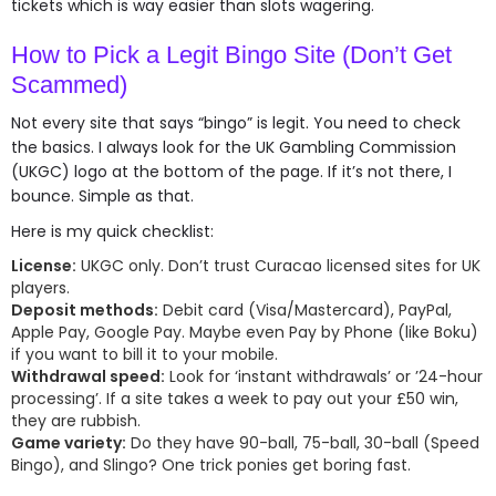
tickets which is way easier than slots wagering.
How to Pick a Legit Bingo Site (Don’t Get
Scammed)
Not every site that says “bingo” is legit. You need to check
the basics. I always look for the UK Gambling Commission
(UKGC) logo at the bottom of the page. If it’s not there, I
bounce. Simple as that.
Here is my quick checklist:
License:
UKGC only. Don’t trust Curacao licensed sites for UK
players.
Deposit methods:
Debit card (Visa/Mastercard), PayPal,
Apple Pay, Google Pay. Maybe even Pay by Phone (like Boku)
if you want to bill it to your mobile.
Withdrawal speed:
Look for ‘instant withdrawals’ or ’24-hour
processing’. If a site takes a week to pay out your £50 win,
they are rubbish.
Game variety:
Do they have 90-ball, 75-ball, 30-ball (Speed
Bingo), and Slingo? One trick ponies get boring fast.