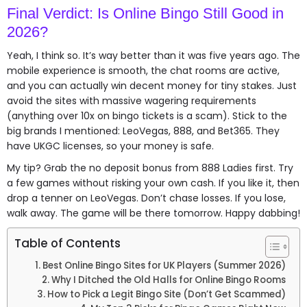
Final Verdict: Is Online Bingo Still Good in
2026?
Yeah, I think so. It’s way better than it was five years ago. The
mobile experience is smooth, the chat rooms are active,
and you can actually win decent money for tiny stakes. Just
avoid the sites with massive wagering requirements
(anything over 10x on bingo tickets is a scam). Stick to the
big brands I mentioned: LeoVegas, 888, and Bet365. They
have UKGC licenses, so your money is safe.
My tip? Grab the no deposit bonus from 888 Ladies first. Try
a few games without risking your own cash. If you like it, then
drop a tenner on LeoVegas. Don’t chase losses. If you lose,
walk away. The game will be there tomorrow. Happy dabbing!
Table of Contents
Best Online Bingo Sites for UK Players (Summer 2026)
Why I Ditched the Old Halls for Online Bingo Rooms
How to Pick a Legit Bingo Site (Don’t Get Scammed)