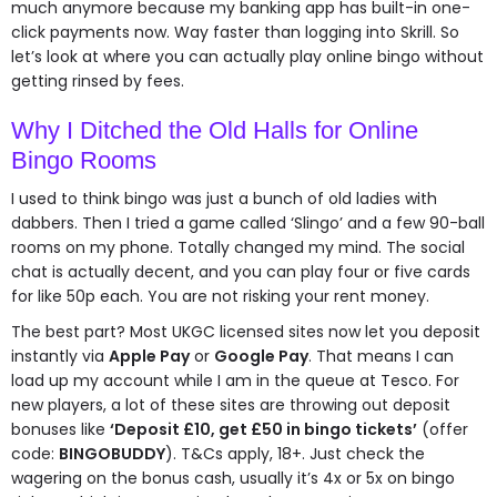
much anymore because my banking app has built-in one-
click payments now. Way faster than logging into Skrill. So
let’s look at where you can actually play online bingo without
getting rinsed by fees.
Why I Ditched the Old Halls for Online
Bingo Rooms
I used to think bingo was just a bunch of old ladies with
dabbers. Then I tried a game called ‘Slingo’ and a few 90-ball
rooms on my phone. Totally changed my mind. The social
chat is actually decent, and you can play four or five cards
for like 50p each. You are not risking your rent money.
The best part? Most UKGC licensed sites now let you deposit
instantly via
Apple Pay
or
Google Pay
. That means I can
load up my account while I am in the queue at Tesco. For
new players, a lot of these sites are throwing out deposit
bonuses like
‘Deposit £10, get £50 in bingo tickets’
(offer
code:
BINGOBUDDY
). T&Cs apply, 18+. Just check the
wagering on the bonus cash, usually it’s 4x or 5x on bingo