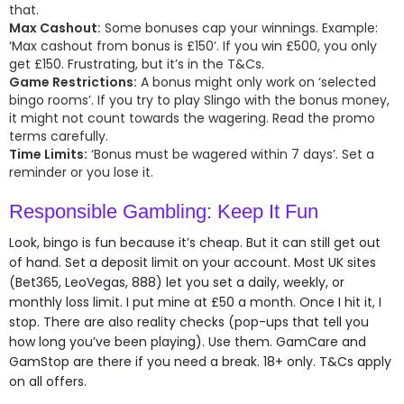
that.
Max Cashout:
Some bonuses cap your winnings. Example:
‘Max cashout from bonus is £150’. If you win £500, you only
get £150. Frustrating, but it’s in the T&Cs.
Game Restrictions:
A bonus might only work on ‘selected
bingo rooms’. If you try to play Slingo with the bonus money,
it might not count towards the wagering. Read the promo
terms carefully.
Time Limits:
‘Bonus must be wagered within 7 days’. Set a
reminder or you lose it.
Responsible Gambling: Keep It Fun
Look, bingo is fun because it’s cheap. But it can still get out
of hand. Set a deposit limit on your account. Most UK sites
(Bet365, LeoVegas, 888) let you set a daily, weekly, or
monthly loss limit. I put mine at £50 a month. Once I hit it, I
stop. There are also reality checks (pop-ups that tell you
how long you’ve been playing). Use them. GamCare and
GamStop are there if you need a break. 18+ only. T&Cs apply
on all offers.