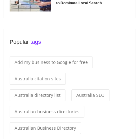
to Dominate Local Search
Popular
tags
Add my business to Google for free
Australia citation sites
Australia directory list
Australia SEO
Australian business directories
Australian Business Directory