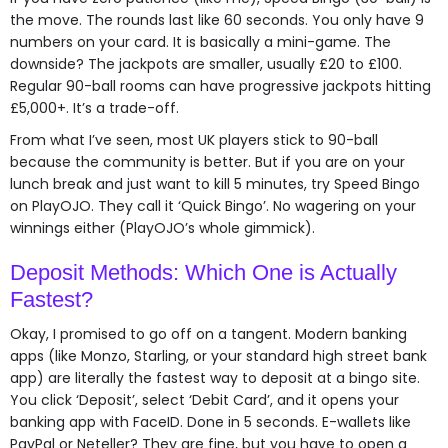
the move. The rounds last like 60 seconds. You only have 9
numbers on your card. It is basically a mini-game. The
downside? The jackpots are smaller, usually £20 to £100.
Regular 90-ball rooms can have progressive jackpots hitting
£5,000+. It’s a trade-off.
From what I’ve seen, most UK players stick to 90-ball
because the community is better. But if you are on your
lunch break and just want to kill 5 minutes, try Speed Bingo
on PlayOJO. They call it ‘Quick Bingo’. No wagering on your
winnings either (PlayOJO’s whole gimmick).
Deposit Methods: Which One is Actually
Fastest?
Okay, I promised to go off on a tangent. Modern banking
apps (like Monzo, Starling, or your standard high street bank
app) are literally the fastest way to deposit at a bingo site.
You click ‘Deposit’, select ‘Debit Card’, and it opens your
banking app with FaceID. Done in 5 seconds. E-wallets like
PayPal or Neteller? They are fine, but you have to open a