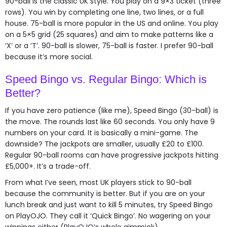
90-ball is the classic UK style. You play on a 9×3 ticket (three
rows). You win by completing one line, two lines, or a full
house. 75-ball is more popular in the US and online. You play
on a 5×5 grid (25 squares) and aim to make patterns like a
‘X’ or a ‘T’. 90-ball is slower, 75-ball is faster. I prefer 90-ball
because it’s more social.
Speed Bingo vs. Regular Bingo: Which is
Better?
If you have zero patience (like me), Speed Bingo (30-ball) is
the move. The rounds last like 60 seconds. You only have 9
numbers on your card. It is basically a mini-game. The
downside? The jackpots are smaller, usually £20 to £100.
Regular 90-ball rooms can have progressive jackpots hitting
£5,000+. It’s a trade-off.
From what I’ve seen, most UK players stick to 90-ball
because the community is better. But if you are on your
lunch break and just want to kill 5 minutes, try Speed Bingo
on PlayOJO. They call it ‘Quick Bingo’. No wagering on your