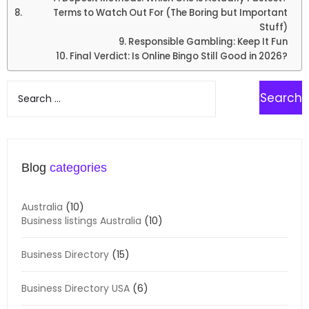
Terms to Watch Out For (The Boring but Important
Stuff)
Responsible Gambling: Keep It Fun
Final Verdict: Is Online Bingo Still Good in 2026?
Blog
categories
Australia
(10)
Business listings Australia
(10)
Business Directory
(15)
Business Directory USA
(6)