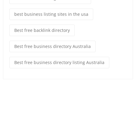
best business listing sites in the usa
Best free backlink directory
Best free business directory Australia
Best free business directory listing Australia