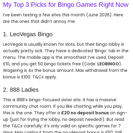
My Top 3 Picks for Bingo Games Right Now
I’ve been testing a few sites this month (June 2026). Here
are the ones that didn’t annoy me.
1. LeoVegas Bingo
LeoVegas is usually known for slots, but their bingo lobby is
actually pretty sick. They have a dedicated ‘Bingo’ tab in the
menu. The mobile app is the smoothest I’ve used. Deposit
£10, and you get 50 bingo tickets free (Code:
LEOBINGO
).
Wagering is 4x the bonus amount. Max withdrawal from the
bonus is £100. T&Cs apply.
2. 888 Ladies
This is 888’s bingo-focused sister site. It has a massive
community chat room. If you like chatting while you play,
this is the one. They offer a
£20 no deposit bonus
on sign-
up (just for trying the lobby, no deposit needed!). But read
the T&Cs carefully: it’s only valid on specific games for 7
days. Max cashout from the no-deposit bonus is £50. Still,