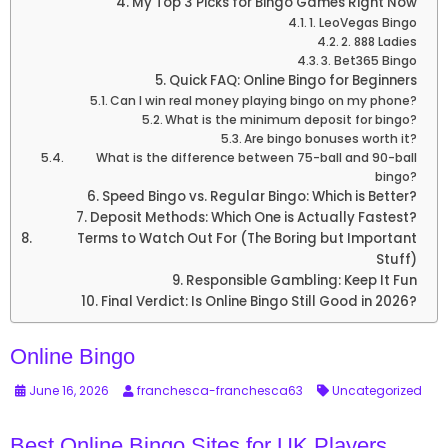
My Top 3 Picks for Bingo Games Right Now
1. LeoVegas Bingo
2. 888 Ladies
3. Bet365 Bingo
Quick FAQ: Online Bingo for Beginners
Can I win real money playing bingo on my phone?
What is the minimum deposit for bingo?
Are bingo bonuses worth it?
What is the difference between 75-ball and 90-ball
bingo?
Speed Bingo vs. Regular Bingo: Which is Better?
Deposit Methods: Which One is Actually Fastest?
Terms to Watch Out For (The Boring but Important
Stuff)
Responsible Gambling: Keep It Fun
Final Verdict: Is Online Bingo Still Good in 2026?
Online Bingo
June 16, 2026
franchesca-franchesca63
Uncategorized
Best Online Bingo Sites for UK Players