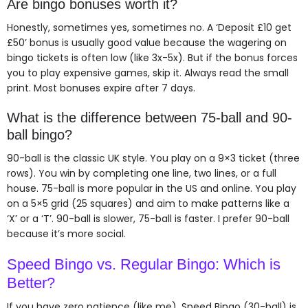
Are bingo bonuses worth it?
Honestly, sometimes yes, sometimes no. A ‘Deposit £10 get
£50’ bonus is usually good value because the wagering on
bingo tickets is often low (like 3x-5x). But if the bonus forces
you to play expensive games, skip it. Always read the small
print. Most bonuses expire after 7 days.
What is the difference between 75-ball and 90-
ball bingo?
90-ball is the classic UK style. You play on a 9×3 ticket (three
rows). You win by completing one line, two lines, or a full
house. 75-ball is more popular in the US and online. You play
on a 5×5 grid (25 squares) and aim to make patterns like a
‘X’ or a ‘T’. 90-ball is slower, 75-ball is faster. I prefer 90-ball
because it’s more social.
Speed Bingo vs. Regular Bingo: Which is
Better?
If you have zero patience (like me), Speed Bingo (30-ball) is