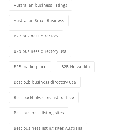
Australian business listings
Australian Small Business
B2B business directory
b2b business directory usa
B2B marketplace
B2B Networkin
Best b2b business directory usa
Best backlinks sites list for free
Best business listing sites
Best business listing sites Australia