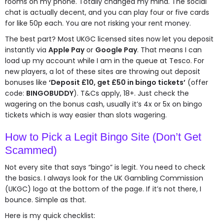
rooms on my phone. Totally changed my mind. The social
chat is actually decent, and you can play four or five cards
for like 50p each. You are not risking your rent money.
The best part? Most UKGC licensed sites now let you deposit
instantly via
Apple Pay
or
Google Pay
. That means I can
load up my account while I am in the queue at Tesco. For
new players, a lot of these sites are throwing out deposit
bonuses like
‘Deposit £10, get £50 in bingo tickets’
(offer
code:
BINGOBUDDY
). T&Cs apply, 18+. Just check the
wagering on the bonus cash, usually it’s 4x or 5x on bingo
tickets which is way easier than slots wagering.
How to Pick a Legit Bingo Site (Don’t Get
Scammed)
Not every site that says “bingo” is legit. You need to check
the basics. I always look for the UK Gambling Commission
(UKGC) logo at the bottom of the page. If it’s not there, I
bounce. Simple as that.
Here is my quick checklist: