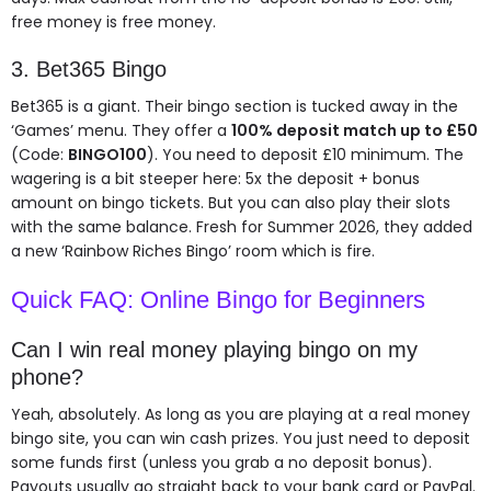
free money is free money.
3. Bet365 Bingo
Bet365 is a giant. Their bingo section is tucked away in the
‘Games’ menu. They offer a
100% deposit match up to £50
(Code:
BINGO100
). You need to deposit £10 minimum. The
wagering is a bit steeper here: 5x the deposit + bonus
amount on bingo tickets. But you can also play their slots
with the same balance. Fresh for Summer 2026, they added
a new ‘Rainbow Riches Bingo’ room which is fire.
Quick FAQ: Online Bingo for Beginners
Can I win real money playing bingo on my
phone?
Yeah, absolutely. As long as you are playing at a real money
bingo site, you can win cash prizes. You just need to deposit
some funds first (unless you grab a no deposit bonus).
Payouts usually go straight back to your bank card or PayPal.