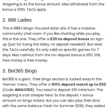
Wagering is 4x the bonus amount. Max withdrawal from the
bonus is £100. T&Cs apply.
2. 888 Ladies
This is 888’s bingo-focused sister site. It has a massive
community chat room. If you like chatting while you play,
this is the one. They offer a
£20 no deposit bonus
on sign-
up (just for trying the lobby, no deposit needed!). But read
the T&Cs carefully: it’s only valid on specific games for 7
days. Max cashout from the no-deposit bonus is £50. Still,
free money is free money.
3. Bet365 Bingo
Bet365 is a giant. Their bingo section is tucked away in the
‘Games’ menu. They offer a
100% deposit match up to £50
(Code:
BINGO100
). You need to deposit £10 minimum. The
wagering is a bit steeper here: 5x the deposit + bonus
amount on bingo tickets. But you can also play their slots
with the same balance. Fresh for Summer 2026, they added