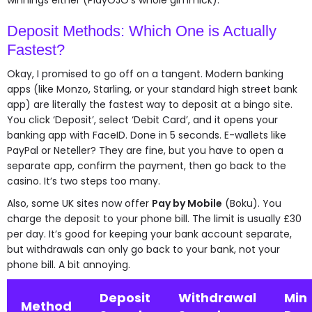
winnings either (PlayOJO’s whole gimmick).
Deposit Methods: Which One is Actually
Fastest?
Okay, I promised to go off on a tangent. Modern banking
apps (like Monzo, Starling, or your standard high street bank
app) are literally the fastest way to deposit at a bingo site.
You click ‘Deposit’, select ‘Debit Card’, and it opens your
banking app with FaceID. Done in 5 seconds. E-wallets like
PayPal or Neteller? They are fine, but you have to open a
separate app, confirm the payment, then go back to the
casino. It’s two steps too many.
Also, some UK sites now offer
Pay by Mobile
(Boku). You
charge the deposit to your phone bill. The limit is usually £30
per day. It’s good for keeping your bank account separate,
but withdrawals can only go back to your bank, not your
phone bill. A bit annoying.
Deposit
Withdrawal
Min
Method