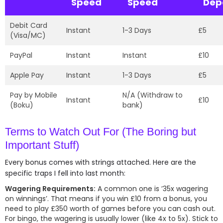
Speed
Speed
Dep
Debit Card
Instant
1-3 Days
£5
(Visa/MC)
PayPal
Instant
Instant
£10
Apple Pay
Instant
1-3 Days
£5
Pay by Mobile
N/A (Withdraw to
Instant
£10
(Boku)
bank)
Terms to Watch Out For (The Boring but
Important Stuff)
Every bonus comes with strings attached. Here are the
specific traps I fell into last month:
Wagering Requirements:
A common one is ’35x wagering
on winnings’. That means if you win £10 from a bonus, you
need to play £350 worth of games before you can cash out.
For bingo, the wagering is usually lower (like 4x to 5x). Stick to