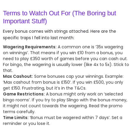
Terms to Watch Out For (The Boring but
Important Stuff)
Every bonus comes with strings attached. Here are the
specific traps I fell into last month:
Wagering Requirements:
A common one is ’35x wagering
on winnings’. That means if you win £10 from a bonus, you
need to play £350 worth of games before you can cash out.
For bingo, the wagering is usually lower (like 4x to 5x). Stick to
that.
Max Cashout:
Some bonuses cap your winnings. Example:
‘Max cashout from bonus is £150’. If you win £500, you only
get £150. Frustrating, but it’s in the T&Cs.
Game Restrictions:
A bonus might only work on ‘selected
bingo rooms’. If you try to play Slingo with the bonus money,
it might not count towards the wagering. Read the promo
terms carefully.
Time Limits:
‘Bonus must be wagered within 7 days’. Set a
reminder or you lose it.