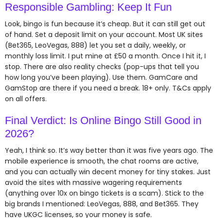
Responsible Gambling: Keep It Fun
Look, bingo is fun because it’s cheap. But it can still get out
of hand. Set a deposit limit on your account. Most UK sites
(Bet365, LeoVegas, 888) let you set a daily, weekly, or
monthly loss limit. I put mine at £50 a month. Once I hit it, I
stop. There are also reality checks (pop-ups that tell you
how long you’ve been playing). Use them. GamCare and
GamStop are there if you need a break. 18+ only. T&Cs apply
on all offers.
Final Verdict: Is Online Bingo Still Good in
2026?
Yeah, I think so. It’s way better than it was five years ago. The
mobile experience is smooth, the chat rooms are active,
and you can actually win decent money for tiny stakes. Just
avoid the sites with massive wagering requirements
(anything over 10x on bingo tickets is a scam). Stick to the
big brands I mentioned: LeoVegas, 888, and Bet365. They
have UKGC licenses, so your money is safe.