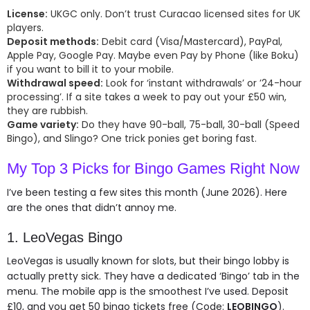
License:
UKGC only. Don’t trust Curacao licensed sites for UK
players.
Deposit methods:
Debit card (Visa/Mastercard), PayPal,
Apple Pay, Google Pay. Maybe even Pay by Phone (like Boku)
if you want to bill it to your mobile.
Withdrawal speed:
Look for ‘instant withdrawals’ or ’24-hour
processing’. If a site takes a week to pay out your £50 win,
they are rubbish.
Game variety:
Do they have 90-ball, 75-ball, 30-ball (Speed
Bingo), and Slingo? One trick ponies get boring fast.
My Top 3 Picks for Bingo Games Right Now
I’ve been testing a few sites this month (June 2026). Here
are the ones that didn’t annoy me.
1. LeoVegas Bingo
LeoVegas is usually known for slots, but their bingo lobby is
actually pretty sick. They have a dedicated ‘Bingo’ tab in the
menu. The mobile app is the smoothest I’ve used. Deposit
£10, and you get 50 bingo tickets free (Code:
LEOBINGO
).