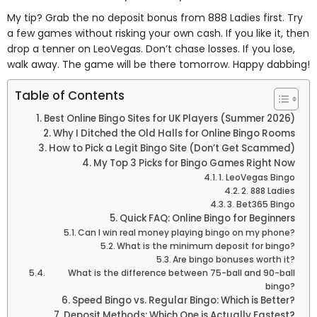
My tip? Grab the no deposit bonus from 888 Ladies first. Try
a few games without risking your own cash. If you like it, then
drop a tenner on LeoVegas. Don’t chase losses. If you lose,
walk away. The game will be there tomorrow. Happy dabbing!
Table of Contents
Best Online Bingo Sites for UK Players (Summer 2026)
Why I Ditched the Old Halls for Online Bingo Rooms
How to Pick a Legit Bingo Site (Don’t Get Scammed)
My Top 3 Picks for Bingo Games Right Now
1. LeoVegas Bingo
2. 888 Ladies
3. Bet365 Bingo
Quick FAQ: Online Bingo for Beginners
Can I win real money playing bingo on my phone?
What is the minimum deposit for bingo?
Are bingo bonuses worth it?
What is the difference between 75-ball and 90-ball
bingo?
Speed Bingo vs. Regular Bingo: Which is Better?
Deposit Methods: Which One is Actually Fastest?