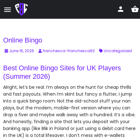
Online Bingo
June 16, 2026
franchesca-franchesca63
Uncategorized
Best Online Bingo Sites for UK Players
(Summer 2026)
Alright, let’s be real. I’m always on the hunt for cheap thrills
and fast payouts. When I’m skint but fancy a flutter, I jump
into a quick bingo room. Not the old-school stuff your nan
plays, but the modern, mobile-first version where you can
drop a fiver and maybe walk away with a hundred. It’s a vibe.
And honestly, finding a site that lets you deposit with your
banking app (like Blik in Poland or just using a debit card here
in the UK) is a total lifesaver. I don’t mess with e-wallets