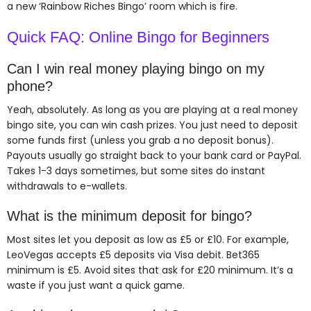
a new ‘Rainbow Riches Bingo’ room which is fire.
Quick FAQ: Online Bingo for Beginners
Can I win real money playing bingo on my
phone?
Yeah, absolutely. As long as you are playing at a real money
bingo site, you can win cash prizes. You just need to deposit
some funds first (unless you grab a no deposit bonus).
Payouts usually go straight back to your bank card or PayPal.
Takes 1-3 days sometimes, but some sites do instant
withdrawals to e-wallets.
What is the minimum deposit for bingo?
Most sites let you deposit as low as £5 or £10. For example,
LeoVegas accepts £5 deposits via Visa debit. Bet365
minimum is £5. Avoid sites that ask for £20 minimum. It’s a
waste if you just want a quick game.