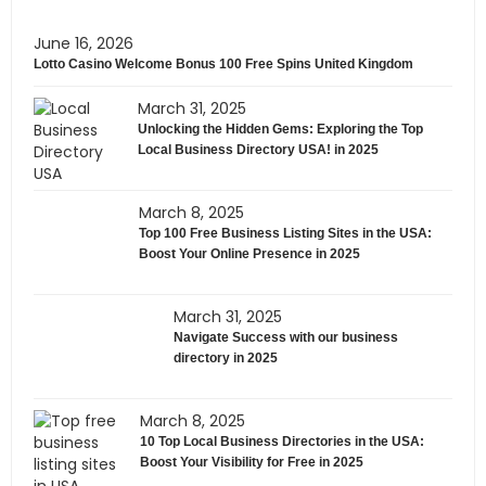
June 16, 2026
Lotto Casino Welcome Bonus 100 Free Spins United Kingdom
March 31, 2025
Unlocking the Hidden Gems: Exploring the Top
Local Business Directory USA! in 2025
March 8, 2025
Top 100 Free Business Listing Sites in the USA:
Boost Your Online Presence in 2025
March 31, 2025
Navigate Success with our business
directory in 2025
March 8, 2025
10 Top Local Business Directories in the USA:
Boost Your Visibility for Free in 2025