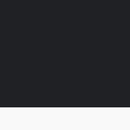
Quick Links