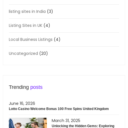
listing sites in India
(3)
Listing Sites in UK
(4)
Local Business Listings
(4)
Uncategorized
(20)
Trending
posts
June 16, 2026
Lotto Casino Welcome Bonus 100 Free Spins United Kingdom
March 31, 2025
Unlocking the Hidden Gems: Exploring