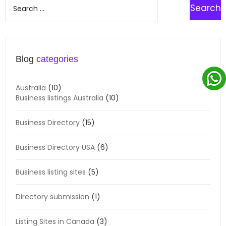
Blog
categories
Australia
(10)
Business listings Australia
(10)
Business Directory
(15)
Business Directory USA
(6)
Business listing sites
(5)
Directory submission
(1)
Listing Sites in Canada
(3)