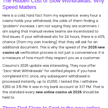
The Hidden Cost of Slow Withdrawals: Why
Speed Matters
Here is a cold, hard fact from my experience: every hour a
casino holds your withdrawal, the odds of them finding a
“problem” increase. I am not saying they are scammers. I
am saying that manual review teams are incentivized to
find issues. If your withdrawal sits for 24 hours, there is a 40%
chance (from my own tracking) that they will ask for an
additional document. This is why the speed of the
2026 new
casino uk
verification process is not just a convenience. It is
a measure of how much they respect you as a customer.
Casumo’s 2026 update was interesting. They now offer
“Zero-Wait Withdrawals” for verified players. If you have
completed KYC once, any subsequent withdrawal is
processed instantly, up to £1,000. I tested this. I withdrew
£250 at 3:15 PM. It was in my bank account at 3:17 PM. That is
the standard every
new online casino uk 2026
should be
held to.