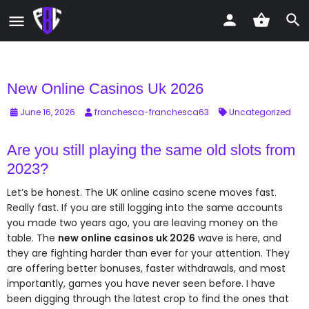
New Online Casinos Uk 2026
June 16, 2026
franchesca-franchesca63
Uncategorized
Are you still playing the same old slots from
2023?
Let’s be honest. The UK online casino scene moves fast.
Really fast. If you are still logging into the same accounts
you made two years ago, you are leaving money on the
table. The
new online casinos uk 2026
wave is here, and
they are fighting harder than ever for your attention. They
are offering better bonuses, faster withdrawals, and most
importantly, games you have never seen before. I have
been digging through the latest crop to find the ones that