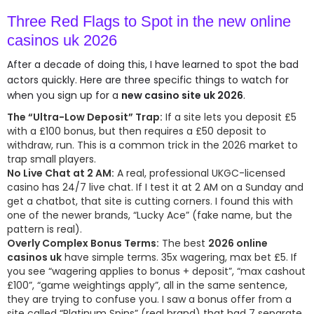
Three Red Flags to Spot in the new online
casinos uk 2026
After a decade of doing this, I have learned to spot the bad
actors quickly. Here are three specific things to watch for
when you sign up for a
new casino site uk 2026
.
The “Ultra-Low Deposit” Trap:
If a site lets you deposit £5
with a £100 bonus, but then requires a £50 deposit to
withdraw, run. This is a common trick in the 2026 market to
trap small players.
No Live Chat at 2 AM:
A real, professional UKGC-licensed
casino has 24/7 live chat. If I test it at 2 AM on a Sunday and
get a chatbot, that site is cutting corners. I found this with
one of the newer brands, “Lucky Ace” (fake name, but the
pattern is real).
Overly Complex Bonus Terms:
The best
2026 online
casinos uk
have simple terms. 35x wagering, max bet £5. If
you see “wagering applies to bonus + deposit”, “max cashout
£100”, “game weightings apply”, all in the same sentence,
they are trying to confuse you. I saw a bonus offer from a
site called “Platinum Spins” (real brand) that had 7 separate