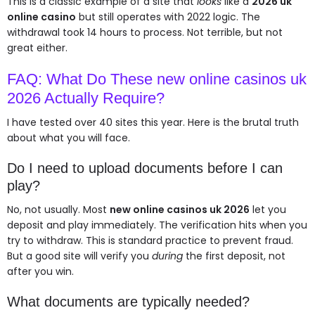
This is a classic example of a site that
looks
like a
2026 uk
online casino
but still operates with 2022 logic. The
withdrawal took 14 hours to process. Not terrible, but not
great either.
FAQ: What Do These new online casinos uk
2026 Actually Require?
I have tested over 40 sites this year. Here is the brutal truth
about what you will face.
Do I need to upload documents before I can
play?
No, not usually. Most
new online casinos uk 2026
let you
deposit and play immediately. The verification hits when you
try to withdraw. This is standard practice to prevent fraud.
But a good site will verify you
during
the first deposit, not
after you win.
What documents are typically needed?