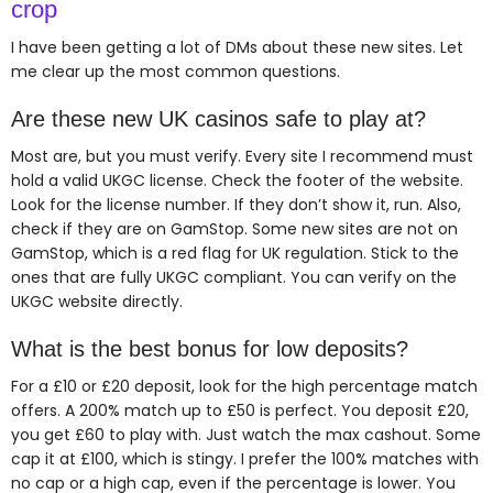
crop
I have been getting a lot of DMs about these new sites. Let
me clear up the most common questions.
Are these new UK casinos safe to play at?
Most are, but you must verify. Every site I recommend must
hold a valid UKGC license. Check the footer of the website.
Look for the license number. If they don’t show it, run. Also,
check if they are on GamStop. Some new sites are not on
GamStop, which is a red flag for UK regulation. Stick to the
ones that are fully UKGC compliant. You can verify on the
UKGC website directly.
What is the best bonus for low deposits?
For a £10 or £20 deposit, look for the high percentage match
offers. A 200% match up to £50 is perfect. You deposit £20,
you get £60 to play with. Just watch the max cashout. Some
cap it at £100, which is stingy. I prefer the 100% matches with
no cap or a high cap, even if the percentage is lower. You