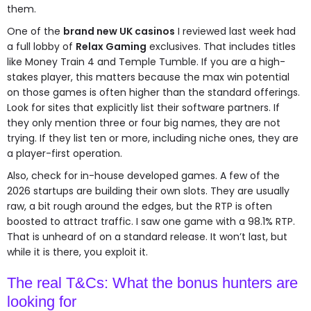
them.
One of the
brand new UK casinos
I reviewed last week had
a full lobby of
Relax Gaming
exclusives. That includes titles
like Money Train 4 and Temple Tumble. If you are a high-
stakes player, this matters because the max win potential
on those games is often higher than the standard offerings.
Look for sites that explicitly list their software partners. If
they only mention three or four big names, they are not
trying. If they list ten or more, including niche ones, they are
a player-first operation.
Also, check for in-house developed games. A few of the
2026 startups are building their own slots. They are usually
raw, a bit rough around the edges, but the RTP is often
boosted to attract traffic. I saw one game with a 98.1% RTP.
That is unheard of on a standard release. It won’t last, but
while it is there, you exploit it.
The real T&Cs: What the bonus hunters are
looking for