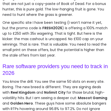
that are not just a copy-paste of Book of Dead. For a bonus
hunter, this is pure gold. The low-hanging fruit is gone. You
need to hunt where the grass is greener.
One specific site I have been testing (I won’t name it yet,
but the promo code is
FRESH2026
) is offering a 100% match
up to £250 with 35x wagering. That is tight. But here is the
kicker: the max cashout is uncapped. No £100 cap on your
winnings. That is rare. That is valuable. You need to read the
small print on these offers, but the potential is higher than
the stale offers from last year.
Rare software providers you need to track in
2026
You know the drill. You see the same 50 slots on every site.
Boring. The new breed is different. They are signing deals
with
Reel Kingdom
and
Nolimit City
for those brutal, high-
volatility hits. But I am seeing a deeper cut:
Mascot Gaming
and
Golden Hero
. These guys have some absolute bangers
with RTPs hovering around 96.8% to 97.2%. Do not ignore