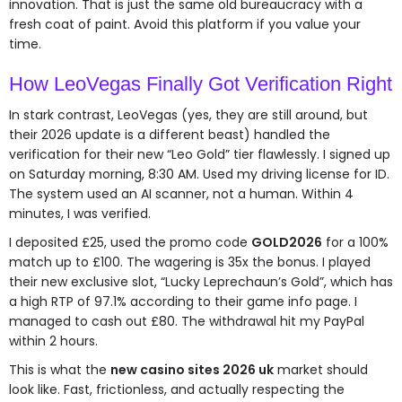
innovation. That is just the same old bureaucracy with a
fresh coat of paint. Avoid this platform if you value your
time.
How LeoVegas Finally Got Verification Right
In stark contrast, LeoVegas (yes, they are still around, but
their 2026 update is a different beast) handled the
verification for their new “Leo Gold” tier flawlessly. I signed up
on Saturday morning, 8:30 AM. Used my driving license for ID.
The system used an AI scanner, not a human. Within 4
minutes, I was verified.
I deposited £25, used the promo code
GOLD2026
for a 100%
match up to £100. The wagering is 35x the bonus. I played
their new exclusive slot, “Lucky Leprechaun’s Gold”, which has
a high RTP of 97.1% according to their game info page. I
managed to cash out £80. The withdrawal hit my PayPal
within 2 hours.
This is what the
new casino sites 2026 uk
market should
look like. Fast, frictionless, and actually respecting the