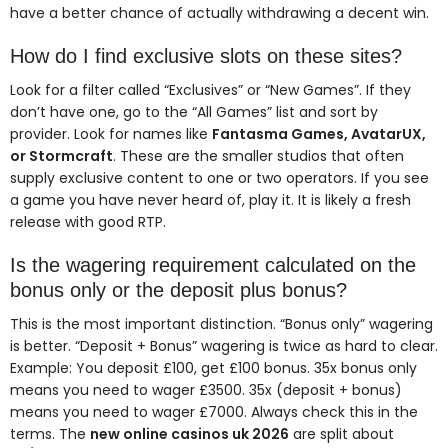
have a better chance of actually withdrawing a decent win.
How do I find exclusive slots on these sites?
Look for a filter called “Exclusives” or “New Games”. If they
don’t have one, go to the “All Games” list and sort by
provider. Look for names like
Fantasma Games, AvatarUX,
or Stormcraft
. These are the smaller studios that often
supply exclusive content to one or two operators. If you see
a game you have never heard of, play it. It is likely a fresh
release with good RTP.
Is the wagering requirement calculated on the
bonus only or the deposit plus bonus?
This is the most important distinction. “Bonus only” wagering
is better. “Deposit + Bonus” wagering is twice as hard to clear.
Example: You deposit £100, get £100 bonus. 35x bonus only
means you need to wager £3500. 35x (deposit + bonus)
means you need to wager £7000. Always check this in the
terms. The
new online casinos uk 2026
are split about