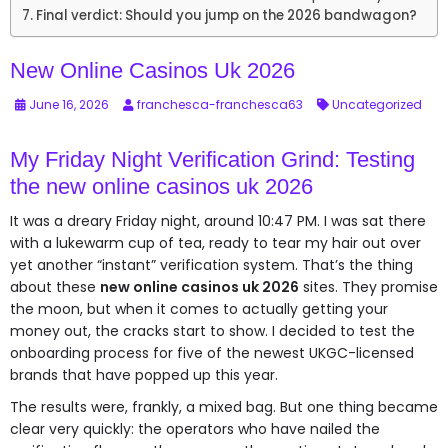
Final verdict: Should you jump on the 2026 bandwagon?
New Online Casinos Uk 2026
June 16, 2026
franchesca-franchesca63
Uncategorized
My Friday Night Verification Grind: Testing
the new online casinos uk 2026
It was a dreary Friday night, around 10:47 PM. I was sat there
with a lukewarm cup of tea, ready to tear my hair out over
yet another “instant” verification system. That’s the thing
about these
new online casinos uk 2026
sites. They promise
the moon, but when it comes to actually getting your
money out, the cracks start to show. I decided to test the
onboarding process for five of the newest UKGC-licensed
brands that have popped up this year.
The results were, frankly, a mixed bag. But one thing became
clear very quickly: the operators who have nailed the