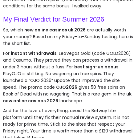
conditions for the same bonus. I walked away.
My Final Verdict for Summer 2026
So, which
new online casinos uk 2026
are actually worth
your money? Based on my Friday-to-Sunday testing, here is
the short list.
For
instant withdrawals
: LeoVegas Gold (code GOLD2026)
and Casumo. They proved they can process a withdrawal in
under 3 hours without a fuss. For
best sign-up bonus
:
PlayOJO is still king. No wagering on free spins. They
launched a “OJO 2026” update that improved the site
speed. The promo code
OJO2026
gives 50 free spins on
Book of Dead with no wagering. That is a rare gem in the
uk
new online casinos 2026
landscape.
And for the love of everything, avoid the Betway Lite
platform until they fix their manual review system. It is not
ready for prime time. Stick to the sites that respect your
Friday night. Your time is worth more than a £120 withdrawal
that takes 14 hours.