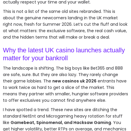
actually respect your time and your wallet.
This is not a list of the same old sites rebranded. This is
about the genuine newcomers landing in the UK market
right now, fresh for Summer 2026. Let’s cut the fluff and look
at what matters: the exclusive software, the real cash value,
and the hidden terms that will make or break a deal.
Why the latest UK casino launches actually
matter for your bankroll
The landscape is shifting. The big boys like Bet365 and 888
are safe, sure. But they are also lazy. They rarely change
their game lobbies. The
new casinos uk 2026
entrants have
to work twice as hard to get a slice of the market. This
means they partner with smaller, hungrier software providers
to offer exclusives you cannot find anywhere else.
I have spotted a trend. These new sites are ditching the
standard NetEnt and Microgaming heavy rotation for stuff
like
Gamebeat, Spinomenal, and Hacksaw Gaming
. You
get higher volatility, better RTPs on average, and mechanics