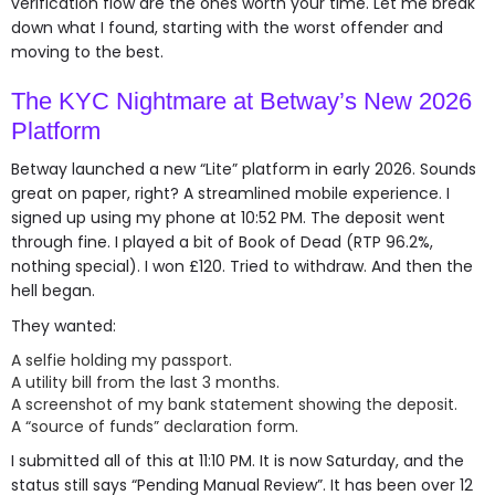
verification flow are the ones worth your time. Let me break
down what I found, starting with the worst offender and
moving to the best.
The KYC Nightmare at Betway’s New 2026
Platform
Betway launched a new “Lite” platform in early 2026. Sounds
great on paper, right? A streamlined mobile experience. I
signed up using my phone at 10:52 PM. The deposit went
through fine. I played a bit of Book of Dead (RTP 96.2%,
nothing special). I won £120. Tried to withdraw. And then the
hell began.
They wanted:
A selfie holding my passport.
A utility bill from the last 3 months.
A screenshot of my bank statement showing the deposit.
A “source of funds” declaration form.
I submitted all of this at 11:10 PM. It is now Saturday, and the
status still says “Pending Manual Review”. It has been over 12