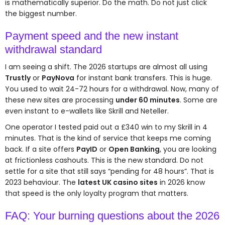
is mathematically superior. Do the math. Do not just click
the biggest number.
Payment speed and the new instant
withdrawal standard
I am seeing a shift. The 2026 startups are almost all using
Trustly
or
PayNova
for instant bank transfers. This is huge.
You used to wait 24-72 hours for a withdrawal. Now, many of
these new sites are processing
under 60 minutes
. Some are
even instant to e-wallets like Skrill and Neteller.
One operator I tested paid out a £340 win to my Skrill in 4
minutes. That is the kind of service that keeps me coming
back. If a site offers
PayID
or
Open Banking
, you are looking
at frictionless cashouts. This is the new standard. Do not
settle for a site that still says “pending for 48 hours”. That is
2023 behaviour. The
latest UK casino sites
in 2026 know
that speed is the only loyalty program that matters.
FAQ: Your burning questions about the 2026