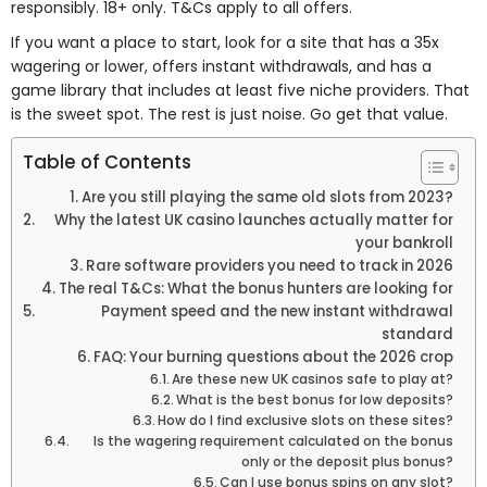
responsibly. 18+ only. T&Cs apply to all offers.
If you want a place to start, look for a site that has a 35x
wagering or lower, offers instant withdrawals, and has a
game library that includes at least five niche providers. That
is the sweet spot. The rest is just noise. Go get that value.
Table of Contents
Are you still playing the same old slots from 2023?
Why the latest UK casino launches actually matter for
your bankroll
Rare software providers you need to track in 2026
The real T&Cs: What the bonus hunters are looking for
Payment speed and the new instant withdrawal
standard
FAQ: Your burning questions about the 2026 crop
Are these new UK casinos safe to play at?
What is the best bonus for low deposits?
How do I find exclusive slots on these sites?
Is the wagering requirement calculated on the bonus
only or the deposit plus bonus?
Can I use bonus spins on any slot?