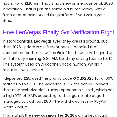
hours. For a £120 win. That is not “new online casinos uk 2026”
innovation. That is just the same old bureaucracy with a
fresh coat of paint. Avoid this platform if you value your
time.
How LeoVegas Finally Got Verification Right
In stark contrast, LeoVegas (yes, they are still around, but
their 2026 update is a different beast) handled the
verification for their new “Leo Gold” tier flawlessly. I signed up
on Saturday morning, 8:30 AM. Used my driving license for ID.
The system used an AI scanner, not a human. Within 4
minutes, I was verified.
I deposited £25, used the promo code
GOLD2026
for a 100%
match up to £100. The wagering is 35x the bonus. I played
their new exclusive slot, “Lucky Leprechaun’s Gold”, which has
a high RTP of 97.1% according to their game info page. I
managed to cash out £80. The withdrawal hit my PayPal
within 2 hours.
This is what the
new casino sites 2026 uk
market should