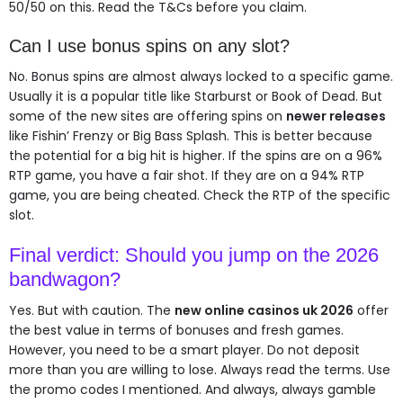
50/50 on this. Read the T&Cs before you claim.
Can I use bonus spins on any slot?
No. Bonus spins are almost always locked to a specific game.
Usually it is a popular title like Starburst or Book of Dead. But
some of the new sites are offering spins on
newer releases
like Fishin’ Frenzy or Big Bass Splash. This is better because
the potential for a big hit is higher. If the spins are on a 96%
RTP game, you have a fair shot. If they are on a 94% RTP
game, you are being cheated. Check the RTP of the specific
slot.
Final verdict: Should you jump on the 2026
bandwagon?
Yes. But with caution. The
new online casinos uk 2026
offer
the best value in terms of bonuses and fresh games.
However, you need to be a smart player. Do not deposit
more than you are willing to lose. Always read the terms. Use
the promo codes I mentioned. And always, always gamble