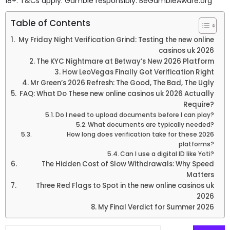
18+. T&Cs apply. Gamble responsibly. BeGambleAware.org
Table of Contents
My Friday Night Verification Grind: Testing the new online
casinos uk 2026
The KYC Nightmare at Betway’s New 2026 Platform
How LeoVegas Finally Got Verification Right
Mr Green’s 2026 Refresh: The Good, The Bad, The Ugly
FAQ: What Do These new online casinos uk 2026 Actually
Require?
Do I need to upload documents before I can play?
What documents are typically needed?
How long does verification take for these 2026
platforms?
Can I use a digital ID like Yoti?
The Hidden Cost of Slow Withdrawals: Why Speed
Matters
Three Red Flags to Spot in the new online casinos uk
2026
My Final Verdict for Summer 2026