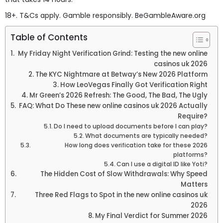
18+. T&Cs apply. Gamble responsibly. BeGambleAware.org
Table of Contents
My Friday Night Verification Grind: Testing the new online
casinos uk 2026
The KYC Nightmare at Betway’s New 2026 Platform
How LeoVegas Finally Got Verification Right
Mr Green’s 2026 Refresh: The Good, The Bad, The Ugly
FAQ: What Do These new online casinos uk 2026 Actually
Require?
Do I need to upload documents before I can play?
What documents are typically needed?
How long does verification take for these 2026
platforms?
Can I use a digital ID like Yoti?
The Hidden Cost of Slow Withdrawals: Why Speed
Matters
Three Red Flags to Spot in the new online casinos uk
2026
My Final Verdict for Summer 2026