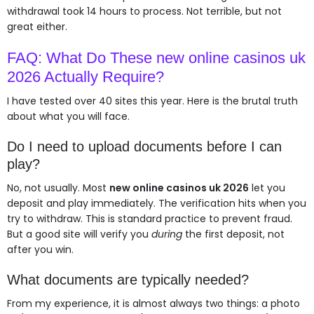
withdrawal took 14 hours to process. Not terrible, but not
great either.
FAQ: What Do These new online casinos uk
2026 Actually Require?
I have tested over 40 sites this year. Here is the brutal truth
about what you will face.
Do I need to upload documents before I can
play?
No, not usually. Most
new online casinos uk 2026
let you
deposit and play immediately. The verification hits when you
try to withdraw. This is standard practice to prevent fraud.
But a good site will verify you
during
the first deposit, not
after you win.
What documents are typically needed?
From my experience, it is almost always two things: a photo