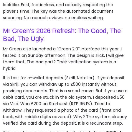
look like. Fast, frictionless, and actually respecting the
player’s time. The key was the automated document
scanning. No manual reviews, no endless waiting.
Mr Green’s 2026 Refresh: The Good, The
Bad, The Ugly
Mr Green also launched a “Green 2.0” interface this year. I
tested it on Sunday afternoon. The design is slick, I will give
them that. The bad part? Their verification system is a
hybrid.
It is fast for e-wallet deposits (Skrill, Neteller). If you deposit
via Skrill, you can withdraw up to £500 instantly without
providing documents. That is a smart move. But if you use a
debit card, you are stuck in the old system. I deposited £50
via Visa. Won £200 on Starburst (RTP 96.1%). Tried to
withdraw. They requested a photo of the card (front and
back, with middle digits covered). Why? The system already
verified the card during the deposit. It is a redundant step.