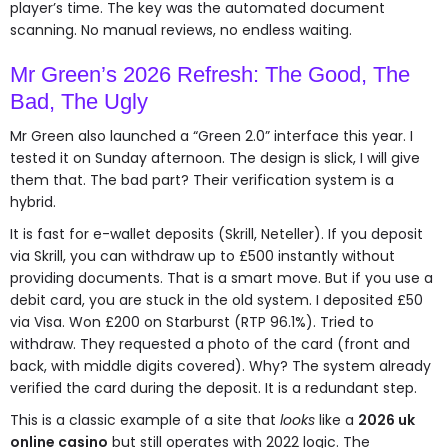
player’s time. The key was the automated document
scanning. No manual reviews, no endless waiting.
Mr Green’s 2026 Refresh: The Good, The
Bad, The Ugly
Mr Green also launched a “Green 2.0” interface this year. I
tested it on Sunday afternoon. The design is slick, I will give
them that. The bad part? Their verification system is a
hybrid.
It is fast for e-wallet deposits (Skrill, Neteller). If you deposit
via Skrill, you can withdraw up to £500 instantly without
providing documents. That is a smart move. But if you use a
debit card, you are stuck in the old system. I deposited £50
via Visa. Won £200 on Starburst (RTP 96.1%). Tried to
withdraw. They requested a photo of the card (front and
back, with middle digits covered). Why? The system already
verified the card during the deposit. It is a redundant step.
This is a classic example of a site that
looks
like a
2026 uk
online casino
but still operates with 2022 logic. The