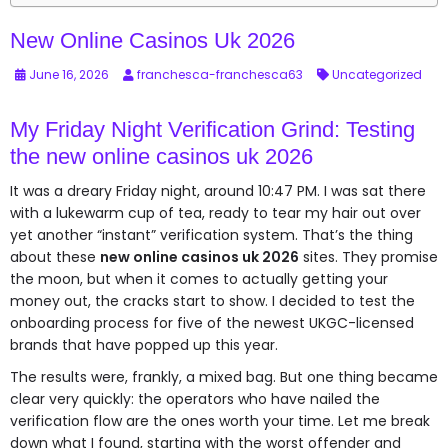
New Online Casinos Uk 2026
June 16, 2026
franchesca-franchesca63
Uncategorized
My Friday Night Verification Grind: Testing
the new online casinos uk 2026
It was a dreary Friday night, around 10:47 PM. I was sat there
with a lukewarm cup of tea, ready to tear my hair out over
yet another “instant” verification system. That’s the thing
about these
new online casinos uk 2026
sites. They promise
the moon, but when it comes to actually getting your
money out, the cracks start to show. I decided to test the
onboarding process for five of the newest UKGC-licensed
brands that have popped up this year.
The results were, frankly, a mixed bag. But one thing became
clear very quickly: the operators who have nailed the
verification flow are the ones worth your time. Let me break
down what I found, starting with the worst offender and