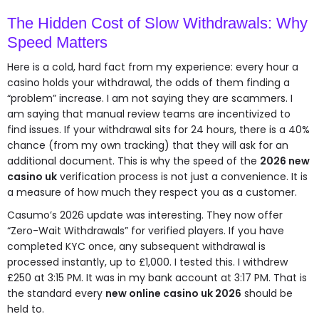
The Hidden Cost of Slow Withdrawals: Why
Speed Matters
Here is a cold, hard fact from my experience: every hour a
casino holds your withdrawal, the odds of them finding a
“problem” increase. I am not saying they are scammers. I
am saying that manual review teams are incentivized to
find issues. If your withdrawal sits for 24 hours, there is a 40%
chance (from my own tracking) that they will ask for an
additional document. This is why the speed of the
2026 new
casino uk
verification process is not just a convenience. It is
a measure of how much they respect you as a customer.
Casumo’s 2026 update was interesting. They now offer
“Zero-Wait Withdrawals” for verified players. If you have
completed KYC once, any subsequent withdrawal is
processed instantly, up to £1,000. I tested this. I withdrew
£250 at 3:15 PM. It was in my bank account at 3:17 PM. That is
the standard every
new online casino uk 2026
should be
held to.