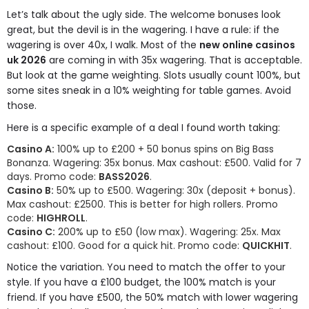
Let’s talk about the ugly side. The welcome bonuses look
great, but the devil is in the wagering. I have a rule: if the
wagering is over 40x, I walk. Most of the
new online casinos
uk 2026
are coming in with 35x wagering. That is acceptable.
But look at the game weighting. Slots usually count 100%, but
some sites sneak in a 10% weighting for table games. Avoid
those.
Here is a specific example of a deal I found worth taking:
Casino A:
100% up to £200 + 50 bonus spins on Big Bass
Bonanza. Wagering: 35x bonus. Max cashout: £500. Valid for 7
days. Promo code:
BASS2026
.
Casino B:
50% up to £500. Wagering: 30x (deposit + bonus).
Max cashout: £2500. This is better for high rollers. Promo
code:
HIGHROLL
.
Casino C:
200% up to £50 (low max). Wagering: 25x. Max
cashout: £100. Good for a quick hit. Promo code:
QUICKHIT
.
Notice the variation. You need to match the offer to your
style. If you have a £100 budget, the 100% match is your
friend. If you have £500, the 50% match with lower wagering