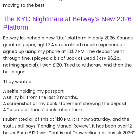
moving to the best.
The KYC Nightmare at Betway’s New 2026
Platform
Betway launched a new “Lite” platform in early 2026. Sounds
great on paper, right? A streamlined mobile experience. I
signed up using my phone at 10:52 PM. The deposit went
through fine. I played a bit of Book of Dead (RTP 96.2%,
nothing special). I won £120. Tried to withdraw. And then the
hell began.
They wanted:
A selfie holding my passport.
A utility bill from the last 3 months.
A screenshot of my bank statement showing the deposit.
A “source of funds” declaration form.
I submitted all of this at 11:10 PM. It is now Saturday, and the
status still says “Pending Manual Review”. It has been over 12
hours. For a £120 win. That is not “new online casinos uk 2026”