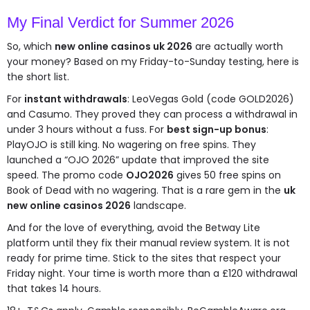
My Final Verdict for Summer 2026
So, which
new online casinos uk 2026
are actually worth
your money? Based on my Friday-to-Sunday testing, here is
the short list.
For
instant withdrawals
: LeoVegas Gold (code GOLD2026)
and Casumo. They proved they can process a withdrawal in
under 3 hours without a fuss. For
best sign-up bonus
:
PlayOJO is still king. No wagering on free spins. They
launched a “OJO 2026” update that improved the site
speed. The promo code
OJO2026
gives 50 free spins on
Book of Dead with no wagering. That is a rare gem in the
uk
new online casinos 2026
landscape.
And for the love of everything, avoid the Betway Lite
platform until they fix their manual review system. It is not
ready for prime time. Stick to the sites that respect your
Friday night. Your time is worth more than a £120 withdrawal
that takes 14 hours.