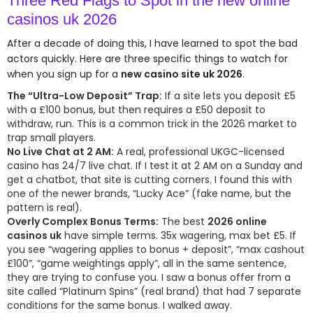
Three Red Flags to Spot in the new online
casinos uk 2026
After a decade of doing this, I have learned to spot the bad
actors quickly. Here are three specific things to watch for
when you sign up for a
new casino site uk 2026
.
The “Ultra-Low Deposit” Trap:
If a site lets you deposit £5
with a £100 bonus, but then requires a £50 deposit to
withdraw, run. This is a common trick in the 2026 market to
trap small players.
No Live Chat at 2 AM:
A real, professional UKGC-licensed
casino has 24/7 live chat. If I test it at 2 AM on a Sunday and
get a chatbot, that site is cutting corners. I found this with
one of the newer brands, “Lucky Ace” (fake name, but the
pattern is real).
Overly Complex Bonus Terms:
The best
2026 online
casinos uk
have simple terms. 35x wagering, max bet £5. If
you see “wagering applies to bonus + deposit”, “max cashout
£100”, “game weightings apply”, all in the same sentence,
they are trying to confuse you. I saw a bonus offer from a
site called “Platinum Spins” (real brand) that had 7 separate
conditions for the same bonus. I walked away.