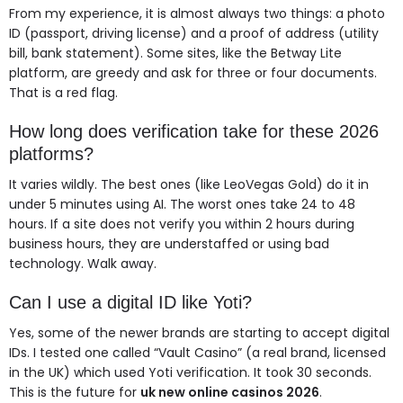
From my experience, it is almost always two things: a photo
ID (passport, driving license) and a proof of address (utility
bill, bank statement). Some sites, like the Betway Lite
platform, are greedy and ask for three or four documents.
That is a red flag.
How long does verification take for these 2026
platforms?
It varies wildly. The best ones (like LeoVegas Gold) do it in
under 5 minutes using AI. The worst ones take 24 to 48
hours. If a site does not verify you within 2 hours during
business hours, they are understaffed or using bad
technology. Walk away.
Can I use a digital ID like Yoti?
Yes, some of the newer brands are starting to accept digital
IDs. I tested one called “Vault Casino” (a real brand, licensed
in the UK) which used Yoti verification. It took 30 seconds.
This is the future for
uk new online casinos 2026
.