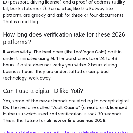
ID (passport, driving license) and a proof of address (utility
bill, bank statement). Some sites, like the Betway Lite
platform, are greedy and ask for three or four documents.
That is a red flag.
How long does verification take for these 2026
platforms?
It varies wildly. The best ones (like LeoVegas Gold) do it in
under 5 minutes using AI. The worst ones take 24 to 48
hours. If a site does not verify you within 2 hours during
business hours, they are understaffed or using bad
technology. Walk away.
Can I use a digital ID like Yoti?
Yes, some of the newer brands are starting to accept digital
IDs. I tested one called “Vault Casino” (a real brand, licensed
in the UK) which used Yoti verification. It took 30 seconds.
This is the future for
uk new online casinos 2026
.