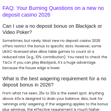
FAQ: Your Burning Questions on a new no
deposit casino 2026
Can I use a no deposit bonus on Blackjack or
Video Poker?
Sometimes, but rarely. Most new no deposit casino 2026
offers restrict the bonus to specific slots. However, some
UKGC-licensed sites allow table games to count at a
reduced rate (e.g., 10% contribution). You need to check the
T&Cs. If you can play Blackjack, it’s a huge advantage
because the house edge is lower.
What is the best wagering requirement for a no
deposit bonus in 2026?
From what I’ve seen, 25x to 30x is the sweet spot. Anything
above 40x is designed to drain your balance. Also, look for
‘winnings only’ wagering. If the wagering applies to the bonus
plus winnings, the effective requirement is much higher.