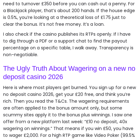
need to turnover £350 before you can cash out a penny. For
a Blackjack player, that’s about 200 hands. If the house edge
is 0.5%, you’re looking at a theoretical loss of £1.75 just to
clear the bonus. It’s not free money. It’s a loan.
I also check if the casino publishes its RTPs openly. If I have
to dig through a PDF or a support chat to find the payout
percentage on a specific table, I walk away. Transparency is
non-negotiable.
The Ugly Truth About Wagering on a new no
deposit casino 2026
Here is where most players get burned. You sign up for a new
no deposit casino 2026, get your £20 free, and think you’re
rich. Then you read the T&Cs. The wagering requirements
are often applied to the bonus amount only, but some
scummy sites apply it to the bonus plus winnings. I saw one
offer from a new platform last week: “£10 no deposit, 40x
wagering on winnings.” That means if you win £50, you have
to wager £2,000. For a high RTP game like Video Poker (99.5%