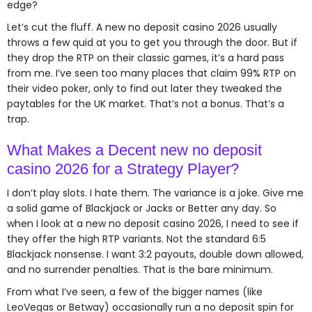
edge?
Let’s cut the fluff. A new no deposit casino 2026 usually
throws a few quid at you to get you through the door. But if
they drop the RTP on their classic games, it’s a hard pass
from me. I’ve seen too many places that claim 99% RTP on
their video poker, only to find out later they tweaked the
paytables for the UK market. That’s not a bonus. That’s a
trap.
What Makes a Decent new no deposit
casino 2026 for a Strategy Player?
I don’t play slots. I hate them. The variance is a joke. Give me
a solid game of Blackjack or Jacks or Better any day. So
when I look at a new no deposit casino 2026, I need to see if
they offer the high RTP variants. Not the standard 6:5
Blackjack nonsense. I want 3:2 payouts, double down allowed,
and no surrender penalties. That is the bare minimum.
From what I’ve seen, a few of the bigger names (like
LeoVegas or Betway) occasionally run a no deposit spin for