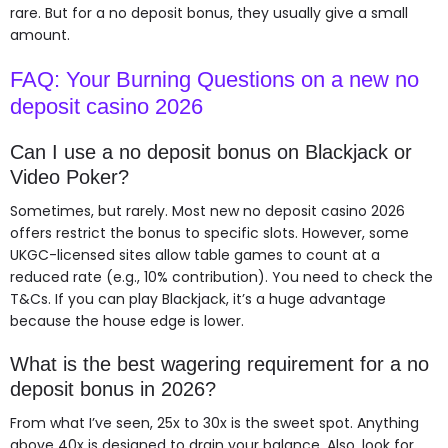
rare. But for a no deposit bonus, they usually give a small
amount.
FAQ: Your Burning Questions on a new no
deposit casino 2026
Can I use a no deposit bonus on Blackjack or
Video Poker?
Sometimes, but rarely. Most new no deposit casino 2026
offers restrict the bonus to specific slots. However, some
UKGC-licensed sites allow table games to count at a
reduced rate (e.g., 10% contribution). You need to check the
T&Cs. If you can play Blackjack, it’s a huge advantage
because the house edge is lower.
What is the best wagering requirement for a no
deposit bonus in 2026?
From what I’ve seen, 25x to 30x is the sweet spot. Anything
above 40x is designed to drain your balance. Also, look for