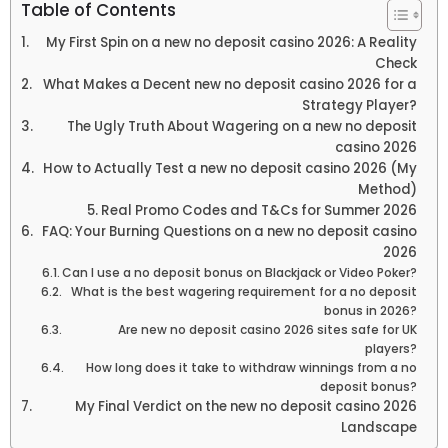
Table of Contents
My First Spin on a new no deposit casino 2026: A Reality
Check
What Makes a Decent new no deposit casino 2026 for a
Strategy Player?
The Ugly Truth About Wagering on a new no deposit
casino 2026
How to Actually Test a new no deposit casino 2026 (My
Method)
Real Promo Codes and T&Cs for Summer 2026
FAQ: Your Burning Questions on a new no deposit casino
2026
Can I use a no deposit bonus on Blackjack or Video Poker?
What is the best wagering requirement for a no deposit
bonus in 2026?
Are new no deposit casino 2026 sites safe for UK
players?
How long does it take to withdraw winnings from a no
deposit bonus?
My Final Verdict on the new no deposit casino 2026
Landscape