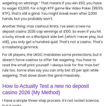
wagering on winnings.” That means if you win £50, you have
to wager £2,000. For a high RTP game like Video Poker (99.5%
RTP), that’s still a grind. You might break even after 2,000
hands, but you probably won’t.
Another thing: max cashout limits. I’ve seen a new no
deposit casino 2026 cap winnings at £100. So even if you hit
a lucky streak on a Blackjack side bet (which I never play, but
still), you only get a hundred quid. That’s not a casino. That’s
a marketing gimmick.
For UK players, the UKGC mandates some protections, but it
doesn’t force casinos to offer fair wagering. You have to
read the small print yourself. I always look for the ‘max bet’
rule too. Some sites say you can only bet £5 per spin while
wagering. That slows down the grind massively.
How to Actually Test a new no deposit
casino 2026 (My Method)
I have a simple three-step process. It’s not rocket science,
but it works.