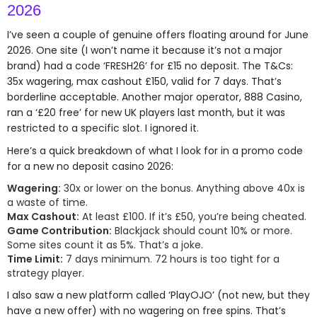
2026
I’ve seen a couple of genuine offers floating around for June
2026. One site (I won’t name it because it’s not a major
brand) had a code ‘FRESH26’ for £15 no deposit. The T&Cs:
35x wagering, max cashout £150, valid for 7 days. That’s
borderline acceptable. Another major operator, 888 Casino,
ran a ‘£20 free’ for new UK players last month, but it was
restricted to a specific slot. I ignored it.
Here’s a quick breakdown of what I look for in a promo code
for a new no deposit casino 2026:
Wagering:
30x or lower on the bonus. Anything above 40x is
a waste of time.
Max Cashout:
At least £100. If it’s £50, you’re being cheated.
Game Contribution:
Blackjack should count 10% or more.
Some sites count it as 5%. That’s a joke.
Time Limit:
7 days minimum. 72 hours is too tight for a
strategy player.
I also saw a new platform called ‘PlayOJO’ (not new, but they
have a new offer) with no wagering on free spins. That’s