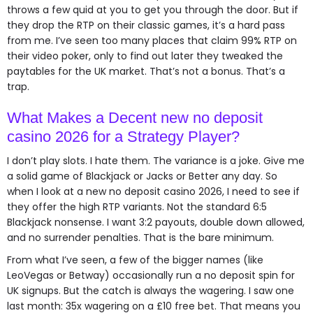
throws a few quid at you to get you through the door. But if
they drop the RTP on their classic games, it’s a hard pass
from me. I’ve seen too many places that claim 99% RTP on
their video poker, only to find out later they tweaked the
paytables for the UK market. That’s not a bonus. That’s a
trap.
What Makes a Decent new no deposit
casino 2026 for a Strategy Player?
I don’t play slots. I hate them. The variance is a joke. Give me
a solid game of Blackjack or Jacks or Better any day. So
when I look at a new no deposit casino 2026, I need to see if
they offer the high RTP variants. Not the standard 6:5
Blackjack nonsense. I want 3:2 payouts, double down allowed,
and no surrender penalties. That is the bare minimum.
From what I’ve seen, a few of the bigger names (like
LeoVegas or Betway) occasionally run a no deposit spin for
UK signups. But the catch is always the wagering. I saw one
last month: 35x wagering on a £10 free bet. That means you