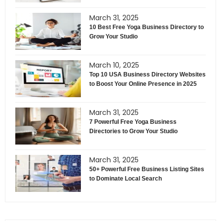
March 31, 2025
10 Best Free Yoga Business Directory to
Grow Your Studio
March 10, 2025
Top 10 USA Business Directory Websites
to Boost Your Online Presence in 2025
March 31, 2025
7 Powerful Free Yoga Business
Directories to Grow Your Studio
March 31, 2025
50+ Powerful Free Business Listing Sites
to Dominate Local Search