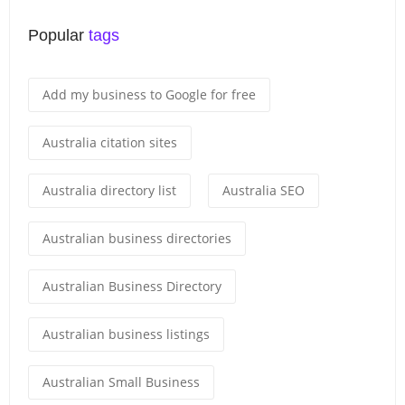
Popular
tags
Add my business to Google for free
Australia citation sites
Australia directory list
Australia SEO
Australian business directories
Australian Business Directory
Australian business listings
Australian Small Business