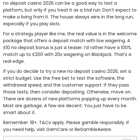
no deposit casino 2026 can be a good way to test a
platform, but only if you treat it as a trial run. Don’t expect to
make a living from it. The house always wins in the long run,
especially if you play slots.
For a strategy player like me, the real value is in the welcome
package that offers a deposit match with low wagering. A
£10 no deposit bonus is just a teaser. I’d rather have a 100%
match up to £200 with 20x wagering on Blackjack. That’s a
real edge.
If you do decide to try a new no deposit casino 2026, set a
strict budget. Use the free bet to test the software, the
withdrawal speed, and the customer support. If they pass
those tests, then consider depositing. Otherwise, move on.
There are dozens of new platforms popping up every month.
Most are garbage. A few are decent. You just have to be
smart about it.
Remember: 18+. T&Cs apply. Please gamble responsibly. If
you need help, visit GamCare or BeGambleAware.