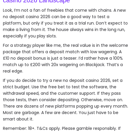
casino 2026 Landscape
Look, I’m not a fan of freebies that come with chains. A new
no deposit casino 2026 can be a good way to test a
platform, but only if you treat it as a trial run. Don’t expect to
make a living from it. The house always wins in the long run,
especially if you play slots.
For a strategy player like me, the real value is in the welcome
package that offers a deposit match with low wagering. A
£10 no deposit bonus is just a teaser. I’d rather have a 100%
match up to £200 with 20x wagering on Blackjack. That’s a
real edge.
If you do decide to try a new no deposit casino 2026, set a
strict budget. Use the free bet to test the software, the
withdrawal speed, and the customer support. If they pass
those tests, then consider depositing. Otherwise, move on.
There are dozens of new platforms popping up every month.
Most are garbage. A few are decent. You just have to be
smart about it.
Remember: 18+. T&Cs apply. Please gamble responsibly. If