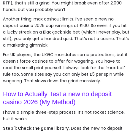
RTP), that’s still a grind. You might break even after 2,000
hands, but you probably won’t.
Another thing: max cashout limits. I’ve seen a new no
deposit casino 2026 cap winnings at £100. So even if you hit
a lucky streak on a Blackjack side bet (which I never play, but
still), you only get a hundred quid. That’s not a casino. That’s
a marketing gimmick.
For UK players, the UKGC mandates some protections, but it
doesn’t force casinos to offer fair wagering. You have to
read the small print yourself. I always look for the ‘max bet’
rule too. Some sites say you can only bet £5 per spin while
wagering. That slows down the grind massively.
How to Actually Test a new no deposit
casino 2026 (My Method)
I have a simple three-step process. It’s not rocket science,
but it works.
Step 1: Check the game library.
Does the new no deposit