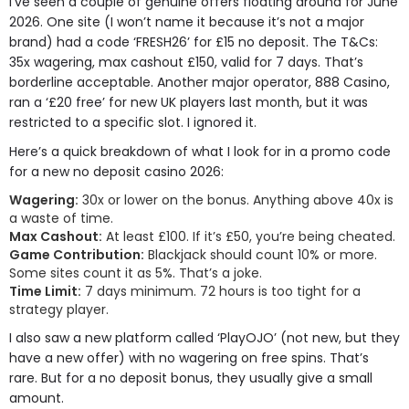
I’ve seen a couple of genuine offers floating around for June
2026. One site (I won’t name it because it’s not a major
brand) had a code ‘FRESH26’ for £15 no deposit. The T&Cs:
35x wagering, max cashout £150, valid for 7 days. That’s
borderline acceptable. Another major operator, 888 Casino,
ran a ‘£20 free’ for new UK players last month, but it was
restricted to a specific slot. I ignored it.
Here’s a quick breakdown of what I look for in a promo code
for a new no deposit casino 2026:
Wagering:
30x or lower on the bonus. Anything above 40x is
a waste of time.
Max Cashout:
At least £100. If it’s £50, you’re being cheated.
Game Contribution:
Blackjack should count 10% or more.
Some sites count it as 5%. That’s a joke.
Time Limit:
7 days minimum. 72 hours is too tight for a
strategy player.
I also saw a new platform called ‘PlayOJO’ (not new, but they
have a new offer) with no wagering on free spins. That’s
rare. But for a no deposit bonus, they usually give a small
amount.