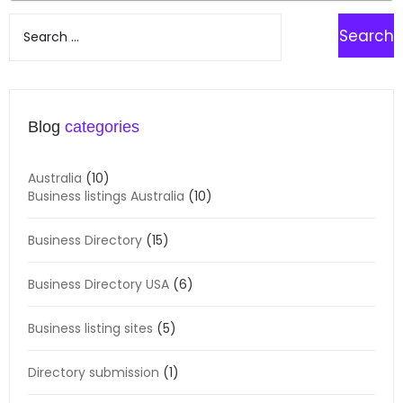
Blog
categories
Australia
(10)
Business listings Australia
(10)
Business Directory
(15)
Business Directory USA
(6)
Business listing sites
(5)
Directory submission
(1)