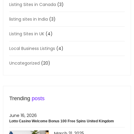
Listing Sites in Canada
(3)
listing sites in India
(3)
Listing Sites in UK
(4)
Local Business Listings
(4)
Uncategorized
(20)
Trending
posts
June 16, 2026
Lotto Casino Welcome Bonus 100 Free Spins United Kingdom
March 31, 2025