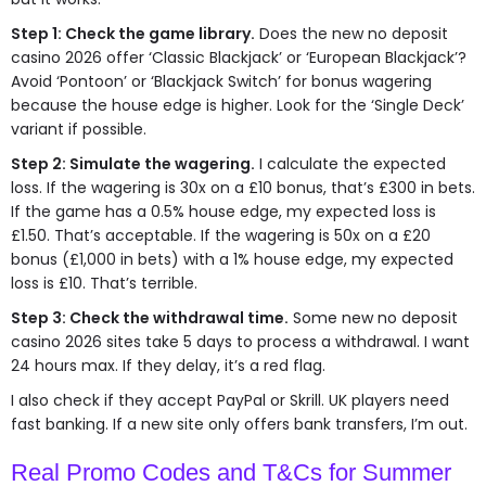
Step 1: Check the game library.
Does the new no deposit
casino 2026 offer ‘Classic Blackjack’ or ‘European Blackjack’?
Avoid ‘Pontoon’ or ‘Blackjack Switch’ for bonus wagering
because the house edge is higher. Look for the ‘Single Deck’
variant if possible.
Step 2: Simulate the wagering.
I calculate the expected
loss. If the wagering is 30x on a £10 bonus, that’s £300 in bets.
If the game has a 0.5% house edge, my expected loss is
£1.50. That’s acceptable. If the wagering is 50x on a £20
bonus (£1,000 in bets) with a 1% house edge, my expected
loss is £10. That’s terrible.
Step 3: Check the withdrawal time.
Some new no deposit
casino 2026 sites take 5 days to process a withdrawal. I want
24 hours max. If they delay, it’s a red flag.
I also check if they accept PayPal or Skrill. UK players need
fast banking. If a new site only offers bank transfers, I’m out.
Real Promo Codes and T&Cs for Summer