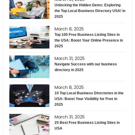
Unlocking the Hidden Gems: Exploring
the Top Local Business Directory USA! in
2025
March 8, 2025
Top 100 Free Business Listing Sites in
the USA: Boost Your Online Presence in
2025
March 31, 2025
Navigate Success with our business
directory in 2025
March 8, 2025
10 Top Local Business Directories in the
USA: Boost Your Visibility for Free in
2025
March 31, 2025
25 Best Free Business Listing Sites in
USA