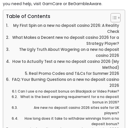
you need help, visit GamCare or BeGambleAware.
Table of Contents
My First Spin on a new no deposit casino 2026: A Reality
Check
What Makes a Decent new no deposit casino 2026 for a
Strategy Player?
The Ugly Truth About Wagering on a new no deposit
casino 2026
How to Actually Test a new no deposit casino 2026 (My
Method)
Real Promo Codes and T&Cs for Summer 2026
FAQ: Your Burning Questions on a new no deposit casino
2026
Can I use a no deposit bonus on Blackjack or Video Poker?
What is the best wagering requirement for a no deposit
bonus in 2026?
Are new no deposit casino 2026 sites safe for UK
players?
How long does it take to withdraw winnings from a no
deposit bonus?