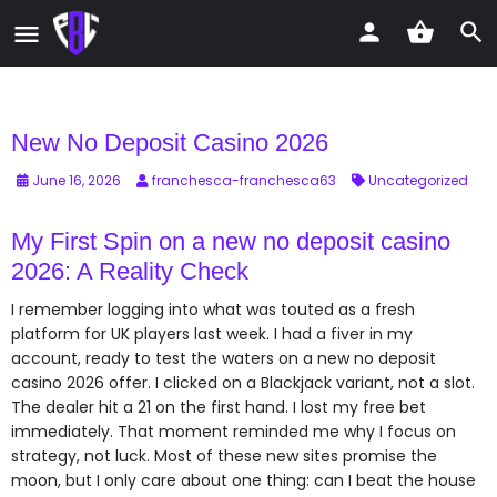
New No Deposit Casino 2026
June 16, 2026
franchesca-franchesca63
Uncategorized
My First Spin on a new no deposit casino
2026: A Reality Check
I remember logging into what was touted as a fresh
platform for UK players last week. I had a fiver in my
account, ready to test the waters on a new no deposit
casino 2026 offer. I clicked on a Blackjack variant, not a slot.
The dealer hit a 21 on the first hand. I lost my free bet
immediately. That moment reminded me why I focus on
strategy, not luck. Most of these new sites promise the
moon, but I only care about one thing: can I beat the house