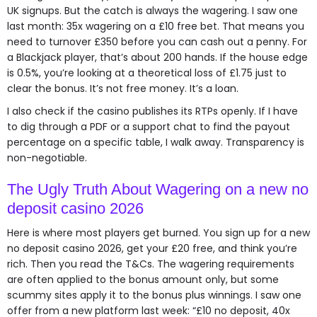
UK signups. But the catch is always the wagering. I saw one
last month: 35x wagering on a £10 free bet. That means you
need to turnover £350 before you can cash out a penny. For
a Blackjack player, that’s about 200 hands. If the house edge
is 0.5%, you’re looking at a theoretical loss of £1.75 just to
clear the bonus. It’s not free money. It’s a loan.
I also check if the casino publishes its RTPs openly. If I have
to dig through a PDF or a support chat to find the payout
percentage on a specific table, I walk away. Transparency is
non-negotiable.
The Ugly Truth About Wagering on a new no
deposit casino 2026
Here is where most players get burned. You sign up for a new
no deposit casino 2026, get your £20 free, and think you’re
rich. Then you read the T&Cs. The wagering requirements
are often applied to the bonus amount only, but some
scummy sites apply it to the bonus plus winnings. I saw one
offer from a new platform last week: “£10 no deposit, 40x