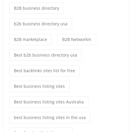
B2B business directory
b2b business directory usa
B2B marketplace
B2B Networkin
Best b2b business directory usa
Best backlinks sites list for free
Best business listing sites
Best business listing sites Australia
best business listing sites in the usa