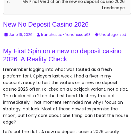
My Final Verdict on the new no deposit casino 2026
Landscape
New No Deposit Casino 2026
June 16, 2026
franchesca-franchesca63
Uncategorized
My First Spin on a new no deposit casino
2026: A Reality Check
I remember logging into what was touted as a fresh
platform for UK players last week. I had a fiver in my
account, ready to test the waters on a new no deposit
casino 2026 offer. I clicked on a Blackjack variant, not a slot.
The dealer hit a 21 on the first hand. I lost my free bet
immediately. That moment reminded me why I focus on
strategy, not luck. Most of these new sites promise the
moon, but I only care about one thing: can I beat the house
edge?
Let’s cut the fluff. A new no deposit casino 2026 usually