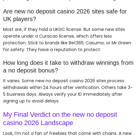
Are new no deposit casino 2026 sites safe for
UK players?
Most are, if they hold a UKGC license. But some new sites
operate under a Curacao license, which offers less
protection. Stick to brands like Bet365, Casumo, or Mr Green
for safety. They have a reputation to protect.
How long does it take to withdraw winnings from
a no deposit bonus?
It varies. Some new no deposit casino 2026 sites process
withdrawals within 24 hours after verification. Others take 3-
5 business days. Always verify your ID immediately after
signing up to avoid delays.
My Final Verdict on the new no deposit
casino 2026 Landscape
Look, I’m not a fan of freebies that come with chains. A new