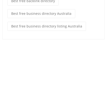
Best free backlink directory
Best free business directory Australia
Best free business directory listing Australia