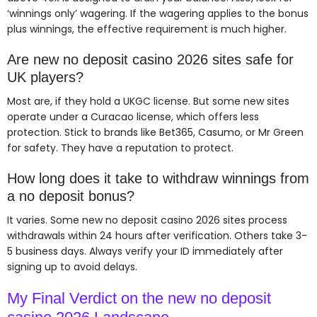
‘winnings only’ wagering. If the wagering applies to the bonus
plus winnings, the effective requirement is much higher.
Are new no deposit casino 2026 sites safe for
UK players?
Most are, if they hold a UKGC license. But some new sites
operate under a Curacao license, which offers less
protection. Stick to brands like Bet365, Casumo, or Mr Green
for safety. They have a reputation to protect.
How long does it take to withdraw winnings from
a no deposit bonus?
It varies. Some new no deposit casino 2026 sites process
withdrawals within 24 hours after verification. Others take 3-
5 business days. Always verify your ID immediately after
signing up to avoid delays.
My Final Verdict on the new no deposit