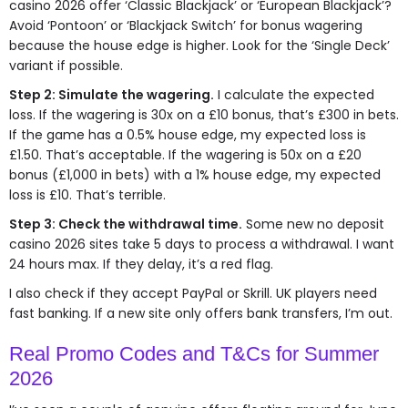
casino 2026 offer ‘Classic Blackjack’ or ‘European Blackjack’?
Avoid ‘Pontoon’ or ‘Blackjack Switch’ for bonus wagering
because the house edge is higher. Look for the ‘Single Deck’
variant if possible.
Step 2: Simulate the wagering.
I calculate the expected
loss. If the wagering is 30x on a £10 bonus, that’s £300 in bets.
If the game has a 0.5% house edge, my expected loss is
£1.50. That’s acceptable. If the wagering is 50x on a £20
bonus (£1,000 in bets) with a 1% house edge, my expected
loss is £10. That’s terrible.
Step 3: Check the withdrawal time.
Some new no deposit
casino 2026 sites take 5 days to process a withdrawal. I want
24 hours max. If they delay, it’s a red flag.
I also check if they accept PayPal or Skrill. UK players need
fast banking. If a new site only offers bank transfers, I’m out.
Real Promo Codes and T&Cs for Summer
2026