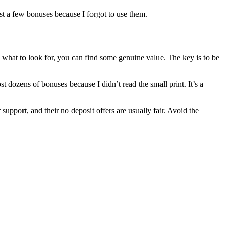
ost a few bonuses because I forgot to use them.
 what to look for, you can find some genuine value. The key is to be
t dozens of bonuses because I didn’t read the small print. It’s a
port, and their no deposit offers are usually fair. Avoid the