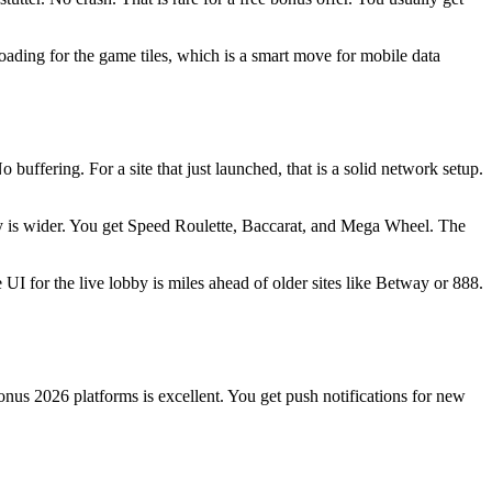
ading for the game tiles, which is a smart move for mobile data
uffering. For a site that just launched, that is a solid network setup.
ety is wider. You get Speed Roulette, Baccarat, and Mega Wheel. The
 UI for the live lobby is miles ahead of older sites like Betway or 888.
nus 2026 platforms is excellent. You get push notifications for new