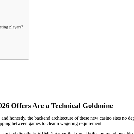
sting players?
026 Offers Are a Technical Goldmine
and honestly, the backend architecture of these new casino sites no dep
lipping between games to clear a wagering requirement.
s are tied directly to HTML5 games that run at 60fps on my phone. No stu