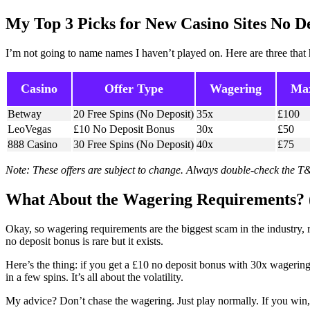
My Top 3 Picks for New Casino Sites No D
I’m not going to name names I haven’t played on. Here are three tha
Casino
Offer Type
Wagering
Ma
Betway
20 Free Spins (No Deposit)
35x
£100
LeoVegas
£10 No Deposit Bonus
30x
£50
888 Casino
30 Free Spins (No Deposit)
40x
£75
Note: These offers are subject to change. Always double-check the T&
What About the Wagering Requirements? 
Okay, so wagering requirements are the biggest scam in the industry, 
no deposit bonus is rare but it exists.
Here’s the thing: if you get a £10 no deposit bonus with 30x wagering,
in a few spins. It’s all about the volatility.
My advice? Don’t chase the wagering. Just play normally. If you win, 