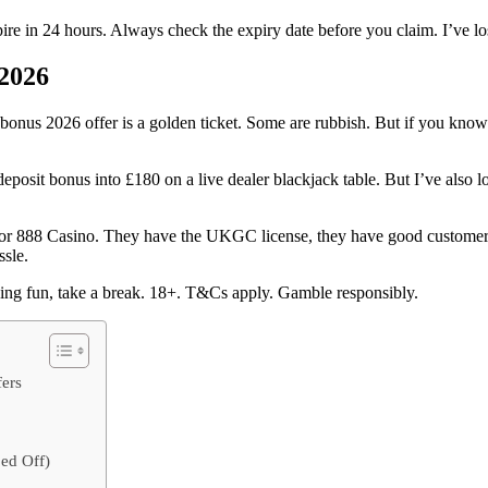
pire in 24 hours. Always check the expiry date before you claim. I’ve l
 2026
 bonus 2026 offer is a golden ticket. Some are rubbish. But if you know
posit bonus into £180 on a live dealer blackjack table. But I’ve also los
 or 888 Casino. They have the UKGC license, they have good customer sup
ssle.
being fun, take a break. 18+. T&Cs apply. Gamble responsibly.
ers
ed Off)