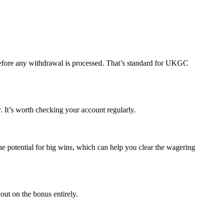
before any withdrawal is processed. That’s standard for UKGC
. It’s worth checking your account regularly.
e potential for big wins, which can help you clear the wagering
out on the bonus entirely.