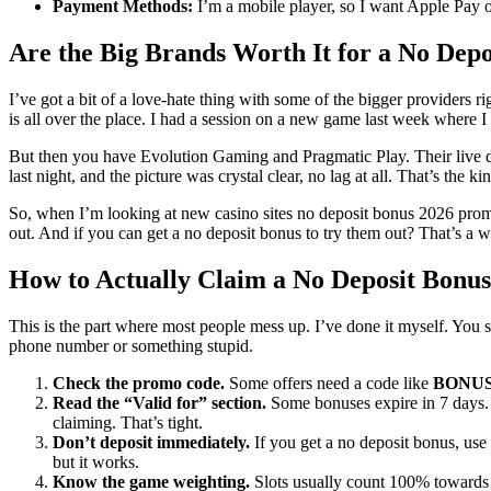
Payment Methods:
I’m a mobile player, so I want Apple Pay or 
Are the Big Brands Worth It for a No Dep
I’ve got a bit of a love-hate thing with some of the bigger providers ri
is all over the place. I had a session on a new game last week where I 
But then you have Evolution Gaming and Pragmatic Play. Their live de
last night, and the picture was crystal clear, no lag at all. That’s the
So, when I’m looking at new casino sites no deposit bonus 2026 prom
out. And if you can get a no deposit bonus to try them out? That’s a w
How to Actually Claim a No Deposit Bonus
This is the part where most people mess up. I’ve done it myself. You 
phone number or something stupid.
Check the promo code.
Some offers need a code like
BONUS
Read the “Valid for” section.
Some bonuses expire in 7 days. O
claiming. That’s tight.
Don’t deposit immediately.
If you get a no deposit bonus, use 
but it works.
Know the game weighting.
Slots usually count 100% towards w