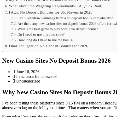
What About the Wagering Requirements? (A Quick Rant)
FAQs: No Deposit Bonuses for UK Players in 2026
Can I withdraw winnings from a no deposit bonus immediately?
Are there any new casino sites no deposit bonus 2026 offers for exi
What’s the best game to play with a no deposit bonus?
Do I need to use a promo code?
How long do I have to use the bonus?
Final Thoughts on No Deposit Bonuses for 2026
New Casino Sites No Deposit Bonus 2026
June 16, 2026
franchesca-franchesca63
Uncategorized
Why New Casino Sites No Deposit Bonus 2
I’ve been testing these platforms since 3:15 PM on a random Tuesday, 
almost zero lag on the lobby load times. That matters when you are f
From what I’ve seen, the no deposit free spins on these fresh platform