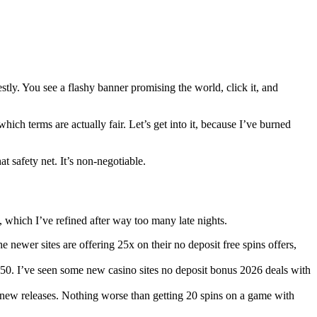
stly. You see a flashy banner promising the world, click it, and
ch terms are actually fair. Let’s get into it, because I’ve burned
t safety net. It’s non-negotiable.
, which I’ve refined after way too many late nights.
 newer sites are offering 25x on their no deposit free spins offers,
£50. I’ve seen some new casino sites no deposit bonus 2026 deals with
the new releases. Nothing worse than getting 20 spins on a game with