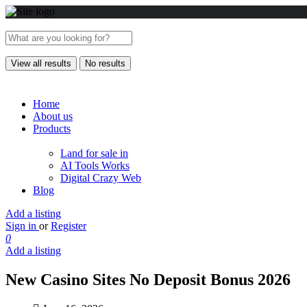
View all results
No results
Home
About us
Products
Land for sale in
AI Tools Works
Digital Crazy Web
Blog
Add a listing
Sign in
or
Register
0
Add a listing
New Casino Sites No Deposit Bonus 2026