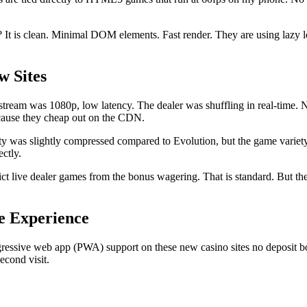
 It is clean. Minimal DOM elements. Fast render. They are using lazy lo
w Sites
eam was 1080p, low latency. The dealer was shuffling in real-time. No b
ecause they cheap out on the CDN.
ality was slightly compressed compared to Evolution, but the game vari
ectly.
ict live dealer games from the bonus wagering. That is standard. But the
e Experience
gressive web app (PWA) support on these new casino sites no deposit bo
econd visit.