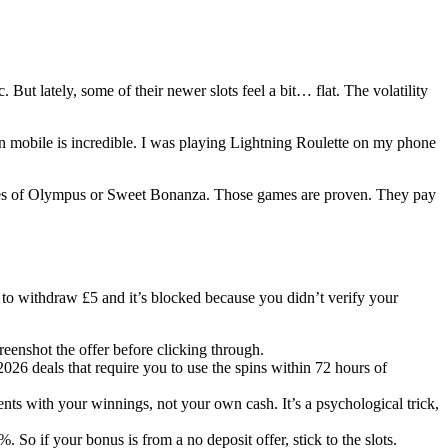
 But lately, some of their newer slots feel a bit… flat. The volatility
n mobile is incredible. I was playing Lightning Roulette on my phone
 Gates of Olympus or Sweet Bonanza. Those games are proven. They pay
y to withdraw £5 and it’s blocked because you didn’t verify your
creenshot the offer before clicking through.
026 deals that require you to use the spins within 72 hours of
ents with your winnings, not your own cash. It’s a psychological trick,
o if your bonus is from a no deposit offer, stick to the slots.