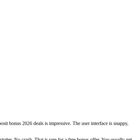
osit bonus 2026 deals is impressive. The user interface is snappy,
tter. No crash. That is rare for a free bonus offer. You usually get