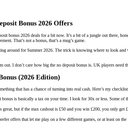
eposit Bonus 2026 Offers
it bonus 2026 deals for a bit now. It’s a bit of a jungle out there, hone
ement. That’s not a bonus, that’s a mug’s game.
ting around for Summer 2026. The trick is knowing where to look and whi
I’m out. I don’t care how big the no deposit bonus is. UK players need tha
Bonus (2026 Edition)
mething that has a chance of turning into real cash. Here’s my checklist
nus is basically a tax on your time. I look for 30x or less. Some of the
ds great, but if the max cashout is £50 and you win £200, you only get 
 prefer offers that let me play on a few different games, or at least on 