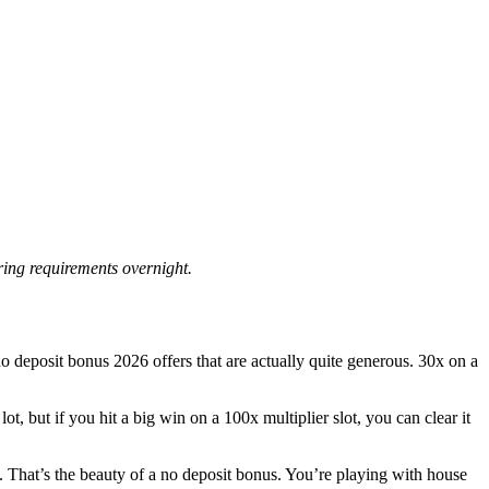
ring requirements overnight.
o deposit bonus 2026 offers that are actually quite generous. 30x on a
 but if you hit a big win on a 100x multiplier slot, you can clear it
. That’s the beauty of a no deposit bonus. You’re playing with house