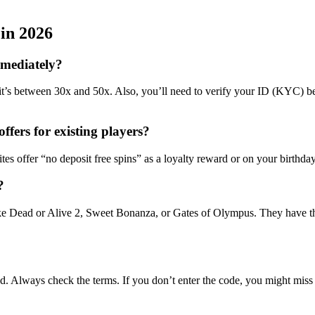
in 2026
mmediately?
, it’s between 30x and 50x. Also, you’ll need to verify your ID (KYC) 
ffers for existing players?
es offer “no deposit free spins” as a loyalty reward or on your birthday
?
like Dead or Alive 2, Sweet Bonanza, or Gates of Olympus. They have th
d. Always check the terms. If you don’t enter the code, you might miss 