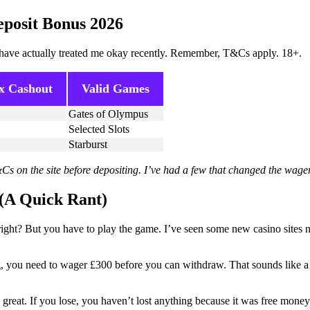
eposit Bonus 2026
t have actually treated me okay recently. Remember, T&Cs apply. 18+.
x Cashout
Valid Games
Gates of Olympus
Selected Slots
Starburst
Cs on the site before depositing. I’ve had a few that changed the wage
(A Quick Rant)
right? But you have to play the game. I’ve seen some new casino sites n
 you need to wager £300 before you can withdraw. That sounds like a lot,
great. If you lose, you haven’t lost anything because it was free money