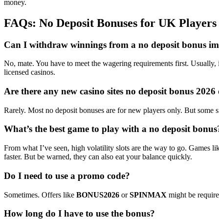
money.
FAQs: No Deposit Bonuses for UK Players 
Can I withdraw winnings from a no deposit bonus i
No, mate. You have to meet the wagering requirements first. Usually
licensed casinos.
Are there any new casino sites no deposit bonus 2026 o
Rarely. Most no deposit bonuses are for new players only. But some sit
What’s the best game to play with a no deposit bonus
From what I’ve seen, high volatility slots are the way to go. Games 
faster. But be warned, they can also eat your balance quickly.
Do I need to use a promo code?
Sometimes. Offers like
BONUS2026
or
SPINMAX
might be require
How long do I have to use the bonus?