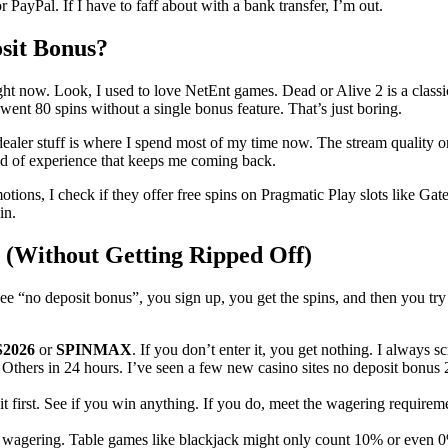
PayPal. If I have to faff about with a bank transfer, I’m out.
osit Bonus?
ght now. Look, I used to love NetEnt games. Dead or Alive 2 is a classic.
went 80 spins without a single bonus feature. That’s just boring.
aler stuff is where I spend most of my time now. The stream quality o
 kind of experience that keeps me coming back.
otions, I check if they offer free spins on Pragmatic Play slots like
in.
 (Without Getting Ripped Off)
see “no deposit bonus”, you sign up, you get the spins, and then you tr
2026
or
SPINMAX
. If you don’t enter it, you get nothing. I always s
thers in 24 hours. I’ve seen a few new casino sites no deposit bonus 2
it first. See if you win anything. If you do, meet the wagering requirem
agering. Table games like blackjack might only count 10% or even 0%. S