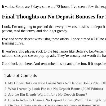
It varies. Some are 7 days, some are 72 hours. I’ve seen a few that ex
Final Thoughts on No Deposit Bonuses for
Look, I’m not going to pretend that every new casino sites no deposit
patient, read the terms, and don’t get greedy.
I’ve had some decent wins using these offers. I once turned a £10 no de
learning curve.
If you’re a UK player, stick to the big names like Betway, LeoVegas,
random sites you see on pop-up ads. They’re usually not worth the ha
Good luck out there. And remember, it’s meant to be fun. If it stops 
Table of Contents
My Honest Take on New Casino Sites No Deposit Bonus 2026 Off
What I Actually Look For in a No Deposit Bonus (2026 Edition)
Are the Big Brands Worth It for a No Deposit Bonus?
How to Actually Claim a No Deposit Bonus (Without Getting Ripp
My Top 3 Picks for New Casino Sites No Deposit Bonus 2026