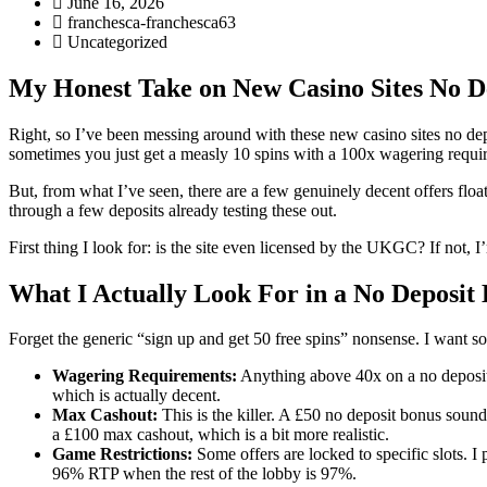
June 16, 2026
franchesca-franchesca63
Uncategorized
My Honest Take on New Casino Sites No D
Right, so I’ve been messing around with these new casino sites no depos
sometimes you just get a measly 10 spins with a 100x wagering requir
But, from what I’ve seen, there are a few genuinely decent offers floa
through a few deposits already testing these out.
First thing I look for: is the site even licensed by the UKGC? If not, 
What I Actually Look For in a No Deposit 
Forget the generic “sign up and get 50 free spins” nonsense. I want so
Wagering Requirements:
Anything above 40x on a no deposit bo
which is actually decent.
Max Cashout:
This is the killer. A £50 no deposit bonus soun
a £100 max cashout, which is a bit more realistic.
Game Restrictions:
Some offers are locked to specific slots. I
96% RTP when the rest of the lobby is 97%.