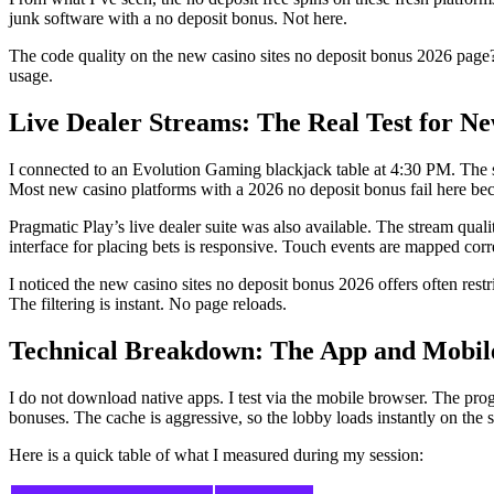
junk software with a no deposit bonus. Not here.
The code quality on the new casino sites no deposit bonus 2026 page?
usage.
Live Dealer Streams: The Real Test for Ne
I connected to an Evolution Gaming blackjack table at 4:30 PM. The str
Most new casino platforms with a 2026 no deposit bonus fail here b
Pragmatic Play’s live dealer suite was also available. The stream qu
interface for placing bets is responsive. Touch events are mapped corr
I noticed the new casino sites no deposit bonus 2026 offers often restr
The filtering is instant. No page reloads.
Technical Breakdown: The App and Mobil
I do not download native apps. I test via the mobile browser. The pro
bonuses. The cache is aggressive, so the lobby loads instantly on the s
Here is a quick table of what I measured during my session: