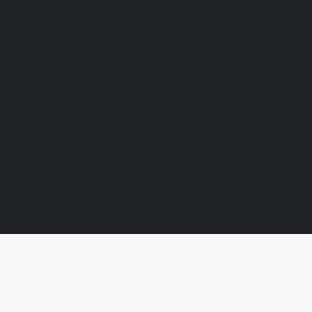
Quick Links
Home