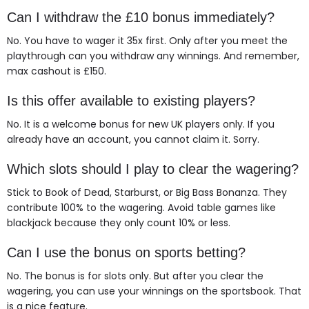
Can I withdraw the £10 bonus immediately?
No. You have to wager it 35x first. Only after you meet the
playthrough can you withdraw any winnings. And remember,
max cashout is £150.
Is this offer available to existing players?
No. It is a welcome bonus for new UK players only. If you
already have an account, you cannot claim it. Sorry.
Which slots should I play to clear the wagering?
Stick to Book of Dead, Starburst, or Big Bass Bonanza. They
contribute 100% to the wagering. Avoid table games like
blackjack because they only count 10% or less.
Can I use the bonus on sports betting?
No. The bonus is for slots only. But after you clear the
wagering, you can use your winnings on the sportsbook. That
is a nice feature.