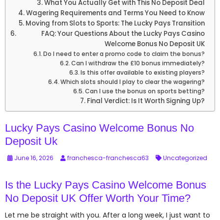
What You Actually Get with This No Deposit Deal
Wagering Requirements and Terms You Need to Know
Moving from Slots to Sports: The Lucky Pays Transition
FAQ: Your Questions About the Lucky Pays Casino
Welcome Bonus No Deposit UK
Do I need to enter a promo code to claim the bonus?
Can I withdraw the £10 bonus immediately?
Is this offer available to existing players?
Which slots should I play to clear the wagering?
Can I use the bonus on sports betting?
Final Verdict: Is It Worth Signing Up?
Lucky Pays Casino Welcome Bonus No
Deposit Uk
June 16, 2026
franchesca-franchesca63
Uncategorized
Is the Lucky Pays Casino Welcome Bonus
No Deposit UK Offer Worth Your Time?
Let me be straight with you. After a long week, I just want to