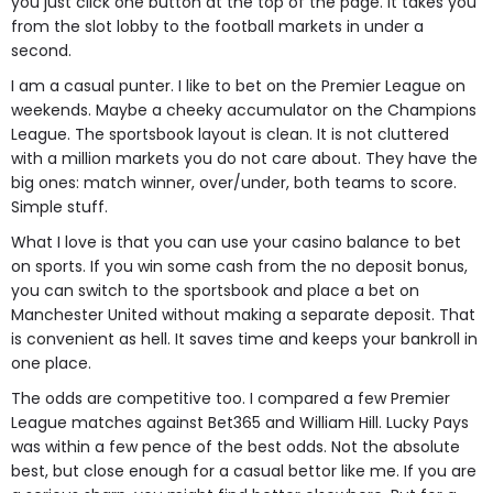
you just click one button at the top of the page. It takes you
from the slot lobby to the football markets in under a
second.
I am a casual punter. I like to bet on the Premier League on
weekends. Maybe a cheeky accumulator on the Champions
League. The sportsbook layout is clean. It is not cluttered
with a million markets you do not care about. They have the
big ones: match winner, over/under, both teams to score.
Simple stuff.
What I love is that you can use your casino balance to bet
on sports. If you win some cash from the no deposit bonus,
you can switch to the sportsbook and place a bet on
Manchester United without making a separate deposit. That
is convenient as hell. It saves time and keeps your bankroll in
one place.
The odds are competitive too. I compared a few Premier
League matches against Bet365 and William Hill. Lucky Pays
was within a few pence of the best odds. Not the absolute
best, but close enough for a casual bettor like me. If you are