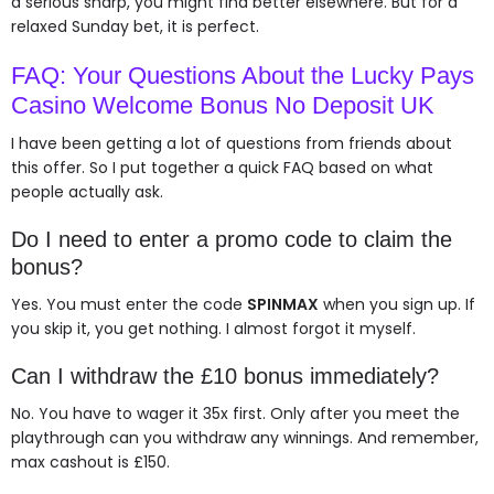
a serious sharp, you might find better elsewhere. But for a
relaxed Sunday bet, it is perfect.
FAQ: Your Questions About the Lucky Pays
Casino Welcome Bonus No Deposit UK
I have been getting a lot of questions from friends about
this offer. So I put together a quick FAQ based on what
people actually ask.
Do I need to enter a promo code to claim the
bonus?
Yes. You must enter the code
SPINMAX
when you sign up. If
you skip it, you get nothing. I almost forgot it myself.
Can I withdraw the £10 bonus immediately?
No. You have to wager it 35x first. Only after you meet the
playthrough can you withdraw any winnings. And remember,
max cashout is £150.