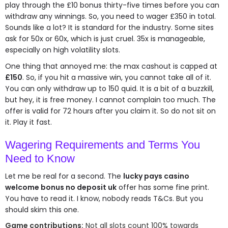
play through the £10 bonus thirty-five times before you can
withdraw any winnings. So, you need to wager £350 in total.
Sounds like a lot? It is standard for the industry. Some sites
ask for 50x or 60x, which is just cruel. 35x is manageable,
especially on high volatility slots.
One thing that annoyed me: the max cashout is capped at
£150
. So, if you hit a massive win, you cannot take all of it.
You can only withdraw up to 150 quid. It is a bit of a buzzkill,
but hey, it is free money. I cannot complain too much. The
offer is valid for 72 hours after you claim it. So do not sit on
it. Play it fast.
Wagering Requirements and Terms You
Need to Know
Let me be real for a second. The
lucky pays casino
welcome bonus no deposit uk
offer has some fine print.
You have to read it. I know, nobody reads T&Cs. But you
should skim this one.
Game contributions:
Not all slots count 100% towards