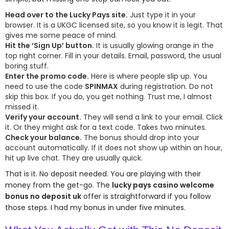
Head over to the Lucky Pays site.
Just type it in your
browser. It is a UKGC licensed site, so you know it is legit. That
gives me some peace of mind.
Hit the ‘Sign Up’ button.
It is usually glowing orange in the
top right corner. Fill in your details. Email, password, the usual
boring stuff.
Enter the promo code.
Here is where people slip up. You
need to use the code
SPINMAX
during registration. Do not
skip this box. If you do, you get nothing. Trust me, I almost
missed it.
Verify your account.
They will send a link to your email. Click
it. Or they might ask for a text code. Takes two minutes.
Check your balance.
The bonus should drop into your
account automatically. If it does not show up within an hour,
hit up live chat. They are usually quick.
That is it. No deposit needed. You are playing with their
money from the get-go. The
lucky pays casino welcome
bonus no deposit uk
offer is straightforward if you follow
those steps. I had my bonus in under five minutes.