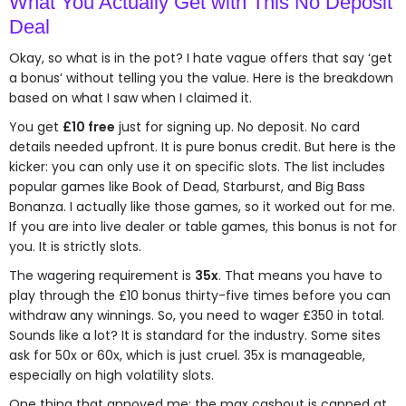
What You Actually Get with This No Deposit
Deal
Okay, so what is in the pot? I hate vague offers that say ‘get
a bonus’ without telling you the value. Here is the breakdown
based on what I saw when I claimed it.
You get
£10 free
just for signing up. No deposit. No card
details needed upfront. It is pure bonus credit. But here is the
kicker: you can only use it on specific slots. The list includes
popular games like Book of Dead, Starburst, and Big Bass
Bonanza. I actually like those games, so it worked out for me.
If you are into live dealer or table games, this bonus is not for
you. It is strictly slots.
The wagering requirement is
35x
. That means you have to
play through the £10 bonus thirty-five times before you can
withdraw any winnings. So, you need to wager £350 in total.
Sounds like a lot? It is standard for the industry. Some sites
ask for 50x or 60x, which is just cruel. 35x is manageable,
especially on high volatility slots.
One thing that annoyed me: the max cashout is capped at