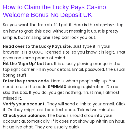
How to Claim the Lucky Pays Casino
Welcome Bonus No Deposit UK
So, you want the free stuff. I get it. Here is the step-by-step
on how to grab this deal without messing it up. It is pretty
simple, but missing one step can lock you out.
Head over to the Lucky Pays site.
Just type it in your
browser. It is a UKGC licensed site, so you know it is legit. That
gives me some peace of mind.
Hit the ‘Sign Up’ button.
It is usually glowing orange in the
top right corner. Fill in your details. Email, password, the usual
boring stuff.
Enter the promo code.
Here is where people slip up. You
need to use the code
SPINMAX
during registration. Do not
skip this box. If you do, you get nothing. Trust me, I almost
missed it.
Verify your account.
They will send a link to your email. Click
it. Or they might ask for a text code. Takes two minutes.
Check your balance.
The bonus should drop into your
account automatically. If it does not show up within an hour,
hit up live chat. They are usually quick.