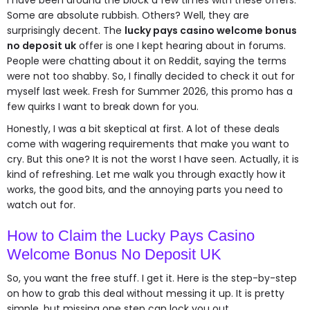
I have been around the block a few times with these offers.
Some are absolute rubbish. Others? Well, they are
surprisingly decent. The
lucky pays casino welcome bonus
no deposit uk
offer is one I kept hearing about in forums.
People were chatting about it on Reddit, saying the terms
were not too shabby. So, I finally decided to check it out for
myself last week. Fresh for Summer 2026, this promo has a
few quirks I want to break down for you.
Honestly, I was a bit skeptical at first. A lot of these deals
come with wagering requirements that make you want to
cry. But this one? It is not the worst I have seen. Actually, it is
kind of refreshing. Let me walk you through exactly how it
works, the good bits, and the annoying parts you need to
watch out for.
How to Claim the Lucky Pays Casino
Welcome Bonus No Deposit UK
So, you want the free stuff. I get it. Here is the step-by-step
on how to grab this deal without messing it up. It is pretty
simple, but missing one step can lock you out.