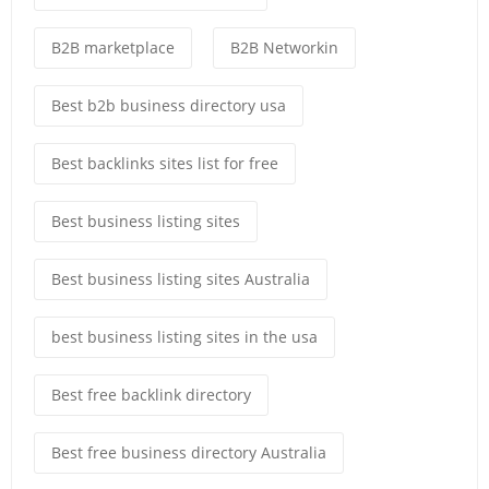
B2B marketplace
B2B Networkin
Best b2b business directory usa
Best backlinks sites list for free
Best business listing sites
Best business listing sites Australia
best business listing sites in the usa
Best free backlink directory
Best free business directory Australia