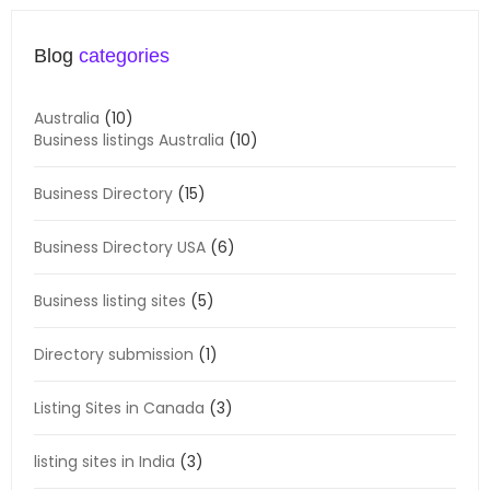
Blog
categories
Australia
(10)
Business listings Australia
(10)
Business Directory
(15)
Business Directory USA
(6)
Business listing sites
(5)
Directory submission
(1)
Listing Sites in Canada
(3)
listing sites in India
(3)