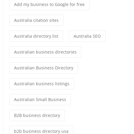
Add my business to Google for free
Australia citation sites
Australia directory list
Australia SEO
Australian business directories
Australian Business Directory
Australian business listings
Australian Small Business
B2B business directory
b2b business directory usa