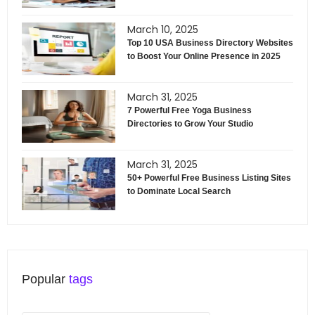
March 10, 2025
Top 10 USA Business Directory Websites
to Boost Your Online Presence in 2025
March 31, 2025
7 Powerful Free Yoga Business
Directories to Grow Your Studio
March 31, 2025
50+ Powerful Free Business Listing Sites
to Dominate Local Search
Popular
tags