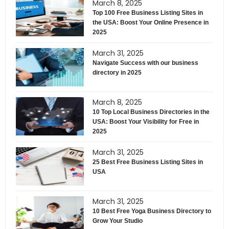
March 8, 2025
Top 100 Free Business Listing Sites in
the USA: Boost Your Online Presence in
2025
March 31, 2025
Navigate Success with our business
directory in 2025
March 8, 2025
10 Top Local Business Directories in the
USA: Boost Your Visibility for Free in
2025
March 31, 2025
25 Best Free Business Listing Sites in
USA
March 31, 2025
10 Best Free Yoga Business Directory to
Grow Your Studio