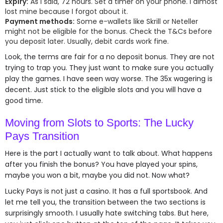
Expiry:
As I said, 72 hours. Set a timer on your phone. I almost
lost mine because I forgot about it.
Payment methods:
Some e-wallets like Skrill or Neteller
might not be eligible for the bonus. Check the T&Cs before
you deposit later. Usually, debit cards work fine.
Look, the terms are fair for a no deposit bonus. They are not
trying to trap you. They just want to make sure you actually
play the games. I have seen way worse. The 35x wagering is
decent. Just stick to the eligible slots and you will have a
good time.
Moving from Slots to Sports: The Lucky
Pays Transition
Here is the part I actually want to talk about. What happens
after you finish the bonus? You have played your spins,
maybe you won a bit, maybe you did not. Now what?
Lucky Pays is not just a casino. It has a full sportsbook. And
let me tell you, the transition between the two sections is
surprisingly smooth. I usually hate switching tabs. But here,