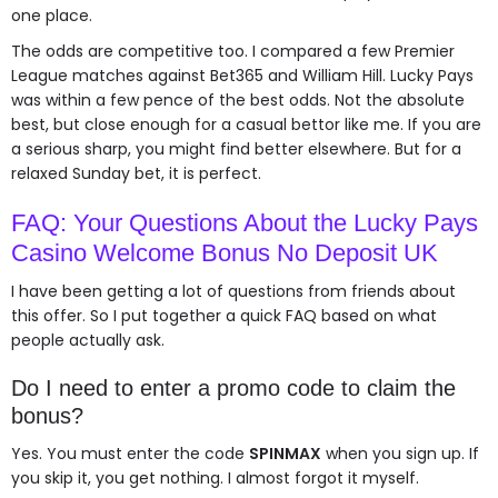
one place.
The odds are competitive too. I compared a few Premier
League matches against Bet365 and William Hill. Lucky Pays
was within a few pence of the best odds. Not the absolute
best, but close enough for a casual bettor like me. If you are
a serious sharp, you might find better elsewhere. But for a
relaxed Sunday bet, it is perfect.
FAQ: Your Questions About the Lucky Pays
Casino Welcome Bonus No Deposit UK
I have been getting a lot of questions from friends about
this offer. So I put together a quick FAQ based on what
people actually ask.
Do I need to enter a promo code to claim the
bonus?
Yes. You must enter the code
SPINMAX
when you sign up. If
you skip it, you get nothing. I almost forgot it myself.