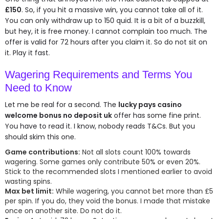
£150
. So, if you hit a massive win, you cannot take all of it.
You can only withdraw up to 150 quid. It is a bit of a buzzkill,
but hey, it is free money. I cannot complain too much. The
offer is valid for 72 hours after you claim it. So do not sit on
it. Play it fast.
Wagering Requirements and Terms You
Need to Know
Let me be real for a second. The
lucky pays casino
welcome bonus no deposit uk
offer has some fine print.
You have to read it. I know, nobody reads T&Cs. But you
should skim this one.
Game contributions:
Not all slots count 100% towards
wagering. Some games only contribute 50% or even 20%.
Stick to the recommended slots I mentioned earlier to avoid
wasting spins.
Max bet limit:
While wagering, you cannot bet more than £5
per spin. If you do, they void the bonus. I made that mistake
once on another site. Do not do it.