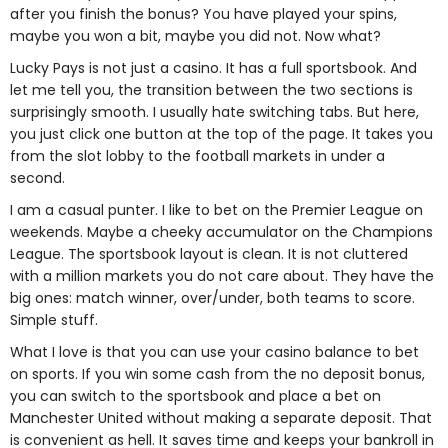
after you finish the bonus? You have played your spins,
maybe you won a bit, maybe you did not. Now what?
Lucky Pays is not just a casino. It has a full sportsbook. And
let me tell you, the transition between the two sections is
surprisingly smooth. I usually hate switching tabs. But here,
you just click one button at the top of the page. It takes you
from the slot lobby to the football markets in under a
second.
I am a casual punter. I like to bet on the Premier League on
weekends. Maybe a cheeky accumulator on the Champions
League. The sportsbook layout is clean. It is not cluttered
with a million markets you do not care about. They have the
big ones: match winner, over/under, both teams to score.
Simple stuff.
What I love is that you can use your casino balance to bet
on sports. If you win some cash from the no deposit bonus,
you can switch to the sportsbook and place a bet on
Manchester United without making a separate deposit. That
is convenient as hell. It saves time and keeps your bankroll in