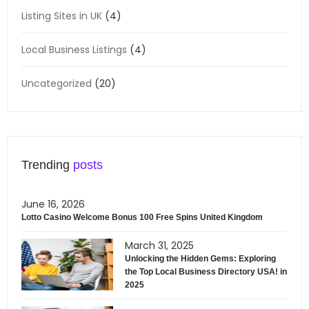
Listing Sites in UK
(4)
Local Business Listings
(4)
Uncategorized
(20)
Trending
posts
June 16, 2026
Lotto Casino Welcome Bonus 100 Free Spins United Kingdom
March 31, 2025
Unlocking the Hidden Gems: Exploring
the Top Local Business Directory USA! in
2025