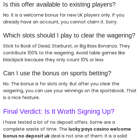
Is this offer available to existing players?
No. It is a welcome bonus for new UK players only. If you
already have an account, you cannot claim it. Sorry.
Which slots should I play to clear the wagering?
Stick to Book of Dead, Starburst, or Big Bass Bonanza. They
contribute 100% to the wagering. Avoid table games like
blackjack because they only count 10% or less.
Can I use the bonus on sports betting?
No. The bonus is for slots only. But after you clear the
wagering, you can use your winnings on the sportsbook. That
is a nice feature.
Final Verdict: Is It Worth Signing Up?
I have tested a lot of no deposit offers. Some are a
complete waste of time. The
lucky pays casino welcome
bonus no deposit uk
deal is not one of them. It is a solid