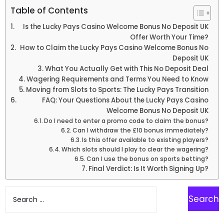
Table of Contents
Is the Lucky Pays Casino Welcome Bonus No Deposit UK
Offer Worth Your Time?
How to Claim the Lucky Pays Casino Welcome Bonus No
Deposit UK
What You Actually Get with This No Deposit Deal
Wagering Requirements and Terms You Need to Know
Moving from Slots to Sports: The Lucky Pays Transition
FAQ: Your Questions About the Lucky Pays Casino
Welcome Bonus No Deposit UK
Do I need to enter a promo code to claim the bonus?
Can I withdraw the £10 bonus immediately?
Is this offer available to existing players?
Which slots should I play to clear the wagering?
Can I use the bonus on sports betting?
Final Verdict: Is It Worth Signing Up?