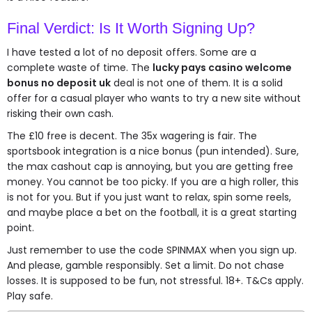
Final Verdict: Is It Worth Signing Up?
I have tested a lot of no deposit offers. Some are a
complete waste of time. The
lucky pays casino welcome
bonus no deposit uk
deal is not one of them. It is a solid
offer for a casual player who wants to try a new site without
risking their own cash.
The £10 free is decent. The 35x wagering is fair. The
sportsbook integration is a nice bonus (pun intended). Sure,
the max cashout cap is annoying, but you are getting free
money. You cannot be too picky. If you are a high roller, this
is not for you. But if you just want to relax, spin some reels,
and maybe place a bet on the football, it is a great starting
point.
Just remember to use the code SPINMAX when you sign up.
And please, gamble responsibly. Set a limit. Do not chase
losses. It is supposed to be fun, not stressful. 18+. T&Cs apply.
Play safe.