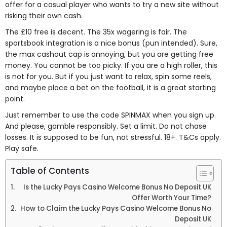
offer for a casual player who wants to try a new site without
risking their own cash.
The £10 free is decent. The 35x wagering is fair. The
sportsbook integration is a nice bonus (pun intended). Sure,
the max cashout cap is annoying, but you are getting free
money. You cannot be too picky. If you are a high roller, this
is not for you. But if you just want to relax, spin some reels,
and maybe place a bet on the football, it is a great starting
point.
Just remember to use the code SPINMAX when you sign up.
And please, gamble responsibly. Set a limit. Do not chase
losses. It is supposed to be fun, not stressful. 18+. T&Cs apply.
Play safe.
Table of Contents
Is the Lucky Pays Casino Welcome Bonus No Deposit UK
Offer Worth Your Time?
How to Claim the Lucky Pays Casino Welcome Bonus No
Deposit UK