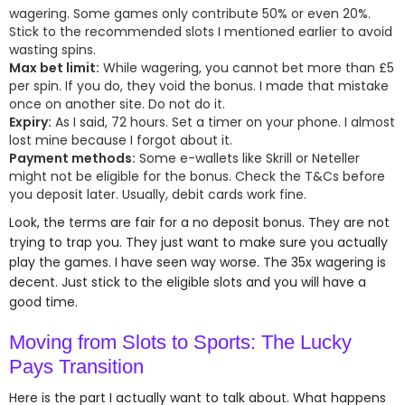
wagering. Some games only contribute 50% or even 20%.
Stick to the recommended slots I mentioned earlier to avoid
wasting spins.
Max bet limit:
While wagering, you cannot bet more than £5
per spin. If you do, they void the bonus. I made that mistake
once on another site. Do not do it.
Expiry:
As I said, 72 hours. Set a timer on your phone. I almost
lost mine because I forgot about it.
Payment methods:
Some e-wallets like Skrill or Neteller
might not be eligible for the bonus. Check the T&Cs before
you deposit later. Usually, debit cards work fine.
Look, the terms are fair for a no deposit bonus. They are not
trying to trap you. They just want to make sure you actually
play the games. I have seen way worse. The 35x wagering is
decent. Just stick to the eligible slots and you will have a
good time.
Moving from Slots to Sports: The Lucky
Pays Transition
Here is the part I actually want to talk about. What happens