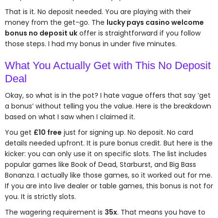
That is it. No deposit needed. You are playing with their
money from the get-go. The
lucky pays casino welcome
bonus no deposit uk
offer is straightforward if you follow
those steps. I had my bonus in under five minutes.
What You Actually Get with This No Deposit
Deal
Okay, so what is in the pot? I hate vague offers that say ‘get
a bonus’ without telling you the value. Here is the breakdown
based on what I saw when I claimed it.
You get
£10 free
just for signing up. No deposit. No card
details needed upfront. It is pure bonus credit. But here is the
kicker: you can only use it on specific slots. The list includes
popular games like Book of Dead, Starburst, and Big Bass
Bonanza. I actually like those games, so it worked out for me.
If you are into live dealer or table games, this bonus is not for
you. It is strictly slots.
The wagering requirement is
35x
. That means you have to