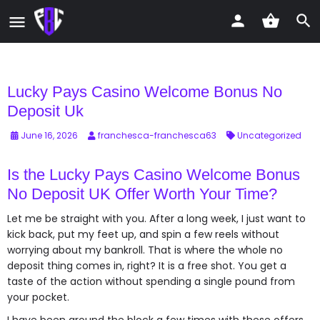
Lucky Pays Casino Welcome Bonus No
Deposit Uk
June 16, 2026
franchesca-franchesca63
Uncategorized
Is the Lucky Pays Casino Welcome Bonus
No Deposit UK Offer Worth Your Time?
Let me be straight with you. After a long week, I just want to
kick back, put my feet up, and spin a few reels without
worrying about my bankroll. That is where the whole no
deposit thing comes in, right? It is a free shot. You get a
taste of the action without spending a single pound from
your pocket.