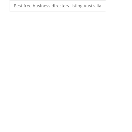
Best free business directory listing Australia