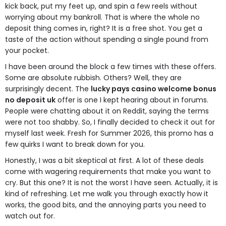
kick back, put my feet up, and spin a few reels without
worrying about my bankroll. That is where the whole no
deposit thing comes in, right? It is a free shot. You get a
taste of the action without spending a single pound from
your pocket.
I have been around the block a few times with these offers.
Some are absolute rubbish. Others? Well, they are
surprisingly decent. The
lucky pays casino welcome bonus
no deposit uk
offer is one I kept hearing about in forums.
People were chatting about it on Reddit, saying the terms
were not too shabby. So, I finally decided to check it out for
myself last week. Fresh for Summer 2026, this promo has a
few quirks I want to break down for you.
Honestly, I was a bit skeptical at first. A lot of these deals
come with wagering requirements that make you want to
cry. But this one? It is not the worst I have seen. Actually, it is
kind of refreshing. Let me walk you through exactly how it
works, the good bits, and the annoying parts you need to
watch out for.