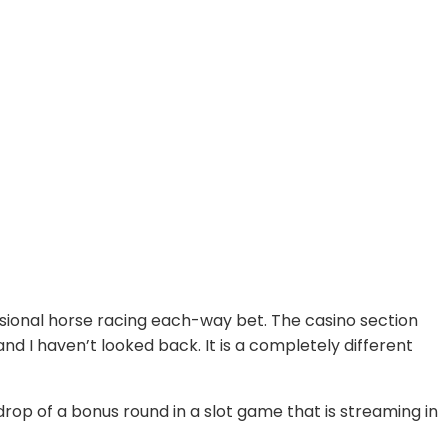
asional horse racing each-way bet. The casino section
d I haven’t looked back. It is a completely different
 drop of a bonus round in a slot game that is streaming in