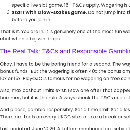
specific live slot game. 18+ T&Cs apply. Wagering is u
Start with a low-stakes game.
Do not jump into th
before you join in.
That is it. You are in. It is genuinely one of the most fu
chat when a big win drops.
The Real Talk: T&Cs and Responsible Gambli
Okay, I have to be the boring friend for a second. The wag
bonus funds’. But the wagering is often 40x the bonus amo
10x or 15x. PlayOJO is famous for no wagering on free spin
Also, max cashout limits exist. I saw one offer that capped
bummer, but it is the rule. Always check the T&Cs under 
And please, gamble responsibly. Set a time limit. Set a los
There are tools on every UKGC site to take a break or se
Last updated: June 2026. All offers mentioned are subje