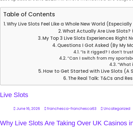
Table of Contents
Why Live Slots Feel Like a Whole New World (Especially
What Actually Are Live Slots? 
My Top 3 Live Slots Experiences Right
Questions I Got Asked (By My M
“Is it rigged? I don’t tr
“Can I switch from my sportsb
“What 
How to Get Started with Live Slots (A 
The Real Talk: T&Cs and Re
Live Slots
June 16, 2026
franchesca-franchesca63
Uncategorized
Why Live Slots Are Taking Over UK Casinos i