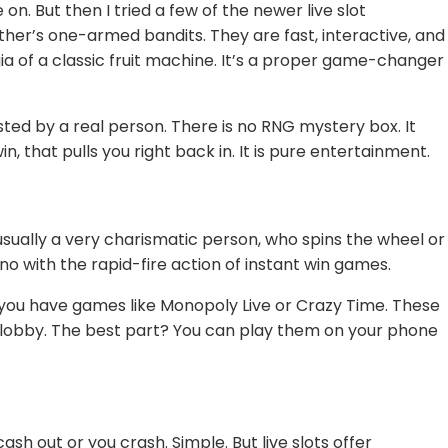
e on. But then I tried a few of the newer live slot
her’s one-armed bandits. They are fast, interactive, and
gia of a classic fruit machine. It’s a proper game-changer
ted by a real person. There is no RNG mystery box. It
n, that pulls you right back in. It is pure entertainment.
usually a very charismatic person, who spins the wheel or
no with the rapid-fire action of instant win games.
en you have games like Monopoly Live or Crazy Time. These
rd lobby. The best part? You can play them on your phone
sh out or you crash. Simple. But live slots offer