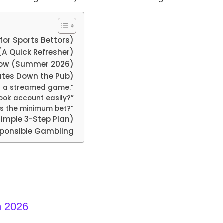
 for Sports Bettors)
(A Quick Refresher)
 Now (Summer 2026)
ates Down the Pub)
ust a streamed game.”
ook account easily?”
is the minimum bet?”
Simple 3-Step Plan)
sponsible Gambling
n 2026