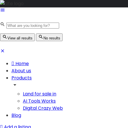
View all results
No results
Home
About us
Products
Land for sale in
AI Tools Works
Digital Crazy Web
Blog
Add a listing