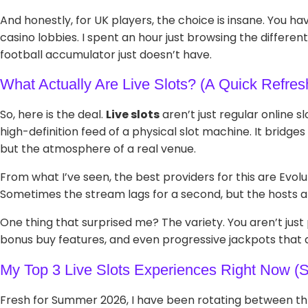
And honestly, for UK players, the choice is insane. You 
casino lobbies. I spent an hour just browsing the differen
football accumulator just doesn’t have.
What Actually Are Live Slots? (A Quick Refres
So, here is the deal.
Live slots
aren’t just regular online s
high-definition feed of a physical slot machine. It brid
but the atmosphere of a real venue.
From what I’ve seen, the best providers for this are Evol
Sometimes the stream lags for a second, but the hosts ar
One thing that surprised me? The variety. You aren’t just
bonus buy features, and even progressive jackpots that dr
My Top 3 Live Slots Experiences Right Now 
Fresh for Summer 2026, I have been rotating between th