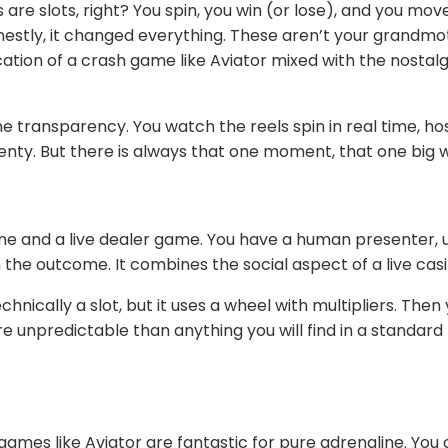
ots are slots, right? You spin, you win (or lose), and you mov
estly, it changed everything. These aren’t your grandmot
ication of a crash game like Aviator mixed with the nostal
 transparency. You watch the reels spin in real time, hos
lenty. But there is always that one moment, that one big wi
hine and a live dealer game. You have a human presenter, 
 the outcome. It combines the social aspect of a live casi
chnically a slot, but it uses a wheel with multipliers. Th
ore unpredictable than anything you will find in a standa
ames like Aviator are fantastic for pure adrenaline. You ca