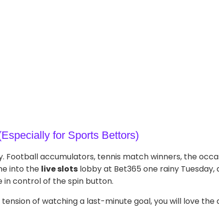
specially for Sports Bettors)
guy. Football accumulators, tennis match winners, the occ
me into the
live slots
lobby at Bet365 one rainy Tuesday, an
e in control of the spin button.
e tension of watching a last-minute goal, you will love the