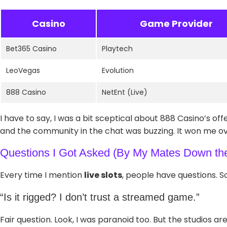
Casino
Game Provider
Bet365 Casino
Playtech
LeoVegas
Evolution
888 Casino
NetEnt (Live)
I have to say, I was a bit sceptical about 888 Casino’s offer
and the community in the chat was buzzing. It won me ove
Questions I Got Asked (By My Mates Down th
Every time I mention
live slots
, people have questions. S
“Is it rigged? I don’t trust a streamed game.”
Fair question. Look, I was paranoid too. But the studio