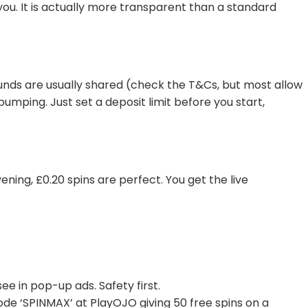
you. It is actually more transparent than a standard
r funds are usually shared (check the T&Cs, but most allow
umping. Just set a deposit limit before you start,
ening, £0.20 spins are perfect. You get the live
e in pop-up ads. Safety first.
de ‘SPINMAX’ at PlayOJO giving 50 free spins on a