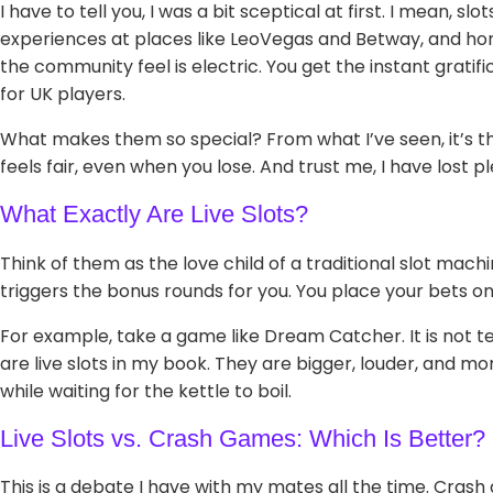
I have to tell you, I was a bit sceptical at first. I mean, sl
experiences at places like LeoVegas and Betway, and hon
the community feel is electric. You get the instant gratif
for UK players.
What makes them so special? From what I’ve seen, it’s the
feels fair, even when you lose. And trust me, I have lost p
What Exactly Are Live Slots?
Think of them as the love child of a traditional slot mac
triggers the bonus rounds for you. You place your bets on
For example, take a game like Dream Catcher. It is not te
are live slots in my book. They are bigger, louder, and m
while waiting for the kettle to boil.
Live Slots vs. Crash Games: Which Is Better?
This is a debate I have with my mates all the time. Crash g