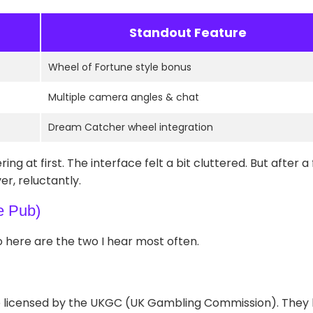
Standout Feature
Wheel of Fortune style bonus
Multiple camera angles & chat
Dream Catcher wheel integration
ing at first. The interface felt a bit cluttered. But after a
r, reluctantly.
e Pub)
o here are the two I hear most often.
s are licensed by the UKGC (UK Gambling Commission). The