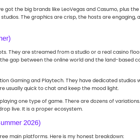
have got the big brands like LeoVegas and Casumo, plus th
t studios. The graphics are crisp, the hosts are engaging, 
her)
lots. They are streamed from a studio or a real casino flo
ges the gap between the online world and the land-based c
ution Gaming and Playtech. They have dedicated studios wi
e usually quick to chat and keep the mood light.
 playing one type of game. There are dozens of variations.
op live. It is a proper ecosystem.
(Summer 2026)
ree main platforms. Here is my honest breakdown: