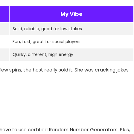
My Vibe
Solid, reliable, good for low stakes
Fun, fast, great for social players
Quirky, different, high energy
 few spins, the host really sold it. She was cracking jokes
y have to use certified Random Number Generators. Plus,