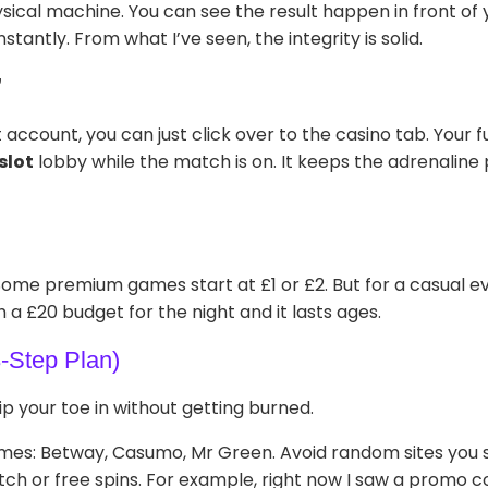
sical machine. You can see the result happen in front of 
stantly. From what I’ve seen, the integrity is solid.
”
bet account, you can just click over to the casino tab. You
 slot
lobby while the match is on. It keeps the adrenaline p
 Some premium games start at £1 or £2. But for a casual ev
 a £20 budget for the night and it lasts ages.
3-Step Plan)
p your toe in without getting burned.
ames: Betway, Casumo, Mr Green. Avoid random sites you se
h or free spins. For example, right now I saw a promo co