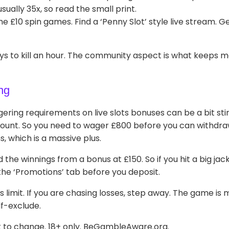
sually 35x, so read the small print.
e £10 spin games. Find a ‘Penny Slot’ style live stream. G
n ways to kill an hour. The community aspect is what keeps
ng
ering requirements on live slots bonuses can be a bit stin
unt. So you need to wager £800 before you can withdraw. T
s, which is a massive plus.
 the winnings from a bonus at £150. So if you hit a big jack
the ‘Promotions’ tab before you deposit.
s limit. If you are chasing losses, step away. The game is m
lf-exclude.
ct to change. 18+ only. BeGambleAware.org.