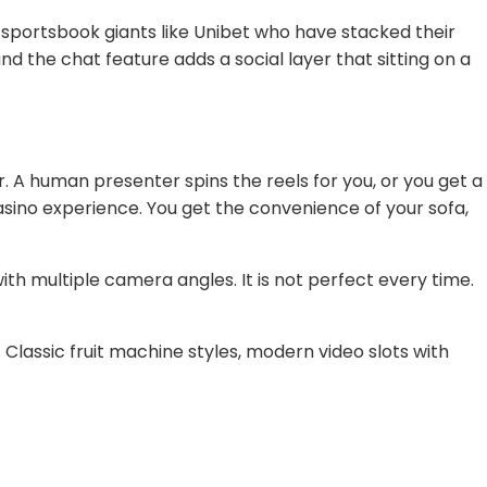
e sportsbook giants like Unibet who have stacked their
and the chat feature adds a social layer that sitting on a
or. A human presenter spins the reels for you, or you get a
asino experience. You get the convenience of your sofa,
th multiple camera angles. It is not perfect every time.
 Classic fruit machine styles, modern video slots with