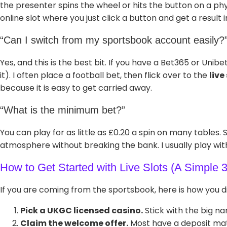
the presenter spins the wheel or hits the button on a phy
online slot where you just click a button and get a result in
“Can I switch from my sportsbook account easily?
Yes, and this is the best bit. If you have a Bet365 or Uni
it). I often place a football bet, then flick over to the
live
because it is easy to get carried away.
“What is the minimum bet?”
You can play for as little as £0.20 a spin on many tables.
atmosphere without breaking the bank. I usually play with
How to Get Started with Live Slots (A Simple 
If you are coming from the sportsbook, here is how you di
Pick a UKGC licensed casino.
Stick with the big n
Claim the welcome offer.
Most have a deposit matc