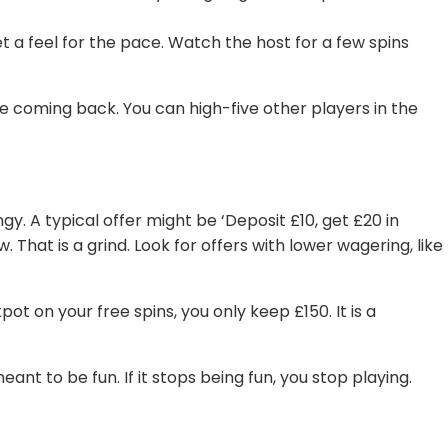
et a feel for the pace. Watch the host for a few spins
 me coming back. You can high-five other players in the
gy. A typical offer might be ‘Deposit £10, get £20 in
hat is a grind. Look for offers with lower wagering, like
pot on your free spins, you only keep £150. It is a
eant to be fun. If it stops being fun, you stop playing.