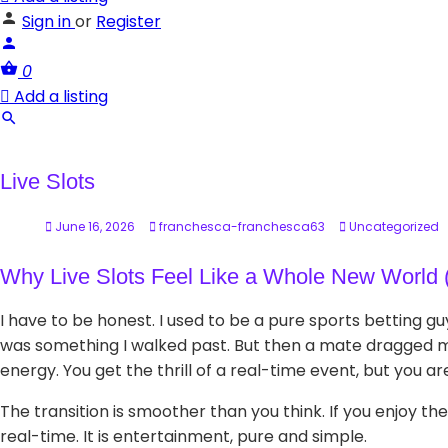
Sign in
or
Register
0
Add a listing
Live Slots
June 16, 2026
franchesca-franchesca63
Uncategorized
Why Live Slots Feel Like a Whole New World (E
I have to be honest. I used to be a pure sports betting 
was something I walked past. But then a mate dragged 
energy. You get the thrill of a real-time event, but you ar
The transition is smoother than you think. If you enjoy th
real-time. It is entertainment, pure and simple.