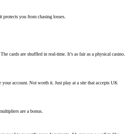
 it protects you from chasing losses.
rds are shuffled in real-time. It’s as fair as a physical casino.
 your account. Not worth it. Just play at a site that accepts UK
ultipliers are a bonus.