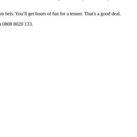
 bets. You’ll get hours of fun for a tenner. That’s a good deal.
on 0808 8020 133.