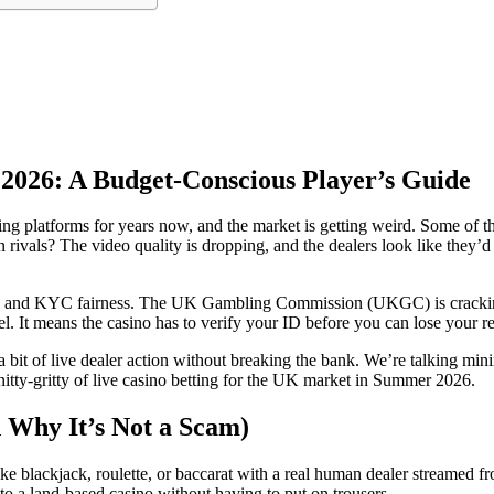
 2026: A Budget-Conscious Player’s Guide
tting platforms for years now, and the market is getting weird. Some of t
 rivals? The video quality is dropping, and the dealers look like they’d 
ols and KYC fairness. The UK Gambling Commission (UKGC) is cracking 
l. It means the casino has to verify your ID before you can lose your r
 bit of live dealer action without breaking the bank. We’re talking minim
nitty-gritty of live casino betting for the UK market in Summer 2026.
d Why It’s Not a Scam)
ke blackjack, roulette, or baccarat with a real human dealer streamed fro
g to a land-based casino without having to put on trousers.