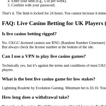
Enter your limit (e.g., £50 per week).
Confirm with your password.
That’s it. The limit is locked for 24 hours. You cannot increase it imme
FAQ: Live Casino Betting for UK Players
Is live casino betting rigged?
No. UKGC-licensed casinos use RNG (Random Number Generator) certifie
But always check the license number at the bottom of the site.
Can I use a VPN to play live casino games?
Technically yes, but it’s against the terms and conditions of most UKG
players.
What is the best live casino game for low stakes?
Lightning Roulette by Evolution Gaming. Minimum bet is £0.10. You c
How long does a withdrawal take?