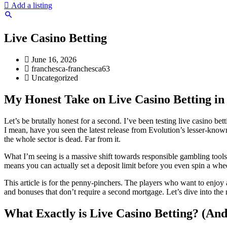
Add a listing
Live Casino Betting
June 16, 2026
franchesca-franchesca63
Uncategorized
My Honest Take on Live Casino Betting in
Let’s be brutally honest for a second. I’ve been testing live casino be
I mean, have you seen the latest release from Evolution’s lesser-known
the whole sector is dead. Far from it.
What I’m seeing is a massive shift towards responsible gambling to
means you can actually set a deposit limit before you even spin a whee
This article is for the penny-pinchers. The players who want to enjoy a
and bonuses that don’t require a second mortgage. Let’s dive into the 
What Exactly is Live Casino Betting? (An