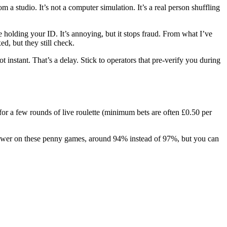
m a studio. It’s not a computer simulation. It’s a real person shuffling
e holding your ID. It’s annoying, but it stops fraud. From what I’ve
d, but they still check.
 instant. That’s a delay. Stick to operators that pre-verify you during
or a few rounds of live roulette (minimum bets are often £0.50 per
s lower on these penny games, around 94% instead of 97%, but you can