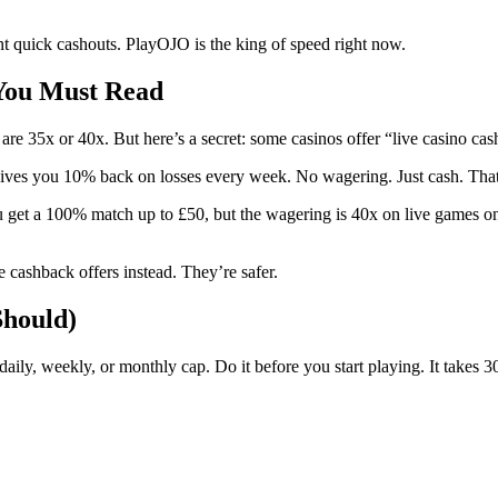
 quick cashouts. PlayOJO is the king of speed right now.
 You Must Read
are 35x or 40x. But here’s a secret: some casinos offer “live casino cash
ves you 10% back on losses every week. No wagering. Just cash. That’
t a 100% match up to £50, but the wagering is 40x on live games only
 cashback offers instead. They’re safer.
Should)
ily, weekly, or monthly cap. Do it before you start playing. It takes 3