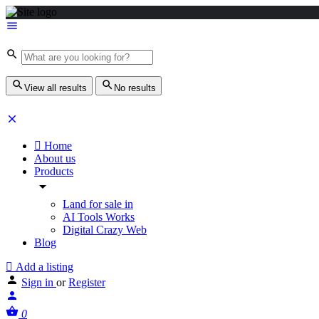
View all results
No results
Home
About us
Products
Land for sale in
AI Tools Works
Digital Crazy Web
Blog
Add a listing
Sign in
or
Register
0