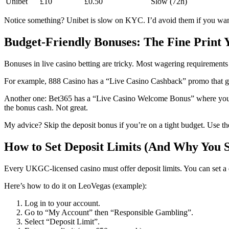
Unibet
£10
£0.50
Slow (72h)
Notice something? Unibet is slow on KYC. I’d avoid them if you want
Budget-Friendly Bonuses: The Fine Print
Bonuses in live casino betting are tricky. Most wagering requirements 
For example, 888 Casino has a “Live Casino Cashback” promo that gi
Another one: Bet365 has a “Live Casino Welcome Bonus” where you ge
the bonus cash. Not great.
My advice? Skip the deposit bonus if you’re on a tight budget. Use the
How to Set Deposit Limits (And Why You 
Every UKGC-licensed casino must offer deposit limits. You can set a da
Here’s how to do it on LeoVegas (example):
Log in to your account.
Go to “My Account” then “Responsible Gambling”.
Select “Deposit Limit”.