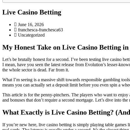
Live Casino Betting
June 16, 2026
franchesca-franchesca63
Uncategorized
My Honest Take on Live Casino Betting in
Let’s be brutally honest for a second. I’ve been testing live casino be
I mean, have you seen the latest release from Evolution’s lesser-known
the whole sector is dead. Far from it.
What I’m seeing is a massive shift towards responsible gambling to
means you can actually set a deposit limit before you even spin a whee
This article is for the penny-pinchers. The players who want to enjoy a
and bonuses that don’t require a second mortgage. Let’s dive into the 
What Exactly is Live Casino Betting? (An
If you’re new here, live casino betting is simply playing table games li
real cards. The latency is usually under a second. It’s the closest thin