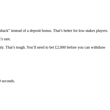
back” instead of a deposit bonus. That’s better for low-stakes players.
s rare.
. That’s tough. You’ll need to bet £2,000 before you can withdraw
0 seconds.