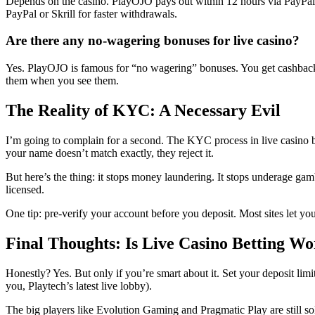
Depends on the casino. PlayOJO pays out within 12 hours via PayPal. 
PayPal or Skrill for faster withdrawals.
Are there any no-wagering bonuses for live casino?
Yes. PlayOJO is famous for “no wagering” bonuses. You get cashback
them when you see them.
The Reality of KYC: A Necessary Evil
I’m going to complain for a second. The KYC process in live casino bet
your name doesn’t match exactly, they reject it.
But here’s the thing: it stops money laundering. It stops underage gam
licensed.
One tip: pre-verify your account before you deposit. Most sites let y
Final Thoughts: Is Live Casino Betting Wor
Honestly? Yes. But only if you’re smart about it. Set your deposit li
you, Playtech’s latest live lobby).
The big players like Evolution Gaming and Pragmatic Play are still s