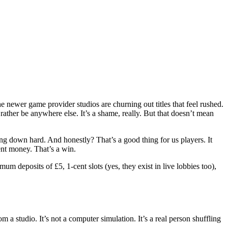
he newer game provider studios are churning out titles that feel rushed.
rather be anywhere else. It’s a shame, really. But that doesn’t mean
down hard. And honestly? That’s a good thing for us players. It
ent money. That’s a win.
um deposits of £5, 1-cent slots (yes, they exist in live lobbies too),
m a studio. It’s not a computer simulation. It’s a real person shuffling