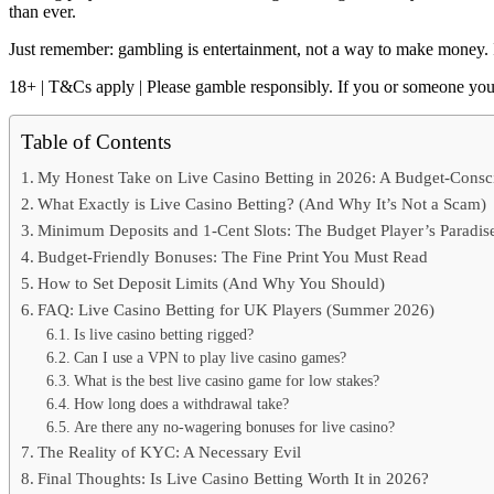
than ever.
Just remember: gambling is entertainment, not a way to make money. If 
18+ | T&Cs apply | Please gamble responsibly. If you or someone yo
Table of Contents
My Honest Take on Live Casino Betting in 2026: A Budget-Consc
What Exactly is Live Casino Betting? (And Why It’s Not a Scam)
Minimum Deposits and 1-Cent Slots: The Budget Player’s Paradis
Budget-Friendly Bonuses: The Fine Print You Must Read
How to Set Deposit Limits (And Why You Should)
FAQ: Live Casino Betting for UK Players (Summer 2026)
Is live casino betting rigged?
Can I use a VPN to play live casino games?
What is the best live casino game for low stakes?
How long does a withdrawal take?
Are there any no-wagering bonuses for live casino?
The Reality of KYC: A Necessary Evil
Final Thoughts: Is Live Casino Betting Worth It in 2026?