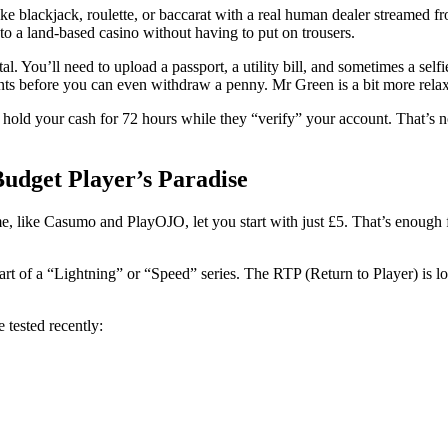
ke blackjack, roulette, or baccarat with a real human dealer streamed fro
g to a land-based casino without having to put on trousers.
 You’ll need to upload a passport, a utility bill, and sometimes a selfi
nts before you can even withdraw a penny. Mr Green is a bit more relaxe
hold your cash for 72 hours while they “verify” your account. That’s not
udget Player’s Paradise
e, like Casumo and PlayOJO, let you start with just £5. That’s enough f
 part of a “Lightning” or “Speed” series. The RTP (Return to Player) i
e tested recently: