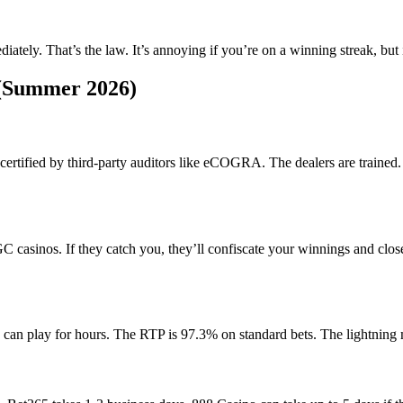
diately. That’s the law. It’s annoying if you’re on a winning streak, but
 (Summer 2026)
d by third-party auditors like eCOGRA. The dealers are trained. The ca
C casinos. If they catch you, they’ll confiscate your winnings and close
an play for hours. The RTP is 97.3% on standard bets. The lightning m