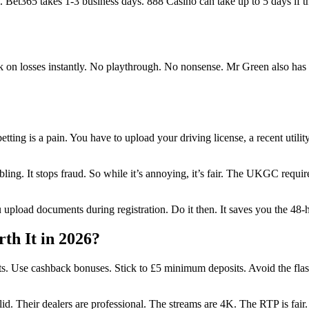
Bet365 takes 1-3 business days. 888 Casino can take up to 5 days if t
 on losses instantly. No playthrough. No nonsense. Mr Green also has 
ting is a pain. You have to upload your driving license, a recent utilit
bling. It stops fraud. So while it’s annoying, it’s fair. The UKGC requir
ou upload documents during registration. Do it then. It saves you the 
th It in 2026?
mits. Use cashback bonuses. Stick to £5 minimum deposits. Avoid the flas
olid. Their dealers are professional. The streams are 4K. The RTP is f