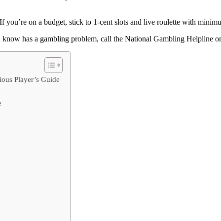
you’re on a budget, stick to 1-cent slots and live roulette with minimum
u know has a gambling problem, call the National Gambling Helpline 
ious Player’s Guide
e