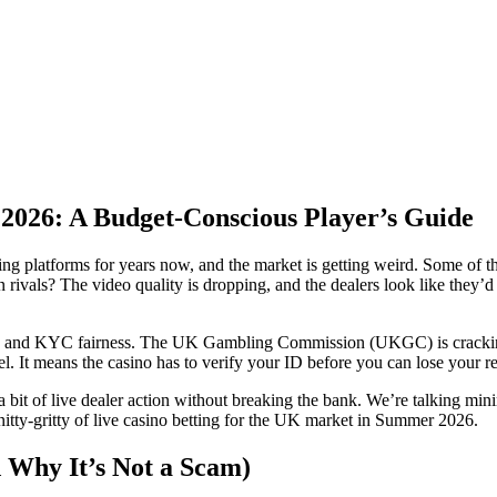
 2026: A Budget-Conscious Player’s Guide
tting platforms for years now, and the market is getting weird. Some of t
 rivals? The video quality is dropping, and the dealers look like they’d 
ols and KYC fairness. The UK Gambling Commission (UKGC) is cracking 
l. It means the casino has to verify your ID before you can lose your r
 bit of live dealer action without breaking the bank. We’re talking minim
nitty-gritty of live casino betting for the UK market in Summer 2026.
d Why It’s Not a Scam)