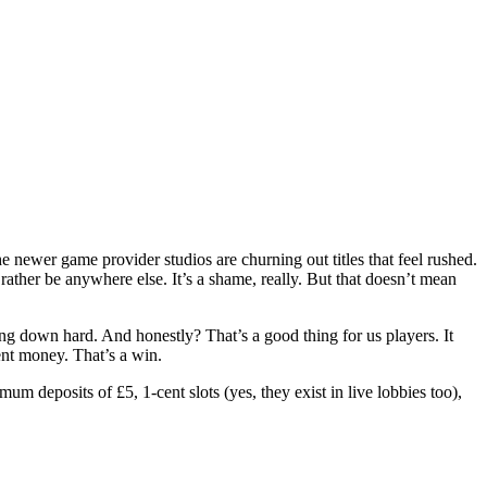
he newer game provider studios are churning out titles that feel rushed.
rather be anywhere else. It’s a shame, really. But that doesn’t mean
down hard. And honestly? That’s a good thing for us players. It
ent money. That’s a win.
um deposits of £5, 1-cent slots (yes, they exist in live lobbies too),