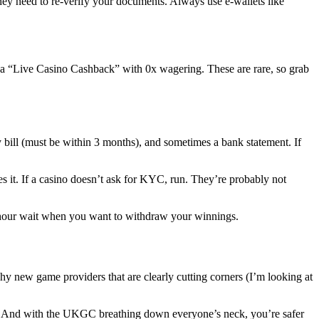
hey need to re-verify your documents. Always use e-wallets like
a “Live Casino Cashback” with 0x wagering. These are rare, so grab
y bill (must be within 3 months), and sometimes a bank statement. If
es it. If a casino doesn’t ask for KYC, run. They’re probably not
48-hour wait when you want to withdraw your winnings.
hy new game providers that are clearly cutting corners (I’m looking at
air. And with the UKGC breathing down everyone’s neck, you’re safer