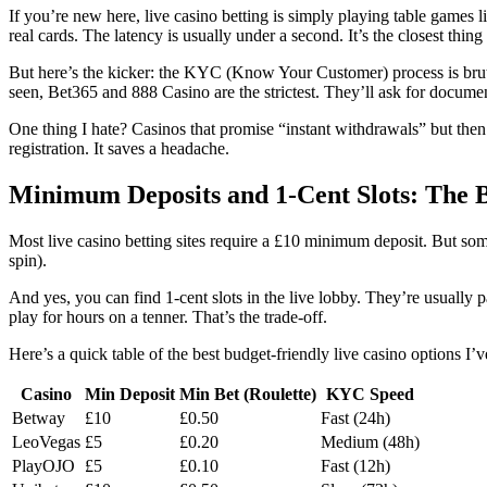
If you’re new here, live casino betting is simply playing table games li
real cards. The latency is usually under a second. It’s the closest thin
But here’s the kicker: the KYC (Know Your Customer) process is brutal.
seen, Bet365 and 888 Casino are the strictest. They’ll ask for docume
One thing I hate? Casinos that promise “instant withdrawals” but then 
registration. It saves a headache.
Minimum Deposits and 1-Cent Slots: The B
Most live casino betting sites require a £10 minimum deposit. But som
spin).
And yes, you can find 1-cent slots in the live lobby. They’re usually
play for hours on a tenner. That’s the trade-off.
Here’s a quick table of the best budget-friendly live casino options I’v
Casino
Min Deposit
Min Bet (Roulette)
KYC Speed
Betway
£10
£0.50
Fast (24h)
LeoVegas
£5
£0.20
Medium (48h)
PlayOJO
£5
£0.10
Fast (12h)