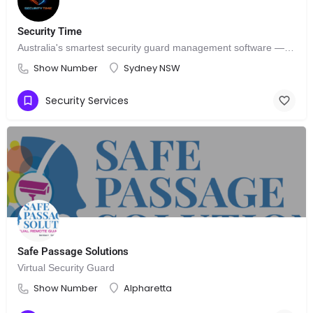
Security Time
Australia's smartest security guard management software — that's SecurityTime.
Show Number
Sydney NSW
Security Services
Safe Passage Solutions
Virtual Security Guard
Show Number
Alpharetta