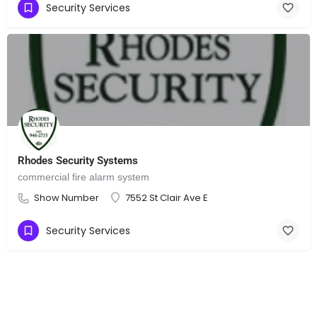
Security Services
Rhodes Security Systems
commercial fire alarm system
Show Number
7552 St Clair Ave E
Security Services