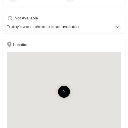
Not Available
Today's work schedule is not available
Location