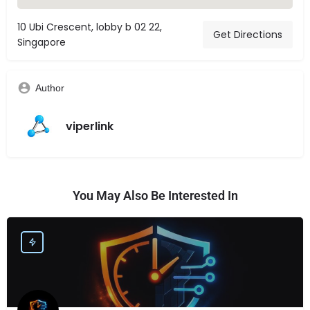
10 Ubi Crescent, lobby b 02 22,
Get Directions
Singapore
Author
viperlink
You May Also Be Interested In