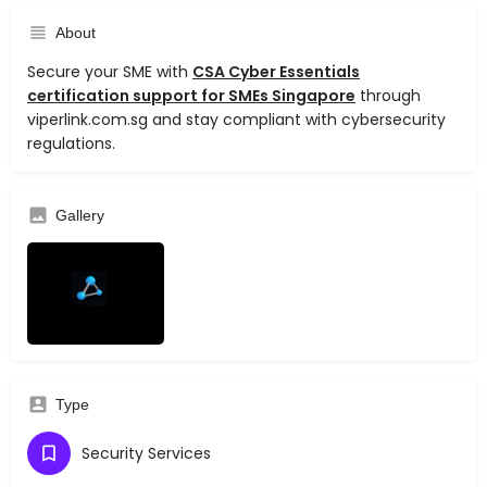
About
Secure your SME with
CSA Cyber Essentials
certification support for SMEs Singapore
through
viperlink.com.sg and stay compliant with cybersecurity
regulations.
Gallery
Type
Security Services