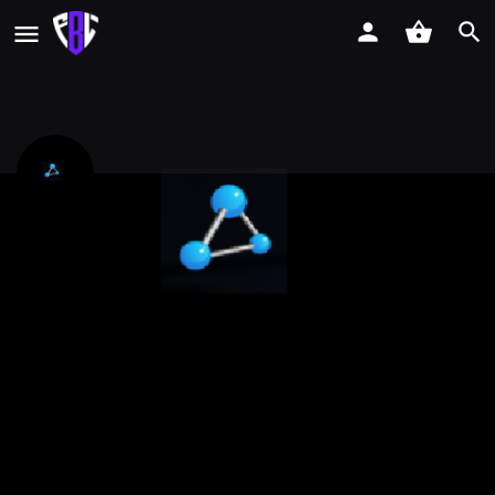
Viperlink Pte Ltd
CSA Cyber Essentials certification support for SMEs Singapore
Call now
Profile
Reviews
Events
Jobs
0
0
0
Get directions
Call now
Website