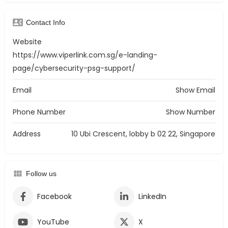
Contact Info
Website
https://www.viperlink.com.sg/e-landing-
page/cybersecurity-psg-support/
Email
Show Email
Phone Number
Show Number
Address
10 Ubi Crescent, lobby b 02 22, Singapore
Follow us
Facebook
LinkedIn
YouTube
X