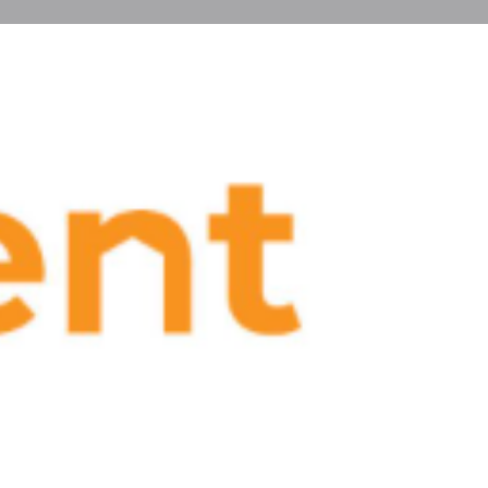
Jobs
0
eview
Claim listing
Report
state
fo
https://blog.flexsirent.com/
Show Email