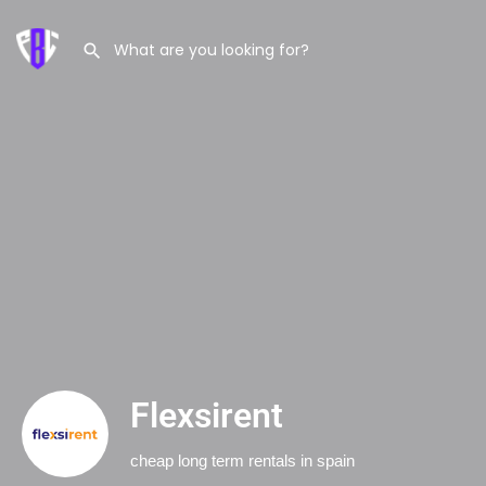
Flexsirent
cheap long term rentals in spain