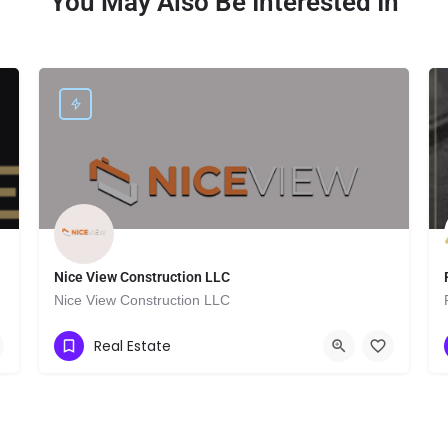
You May Also Be Interested In
Nice View Construction LLC
Nice View Construction LLC
Show Number
2955 Grand Concourse
Real Estate