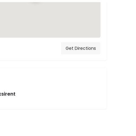
Get Directions
xsirent