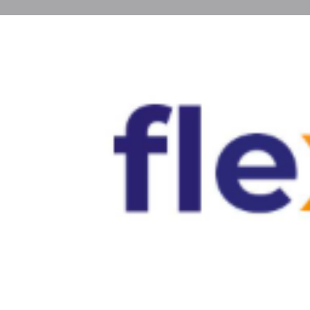
Profile
Get directions
Call now
About
Find cheap long term rentals in Spain at Flexs
and houses that fit your budget while offering co
standards across Spanish cities.
cheap long term rentals in spain
Gallery