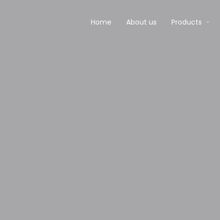
Home
About us
Products