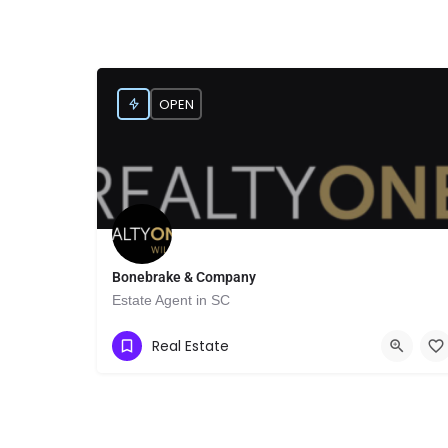
OPEN
Bonebrake & Company
Estate Agent in SC
Show Number
1161 N First Ave suite c
Real Estate