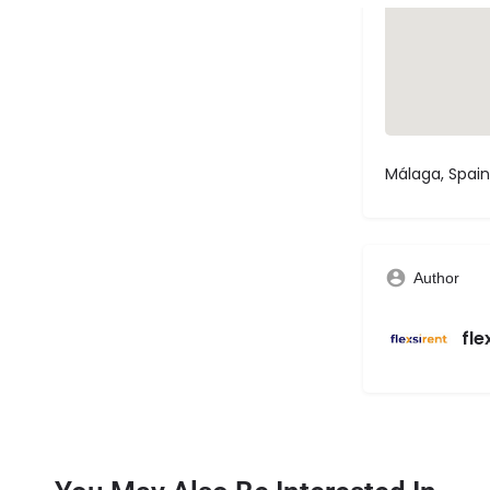
Málaga, Spain
Author
fle