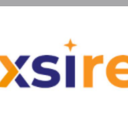
Reviews
Events
0
0
Website
Bookmark
Share
Leave a r
Type
irent.com — explore affordable apartments
Real E
mfort, flexibility, and excellent living
Contact In
Website
Email