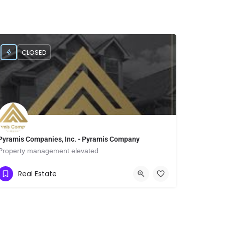
CLOSED
Pyramis Companies, Inc. - Pyramis Company
Property management elevated
Show Number
9901 IH 10 West
Real Estate