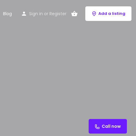
Blog
Sign in
or
Register
Add a listing
Call now