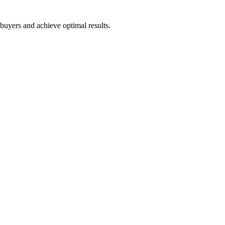
 buyers and achieve optimal results.