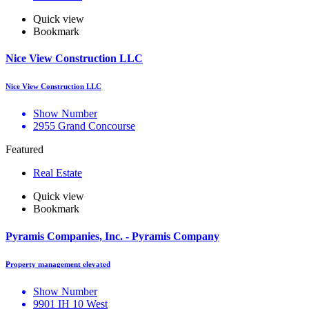
Quick view
Bookmark
Nice View Construction LLC
Nice View Construction LLC
Show Number
2955 Grand Concourse
Featured
Real Estate
Quick view
Bookmark
Pyramis Companies, Inc. - Pyramis Company
Property management elevated
Show Number
9901 IH 10 West