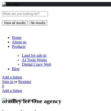
View all results
No results
Home
About us
Products
Land for sale in
AI Tools Works
Digital Crazy Web
Blog
Add a listing
Sign in
or
Register
0
Add a listing
bradley lee One agency