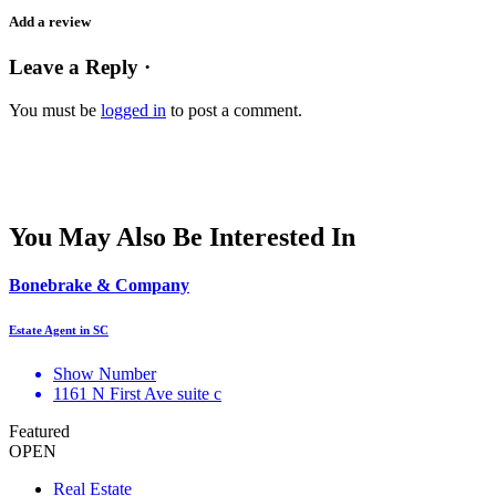
Add a review
Leave a Reply ·
You must be
logged in
to post a comment.
You May Also Be Interested In
Bonebrake & Company
Estate Agent in SC
Show Number
1161 N First Ave suite c
Featured
OPEN
Real Estate