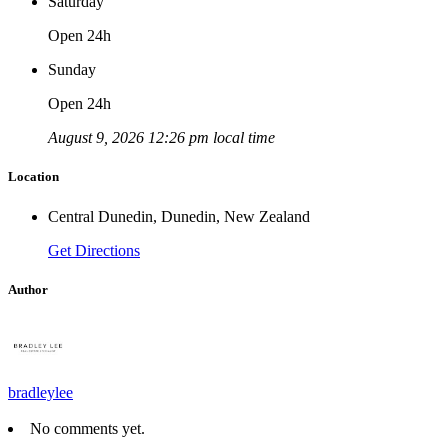
Saturday
Open 24h
Sunday
Open 24h
August 9, 2026 12:26 pm local time
Location
Central Dunedin, Dunedin, New Zealand
Get Directions
Author
bradleylee
No comments yet.