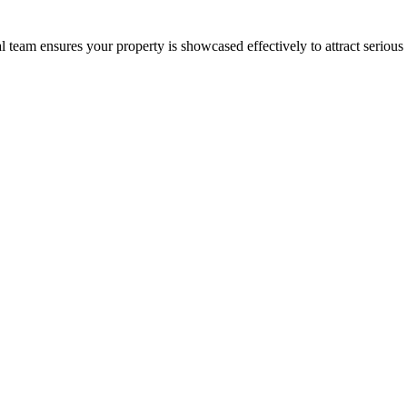
 team ensures your property is showcased effectively to attract serious