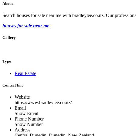
About
Search houses for sale near me with bradleylee.co.nz. Our professional
houses for sale near me
Gallery
Type
Real Estate
Contact Info
Website
https://www.bradleylee.co.nz/
Email
Show Email
Phone Number
Show Number
Address
Central Dunedin, Dunedin, New Zealand