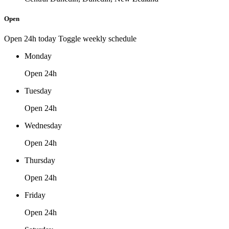
Open
Open 24h today
Toggle weekly schedule
Monday
Open 24h
Tuesday
Open 24h
Wednesday
Open 24h
Thursday
Open 24h
Friday
Open 24h