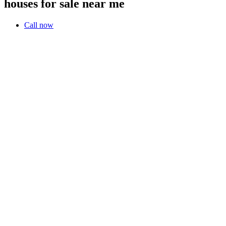
houses for sale near me
Call now