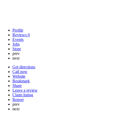
Profile
Reviews
0
Events
Jobs
Store
prev
next
Get directions
Call now
Website
Bookmark
Share
Leave a review
Claim listing
Report
prev
next