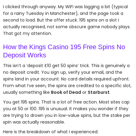
I clicked through anyway. My WiFi was lagging a bit (typical
for a rainy Tuesday in Manchester), and the page took a
second to load. But the offer stuck. 195 spins on a slot I
actually recognised, not some obscure game nobody plays.
That got my attention.
How the Kings Casino 195 Free Spins No
Deposit Works
This isn’t a ‘deposit £10 get 50 spins’ trick. This is genuinely a
no deposit credit. You sign up, verify your email, and the
spins land in your account. No card details required upfront.
From what I’ve seen, the spins are credited to a specific slot,
usually something like
Book of Dead
or
Starburst
.
You get 195 spins. That is a lot of free action. Most sites cap
you at 50 or 100. 195 is unusual. It makes you wonder if they
are trying to drown you in low-value spins, but the stake per
spin was actually reasonable.
Here is the breakdown of what I experienced: