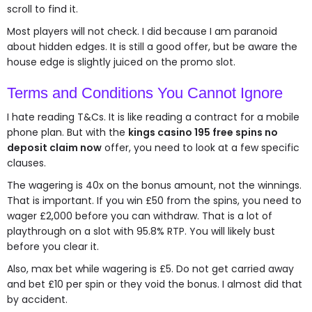
scroll to find it.
Most players will not check. I did because I am paranoid
about hidden edges. It is still a good offer, but be aware the
house edge is slightly juiced on the promo slot.
Terms and Conditions You Cannot Ignore
I hate reading T&Cs. It is like reading a contract for a mobile
phone plan. But with the
kings casino 195 free spins no
deposit claim now
offer, you need to look at a few specific
clauses.
The wagering is 40x on the bonus amount, not the winnings.
That is important. If you win £50 from the spins, you need to
wager £2,000 before you can withdraw. That is a lot of
playthrough on a slot with 95.8% RTP. You will likely bust
before you clear it.
Also, max bet while wagering is £5. Do not get carried away
and bet £10 per spin or they void the bonus. I almost did that
by accident.