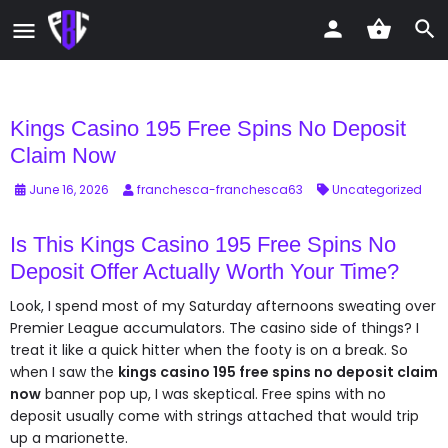
Kings Casino 195 Free Spins No Deposit
Claim Now
June 16, 2026
franchesca-franchesca63
Uncategorized
Is This Kings Casino 195 Free Spins No
Deposit Offer Actually Worth Your Time?
Look, I spend most of my Saturday afternoons sweating over
Premier League accumulators. The casino side of things? I
treat it like a quick hitter when the footy is on a break. So
when I saw the
kings casino 195 free spins no deposit claim
now
banner pop up, I was skeptical. Free spins with no
deposit usually come with strings attached that would trip
up a marionette.