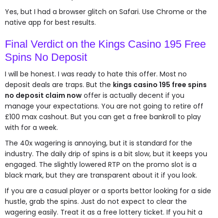
Yes, but I had a browser glitch on Safari. Use Chrome or the
native app for best results.
Final Verdict on the Kings Casino 195 Free
Spins No Deposit
I will be honest. I was ready to hate this offer. Most no
deposit deals are traps. But the
kings casino 195 free spins
no deposit claim now
offer is actually decent if you
manage your expectations. You are not going to retire off
£100 max cashout. But you can get a free bankroll to play
with for a week.
The 40x wagering is annoying, but it is standard for the
industry. The daily drip of spins is a bit slow, but it keeps you
engaged. The slightly lowered RTP on the promo slot is a
black mark, but they are transparent about it if you look.
If you are a casual player or a sports bettor looking for a side
hustle, grab the spins. Just do not expect to clear the
wagering easily. Treat it as a free lottery ticket. If you hit a