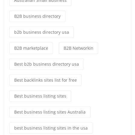
Australian Small Business
B2B business directory
b2b business directory usa
B2B marketplace
B2B Networkin
Best b2b business directory usa
Best backlinks sites list for free
Best business listing sites
Best business listing sites Australia
best business listing sites in the usa