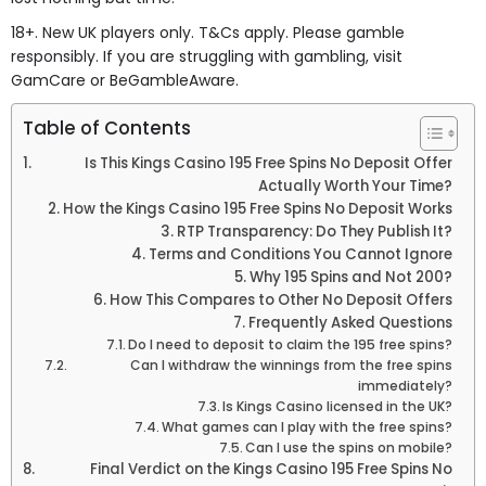
18+. New UK players only. T&Cs apply. Please gamble
responsibly. If you are struggling with gambling, visit
GamCare or BeGambleAware.
Table of Contents
Is This Kings Casino 195 Free Spins No Deposit Offer
Actually Worth Your Time?
How the Kings Casino 195 Free Spins No Deposit Works
RTP Transparency: Do They Publish It?
Terms and Conditions You Cannot Ignore
Why 195 Spins and Not 200?
How This Compares to Other No Deposit Offers
Frequently Asked Questions
Do I need to deposit to claim the 195 free spins?
Can I withdraw the winnings from the free spins
immediately?
Is Kings Casino licensed in the UK?
What games can I play with the free spins?
Can I use the spins on mobile?
Final Verdict on the Kings Casino 195 Free Spins No