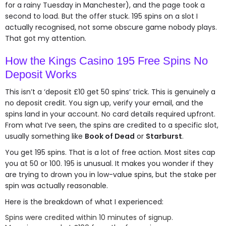
for a rainy Tuesday in Manchester), and the page took a
second to load. But the offer stuck. 195 spins on a slot I
actually recognised, not some obscure game nobody plays.
That got my attention.
How the Kings Casino 195 Free Spins No
Deposit Works
This isn’t a ‘deposit £10 get 50 spins’ trick. This is genuinely a
no deposit credit. You sign up, verify your email, and the
spins land in your account. No card details required upfront.
From what I’ve seen, the spins are credited to a specific slot,
usually something like
Book of Dead
or
Starburst
.
You get 195 spins. That is a lot of free action. Most sites cap
you at 50 or 100. 195 is unusual. It makes you wonder if they
are trying to drown you in low-value spins, but the stake per
spin was actually reasonable.
Here is the breakdown of what I experienced:
Spins were credited within 10 minutes of signup.