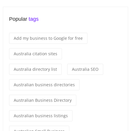
Popular
tags
Add my business to Google for free
Australia citation sites
Australia directory list
Australia SEO
Australian business directories
Australian Business Directory
Australian business listings