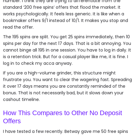
number. I think they are trying to differentiate from the
standard ‘200 free spins’ offers that flood the market. It
works psychologically. It feels less generic. It is like when a
bookmaker offers 9/1 instead of 10/1. It makes you stop and
read the offer.
The 195 spins are split. You get 25 spins immediately, then 10
spins per day for the next 17 days. That is a bit annoying. You
cannot binge all 195 in one session. You have to log in daily. It
is a retention trick. But for a casual player like me, it is fine. I
log in to check my acca anyway.
If you are a high-volume grinder, this structure might
frustrate you. You want to clear the wagering fast. Spreading
it over 17 days means you are constantly reminded of the
bonus. That is not necessarily bad, but it slows down your
cashout timeline.
How This Compares to Other No Deposit
Offers
I have tested a few recently. Betway gave me 50 free spins