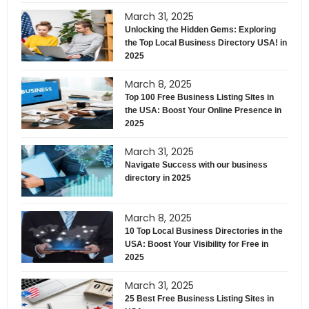
March 31, 2025
Unlocking the Hidden Gems: Exploring
the Top Local Business Directory USA! in
2025
March 8, 2025
Top 100 Free Business Listing Sites in
the USA: Boost Your Online Presence in
2025
March 31, 2025
Navigate Success with our business
directory in 2025
March 8, 2025
10 Top Local Business Directories in the
USA: Boost Your Visibility for Free in
2025
March 31, 2025
25 Best Free Business Listing Sites in