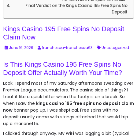
Final Verdict on the Kings Casino 195 Free Spins No
Deposit
Kings Casino 195 Free Spins No Deposit
Claim Now
June 16, 2026
franchesca-franchesca63
Uncategorized
Is This Kings Casino 195 Free Spins No
Deposit Offer Actually Worth Your Time?
Look, I spend most of my Saturday afternoons sweating over
Premier League accumulators. The casino side of things? I
treat it like a quick hitter when the footy is on a break. So
when I saw the
kings casino 195 free spins no deposit claim
now
banner pop up, I was skeptical. Free spins with no
deposit usually come with strings attached that would trip
up a marionette.
I clicked through anyway. My WiFi was lagging a bit (typical