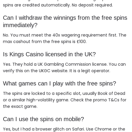
spins are credited automatically. No deposit required.
Can I withdraw the winnings from the free spins
immediately?
No. You must meet the 40x wagering requirement first. The
max cashout from the free spins is £100.
Is Kings Casino licensed in the UK?
Yes. They hold a UK Gambling Commission license. You can
verify this on the UKGC website. It is a legit operator.
What games can I play with the free spins?
The spins are locked to a specific slot, usually Book of Dead
or a similar high-volatility game. Check the promo T&Cs for
the exact game.
Can I use the spins on mobile?
Yes, but I had a browser glitch on Safari. Use Chrome or the