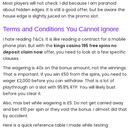
Most players will not check. I did because I am paranoid
about hidden edges. It is still a good offer, but be aware the
house edge is slightly juiced on the promo slot.
Terms and Conditions You Cannot Ignore
I hate reading T&Cs. It is like reading a contract for a mobile
phone plan. But with the
kings casino 195 free spins no
deposit claim now
offer, you need to look at a few specific
clauses.
The wagering is 40x on the bonus amount, not the winnings.
That is important. If you win £50 from the spins, you need to
wager £2,000 before you can withdraw. That is a lot of
playthrough on a slot with 95.8% RTP. You will likely bust
before you clear it.
Also, max bet while wagering is £5. Do not get carried away
and bet £10 per spin or they void the bonus. I almost did that
by accident.
Here is a quick reference table I made while testing: