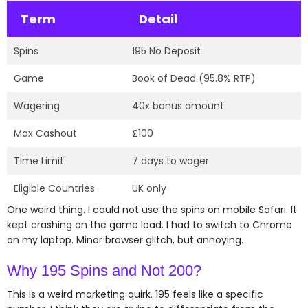
Term
Detail
Spins
195 No Deposit
Game
Book of Dead (95.8% RTP)
Wagering
40x bonus amount
Max Cashout
£100
Time Limit
7 days to wager
Eligible Countries
UK only
One weird thing. I could not use the spins on mobile Safari. It
kept crashing on the game load. I had to switch to Chrome
on my laptop. Minor browser glitch, but annoying.
Why 195 Spins and Not 200?
This is a weird marketing quirk. 195 feels like a specific