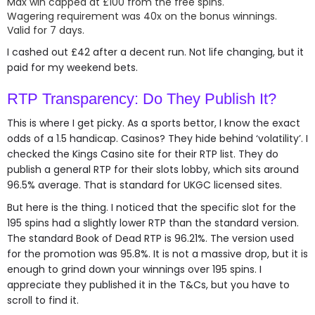
Max win capped at £100 from the free spins.
Wagering requirement was 40x on the bonus winnings.
Valid for 7 days.
I cashed out £42 after a decent run. Not life changing, but it
paid for my weekend bets.
RTP Transparency: Do They Publish It?
This is where I get picky. As a sports bettor, I know the exact
odds of a 1.5 handicap. Casinos? They hide behind ‘volatility’. I
checked the Kings Casino site for their RTP list. They do
publish a general RTP for their slots lobby, which sits around
96.5% average. That is standard for UKGC licensed sites.
But here is the thing. I noticed that the specific slot for the
195 spins had a slightly lower RTP than the standard version.
The standard Book of Dead RTP is 96.21%. The version used
for the promotion was 95.8%. It is not a massive drop, but it is
enough to grind down your winnings over 195 spins. I
appreciate they published it in the T&Cs, but you have to
scroll to find it.