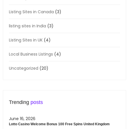
Listing Sites in Canada
(3)
listing sites in India
(3)
Listing Sites in UK
(4)
Local Business Listings
(4)
Uncategorized
(20)
Trending
posts
June 16, 2026
Lotto Casino Welcome Bonus 100 Free Spins United Kingdom