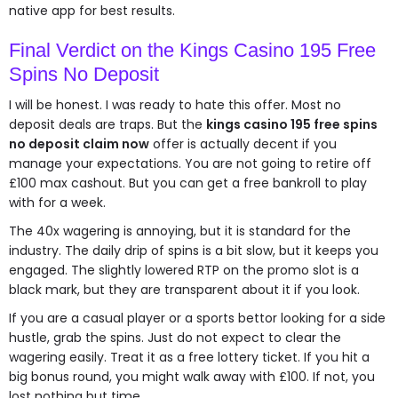
native app for best results.
Final Verdict on the Kings Casino 195 Free
Spins No Deposit
I will be honest. I was ready to hate this offer. Most no
deposit deals are traps. But the
kings casino 195 free spins
no deposit claim now
offer is actually decent if you
manage your expectations. You are not going to retire off
£100 max cashout. But you can get a free bankroll to play
with for a week.
The 40x wagering is annoying, but it is standard for the
industry. The daily drip of spins is a bit slow, but it keeps you
engaged. The slightly lowered RTP on the promo slot is a
black mark, but they are transparent about it if you look.
If you are a casual player or a sports bettor looking for a side
hustle, grab the spins. Just do not expect to clear the
wagering easily. Treat it as a free lottery ticket. If you hit a
big bonus round, you might walk away with £100. If not, you
lost nothing but time.