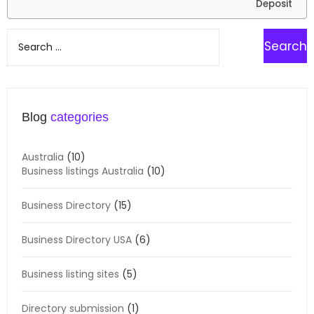
Deposit
Blog
categories
Australia
(10)
Business listings Australia
(10)
Business Directory
(15)
Business Directory USA
(6)
Business listing sites
(5)
Directory submission
(1)