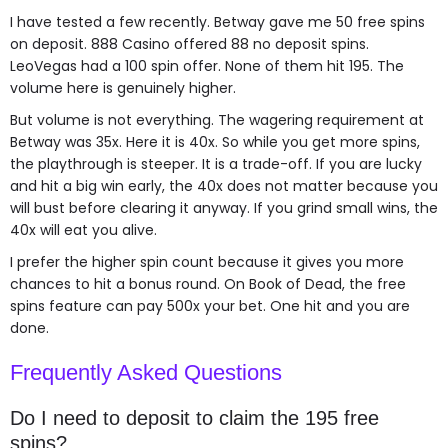
I have tested a few recently. Betway gave me 50 free spins
on deposit. 888 Casino offered 88 no deposit spins.
LeoVegas had a 100 spin offer. None of them hit 195. The
volume here is genuinely higher.
But volume is not everything. The wagering requirement at
Betway was 35x. Here it is 40x. So while you get more spins,
the playthrough is steeper. It is a trade-off. If you are lucky
and hit a big win early, the 40x does not matter because you
will bust before clearing it anyway. If you grind small wins, the
40x will eat you alive.
I prefer the higher spin count because it gives you more
chances to hit a bonus round. On Book of Dead, the free
spins feature can pay 500x your bet. One hit and you are
done.
Frequently Asked Questions
Do I need to deposit to claim the 195 free
spins?