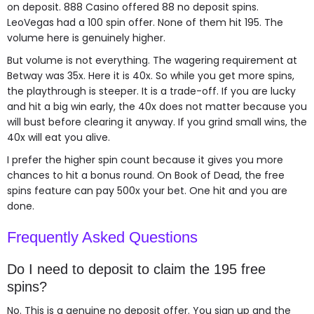
on deposit. 888 Casino offered 88 no deposit spins.
LeoVegas had a 100 spin offer. None of them hit 195. The
volume here is genuinely higher.
But volume is not everything. The wagering requirement at
Betway was 35x. Here it is 40x. So while you get more spins,
the playthrough is steeper. It is a trade-off. If you are lucky
and hit a big win early, the 40x does not matter because you
will bust before clearing it anyway. If you grind small wins, the
40x will eat you alive.
I prefer the higher spin count because it gives you more
chances to hit a bonus round. On Book of Dead, the free
spins feature can pay 500x your bet. One hit and you are
done.
Frequently Asked Questions
Do I need to deposit to claim the 195 free
spins?
No. This is a genuine no deposit offer. You sign up and the