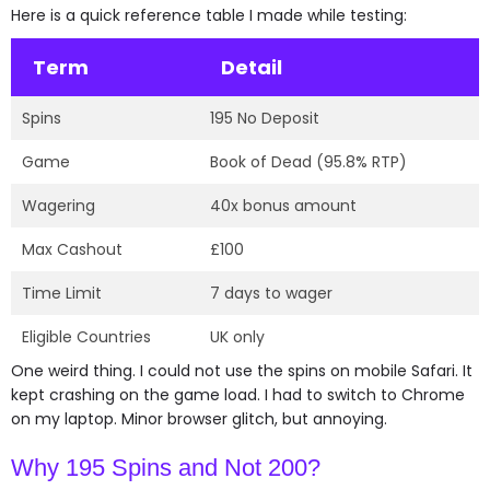
Here is a quick reference table I made while testing:
Term
Detail
Spins
195 No Deposit
Game
Book of Dead (95.8% RTP)
Wagering
40x bonus amount
Max Cashout
£100
Time Limit
7 days to wager
Eligible Countries
UK only
One weird thing. I could not use the spins on mobile Safari. It
kept crashing on the game load. I had to switch to Chrome
on my laptop. Minor browser glitch, but annoying.
Why 195 Spins and Not 200?