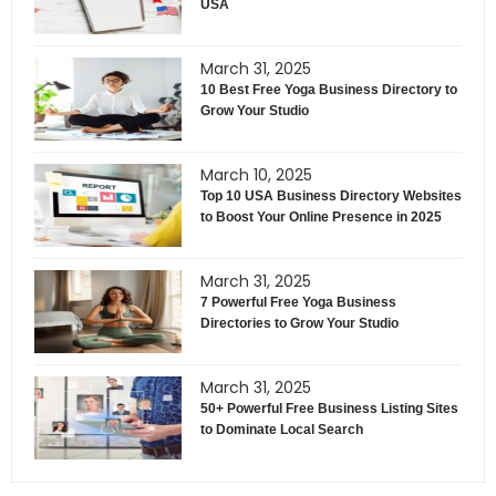
USA
March 31, 2025
10 Best Free Yoga Business Directory to
Grow Your Studio
March 10, 2025
Top 10 USA Business Directory Websites
to Boost Your Online Presence in 2025
March 31, 2025
7 Powerful Free Yoga Business
Directories to Grow Your Studio
March 31, 2025
50+ Powerful Free Business Listing Sites
to Dominate Local Search