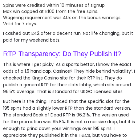
Spins were credited within 10 minutes of signup.
Max win capped at £100 from the free spins.
Wagering requirement was 40x on the bonus winnings.
Valid for 7 days.
I cashed out £42 after a decent run. Not life changing, but it
paid for my weekend bets.
RTP Transparency: Do They Publish It?
This is where I get picky. As a sports bettor, I know the exact
odds of a 1.5 handicap. Casinos? They hide behind ‘volatility’. I
checked the Kings Casino site for their RTP list. They do
publish a general RTP for their slots lobby, which sits around
96.5% average. That is standard for UKGC licensed sites.
But here is the thing. I noticed that the specific slot for the
195 spins had a slightly lower RTP than the standard version.
The standard Book of Dead RTP is 96.21%. The version used
for the promotion was 95.8%. It is not a massive drop, but it is
enough to grind down your winnings over 195 spins. I
appreciate they published it in the T&Cs, but you have to