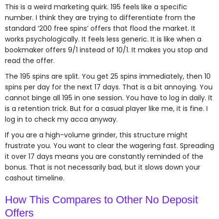
This is a weird marketing quirk. 195 feels like a specific
number. I think they are trying to differentiate from the
standard ‘200 free spins’ offers that flood the market. It
works psychologically. It feels less generic. It is like when a
bookmaker offers 9/1 instead of 10/1. It makes you stop and
read the offer.
The 195 spins are split. You get 25 spins immediately, then 10
spins per day for the next 17 days. That is a bit annoying. You
cannot binge all 195 in one session. You have to log in daily. It
is a retention trick. But for a casual player like me, it is fine. I
log in to check my acca anyway.
If you are a high-volume grinder, this structure might
frustrate you. You want to clear the wagering fast. Spreading
it over 17 days means you are constantly reminded of the
bonus. That is not necessarily bad, but it slows down your
cashout timeline.
How This Compares to Other No Deposit
Offers