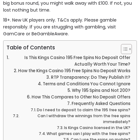
big bonus round, you might walk away with £100. If not, you
lost nothing but time.
18+. New UK players only. T&Cs apply. Please gamble
responsibly. If you are struggling with gambling, visit
GamCare or BeGambleAware.
Table of Contents
Is This Kings Casino 195 Free Spins No Deposit Offer
Actually Worth Your Time?
How the Kings Casino 195 Free Spins No Deposit Works
RTP Transparency: Do They Publish It?
Terms and Conditions You Cannot Ignore
Why 195 Spins and Not 200?
How This Compares to Other No Deposit Offers
Frequently Asked Questions
Do I need to deposit to claim the 195 free spins?
Can I withdraw the winnings from the free spins
immediately?
Is Kings Casino licensed in the UK?
What games can I play with the free spins?
Can I use the spins on mobile?