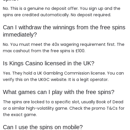
No. This is a genuine no deposit offer. You sign up and the
spins are credited automatically. No deposit required.
Can I withdraw the winnings from the free spins
immediately?
No. You must meet the 40x wagering requirement first. The
max cashout from the free spins is £100.
Is Kings Casino licensed in the UK?
Yes. They hold a UK Gambling Commission license. You can
verify this on the UKGC website. It is a legit operator.
What games can I play with the free spins?
The spins are locked to a specific slot, usually Book of Dead
or a similar high-volatility game. Check the promo T&Cs for
the exact game.
Can I use the spins on mobile?