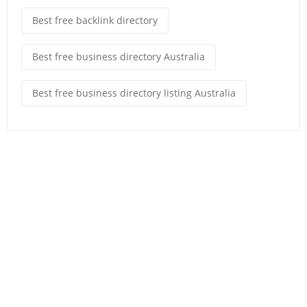
Best free backlink directory
Best free business directory Australia
Best free business directory listing Australia