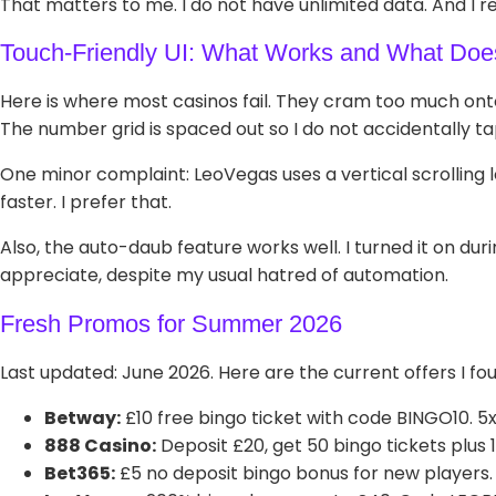
That matters to me. I do not have unlimited data. And I r
Touch-Friendly UI: What Works and What Doe
Here is where most casinos fail. They cram too much onto a
The number grid is spaced out so I do not accidentally tap 
One minor complaint: LeoVegas uses a vertical scrollin
faster. I prefer that.
Also, the auto-daub feature works well. I turned it on du
appreciate, despite my usual hatred of automation.
Fresh Promos for Summer 2026
Last updated: June 2026. Here are the current offers I fo
Betway:
£10 free bingo ticket with code BINGO10. 5
888 Casino:
Deposit £20, get 50 bingo tickets plus 1
Bet365:
£5 no deposit bingo bonus for new players