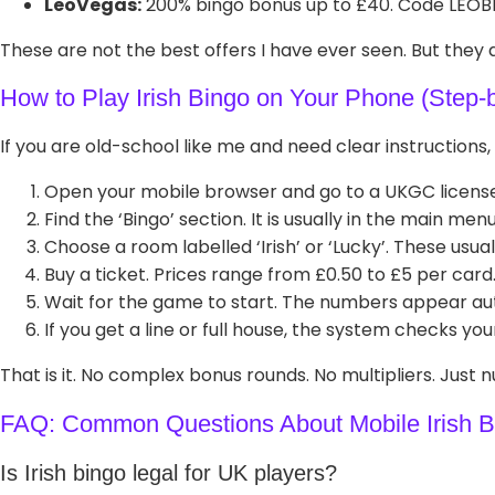
LeoVegas:
200% bingo bonus up to £40. Code LEOBIN
These are not the best offers I have ever seen. But they ar
How to Play Irish Bingo on Your Phone (Step-
If you are old-school like me and need clear instructions, 
Open your mobile browser and go to a UKGC license
Find the ‘Bingo’ section. It is usually in the main menu
Choose a room labelled ‘Irish’ or ‘Lucky’. These usua
Buy a ticket. Prices range from £0.50 to £5 per card
Wait for the game to start. The numbers appear au
If you get a line or full house, the system checks you
That is it. No complex bonus rounds. No multipliers. Just 
FAQ: Common Questions About Mobile Irish B
Is Irish bingo legal for UK players?