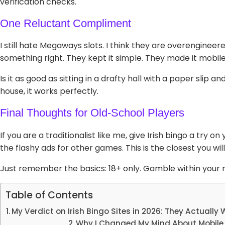
verification checks.
One Reluctant Compliment
I still hate Megaways slots. I think they are overenginee
something right. They kept it simple. They made it mobile-
Is it as good as sitting in a drafty hall with a paper slip
house, it works perfectly.
Final Thoughts for Old-School Players
If you are a traditionalist like me, give Irish bingo a tr
the flashy ads for other games. This is the closest you wil
Just remember the basics: 18+ only. Gamble within your me
Table of Contents
My Verdict on Irish Bingo Sites in 2026: They Actually 
Why I Changed My Mind About Mobil