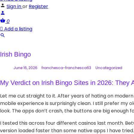
Sign in
or
Register
0
Add a listing
Irish Bingo
June 16, 2026
franchesca-franchesca63
Uncategorized
My Verdict on Irish Bingo Sites in 2026: They 
Let me cut straight to it. After years of hating on modern s
mobile experience is surprisingly clean. I still prefer my
look. The apps don’t crash, the buttons are big enough f
I tested this across four different casinos last month. B
version loaded faster than some native apps I have tried. 