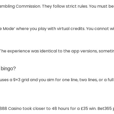
Gambling Commission. They follow strict rules. You must b
Mode’ where you play with virtual credits. You cannot win 
 The experience was identical to the app versions, somet
 bingo?
ses a 9×3 grid and you aim for one line, two lines, or a fu
888 Casino took closer to 48 hours for a £35 win. Bet365 