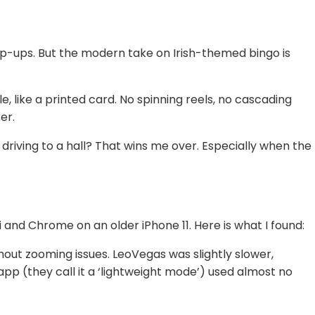
pop-ups. But the modern take on Irish-themed bingo is
e, like a printed card. No spinning reels, no cascading
er.
 driving to a hall? That wins me over. Especially when the
 and Chrome on an older iPhone 11. Here is what I found:
hout zooming issues. LeoVegas was slightly slower,
p (they call it a ‘lightweight mode’) used almost no