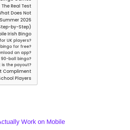
 The Real Test
What Does Not
r Summer 2026
(Step-by-Step)
e Irish Bingo
 for UK players?
 bingo for free?
wnload an app?
 90-ball bingo?
 is the payout?
nt Compliment
School Players
Actually Work on Mobile