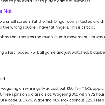
efuse to pay extra just to play a game of numbers.
s Not
 small screen. But the Irish bingo rooms I tested are diff
the wrong square. I have fat fingers. This is critical.
g lobby that requires too much thumb movement. Betway a
ring a fast-paced 75-ball game and just watched. It daubed
und:
x wagering on winnings. Max cashout £50. 18+ T&Cs apply.
0 free spins on a classic slot. Wagering 35x within 72 hou
. Use code LUCKY5. Wagering 40x. Max cashout £25. Fresh