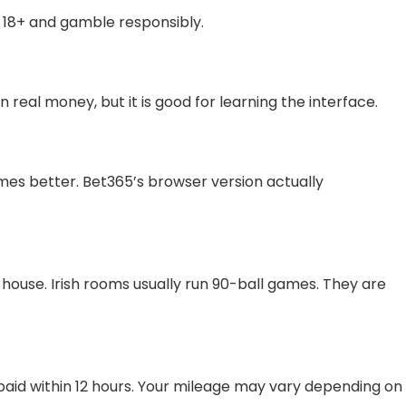
e 18+ and gamble responsibly.
real money, but it is good for learning the interface.
imes better. Bet365’s browser version actually
ll house. Irish rooms usually run 90-ball games. They are
paid within 12 hours. Your mileage may vary depending on