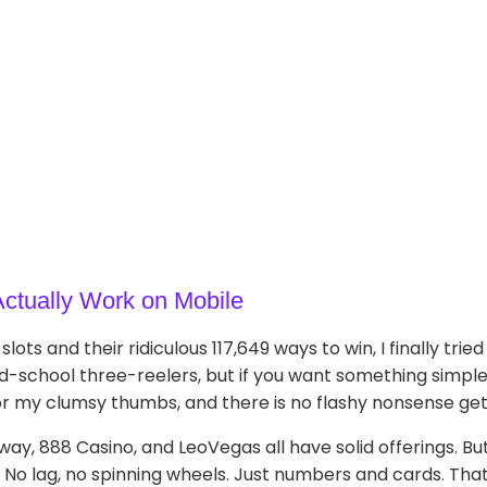
Actually Work on Mobile
lots and their ridiculous 117,649 ways to win, I finally trie
 old-school three-reelers, but if you want something simple
or my clumsy thumbs, and there is no flashy nonsense gett
etway, 888 Casino, and LeoVegas all have solid offerings.
No lag, no spinning wheels. Just numbers and cards. That i