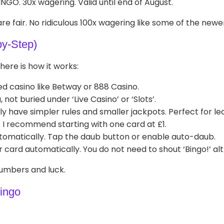
GO. 30x wagering. Valid until end of August.
e fair. No ridiculous 100x wagering like some of the newer s
by-Step)
here is how it works:
d casino like Betway or 888 Casino.
, not buried under ‘Live Casino’ or ‘Slots’.
lly have simpler rules and smaller jackpots. Perfect for le
. I recommend starting with one card at £1.
tomatically. Tap the daub button or enable auto-daub.
r card automatically. You do not need to shout ‘Bingo!’ altho
numbers and luck.
ingo