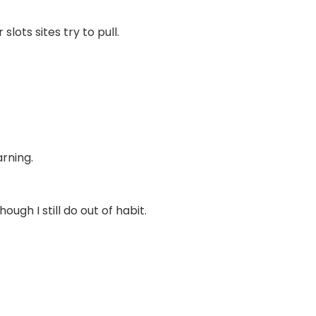
lots sites try to pull.
arning.
ugh I still do out of habit.