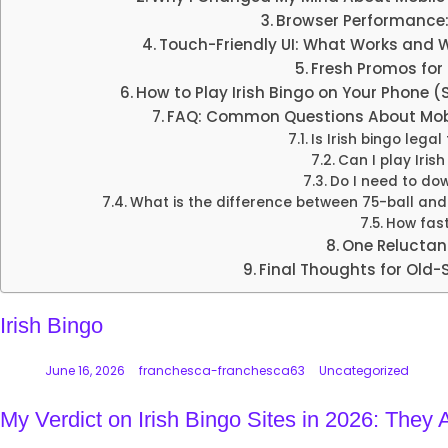
Browser Performance:
Touch-Friendly UI: What Works and 
Fresh Promos fo
How to Play Irish Bingo on Your Phone 
FAQ: Common Questions About Mobil
Is Irish bingo legal
Can I play Irish
Do I need to do
What is the difference between 75-ball and
How fast
One Relucta
Final Thoughts for Old-
Irish Bingo
June 16, 2026
franchesca-franchesca63
Uncategorized
My Verdict on Irish Bingo Sites in 2026: They 