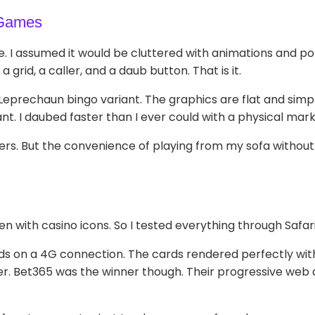
 Games
ne. I assumed it would be cluttered with animations and 
 grid, a caller, and a daub button. That is it.
 Leprechaun bingo variant. The graphics are flat and simpl
t. I daubed faster than I ever could with a physical mark
bbers. But the convenience of playing from my sofa without
n with casino icons. So I tested everything through Safari
nds on a 4G connection. The cards rendered perfectly wit
. Bet365 was the winner though. Their progressive web ap