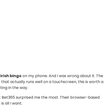
d
irish bingo
on my phone. And I was wrong about it. The
 that actually runs well on a touchscreen, this is worth a
ing in the way.
 But Bet365 surprised me the most. Their browser-based
s all I want.