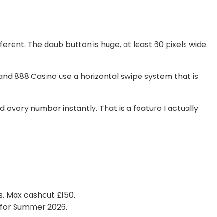
erent. The daub button is huge, at least 60 pixels wide.
nd 888 Casino use a horizontal swipe system that is
 every number instantly. That is a feature I actually
rs. Max cashout £150.
 for Summer 2026.