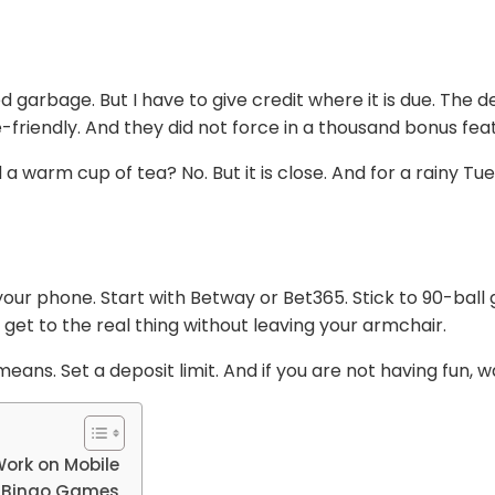
red garbage. But I have to give credit where it is due. T
friendly. And they did not force in a thousand bonus featur
 and a warm cup of tea? No. But it is close. And for a rain
y on your phone. Start with Betway or Bet365. Stick to 90-b
l get to the real thing without leaving your armchair.
ans. Set a deposit limit. And if you are not having fun, w
Work on Mobile
e Bingo Games