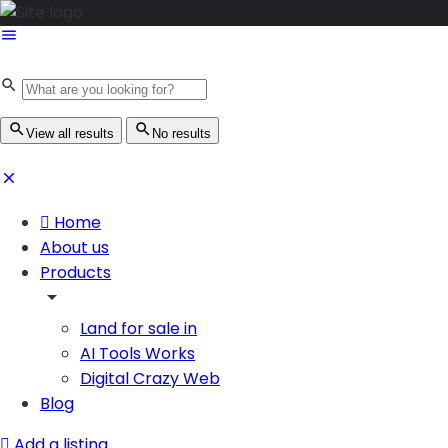
View all results
No results
Home
About us
Products
Land for sale in
AI Tools Works
Digital Crazy Web
Blog
Add a listing