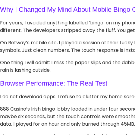
Why I Changed My Mind About Mobile Bingo
For years, I avoided anything labelled ‘bingo’ on my pho
different. The developers stripped away the fluff. You get a
On Betway’s mobile site, I played a session of their Lucky
symbols. Just clean numbers. The touch response is instan
One thing I will admit: I miss the paper slips and the da
rain is lashing outside.
Browser Performance: The Real Test
I do not download apps. I refuse to clutter my home scree
888 Casino’s Irish bingo lobby loaded in under four seco
maybe six seconds, but the touch controls were smoother
data. I played for an hour and only burned through 45MB.