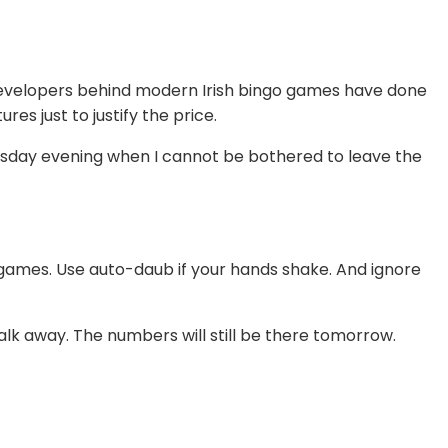
he developers behind modern Irish bingo games have done
es just to justify the price.
y Tuesday evening when I cannot be bothered to leave the
all games. Use auto-daub if your hands shake. And ignore
alk away. The numbers will still be there tomorrow.