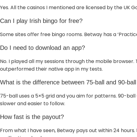
Yes. All the casinos I mentioned are licensed by the UK 
Can I play Irish bingo for free?
Some sites offer free bingo rooms. Betway has a ‘Practice 
Do I need to download an app?
No. I played all my sessions through the mobile browser.
outperformed their native app in my tests.
What is the difference between 75-ball and 90-ball
75-ball uses a 5×5 grid and you aim for patterns. 90-ball u
slower and easier to follow.
How fast is the payout?
From what I have seen, Betway pays out within 24 hours. 