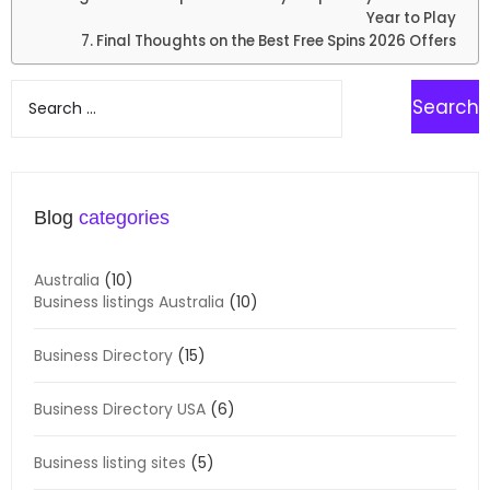
Year to Play
Final Thoughts on the Best Free Spins 2026 Offers
Blog
categories
Australia
(10)
Business listings Australia
(10)
Business Directory
(15)
Business Directory USA
(6)
Business listing sites
(5)