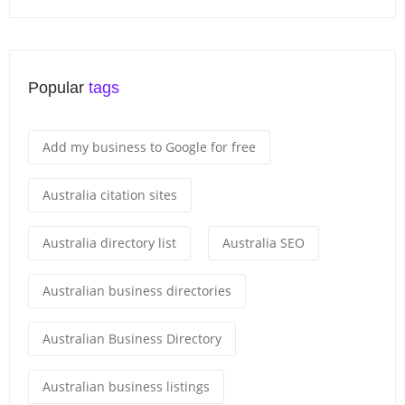
Popular
tags
Add my business to Google for free
Australia citation sites
Australia directory list
Australia SEO
Australian business directories
Australian Business Directory
Australian business listings