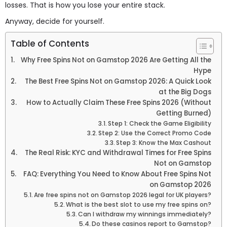
losses. That is how you lose your entire stack.
Anyway, decide for yourself.
Table of Contents
Why Free Spins Not on Gamstop 2026 Are Getting All the
Hype
The Best Free Spins Not on Gamstop 2026: A Quick Look
at the Big Dogs
How to Actually Claim These Free Spins 2026 (Without
Getting Burned)
Step 1: Check the Game Eligibility
Step 2: Use the Correct Promo Code
Step 3: Know the Max Cashout
The Real Risk: KYC and Withdrawal Times for Free Spins
Not on Gamstop
FAQ: Everything You Need to Know About Free Spins Not
on Gamstop 2026
Are free spins not on Gamstop 2026 legal for UK players?
What is the best slot to use my free spins on?
Can I withdraw my winnings immediately?
Do these casinos report to Gamstop?