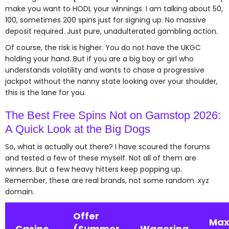
make you want to HODL your winnings. I am talking about 50,
100, sometimes 200 spins just for signing up. No massive
deposit required. Just pure, unadulterated gambling action.
Of course, the risk is higher. You do not have the UKGC
holding your hand. But if you are a big boy or girl who
understands volatility and wants to chase a progressive
jackpot without the nanny state looking over your shoulder,
this is the lane for you.
The Best Free Spins Not on Gamstop 2026:
A Quick Look at the Big Dogs
So, what is actually out there? I have scoured the forums
and tested a few of these myself. Not all of them are
winners. But a few heavy hitters keep popping up.
Remember, these are real brands, not some random .xyz
domain.
Offer
Ma
Casino
(Summer
Wagering