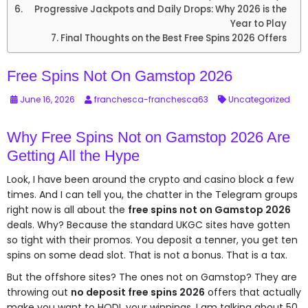
Progressive Jackpots and Daily Drops: Why 2026 is the
Year to Play
Final Thoughts on the Best Free Spins 2026 Offers
Free Spins Not On Gamstop 2026
June 16, 2026
franchesca-franchesca63
Uncategorized
Why Free Spins Not on Gamstop 2026 Are
Getting All the Hype
Look, I have been around the crypto and casino block a few
times. And I can tell you, the chatter in the Telegram groups
right now is all about the
free spins not on Gamstop 2026
deals. Why? Because the standard UKGC sites have gotten
so tight with their promos. You deposit a tenner, you get ten
spins on some dead slot. That is not a bonus. That is a tax.
But the offshore sites? The ones not on Gamstop? They are
throwing out
no deposit free spins 2026
offers that actually
make you want to HODL your winnings. I am talking about 50,