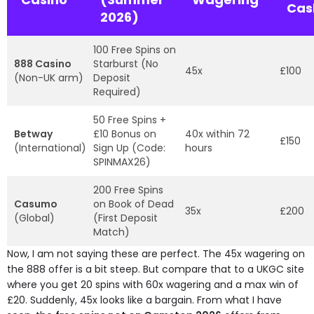
Cas
2026)
100 Free Spins on
888 Casino
Starburst (No
45x
£100
(Non-UK arm)
Deposit
Required)
50 Free Spins +
Betway
£10 Bonus on
40x within 72
£150
(International)
Sign Up (Code:
hours
SPINMAX26)
200 Free Spins
Casumo
on Book of Dead
35x
£200
(Global)
(First Deposit
Match)
Now, I am not saying these are perfect. The 45x wagering on
the 888 offer is a bit steep. But compare that to a UKGC site
where you get 20 spins with 60x wagering and a max win of
£20. Suddenly, 45x looks like a bargain. From what I have