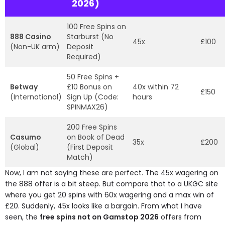
2026)
100 Free Spins on
888 Casino
Starburst (No
45x
£100
(Non-UK arm)
Deposit
Required)
50 Free Spins +
Betway
£10 Bonus on
40x within 72
£150
(International)
Sign Up (Code:
hours
SPINMAX26)
200 Free Spins
Casumo
on Book of Dead
35x
£200
(Global)
(First Deposit
Match)
Now, I am not saying these are perfect. The 45x wagering on
the 888 offer is a bit steep. But compare that to a UKGC site
where you get 20 spins with 60x wagering and a max win of
£20. Suddenly, 45x looks like a bargain. From what I have
seen, the
free spins not on Gamstop 2026
offers from