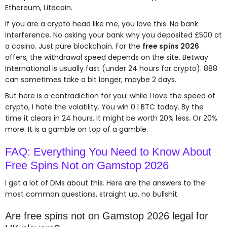
Ethereum, Litecoin.
If you are a crypto head like me, you love this. No bank
interference. No asking your bank why you deposited £500 at
a casino. Just pure blockchain. For the
free spins 2026
offers, the withdrawal speed depends on the site. Betway
International is usually fast (under 24 hours for crypto). 888
can sometimes take a bit longer, maybe 2 days.
But here is a contradiction for you: while I love the speed of
crypto, I hate the volatility. You win 0.1 BTC today. By the
time it clears in 24 hours, it might be worth 20% less. Or 20%
more. It is a gamble on top of a gamble.
FAQ: Everything You Need to Know About
Free Spins Not on Gamstop 2026
I get a lot of DMs about this. Here are the answers to the
most common questions, straight up, no bullshit.
Are free spins not on Gamstop 2026 legal for