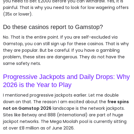
you need to bet £2000 before you can withdraw. Yes, it is
painful. That is why you need to look for low wagering offers
(35x or lower).
Do these casinos report to Gamstop?
No. That is the entire point. If you are self-excluded via
Gamstop, you can still sign up for these casinos. That is why
they are popular. But be careful. If you have a gambling
problem, these sites are dangerous. They do not have the
same safety nets.
Progressive Jackpots and Daily Drops: Why
2026 is the Year to Play
I mentioned progressive jackpots earlier. Let me double
down on that. The reason I am excited about the
free spins
not on Gamstop 2026
landscape is the network jackpots.
Sites like Betway and 888 (international) are part of huge
jackpot networks. The Mega Moolah pool is currently sitting
at over £8 million as of June 2026.