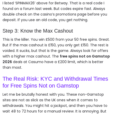
I listed ‘SPINMAX26’ above for Betway. That is a real code I
found on a forum last week. But codes expire fast. Always
double check on the casino’s promotions page before you
deposit. If you use an old code, you get nothing.
Step 3: Know the Max Cashout
This is the killer. You win £500 from your 50 free spins. Great.
But if the max cashout is £150, you only get £150. The rest is
voided. It sucks, but that is the game. Always look for offers
with a higher max cashout. The
free spins not on Gamstop
2026
deals at Casumo have a £200 limit, which is better
than most.
The Real Risk: KYC and Withdrawal Times
for Free Spins Not on Gamstop
Let me be brutally honest with you. These non-Gamstop
sites are not as slick as the UK ones when it comes to
withdrawals. You might hit a jackpot, and then you have to
wait 48 to 72 hours for a manual review. It is annoying. But