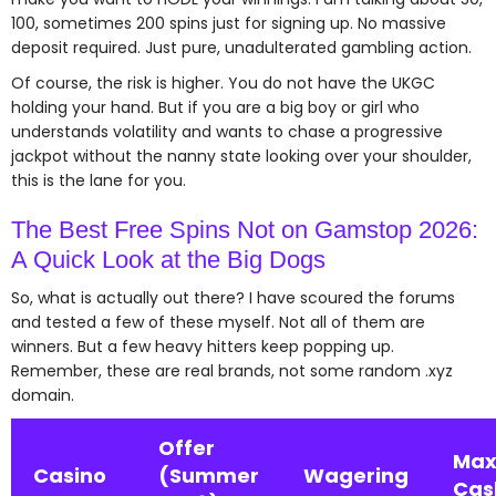
100, sometimes 200 spins just for signing up. No massive
deposit required. Just pure, unadulterated gambling action.
Of course, the risk is higher. You do not have the UKGC
holding your hand. But if you are a big boy or girl who
understands volatility and wants to chase a progressive
jackpot without the nanny state looking over your shoulder,
this is the lane for you.
The Best Free Spins Not on Gamstop 2026:
A Quick Look at the Big Dogs
So, what is actually out there? I have scoured the forums
and tested a few of these myself. Not all of them are
winners. But a few heavy hitters keep popping up.
Remember, these are real brands, not some random .xyz
domain.
Offer
Ma
Casino
(Summer
Wagering
Cas