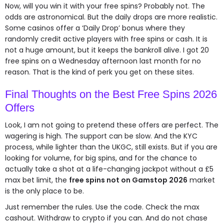
Now, will you win it with your free spins? Probably not. The
odds are astronomical. But the daily drops are more realistic.
Some casinos offer a ‘Daily Drop’ bonus where they
randomly credit active players with free spins or cash. It is
not a huge amount, but it keeps the bankroll alive. I got 20
free spins on a Wednesday afternoon last month for no
reason. That is the kind of perk you get on these sites.
Final Thoughts on the Best Free Spins 2026
Offers
Look, I am not going to pretend these offers are perfect. The
wagering is high. The support can be slow. And the KYC
process, while lighter than the UKGC, still exists. But if you are
looking for volume, for big spins, and for the chance to
actually take a shot at a life-changing jackpot without a £5
max bet limit, the
free spins not on Gamstop 2026
market
is the only place to be.
Just remember the rules. Use the code. Check the max
cashout. Withdraw to crypto if you can. And do not chase