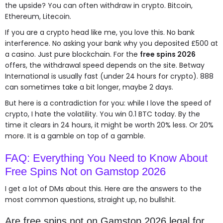
the upside? You can often withdraw in crypto. Bitcoin,
Ethereum, Litecoin.
If you are a crypto head like me, you love this. No bank
interference. No asking your bank why you deposited £500 at
a casino. Just pure blockchain. For the
free spins 2026
offers, the withdrawal speed depends on the site. Betway
International is usually fast (under 24 hours for crypto). 888
can sometimes take a bit longer, maybe 2 days.
But here is a contradiction for you: while I love the speed of
crypto, I hate the volatility. You win 0.1 BTC today. By the
time it clears in 24 hours, it might be worth 20% less. Or 20%
more. It is a gamble on top of a gamble.
FAQ: Everything You Need to Know About
Free Spins Not on Gamstop 2026
I get a lot of DMs about this. Here are the answers to the
most common questions, straight up, no bullshit.
Are free spins not on Gamstop 2026 legal for