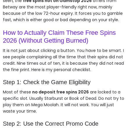
seen, the
free spins not on Gamstop 2026
offers from
Betway are the most player-friendly right now, mainly
because of the low 72-hour expiry. It forces you to gamble
fast, which is either good or bad depending on your style.
How to Actually Claim These Free Spins
2026 (Without Getting Burned)
It is not just about clicking a button. You have to be smart. I
see people complaining all the time that their spins did not
credit. Nine times out of ten, it is because they did not read
the fine print. Here is my personal checklist.
Step 1: Check the Game Eligibility
Most of these
no deposit free spins 2026
are locked to a
specific slot. Usually Starburst or Book of Dead. Do not try to
play them on Mega Moolah. It will not work. You will just
waste your time.
Step 2: Use the Correct Promo Code