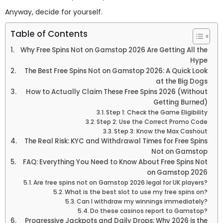
Anyway, decide for yourself.
Table of Contents
Why Free Spins Not on Gamstop 2026 Are Getting All the
Hype
The Best Free Spins Not on Gamstop 2026: A Quick Look
at the Big Dogs
How to Actually Claim These Free Spins 2026 (Without
Getting Burned)
Step 1: Check the Game Eligibility
Step 2: Use the Correct Promo Code
Step 3: Know the Max Cashout
The Real Risk: KYC and Withdrawal Times for Free Spins
Not on Gamstop
FAQ: Everything You Need to Know About Free Spins Not
on Gamstop 2026
Are free spins not on Gamstop 2026 legal for UK players?
What is the best slot to use my free spins on?
Can I withdraw my winnings immediately?
Do these casinos report to Gamstop?
Progressive Jackpots and Daily Drops: Why 2026 is the