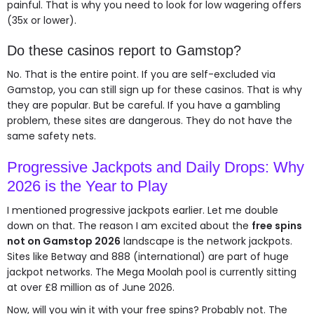
painful. That is why you need to look for low wagering offers
(35x or lower).
Do these casinos report to Gamstop?
No. That is the entire point. If you are self-excluded via
Gamstop, you can still sign up for these casinos. That is why
they are popular. But be careful. If you have a gambling
problem, these sites are dangerous. They do not have the
same safety nets.
Progressive Jackpots and Daily Drops: Why
2026 is the Year to Play
I mentioned progressive jackpots earlier. Let me double
down on that. The reason I am excited about the
free spins
not on Gamstop 2026
landscape is the network jackpots.
Sites like Betway and 888 (international) are part of huge
jackpot networks. The Mega Moolah pool is currently sitting
at over £8 million as of June 2026.
Now, will you win it with your free spins? Probably not. The