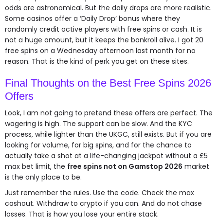
odds are astronomical. But the daily drops are more realistic.
Some casinos offer a ‘Daily Drop’ bonus where they
randomly credit active players with free spins or cash. It is
not a huge amount, but it keeps the bankroll alive. I got 20
free spins on a Wednesday afternoon last month for no
reason. That is the kind of perk you get on these sites.
Final Thoughts on the Best Free Spins 2026
Offers
Look, I am not going to pretend these offers are perfect. The
wagering is high. The support can be slow. And the KYC
process, while lighter than the UKGC, still exists. But if you are
looking for volume, for big spins, and for the chance to
actually take a shot at a life-changing jackpot without a £5
max bet limit, the
free spins not on Gamstop 2026
market
is the only place to be.
Just remember the rules. Use the code. Check the max
cashout. Withdraw to crypto if you can. And do not chase
losses. That is how you lose your entire stack.