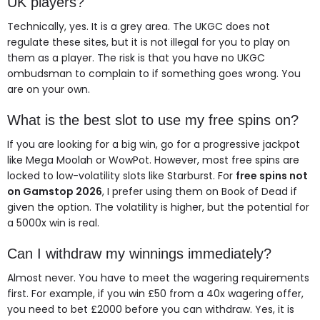
UK players?
Technically, yes. It is a grey area. The UKGC does not
regulate these sites, but it is not illegal for you to play on
them as a player. The risk is that you have no UKGC
ombudsman to complain to if something goes wrong. You
are on your own.
What is the best slot to use my free spins on?
If you are looking for a big win, go for a progressive jackpot
like Mega Moolah or WowPot. However, most free spins are
locked to low-volatility slots like Starburst. For
free spins not
on Gamstop 2026
, I prefer using them on Book of Dead if
given the option. The volatility is higher, but the potential for
a 5000x win is real.
Can I withdraw my winnings immediately?
Almost never. You have to meet the wagering requirements
first. For example, if you win £50 from a 40x wagering offer,
you need to bet £2000 before you can withdraw. Yes, it is