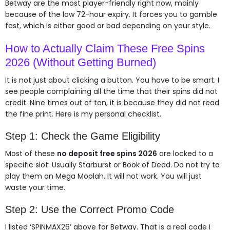
Betway are the most player-friendly right now, mainly
because of the low 72-hour expiry. It forces you to gamble
fast, which is either good or bad depending on your style.
How to Actually Claim These Free Spins
2026 (Without Getting Burned)
It is not just about clicking a button. You have to be smart. I
see people complaining all the time that their spins did not
credit. Nine times out of ten, it is because they did not read
the fine print. Here is my personal checklist.
Step 1: Check the Game Eligibility
Most of these
no deposit free spins 2026
are locked to a
specific slot. Usually Starburst or Book of Dead. Do not try to
play them on Mega Moolah. It will not work. You will just
waste your time.
Step 2: Use the Correct Promo Code
I listed ‘SPINMAX26’ above for Betway. That is a real code I