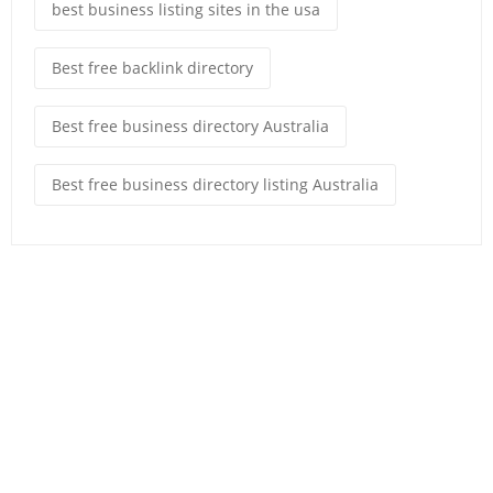
best business listing sites in the usa
Best free backlink directory
Best free business directory Australia
Best free business directory listing Australia