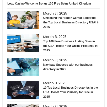
Lotto Casino Welcome Bonus 100 Free Spins United Kingdom
March 31, 2025
Unlocking the Hidden Gems: Exploring
the Top Local Business Directory USA! in
2025
March 8, 2025
Top 100 Free Business Listing Sites in
the USA: Boost Your Online Presence in
2025
March 31, 2025
Navigate Success with our business
directory in 2025
March 8, 2025
10 Top Local Business Directories in the
USA: Boost Your Visibility for Free in
2025
March 31, 2025