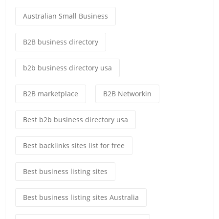
Australian Small Business
B2B business directory
b2b business directory usa
B2B marketplace
B2B Networkin
Best b2b business directory usa
Best backlinks sites list for free
Best business listing sites
Best business listing sites Australia