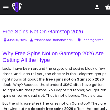
Free Spins Not On Gamstop 2026
June 16, 2026
franchesca-franchesca63
Uncategorized
Why Free Spins Not on Gamstop 2026 Are
Getting All the Hype
Look, I have been around the crypto and casino block a few
times. And I can tell you, the chatter in the Telegram groups
right now is all about the
free spins not on Gamstop 2026
deals. Why? Because the standard UKGC sites have gotten
so tight with their promos. You deposit a tenner, you get ten
spins on some dead slot. That is not a bonus. That is a tax.
But the offshore sites? The ones not on Gamstop? They are
throwing out
no deposit free spins 2026
offers that actually