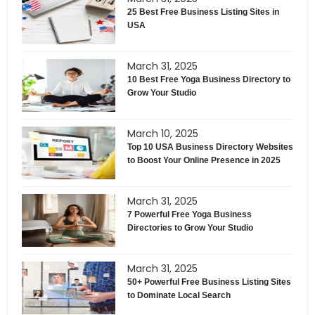
25 Best Free Business Listing Sites in
USA
March 31, 2025
10 Best Free Yoga Business Directory to
Grow Your Studio
March 10, 2025
Top 10 USA Business Directory Websites
to Boost Your Online Presence in 2025
March 31, 2025
7 Powerful Free Yoga Business
Directories to Grow Your Studio
March 31, 2025
50+ Powerful Free Business Listing Sites
to Dominate Local Search