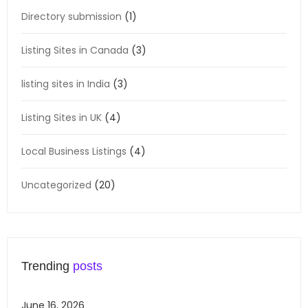
Directory submission
(1)
Listing Sites in Canada
(3)
listing sites in India
(3)
Listing Sites in UK
(4)
Local Business Listings
(4)
Uncategorized
(20)
Trending
posts
June 16, 2026