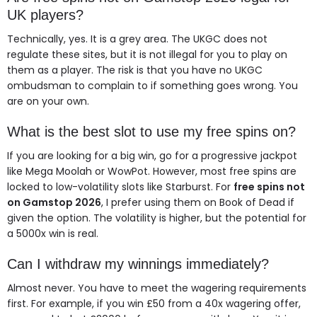
UK players?
Technically, yes. It is a grey area. The UKGC does not
regulate these sites, but it is not illegal for you to play on
them as a player. The risk is that you have no UKGC
ombudsman to complain to if something goes wrong. You
are on your own.
What is the best slot to use my free spins on?
If you are looking for a big win, go for a progressive jackpot
like Mega Moolah or WowPot. However, most free spins are
locked to low-volatility slots like Starburst. For
free spins not
on Gamstop 2026
, I prefer using them on Book of Dead if
given the option. The volatility is higher, but the potential for
a 5000x win is real.
Can I withdraw my winnings immediately?
Almost never. You have to meet the wagering requirements
first. For example, if you win £50 from a 40x wagering offer,