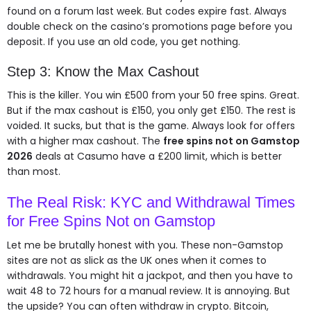
found on a forum last week. But codes expire fast. Always
double check on the casino’s promotions page before you
deposit. If you use an old code, you get nothing.
Step 3: Know the Max Cashout
This is the killer. You win £500 from your 50 free spins. Great.
But if the max cashout is £150, you only get £150. The rest is
voided. It sucks, but that is the game. Always look for offers
with a higher max cashout. The
free spins not on Gamstop
2026
deals at Casumo have a £200 limit, which is better
than most.
The Real Risk: KYC and Withdrawal Times
for Free Spins Not on Gamstop
Let me be brutally honest with you. These non-Gamstop
sites are not as slick as the UK ones when it comes to
withdrawals. You might hit a jackpot, and then you have to
wait 48 to 72 hours for a manual review. It is annoying. But
the upside? You can often withdraw in crypto. Bitcoin,