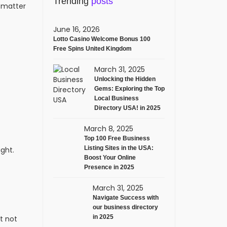
Trending
posts
 matter
June 16, 2026
Lotto Casino Welcome Bonus 100
Free Spins United Kingdom
March 31, 2025
Unlocking the Hidden
Gems: Exploring the Top
Local Business
Directory USA! in 2025
March 8, 2025
Top 100 Free Business
Listing Sites in the USA:
ight.
Boost Your Online
Presence in 2025
March 31, 2025
Navigate Success with
our business directory
in 2025
t not