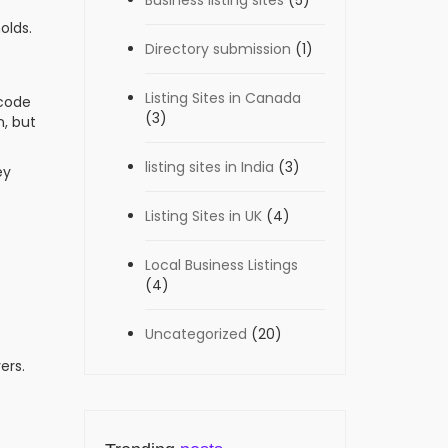
Business listing sites
(5)
t
olds.
Directory submission
(1)
Listing Sites in Canada
 code
(3)
n, but
listing sites in India
(3)
ey
Listing Sites in UK
(4)
Local Business Listings
(4)
Uncategorized
(20)
ers.