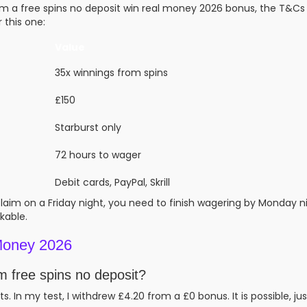
m a free spins no deposit win real money 2026 bonus, the T&Cs
 this one:
Value
35x winnings from spins
£150
Starburst only
72 hours to wager
Debit cards, PayPal, Skrill
u claim on a Friday night, you need to finish wagering by Monday n
kable.
Money 2026
m free spins no deposit?
 In my test, I withdrew £4.20 from a £0 bonus. It is possible, jus