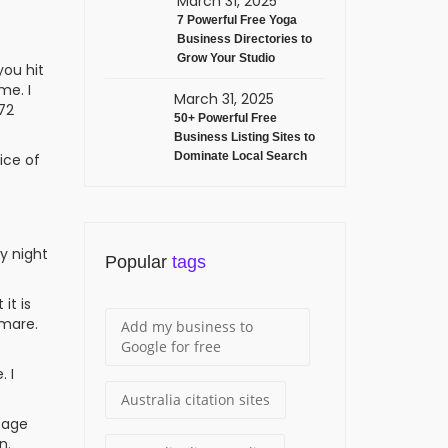
March 31, 2025
7 Powerful Free Yoga
Business Directories to
Grow Your Studio
you hit
me. I
March 31, 2025
72
50+ Powerful Free
Business Listing Sites to
Dominate Local Search
ice of
y night
Popular
tags
it is
tmare.
Add my business to
Google for free
 I
Australia citation sites
page
n.