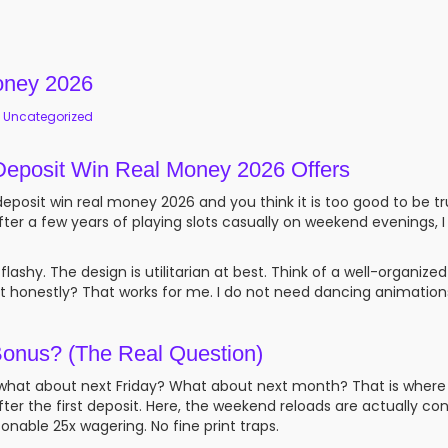
oney 2026
Uncategorized
Deposit Win Real Money 2026 Offers
 deposit win real money 2026 and you think it is too good to be tru
ter a few years of playing slots casually on weekend evenings, 
 flashy. The design is utilitarian at best. Think of a well-organized
ut honestly? That works for me. I do not need dancing animatio
onus? (The Real Question)
what about next Friday? What about next month? That is where 
r the first deposit. Here, the weekend reloads are actually con
onable 25x wagering. No fine print traps.