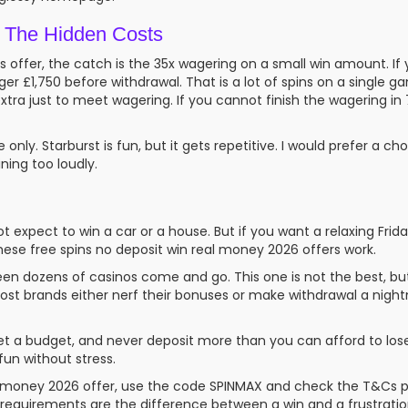
: The Hidden Costs
s offer, the catch is the 35x wagering on a small win amount. If 
er £1,750 before withdrawal. That is a lot of spins on a single ga
tra just to meet wagering. If you cannot finish the wagering in 
only. Starburst is fun, but it gets repetitive. I would prefer a cho
ining too loudly.
 expect to win a car or a house. But if you want a relaxing Frida
hese free spins no deposit win real money 2026 offers work.
seen dozens of casinos come and go. This one is not the best, but 
e. Most brands either nerf their bonuses or make withdrawal a nigh
t a budget, and never deposit more than you can afford to lose.
fun without stress.
real money 2026 offer, use the code SPINMAX and check the T&Cs 
 requirements are the difference between a win and a frustratio