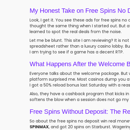
My Honest Take on Free Spins No 
Look, I get it. You see these ads for free spins no
thought the same thing when I started out. But af
learned to spot the real deals from the noise.
Let me be blunt. This site I am reviewing? It is not
spreadsheet rather than a luxury casino lobby. B
I am trying to see if a game has a decent RTP.
What Happens After the Welcome B
Everyone talks about the welcome package. But 
platform surprised me. Most casinos dump you afte
I got a 50% reload bonus last Saturday with a reas
Also, they have a cashback program that kicks in 
softens the blow when a session does not go my wa
Free Spins Without Deposit: The Re
So about the free spins no deposit win real money
SPINMAX
, and got 20 spins on Starburst. Wageri