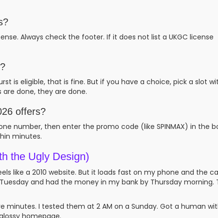
s?
cense. Always check the footer. If it does not list a UKGC license
s?
st is eligible, that is fine. But if you have a choice, pick a slot w
ns are done, they are done.
026 offers?
hone number, then enter the promo code (like SPINMAX) in the 
thin minutes.
h the Ugly Design)
t feels like a 2010 website. But it loads fast on my phone and the 
a Tuesday and had the money in my bank by Thursday morning. T
ive minutes. I tested them at 2 AM on a Sunday. Got a human wit
 glossy homepage.