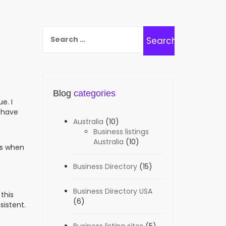
Blog
categories
e. I
I have
Australia
(10)
Business listings
Australia
(10)
ns when
Business Directory
(15)
Business Directory USA
this
(6)
sistent.