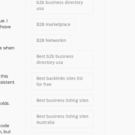
b2b business directory
usa
e. I
B2B marketplace
I have
B2B Networkin
ns when
Best b2b business
directory usa
this
Best backlinks sites list
sistent.
for free
t
Best business listing sites
olds.
Best business listing sites
Australia
 code
n, but