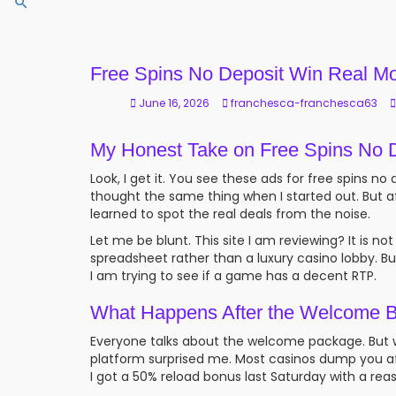
Free Spins No Deposit Win Real M
June 16, 2026
franchesca-franchesca63
My Honest Take on Free Spins No 
Look, I get it. You see these ads for free spins no
thought the same thing when I started out. But af
learned to spot the real deals from the noise.
Let me be blunt. This site I am reviewing? It is not
spreadsheet rather than a luxury casino lobby. B
I am trying to see if a game has a decent RTP.
What Happens After the Welcome B
Everyone talks about the welcome package. But 
platform surprised me. Most casinos dump you afte
I got a 50% reload bonus last Saturday with a reas