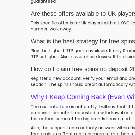
guaranteed.
Are these offers available to UK player
This specific offer is for UK players with a UKGC li
number, walk away.
What is the best strategy for free spin
Play the highest RTP game available. If only Starbur
RTP or higher. Also, never chase losses. If the spi
How do I claim free spins no deposit 2
Register a new account, verify your email and p
section. The spins should credit automatically wi
Why I Keep Coming Back (Even Wit
The user interface is not pretty. I will say that. I
process is smooth. I requested a withdrawal on 
faster than some of the big brands I have tried.
Also, the support team actually answers within f
three minutes. That matters more to me than a