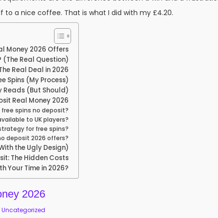
f to a nice coffee. That is what I did with my £4.20.
eal Money 2026 Offers
 (The Real Question)
 The Real Deal in 2026
ree Spins (My Process)
dy Reads (But Should)
posit Real Money 2026
 free spins no deposit?
available to UK players?
trategy for free spins?
no deposit 2026 offers?
ith the Ugly Design)
sit: The Hidden Costs
rth Your Time in 2026?
oney 2026
Uncategorized