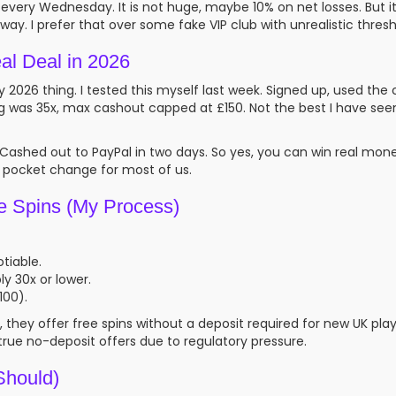
every Wednesday. It is not huge, maybe 10% on net losses. But i
y. I prefer that over some fake VIP club with unrealistic thresh
al Deal in 2026
 2026 thing. I tested this myself last week. Signed up, used the
ng was 35x, max cashout capped at £150. Not the best I have see
. Cashed out to PayPal in two days. So yes, you can win real mon
is pocket change for most of us.
e Spins (My Process)
tiable.
y 30x or lower.
100).
lus, they offer free spins without a deposit required for new UK play
true no-deposit offers due to regulatory pressure.
Should)