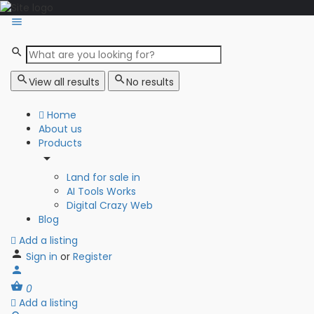
View all results
No results
Home
About us
Products
Land for sale in
AI Tools Works
Digital Crazy Web
Blog
Add a listing
Sign in
or
Register
0
Add a listing