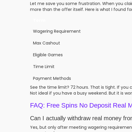
Let me save you some frustration. When you clai
more than the offer itself. Here is what I found for
Term
Wagering Requirement
Max Cashout
Eligible Games
Time Limit
Payment Methods
See the time limit? 72 hours. That is tight. If yo
Not ideal if you have a busy weekend. But it is wor
FAQ: Free Spins No Deposit Real 
Can I actually withdraw real money fro
Yes, but only after meeting wagering requirements.