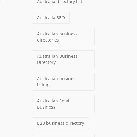
Australia directory list
Australia SEO
Australian business
directories
Australian Business
Directory
Australian business
listings
Australian Small
Business
B2B business directory