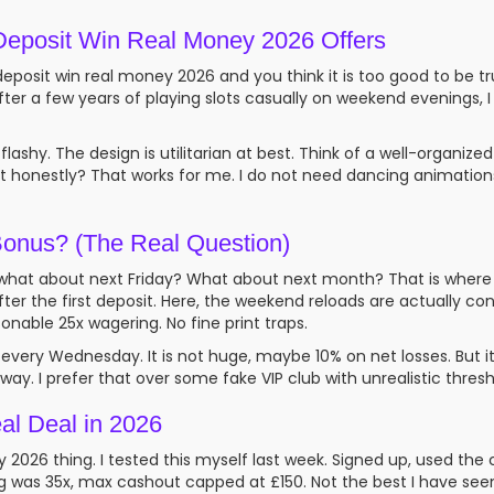
Deposit Win Real Money 2026 Offers
 deposit win real money 2026 and you think it is too good to be tru
ter a few years of playing slots casually on weekend evenings, 
 flashy. The design is utilitarian at best. Think of a well-organized
ut honestly? That works for me. I do not need dancing animatio
onus? (The Real Question)
what about next Friday? What about next month? That is where 
r the first deposit. Here, the weekend reloads are actually con
onable 25x wagering. No fine print traps.
every Wednesday. It is not huge, maybe 10% on net losses. But i
y. I prefer that over some fake VIP club with unrealistic thresh
al Deal in 2026
 2026 thing. I tested this myself last week. Signed up, used the
ng was 35x, max cashout capped at £150. Not the best I have see