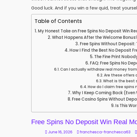
Good luck. And if you win a few quid, treat yoursel
Table of Contents
My Honest Take on Free Spins No Deposit Win R
What Happens After the Welcome Bonus?
Free Spins Without Deposit:
How I Find the Best No Deposit F
The Fine Print Nobo
FAQ: Free Spins No De
Can I actually withdraw real money from
Are these offers 
What is the best s
How do I claim free spins 
Why I Keep Coming Back (Even W
Free Casino Spins Without Depo
Is This Wo
Free Spins No Deposit Win Real M
June 16, 2026
franchesca-franchesca63