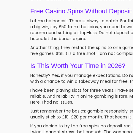
Free Casino Spins Without Deposit
Let me be honest. There is always a catch. For thi
a big win, say £50 from the spins, you need to wag
recommend setting a stop-loss. Do not deposit ex
hours, let the bonus expire.
Another thing: they restrict the spins to one game 
five games. Still, it is a free shot. I am not compla
Is This Worth Your Time in 2026?
Honestly? Yes, if you manage expectations. Do not
with a chance to win a takeaway meal for free, t
I have been playing slots for three years. I have 
reliable. And reliability in online gambling is rar
Here, I had no issues.
Just remember the basics: gamble responsibly, se
usually stick to £10-£20 per month. That keeps it 
If you decide to try the free spins no deposit 
twice. I cannot stress that enough. The wagering