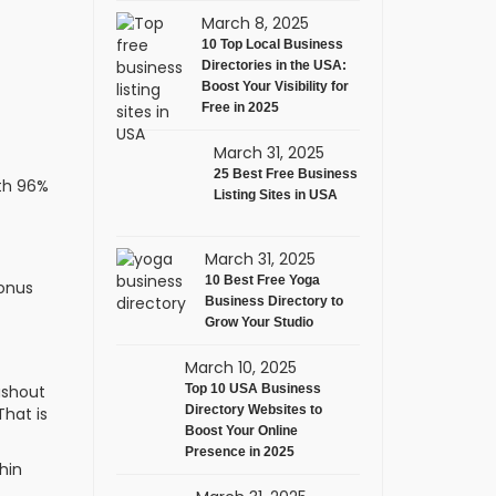
March 8, 2025
10 Top Local Business
Directories in the USA:
Boost Your Visibility for
Free in 2025
March 31, 2025
25 Best Free Business
ith 96%
Listing Sites in USA
March 31, 2025
10 Best Free Yoga
bonus
Business Directory to
Grow Your Studio
March 10, 2025
cashout
Top 10 USA Business
Directory Websites to
hat is
Boost Your Online
Presence in 2025
hin