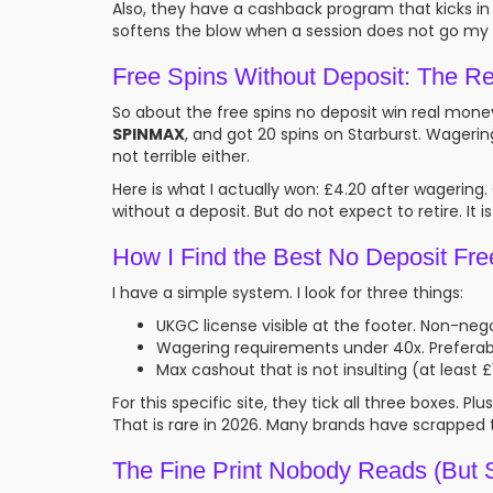
Also, they have a cashback program that kicks in 
softens the blow when a session does not go my wa
Free Spins Without Deposit: The Re
So about the free spins no deposit win real money
SPINMAX
, and got 20 spins on Starburst. Wageri
not terrible either.
Here is what I actually won: £4.20 after wagering
without a deposit. But do not expect to retire. It 
How I Find the Best No Deposit Fre
I have a simple system. I look for three things:
UKGC license visible at the footer. Non-nego
Wagering requirements under 40x. Preferabl
Max cashout that is not insulting (at least £
For this specific site, they tick all three boxes. P
That is rare in 2026. Many brands have scrapped 
The Fine Print Nobody Reads (But 