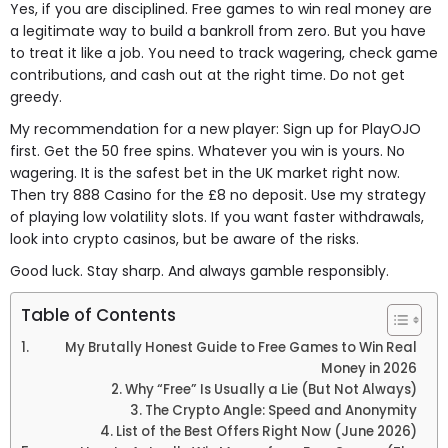
Yes, if you are disciplined. Free games to win real money are
a legitimate way to build a bankroll from zero. But you have
to treat it like a job. You need to track wagering, check game
contributions, and cash out at the right time. Do not get
greedy.
My recommendation for a new player: Sign up for PlayOJO
first. Get the 50 free spins. Whatever you win is yours. No
wagering. It is the safest bet in the UK market right now.
Then try 888 Casino for the £8 no deposit. Use my strategy
of playing low volatility slots. If you want faster withdrawals,
look into crypto casinos, but be aware of the risks.
Good luck. Stay sharp. And always gamble responsibly.
Table of Contents
My Brutally Honest Guide to Free Games to Win Real
Money in 2026
Why “Free” Is Usually a Lie (But Not Always)
The Crypto Angle: Speed and Anonymity
List of the Best Offers Right Now (June 2026)