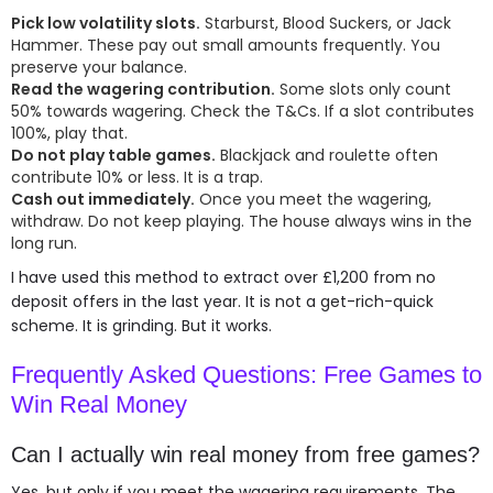
Pick low volatility slots.
Starburst, Blood Suckers, or Jack
Hammer. These pay out small amounts frequently. You
preserve your balance.
Read the wagering contribution.
Some slots only count
50% towards wagering. Check the T&Cs. If a slot contributes
100%, play that.
Do not play table games.
Blackjack and roulette often
contribute 10% or less. It is a trap.
Cash out immediately.
Once you meet the wagering,
withdraw. Do not keep playing. The house always wins in the
long run.
I have used this method to extract over £1,200 from no
deposit offers in the last year. It is not a get-rich-quick
scheme. It is grinding. But it works.
Frequently Asked Questions: Free Games to
Win Real Money
Can I actually win real money from free games?
Yes, but only if you meet the wagering requirements. The