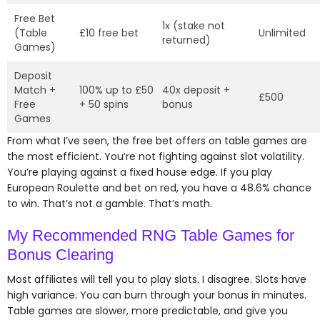
Free Bet
1x (stake not
(Table
£10 free bet
Unlimited
returned)
Games)
Deposit
Match +
100% up to £50
40x deposit +
£500
Free
+ 50 spins
bonus
Games
From what I’ve seen, the free bet offers on table games are
the most efficient. You’re not fighting against slot volatility.
You’re playing against a fixed house edge. If you play
European Roulette and bet on red, you have a 48.6% chance
to win. That’s not a gamble. That’s math.
My Recommended RNG Table Games for
Bonus Clearing
Most affiliates will tell you to play slots. I disagree. Slots have
high variance. You can burn through your bonus in minutes.
Table games are slower, more predictable, and give you