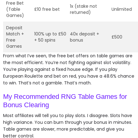
Free Bet
1x (stake not
(Table
£10 free bet
Unlimited
returned)
Games)
Deposit
Match +
100% up to £50
40x deposit +
£500
Free
+ 50 spins
bonus
Games
From what I’ve seen, the free bet offers on table games are
the most efficient. You’re not fighting against slot volatility.
You’re playing against a fixed house edge. If you play
European Roulette and bet on red, you have a 48.6% chance
to win. That’s not a gamble. That’s math.
My Recommended RNG Table Games for
Bonus Clearing
Most affiliates will tell you to play slots. I disagree. Slots have
high variance. You can burn through your bonus in minutes.
Table games are slower, more predictable, and give you
better control.