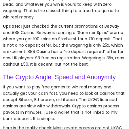
Dead, and whatever you win is yours to keep with zero
wagering. That is the closest thing to a true free game to
win real money.
Update:
I just checked the current promotions at Betway
and 888 Casino. Betway is running a “Summer Spins” promo
where you get 100 spins on Starburst for a £10 deposit. That
is not a no deposit offer, but the wagering is only 25x, which
is excellent. 888 Casino has a “no deposit required” offer for
new UK players: £8 free on registration. Wagering is 35x, max
cashout £50. It is decent, but not the best.
The Crypto Angle: Speed and Anonymity
If you want to play free games to win real money and
actually get your cash fast, you need to look at casinos that
accept Bitcoin, Ethereum, or Litecoin. The UKGC licensed
casinos are slow with withdrawals. Crypto casinos process
payouts in minutes. I use a wallet that is not linked to my
bank account. It is simple.
Here is the reality check: Most crypto casinos are not UKGC