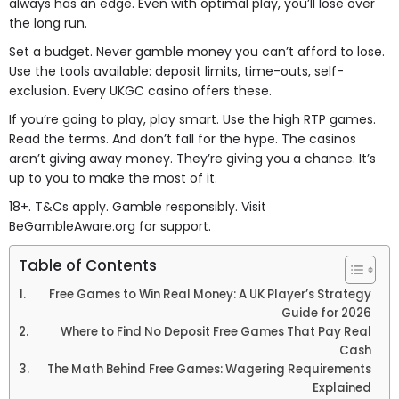
always has an edge. Even with optimal play, you’ll lose over
the long run.
Set a budget. Never gamble money you can’t afford to lose.
Use the tools available: deposit limits, time-outs, self-
exclusion. Every UKGC casino offers these.
If you’re going to play, play smart. Use the high RTP games.
Read the terms. And don’t fall for the hype. The casinos
aren’t giving away money. They’re giving you a chance. It’s
up to you to make the most of it.
18+. T&Cs apply. Gamble responsibly. Visit
BeGambleAware.org for support.
Table of Contents
Free Games to Win Real Money: A UK Player’s Strategy
Guide for 2026
Where to Find No Deposit Free Games That Pay Real
Cash
The Math Behind Free Games: Wagering Requirements
Explained