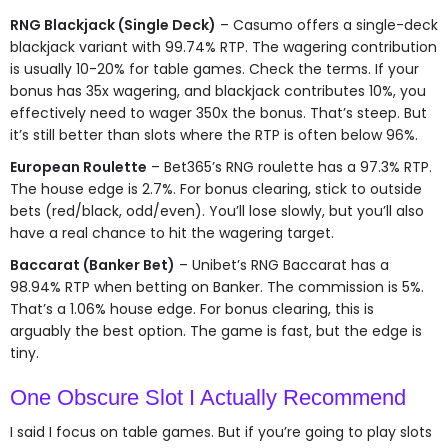
RNG Blackjack (Single Deck)
– Casumo offers a single-deck
blackjack variant with 99.74% RTP. The wagering contribution
is usually 10-20% for table games. Check the terms. If your
bonus has 35x wagering, and blackjack contributes 10%, you
effectively need to wager 350x the bonus. That’s steep. But
it’s still better than slots where the RTP is often below 96%.
European Roulette
– Bet365’s RNG roulette has a 97.3% RTP.
The house edge is 2.7%. For bonus clearing, stick to outside
bets (red/black, odd/even). You’ll lose slowly, but you’ll also
have a real chance to hit the wagering target.
Baccarat (Banker Bet)
– Unibet’s RNG Baccarat has a
98.94% RTP when betting on Banker. The commission is 5%.
That’s a 1.06% house edge. For bonus clearing, this is
arguably the best option. The game is fast, but the edge is
tiny.
One Obscure Slot I Actually Recommend
I said I focus on table games. But if you’re going to play slots