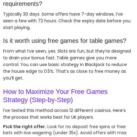
requirements?
Typically 30 days. Some offers have 7-day windows. I’ve
seen a few with 72 hours. Check the expiry date before you
start playing.
Is it worth using free games for table games?
From what I’ve seen, yes. Slots are fun, but they’re designed
to drain your bonus fast. Table games give you more
control. You can use basic strategy in Blackjack to reduce
the house edge to 0.5%. That’s as close to free money as
you’ll get.
How to Maximize Your Free Games
Strategy (Step-by-Step)
I’ve tested this method across 12 different casinos. Here’s
the process that works best for UK players.
Pick the right offer.
Look for no deposit free spins or free
bets with low wagering (under 35x). Avoid offers with max