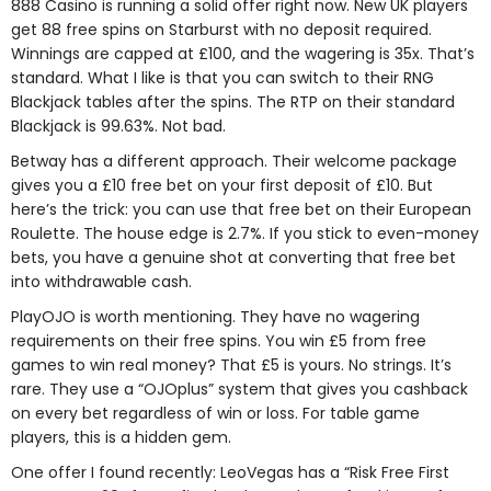
888 Casino is running a solid offer right now. New UK players
get 88 free spins on Starburst with no deposit required.
Winnings are capped at £100, and the wagering is 35x. That’s
standard. What I like is that you can switch to their RNG
Blackjack tables after the spins. The RTP on their standard
Blackjack is 99.63%. Not bad.
Betway has a different approach. Their welcome package
gives you a £10 free bet on your first deposit of £10. But
here’s the trick: you can use that free bet on their European
Roulette. The house edge is 2.7%. If you stick to even-money
bets, you have a genuine shot at converting that free bet
into withdrawable cash.
PlayOJO is worth mentioning. They have no wagering
requirements on their free spins. You win £5 from free
games to win real money? That £5 is yours. No strings. It’s
rare. They use a “OJOplus” system that gives you cashback
on every bet regardless of win or loss. For table game
players, this is a hidden gem.
One offer I found recently: LeoVegas has a “Risk Free First