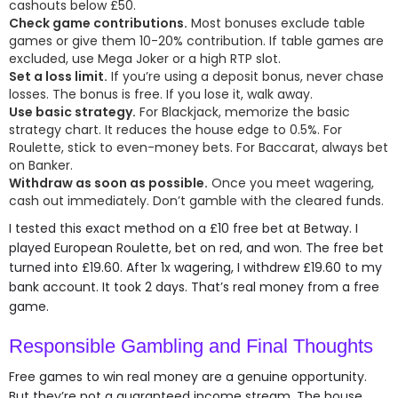
cashouts below £50.
Check game contributions.
Most bonuses exclude table
games or give them 10-20% contribution. If table games are
excluded, use Mega Joker or a high RTP slot.
Set a loss limit.
If you’re using a deposit bonus, never chase
losses. The bonus is free. If you lose it, walk away.
Use basic strategy.
For Blackjack, memorize the basic
strategy chart. It reduces the house edge to 0.5%. For
Roulette, stick to even-money bets. For Baccarat, always bet
on Banker.
Withdraw as soon as possible.
Once you meet wagering,
cash out immediately. Don’t gamble with the cleared funds.
I tested this exact method on a £10 free bet at Betway. I
played European Roulette, bet on red, and won. The free bet
turned into £19.60. After 1x wagering, I withdrew £19.60 to my
bank account. It took 2 days. That’s real money from a free
game.
Responsible Gambling and Final Thoughts
Free games to win real money are a genuine opportunity.
But they’re not a guaranteed income stream. The house