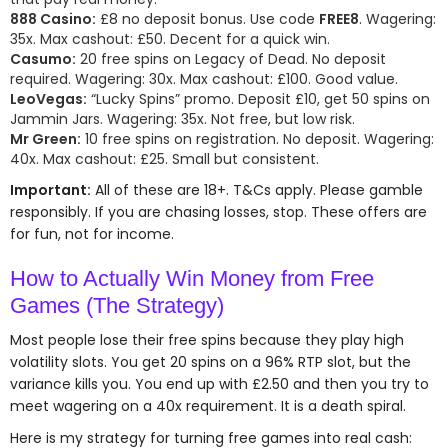
888 Casino:
£8 no deposit bonus. Use code
FREE8
. Wagering:
35x. Max cashout: £50. Decent for a quick win.
Casumo:
20 free spins on Legacy of Dead. No deposit
required. Wagering: 30x. Max cashout: £100. Good value.
LeoVegas:
“Lucky Spins” promo. Deposit £10, get 50 spins on
Jammin Jars. Wagering: 35x. Not free, but low risk.
Mr Green:
10 free spins on registration. No deposit. Wagering:
40x. Max cashout: £25. Small but consistent.
Important:
All of these are 18+. T&Cs apply. Please gamble
responsibly. If you are chasing losses, stop. These offers are
for fun, not for income.
How to Actually Win Money from Free
Games (The Strategy)
Most people lose their free spins because they play high
volatility slots. You get 20 spins on a 96% RTP slot, but the
variance kills you. You end up with £2.50 and then you try to
meet wagering on a 40x requirement. It is a death spiral.
Here is my strategy for turning free games into real cash: