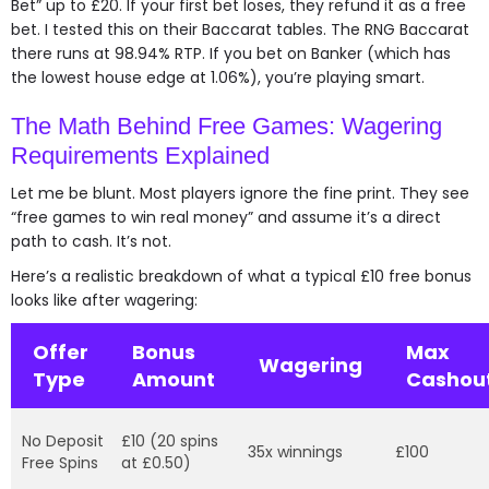
Bet” up to £20. If your first bet loses, they refund it as a free
bet. I tested this on their Baccarat tables. The RNG Baccarat
there runs at 98.94% RTP. If you bet on Banker (which has
the lowest house edge at 1.06%), you’re playing smart.
The Math Behind Free Games: Wagering
Requirements Explained
Let me be blunt. Most players ignore the fine print. They see
“free games to win real money” and assume it’s a direct
path to cash. It’s not.
Here’s a realistic breakdown of what a typical £10 free bonus
looks like after wagering:
Offer
Bonus
Max
Wagering
Type
Amount
Cashou
No Deposit
£10 (20 spins
35x winnings
£100
Free Spins
at £0.50)