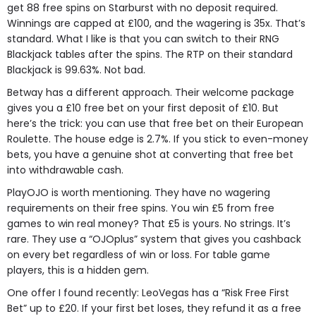
get 88 free spins on Starburst with no deposit required.
Winnings are capped at £100, and the wagering is 35x. That’s
standard. What I like is that you can switch to their RNG
Blackjack tables after the spins. The RTP on their standard
Blackjack is 99.63%. Not bad.
Betway has a different approach. Their welcome package
gives you a £10 free bet on your first deposit of £10. But
here’s the trick: you can use that free bet on their European
Roulette. The house edge is 2.7%. If you stick to even-money
bets, you have a genuine shot at converting that free bet
into withdrawable cash.
PlayOJO is worth mentioning. They have no wagering
requirements on their free spins. You win £5 from free
games to win real money? That £5 is yours. No strings. It’s
rare. They use a “OJOplus” system that gives you cashback
on every bet regardless of win or loss. For table game
players, this is a hidden gem.
One offer I found recently: LeoVegas has a “Risk Free First
Bet” up to £20. If your first bet loses, they refund it as a free