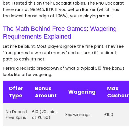
bet. I tested this on their Baccarat tables. The RNG Baccarat
there runs at 98.94% RTP. If you bet on Banker (which has
the lowest house edge at 1.06%), you’re playing smart.
The Math Behind Free Games: Wagering
Requirements Explained
Let me be blunt. Most players ignore the fine print. They see
“free games to win real money” and assume it’s a direct
path to cash. It’s not.
Here’s a realistic breakdown of what a typical £10 free bonus
looks like after wagering:
Offer
Bonus
Max
Wagering
Type
Amount
Cashou
No Deposit
£10 (20 spins
35x winnings
£100
Free Spins
at £0.50)