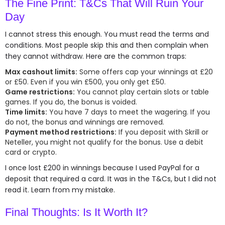
The Fine Print: T&Cs That Will Ruin Your
Day
I cannot stress this enough. You must read the terms and
conditions. Most people skip this and then complain when
they cannot withdraw. Here are the common traps:
Max cashout limits:
Some offers cap your winnings at £20
or £50. Even if you win £500, you only get £50.
Game restrictions:
You cannot play certain slots or table
games. If you do, the bonus is voided.
Time limits:
You have 7 days to meet the wagering. If you
do not, the bonus and winnings are removed.
Payment method restrictions:
If you deposit with Skrill or
Neteller, you might not qualify for the bonus. Use a debit
card or crypto.
I once lost £200 in winnings because I used PayPal for a
deposit that required a card. It was in the T&Cs, but I did not
read it. Learn from my mistake.
Final Thoughts: Is It Worth It?