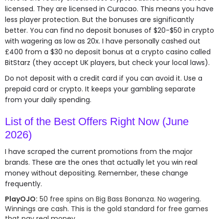
licensed. They are licensed in Curacao. This means you have
less player protection. But the bonuses are significantly
better. You can find no deposit bonuses of $20-$50 in crypto
with wagering as low as 20x. I have personally cashed out
£400 from a $30 no deposit bonus at a crypto casino called
BitStarz (they accept UK players, but check your local laws).
Do not deposit with a credit card if you can avoid it. Use a
prepaid card or crypto. It keeps your gambling separate
from your daily spending.
List of the Best Offers Right Now (June
2026)
I have scraped the current promotions from the major
brands. These are the ones that actually let you win real
money without depositing. Remember, these change
frequently.
PlayOJO:
50 free spins on Big Bass Bonanza. No wagering.
Winnings are cash. This is the gold standard for free games
that pay real money.