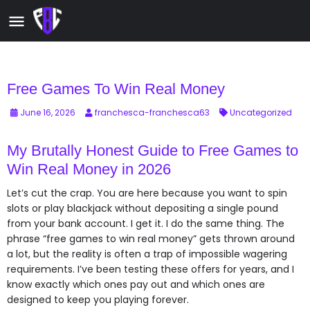
Free Games To Win Real Money
June 16, 2026
franchesca-franchesca63
Uncategorized
My Brutally Honest Guide to Free Games to
Win Real Money in 2026
Let’s cut the crap. You are here because you want to spin
slots or play blackjack without depositing a single pound
from your bank account. I get it. I do the same thing. The
phrase “free games to win real money” gets thrown around
a lot, but the reality is often a trap of impossible wagering
requirements. I’ve been testing these offers for years, and I
know exactly which ones pay out and which ones are
designed to keep you playing forever.