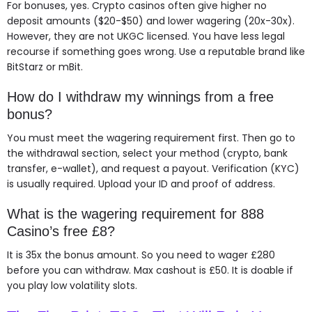
For bonuses, yes. Crypto casinos often give higher no
deposit amounts ($20-$50) and lower wagering (20x-30x).
However, they are not UKGC licensed. You have less legal
recourse if something goes wrong. Use a reputable brand like
BitStarz or mBit.
How do I withdraw my winnings from a free
bonus?
You must meet the wagering requirement first. Then go to
the withdrawal section, select your method (crypto, bank
transfer, e-wallet), and request a payout. Verification (KYC)
is usually required. Upload your ID and proof of address.
What is the wagering requirement for 888
Casino’s free £8?
It is 35x the bonus amount. So you need to wager £280
before you can withdraw. Max cashout is £50. It is doable if
you play low volatility slots.