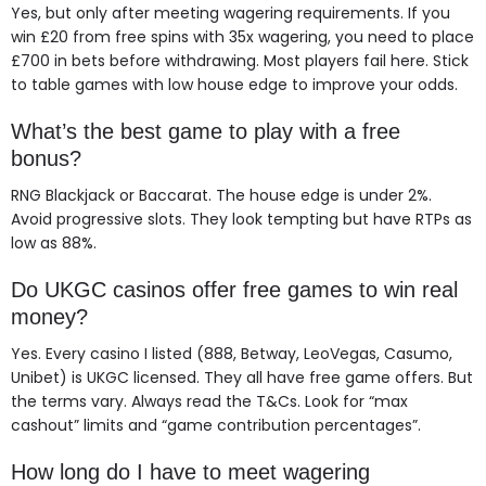
Yes, but only after meeting wagering requirements. If you
win £20 from free spins with 35x wagering, you need to place
£700 in bets before withdrawing. Most players fail here. Stick
to table games with low house edge to improve your odds.
What’s the best game to play with a free
bonus?
RNG Blackjack or Baccarat. The house edge is under 2%.
Avoid progressive slots. They look tempting but have RTPs as
low as 88%.
Do UKGC casinos offer free games to win real
money?
Yes. Every casino I listed (888, Betway, LeoVegas, Casumo,
Unibet) is UKGC licensed. They all have free game offers. But
the terms vary. Always read the T&Cs. Look for “max
cashout” limits and “game contribution percentages”.
How long do I have to meet wagering