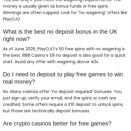
money is usually given as bonus funds or free spins.
Winnings are often capped. Look for “no wagering” offers like
PlayOJO.
What is the best no deposit bonus in the UK
right now?
As of June 2026, PlayOJO’s 50 free spins with no wagering is
the best. 888 Casino’s £8 no deposit is also good for a quick
start. Avoid any offer with wagering above 40x.
Do I need to deposit to play free games to win
real money?
No. Many casinos offer “no deposit required” bonuses. You
just sign up, verify your email, and the spins or cash are
credited. Some offers require a £10 deposit to unlock spins,
but those are technically deposit bonuses.
Are crypto casinos better for free games?