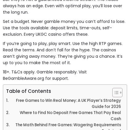
always has an edge. Even with optimal play, you’ll lose over
the long run.
Set a budget. Never gamble money you can’t afford to lose.
Use the tools available: deposit limits, time-outs, self-
exclusion. Every UKGC casino offers these.
If you’re going to play, play smart. Use the high RTP games.
Read the terms. And don’t fall for the hype. The casinos
aren’t giving away money. They’re giving you a chance. It’s
up to you to make the most of it.
18+. T&Cs apply. Gamble responsibly. Visit
BeGambleAware.org for support.
Table of Contents
Free Games to Win Real Money: A UK Player’s Strategy
Guide for 2026
Where to Find No Deposit Free Games That Pay Real
Cash
The Math Behind Free Games: Wagering Requirements