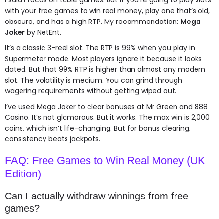
I said I focus on table games. But if you’re going to play slots
with your free games to win real money, play one that’s old,
obscure, and has a high RTP. My recommendation:
Mega
Joker
by NetEnt.
It’s a classic 3-reel slot. The RTP is 99% when you play in
Supermeter mode. Most players ignore it because it looks
dated. But that 99% RTP is higher than almost any modern
slot. The volatility is medium. You can grind through
wagering requirements without getting wiped out.
I’ve used Mega Joker to clear bonuses at Mr Green and 888
Casino. It’s not glamorous. But it works. The max win is 2,000
coins, which isn’t life-changing. But for bonus clearing,
consistency beats jackpots.
FAQ: Free Games to Win Real Money (UK
Edition)
Can I actually withdraw winnings from free
games?