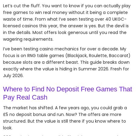
Let’s cut the fluff. You want to know if you can actually play
free games to win real money without it being a complete
waste of time. From what I’ve seen testing over 40 UKGC-
licensed casinos this year, the answer is yes. But the devil is
in the details. Most offers look generous until you read the
wagering requirements.
I’ve been testing casino mechanics for over a decade. My
focus is on RNG table games (Blackjack, Roulette, Baccarat)
because slots are a different beast. This guide breaks down
exactly where the value is hiding in Summer 2026. Fresh for
July 2026.
Where to Find No Deposit Free Games That
Pay Real Cash
The market has shifted. A few years ago, you could grab a
£5 no deposit bonus and run. Now? The offers are more
structured. But the value is still there if you know where to
look.