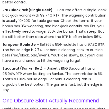
better control.
RNG Blackjack (Single Deck)
– Casumo offers a single-deck
blackjack variant with 99.74% RTP. The wagering contribution
is usually 10-20% for table games. Check the terms. If your
bonus has 35x wagering, and blackjack contributes 10%, you
effectively need to wager 350x the bonus. That’s steep. But
it’s still better than slots where the RTP is often below 96%.
European Roulette
– Bet365’s RNG roulette has a 97.3% RTP.
The house edge is 2.7%. For bonus clearing, stick to outside
bets (red/black, odd/even). You’ll lose slowly, but you’ll also
have a real chance to hit the wagering target.
Baccarat (Banker Bet)
– Unibet’s RNG Baccarat has a
98.94% RTP when betting on Banker. The commission is 5%.
That’s a 1.06% house edge. For bonus clearing, this is
arguably the best option. The game is fast, but the edge is
tiny.
One Obscure Slot I Actually Recommend