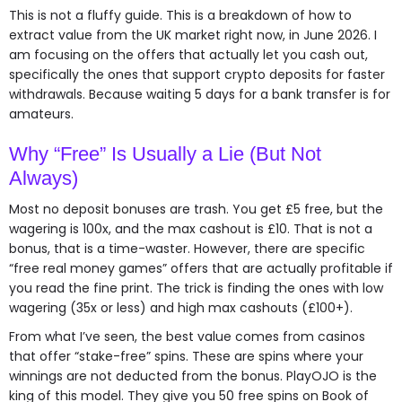
This is not a fluffy guide. This is a breakdown of how to
extract value from the UK market right now, in June 2026. I
am focusing on the offers that actually let you cash out,
specifically the ones that support crypto deposits for faster
withdrawals. Because waiting 5 days for a bank transfer is for
amateurs.
Why “Free” Is Usually a Lie (But Not
Always)
Most no deposit bonuses are trash. You get £5 free, but the
wagering is 100x, and the max cashout is £10. That is not a
bonus, that is a time-waster. However, there are specific
“free real money games” offers that are actually profitable if
you read the fine print. The trick is finding the ones with low
wagering (35x or less) and high max cashouts (£100+).
From what I’ve seen, the best value comes from casinos
that offer “stake-free” spins. These are spins where your
winnings are not deducted from the bonus. PlayOJO is the
king of this model. They give you 50 free spins on Book of