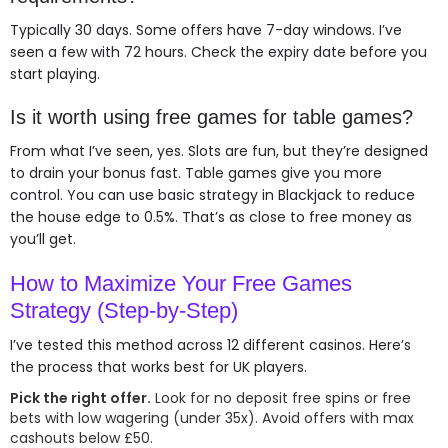
Typically 30 days. Some offers have 7-day windows. I’ve
seen a few with 72 hours. Check the expiry date before you
start playing.
Is it worth using free games for table games?
From what I’ve seen, yes. Slots are fun, but they’re designed
to drain your bonus fast. Table games give you more
control. You can use basic strategy in Blackjack to reduce
the house edge to 0.5%. That’s as close to free money as
you’ll get.
How to Maximize Your Free Games
Strategy (Step-by-Step)
I’ve tested this method across 12 different casinos. Here’s
the process that works best for UK players.
Pick the right offer.
Look for no deposit free spins or free
bets with low wagering (under 35x). Avoid offers with max
cashouts below £50.