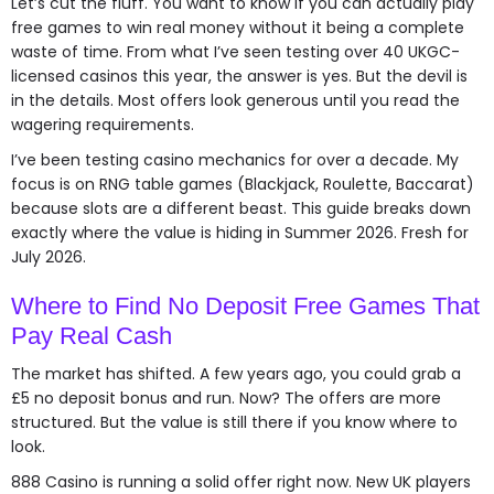
Let’s cut the fluff. You want to know if you can actually play
free games to win real money without it being a complete
waste of time. From what I’ve seen testing over 40 UKGC-
licensed casinos this year, the answer is yes. But the devil is
in the details. Most offers look generous until you read the
wagering requirements.
I’ve been testing casino mechanics for over a decade. My
focus is on RNG table games (Blackjack, Roulette, Baccarat)
because slots are a different beast. This guide breaks down
exactly where the value is hiding in Summer 2026. Fresh for
July 2026.
Where to Find No Deposit Free Games That
Pay Real Cash
The market has shifted. A few years ago, you could grab a
£5 no deposit bonus and run. Now? The offers are more
structured. But the value is still there if you know where to
look.
888 Casino is running a solid offer right now. New UK players