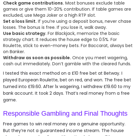
Check game contributions.
Most bonuses exclude table
games or give them 10-20% contribution. If table games are
excluded, use Mega Joker or a high RTP slot.
Set a loss limit.
If you’re using a deposit bonus, never chase
losses. The bonus is free. If you lose it, walk away.
Use basic strategy.
For Blackjack, memorize the basic
strategy chart. It reduces the house edge to 0.5%. For
Roulette, stick to even-money bets. For Baccarat, always bet
on Banker.
Withdraw as soon as possible.
Once you meet wagering,
cash out immediately. Don’t gamble with the cleared funds.
I tested this exact method on a £10 free bet at Betway. I
played European Roulette, bet on red, and won. The free bet
turned into £19.60. After 1x wagering, I withdrew £19.60 to my
bank account. It took 2 days. That’s real money from a free
game.
Responsible Gambling and Final Thoughts
Free games to win real money are a genuine opportunity.
But they’re not a guaranteed income stream. The house