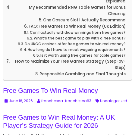
Explained
My Recommended RNG Table Games for Bonus
Clearing
One Obscure Slot I Actually Recommend
FAQ: Free Games to Win Real Money (UK Edition)
Can I actually withdraw winnings from free games?
What’s the best game to play with a free bonus?
Do UKGC casinos offer free games to win real money?
How long do I have to meet wagering requirements?
Is it worth using free games for table games?
How to Maximize Your Free Games Strategy (Step-by-
Step)
Responsible Gambling and Final Thoughts
Free Games To Win Real Money
June 16, 2026
franchesca-franchesca63
Uncategorized
Free Games to Win Real Money: A UK
Player’s Strategy Guide for 2026