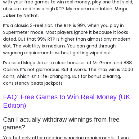
with your free games to win real money, play one that’s old,
obscure, and has a high RTP. My recommendation:
Mega
Joker
by NetEnt.
It’s a classic 3-reel slot. The RTP is 99% when you play in
Supermeter mode. Most players ignore it because it looks
dated. But that 99% RTP is higher than almost any modern
slot. The volatility is medium. You can grind through
wagering requirements without getting wiped out.
I’ve used Mega Joker to clear bonuses at Mr Green and 888
Casino. It’s not glamorous. But it works. The max win is 2,000
coins, which isn’t life-changing. But for bonus clearing,
consistency beats jackpots.
FAQ: Free Games to Win Real Money (UK
Edition)
Can I actually withdraw winnings from free
games?
Yes, but only after meeting wagering requirements. If you