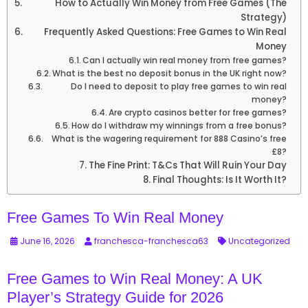
How to Actually Win Money from Free Games (The
Strategy)
Frequently Asked Questions: Free Games to Win Real
Money
Can I actually win real money from free games?
What is the best no deposit bonus in the UK right now?
Do I need to deposit to play free games to win real
money?
Are crypto casinos better for free games?
How do I withdraw my winnings from a free bonus?
What is the wagering requirement for 888 Casino’s free
£8?
The Fine Print: T&Cs That Will Ruin Your Day
Final Thoughts: Is It Worth It?
Free Games To Win Real Money
June 16, 2026
franchesca-franchesca63
Uncategorized
Free Games to Win Real Money: A UK
Player’s Strategy Guide for 2026