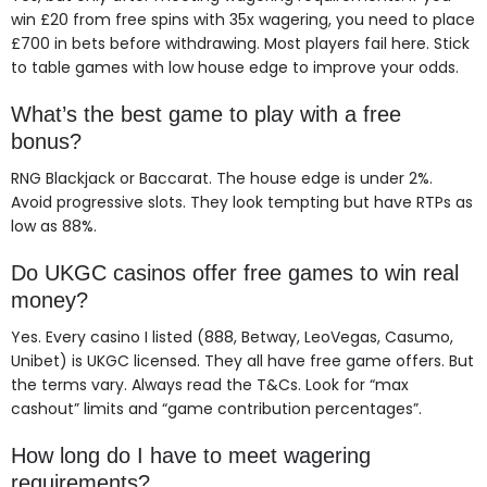
win £20 from free spins with 35x wagering, you need to place
£700 in bets before withdrawing. Most players fail here. Stick
to table games with low house edge to improve your odds.
What’s the best game to play with a free
bonus?
RNG Blackjack or Baccarat. The house edge is under 2%.
Avoid progressive slots. They look tempting but have RTPs as
low as 88%.
Do UKGC casinos offer free games to win real
money?
Yes. Every casino I listed (888, Betway, LeoVegas, Casumo,
Unibet) is UKGC licensed. They all have free game offers. But
the terms vary. Always read the T&Cs. Look for “max
cashout” limits and “game contribution percentages”.
How long do I have to meet wagering
requirements?