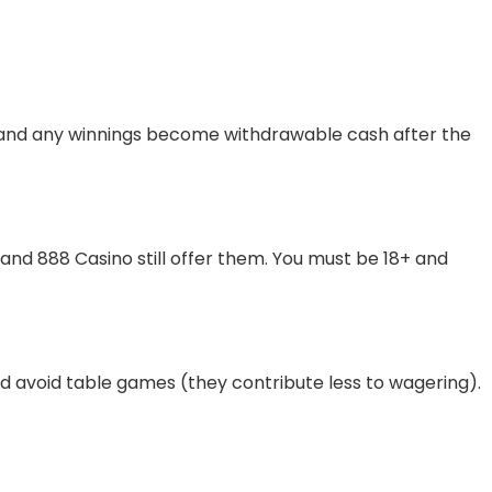
, and any winnings become withdrawable cash after the
 and 888 Casino still offer them. You must be 18+ and
nd avoid table games (they contribute less to wagering).