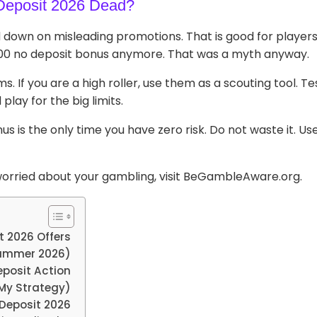
 Deposit 2026 Dead?
ked down on misleading promotions. That is good for player
 £100 no deposit bonus anymore. That was a myth anyway.
ms. If you are a high roller, use them as a scouting tool. 
lay for the big limits.
is the only time you have zero risk. Do not waste it. Use
 worried about your gambling, visit BeGambleAware.org.
t 2026 Offers
Summer 2026)
eposit Action
(My Strategy)
 Deposit 2026