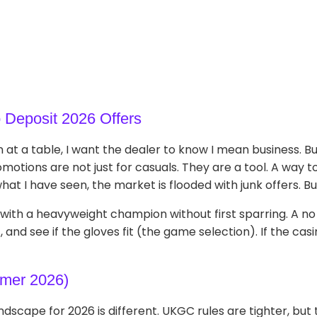
 Deposit 2026 Offers
n at a table, I want the dealer to know I mean business. Bu
motions are not just for casuals. They are a tool. A way to
hat I have seen, the market is flooded with junk offers. B
ring with a heavyweight champion without first sparring. A n
and see if the gloves fit (the game selection). If the casi
mmer 2026)
ndscape for 2026 is different. UKGC rules are tighter, but 