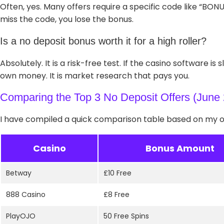
Often, yes. Many offers require a specific code like “BO
miss the code, you lose the bonus.
Is a no deposit bonus worth it for a high roller?
Absolutely. It is a risk-free test. If the casino software i
own money. It is market research that pays you.
Comparing the Top 3 No Deposit Offers (June
I have compiled a quick comparison table based on my ow
Casino
Bonus Amount
Betway
£10 Free
888 Casino
£8 Free
PlayOJO
50 Free Spins