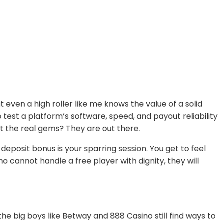
t even a high roller like me knows the value of a solid
 test a platform’s software, speed, and payout reliability
ut the real gems? They are out there.
o deposit bonus is your sparring session. You get to feel
no cannot handle a free player with dignity, they will
the big boys like Betway and 888 Casino still find ways to