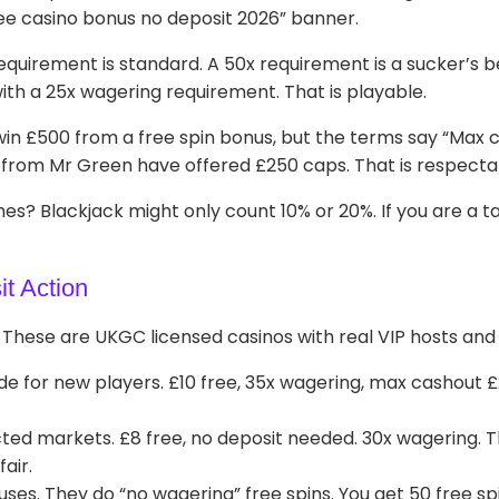
ree casino bonus no deposit 2026” banner.
 requirement is standard. A 50x requirement is a sucker’s be
th a 25x wagering requirement. That is playable.
in £500 from a free spin bonus, but the terms say “Max cas
 from Mr Green have offered £250 caps. That is respecta
es? Blackjack might only count 10% or 20%. If you are a ta
it Action
 These are UKGC licensed casinos with real VIP hosts and 
or new players. £10 free, 35x wagering, max cashout £200. 
ed markets. £8 free, no deposit needed. 30x wagering. T
air.
ses. They do “no wagering” free spins. You get 50 free spi