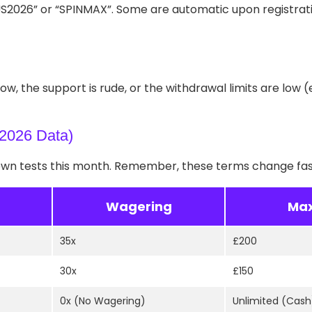
NUS2026” or “SPINMAX”. Some are automatic upon registrati
s slow, the support is rude, or the withdrawal limits are low
 2026 Data)
n tests this month. Remember, these terms change fast. 
Wagering
Max
35x
£200
30x
£150
0x (No Wagering)
Unlimited (Cash