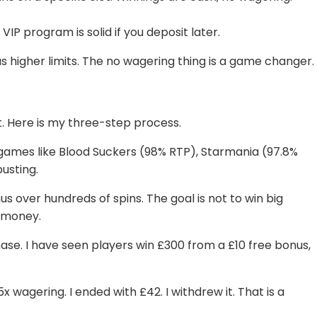
IP program is solid if you deposit later.
as higher limits. The no wagering thing is a game changer.
nt. Here is my three-step process.
r games like Blood Suckers (98% RTP), Starmania (97.8%
usting.
us over hundreds of spins. The goal is not to win big
l money.
ase. I have seen players win £300 from a £10 free bonus,
x wagering. I ended with £42. I withdrew it. That is a