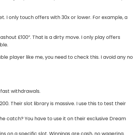
t. I only touch offers with 30x or lower. For example, a
hout £100”. That is a dirty move. I only play offers
ble.
ble player like me, you need to check this. I avoid any no
fast withdrawals.
Their slot library is massive. I use this to test their
he catch? You have to use it on their exclusive Dream
ns on a specific slot. Winnings are cash, no wagering.