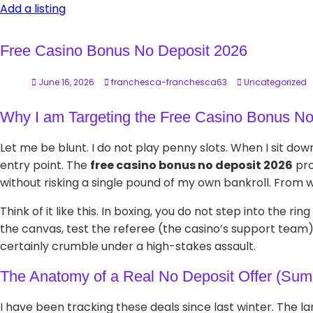
Add a listing
Free Casino Bonus No Deposit 2026
June 16, 2026
franchesca-franchesca63
Uncategorized
Why I am Targeting the Free Casino Bonus No
Let me be blunt. I do not play penny slots. When I sit dow
entry point. The
free casino bonus no deposit 2026
pro
without risking a single pound of my own bankroll. From w
Think of it like this. In boxing, you do not step into the 
the canvas, test the referee (the casino’s support team), 
certainly crumble under a high-stakes assault.
The Anatomy of a Real No Deposit Offer (Su
I have been tracking these deals since last winter. The la