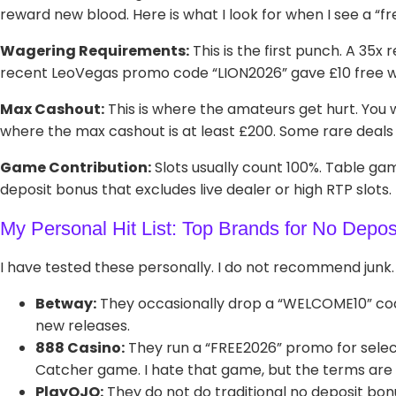
reward new blood. Here is what I look for when I see a “f
Wagering Requirements:
This is the first punch. A 35x
recent LeoVegas promo code “LION2026” gave £10 free wi
Max Cashout:
This is where the amateurs get hurt. You w
where the max cashout is at least £200. Some rare deals
Game Contribution:
Slots usually count 100%. Table gam
deposit bonus that excludes live dealer or high RTP slots.
My Personal Hit List: Top Brands for No Depos
I have tested these personally. I do not recommend junk.
Betway:
They occasionally drop a “WELCOME10” code f
new releases.
888 Casino:
They run a “FREE2026” promo for select
Catcher game. I hate that game, but the terms are f
PlayOJO:
They do not do traditional no deposit bonu