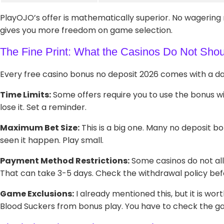
PlayOJO’s offer is mathematically superior. No wagering m
gives you more freedom on game selection.
The Fine Print: What the Casinos Do Not Shou
Every free casino bonus no deposit 2026 comes with a dar
Time Limits:
Some offers require you to use the bonus wit
lose it. Set a reminder.
Maximum Bet Size:
This is a big one. Many no deposit bo
seen it happen. Play small.
Payment Method Restrictions:
Some casinos do not all
That can take 3-5 days. Check the withdrawal policy befo
Game Exclusions:
I already mentioned this, but it is 
Blood Suckers from bonus play. You have to check the game 