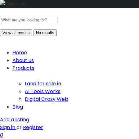
View all results
No results
Home
About us
Products
Land for sale in
AI Tools Works
Digital Crazy Web
Blog
Add a listing
Sign in
or
Register
0