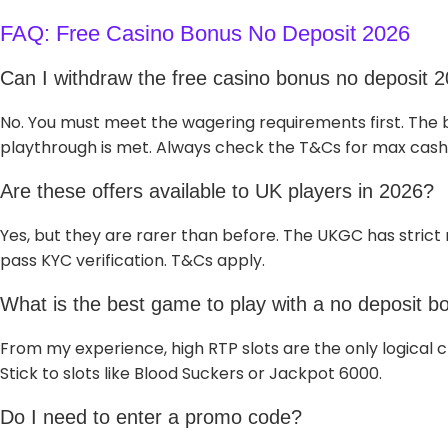
FAQ: Free Casino Bonus No Deposit 2026
Can I withdraw the free casino bonus no deposit 
No. You must meet the wagering requirements first. The 
playthrough is met. Always check the T&Cs for max casho
Are these offers available to UK players in 2026?
Yes, but they are rarer than before. The UKGC has strict 
pass KYC verification. T&Cs apply.
What is the best game to play with a no deposit b
From my experience, high RTP slots are the only logical 
Stick to slots like Blood Suckers or Jackpot 6000.
Do I need to enter a promo code?