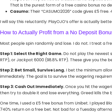
That is the purest form of a free casino bonus no depos
Casumo:
Their “CASUMO2026” code gives £5 free. 40x 
I will say this reluctantly: PlayOJO’s offer is actually b
How to Actually Profit from a No Deposit Bonu
Most people spin randomly and lose. I do not. I treat a f
Step 1: Select the Right Game.
Do not play the newest sl
RTP), or Jackpot 6000 (98.8% RTP). These give you the b
Step 2: Bet Small, Survive Long.
I bet the minimum allowe
immediately. The goal is to survive the wagering requirem
Step 3: Cash Out Immediately.
Once you hit the wagerin
then try to double it and lose everything. Greed kills the 
One time, I used a £5 free bonus from Unibet. I played Bloo
740% return on a free bet. Not bad for a Tuesday afterno