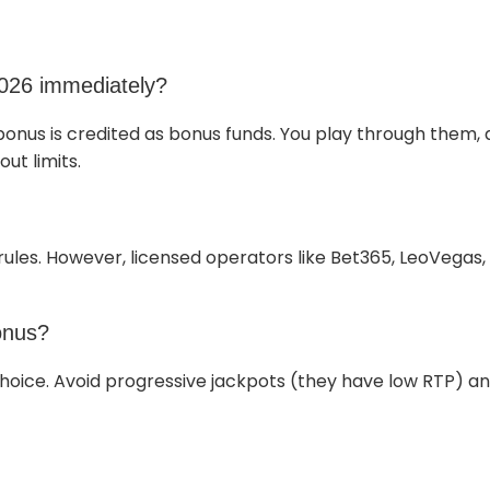
2026 immediately?
bonus is credited as bonus funds. You play through them
ut limits.
rules. However, licensed operators like Bet365, LeoVegas,
onus?
choice. Avoid progressive jackpots (they have low RTP) a