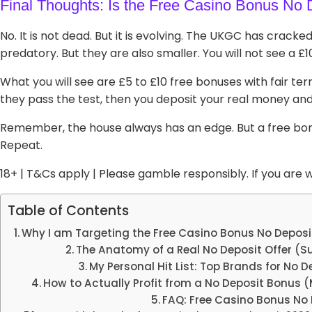
Final Thoughts: Is the Free Casino Bonus No
No. It is not dead. But it is evolving. The UKGC has crac
predatory. But they are also smaller. You will not see a
What you will see are £5 to £10 free bonuses with fair ter
they pass the test, then you deposit your real money and p
Remember, the house always has an edge. But a free bonus 
Repeat.
18+ | T&Cs apply | Please gamble responsibly. If you are
Table of Contents
Why I am Targeting the Free Casino Bonus No Deposi
The Anatomy of a Real No Deposit Offer (
My Personal Hit List: Top Brands for No D
How to Actually Profit from a No Deposit Bonus 
FAQ: Free Casino Bonus No