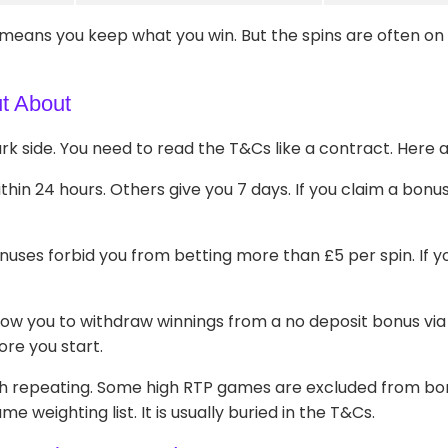
eans you keep what you win. But the spins are often on a s
t About
k side. You need to read the T&Cs like a contract. Here 
hin 24 hours. Others give you 7 days. If you claim a bonus
nuses forbid you from betting more than £5 per spin. If you
ow you to withdraw winnings from a no deposit bonus via 
re you start.
worth repeating. Some high RTP games are excluded from 
weighting list. It is usually buried in the T&Cs.