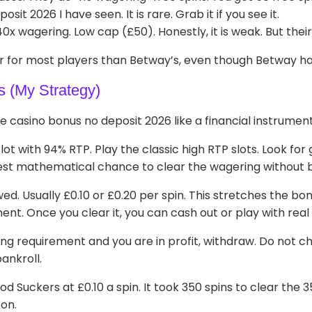
it 2026 I have seen. It is rare. Grab it if you see it.
wagering. Low cap (£50). Honestly, it is weak. But their V
etter for most players than Betway’s, even though Betway h
s (My Strategy)
ree casino bonus no deposit 2026 like a financial instrume
ot with 94% RTP. Play the classic high RTP slots. Look fo
est mathematical chance to clear the wagering without b
d. Usually £0.10 or £0.20 per spin. This stretches the bon
ent. Once you clear it, you can cash out or play with rea
g requirement and you are in profit, withdraw. Do not ch
bankroll.
d Suckers at £0.10 a spin. It took 350 spins to clear the 35
on.