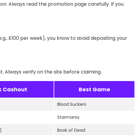
on. Always read the promotion page carefully. If you
 (e.g., £100 per week), you know to avoid depositing your
Always verify on the site before claiming.
 Cashout
Best Game
Blood Suckers
Starmania
)
Book of Dead