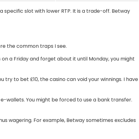
pecific slot with lower RTP. It is a trade-off. Betway
are the common traps I see.
 on a Friday and forget about it until Monday, you might
 try to bet £10, the casino can void your winnings. I have
e-wallets. You might be forced to use a bank transfer.
bonus wagering. For example, Betway sometimes excludes