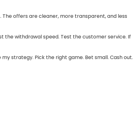
s. The offers are cleaner, more transparent, and less
Test the withdrawal speed. Test the customer service. If
 my strategy. Pick the right game. Bet small. Cash out.