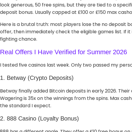
look generous, 50 free spins, but they are tied to a specif
deposit bonus. Usually capped at £100 or £150 max casho
Here is a brutal truth: most players lose the no deposit
offer, then immediately check the eligible games list. If it
fighting chance.
Real Offers I Have Verified for Summer 2026
I tested five casinos last week. Only two passed my perso
1. Betway (Crypto Deposits)
Betway finally added Bitcoin deposits in early 2026. Thei
Wagering is 35x on the winnings from the spins. Max cashout
the standard I expect.
2. 888 Casino (Loyalty Bonus)
888 has a different angle. They offer a £10 free bonus on 