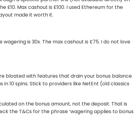
the £10. Max cashout is £100. I used Ethereum for the
yout made it worth it.
wagering is 30x. The max cashout is £75. I do not love
re bloated with features that drain your bonus balance
in 10 spins. Stick to providers like NetEnt (old classics
culated on the bonus amount, not the deposit. That is
heck the T&Cs for the phrase ‘wagering applies to bonus