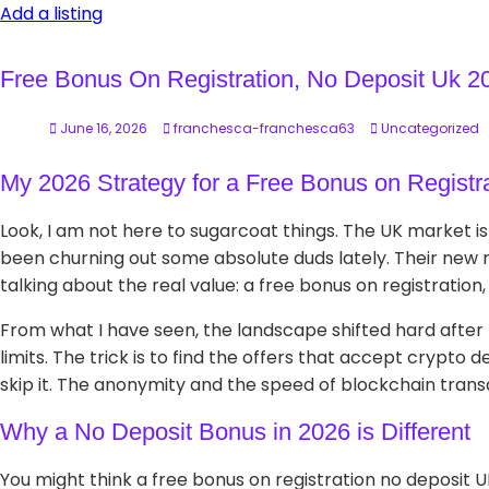
Add a listing
Free Bonus On Registration, No Deposit Uk 2
June 16, 2026
franchesca-franchesca63
Uncategorized
My 2026 Strategy for a Free Bonus on Registr
Look, I am not here to sugarcoat things. The UK market is
been churning out some absolute duds lately. Their new rel
talking about the real value: a free bonus on registration
From what I have seen, the landscape shifted hard after t
limits. The trick is to find the offers that accept crypto d
skip it. The anonymity and the speed of blockchain trans
Why a No Deposit Bonus in 2026 is Different
You might think a free bonus on registration no deposit U