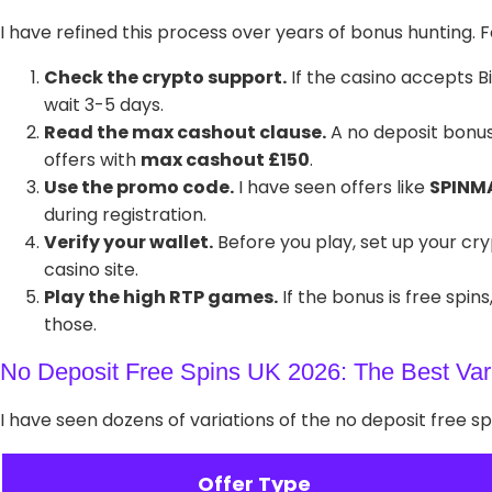
I have refined this process over years of bonus hunting. Fo
Check the crypto support.
If the casino accepts Bi
wait 3-5 days.
Read the max cashout clause.
A no deposit bonus w
offers with
max cashout £150
.
Use the promo code.
I have seen offers like
SPINM
during registration.
Verify your wallet.
Before you play, set up your cry
casino site.
Play the high RTP games.
If the bonus is free spins
those.
No Deposit Free Spins UK 2026: The Best Var
I have seen dozens of variations of the no deposit free sp
Offer Type