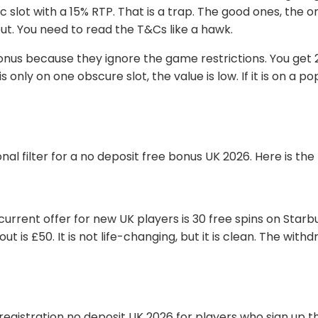
ic slot with a 15% RTP. That is a trap. The good ones, the 
ut. You need to read the T&Cs like a hawk.
 bonus because they ignore the game restrictions. You get
 is only on one obscure slot, the value is low. If it is on 
nal filter for a no deposit free bonus UK 2026. Here is th
r current offer for new UK players is 30 free spins on Sta
 is £50. It is not life-changing, but it is clean. The with
registration no deposit UK 2026 for players who sign up th