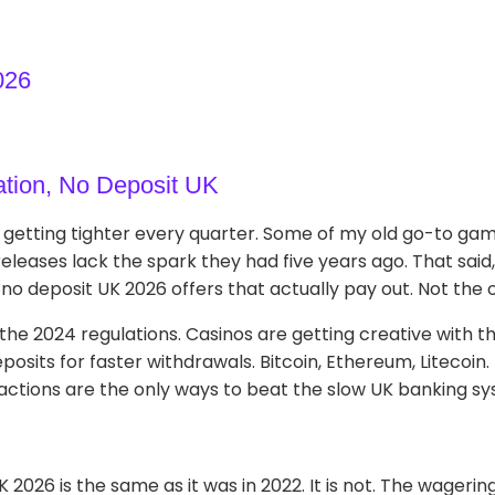
026
ation, No Deposit UK
 getting tighter every quarter. Some of my old go-to game
eases lack the spark they had five years ago. That said, t
, no deposit UK 2026 offers that actually pay out. Not the
he 2024 regulations. Casinos are getting creative with th
eposits for faster withdrawals. Bitcoin, Ethereum, Litecoin. 
actions are the only ways to beat the slow UK banking sy
K 2026 is the same as it was in 2022. It is not. The wager