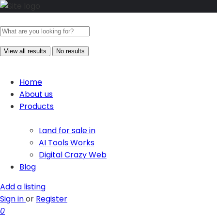
View all results
No results
Home
About us
Products
Land for sale in
AI Tools Works
Digital Crazy Web
Blog
Add a listing
Sign in
or
Register
0