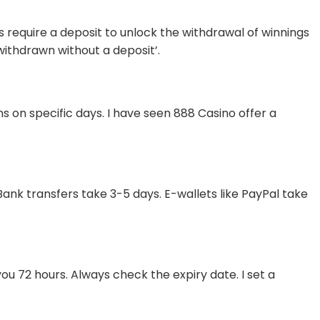
os require a deposit to unlock the withdrawal of winnings
withdrawn without a deposit’.
s on specific days. I have seen 888 Casino offer a
Bank transfers take 3-5 days. E-wallets like PayPal take
ou 72 hours. Always check the expiry date. I set a