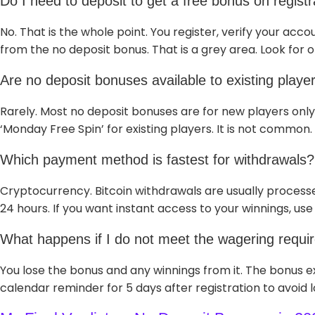
Do I need to deposit to get a free bonus on regist
No. That is the whole point. You register, verify your ac
from the no deposit bonus. That is a grey area. Look for o
Are no deposit bonuses available to existing playe
Rarely. Most no deposit bonuses are for new players only
‘Monday Free Spin’ for existing players. It is not common.
Which payment method is fastest for withdrawals?
Cryptocurrency. Bitcoin withdrawals are usually processed
24 hours. If you want instant access to your winnings, use
What happens if I do not meet the wagering requ
You lose the bonus and any winnings from it. The bonus exp
calendar reminder for 5 days after registration to avoid 