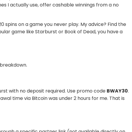
ones I actually use, offer cashable winnings from a no
 20 spins on a game you never play. My advice? Find the
a popular game like Starburst or Book of Dead, you have a
e breakdown.
rburst with no deposit required. Use promo code
BWAY30
.
drawal time via Bitcoin was under 2 hours for me. That is
rough a specific partner link (not available directly on