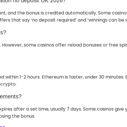
ration no deposit UK 2026?
count, and the bonus is credited automatically. Some casin
ffers that say ‘no deposit required’ and ‘winnings can be 
rs?
. However, some casinos offer reload bonuses or free spin
 within 1-2 hours. Ethereum is faster, under 30 minutes. 
 crypto.
irements?
ires after a set time, usually 7 days. Some casinos give y
losing the bonus.