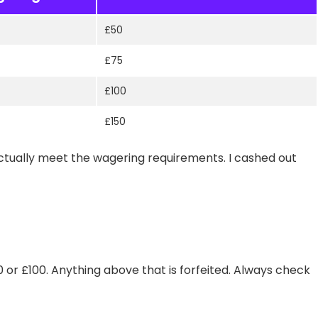
£50
£75
£100
£150
actually meet the wagering requirements. I cashed out
 or £100. Anything above that is forfeited. Always check