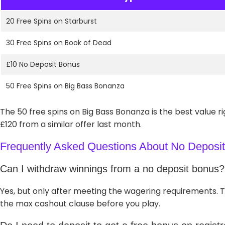
20 Free Spins on Starburst
30 Free Spins on Book of Dead
£10 No Deposit Bonus
50 Free Spins on Big Bass Bonanza
The 50 free spins on Big Bass Bonanza is the best value 
£120 from a similar offer last month.
Frequently Asked Questions About No Deposi
Can I withdraw winnings from a no deposit bonus?
Yes, but only after meeting the wagering requirements. T
the max cashout clause before you play.