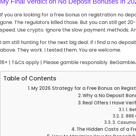
My Final Verdict on No Deposit Bonuses in 20
If you are looking for a free bonus on registration no de
gone. The regulators killed those. But you can still get 
speed. Use crypto. Ignore the slow payment methods. And
I am still hunting for the next big deal. If I find a no depo
above. They work. I tested them. You are welcome.
18+ | T&Cs apply | Please gamble responsibly. BeGambl
Table of Contents
My 2026 Strategy for a Free Bonus on Regist
Why a No Deposit Bonus
Real Offers I Have Ver
1. B
2. 888
3. Casumo
The Hidden Costs of a F