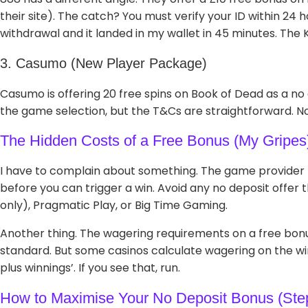
their site). The catch? You must verify your ID within 24 h
withdrawal and it landed in my wallet in 45 minutes. The
3. Casumo (New Player Package)
Casumo is offering 20 free spins on Book of Dead as a no
the game selection, but the T&Cs are straightforward. No 
The Hidden Costs of a Free Bonus (My Gripes
I have to complain about something. The game provider P
before you can trigger a win. Avoid any no deposit offer th
only), Pragmatic Play, or Big Time Gaming.
Another thing. The wagering requirements on a free bonus
standard. But some casinos calculate wagering on the wi
plus winnings’. If you see that, run.
How to Maximise Your No Deposit Bonus (Ste