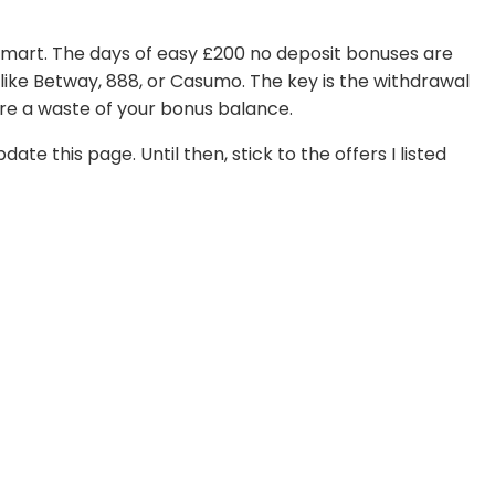
be smart. The days of easy £200 no deposit bonuses are
 like Betway, 888, or Casumo. The key is the withdrawal
re a waste of your bonus balance.
date this page. Until then, stick to the offers I listed