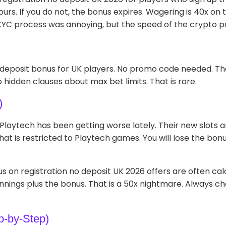
ours. If you do not, the bonus expires. Wagering is 40x on 
 KYC process was annoying, but the speed of the crypto pa
 deposit bonus for UK players. No promo code needed. The 
hidden clauses about max bet limits. That is rare.
)
laytech has been getting worse lately. Their new slots a
at is restricted to Playtech games. You will lose the bonus 
 on registration no deposit UK 2026 offers are often cal
nnings plus the bonus. That is a 50x nightmare. Always c
p-by-Step)