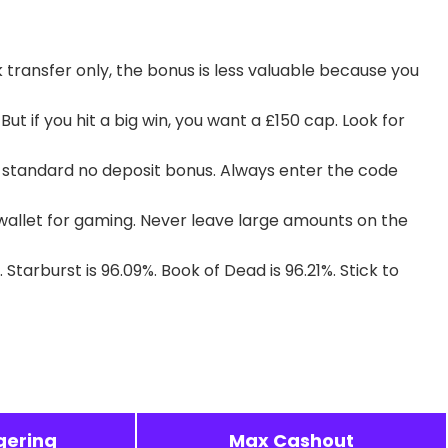
k transfer only, the bonus is less valuable because you
ut if you hit a big win, you want a £150 cap. Look for
e standard no deposit bonus. Always enter the code
 wallet for gaming. Never leave large amounts on the
 Starburst is 96.09%. Book of Dead is 96.21%. Stick to
ering
Max Cashout