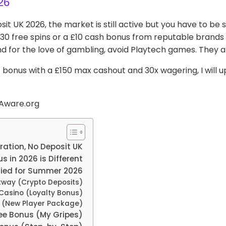
26
posit UK 2026, the market is still active but you have to 
20-30 free spins or a £10 cash bonus from reputable brands
 for the love of gambling, avoid Playtech games. They a
sit bonus with a £150 max cashout and 30x wagering, I will up
eAware.org
ration, No Deposit UK
 in 2026 is Different
ified for Summer 2026
etway (Crypto Deposits)
 Casino (Loyalty Bonus)
 (New Player Package)
ree Bonus (My Gripes)