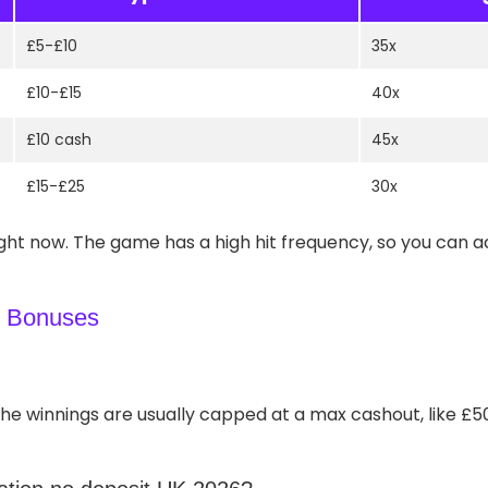
£5-£10
35x
£10-£15
40x
£10 cash
45x
£15-£25
30x
right now. The game has a high hit frequency, so you can 
t Bonuses
he winnings are usually capped at a max cashout, like £50