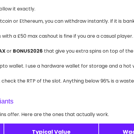
llow it exactly.
tcoin or Ethereum, you can withdraw instantly. If it is ban
ith a £50 max cashout is fine if you are a casual player. B
AX
or
BONUS2026
that give you extra spins on top of th
pto wallet. I use a hardware wallet for storage and a hot
, check the RTP of the slot. Anything below 96% is a waste.
iants
ins offer. Here are the ones that actually work.
Typical Value
Wag