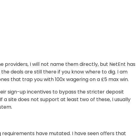
 providers, I will not name them directly, but NetEnt has
he deals are still there if you know where to dig. I am
 ones that trap you with 100x wagering on a £5 max win.
eir sign-up incentives to bypass the stricter deposit
If a site does not support at least two of these, I usually
stem.
ing requirements have mutated. I have seen offers that