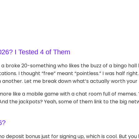
026? I Tested 4 of Them
 I’m a broke 20-something who likes the buzz of a bingo hal
tions. I thought “free” meant “pointless.” I was half right.
n another. Let me break down what’s actually worth your t
 more like a mobile game with a chat room full of memes. 
 And the jackpots? Yeah, some of them link to the big ne
6?
no deposit bonus just for signing up, which is cool. But yo