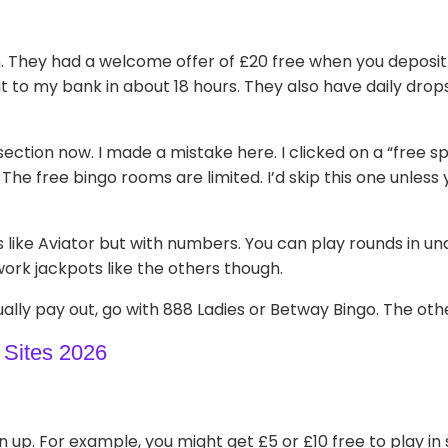
n. They had a welcome offer of £20 free when you deposit £
it to my bank in about 18 hours. They also have daily drops 
ection now. I made a mistake here. I clicked on a “free sp
b. The free bingo rooms are limited. I’d skip this one unl
s like Aviator but with numbers. You can play rounds in und
ork jackpots like the others though.
ally pay out, go with 888 Ladies or Betway Bingo. The othe
 Sites 2026
 up. For example, you might get £5 or £10 free to play in