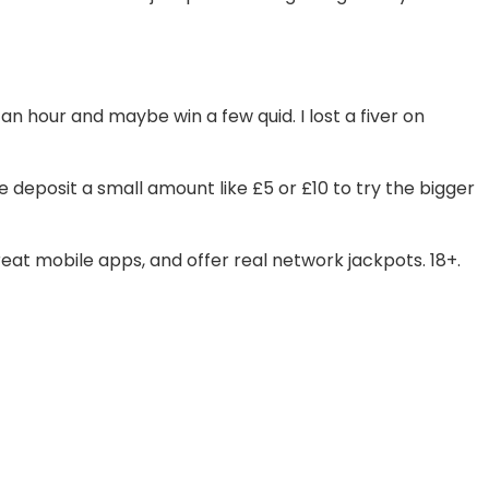
 an hour and maybe win a few quid. I lost a fiver on
e deposit a small amount like £5 or £10 to try the bigger
reat mobile apps, and offer real network jackpots. 18+.