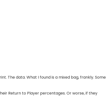
rint. The data. What I found is a mixed bag, frankly. Some
sh their Return to Player percentages. Or worse, if they