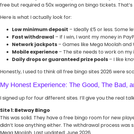
free but required a 50x wagering on bingo tickets. That’s
Here is what I actually look for:
Low minimum deposit
– Ideally £5 or less. Some le
Fast withdrawal
– If I win, I want my money in Pay
Network jackpots
– Games like Mega Moolah and W
Mobile experience
– The site needs to work on my i
Daily drops or guaranteed prize pools
– I like kn
Honestly, I used to think all free bingo sites 2026 were s
My Honest Experience: The Good, The Bad, an
I signed up for four different sites. I’ll give you the real t
Site 1: Betway Bingo
This was solid. They have a free bingo room for new player
didn’t lose anything either. The withdrawal process was s
Mega Moolah. Last updated: June 2026.