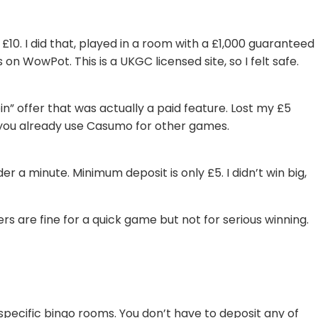
10. I did that, played in a room with a £1,000 guaranteed
on WowPot. This is a UKGC licensed site, so I felt safe.
in” offer that was actually a paid feature. Lost my £5
ess you already use Casumo for other games.
er a minute. Minimum deposit is only £5. I didn’t win big,
rs are fine for a quick game but not for serious winning.
 specific bingo rooms. You don’t have to deposit any of