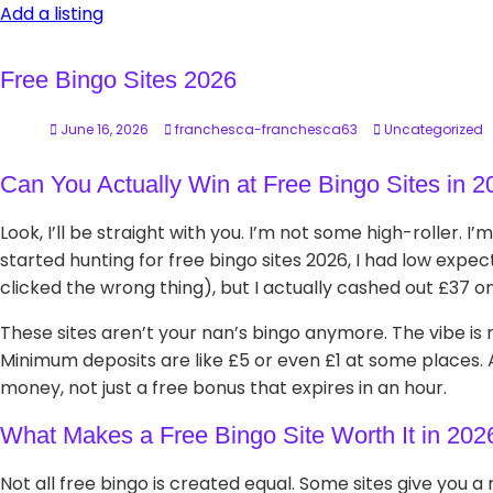
Add a listing
Free Bingo Sites 2026
June 16, 2026
franchesca-franchesca63
Uncategorized
Can You Actually Win at Free Bingo Sites in 2
Look, I’ll be straight with you. I’m not some high-roller.
started hunting for free bingo sites 2026, I had low expecta
clicked the wrong thing), but I actually cashed out £37 o
These sites aren’t your nan’s bingo anymore. The vibe is
Minimum deposits are like £5 or even £1 at some places.
money, not just a free bonus that expires in an hour.
What Makes a Free Bingo Site Worth It in 202
Not all free bingo is created equal. Some sites give you a 