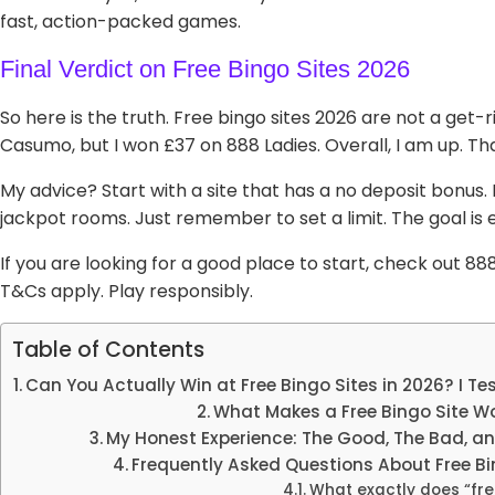
fast, action-packed games.
Final Verdict on Free Bingo Sites 2026
So here is the truth. Free bingo sites 2026 are not a get-
Casumo, but I won £37 on 888 Ladies. Overall, I am up. Tha
My advice? Start with a site that has a no deposit bonus. 
jackpot rooms. Just remember to set a limit. The goal is 
If you are looking for a good place to start, check out 8
T&Cs apply. Play responsibly.
Table of Contents
Can You Actually Win at Free Bingo Sites in 2026? I T
What Makes a Free Bingo Site Wo
My Honest Experience: The Good, The Bad, and
Frequently Asked Questions About Free Bi
What exactly does “fr