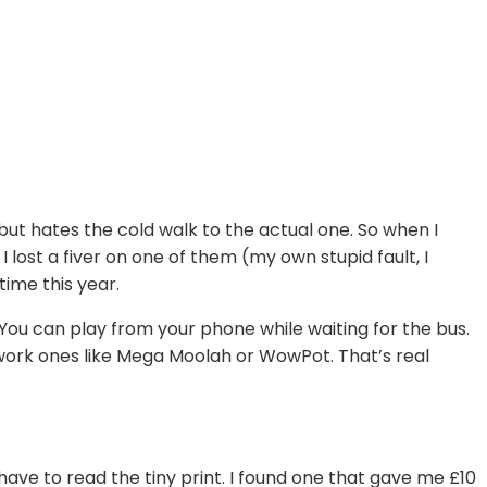
l but hates the cold walk to the actual one. So when I
 I lost a fiver on one of them (my own stupid fault, I
ime this year.
You can play from your phone while waiting for the bus.
twork ones like Mega Moolah or WowPot. That’s real
u have to read the tiny print. I found one that gave me £10