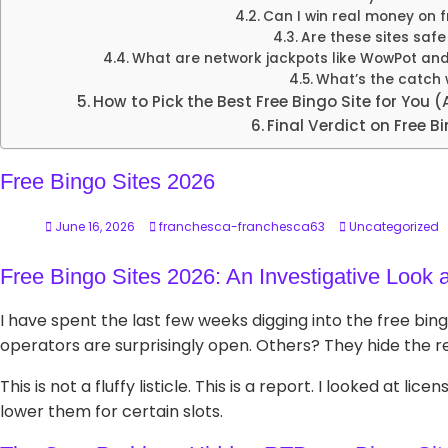
Can I win real money on f
Are these sites safe
What are network jackpots like WowPot a
What’s the catch 
How to Pick the Best Free Bingo Site for You 
Final Verdict on Free B
Free Bingo Sites 2026
June 16, 2026
franchesca-franchesca63
Uncategorized
Free Bingo Sites 2026: An Investigative Look
I have spent the last few weeks digging into the free bing
operators are surprisingly open. Others? They hide the re
This is not a fluffy listicle. This is a report. I looked at l
lower them for certain slots.