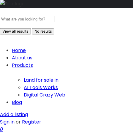
View all results
No results
Home
About us
Products
Land for sale in
AI Tools Works
Digital Crazy Web
Blog
Add a listing
Sign in
or
Register
0