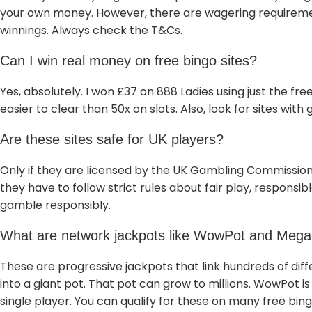
your own money. However, there are wagering requirement
winnings. Always check the T&Cs.
Can I win real money on free bingo sites?
Yes, absolutely. I won £37 on 888 Ladies using just the fr
easier to clear than 50x on slots. Also, look for sites wit
Are these sites safe for UK players?
Only if they are licensed by the UK Gambling Commissio
they have to follow strict rules about fair play, responsi
gamble responsibly.
What are network jackpots like WowPot and Meg
These are progressive jackpots that link hundreds of diff
into a giant pot. That pot can grow to millions. WowPot 
single player. You can qualify for these on many free bing