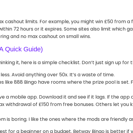
 cashout limits. For example, you might win £50 from a f
within 72 hours or it expires. Some sites also limit which
ering and no max cashout on small wins.
(A Quick Guide)
king it, here is a simple checklist. Don’t just sign up for th
less. Avoid anything over 50x. It’s a waste of time.
es like 888 Bingo have rooms where the prize pool is set.
e a mobile app. Download it and see if it lags. If the app
 withdrawal of £150 from free bonuses. Others let you ke
om is boring. I like the ones where the mods are friendly
he best for a beginner on a budget. Betway Bingo is better 