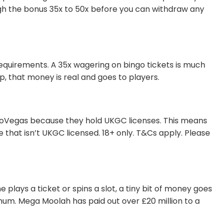
gh the bonus 35x to 50x before you can withdraw any
g requirements. A 35x wagering on bingo tickets is much
rop, that money is real and goes to players.
LeoVegas because they hold UKGC licenses. This means
e that isn’t UKGC licensed. 18+ only. T&Cs apply. Please
plays a ticket or spins a slot, a tiny bit of money goes
imum. Mega Moolah has paid out over £20 million to a