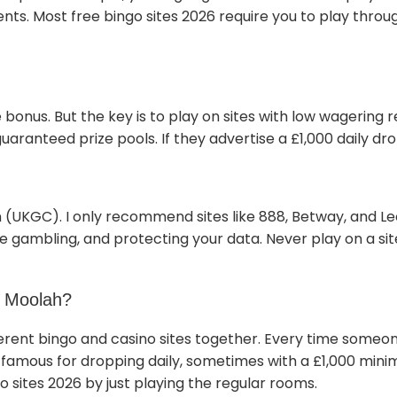
s. Most free bingo sites 2026 require you to play throu
ee bonus. But the key is to play on sites with low wagerin
h guaranteed prize pools. If they advertise a £1,000 daily d
n (UKGC). I only recommend sites like 888, Betway, and 
ble gambling, and protecting your data. Never play on a sit
a Moolah?
erent bingo and casino sites together. Every time someone 
is famous for dropping daily, sometimes with a £1,000 min
o sites 2026 by just playing the regular rooms.