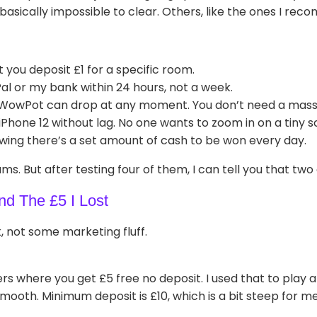
 basically impossible to clear. Others, like the ones I r
t you deposit £1 for a specific room.
Pal or my bank within 24 hours, not a week.
owPot can drop at any moment. You don’t need a massive
Phone 12 without lag. No one wants to zoom in on a tiny s
owing there’s a set amount of cash to be won every day.
cams. But after testing four of them, I can tell you that t
d The £5 I Lost
alk, not some marketing fluff.
s where you get £5 free no deposit. I used that to play a 9
mooth. Minimum deposit is £10, which is a bit steep for me