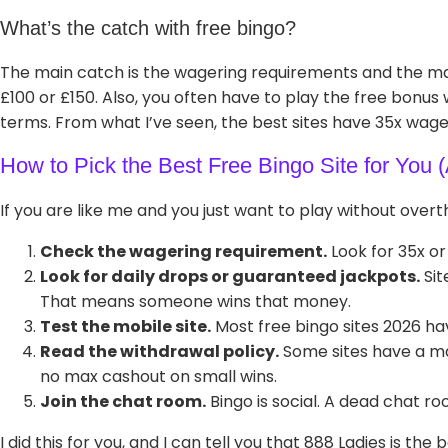
What’s the catch with free bingo?
The main catch is the wagering requirements and the max
£100 or £150. Also, you often have to play the free bonus 
terms. From what I’ve seen, the best sites have 35x wag
How to Pick the Best Free Bingo Site for You 
If you are like me and you just want to play without overthin
Check the wagering requirement.
Look for 35x or 
Look for daily drops or guaranteed jackpots.
Sit
That means someone wins that money.
Test the mobile site.
Most free bingo sites 2026 hav
Read the withdrawal policy.
Some sites have a max
no max cashout on small wins.
Join the chat room.
Bingo is social. A dead chat ro
I did this for you, and I can tell you that 888 Ladies is t