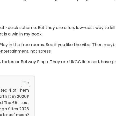
rich-quick scheme. But they are a fun, low-cost way to kill
t is a win in my book.
Play in the free rooms. See if you like the vibe. Then mayb
entertainment, not stress.
88 Ladies or Betway Bingo. They are UKGC licensed, have g
ested 4 of Them
rth It in 2026?
 The £5 I Lost
ngo Sites 2026
ee bingo” mean?