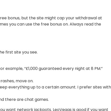
ree bonus, but the site might cap your withdrawal at
 games you can use the free bonus on. Always read the
e first site you see.
 For example, “£1,000 guaranteed every night at 8 PM.”
 crashes, move on.
ep everything up to a certain amount. I prefer sites with
 and there are chat games.
if you want network jackpots. LeoVegas is good if you want