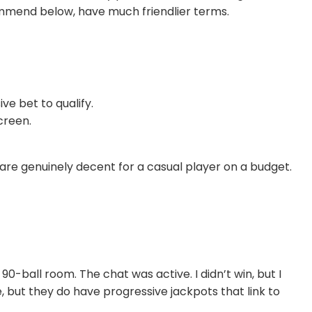
ecommend below, have much friendlier terms.
 bet to qualify.
creen.
wo are genuinely decent for a casual player on a budget.
0-ball room. The chat was active. I didn’t win, but I
, but they do have progressive jackpots that link to