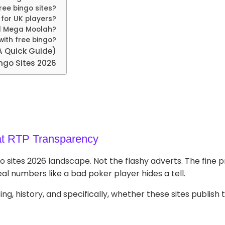
ree bingo sites?
 for UK players?
nd Mega Moolah?
with free bingo?
(A Quick Guide)
ingo Sites 2026
 at RTP Transparency
o sites 2026 landscape. Not the flashy adverts. The fine p
al numbers like a bad poker player hides a tell.
icensing, history, and specifically, whether these sites publi