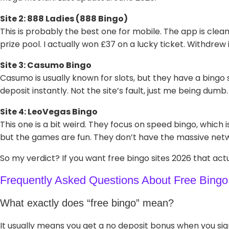
Site 2: 888 Ladies (888 Bingo)
This is probably the best one for mobile. The app is clea
prize pool. I actually won £37 on a lucky ticket. Withdrew 
Site 3: Casumo Bingo
Casumo is usually known for slots, but they have a bingo s
deposit instantly. Not the site’s fault, just me being dum
Site 4: LeoVegas Bingo
This one is a bit weird. They focus on speed bingo, which i
but the games are fun. They don’t have the massive netw
So my verdict? If you want free bingo sites 2026 that actu
Frequently Asked Questions About Free Bingo
What exactly does “free bingo” mean?
It usually means you get a no deposit bonus when you sign