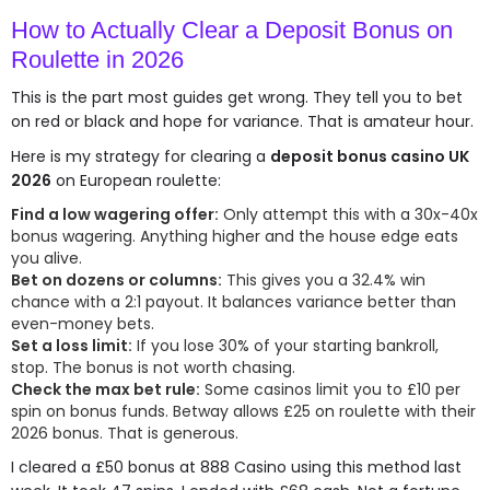
How to Actually Clear a Deposit Bonus on
Roulette in 2026
This is the part most guides get wrong. They tell you to bet
on red or black and hope for variance. That is amateur hour.
Here is my strategy for clearing a
deposit bonus casino UK
2026
on European roulette:
Find a low wagering offer:
Only attempt this with a 30x-40x
bonus wagering. Anything higher and the house edge eats
you alive.
Bet on dozens or columns:
This gives you a 32.4% win
chance with a 2:1 payout. It balances variance better than
even-money bets.
Set a loss limit:
If you lose 30% of your starting bankroll,
stop. The bonus is not worth chasing.
Check the max bet rule:
Some casinos limit you to £10 per
spin on bonus funds. Betway allows £25 on roulette with their
2026 bonus. That is generous.
I cleared a £50 bonus at 888 Casino using this method last