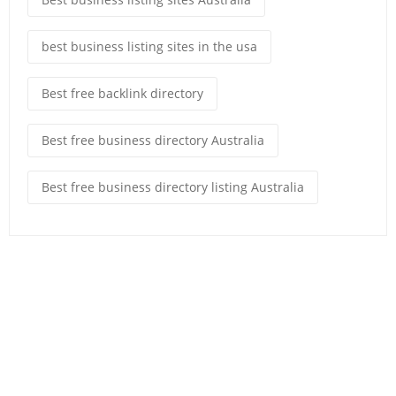
best business listing sites in the usa
Best free backlink directory
Best free business directory Australia
Best free business directory listing Australia