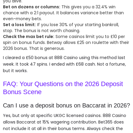
you alive.
Bet on dozens or columns:
This gives you a 32.4% win
chance with a 2:1 payout. It balances variance better than
even-money bets.
Set a loss limit:
If you lose 30% of your starting bankroll,
stop. The bonus is not worth chasing.
Check the max bet rule:
Some casinos limit you to £10 per
spin on bonus funds. Betway allows £25 on roulette with their
2026 bonus. That is generous.
I cleared a £50 bonus at 888 Casino using this method last
week. It took 47 spins. I ended with £68 cash. Not a fortune,
but it works.
FAQ: Your Questions on the 2026 Deposit
Bonus Scene
Can I use a deposit bonus on Baccarat in 2026?
Yes, but only at specific UKGC licensed casinos. 888 Casino
allows Baccarat at 15% wagering contribution. Bet365 does
not include it at all in their bonus terms. Always check the