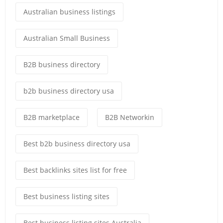
Australian business listings
Australian Small Business
B2B business directory
b2b business directory usa
B2B marketplace
B2B Networkin
Best b2b business directory usa
Best backlinks sites list for free
Best business listing sites
Best business listing sites Australia