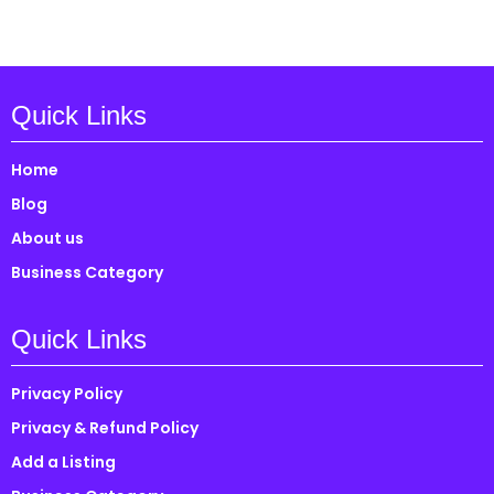
Quick Links
Home
Blog
About us
Business Category
Quick Links
Privacy Policy
Privacy & Refund Policy
Add a Listing