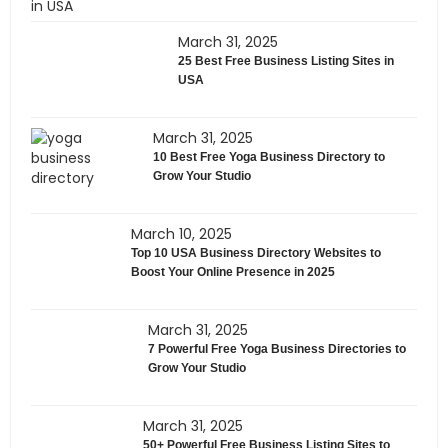
March 31, 2025
25 Best Free Business Listing Sites in
USA
March 31, 2025
10 Best Free Yoga Business Directory to
Grow Your Studio
March 10, 2025
Top 10 USA Business Directory Websites to
Boost Your Online Presence in 2025
March 31, 2025
7 Powerful Free Yoga Business Directories to
Grow Your Studio
March 31, 2025
50+ Powerful Free Business Listing Sites to