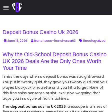
Deposit Bonus Casino Uk 2026
June 16, 2026
franchesca-franchesca63
Uncategorized
Why the Old-School Deposit Bonus Casino
UK 2026 Deals Are the Only Ones Worth
Your Time
I miss the days when a deposit bonus was straightforward.
You put in twenty quid, they gave you twenty quid, and you
played blackjack or roulette until you hit a target. None of
this free spins nonsense or slot-exclusive wagering that
traps you in a cycle of fruit machines.
The
deposit bonus casino UK 2026
landscape is a mess of