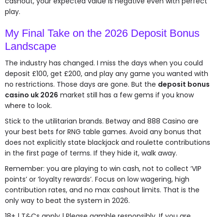
cashout, your expected value is negative even with perfect
play.
My Final Take on the 2026 Deposit Bonus
Landscape
The industry has changed. I miss the days when you could
deposit £100, get £200, and play any game you wanted with
no restrictions. Those days are gone. But the
deposit bonus
casino uk 2026
market still has a few gems if you know
where to look.
Stick to the utilitarian brands. Betway and 888 Casino are
your best bets for RNG table games. Avoid any bonus that
does not explicitly state blackjack and roulette contributions
in the first page of terms. If they hide it, walk away.
Remember: you are playing to win cash, not to collect ‘VIP
points’ or ‘loyalty rewards’. Focus on low wagering, high
contribution rates, and no max cashout limits. That is the
only way to beat the system in 2026.
18+ | T&Cs apply | Please gamble responsibly. If you are