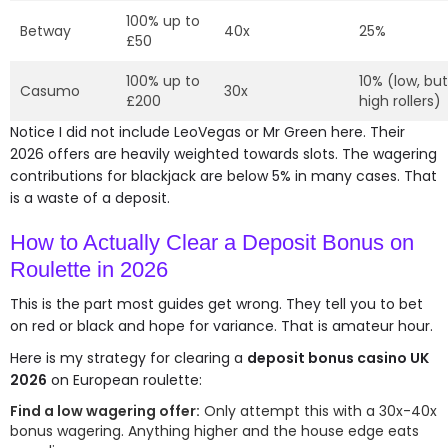
100% up to
Betway
40x
25%
£50
100% up to
10% (low, but
Casumo
30x
£200
high rollers)
Notice I did not include LeoVegas or Mr Green here. Their
2026 offers are heavily weighted towards slots. The wagering
contributions for blackjack are below 5% in many cases. That
is a waste of a deposit.
How to Actually Clear a Deposit Bonus on
Roulette in 2026
This is the part most guides get wrong. They tell you to bet
on red or black and hope for variance. That is amateur hour.
Here is my strategy for clearing a
deposit bonus casino UK
2026
on European roulette:
Find a low wagering offer:
Only attempt this with a 30x-40x
bonus wagering. Anything higher and the house edge eats