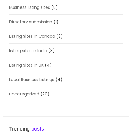
Business listing sites
(5)
Directory submission
(1)
Listing Sites in Canada
(3)
listing sites in India
(3)
Listing Sites in UK
(4)
Local Business Listings
(4)
Uncategorized
(20)
Trending
posts