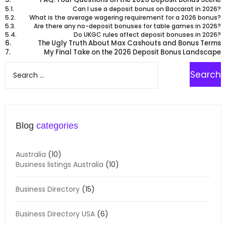
Can I use a deposit bonus on Baccarat in 2026?
What is the average wagering requirement for a 2026 bonus?
Are there any no-deposit bonuses for table games in 2026?
Do UKGC rules affect deposit bonuses in 2026?
The Ugly Truth About Max Cashouts and Bonus Terms
My Final Take on the 2026 Deposit Bonus Landscape
Blog
categories
Australia
(10)
Business listings Australia
(10)
Business Directory
(15)
Business Directory USA
(6)