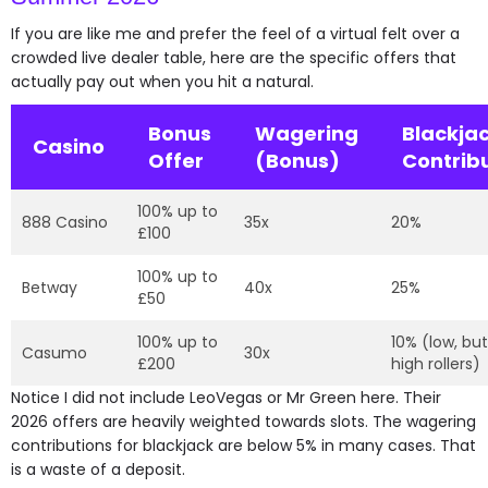
If you are like me and prefer the feel of a virtual felt over a
crowded live dealer table, here are the specific offers that
actually pay out when you hit a natural.
Bonus
Wagering
Blackja
Casino
Offer
(Bonus)
Contrib
100% up to
888 Casino
35x
20%
£100
100% up to
Betway
40x
25%
£50
100% up to
10% (low, but
Casumo
30x
£200
high rollers)
Notice I did not include LeoVegas or Mr Green here. Their
2026 offers are heavily weighted towards slots. The wagering
contributions for blackjack are below 5% in many cases. That
is a waste of a deposit.