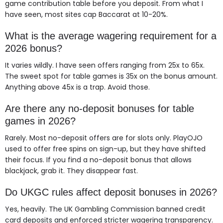
game contribution table before you deposit. From what I
have seen, most sites cap Baccarat at 10-20%.
What is the average wagering requirement for a
2026 bonus?
It varies wildly. I have seen offers ranging from 25x to 65x.
The sweet spot for table games is 35x on the bonus amount.
Anything above 45x is a trap. Avoid those.
Are there any no-deposit bonuses for table
games in 2026?
Rarely. Most no-deposit offers are for slots only. PlayOJO
used to offer free spins on sign-up, but they have shifted
their focus. If you find a no-deposit bonus that allows
blackjack, grab it. They disappear fast.
Do UKGC rules affect deposit bonuses in 2026?
Yes, heavily. The UK Gambling Commission banned credit
card deposits and enforced stricter wagering transparency.