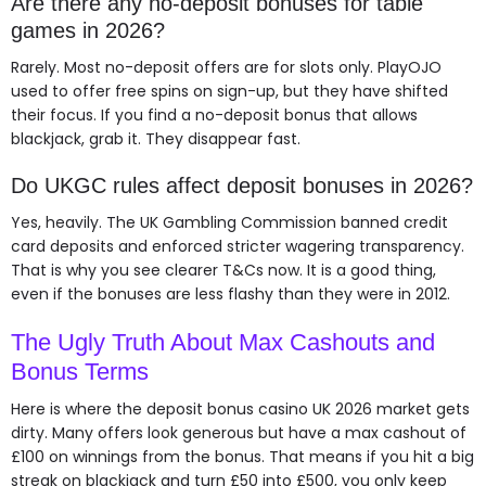
Are there any no-deposit bonuses for table
games in 2026?
Rarely. Most no-deposit offers are for slots only. PlayOJO
used to offer free spins on sign-up, but they have shifted
their focus. If you find a no-deposit bonus that allows
blackjack, grab it. They disappear fast.
Do UKGC rules affect deposit bonuses in 2026?
Yes, heavily. The UK Gambling Commission banned credit
card deposits and enforced stricter wagering transparency.
That is why you see clearer T&Cs now. It is a good thing,
even if the bonuses are less flashy than they were in 2012.
The Ugly Truth About Max Cashouts and
Bonus Terms
Here is where the deposit bonus casino UK 2026 market gets
dirty. Many offers look generous but have a max cashout of
£100 on winnings from the bonus. That means if you hit a big
streak on blackjack and turn £50 into £500, you only keep