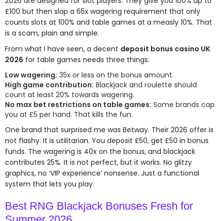
2026 are designed for slot players. They give you 100% up to
£100 but then slap a 65x wagering requirement that only
counts slots at 100% and table games at a measly 10%. That
is a scam, plain and simple.
From what I have seen, a decent
deposit bonus casino UK
2026
for table games needs three things:
Low wagering:
35x or less on the bonus amount.
High game contribution:
Blackjack and roulette should
count at least 20% towards wagering.
No max bet restrictions on table games:
Some brands cap
you at £5 per hand. That kills the fun.
One brand that surprised me was Betway. Their 2026 offer is
not flashy. It is utilitarian. You deposit £50, get £50 in bonus
funds. The wagering is 40x on the bonus, and blackjack
contributes 25%. It is not perfect, but it works. No glitzy
graphics, no ‘VIP experience’ nonsense. Just a functional
system that lets you play.
Best RNG Blackjack Bonuses Fresh for
Summer 2026