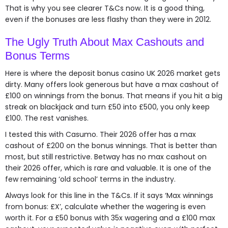
That is why you see clearer T&Cs now. It is a good thing,
even if the bonuses are less flashy than they were in 2012.
The Ugly Truth About Max Cashouts and
Bonus Terms
Here is where the deposit bonus casino UK 2026 market gets
dirty. Many offers look generous but have a max cashout of
£100 on winnings from the bonus. That means if you hit a big
streak on blackjack and turn £50 into £500, you only keep
£100. The rest vanishes.
I tested this with Casumo. Their 2026 offer has a max
cashout of £200 on the bonus winnings. That is better than
most, but still restrictive. Betway has no max cashout on
their 2026 offer, which is rare and valuable. It is one of the
few remaining ‘old school’ terms in the industry.
Always look for this line in the T&Cs. If it says ‘Max winnings
from bonus: £X’, calculate whether the wagering is even
worth it. For a £50 bonus with 35x wagering and a £100 max