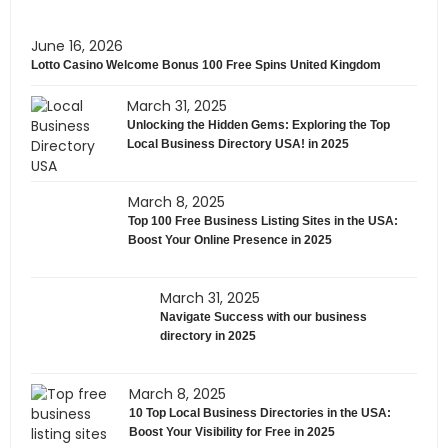
June 16, 2026
Lotto Casino Welcome Bonus 100 Free Spins United Kingdom
March 31, 2025
Unlocking the Hidden Gems: Exploring the Top
Local Business Directory USA! in 2025
March 8, 2025
Top 100 Free Business Listing Sites in the USA:
Boost Your Online Presence in 2025
March 31, 2025
Navigate Success with our business
directory in 2025
March 8, 2025
10 Top Local Business Directories in the USA:
Boost Your Visibility for Free in 2025