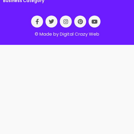
Business Category
© Made by Digital Crazy Web