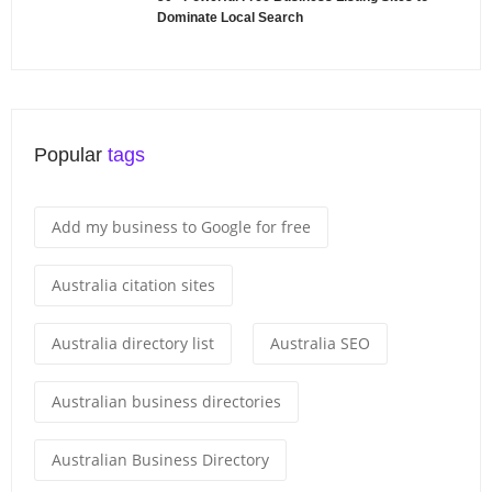
Dominate Local Search
Popular
tags
Add my business to Google for free
Australia citation sites
Australia directory list
Australia SEO
Australian business directories
Australian Business Directory