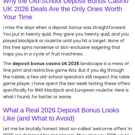
Why the Old-School Deposit Bonus Casino
UK 2026 Deals Are the Only Ones Worth
Your Time
I miss the days when a deposit bonus was straightforward.
You put in twenty quid, they gave you twenty quid, and you
played blackjack or roulette until you hit a target. None of
this free spins nonsense or slot-exclusive wagering that
traps you in a cycle of fruit machines.
The
deposit bonus casino UK 2026
landscape is a mess of
fine print and restrictive game lists. But if you dig through
the rubble, a few old-school operators still respect the table
game player. I have spent the last week testing these offers
specifically for RNG blackjack and European roulette. Here is
what I found, for better or worse.
What a Real 2026 Deposit Bonus Looks
Like (and What to Avoid)
Let me be brutally honest. Most so-called ‘welcome offers’ in