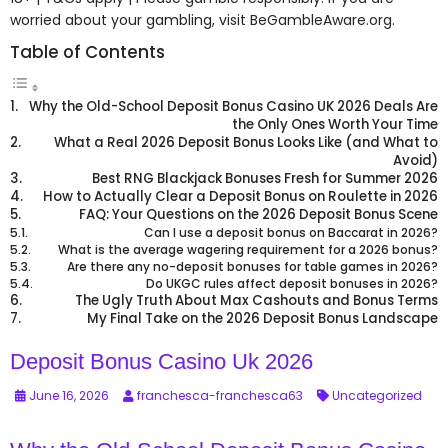
worried about your gambling, visit BeGambleAware.org.
Table of Contents
Why the Old-School Deposit Bonus Casino UK 2026 Deals Are
the Only Ones Worth Your Time
What a Real 2026 Deposit Bonus Looks Like (and What to
Avoid)
Best RNG Blackjack Bonuses Fresh for Summer 2026
How to Actually Clear a Deposit Bonus on Roulette in 2026
FAQ: Your Questions on the 2026 Deposit Bonus Scene
Can I use a deposit bonus on Baccarat in 2026?
What is the average wagering requirement for a 2026 bonus?
Are there any no-deposit bonuses for table games in 2026?
Do UKGC rules affect deposit bonuses in 2026?
The Ugly Truth About Max Cashouts and Bonus Terms
My Final Take on the 2026 Deposit Bonus Landscape
Deposit Bonus Casino Uk 2026
June 16, 2026
franchesca-franchesca63
Uncategorized