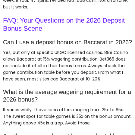
week. It took 47 spins. I ended with £68 cash. Not a fortune,
but it works.
FAQ: Your Questions on the 2026 Deposit
Bonus Scene
Can I use a deposit bonus on Baccarat in 2026?
Yes, but only at specific UKGC licensed casinos. 888 Casino
allows Baccarat at 15% wagering contribution. Bet365 does
not include it at all in their bonus terms. Always check the
game contribution table before you deposit. From what I
have seen, most sites cap Baccarat at 10-20%.
What is the average wagering requirement for a
2026 bonus?
It varies wildly. I have seen offers ranging from 25x to 65x.
The sweet spot for table games is 35x on the bonus amount.
Anything above 45x is a trap. Avoid those.