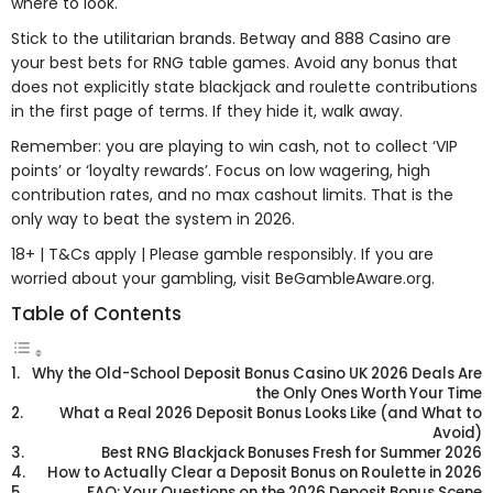
where to look.
Stick to the utilitarian brands. Betway and 888 Casino are
your best bets for RNG table games. Avoid any bonus that
does not explicitly state blackjack and roulette contributions
in the first page of terms. If they hide it, walk away.
Remember: you are playing to win cash, not to collect ‘VIP
points’ or ‘loyalty rewards’. Focus on low wagering, high
contribution rates, and no max cashout limits. That is the
only way to beat the system in 2026.
18+ | T&Cs apply | Please gamble responsibly. If you are
worried about your gambling, visit BeGambleAware.org.
Table of Contents
Why the Old-School Deposit Bonus Casino UK 2026 Deals Are
the Only Ones Worth Your Time
What a Real 2026 Deposit Bonus Looks Like (and What to
Avoid)
Best RNG Blackjack Bonuses Fresh for Summer 2026
How to Actually Clear a Deposit Bonus on Roulette in 2026
FAQ: Your Questions on the 2026 Deposit Bonus Scene