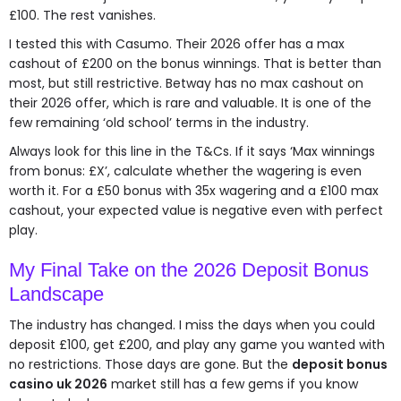
£100. The rest vanishes.
I tested this with Casumo. Their 2026 offer has a max
cashout of £200 on the bonus winnings. That is better than
most, but still restrictive. Betway has no max cashout on
their 2026 offer, which is rare and valuable. It is one of the
few remaining ‘old school’ terms in the industry.
Always look for this line in the T&Cs. If it says ‘Max winnings
from bonus: £X’, calculate whether the wagering is even
worth it. For a £50 bonus with 35x wagering and a £100 max
cashout, your expected value is negative even with perfect
play.
My Final Take on the 2026 Deposit Bonus
Landscape
The industry has changed. I miss the days when you could
deposit £100, get £200, and play any game you wanted with
no restrictions. Those days are gone. But the
deposit bonus
casino uk 2026
market still has a few gems if you know