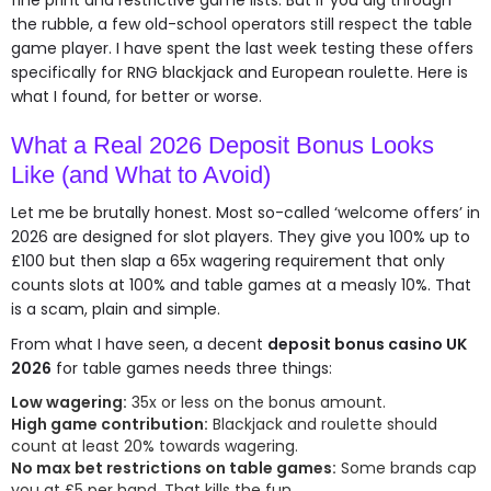
fine print and restrictive game lists. But if you dig through
the rubble, a few old-school operators still respect the table
game player. I have spent the last week testing these offers
specifically for RNG blackjack and European roulette. Here is
what I found, for better or worse.
What a Real 2026 Deposit Bonus Looks
Like (and What to Avoid)
Let me be brutally honest. Most so-called ‘welcome offers’ in
2026 are designed for slot players. They give you 100% up to
£100 but then slap a 65x wagering requirement that only
counts slots at 100% and table games at a measly 10%. That
is a scam, plain and simple.
From what I have seen, a decent
deposit bonus casino UK
2026
for table games needs three things:
Low wagering:
35x or less on the bonus amount.
High game contribution:
Blackjack and roulette should
count at least 20% towards wagering.
No max bet restrictions on table games:
Some brands cap
you at £5 per hand. That kills the fun.