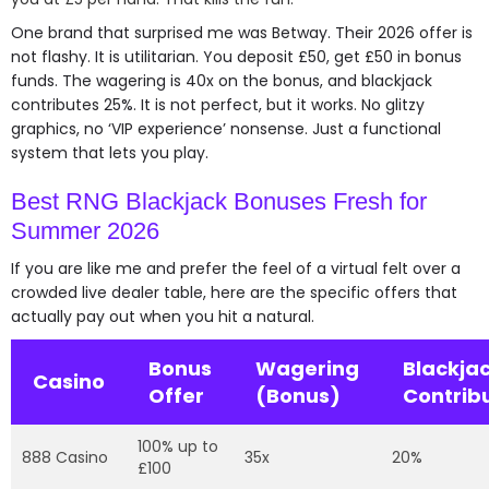
One brand that surprised me was Betway. Their 2026 offer is
not flashy. It is utilitarian. You deposit £50, get £50 in bonus
funds. The wagering is 40x on the bonus, and blackjack
contributes 25%. It is not perfect, but it works. No glitzy
graphics, no ‘VIP experience’ nonsense. Just a functional
system that lets you play.
Best RNG Blackjack Bonuses Fresh for
Summer 2026
If you are like me and prefer the feel of a virtual felt over a
crowded live dealer table, here are the specific offers that
actually pay out when you hit a natural.
Bonus
Wagering
Blackja
Casino
Offer
(Bonus)
Contrib
100% up to
888 Casino
35x
20%
£100