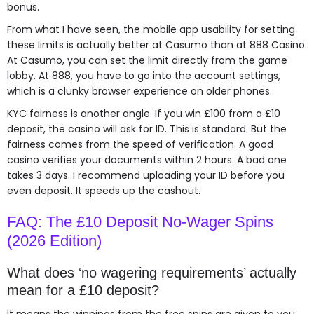
bonus.
From what I have seen, the mobile app usability for setting
these limits is actually better at Casumo than at 888 Casino.
At Casumo, you can set the limit directly from the game
lobby. At 888, you have to go into the account settings,
which is a clunky browser experience on older phones.
KYC fairness is another angle. If you win £100 from a £10
deposit, the casino will ask for ID. This is standard. But the
fairness comes from the speed of verification. A good
casino verifies your documents within 2 hours. A bad one
takes 3 days. I recommend uploading your ID before you
even deposit. It speeds up the cashout.
FAQ: The £10 Deposit No-Wager Spins
(2026 Edition)
What does ‘no wagering requirements’ actually
mean for a £10 deposit?