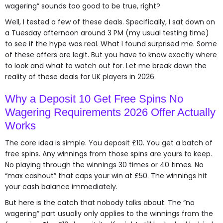
wagering” sounds too good to be true, right?
Well, I tested a few of these deals. Specifically, I sat down on
a Tuesday afternoon around 3 PM (my usual testing time)
to see if the hype was real. What I found surprised me. Some
of these offers are legit. But you have to know exactly where
to look and what to watch out for. Let me break down the
reality of these deals for UK players in 2026.
Why a Deposit 10 Get Free Spins No
Wagering Requirements 2026 Offer Actually
Works
The core idea is simple. You deposit £10. You get a batch of
free spins. Any winnings from those spins are yours to keep.
No playing through the winnings 30 times or 40 times. No
“max cashout” that caps your win at £50. The winnings hit
your cash balance immediately.
But here is the catch that nobody talks about. The “no
wagering” part usually only applies to the winnings from the