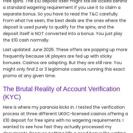
free spins. The £10 deposit itself might still be locked behind
a standard wagering requirement if you use it to claim a
separate bonus. So you have to read the T&C carefully.
From what I’ve seen, the best deals are the ones where the
deposit is used purely to qualify for the spins, and the
deposit itself is NOT converted into a bonus. You just play
the £10 cash normally.
Last updated: June 2026. These offers are popping up more
frequently because UK players are fed up with sticky
bonuses. Casinos are adapting. But they are still rare. You
might only find 2 or 3 legitimate casinos running this exact
promo at any given time.
The Brutal Reality of Account Verification
(KYC)
Here is where my paranoia kicks in. I tested the verification
process at three different UKGC-licensed casinos offering a
£10 deposit for free spins with no wagering requirements. I
wanted to see how fast they actually processed my