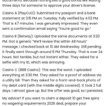
documents. Because nothing kills a good bonus like waiting
three days for someone to approve your driver’s license.
Casino A (PlayOJO): Submitted my passport and a bank
statement at 3:15 PM on Tuesday. Fully verified by 4:02 PM.
That is 47 minutes. I was genuinely impressed. They even
sent a confirmation email saying “You’re good to go.”
Casino B (Betway): Uploaded the same documents at 3:20
PM. Got a generic “We’ll review this within 48 hours”
message. I checked back at 10 AM Wednesday. Still pending.
It finally went through around 6 PM Thursday. That is over 24
hours. Not terrible, but not instant either. They asked for a
selfie with my ID, which was annoying.
Casino C (888 Casino): This was the worst. I uploaded
everything at 3:30 PM. They asked for a proof of address via
a utility bill. Then they asked for a front-and-back photo of
my debit card (with the middle digits covered). It took 2 full
days. I almost gave up. But the offer was good, so I persisted.
My advice? If you want to claim a deposit 10 get free spins
no wagering requirements 2026 deal, prepare your