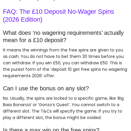
FAQ: The £10 Deposit No-Wager Spins
(2026 Edition)
What does ‘no wagering requirements’ actually
mean for a £10 deposit?
It means the winnings from the free spins are given to you
as cash. You do not have to bet them 30 times before you
can withdraw. If you win £50, you can withdraw £50. This is
the purest form of the ‘deposit 10 get free spins no wagering
requirements 2026’ offer.
Can I use the bonus on any slot?
No. Usually, the spins are locked to a specific game, like ‘Big
Bass Bonanza’ or ‘Gonzo’s Quest’. You cannot switch to a
different slot. The T&Cs will specify the game. If you try to
play a different slot, the bonus might be voided.
Is there a max win on the free spins?