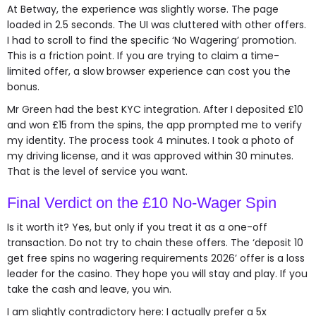
At Betway, the experience was slightly worse. The page
loaded in 2.5 seconds. The UI was cluttered with other offers.
I had to scroll to find the specific ‘No Wagering’ promotion.
This is a friction point. If you are trying to claim a time-
limited offer, a slow browser experience can cost you the
bonus.
Mr Green had the best KYC integration. After I deposited £10
and won £15 from the spins, the app prompted me to verify
my identity. The process took 4 minutes. I took a photo of
my driving license, and it was approved within 30 minutes.
That is the level of service you want.
Final Verdict on the £10 No-Wager Spin
Is it worth it? Yes, but only if you treat it as a one-off
transaction. Do not try to chain these offers. The ‘deposit 10
get free spins no wagering requirements 2026’ offer is a loss
leader for the casino. They hope you will stay and play. If you
take the cash and leave, you win.
I am slightly contradictory here: I actually prefer a 5x