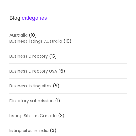
Blog
categories
Australia
(10)
Business listings Australia
(10)
Business Directory
(15)
Business Directory USA
(6)
Business listing sites
(5)
Directory submission
(1)
Listing Sites in Canada
(3)
listing sites in India
(3)