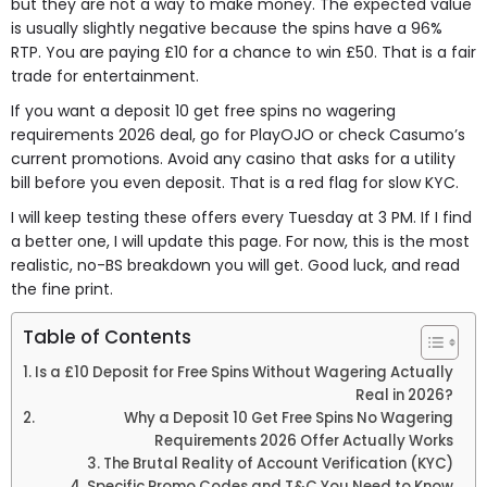
but they are not a way to make money. The expected value
is usually slightly negative because the spins have a 96%
RTP. You are paying £10 for a chance to win £50. That is a fair
trade for entertainment.
If you want a deposit 10 get free spins no wagering
requirements 2026 deal, go for PlayOJO or check Casumo’s
current promotions. Avoid any casino that asks for a utility
bill before you even deposit. That is a red flag for slow KYC.
I will keep testing these offers every Tuesday at 3 PM. If I find
a better one, I will update this page. For now, this is the most
realistic, no-BS breakdown you will get. Good luck, and read
the fine print.
Table of Contents
Is a £10 Deposit for Free Spins Without Wagering Actually
Real in 2026?
Why a Deposit 10 Get Free Spins No Wagering
Requirements 2026 Offer Actually Works
The Brutal Reality of Account Verification (KYC)
Specific Promo Codes and T&C You Need to Know