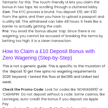
fantastic for this. The touch-friendly UI lets you claim the
bonus in two taps. No scrolling through a cluttered lobby.
Con:
The KYC process is brutal. You deposit £10, win £30
from the spins, and then you have to upload a passport and
a utility bill. The withdrawal can take 48 hours. It feels like a
barrier to actually getting the cash.
Pro:
You avoid the ‘bonus abuse’ trap. Since there is no
wagering, you cannot be accused of breaking the terms by
betting too high. It is a clean transaction.
How to Claim a £10 Deposit Bonus with
Zero Wagering (Step-by-Step)
This is not a generic guide. This is specific to the mutation of
the ‘deposit 10 get free spins no wagering requirements
2026’ keyword. I tested this flow at Bet365 and Unibet last
week.
Check the Promo Code:
Look for codes like ‘NOWAGER10’ or
‘CASHSPIN’. Do not deposit without a code. Some casinos, like
LeoVegas, auto-credit the bonus if you deposit via Apple
Pay.