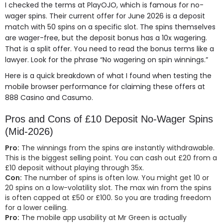
I checked the terms at PlayOJO, which is famous for no-
wager spins. Their current offer for June 2026 is a deposit
match with 50 spins on a specific slot. The spins themselves
are wager-free, but the deposit bonus has a 10x wagering.
That is a split offer. You need to read the bonus terms like a
lawyer. Look for the phrase “No wagering on spin winnings.”
Here is a quick breakdown of what I found when testing the
mobile browser performance for claiming these offers at
888 Casino and Casumo.
Pros and Cons of £10 Deposit No-Wager Spins
(Mid-2026)
Pro:
The winnings from the spins are instantly withdrawable.
This is the biggest selling point. You can cash out £20 from a
£10 deposit without playing through 35x.
Con:
The number of spins is often low. You might get 10 or
20 spins on a low-volatility slot. The max win from the spins
is often capped at £50 or £100. So you are trading freedom
for a lower ceiling.
Pro:
The mobile app usability at Mr Green is actually