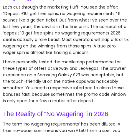
Let’s cut through the marketing fluff. You see the offer:
“Deposit £10, get free spins, no wagering requirements.” It
sounds like a golden ticket. But from what I’ve seen over the
last few years, the devil is in the fine print. The concept of a
‘deposit 10 get free spins no wagering requirements 2026’
deal is actually a rare beast. Most operators will slap a 1x or 5x
wagering on the winnings from those spins. A true zero-
wager spin is almost like finding a unicorn.
I have personally tested the mobile app performance for
these types of offers at Betway and LeoVegas. The browser
experience on a Samsung Galaxy S23 was acceptable, but
the touch-friendly UI on the native apps was noticeably
smoother. You need a responsive interface to claim these
bonuses fast, because sometimes the promo code window
is only open for a few minutes after deposit.
The Reality of “No Wagering” in 2026
The term ‘no wagering requirements’ has been diluted. A
true no-wager spin means you win £1.50 from a spin, you