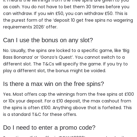
It means the winnings from the free spins are given to you
as cash. You do not have to bet them 30 times before you
can withdraw. If you win £50, you can withdraw £50. This is
the purest form of the ‘deposit 10 get free spins no wagering
requirements 2026’ offer.
Can I use the bonus on any slot?
No. Usually, the spins are locked to a specific game, like ‘Big
Bass Bonanza’ or ‘Gonzo’s Quest’. You cannot switch to a
different slot. The T&Cs will specify the game. If you try to
play a different slot, the bonus might be voided.
Is there a max win on the free spins?
Yes. Most offers cap the winnings from the free spins at £100
or 10x your deposit. For a £10 deposit, the max cashout from
the spins is often £100. Anything above that is forfeited. This
is a standard T&C for these offers.
Do I need to enter a promo code?