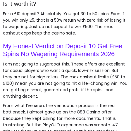
Is it worth it?
For a £10 deposit? Absolutely. You get 30 to 50 spins. Even if
you win only £5, that is a 50% return with zero risk of losing it
to wagering. Just do not expect to win £500. The max
cashout caps keep the casino safe.
My Honest Verdict on Deposit 10 Get Free
Spins No Wagering Requirements 2026
I am not going to sugarcoat this. These offers are excellent
for casual players who want a quick, low-risk session. But
they are not for high rollers. The max cashout limits (£50 to
£100) mean you are not going to hit a life-changing win. You
are getting a small, guaranteed profit if the spins land
anything decent.
From what I’ve seen, the verification process is the real
bottleneck. I almost gave up on the 888 Casino offer
because they kept asking for more documents. That is
frustrating. But the PlayOJO experience was smooth. 47