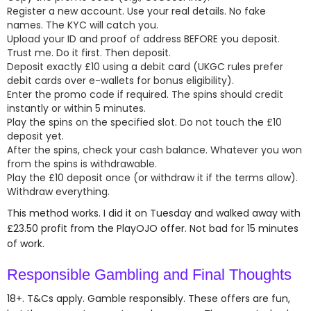
Register a new account. Use your real details. No fake
names. The KYC will catch you.
Upload your ID and proof of address BEFORE you deposit.
Trust me. Do it first. Then deposit.
Deposit exactly £10 using a debit card (UKGC rules prefer
debit cards over e-wallets for bonus eligibility).
Enter the promo code if required. The spins should credit
instantly or within 5 minutes.
Play the spins on the specified slot. Do not touch the £10
deposit yet.
After the spins, check your cash balance. Whatever you won
from the spins is withdrawable.
Play the £10 deposit once (or withdraw it if the terms allow).
Withdraw everything.
This method works. I did it on Tuesday and walked away with
£23.50 profit from the PlayOJO offer. Not bad for 15 minutes
of work.
Responsible Gambling and Final Thoughts
18+. T&Cs apply. Gamble responsibly. These offers are fun,