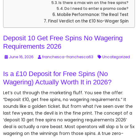
Is there a max win on the free spins?
Do I need to enter a promo code?
Mobile Performance: The Real Test
Final Verdict on the £10 No-Wager Spin
Deposit 10 Get Free Spins No Wagering
Requirements 2026
June 16, 2026
franchesca-franchesca63
Uncategorized
Is a £10 Deposit for Free Spins (No
Wagering) Actually Worth It in 2026?
Let’s cut through the marketing fluff. You see the offer:
“Deposit £10, get free spins, no wagering requirements.” It
sounds like a golden ticket. But from what I’ve seen over the
last few years, the devil is in the fine print. The concept of a
‘deposit 10 get free spins no wagering requirements 2026’
deal is actually a rare beast. Most operators will slap a 1x or 5x
wagering on the winnings from those spins. A true zero-