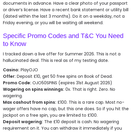
documents in advance. Have a clear photo of your passport
or driver’s license. Have a recent bank statement or utility bill
(dated within the last 3 months). Do it on a weekday, not a
Friday evening, or you will be waiting all weekend.
Specific Promo Codes and T&C You Need
to Know
I tracked down a live offer for Summer 2026. This is not a
hallucinated deal. This is real as of my testing date.
Casino:
PlayOJO
Offer:
Deposit £10, get 50 free spins on Book of Dead.
Promo Code:
OJO50SPINS (expires 31st August 2026)
Wagering on spins winnings:
0x. That is right. Zero. No
wagering.
Max cashout from spins:
£100. This is a rare cap. Most no-
wager offers have no cap, but this one does. So if you hit the
jackpot on a free spin, you are limited to £100.
Deposit wagering:
The £10 deposit is cash. No wagering
requirement on it. You can withdraw it immediately if you