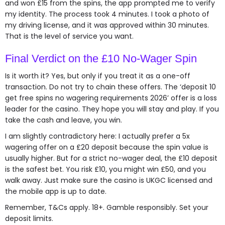
and won £15 from the spins, the app prompted me to verify
my identity. The process took 4 minutes. I took a photo of
my driving license, and it was approved within 30 minutes.
That is the level of service you want.
Final Verdict on the £10 No-Wager Spin
Is it worth it? Yes, but only if you treat it as a one-off
transaction. Do not try to chain these offers. The ‘deposit 10
get free spins no wagering requirements 2026’ offer is a loss
leader for the casino. They hope you will stay and play. If you
take the cash and leave, you win.
I am slightly contradictory here: I actually prefer a 5x
wagering offer on a £20 deposit because the spin value is
usually higher. But for a strict no-wager deal, the £10 deposit
is the safest bet. You risk £10, you might win £50, and you
walk away. Just make sure the casino is UKGC licensed and
the mobile app is up to date.
Remember, T&Cs apply. 18+. Gamble responsibly. Set your
deposit limits.