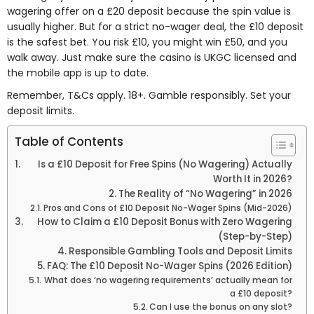
wagering offer on a £20 deposit because the spin value is
usually higher. But for a strict no-wager deal, the £10 deposit
is the safest bet. You risk £10, you might win £50, and you
walk away. Just make sure the casino is UKGC licensed and
the mobile app is up to date.
Remember, T&Cs apply. 18+. Gamble responsibly. Set your
deposit limits.
Table of Contents
Is a £10 Deposit for Free Spins (No Wagering) Actually
Worth It in 2026?
The Reality of “No Wagering” in 2026
Pros and Cons of £10 Deposit No-Wager Spins (Mid-2026)
How to Claim a £10 Deposit Bonus with Zero Wagering
(Step-by-Step)
Responsible Gambling Tools and Deposit Limits
FAQ: The £10 Deposit No-Wager Spins (2026 Edition)
What does ‘no wagering requirements’ actually mean for
a £10 deposit?
Can I use the bonus on any slot?