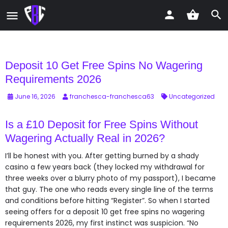
Deposit 10 Get Free Spins No Wagering
Requirements 2026
June 16, 2026
franchesca-franchesca63
Uncategorized
Is a £10 Deposit for Free Spins Without
Wagering Actually Real in 2026?
I’ll be honest with you. After getting burned by a shady
casino a few years back (they locked my withdrawal for
three weeks over a blurry photo of my passport), I became
that guy. The one who reads every single line of the terms
and conditions before hitting “Register”. So when I started
seeing offers for a deposit 10 get free spins no wagering
requirements 2026, my first instinct was suspicion. “No