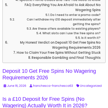
FAQ: Everything You Are Afraid to Ask About No
Wagering Spins
Do I need to enter a promo code?
Can I withdraw my £10 deposit immediately after
getting the spins?
Are these offers available to existing players?
What slots can I use the free spins on?
Is it worth it?
My Honest Verdict on Deposit 10 Get Free Spins No
Wagering Requirements 2026
How to Claim Your Free Spins Without Getting Stuck
Responsible Gambling and Final Thoughts
Deposit 10 Get Free Spins No Wagering
Requirements 2026
June 16, 2026
franchesca-franchesca63
Uncategorized
Is a £10 Deposit for Free Spins (No
Wagering) Actually Worth It in 2026?