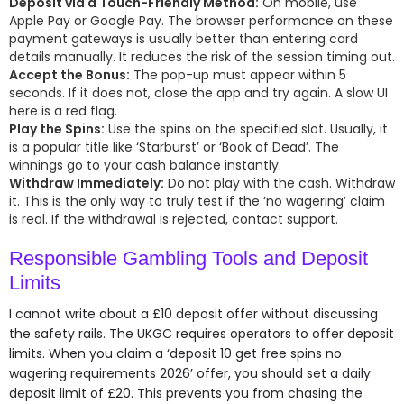
Deposit via a Touch-Friendly Method:
On mobile, use
Apple Pay or Google Pay. The browser performance on these
payment gateways is usually better than entering card
details manually. It reduces the risk of the session timing out.
Accept the Bonus:
The pop-up must appear within 5
seconds. If it does not, close the app and try again. A slow UI
here is a red flag.
Play the Spins:
Use the spins on the specified slot. Usually, it
is a popular title like ‘Starburst’ or ‘Book of Dead’. The
winnings go to your cash balance instantly.
Withdraw Immediately:
Do not play with the cash. Withdraw
it. This is the only way to truly test if the ‘no wagering’ claim
is real. If the withdrawal is rejected, contact support.
Responsible Gambling Tools and Deposit
Limits
I cannot write about a £10 deposit offer without discussing
the safety rails. The UKGC requires operators to offer deposit
limits. When you claim a ‘deposit 10 get free spins no
wagering requirements 2026’ offer, you should set a daily
deposit limit of £20. This prevents you from chasing the