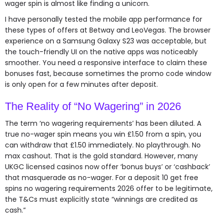
wager spin is almost like finding a unicorn.
I have personally tested the mobile app performance for
these types of offers at Betway and LeoVegas. The browser
experience on a Samsung Galaxy S23 was acceptable, but
the touch-friendly UI on the native apps was noticeably
smoother. You need a responsive interface to claim these
bonuses fast, because sometimes the promo code window
is only open for a few minutes after deposit.
The Reality of “No Wagering” in 2026
The term ‘no wagering requirements’ has been diluted. A
true no-wager spin means you win £1.50 from a spin, you
can withdraw that £1.50 immediately. No playthrough. No
max cashout. That is the gold standard. However, many
UKGC licensed casinos now offer ‘bonus buys’ or ‘cashback’
that masquerade as no-wager. For a deposit 10 get free
spins no wagering requirements 2026 offer to be legitimate,
the T&Cs must explicitly state “winnings are credited as
cash.”