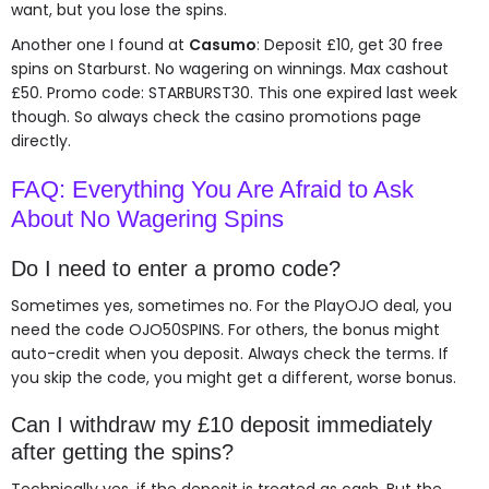
want, but you lose the spins.
Another one I found at
Casumo
: Deposit £10, get 30 free
spins on Starburst. No wagering on winnings. Max cashout
£50. Promo code: STARBURST30. This one expired last week
though. So always check the casino promotions page
directly.
FAQ: Everything You Are Afraid to Ask
About No Wagering Spins
Do I need to enter a promo code?
Sometimes yes, sometimes no. For the PlayOJO deal, you
need the code OJO50SPINS. For others, the bonus might
auto-credit when you deposit. Always check the terms. If
you skip the code, you might get a different, worse bonus.
Can I withdraw my £10 deposit immediately
after getting the spins?