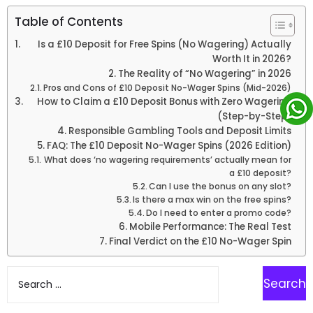
Table of Contents
Is a £10 Deposit for Free Spins (No Wagering) Actually
Worth It in 2026?
The Reality of “No Wagering” in 2026
Pros and Cons of £10 Deposit No-Wager Spins (Mid-2026)
How to Claim a £10 Deposit Bonus with Zero Wagering
(Step-by-Step)
Responsible Gambling Tools and Deposit Limits
FAQ: The £10 Deposit No-Wager Spins (2026 Edition)
What does ‘no wagering requirements’ actually mean for
a £10 deposit?
Can I use the bonus on any slot?
Is there a max win on the free spins?
Do I need to enter a promo code?
Mobile Performance: The Real Test
Final Verdict on the £10 No-Wager Spin