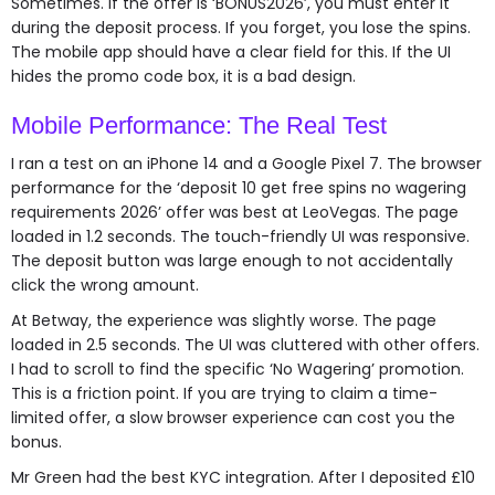
Sometimes. If the offer is ‘BONUS2026’, you must enter it
during the deposit process. If you forget, you lose the spins.
The mobile app should have a clear field for this. If the UI
hides the promo code box, it is a bad design.
Mobile Performance: The Real Test
I ran a test on an iPhone 14 and a Google Pixel 7. The browser
performance for the ‘deposit 10 get free spins no wagering
requirements 2026’ offer was best at LeoVegas. The page
loaded in 1.2 seconds. The touch-friendly UI was responsive.
The deposit button was large enough to not accidentally
click the wrong amount.
At Betway, the experience was slightly worse. The page
loaded in 2.5 seconds. The UI was cluttered with other offers.
I had to scroll to find the specific ‘No Wagering’ promotion.
This is a friction point. If you are trying to claim a time-
limited offer, a slow browser experience can cost you the
bonus.
Mr Green had the best KYC integration. After I deposited £10