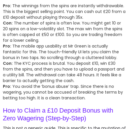
Pro:
The winnings from the spins are instantly withdrawable.
This is the biggest selling point. You can cash out £20 from a
£10 deposit without playing through 35x.
Con:
The number of spins is often low. You might get 10 or
20 spins on a low-volatility slot. The max win from the spins
is often capped at £50 or £100. So you are trading freedom
for a lower ceiling.
Pro:
The mobile app usability at Mr Green is actually
fantastic for this. The touch-friendly UI lets you claim the
bonus in two taps. No scrolling through a cluttered lobby.
Con:
The KYC process is brutal. You deposit £10, win £30
from the spins, and then you have to upload a passport and
a utility bill. The withdrawal can take 48 hours. It feels like a
barrier to actually getting the cash.
Pro:
You avoid the ‘bonus abuse’ trap. Since there is no
wagering, you cannot be accused of breaking the terms by
betting too high. It is a clean transaction.
How to Claim a £10 Deposit Bonus with
Zero Wagering (Step-by-Step)
This is not a generic guide. This is specific to the mutation of