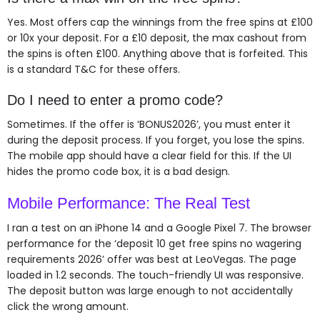
Yes. Most offers cap the winnings from the free spins at £100
or 10x your deposit. For a £10 deposit, the max cashout from
the spins is often £100. Anything above that is forfeited. This
is a standard T&C for these offers.
Do I need to enter a promo code?
Sometimes. If the offer is ‘BONUS2026’, you must enter it
during the deposit process. If you forget, you lose the spins.
The mobile app should have a clear field for this. If the UI
hides the promo code box, it is a bad design.
Mobile Performance: The Real Test
I ran a test on an iPhone 14 and a Google Pixel 7. The browser
performance for the ‘deposit 10 get free spins no wagering
requirements 2026’ offer was best at LeoVegas. The page
loaded in 1.2 seconds. The touch-friendly UI was responsive.
The deposit button was large enough to not accidentally
click the wrong amount.