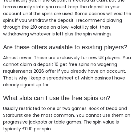
Technically yes, if the deposit is treated as cash. But the
terms usually state you must keep the deposit in your
account until the spins are used. Some casinos will void the
spins if you withdraw the deposit. I recommend playing
through the £10 once on a low-volatility slot, then
withdrawing whatever is left plus the spin winnings.
Are these offers available to existing players?
Almost never. These are exclusively for new UK players. You
cannot claim a deposit 10 get free spins no wagering
requirements 2026 offer if you already have an account.
That is why I keep a spreadsheet of which casinos I have
already signed up for.
What slots can I use the free spins on?
Usually restricted to one or two games. Book of Dead and
Starburst are the most common. You cannot use them on
progressive jackpots or table games. The spin value is
typically £0.10 per spin.