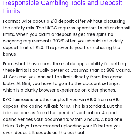
Responsible Gambling Tools and Deposit
Limits
I cannot write about a £10 deposit offer without discussing
the safety rails. The UKGC requires operators to offer deposit
limits. When you claim a ‘deposit 10 get free spins no
wagering requirements 2026’ offer, you should set a daily
deposit limit of £20. This prevents you from chasing the
bonus.
From what I have seen, the mobile app usability for setting
these limits is actually better at Casumo than at 888 Casino.
At Casumo, you can set the limit directly from the game
lobby. At 888, you have to go into the account settings,
which is a clunky browser experience on older phones.
KYC fairness is another angle. If you win £100 from a £10
deposit, the casino will ask for ID. This is standard. But the
fairness comes from the speed of verification. A good
casino verifies your documents within 2 hours. A bad one
takes 3 days. I recommend uploading your ID before you
even deposit. It speeds up the cashout.