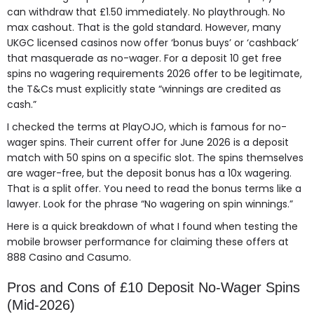
can withdraw that £1.50 immediately. No playthrough. No
max cashout. That is the gold standard. However, many
UKGC licensed casinos now offer ‘bonus buys’ or ‘cashback’
that masquerade as no-wager. For a deposit 10 get free
spins no wagering requirements 2026 offer to be legitimate,
the T&Cs must explicitly state “winnings are credited as
cash.”
I checked the terms at PlayOJO, which is famous for no-
wager spins. Their current offer for June 2026 is a deposit
match with 50 spins on a specific slot. The spins themselves
are wager-free, but the deposit bonus has a 10x wagering.
That is a split offer. You need to read the bonus terms like a
lawyer. Look for the phrase “No wagering on spin winnings.”
Here is a quick breakdown of what I found when testing the
mobile browser performance for claiming these offers at
888 Casino and Casumo.
Pros and Cons of £10 Deposit No-Wager Spins
(Mid-2026)