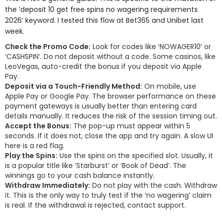
the ‘deposit 10 get free spins no wagering requirements
2026’ keyword. I tested this flow at Bet365 and Unibet last
week.
Check the Promo Code:
Look for codes like ‘NOWAGER10’ or
‘CASHSPIN’. Do not deposit without a code. Some casinos, like
LeoVegas, auto-credit the bonus if you deposit via Apple
Pay.
Deposit via a Touch-Friendly Method:
On mobile, use
Apple Pay or Google Pay. The browser performance on these
payment gateways is usually better than entering card
details manually. It reduces the risk of the session timing out.
Accept the Bonus:
The pop-up must appear within 5
seconds. If it does not, close the app and try again. A slow UI
here is a red flag.
Play the Spins:
Use the spins on the specified slot. Usually, it
is a popular title like ‘Starburst’ or ‘Book of Dead’. The
winnings go to your cash balance instantly.
Withdraw Immediately:
Do not play with the cash. Withdraw
it. This is the only way to truly test if the ‘no wagering’ claim
is real. If the withdrawal is rejected, contact support.