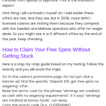
minutes from upload to approval. That is the standard I
expect.
One thing I will contradict myself on: I said earlier these
offers are rare. And they are. But in 2026, more UKGC-
licensed casinos are testing them because they compete
with the Swedish and Maltese operators who offer no-wager
deals. So you might see 4 or 5 different offers by the end of
the year. Keep checking.
How to Claim Your Free Spins Without
Getting Stuck
Here is a step-by-step guide based on my testing. Follow this
exactly and you will avoid the traps.
Go to the casino’s promotions page. Do not just click a
banner ad. Find the specific “Deposit £10, get free spins no
wagering” offer.
Read the terms. Look for the phrase “winnings are credited
as cash with no wagering requirements”. If it says “winnings
are credited as bonus funds”, run away.
Copy the promo code (e.g., OJO50SPINS).