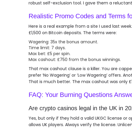
robust self-exclusion tool. I gave them a reluctan
Realistic Promo Codes and Terms 
Here is a real example from a site I used last w
£1,500 on Bitcoin deposits. The terms were:
Wagering: 35x the bonus amount.
Time limit: 7 days.
Max bet: £5 per spin.
Max cashout: £750 from the bonus winnings.
That max cashout clause is a killer. You are capped
prefer ‘No Wagering’ or ‘Low Wagering’ offers. An
That is much better. The max cashout was only £10
FAQ: Your Burning Questions Answ
Are crypto casinos legal in the UK in 2
Yes, but only if they hold a valid UKGC license or
allows UK players. Always verify the license. Unlicen