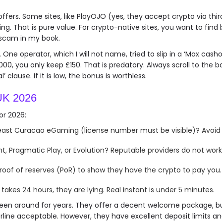
 offers. Some sites, like PlayOJO (yes, they accept crypto via thi
ng. That is pure value. For crypto-native sites, you want to find
 scam in my book.
ne operator, which I will not name, tried to slip in a ‘Max casho
00, you only keep £150. That is predatory. Always scroll to the 
lause. If it is low, the bonus is worthless.
 UK 2026
or 2026:
 at least Curacao eGaming (license number must be visible)? Avoid
 Pragmatic Play, or Evolution? Reputable providers do not work
of of reserves (PoR) to show they have the crypto to pay you.
t takes 24 hours, they are lying. Real instant is under 5 minutes.
s been around for years. They offer a decent welcome package, bu
rline acceptable. However, they have excellent deposit limits an