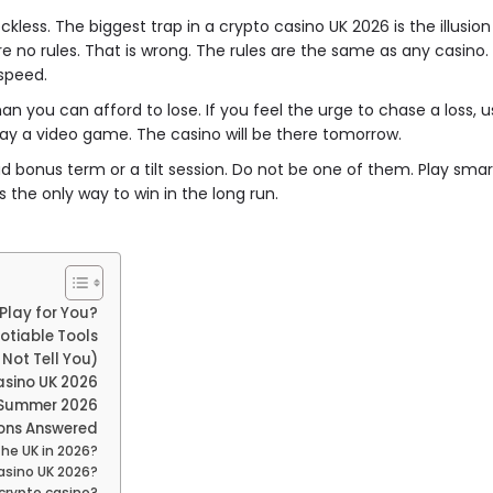
kless. The biggest trap in a crypto casino UK 2026 is the illusion
re no rules. That is wrong. The rules are the same as any casino.
 speed.
an you can afford to lose. If you feel the urge to chase a loss, 
Play a video game. The casino will be there tomorrow.
bonus term or a tilt session. Do not be one of them. Play smart
s the only way to win in the long run.
 Play for You?
otiable Tools
 Not Tell You)
asino UK 2026
r Summer 2026
ions Answered
the UK in 2026?
asino UK 2026?
crypto casino?