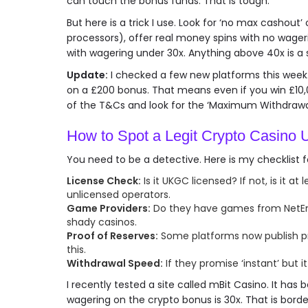
can touch the bonus funds. That is tough.
But here is a trick I use. Look for ‘no max cashout’
processors), offer real money spins with no wageri
with wagering under 30x. Anything above 40x is a
Update:
I checked a few new platforms this week. O
on a £200 bonus. That means even if you win £10,0
of the T&Cs and look for the ‘Maximum Withdrawal’ c
How to Spot a Legit Crypto Casino
You need to be a detective. Here is my checklist f
License Check:
Is it UKGC licensed? If not, is it
unlicensed operators.
Game Providers:
Do they have games from NetEnt,
shady casinos.
Proof of Reserves:
Some platforms now publish pro
this.
Withdrawal Speed:
If they promise ‘instant’ but i
I recently tested a site called mBit Casino. It ha
wagering on the crypto bonus is 30x. That is borde