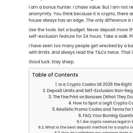
I am a bonus hunter. I chase value. But I am not rec
anonymity. You think because it is crypto, there a
house always has an edge. The only difference is
Use the tools. Set a budget. Never deposit more th
self-exclusion feature for 24 hours. Take a walk. 
I have seen too many people get wrecked by a bad 
with limits. And always read the T&Cs twice. That i
Good luck. Stay sharp.
Table of Contents
Is a Crypto Casino UK 2026 the Right
Deposit Limits and Self-Exclusion: Non-Neg
The Fine Print on Bonuses (What They Do
How to Spot a Legit Crypto C
Realistic Promo Codes and Terms fo
FAQ: Your Burning Quest
Are crypto casinos legal in 
What is the best deposit method for a crypto c
How do I withdraw my winnings from a 