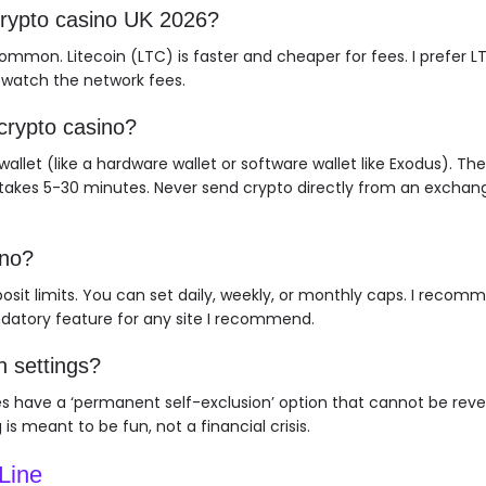
crypto casino UK 2026?
mon. Litecoin (LTC) is faster and cheaper for fees. I prefer L
t watch the network fees.
crypto casino?
allet (like a hardware wallet or software wallet like Exodus). Th
ly takes 5-30 minutes. Never send crypto directly from an exchan
ino?
eposit limits. You can set daily, weekly, or monthly caps. I recom
mandatory feature for any site I recommend.
n settings?
 have a ‘permanent self-exclusion’ option that cannot be reve
s meant to be fun, not a financial crisis.
Line