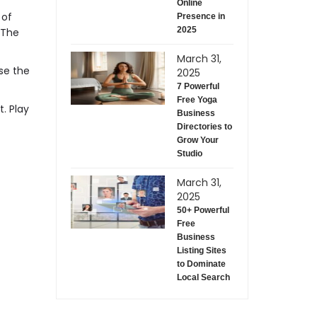
Online
 of
Presence in
2025
 The
March 31,
use the
2025
7 Powerful
Free Yoga
. Play
Business
Directories to
Grow Your
Studio
March 31,
2025
50+ Powerful
Free
Business
Listing Sites
to Dominate
Local Search