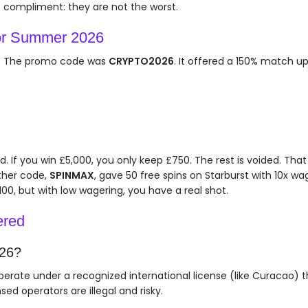
t compliment: they are not the worst.
for Summer 2026
eek. The promo code was
CRYPTO2026
. It offered a 150% match up
. If you win £5,000, you only keep £750. The rest is voided. That 
other code,
SPINMAX
, gave 50 free spins on Starburst with 10x wa
0, but with low wagering, you have a real shot.
ered
026?
 operate under a recognized international license (like Curacao) 
sed operators are illegal and risky.