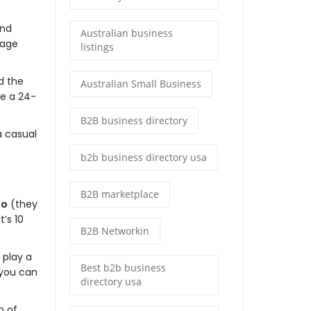
and
Australian business
tage
listings
d the
Australian Small Business
ve a 24-
B2B business directory
a casual
b2b business directory usa
B2B marketplace
mo
(they
’s 10
B2B Networkin
 play a
Best b2b business
 you can
directory usa
n of