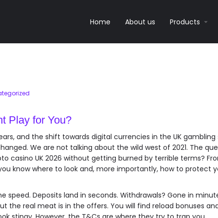
Home
About us
Products
tegorized
t Play for You?
years, and the shift towards digital currencies in the UK gambling
hanged. We are not talking about the wild west of 2021. The ques
pto casino UK 2026 without getting burned by terrible terms? F
if you know where to look and, more importantly, how to protect 
the speed. Deposits land in seconds. Withdrawals? Gone in minut
ut the real meat is in the offers. You will find reload bonuses an
ok stingy. However, the T&Cs are where they try to trap you.