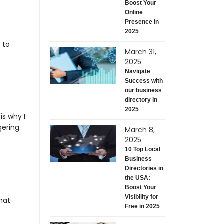
Boost Your
Online
Presence in
2025
 to
March 31,
2025
Navigate
Success with
our business
directory in
2025
is why I
gering.
March 8,
2025
10 Top Local
Business
Directories in
the USA:
Boost Your
Visibility for
that
Free in 2025