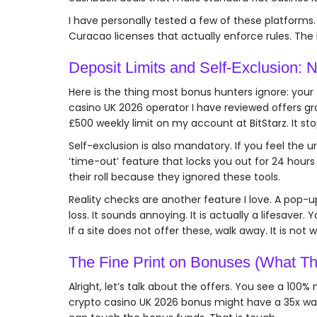
I have personally tested a few of these platforms
Curacao licenses that actually enforce rules. The b
Deposit Limits and Self-Exclusion: 
Here is the thing most bonus hunters ignore: your fi
casino UK 2026 operator I have reviewed offers gra
£500 weekly limit on my account at BitStarz. It s
Self-exclusion is also mandatory. If you feel the ur
‘time-out’ feature that locks you out for 24 hours
their roll because they ignored these tools.
Reality checks are another feature I love. A pop-
loss. It sounds annoying. It is actually a lifesave
If a site does not offer these, walk away. It is not w
The Fine Print on Bonuses (What Th
Alright, let’s talk about the offers. You see a 100%
crypto casino UK 2026 bonus might have a 35x w