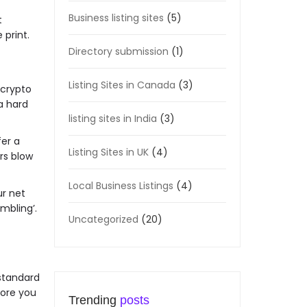
Business listing sites
(5)
t
 print.
Directory submission
(1)
Listing Sites in Canada
(3)
 crypto
a hard
listing sites in India
(3)
fer a
Listing Sites in UK
(4)
rs blow
Local Business Listings
(4)
ur net
mbling’.
Uncategorized
(20)
 standard
fore you
Trending
posts