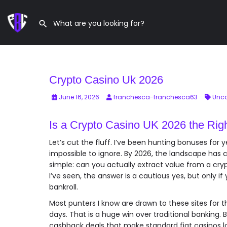
Crypto Casino Uk 2026
June 16, 2026
franchesca-franchesca63
Unca
Is a Crypto Casino UK 2026 the Righ
Let’s cut the fluff. I’ve been hunting bonuses for 
impossible to ignore. By 2026, the landscape has c
simple: can you actually extract value from a cry
I’ve seen, the answer is a cautious yes, but only 
bankroll.
Most punters I know are drawn to these sites for 
days. That is a huge win over traditional banking. B
cashback deals that make standard fiat casinos lo