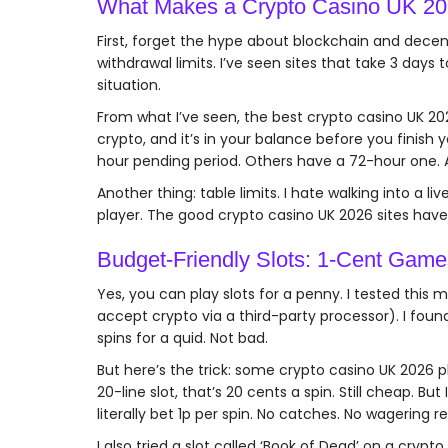
What Makes a Crypto Casino UK 20
First, forget the hype about blockchain and decentr
withdrawal limits. I’ve seen sites that take 3 days
situation.
From what I’ve seen, the best crypto casino UK 20
crypto, and it’s in your balance before you finish
hour pending period. Others have a 72-hour one. A
Another thing: table limits. I hate walking into a 
player. The good crypto casino UK 2026 sites have t
Budget-Friendly Slots: 1-Cent Game
Yes, you can play slots for a penny. I tested this m
accept crypto via a third-party processor). I foun
spins for a quid. Not bad.
But here’s the trick: some crypto casino UK 2026 pl
20-line slot, that’s 20 cents a spin. Still cheap. But
literally bet 1p per spin. No catches. No wagering re
I also tried a slot called ‘Book of Dead’ on a cryp