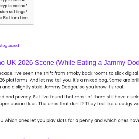
 crypto casino?
usion settings?
e Bottom Line
tegorized
no UK 2026 Scene (While Eating a Jammy Dod
decade. I’ve seen the shift from smoky back rooms to slick digital 
6 platforms. And let me tell you, it’s a mixed bag. Some are brill
 and a slightly stale Jammy Dodger, so you know it’s real.
d and privacy. But I’ve found that most of them still have clunk
roper casino floor. The ones that don’t? They feel like a dodgy w
 you which ones let you play slots for a penny and which ones hav