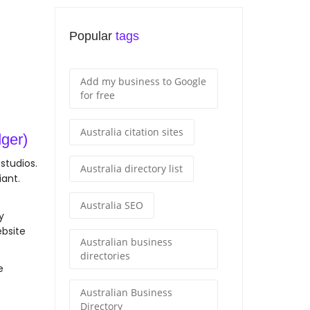
Popular
tags
Add my business to Google
for free
Australia citation sites
ger)
studios.
Australia directory list
iant.
Australia SEO
y
ebsite
Australian business
directories
e
Australian Business
Directory