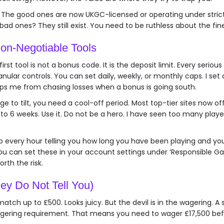
. The good ones are now UKGC-licensed or operating under stric
ad ones? They still exist. You need to be ruthless about the fine
Non-Negotiable Tools
rst tool is not a bonus code. It is the deposit limit. Every serious
nular controls. You can set daily, weekly, or monthly caps. I set 
tops me from chasing losses when a bonus is going south.
ge to tilt, you need a cool-off period. Most top-tier sites now of
 to 6 weeks. Use it. Do not be a hero. I have seen too many playe
up every hour telling you how long you have been playing and yo
r. You can set these in your account settings under ‘Responsible Ga
orth the risk.
ey Do Not Tell You)
 match up to £500. Looks juicy. But the devil is in the wagering. A
agering requirement. That means you need to wager £17,500 be