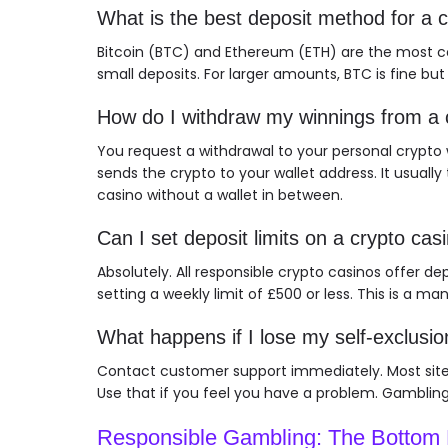
What is the best deposit method for a 
Bitcoin (BTC) and Ethereum (ETH) are the most com
small deposits. For larger amounts, BTC is fine bu
How do I withdraw my winnings from a 
You request a withdrawal to your personal crypto w
sends the crypto to your wallet address. It usual
casino without a wallet in between.
Can I set deposit limits on a crypto cas
Absolutely. All responsible crypto casinos offer d
setting a weekly limit of £500 or less. This is a 
What happens if I lose my self-exclusio
Contact customer support immediately. Most sites
Use that if you feel you have a problem. Gambling i
Responsible Gambling: The Bottom 