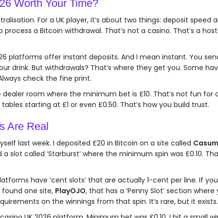
26 Worth Your Time?
alisation. For a UK player, it’s about two things: deposit speed 
 to process a Bitcoin withdrawal. That’s not a casino. That’s a hos
26 platforms offer instant deposits. And I mean instant. You sen
 your drink. But withdrawals? That’s where they get you. Some ha
lways check the fine print.
live dealer room where the minimum bet is £10. That’s not fun for 
ables starting at £1 or even £0.50. That’s how you build trust.
s Are Real
yself last week. I deposited £20 in Bitcoin on a site called
Casu
d a slot called ‘Starburst’ where the minimum spin was £0.10. That
atforms have ‘cent slots’ that are actually 1-cent per line. If you
 I found one site,
PlayOJO
, that has a ‘Penny Slot’ section where
quirements on the winnings from that spin. It’s rare, but it exists.
to casino UK 2026 platform. Minimum bet was £0.10. I hit a small wi