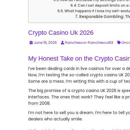
Can I set deposit limits on a
What happens if I lose my self-excl
Responsible Gambling: Th
Crypto Casino Uk 2026
June 16, 2026
franchesca-franchesca63
Unca
My Honest Take on the Crypto Casi
I’ve been dealing cards in live casinos for over a 
Now, I’m testing the so-called crypto casino UK 202
Some are a mess. I’m writing this with a cup of tea
The big promise of a crypto casino UK 2026 is spee
interfaces. The ones that work? They feel like a p
from 2008.
I’m not here to sell you a dream. I’m here to tell
dealers who actually smile.