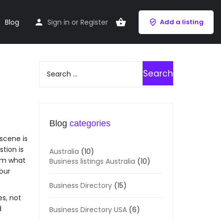
Blog
Sign in
or
Register
Add a listing
Blog
categories
 scene is
tion is
Australia
(10)
rom what
Business listings Australia
(10)
your
Business Directory
(15)
es, not
d
Business Directory USA
(6)