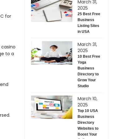
March 31,
2025
25 Best Free
TC for
Business
Listing Sites
in USA
March 31,
e casino
2025
ge to a
10 Best Free
Yoga
Business
Directory to
Grow Your
mend
Studio
March 10,
2025
Top 10 USA
rsed.
Business
Directory
Websites to
Boost Your