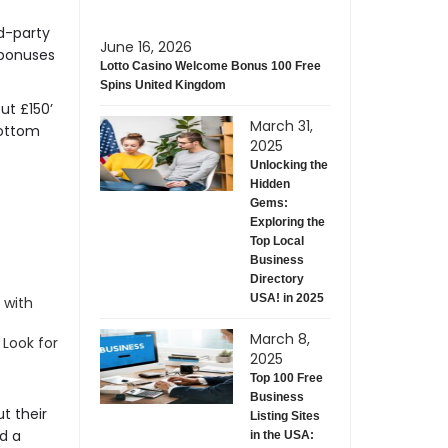
rd-party
June 16, 2026
 bonuses
Lotto Casino Welcome Bonus 100 Free
Spins United Kingdom
ut £150’
March 31,
bottom
2025
Unlocking the
Hidden
Gems:
Exploring the
Top Local
Business
Directory
USA! in 2025
 with
March 8,
 Look for
2025
Top 100 Free
Business
t their
Listing Sites
d a
in the USA: