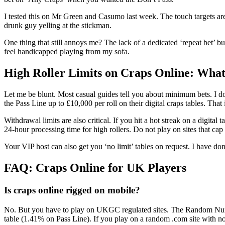
I tested this on Mr Green and Casumo last week. The touch targets are ge
drunk guy yelling at the stickman.
One thing that still annoys me? The lack of a dedicated ‘repeat bet’ but
feel handicapped playing from my sofa.
High Roller Limits on Craps Online: Wha
Let me be blunt. Most casual guides tell you about minimum bets. I d
the Pass Line up to £10,000 per roll on their digital craps tables. That 
Withdrawal limits are also critical. If you hit a hot streak on a digit
24-hour processing time for high rollers. Do not play on sites that ca
Your VIP host can also get you ‘no limit’ tables on request. I have done 
FAQ: Craps Online for UK Players
Is craps online rigged on mobile?
No. But you have to play on UKGC regulated sites. The Random Numb
table (1.41% on Pass Line). If you play on a random .com site with n