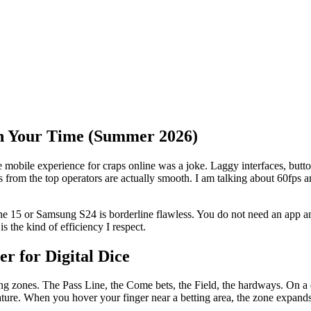
th Your Time (Summer 2026)
 mobile experience for craps online was a joke. Laggy interfaces, button
from the top operators are actually smooth. I am talking about 60fps an
e 15 or Samsung S24 is borderline flawless. You do not need an app a
s the kind of efficiency I respect.
 for Digital Dice
ng zones. The Pass Line, the Come bets, the Field, the hardways. On a
ture. When you hover your finger near a betting area, the zone expands. 