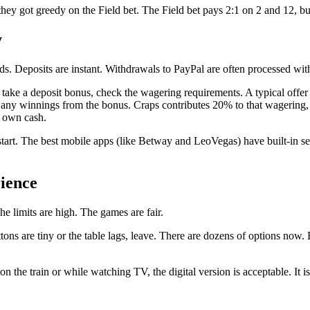
they got greedy on the Field bet. The Field bet pays 2:1 on 2 and 12, but
y
. Deposits are instant. Withdrawals to PayPal are often processed withi
 take a deposit bonus, check the wagering requirements. A typical off
y winnings from the bonus. Craps contributes 20% to that wagering, so 
r own cash.
u start. The best mobile apps (like Betway and LeoVegas) have built-in s
ience
he limits are high. The games are fair.
buttons are tiny or the table lags, leave. There are dozens of options no
n on the train or while watching TV, the digital version is acceptable. It 