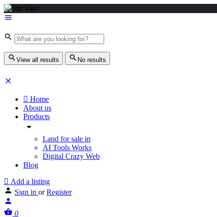
View all results
No results
Home
About us
Products
Land for sale in
AI Tools Works
Digital Crazy Web
Blog
Add a listing
Sign in
or
Register
0