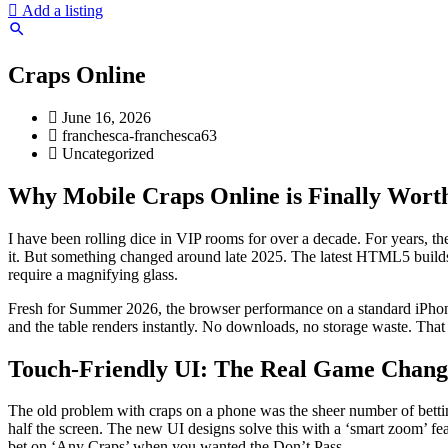
Add a listing
Craps Online
June 16, 2026
franchesca-franchesca63
Uncategorized
Why Mobile Craps Online is Finally Wor
I have been rolling dice in VIP rooms for over a decade. For years, the
it. But something changed around late 2025. The latest HTML5 builds 
require a magnifying glass.
Fresh for Summer 2026, the browser performance on a standard iPhon
and the table renders instantly. No downloads, no storage waste. That i
Touch-Friendly UI: The Real Game Changer
The old problem with craps on a phone was the sheer number of betti
half the screen. The new UI designs solve this with a ‘smart zoom’ fea
bet on ‘Any Craps’ when you wanted the Don’t Pass.