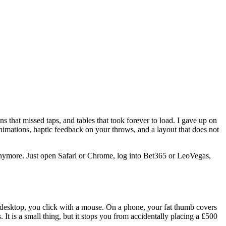
s that missed taps, and tables that took forever to load. I gave up on
imations, haptic feedback on your throws, and a layout that does not
nymore. Just open Safari or Chrome, log into Bet365 or LeoVegas,
 desktop, you click with a mouse. On a phone, your fat thumb covers
It is a small thing, but it stops you from accidentally placing a £500