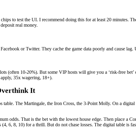
e chips to test the UI. I recommend doing this for at least 20 minutes.
 deposit real money.
acebook or Twitter. They cache the game data poorly and cause lag. U
slots (often 10-20%). But some VIP hosts will give you a ‘risk-free be
apply, 35x wagering, 18+).
Overthink It
s table. The Martingale, the Iron Cross, the 3-Point Molly. On a digita
imum odds. That is the bet with the lowest house edge. Then place a Com
, 6, 8, 10) for a thrill. But do not chase losses. The digital table is fa