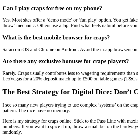
Can I play craps for free on my phone?
Yes. Most sites offer a ‘demo mode’ or ‘fun play’ option. You get fak
throw’ mechanic. Others use a tap. Find what feels natural before you
What is the best mobile browser for craps?
Safari on iOS and Chrome on Android. Avoid the in-app browsers on F
Are there any exclusive bonuses for craps players?
Rarely. Craps usually contributes less to wagering requirements than 
LeoVegas for a 20% deposit match up to £500 on table games (T&Cs 
The Best Strategy for Digital Dice: Don’t 
I see so many new players trying to use complex ‘systems’ on the crap
pattern. The dice have no memory.
Here is my strategy for craps online. Stick to the Pass Line with max
numbers. If you want to spice it up, throw a small bet on the hardways (4
randomly.