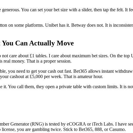
nerous. You can set your bet size with a slider, then tap the felt. It fe
ton on some platforms. Unibet has it. Betway does not. It is inconsistent
t You Can Actually Move
o not care about £1 tables. I care about maximum bet sizes. On the to
is real money. That is a proper session.
al table, you need to get your cash out fast. Bet365 allows instant withd
p your cashout at £5,000 per week. That is amateur hour.
it. You call them, they open a private table with custom limits. It is not 
er Generator (RNG) is tested by eCOGRA or iTech Labs. I have seen th
o license, you are gambling twice. Stick to Bet365, 888, or Casumo.