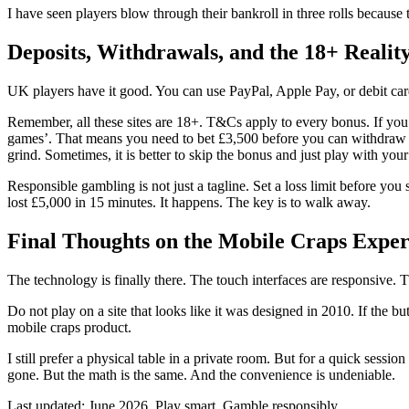
I have seen players blow through their bankroll in three rolls because 
Deposits, Withdrawals, and the 18+ Realit
UK players have it good. You can use PayPal, Apple Pay, or debit cards
Remember, all these sites are 18+. T&Cs apply to every bonus. If you
games’. That means you need to bet £3,500 before you can withdraw an
grind. Sometimes, it is better to skip the bonus and just play with you
Responsible gambling is not just a tagline. Set a loss limit before yo
lost £5,000 in 15 minutes. It happens. The key is to walk away.
Final Thoughts on the Mobile Craps Exper
The technology is finally there. The touch interfaces are responsive. T
Do not play on a site that looks like it was designed in 2010. If the 
mobile craps product.
I still prefer a physical table in a private room. But for a quick sessio
gone. But the math is the same. And the convenience is undeniable.
Last updated: June 2026. Play smart. Gamble responsibly.