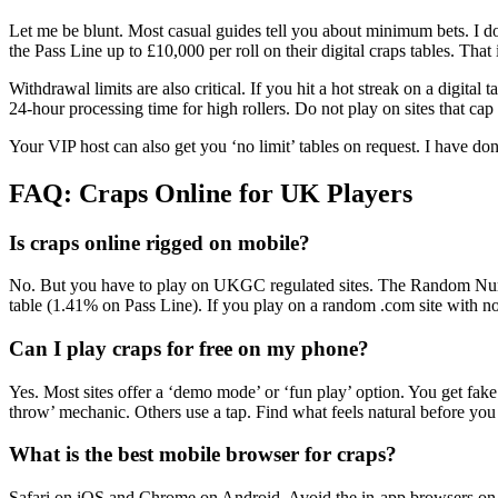
Let me be blunt. Most casual guides tell you about minimum bets. I d
the Pass Line up to £10,000 per roll on their digital craps tables. That 
Withdrawal limits are also critical. If you hit a hot streak on a digit
24-hour processing time for high rollers. Do not play on sites that ca
Your VIP host can also get you ‘no limit’ tables on request. I have done 
FAQ: Craps Online for UK Players
Is craps online rigged on mobile?
No. But you have to play on UKGC regulated sites. The Random Numb
table (1.41% on Pass Line). If you play on a random .com site with n
Can I play craps for free on my phone?
Yes. Most sites offer a ‘demo mode’ or ‘fun play’ option. You get fak
throw’ mechanic. Others use a tap. Find what feels natural before you
What is the best mobile browser for craps?
Safari on iOS and Chrome on Android. Avoid the in-app browsers on F