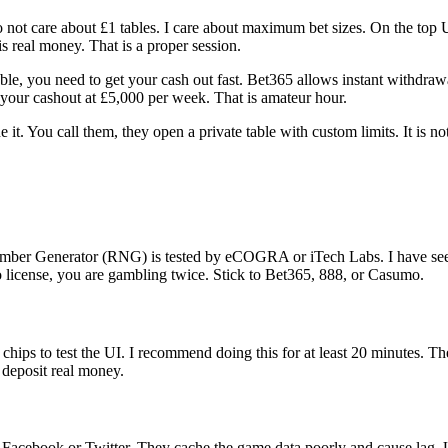
o not care about £1 tables. I care about maximum bet sizes. On the to
is real money. That is a proper session.
al table, you need to get your cash out fast. Bet365 allows instant withd
p your cashout at £5,000 per week. That is amateur hour.
it. You call them, they open a private table with custom limits. It is not 
er Generator (RNG) is tested by eCOGRA or iTech Labs. I have seen th
o license, you are gambling twice. Stick to Bet365, 888, or Casumo.
e chips to test the UI. I recommend doing this for at least 20 minutes.
 deposit real money.
acebook or Twitter. They cache the game data poorly and cause lag. U