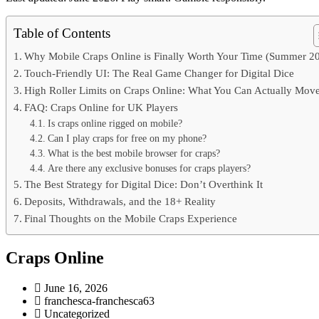
Table of Contents
Why Mobile Craps Online is Finally Worth Your Time (Summer 2
Touch-Friendly UI: The Real Game Changer for Digital Dice
High Roller Limits on Craps Online: What You Can Actually Mov
FAQ: Craps Online for UK Players
Is craps online rigged on mobile?
Can I play craps for free on my phone?
What is the best mobile browser for craps?
Are there any exclusive bonuses for craps players?
The Best Strategy for Digital Dice: Don’t Overthink It
Deposits, Withdrawals, and the 18+ Reality
Final Thoughts on the Mobile Craps Experience
Craps Online
June 16, 2026
franchesca-franchesca63
Uncategorized