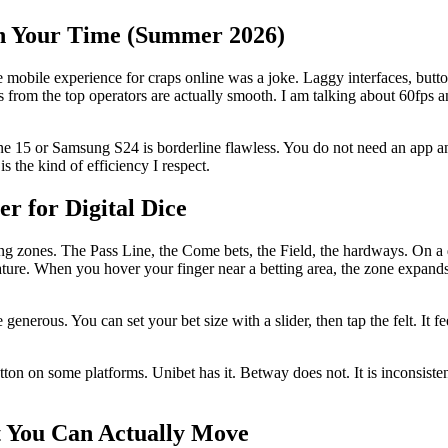
th Your Time (Summer 2026)
 mobile experience for craps online was a joke. Laggy interfaces, button
from the top operators are actually smooth. I am talking about 60fps an
e 15 or Samsung S24 is borderline flawless. You do not need an app a
s the kind of efficiency I respect.
 for Digital Dice
ng zones. The Pass Line, the Come bets, the Field, the hardways. On a
ture. When you hover your finger near a betting area, the zone expands. 
nerous. You can set your bet size with a slider, then tap the felt. It fe
ton on some platforms. Unibet has it. Betway does not. It is inconsistent
t You Can Actually Move