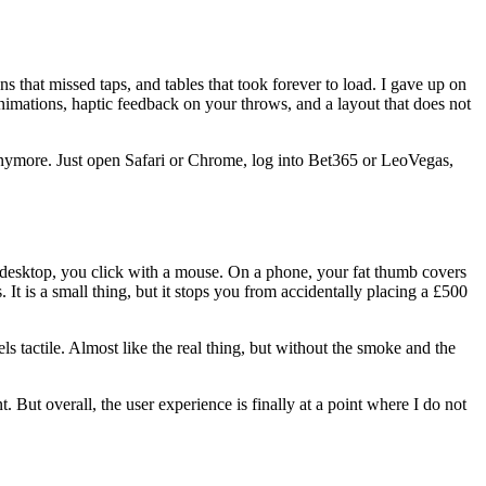
s that missed taps, and tables that took forever to load. I gave up on
imations, haptic feedback on your throws, and a layout that does not
nymore. Just open Safari or Chrome, log into Bet365 or LeoVegas,
 desktop, you click with a mouse. On a phone, your fat thumb covers
It is a small thing, but it stops you from accidentally placing a £500
els tactile. Almost like the real thing, but without the smoke and the
. But overall, the user experience is finally at a point where I do not