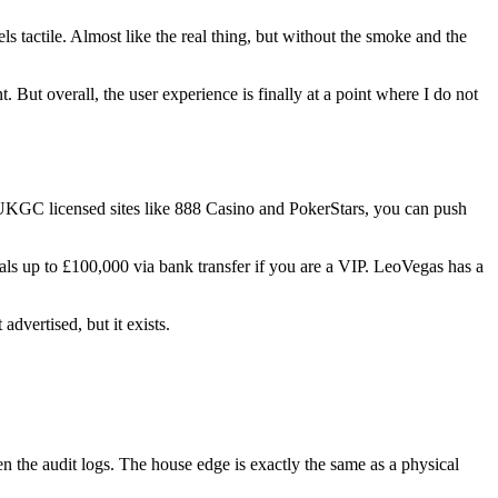
els tactile. Almost like the real thing, but without the smoke and the
. But overall, the user experience is finally at a point where I do not
p UKGC licensed sites like 888 Casino and PokerStars, you can push
rawals up to £100,000 via bank transfer if you are a VIP. LeoVegas has a
advertised, but it exists.
e audit logs. The house edge is exactly the same as a physical