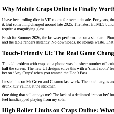
Why Mobile Craps Online is Finally Wor
I have been rolling dice in VIP rooms for over a decade. For years, the
it. But something changed around late 2025. The latest HTML5 builds 
require a magnifying glass.
Fresh for Summer 2026, the browser performance on a standard iPhon
and the table renders instantly. No downloads, no storage waste. That i
Touch-Friendly UI: The Real Game Changer
The old problem with craps on a phone was the sheer number of betti
half the screen. The new UI designs solve this with a ‘smart zoom’ fea
bet on ‘Any Craps’ when you wanted the Don’t Pass.
I tested this on Mr Green and Casumo last week. The touch targets are ge
drunk guy yelling at the stickman.
One thing that still annoys me? The lack of a dedicated ‘repeat bet’ but
feel handicapped playing from my sofa.
High Roller Limits on Craps Online: Wha