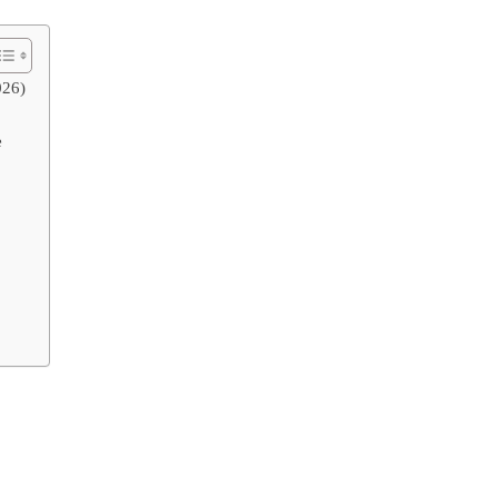
026)
e