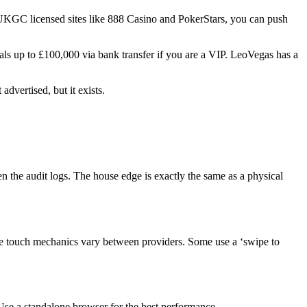
p UKGC licensed sites like 888 Casino and PokerStars, you can push
rawals up to £100,000 via bank transfer if you are a VIP. LeoVegas has a
advertised, but it exists.
e audit logs. The house edge is exactly the same as a physical
 The touch mechanics vary between providers. Some use a ‘swipe to
se a standalone browser for the best performance.