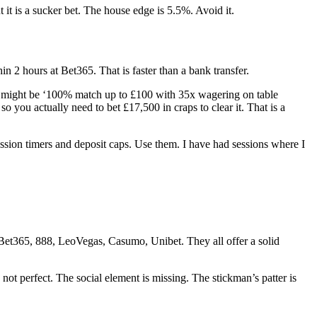
 it is a sucker bet. The house edge is 5.5%. Avoid it.
n 2 hours at Bet365. That is faster than a bank transfer.
er might be ‘100% match up to £100 with 35x wagering on table
you actually need to bet £17,500 in craps to clear it. That is a
ession timers and deposit caps. Use them. I have had sessions where I
w. Bet365, 888, LeoVegas, Casumo, Unibet. They all offer a solid
is not perfect. The social element is missing. The stickman’s patter is