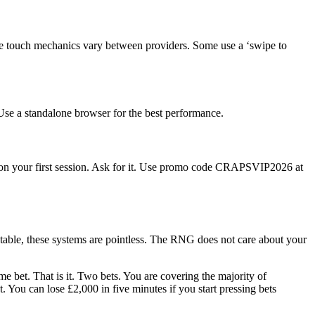
 The touch mechanics vary between providers. Some use a ‘swipe to
se a standalone browser for the best performance.
t’ on your first session. Ask for it. Use promo code CRAPSVIP2026 at
l table, these systems are pointless. The RNG does not care about your
e bet. That is it. Two bets. You are covering the majority of
st. You can lose £2,000 in five minutes if you start pressing bets