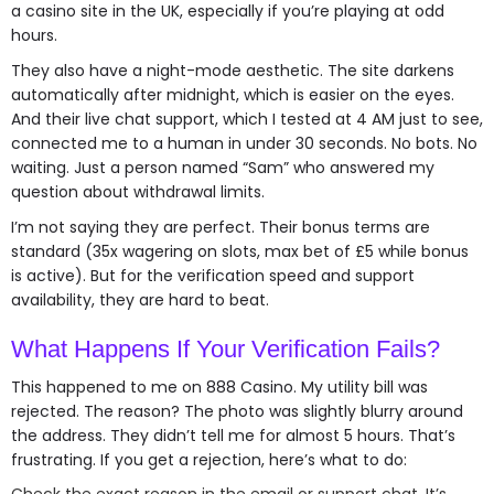
a casino site in the UK, especially if you’re playing at odd
hours.
They also have a night-mode aesthetic. The site darkens
automatically after midnight, which is easier on the eyes.
And their live chat support, which I tested at 4 AM just to see,
connected me to a human in under 30 seconds. No bots. No
waiting. Just a person named “Sam” who answered my
question about withdrawal limits.
I’m not saying they are perfect. Their bonus terms are
standard (35x wagering on slots, max bet of £5 while bonus
is active). But for the verification speed and support
availability, they are hard to beat.
What Happens If Your Verification Fails?
This happened to me on 888 Casino. My utility bill was
rejected. The reason? The photo was slightly blurry around
the address. They didn’t tell me for almost 5 hours. That’s
frustrating. If you get a rejection, here’s what to do: