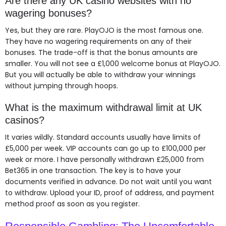
Are there any UK casino websites with no
wagering bonuses?
Yes, but they are rare. PlayOJO is the most famous one.
They have no wagering requirements on any of their
bonuses. The trade-off is that the bonus amounts are
smaller. You will not see a £1,000 welcome bonus at PlayOJO.
But you will actually be able to withdraw your winnings
without jumping through hoops.
What is the maximum withdrawal limit at UK
casinos?
It varies wildly. Standard accounts usually have limits of
£5,000 per week. VIP accounts can go up to £100,000 per
week or more. I have personally withdrawn £25,000 from
Bet365 in one transaction. The key is to have your
documents verified in advance. Do not wait until you want
to withdraw. Upload your ID, proof of address, and payment
method proof as soon as you register.