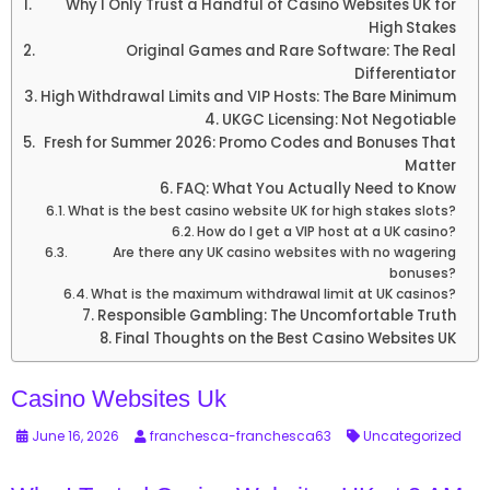
Why I Only Trust a Handful of Casino Websites UK for
High Stakes
Original Games and Rare Software: The Real
Differentiator
High Withdrawal Limits and VIP Hosts: The Bare Minimum
UKGC Licensing: Not Negotiable
Fresh for Summer 2026: Promo Codes and Bonuses That
Matter
FAQ: What You Actually Need to Know
What is the best casino website UK for high stakes slots?
How do I get a VIP host at a UK casino?
Are there any UK casino websites with no wagering
bonuses?
What is the maximum withdrawal limit at UK casinos?
Responsible Gambling: The Uncomfortable Truth
Final Thoughts on the Best Casino Websites UK
Casino Websites Uk
June 16, 2026
franchesca-franchesca63
Uncategorized