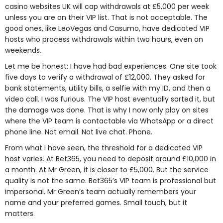
casino websites UK will cap withdrawals at £5,000 per week
unless you are on their VIP list. That is not acceptable. The
good ones, like LeoVegas and Casumo, have dedicated VIP
hosts who process withdrawals within two hours, even on
weekends.
Let me be honest: I have had bad experiences. One site took
five days to verify a withdrawal of £12,000. They asked for
bank statements, utility bills, a selfie with my ID, and then a
video call. I was furious. The VIP host eventually sorted it, but
the damage was done. That is why I now only play on sites
where the VIP team is contactable via WhatsApp or a direct
phone line. Not email. Not live chat. Phone.
From what I have seen, the threshold for a dedicated VIP
host varies. At Bet365, you need to deposit around £10,000 in
a month. At Mr Green, it is closer to £5,000. But the service
quality is not the same. Bet365’s VIP team is professional but
impersonal. Mr Green’s team actually remembers your
name and your preferred games. Small touch, but it
matters.