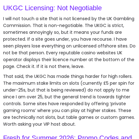
UKGC Licensing: Not Negotiable
I will not touch a site that is not licensed by the UK Gambling
Commission. That is non-negotiable. The UKGC is strict,
sometimes annoyingly so, but it means your funds are
protected. If a site goes under, you have recourse. I have
seen players lose everything on unlicensed offshore sites. Do
not be that person. Every reputable casino websites UK
operator displays their licence number at the bottom of the
page. Check it. If it is not there, leave.
That said, the UKGC has made things harder for high rollers.
The maximum stake limits on slots (currently £5 per spin for
under-25s, but that is being reviewed) do not apply to me
since I am over 25, but the general trend is towards tighter
controls. Some sites have responded by offering ‘private
gaming rooms’ where you can play at higher stakes. These
are technically not slots, but table games or custom games.
Worth asking your VIP host about.
Fresh for Summer 2026: Promo Codes and