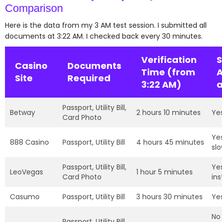
Comparison
Here is the data from my 3 AM test session. I submitted all
documents at 3:22 AM. I checked back every 30 minutes.
Verification
S
Casino
Documents
Time (from
A
Site
Required
3:22 AM)
a
Passport, Utility Bill,
Betway
2 hours 10 minutes
Ye
Card Photo
Yes
888 Casino
Passport, Utility Bill
4 hours 45 minutes
sl
Passport, Utility Bill,
Yes
LeoVegas
1 hour 5 minutes
Card Photo
ins
Casumo
Passport, Utility Bill
3 hours 30 minutes
Ye
No 
Passport, Utility Bill,