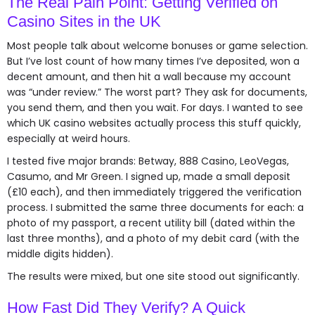
The Real Pain Point: Getting Verified on
Casino Sites in the UK
Most people talk about welcome bonuses or game selection.
But I’ve lost count of how many times I’ve deposited, won a
decent amount, and then hit a wall because my account
was “under review.” The worst part? They ask for documents,
you send them, and then you wait. For days. I wanted to see
which UK casino websites actually process this stuff quickly,
especially at weird hours.
I tested five major brands: Betway, 888 Casino, LeoVegas,
Casumo, and Mr Green. I signed up, made a small deposit
(£10 each), and then immediately triggered the verification
process. I submitted the same three documents for each: a
photo of my passport, a recent utility bill (dated within the
last three months), and a photo of my debit card (with the
middle digits hidden).
The results were mixed, but one site stood out significantly.
How Fast Did They Verify? A Quick