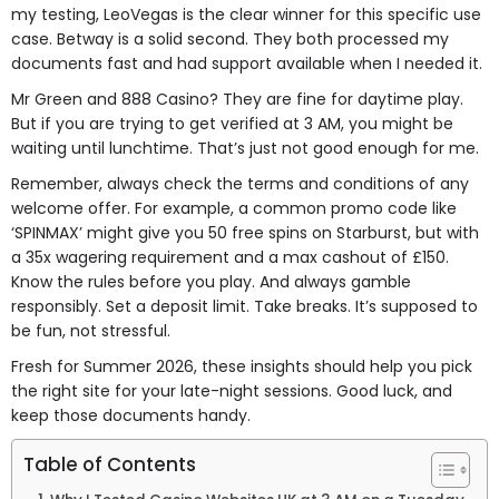
my testing, LeoVegas is the clear winner for this specific use
case. Betway is a solid second. They both processed my
documents fast and had support available when I needed it.
Mr Green and 888 Casino? They are fine for daytime play.
But if you are trying to get verified at 3 AM, you might be
waiting until lunchtime. That’s just not good enough for me.
Remember, always check the terms and conditions of any
welcome offer. For example, a common promo code like
‘SPINMAX’ might give you 50 free spins on Starburst, but with
a 35x wagering requirement and a max cashout of £150.
Know the rules before you play. And always gamble
responsibly. Set a deposit limit. Take breaks. It’s supposed to
be fun, not stressful.
Fresh for Summer 2026, these insights should help you pick
the right site for your late-night sessions. Good luck, and
keep those documents handy.
Table of Contents