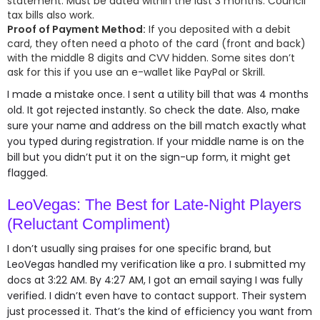
statement. Must be dated within the last 3 months. Council
tax bills also work.
Proof of Payment Method:
If you deposited with a debit
card, they often need a photo of the card (front and back)
with the middle 8 digits and CVV hidden. Some sites don’t
ask for this if you use an e-wallet like PayPal or Skrill.
I made a mistake once. I sent a utility bill that was 4 months
old. It got rejected instantly. So check the date. Also, make
sure your name and address on the bill match exactly what
you typed during registration. If your middle name is on the
bill but you didn’t put it on the sign-up form, it might get
flagged.
LeoVegas: The Best for Late-Night Players
(Reluctant Compliment)
I don’t usually sing praises for one specific brand, but
LeoVegas handled my verification like a pro. I submitted my
docs at 3:22 AM. By 4:27 AM, I got an email saying I was fully
verified. I didn’t even have to contact support. Their system
just processed it. That’s the kind of efficiency you want from