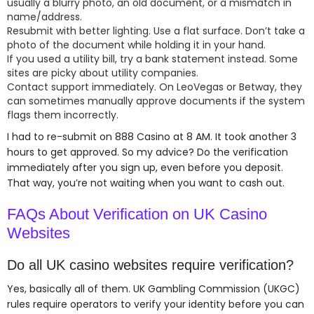
usually a blurry photo, an old document, or a mismatch in
name/address.
Resubmit with better lighting. Use a flat surface. Don’t take a
photo of the document while holding it in your hand.
If you used a utility bill, try a bank statement instead. Some
sites are picky about utility companies.
Contact support immediately. On LeoVegas or Betway, they
can sometimes manually approve documents if the system
flags them incorrectly.
I had to re-submit on 888 Casino at 8 AM. It took another 3
hours to get approved. So my advice? Do the verification
immediately after you sign up, even before you deposit.
That way, you’re not waiting when you want to cash out.
FAQs About Verification on UK Casino
Websites
Do all UK casino websites require verification?
Yes, basically all of them. UK Gambling Commission (UKGC)
rules require operators to verify your identity before you can