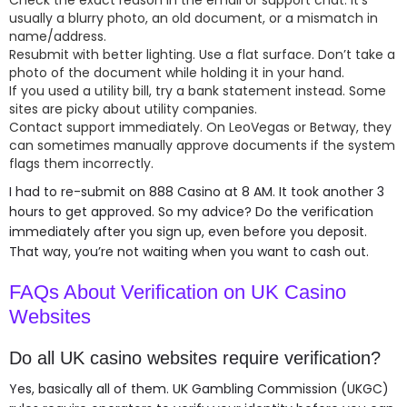
Check the exact reason in the email or support chat. It’s
usually a blurry photo, an old document, or a mismatch in
name/address.
Resubmit with better lighting. Use a flat surface. Don’t take a
photo of the document while holding it in your hand.
If you used a utility bill, try a bank statement instead. Some
sites are picky about utility companies.
Contact support immediately. On LeoVegas or Betway, they
can sometimes manually approve documents if the system
flags them incorrectly.
I had to re-submit on 888 Casino at 8 AM. It took another 3
hours to get approved. So my advice? Do the verification
immediately after you sign up, even before you deposit.
That way, you’re not waiting when you want to cash out.
FAQs About Verification on UK Casino
Websites
Do all UK casino websites require verification?
Yes, basically all of them. UK Gambling Commission (UKGC)