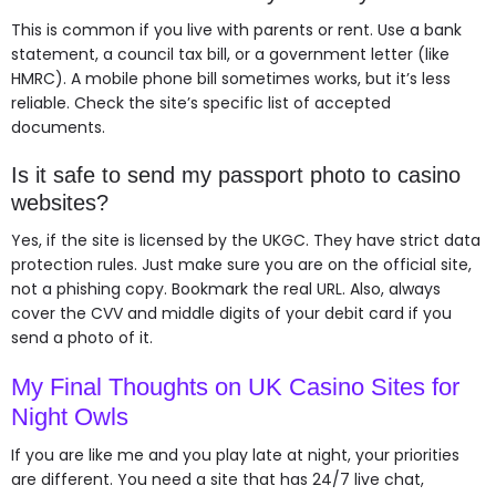
This is common if you live with parents or rent. Use a bank
statement, a council tax bill, or a government letter (like
HMRC). A mobile phone bill sometimes works, but it’s less
reliable. Check the site’s specific list of accepted
documents.
Is it safe to send my passport photo to casino
websites?
Yes, if the site is licensed by the UKGC. They have strict data
protection rules. Just make sure you are on the official site,
not a phishing copy. Bookmark the real URL. Also, always
cover the CVV and middle digits of your debit card if you
send a photo of it.
My Final Thoughts on UK Casino Sites for
Night Owls
If you are like me and you play late at night, your priorities
are different. You need a site that has 24/7 live chat,