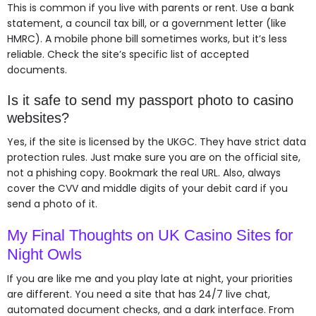
This is common if you live with parents or rent. Use a bank
statement, a council tax bill, or a government letter (like
HMRC). A mobile phone bill sometimes works, but it’s less
reliable. Check the site’s specific list of accepted
documents.
Is it safe to send my passport photo to casino
websites?
Yes, if the site is licensed by the UKGC. They have strict data
protection rules. Just make sure you are on the official site,
not a phishing copy. Bookmark the real URL. Also, always
cover the CVV and middle digits of your debit card if you
send a photo of it.
My Final Thoughts on UK Casino Sites for
Night Owls
If you are like me and you play late at night, your priorities
are different. You need a site that has 24/7 live chat,
automated document checks, and a dark interface. From