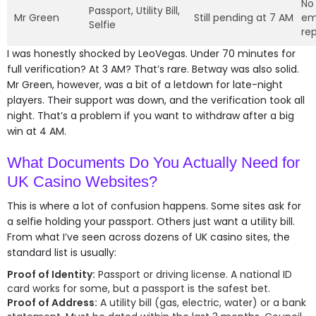
No 
Passport, Utility Bill,
Mr Green
Still pending at 7 AM
em
Selfie
rep
I was honestly shocked by LeoVegas. Under 70 minutes for
full verification? At 3 AM? That’s rare. Betway was also solid.
Mr Green, however, was a bit of a letdown for late-night
players. Their support was down, and the verification took all
night. That’s a problem if you want to withdraw after a big
win at 4 AM.
What Documents Do You Actually Need for
UK Casino Websites?
This is where a lot of confusion happens. Some sites ask for
a selfie holding your passport. Others just want a utility bill.
From what I’ve seen across dozens of UK casino sites, the
standard list is usually:
Proof of Identity:
Passport or driving license. A national ID
card works for some, but a passport is the safest bet.
Proof of Address:
A utility bill (gas, electric, water) or a bank