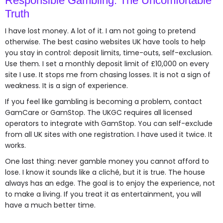
Responsible Gambling: The Uncomfortable
Truth
I have lost money. A lot of it. I am not going to pretend
otherwise. The best casino websites UK have tools to help
you stay in control: deposit limits, time-outs, self-exclusion.
Use them. I set a monthly deposit limit of £10,000 on every
site I use. It stops me from chasing losses. It is not a sign of
weakness. It is a sign of experience.
If you feel like gambling is becoming a problem, contact
GamCare or GamStop. The UKGC requires all licensed
operators to integrate with GamStop. You can self-exclude
from all UK sites with one registration. I have used it twice. It
works.
One last thing: never gamble money you cannot afford to
lose. I know it sounds like a cliché, but it is true. The house
always has an edge. The goal is to enjoy the experience, not
to make a living. If you treat it as entertainment, you will
have a much better time.