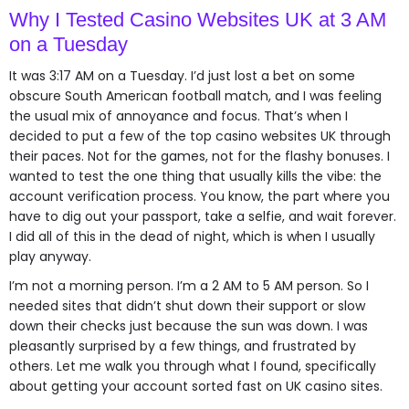
Why I Tested Casino Websites UK at 3 AM
on a Tuesday
It was 3:17 AM on a Tuesday. I’d just lost a bet on some
obscure South American football match, and I was feeling
the usual mix of annoyance and focus. That’s when I
decided to put a few of the top casino websites UK through
their paces. Not for the games, not for the flashy bonuses. I
wanted to test the one thing that usually kills the vibe: the
account verification process. You know, the part where you
have to dig out your passport, take a selfie, and wait forever.
I did all of this in the dead of night, which is when I usually
play anyway.
I’m not a morning person. I’m a 2 AM to 5 AM person. So I
needed sites that didn’t shut down their support or slow
down their checks just because the sun was down. I was
pleasantly surprised by a few things, and frustrated by
others. Let me walk you through what I found, specifically
about getting your account sorted fast on UK casino sites.