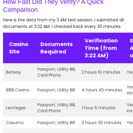
How Fast Did They Verify? A Quick
Comparison
Here is the data from my 3 AM test session. I submitted all
documents at 3:22 AM. I checked back every 30 minutes.
Verification
S
Casino
Documents
Time (from
A
Site
Required
3:22 AM)
a
Passport, Utility Bill,
Betway
2 hours 10 minutes
Ye
Card Photo
Yes
888 Casino
Passport, Utility Bill
4 hours 45 minutes
sl
Passport, Utility Bill,
Yes
LeoVegas
1 hour 5 minutes
Card Photo
ins
Casumo
Passport, Utility Bill
3 hours 30 minutes
Ye