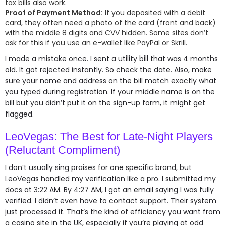
tax bills also work.
Proof of Payment Method:
If you deposited with a debit
card, they often need a photo of the card (front and back)
with the middle 8 digits and CVV hidden. Some sites don’t
ask for this if you use an e-wallet like PayPal or Skrill.
I made a mistake once. I sent a utility bill that was 4 months
old. It got rejected instantly. So check the date. Also, make
sure your name and address on the bill match exactly what
you typed during registration. If your middle name is on the
bill but you didn’t put it on the sign-up form, it might get
flagged.
LeoVegas: The Best for Late-Night Players
(Reluctant Compliment)
I don’t usually sing praises for one specific brand, but
LeoVegas handled my verification like a pro. I submitted my
docs at 3:22 AM. By 4:27 AM, I got an email saying I was fully
verified. I didn’t even have to contact support. Their system
just processed it. That’s the kind of efficiency you want from
a casino site in the UK, especially if you’re playing at odd