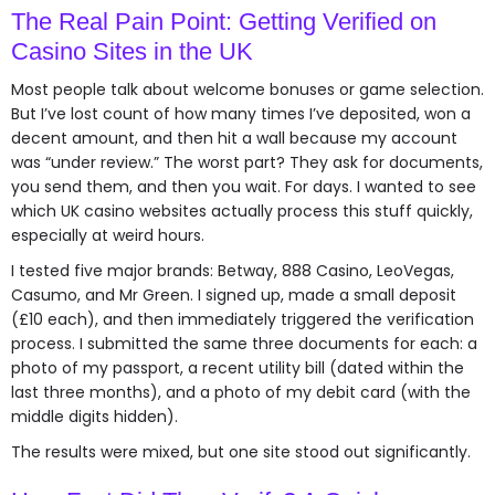
The Real Pain Point: Getting Verified on
Casino Sites in the UK
Most people talk about welcome bonuses or game selection.
But I’ve lost count of how many times I’ve deposited, won a
decent amount, and then hit a wall because my account
was “under review.” The worst part? They ask for documents,
you send them, and then you wait. For days. I wanted to see
which UK casino websites actually process this stuff quickly,
especially at weird hours.
I tested five major brands: Betway, 888 Casino, LeoVegas,
Casumo, and Mr Green. I signed up, made a small deposit
(£10 each), and then immediately triggered the verification
process. I submitted the same three documents for each: a
photo of my passport, a recent utility bill (dated within the
last three months), and a photo of my debit card (with the
middle digits hidden).
The results were mixed, but one site stood out significantly.