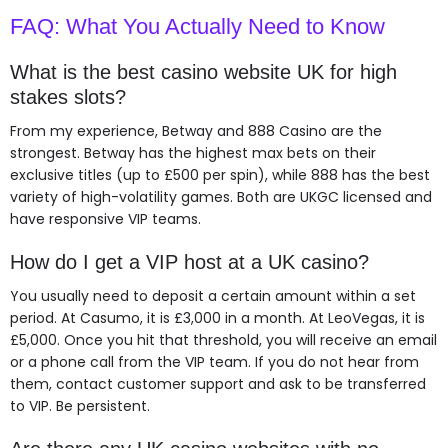
FAQ: What You Actually Need to Know
What is the best casino website UK for high
stakes slots?
From my experience, Betway and 888 Casino are the
strongest. Betway has the highest max bets on their
exclusive titles (up to £500 per spin), while 888 has the best
variety of high-volatility games. Both are UKGC licensed and
have responsive VIP teams.
How do I get a VIP host at a UK casino?
You usually need to deposit a certain amount within a set
period. At Casumo, it is £3,000 in a month. At LeoVegas, it is
£5,000. Once you hit that threshold, you will receive an email
or a phone call from the VIP team. If you do not hear from
them, contact customer support and ask to be transferred
to VIP. Be persistent.