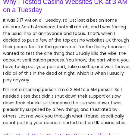
Why I Tested Casino Websites UK at 3 AM
on a Tuesday
It was 3:17 AM on a Tuesday. I’d just lost a bet on some
obscure South American football match, and I was feeling
the usual mix of annoyance and focus. That’s when I
decided to put a few of the top casino websites UK through
their paces. Not for the games, not for the flashy bonuses. I
wanted to test the one thing that usually kills the vibe: the
account verification process. You know, the part where you
have to dig out your passport, take a selfie, and wait forever.
I did all of this in the dead of night, which is when I usually
play anyway.
I’m not a morning person. I’m a 2 AM to 5 AM person. So I
needed sites that didn’t shut down their support or slow
down their checks just because the sun was down. I was
pleasantly surprised by a few things, and frustrated by
others. Let me walk you through what I found, specifically
about getting your account sorted fast on UK casino sites.