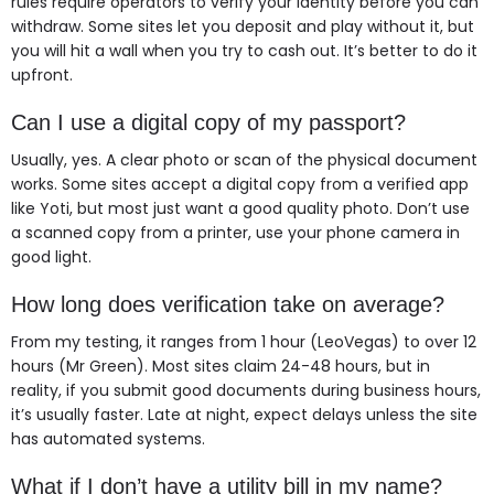
rules require operators to verify your identity before you can
withdraw. Some sites let you deposit and play without it, but
you will hit a wall when you try to cash out. It’s better to do it
upfront.
Can I use a digital copy of my passport?
Usually, yes. A clear photo or scan of the physical document
works. Some sites accept a digital copy from a verified app
like Yoti, but most just want a good quality photo. Don’t use
a scanned copy from a printer, use your phone camera in
good light.
How long does verification take on average?
From my testing, it ranges from 1 hour (LeoVegas) to over 12
hours (Mr Green). Most sites claim 24-48 hours, but in
reality, if you submit good documents during business hours,
it’s usually faster. Late at night, expect delays unless the site
has automated systems.
What if I don’t have a utility bill in my name?