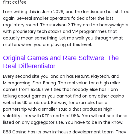
first coffee.
I am writing this in June 2026, and the landscape has shifted
again. Several smaller operators folded after the last
regulatory round. The survivors? They are the heavyweights
with proprietary tech stacks and VIP programmes that
actually mean something. Let me walk you through what
matters when you are playing at this level.
Original Games and Rare Software: The
Real Differentiator
Every second site you land on has NetEnt, Playtech, and
Microgaming. Fine. Boring. The real value for a high roller
comes from exclusive titles that nobody else has. I am
talking about games you cannot find on any other casino
websites UK or abroad. Betway, for example, has a
partnership with a smaller studio that produces high-
volatility slots with RTPs north of 98%. You will not see those
listed on any aggregator site. You have to be in the know.
888 Casino has its own in-house development team. They