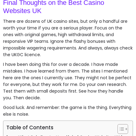
Final Thoughts on the Best Casino
Websites UK
There are dozens of UK casino sites, but only a handful are
worth your time if you are a serious player. Focus on the
ones with original games, high withdrawal limits, and
responsive VIP teams. Ignore the flashy bonuses with
impossible wagering requirements. And always, always check
the UKGC licence.
I have been doing this for over a decade. I have made
mistakes. I have learned from them. The sites I mentioned
here are the ones I currently use. They might not be perfect
for everyone, but they work for me. Do your own research.
Test them with small deposits first. See how they handle
you. Then decide.
Good luck. And remember: the game is the thing. Everything
else is noise.
Table of Contents