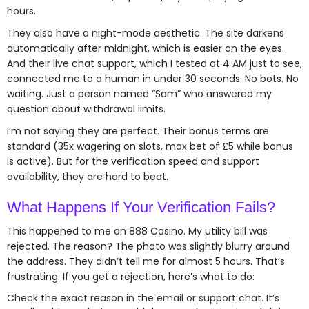
hours.
They also have a night-mode aesthetic. The site darkens
automatically after midnight, which is easier on the eyes.
And their live chat support, which I tested at 4 AM just to see,
connected me to a human in under 30 seconds. No bots. No
waiting. Just a person named “Sam” who answered my
question about withdrawal limits.
I’m not saying they are perfect. Their bonus terms are
standard (35x wagering on slots, max bet of £5 while bonus
is active). But for the verification speed and support
availability, they are hard to beat.
What Happens If Your Verification Fails?
This happened to me on 888 Casino. My utility bill was
rejected. The reason? The photo was slightly blurry around
the address. They didn’t tell me for almost 5 hours. That’s
frustrating. If you get a rejection, here’s what to do:
Check the exact reason in the email or support chat. It’s