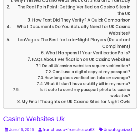
Why I Tested Casino Websites UK at 3 AM on a Tuesday
The Real Pain Point: Getting Verified on Casino Sites in
the UK
How Fast Did They Verify? A Quick Comparison
What Documents Do You Actually Need for UK Casino
Websites?
LeoVegas: The Best for Late-Night Players (Reluctant
Compliment)
What Happens If Your Verification Fails?
FAQs About Verification on UK Casino Websites
Do all UK casino websites require verification?
Can I use a digital copy of my passport?
How long does verification take on average?
What if I don’t have a utility bill in my name?
Is it safe to send my passport photo to casino
websites?
My Final Thoughts on UK Casino Sites for Night Owls
Casino Websites Uk
June 16, 2026
franchesca-franchesca63
Uncategorized