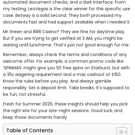
automated document checks, and a dark interface. From
my testing, LeoVegas is the clear winner for this specific use
case. Betway is a solid second. They both processed my
documents fast and had support available when I needed it.
Mr Green and 888 Casino? They are fine for daytime play.
But if you are trying to get verified at 3 AM, you might be
waiting until lunchtime. That’s just not good enough for me.
Remember, always check the terms and conditions of any
welcome offer. For example, a common promo code like
‘SPINMAX’ might give you 50 free spins on Starburst, but with
a 35x wagering requirement and a max cashout of £150.
Know the rules before you play. And always gamble
responsibly. Set a deposit limit. Take breaks. It’s supposed to
be fun, not stressful.
Fresh for Summer 2026, these insights should help you pick
the right site for your late-night sessions. Good luck, and
keep those documents handy.
Table of Contents