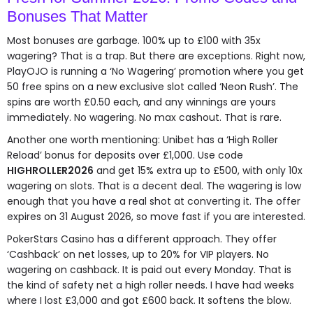
Bonuses That Matter
Most bonuses are garbage. 100% up to £100 with 35x
wagering? That is a trap. But there are exceptions. Right now,
PlayOJO is running a ‘No Wagering’ promotion where you get
50 free spins on a new exclusive slot called ‘Neon Rush’. The
spins are worth £0.50 each, and any winnings are yours
immediately. No wagering. No max cashout. That is rare.
Another one worth mentioning: Unibet has a ‘High Roller
Reload’ bonus for deposits over £1,000. Use code
HIGHROLLER2026
and get 15% extra up to £500, with only 10x
wagering on slots. That is a decent deal. The wagering is low
enough that you have a real shot at converting it. The offer
expires on 31 August 2026, so move fast if you are interested.
PokerStars Casino has a different approach. They offer
‘Cashback’ on net losses, up to 20% for VIP players. No
wagering on cashback. It is paid out every Monday. That is
the kind of safety net a high roller needs. I have had weeks
where I lost £3,000 and got £600 back. It softens the blow.