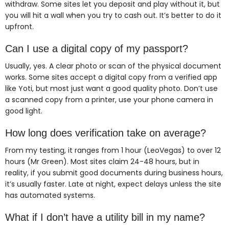
withdraw. Some sites let you deposit and play without it, but
you will hit a wall when you try to cash out. It’s better to do it
upfront.
Can I use a digital copy of my passport?
Usually, yes. A clear photo or scan of the physical document
works. Some sites accept a digital copy from a verified app
like Yoti, but most just want a good quality photo. Don’t use
a scanned copy from a printer, use your phone camera in
good light.
How long does verification take on average?
From my testing, it ranges from 1 hour (LeoVegas) to over 12
hours (Mr Green). Most sites claim 24-48 hours, but in
reality, if you submit good documents during business hours,
it’s usually faster. Late at night, expect delays unless the site
has automated systems.
What if I don’t have a utility bill in my name?