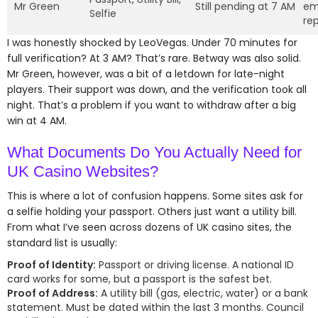
Mr Green
Still pending at 7 AM
em
Selfie
rep
I was honestly shocked by LeoVegas. Under 70 minutes for
full verification? At 3 AM? That’s rare. Betway was also solid.
Mr Green, however, was a bit of a letdown for late-night
players. Their support was down, and the verification took all
night. That’s a problem if you want to withdraw after a big
win at 4 AM.
What Documents Do You Actually Need for
UK Casino Websites?
This is where a lot of confusion happens. Some sites ask for
a selfie holding your passport. Others just want a utility bill.
From what I’ve seen across dozens of UK casino sites, the
standard list is usually:
Proof of Identity:
Passport or driving license. A national ID
card works for some, but a passport is the safest bet.
Proof of Address:
A utility bill (gas, electric, water) or a bank
statement. Must be dated within the last 3 months. Council