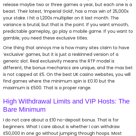
release maybe two or three games a year, but each one is a
beast. Their latest, ‘Imperial Gold’, has a max win of 25,000x
your stake. I hit a 1,200x multiplier on it last month. The
variance is brutal, but that is the point. If you want smooth,
predictable gameplay, go play a mobile game. If you want to
gamble, you need these exclusive titles.
One thing that annoys me is how many sites claim to have
‘exclusive’ games, but it is just a reskinned version of a
generic slot. Real exclusivity means the RTP model is
different, the bonus mechanics are unique, and the max bet
is not capped at £5. On the best UK casino websites, you will
find games where the minimum spin is £0.10 but the
maximum is £500. That is a proper range.
High Withdrawal Limits and VIP Hosts: The
Bare Minimum
I do not care about a £10 no-deposit bonus. That is for
beginners. What I care about is whether I can withdraw
£50,000 in one go without jumping through hoops. Most