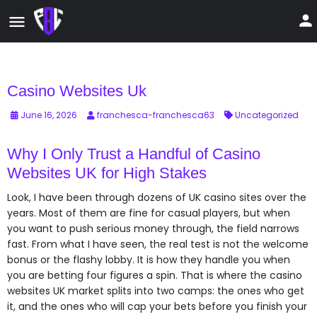
Casino Websites Uk
June 16, 2026
franchesca-franchesca63
Uncategorized
Why I Only Trust a Handful of Casino
Websites UK for High Stakes
Look, I have been through dozens of UK casino sites over the
years. Most of them are fine for casual players, but when
you want to push serious money through, the field narrows
fast. From what I have seen, the real test is not the welcome
bonus or the flashy lobby. It is how they handle you when
you are betting four figures a spin. That is where the casino
websites UK market splits into two camps: the ones who get
it, and the ones who will cap your bets before you finish your