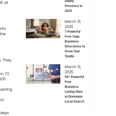
Online
6’ at
Presence in
2025
March 31,
2025
 you
7 Powerful
 the
Free Yoga
Business
Directories to
Grow Your
Studio
g. They
March 31,
2025
in 72
50+ Powerful
 £10
Free
Business
wasting
Listing Sites
to Dominate
lot
Local Search
 days.