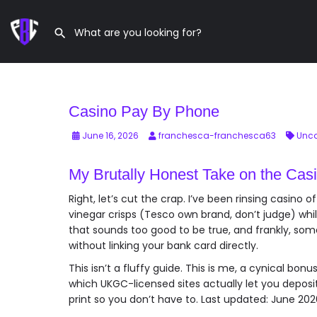
Casino Pay By Phone
June 16, 2026
franchesca-franchesca63
Unca
My Brutally Honest Take on the Ca
Right, let’s cut the crap. I’ve been rinsing casino
vinegar crisps (Tesco own brand, don’t judge) whi
that sounds too good to be true, and frankly, someti
without linking your bank card directly.
This isn’t a fluffy guide. This is me, a cynical bon
which UKGC-licensed sites actually let you deposit
print so you don’t have to. Last updated: June 202