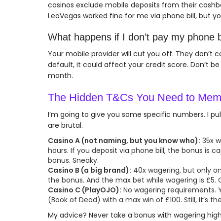
casinos exclude mobile deposits from their cashb
LeoVegas worked fine for me via phone bill, but y
What happens if I don’t pay my phone bi
Your mobile provider will cut you off. They don’t ca
default, it could affect your credit score. Don’t b
month.
The Hidden T&Cs You Need to Mem
I’m going to give you some specific numbers. I pu
are brutal.
Casino A (not naming, but you know who):
35x w
hours. If you deposit via phone bill, the bonus is c
bonus. Sneaky.
Casino B (a big brand):
40x wagering, but only on 
the bonus. And the max bet while wagering is £5. 
Casino C (PlayOJO):
No wagering requirements. Yo
(Book of Dead) with a max win of £100. Still, it’s t
My advice? Never take a bonus with wagering highe