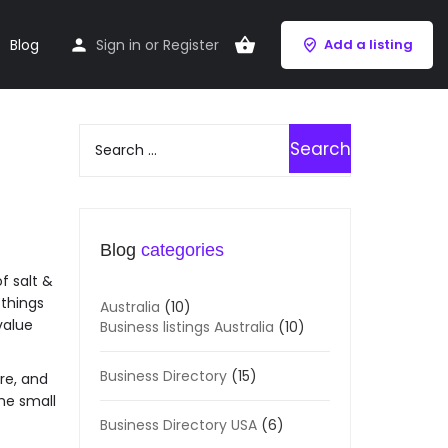
Blog
Sign in
or
Register
Add a listing
Blog
categories
f salt &
 things
Australia
(10)
value
Business listings Australia
(10)
Business Directory
(15)
are, and
the small
Business Directory USA
(6)