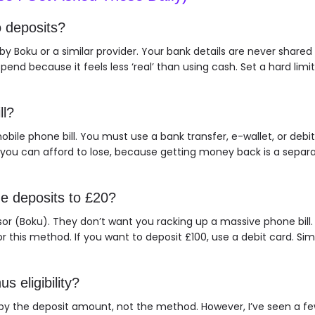
o deposits?
 Boku or a similar provider. Your bank details are never shared
spend because it feels less ‘real’ than using cash. Set a hard limi
ll?
bile phone bill. You must use a bank transfer, e-wallet, or debit
 you can afford to lose, because getting money back is a separ
e deposits to £20?
r (Boku). They don’t want you racking up a massive phone bill. 
or this method. If you want to deposit £100, use a debit card. Si
 eligibility?
by the deposit amount, not the method. However, I’ve seen a f