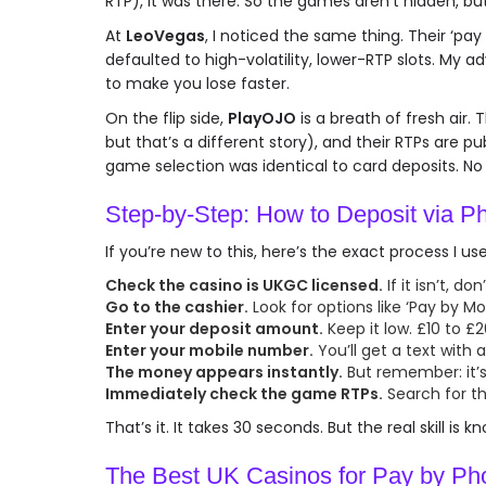
RTP), it was there. So the games aren’t hidden, bu
At
LeoVegas
, I noticed the same thing. Their ‘pa
defaulted to high-volatility, lower-RTP slots. My ad
to make you lose faster.
On the flip side,
PlayOJO
is a breath of fresh air
but that’s a different story), and their RTPs are pu
game selection was identical to card deposits. N
Step-by-Step: How to Deposit via Ph
If you’re new to this, here’s the exact process I use.
Check the casino is UKGC licensed.
If it isn’t, d
Go to the cashier.
Look for options like ‘Pay by Mo
Enter your deposit amount.
Keep it low. £10 to £2
Enter your mobile number.
You’ll get a text with a 
The money appears instantly.
But remember: it’s 
Immediately check the game RTPs.
Search for the
That’s it. It takes 30 seconds. But the real skill is 
The Best UK Casinos for Pay by Pho