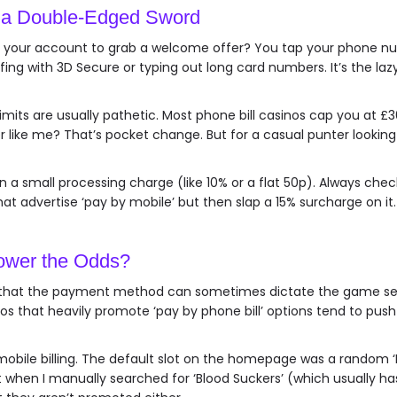
e a Double-Edged Sword
in your account to grab a welcome offer? You tap your phone n
ffing with 3D Secure or typing out long card numbers. It’s the la
limits are usually pathetic. Most phone bill casinos cap you at £3
er like me? That’s pocket change. But for a casual punter looking
in a small processing charge (like 10% or a flat 50p). Always chec
hat advertise ‘pay by mobile’ but then slap a 15% surcharge on it
ower the Odds?
lise that the payment method can sometimes dictate the game se
os that heavily promote ‘pay by phone bill’ options tend to pus
mobile billing. The default slot on the homepage was a random
ut when I manually searched for ‘Blood Suckers’ (which usually h