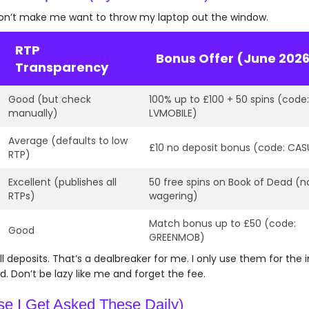
t don’t make me want to throw my laptop out the window.
RTP
Bonus Offer (June 202
Transparency
Good (but check
100% up to £100 + 50 spins (code:
manually)
LVMOBILE)
Average (defaults to low
£10 no deposit bonus (code: CA
RTP)
Excellent (publishes all
50 free spins on Book of Dead (n
RTPs)
wagering)
Match bonus up to £50 (code:
Good
GREENMOB)
deposits. That’s a dealbreaker for me. I only use them for the in
 Don’t be lazy like me and forget the fee.
e I Get Asked These Daily)