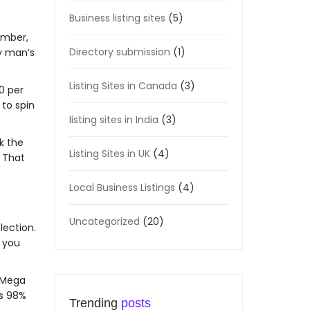
Business listing sites
(5)
umber,
Directory submission
(1)
zy man’s
Listing Sites in Canada
(3)
0 per
 to spin
listing sites in India
(3)
k the
Listing Sites in UK
(4)
. That
Local Business Listings
(4)
Uncategorized
(20)
lection.
h you
 ‘Mega
as 98%
Trending
posts