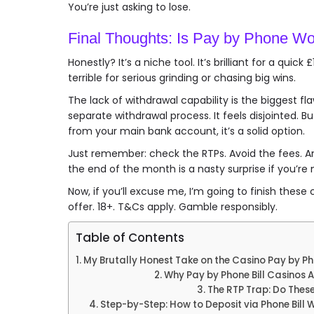
You’re just asking to lose.
Final Thoughts: Is Pay by Phone Wor
Honestly? It’s a niche tool. It’s brilliant for a quic
terrible for serious grinding or chasing big wins.
The lack of withdrawal capability is the biggest f
separate withdrawal process. It feels disjointed. 
from your main bank account, it’s a solid option.
Just remember: check the RTPs. Avoid the fees. And
the end of the month is a nasty surprise if you’re 
Now, if you’ll excuse me, I’m going to finish these 
offer. 18+. T&Cs apply. Gamble responsibly.
Table of Contents
My Brutally Honest Take on the Casino Pay by 
Why Pay by Phone Bill Casinos
The RTP Trap: Do Thes
Step-by-Step: How to Deposit via Phone Bill 