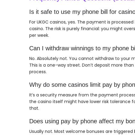
Is it safe to use my phone bill for casin
For UKGC casinos, yes. The payment is processed by
casino. The risk is purely financial: you might over
per week.
Can I withdraw winnings to my phone bi
No. Absolutely not. You cannot withdraw to your mo
This is a one-way street. Don’t deposit more than
process.
Why do some casinos limit pay by phon
It’s a security measure from the payment processo
the casino itself might have lower risk tolerance f
that.
Does using pay by phone affect my bonus
Usually not. Most welcome bonuses are triggered 