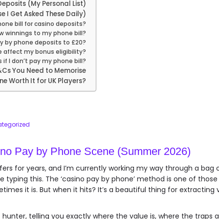
eposits (My Personal List)
e I Get Asked These Daily)
hone bill for casino deposits?
w winnings to my phone bill?
y by phone deposits to £20?
affect my bonus eligibility?
f I don’t pay my phone bill?
&Cs You Need to Memorise
ne Worth It for UK Players?
tegorized
sino Pay by Phone Scene (Summer 2026)
 offers for years, and I’m currently working my way through a bag o
le typing this. The ‘casino pay by phone’ method is one of those
mes it is. But when it hits? It’s a beautiful thing for extracting 
us hunter, telling you exactly where the value is, where the traps 