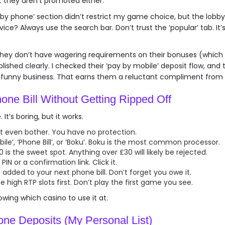
t they aren’t promoted either.
y by phone’ section didn’t restrict my game choice, but the lobby
vice? Always use the search bar. Don’t trust the ‘popular’ tab. It’
. They don’t have wagering requirements on their bonuses (which 
blished clearly. I checked their ‘pay by mobile’ deposit flow, and 
o funny business. That earns them a reluctant compliment from
one Bill Without Getting Ripped Off
 It’s boring, but it works.
on’t even bother. You have no protection.
bile’, ‘Phone Bill’, or ‘Boku’. Boku is the most common processor.
0 is the sweet spot. Anything over £30 will likely be rejected.
PIN or a confirmation link. Click it.
added to your next phone bill. Don’t forget you owe it.
 high RTP slots first. Don’t play the first game you see.
knowing which casino to use it at.
ne Deposits (My Personal List)