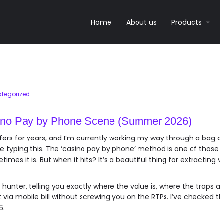
Home
About us
Products
tegorized
sino Pay by Phone Scene (Summer 2026)
 offers for years, and I’m currently working my way through a bag o
le typing this. The ‘casino pay by phone’ method is one of those
mes it is. But when it hits? It’s a beautiful thing for extracting 
us hunter, telling you exactly where the value is, where the traps 
 via mobile bill without screwing you on the RTPs. I’ve checked 
6.