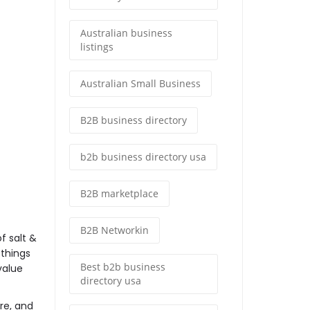
Australian business
listings
Australian Small Business
B2B business directory
b2b business directory usa
B2B marketplace
B2B Networkin
f salt &
 things
Best b2b business
value
directory usa
are, and