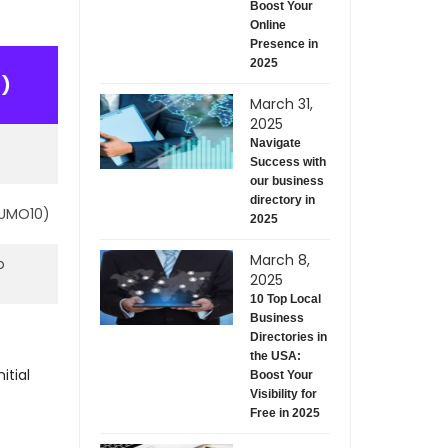
Boost Your
Online
Presence in
2025
6)
March 31,
2025
Navigate
Success with
our business
directory in
SUMO10)
2025
March 8,
o
2025
10 Top Local
Business
Directories in
the USA:
itial
Boost Your
Visibility for
Free in 2025