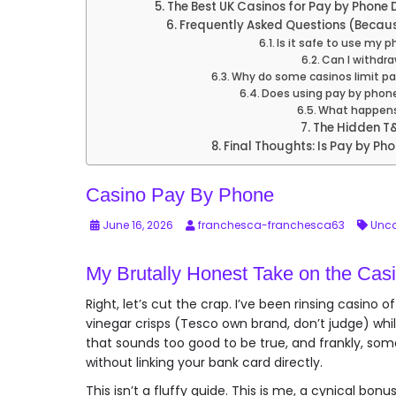
The Best UK Casinos for Pay by Phone D
Frequently Asked Questions (Becaus
Is it safe to use my p
Can I withdra
Why do some casinos limit pa
Does using pay by phone 
What happens i
The Hidden T
Final Thoughts: Is Pay by Pho
Casino Pay By Phone
June 16, 2026
franchesca-franchesca63
Unca
My Brutally Honest Take on the Ca
Right, let’s cut the crap. I’ve been rinsing casino
vinegar crisps (Tesco own brand, don’t judge) whi
that sounds too good to be true, and frankly, someti
without linking your bank card directly.
This isn’t a fluffy guide. This is me, a cynical bon