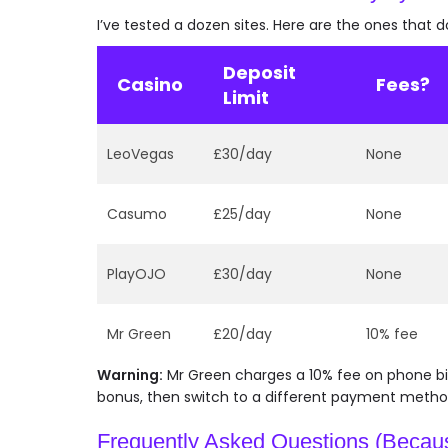
I’ve tested a dozen sites. Here are the ones tha
Deposit
Casino
Fees?
Limit
LeoVegas
£30/day
None
Casumo
£25/day
None
PlayOJO
£30/day
None
Mr Green
£20/day
10% fee
Warning:
Mr Green charges a 10% fee on phone bill 
bonus, then switch to a different payment method.
Frequently Asked Questions (Becaus