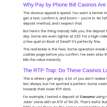
Why Pay by Phone Bill Casinos Ar
The obvious appeal is speed. You want a tenner 
get a text, confirm it, and boom – you’re in. No fa
deposit method, and I respect that.
But here’s the thing nobody tells you: the deposit 
day. Some are even tighter at £20. For a high-roll
a few quid on Book of Dead? It’s perfectly fine.
The real kicker is the fees. Some operators sneak 
cashier page before you confirm. I’ve seen sites t
kills the value instantly.
The RTP Trap: Do These Casinos L
This is where I get angry. A lot of you don’t rea
Not always, but I’ve spotted a pattern. Some casin
towards their lower RTP slots.
For example, I tested a deposit at
Casumo
using 
Joker’ clone with an RTP of 94.2%. That’s awful. B