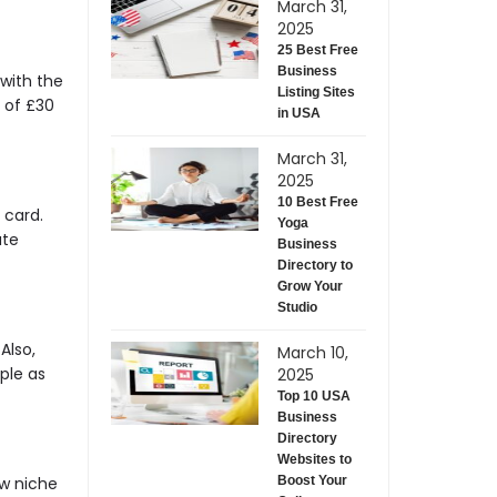
March 31,
2025
25 Best Free
Business
 with the
Listing Sites
t of £30
in USA
March 31,
2025
10 Best Free
 card.
Yoga
ate
Business
Directory to
Grow Your
Studio
Also,
March 10,
mple as
2025
Top 10 USA
Business
Directory
Websites to
ew niche
Boost Your