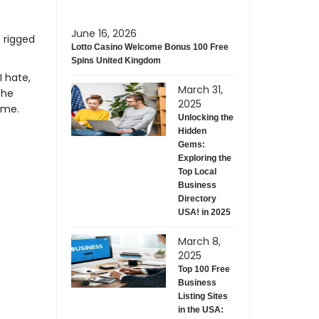
June 16, 2026
s rigged
Lotto Casino Welcome Bonus 100 Free
Spins United Kingdom
I hate,
March 31,
the
2025
 me.
Unlocking the
Hidden
Gems:
Exploring the
Top Local
Business
Directory
USA! in 2025
March 8,
2025
Top 100 Free
Business
Listing Sites
in the USA: