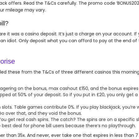
ack offers. Read the T&Cs carefully. The promo code ‘BONUS202
our mileage may vary.
ll?
re it was a casino deposit. It’s just a charge on your account. If
e an idiot. Only deposit what you can afford to pay at the end of
orise
lled these from the T&Cs of three different casinos this mornin
agering on the bonus, max cashout £150, and the bonus expires 
apped at 50% of your deposit. So if you put in £20, you only get a
slots. Table games contribute 0%. If you play blackjack, you’re 
Go over that, and they void the bonus.
u get real cash spins. The catch? The spins are on a specific s
he best deal for phone bill users because there’s no playthrough.
r than 35x. And never, ever take one that expires in less than 7