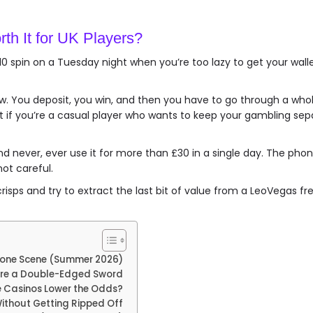
th It for UK Players?
k £10 spin on a Tuesday night when you’re too lazy to get your wallet
law. You deposit, you win, and then you have to go through a who
But if you’re a casual player who wants to keep your gambling se
 never, ever use it for more than £30 in a single day. The phone
not careful.
crisps and try to extract the last bit of value from a LeoVegas fr
Phone Scene (Summer 2026)
 Are a Double-Edged Sword
e Casinos Lower the Odds?
Without Getting Ripped Off