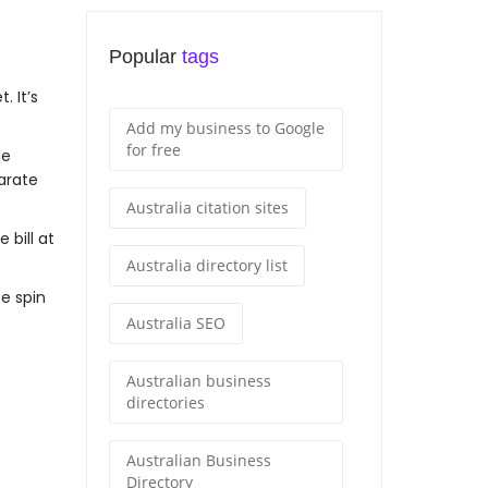
Popular
tags
. It’s
Add my business to Google
for free
le
parate
Australia citation sites
 bill at
Australia directory list
ee spin
Australia SEO
Australian business
directories
Australian Business
Directory