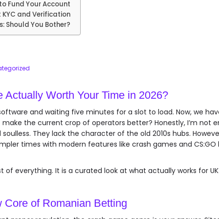
to Fund Your Account
 KYC and Verification
s: Should You Bother?
tegorized
 Actually Worth Your Time in 2026?
tware and waiting five minutes for a slot to load. Now, we hav
t make the current crop of operators better? Honestly, I’m not en
soulless. They lack the character of the old 2010s hubs. Howeve
 simpler times with modern features like crash games and CS:GO 
t of everything. It is a curated look at what actually works for UK
 Core of Romanian Betting