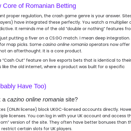
 Core of Romanian Betting
ant proper regulation, the crash game genre is your answer. Sites
ers) have integrated these perfectly. You watch a multiplier c
addictive. It reminds me of the old “double or nothing” features fr
ut just putting a fiver on a CS:GO match. I mean deep integration. 
 for map picks. Some
casino online romania
operators now offer
not an afterthought. It is a core product.
“Cash Out” feature on live esports bets that is identical to thei
ls like the old internet, where a product was built for a specific
obably Have Too)
t a
cazino online romania
site?
tes (ONJN license) block UKGC-licensed accounts directly. Howe
tiple licenses. You can log in with your UK account and access 
“.com” version of the site. They often have better bonuses than th
strict certain slots for UK players.