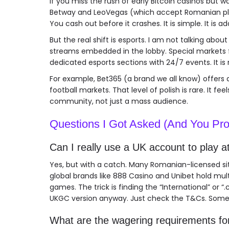
If you miss the rush of early Bitcoin casinos but w
Betway and LeoVegas (which accept Romanian play
You cash out before it crashes. It is simple. It is 
But the real shift is esports. I am not talking abo
streams embedded in the lobby. Special markets
dedicated esports sections with 24/7 events. It is 
For example, Bet365 (a brand we all know) offers a 
football markets. That level of polish is rare. It fee
community, not just a mass audience.
Questions I Got Asked (And You Pr
Can I really use a UK account to play a
Yes, but with a catch. Many Romanian-licensed si
global brands like 888 Casino and Unibet hold mul
games. The trick is finding the “International” or 
UKGC version anyway. Just check the T&Cs. Some re
What are the wagering requirements for