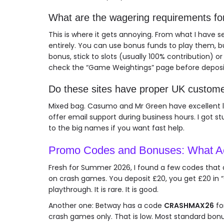
What are the wagering requirements for
This is where it gets annoying. From what I have
entirely. You can use bonus funds to play them, b
bonus, stick to slots (usually 100% contribution) or 
check the “Game Weightings” page before deposi
Do these sites have proper UK custom
Mixed bag. Casumo and Mr Green have excellent li
offer email support during business hours. I got st
to the big names if you want fast help.
Promo Codes and Bonuses: What Ac
Fresh for Summer 2026, I found a few codes that a
on crash games. You deposit £20, you get £20 in “
playthrough. It is rare. It is good.
Another one: Betway has a code
CRASHMAX26
fo
crash games only. That is low. Most standard bon