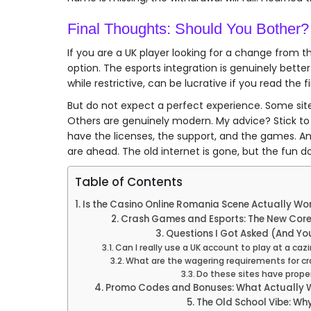
Final Thoughts: Should You Bother?
If you are a UK player looking for a change from
option. The esports integration is genuinely bet
while restrictive, can be lucrative if you read the fi
But do not expect a perfect experience. Some sites
Others are genuinely modern. My advice? Stick t
have the licenses, the support, and the games. A
are ahead. The old internet is gone, but the fun d
Table of Contents
Is the Casino Online Romania Scene Actually Wor
Crash Games and Esports: The New Core
Questions I Got Asked (And Yo
Can I really use a UK account to play at a caz
What are the wagering requirements for cr
Do these sites have prope
Promo Codes and Bonuses: What Actually 
The Old School Vibe: Why 