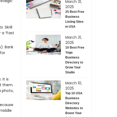
ostalgic
March 31,
2025
25 Best Free
Business
Listing Sites
 Skrill
in USA
 a “Fast
March 31,
2025
x). Bank
10 Best Free
for
Yoga
Business
Directory to
Grow Your
Studio
 It is
March 10,
st them.
2025
a photo,
Top 10 USA
Business
Directory
 because
Websites to
 middle
Boost Your