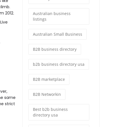
 like
limb.
om 2012.
Australian business
listings
Live
Australian Small Business
r
B2B business directory
b2b business directory usa
B2B marketplace
ver,
B2B Networkin
the same
e strict
Best b2b business
directory usa