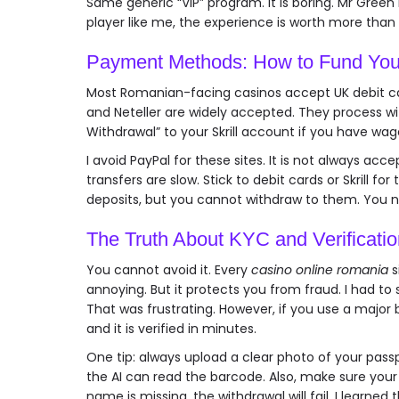
Same generic “VIP” program. It is boring. Mr Green 
player like me, the experience is worth more than 
Payment Methods: How to Fund You
Most Romanian-facing casinos accept UK debit cards.
and Neteller are widely accepted. They process wi
Withdrawal” to your Skrill account if you have wa
I avoid PayPal for these sites. It is not always acc
transfers are slow. Stick to debit cards or Skrill f
deposits, but you cannot withdraw to them. You n
The Truth About KYC and Verificatio
You cannot avoid it. Every
casino online romania
s
annoying. But it protects you from fraud. I had 
That was frustrating. However, if you use a major
and it is verified in minutes.
One tip: always upload a clear photo of your pas
the AI can read the barcode. Also, make sure you
name is missing, the withdrawal will fail. I learned