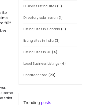
Business listing sites
(5)
 like
Directory submission
(1)
limb.
om 2012.
Listing Sites in Canada
(3)
Live
listing sites in India
(3)
r
Listing Sites in UK
(4)
Local Business Listings
(4)
Uncategorized
(20)
ver,
the same
e strict
Trending
posts