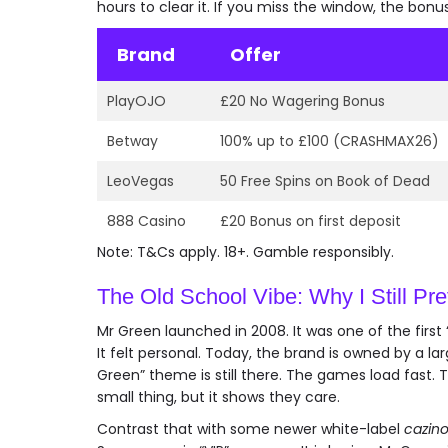
hours to clear it. If you miss the window, the bonus
Brand
Offer
PlayOJO
£20 No Wagering Bonus
Betway
100% up to £100 (CRASHMAX26)
LeoVegas
50 Free Spins on Book of Dead
888 Casino
£20 Bonus on first deposit
Note: T&Cs apply. 18+. Gamble responsibly.
The Old School Vibe: Why I Still Pr
Mr Green launched in 2008. It was one of the firs
It felt personal. Today, the brand is owned by a l
Green” theme is still there. The games load fast. T
small thing, but it shows they care.
Contrast that with some newer white-label
cazin