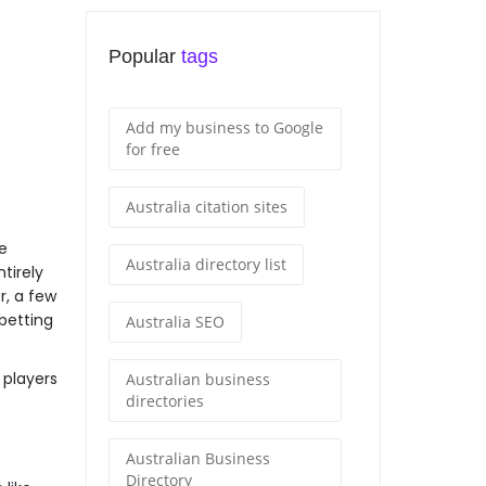
Popular
tags
Add my business to Google
for free
Australia citation sites
e
Australia directory list
tirely
r, a few
betting
Australia SEO
 players
Australian business
directories
Australian Business
Directory