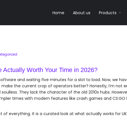
Home
About us
Products
tegorized
 Actually Worth Your Time in 2026?
tware and waiting five minutes for a slot to load. Now, we hav
t make the current crop of operators better? Honestly, I’m not en
soulless. They lack the character of the old 2010s hubs. Howeve
 simpler times with modern features like crash games and CS:GO 
t of everything. It is a curated look at what actually works for UK