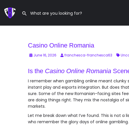
Casino Online Romania
June 16, 2026
franchesca-franchesca63
Unca
Is the
Casino Online Romania
Scene
I remember when gambling online meant clunky sof
instant play and esports integration. But does tha
sure. Some of the new Romanian-facing sites feel 
are doing things right. They mix the nostalgia of
markets.
Let me break down what I’ve found. This is not a lis
who remember the glory days of online gambling.