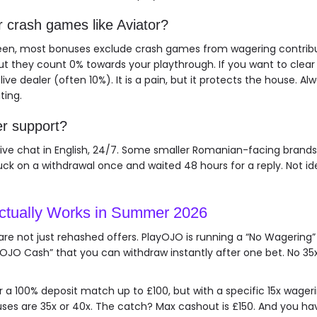
 crash games like Aviator?
 seen, most bonuses exclude crash games from wagering contrib
ut they count 0% towards your playthrough. If you want to clear
live dealer (often 10%). It is a pain, but it protects the house. Al
ting.
er support?
ve chat in English, 24/7. Some smaller Romanian-facing brands
uck on a withdrawal once and waited 48 hours for a reply. Not ide
tually Works in Summer 2026
re not just rehashed offers. PlayOJO is running a “No Wagering
OJO Cash” that you can withdraw instantly after one bet. No 35
r a 100% deposit match up to £100, but with a specific 15x wager
uses are 35x or 40x. The catch? Max cashout is £150. And you ha