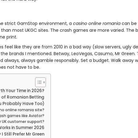
 the strict GamStop environment, a
casino online romania
can be
ter than most UKGC sites. The crash games are more varied. The 
ne print.
 feel like they are from 2010 in a bad way (slow servers, ugly de
o the brands I mentioned. Betway, LeoVegas, Casumo, Mr Green.
nd always, always gamble responsibly. Set a budget. Walk away 
oes not have to be.
th Your Time in 2026?
 of Romanian Betting
u Probably Have Too)
ino online romania site?
ash games like Aviator?
r UK customer support?
Works in Summer 2026
I Still Prefer Mr Green