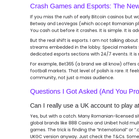
Crash Games and Esports: The New
If you miss the rush of early Bitcoin casinos but w
Betway and LeoVegas (which accept Romanian play
You cash out before it crashes. It is simple. It is 
But the real shift is esports. I am not talking abo
streams embedded in the lobby. Special markets
dedicated esports sections with 24/7 events. It is 
For example, Bet365 (a brand we all know) offers a 
football markets. That level of polish is rare. It fee
community, not just a mass audience.
Questions I Got Asked (And You Pr
Can I really use a UK account to play a
Yes, but with a catch. Many Romanian-licensed si
global brands like 888 Casino and Unibet hold mul
games. The trick is finding the “International” or 
UKGC version anyway. Just check the T&Cs. Some re