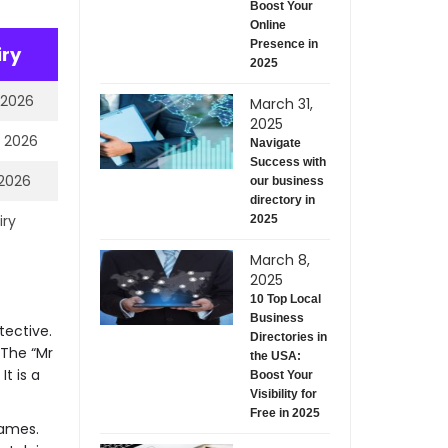
Boost Your
Online
Presence in
iry
2025
 2026
March 31,
2025
 2026
Navigate
Success with
 2026
our business
directory in
iry
2025
March 8,
2025
10 Top Local
Business
tective.
Directories in
 The “Mr
the USA:
t is a
Boost Your
Visibility for
Free in 2025
games.