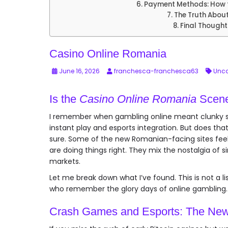
Payment Methods: How 
The Truth About
Final Thought
Casino Online Romania
June 16, 2026
franchesca-franchesca63
Unca
Is the
Casino Online Romania
Scene
I remember when gambling online meant clunky sof
instant play and esports integration. But does tha
sure. Some of the new Romanian-facing sites feel 
are doing things right. They mix the nostalgia of
markets.
Let me break down what I’ve found. This is not a lis
who remember the glory days of online gambling.
Crash Games and Esports: The New