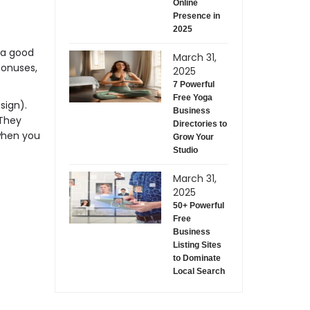
Online
Presence in
2025
 a good
March 31,
bonuses,
2025
7 Powerful
Free Yoga
sign).
Business
 They
Directories to
when you
Grow Your
Studio
March 31,
2025
50+ Powerful
Free
Business
Listing Sites
to Dominate
Local Search