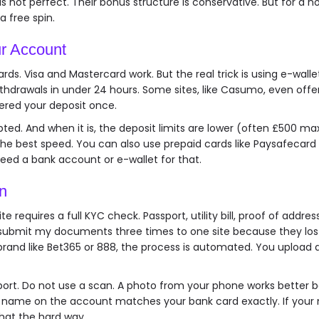
is not perfect. Their bonus structure is conservative. But for a n
a free spin.
r Account
 Visa and Mastercard work. But the real trick is using e-wallets.
thdrawals in under 24 hours. Some sites, like Casumo, even offer
gered your deposit once.
epted. And when it is, the deposit limits are lower (often £500 ma
or the best speed. You can also use prepaid cards like Paysafecard 
eed a bank account or e-wallet for that.
n
ite requires a full KYC check. Passport, utility bill, proof of address.
to submit my documents three times to one site because they lo
 brand like Bet365 or 888, the process is automated. You upload 
sport. Do not use a scan. A photo from your phone works better
r name on the account matches your bank card exactly. If your
 that the hard way.