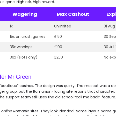
 is gone. High risk, high reward.
Wagering
Max Cashout
Exp
1x
Unlimited
31 Aug
15x on crash games
£150
30 Sep
35x winnings
£100
30 Jul
30x (slots only)
£250
No exp
efer Mr Green
t “boutique” casinos. The design was quirky. The mascot was a de
arger group, but the Romanian-facing site retains that character.
he support team still uses the old school “call me back” feature. I
o online Romania
sites. They look identical. Same layout. Same 