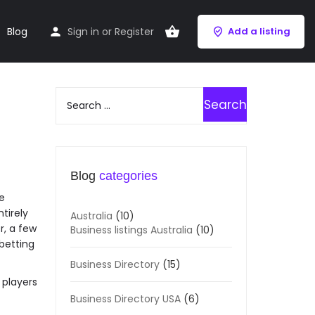
Blog
Sign in
or
Register
Add a listing
Blog
categories
e
tirely
Australia
(10)
r, a few
Business listings Australia
(10)
betting
Business Directory
(15)
 players
Business Directory USA
(6)