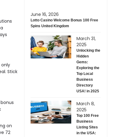
June 16, 2026
utions
Lotto Casino Welcome Bonus 100 Free
Spins United Kingdom
 a
ways
March 31,
2025
Unlocking the
Hidden
Gems:
 only
Exploring the
al. Stick
Top Local
Business
Directory
USA! in 2025
” bonus
March 8,
x
2025
Top 100 Free
Business
ing on
Listing Sites
ve 72
in the USA: