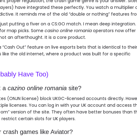
ant proper regulation, the crash game genre is your answer. Sites
ers) have integrated these perfectly. You watch a multiplier c
addictive. It reminds me of the old “double or nothing” features fr
ut just putting a fiver on a CS:GO match. I mean deep integration. 
 for map picks. Some
casino online romania
operators now offer
not an afterthought. It is a core product.
“Cash Out” feature on live esports bets that is identical to thei
ls like the old internet, where a product was built for a specific
obably Have Too)
t a
cazino online romania
site?
tes (ONJN license) block UKGC-licensed accounts directly. Howe
tiple licenses. You can log in with your UK account and access 
“.com” version of the site. They often have better bonuses than th
strict certain slots for UK players.
 crash games like Aviator?