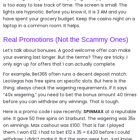
is too easy to lose track of time. The screen is small. The
lights are hypnotic. Before you know it, it is 3 AM and you
have spent your grocery budget. Keep the casino night on a
laptop in a common room. It helps.
Real Promotions (Not the Scammy Ones)
Let’s talk about bonuses. A good welcome offer can make
your evening last longer. But the terms? They are tricky. I
only sign up for offers that I can actually complete.
For example, Bet365 often runs a decent deposit match.
LeoVegas has free spins on specific slots. But here is the
thing: always check the wagering requirements. If it says
“40x wagering,” you need to bet the bonus amount 40 times
before you can withdraw any winnings. That is tough.
Here is a promo code I saw recently:
SPINMAX
at a reputable
site. It gave 50 free spins on Starburst. The wagering was 35x
on winnings. Max cashout was £100. That is fair. I played
them. I won £12. I had to bet £12 x 35 = £420 before I could
withdraw. I didn’t make it. But the spins were fun. Just know