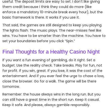
useful. The deposit limits are easy to set. I don’t like giving
them credit because I think they could do more (like
enforce a mandatory 10-minute break every hour), but the
basic framework is there. It works if you use it.
That said, the games are still designed to keep you playing.
The lights flash. The music plays. The near-misses feel like
wins. You have to be smarter than the machine. You have to
set your boundaries before you click “Spin.”
Final Thoughts for a Healthy Casino Night
If you want a fun evening of gambling, do it right. Set a
budget. Use the reality check. Take breaks. Play for fun, not
for profit. If you win, great. If you lose, it was the cost of the
entertainment. And if you ever feel the urge to chase a loss,
close the browser. Go for a walk. The game will be there
tomorrow.
Remember: the house always wins in the long run. But you
can still have a great time in the short run. Keep it casual.
Keep it safe. And please, always gamble responsibly.