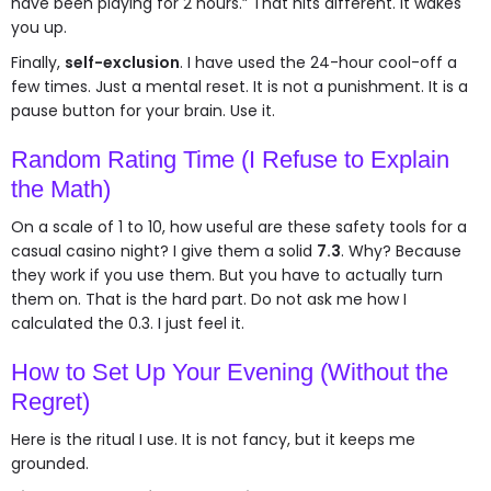
have been playing for 2 hours.” That hits different. It wakes
you up.
Finally,
self-exclusion
. I have used the 24-hour cool-off a
few times. Just a mental reset. It is not a punishment. It is a
pause button for your brain. Use it.
Random Rating Time (I Refuse to Explain
the Math)
On a scale of 1 to 10, how useful are these safety tools for a
casual casino night? I give them a solid
7.3
. Why? Because
they work if you use them. But you have to actually turn
them on. That is the hard part. Do not ask me how I
calculated the 0.3. I just feel it.
How to Set Up Your Evening (Without the
Regret)
Here is the ritual I use. It is not fancy, but it keeps me
grounded.