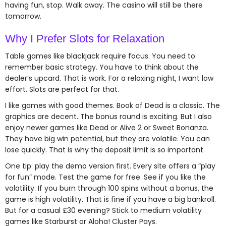
having fun, stop. Walk away. The casino will still be there
tomorrow.
Why I Prefer Slots for Relaxation
Table games like blackjack require focus. You need to
remember basic strategy. You have to think about the
dealer’s upcard. That is work. For a relaxing night, I want low
effort. Slots are perfect for that.
I like games with good themes. Book of Dead is a classic. The
graphics are decent. The bonus round is exciting. But I also
enjoy newer games like Dead or Alive 2 or Sweet Bonanza.
They have big win potential, but they are volatile. You can
lose quickly. That is why the deposit limit is so important.
One tip: play the demo version first. Every site offers a “play
for fun” mode. Test the game for free. See if you like the
volatility. If you burn through 100 spins without a bonus, the
game is high volatility. That is fine if you have a big bankroll.
But for a casual £30 evening? Stick to medium volatility
games like Starburst or Aloha! Cluster Pays.