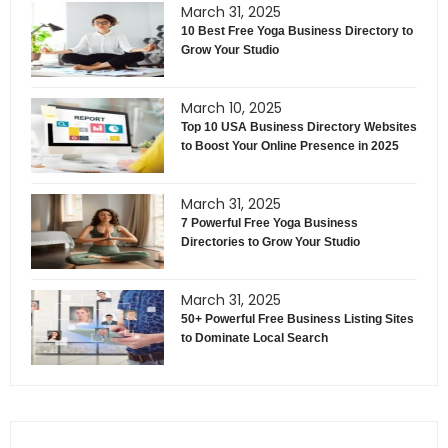
March 31, 2025
10 Best Free Yoga Business Directory to
Grow Your Studio
March 10, 2025
Top 10 USA Business Directory Websites
to Boost Your Online Presence in 2025
March 31, 2025
7 Powerful Free Yoga Business
Directories to Grow Your Studio
March 31, 2025
50+ Powerful Free Business Listing Sites
to Dominate Local Search