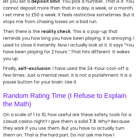
let you set a
deposit limit
. You pick a number. That is it. You
cannot deposit more than that in a day, a week, or a month.
I set mine to £50 a week. It feels restrictive sometimes. But it
stops me from chasing losses on a bad run.
Then there is the
reality check
. This is a pop-up that
reminds you how long you have been playing. It is annoying. I
used to close it instantly. Now I actually look at it. It says “You
have been playing for 2 hours.” That hits different. It wakes
you up.
Finally,
self-exclusion
. I have used the 24-hour cool-off a
few times. Just a mental reset. It is not a punishment. It is a
pause button for your brain. Use it.
Random Rating Time (I Refuse to Explain
the Math)
On a scale of 1 to 10, how useful are these safety tools for a
casual casino night? I give them a solid
7.3
. Why? Because
they work if you use them. But you have to actually turn
them on. That is the hard part. Do not ask me how I