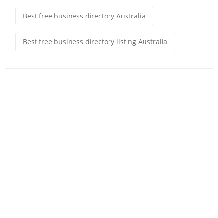
Best free business directory Australia
Best free business directory listing Australia