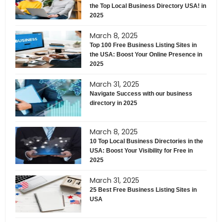
the Top Local Business Directory USA! in
2025
March 8, 2025
Top 100 Free Business Listing Sites in
the USA: Boost Your Online Presence in
2025
March 31, 2025
Navigate Success with our business
directory in 2025
March 8, 2025
10 Top Local Business Directories in the
USA: Boost Your Visibility for Free in
2025
March 31, 2025
25 Best Free Business Listing Sites in
USA