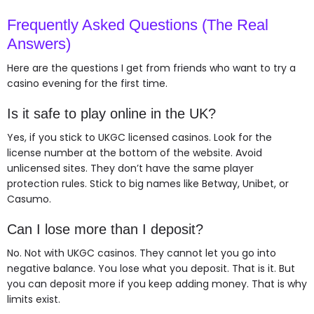
Frequently Asked Questions (The Real
Answers)
Here are the questions I get from friends who want to try a
casino evening for the first time.
Is it safe to play online in the UK?
Yes, if you stick to UKGC licensed casinos. Look for the
license number at the bottom of the website. Avoid
unlicensed sites. They don’t have the same player
protection rules. Stick to big names like Betway, Unibet, or
Casumo.
Can I lose more than I deposit?
No. Not with UKGC casinos. They cannot let you go into
negative balance. You lose what you deposit. That is it. But
you can deposit more if you keep adding money. That is why
limits exist.