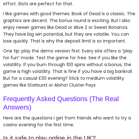
effort. Slots are perfect for that.
I like games with good themes. Book of Dead is a classic. The
graphics are decent. The bonus round is exciting. But I also
enjoy newer games like Dead or Alive 2 or Sweet Bonanza.
They have big win potential, but they are volatile. You can
lose quickly. That is why the deposit limit is so important.
One tip: play the demo version first. Every site offers a “play
for fun” mode. Test the game for free. See if you like the
volatility. If you burn through 100 spins without a bonus, the
game is high volatility. That is fine if you have a big bankroll.
But for a casual £30 evening? Stick to medium volatility
games like Starburst or Aloha! Cluster Pays.
Frequently Asked Questions (The Real
Answers)
Here are the questions I get from friends who want to try a
casino evening for the first time.
Is it safe to play online in the UK?