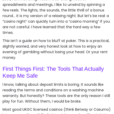
spreadsheets and meetings, I like to unwind by spinning a
few reels. The lights, the sounds, the little thrill of a bonus
round… it is my version of a relaxing night. But let’s be real: a
“casino night” can quickly turn into a “casino morning” if you
are not careful. I have learned that the hard way a few
times.
This isn’t a guide on how to bluff at poker. This is a practical,
slightly worried, and very honest look at how to enjoy an
evening of gambling without losing your head. Or your rent
money.
First Things First: The Tools That Actually
Keep Me Safe
I know, talking about deposit limits is boring. It sounds like
reading the terms and conditions on a washing machine
warranty. But honestly? These tools are the only reason I still
play for fun. Without them, I would be broke.
Most good UKGC licensed casinos (think Betway or Casumo)