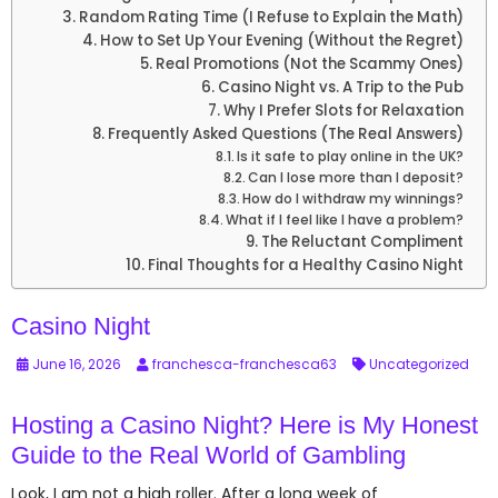
Random Rating Time (I Refuse to Explain the Math)
How to Set Up Your Evening (Without the Regret)
Real Promotions (Not the Scammy Ones)
Casino Night vs. A Trip to the Pub
Why I Prefer Slots for Relaxation
Frequently Asked Questions (The Real Answers)
Is it safe to play online in the UK?
Can I lose more than I deposit?
How do I withdraw my winnings?
What if I feel like I have a problem?
The Reluctant Compliment
Final Thoughts for a Healthy Casino Night
Casino Night
June 16, 2026
franchesca-franchesca63
Uncategorized
Hosting a Casino Night? Here is My Honest
Guide to the Real World of Gambling
Look, I am not a high roller. After a long week of