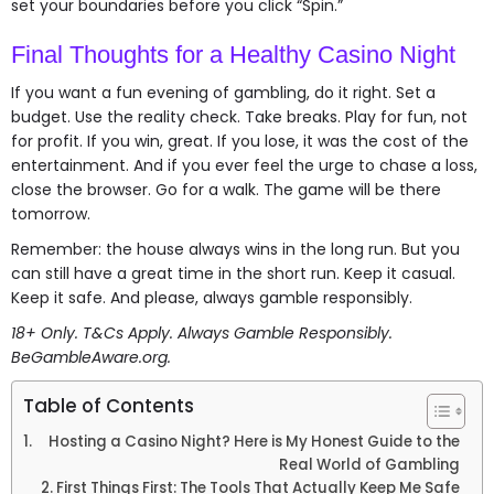
set your boundaries before you click “Spin.”
Final Thoughts for a Healthy Casino Night
If you want a fun evening of gambling, do it right. Set a
budget. Use the reality check. Take breaks. Play for fun, not
for profit. If you win, great. If you lose, it was the cost of the
entertainment. And if you ever feel the urge to chase a loss,
close the browser. Go for a walk. The game will be there
tomorrow.
Remember: the house always wins in the long run. But you
can still have a great time in the short run. Keep it casual.
Keep it safe. And please, always gamble responsibly.
18+ Only. T&Cs Apply. Always Gamble Responsibly.
BeGambleAware.org.
Table of Contents
Hosting a Casino Night? Here is My Honest Guide to the
Real World of Gambling
First Things First: The Tools That Actually Keep Me Safe