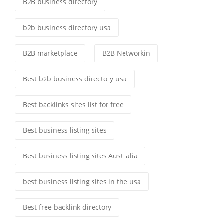
B2B business directory
b2b business directory usa
B2B marketplace
B2B Networkin
Best b2b business directory usa
Best backlinks sites list for free
Best business listing sites
Best business listing sites Australia
best business listing sites in the usa
Best free backlink directory