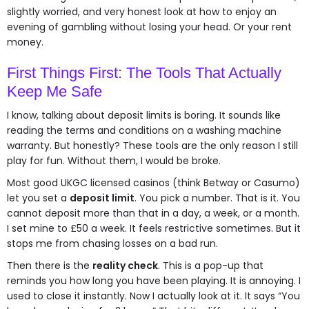
slightly worried, and very honest look at how to enjoy an
evening of gambling without losing your head. Or your rent
money.
First Things First: The Tools That Actually
Keep Me Safe
I know, talking about deposit limits is boring. It sounds like
reading the terms and conditions on a washing machine
warranty. But honestly? These tools are the only reason I still
play for fun. Without them, I would be broke.
Most good UKGC licensed casinos (think Betway or Casumo)
let you set a
deposit limit
. You pick a number. That is it. You
cannot deposit more than that in a day, a week, or a month.
I set mine to £50 a week. It feels restrictive sometimes. But it
stops me from chasing losses on a bad run.
Then there is the
reality check
. This is a pop-up that
reminds you how long you have been playing. It is annoying. I
used to close it instantly. Now I actually look at it. It says “You