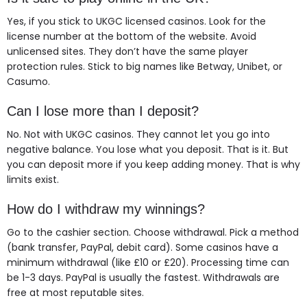
Yes, if you stick to UKGC licensed casinos. Look for the
license number at the bottom of the website. Avoid
unlicensed sites. They don’t have the same player
protection rules. Stick to big names like Betway, Unibet, or
Casumo.
Can I lose more than I deposit?
No. Not with UKGC casinos. They cannot let you go into
negative balance. You lose what you deposit. That is it. But
you can deposit more if you keep adding money. That is why
limits exist.
How do I withdraw my winnings?
Go to the cashier section. Choose withdrawal. Pick a method
(bank transfer, PayPal, debit card). Some casinos have a
minimum withdrawal (like £10 or £20). Processing time can
be 1-3 days. PayPal is usually the fastest. Withdrawals are
free at most reputable sites.