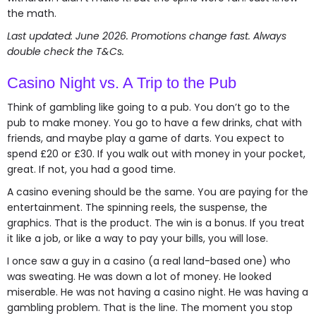
the math.
Last updated: June 2026. Promotions change fast. Always
double check the T&Cs.
Casino Night vs. A Trip to the Pub
Think of gambling like going to a pub. You don’t go to the
pub to make money. You go to have a few drinks, chat with
friends, and maybe play a game of darts. You expect to
spend £20 or £30. If you walk out with money in your pocket,
great. If not, you had a good time.
A casino evening should be the same. You are paying for the
entertainment. The spinning reels, the suspense, the
graphics. That is the product. The win is a bonus. If you treat
it like a job, or like a way to pay your bills, you will lose.
I once saw a guy in a casino (a real land-based one) who
was sweating. He was down a lot of money. He looked
miserable. He was not having a casino night. He was having a
gambling problem. That is the line. The moment you stop