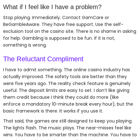
What if I feel like I have a problem?
Stop playing. Immediately. Contact GamCare or
BeGambleAware. They have free support. Use the self-
exclusion tool on the casino site. There is no shame in asking
for help. Gambling is supposed to be fun. If it is not,
something is wrong.
The Reluctant Compliment
I have to admit something. The online casino industry has
actually improved. The safety tools are better than they
were five years ago. The reality check feature is genuinely
useful. The deposit limits are easy to set. I don’t like giving
them credit because I think they could do more (like
enforce a mandatory 10-minute break every hour), but the
basic framework is there. It works if you use it.
That said, the games are still designed to keep you playing.
The lights flash. The music plays. The near-misses feel like
wins. You have to be smarter than the machine. You have to