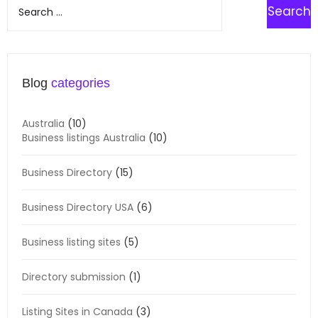
Blog
categories
Australia
(10)
Business listings Australia
(10)
Business Directory
(15)
Business Directory USA
(6)
Business listing sites
(5)
Directory submission
(1)
Listing Sites in Canada
(3)