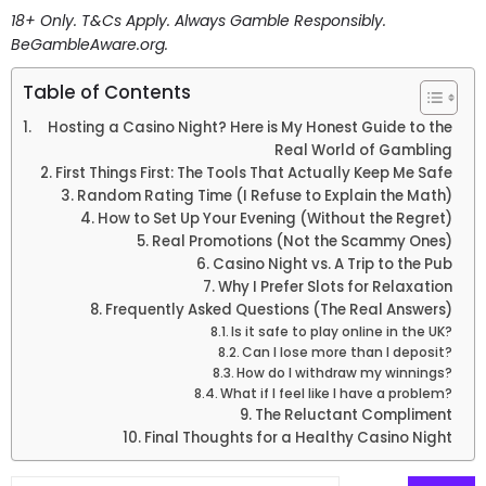
18+ Only. T&Cs Apply. Always Gamble Responsibly.
BeGambleAware.org.
Table of Contents
Hosting a Casino Night? Here is My Honest Guide to the
Real World of Gambling
First Things First: The Tools That Actually Keep Me Safe
Random Rating Time (I Refuse to Explain the Math)
How to Set Up Your Evening (Without the Regret)
Real Promotions (Not the Scammy Ones)
Casino Night vs. A Trip to the Pub
Why I Prefer Slots for Relaxation
Frequently Asked Questions (The Real Answers)
Is it safe to play online in the UK?
Can I lose more than I deposit?
How do I withdraw my winnings?
What if I feel like I have a problem?
The Reluctant Compliment
Final Thoughts for a Healthy Casino Night