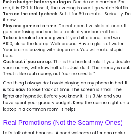
Pick a budget before you log in.
Decide on a number. For
me, it is £30. If I lose it, the evening is over. I go watch Netflix.
Turn on the reality check.
Set it for 60 minutes. Seriously. Do
it now.
Play one game at a time.
Do not open five slots at once. It
gets confusing and you lose track of your bankroll fast.
Take a break after a big win.
If you hit a bonus and win
£100, close the laptop. Walk around. Have a glass of water.
Your brain is buzzing with dopamine. You will make stupid
bets.
Cash out if you are up.
This is the hardest rule. If you double
your money, withdraw half of it. Just do it. The money is real.
Treat it like real money, not “casino credits.”
One thing I always do: I avoid playing on my phone in bed. It
is too easy to lose track of time. The screen is small. The
lights are hypnotic. Before you know it, it is 3 AM and you
have spent your grocery budget. Keep the casino night on a
laptop in a common room. It helps.
Real Promotions (Not the Scammy Ones)
Let’s talk about bonuses. A good welcome offer can make