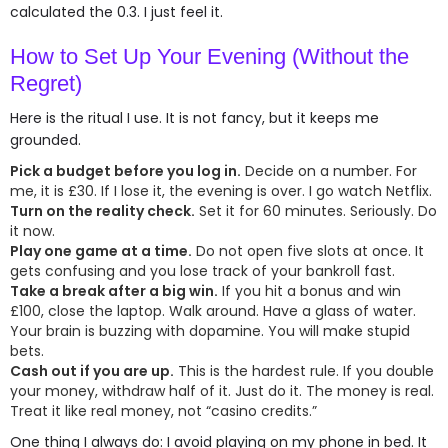
calculated the 0.3. I just feel it.
How to Set Up Your Evening (Without the
Regret)
Here is the ritual I use. It is not fancy, but it keeps me
grounded.
Pick a budget before you log in.
Decide on a number. For
me, it is £30. If I lose it, the evening is over. I go watch Netflix.
Turn on the reality check.
Set it for 60 minutes. Seriously. Do
it now.
Play one game at a time.
Do not open five slots at once. It
gets confusing and you lose track of your bankroll fast.
Take a break after a big win.
If you hit a bonus and win
£100, close the laptop. Walk around. Have a glass of water.
Your brain is buzzing with dopamine. You will make stupid
bets.
Cash out if you are up.
This is the hardest rule. If you double
your money, withdraw half of it. Just do it. The money is real.
Treat it like real money, not “casino credits.”
One thing I always do: I avoid playing on my phone in bed. It