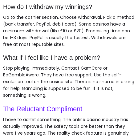
How do I withdraw my winnings?
Go to the cashier section. Choose withdrawal. Pick a method
(bank transfer, PayPal, debit card). Some casinos have a
minimum withdrawal (like £10 or £20). Processing time can
be 1-3 days. PayPal is usually the fastest. Withdrawals are
free at most reputable sites.
What if I feel like I have a problem?
Stop playing. Immediately. Contact GamCare or
BeGambleAware. They have free support. Use the self-
exclusion tool on the casino site. There is no shame in asking
for help. Gambling is supposed to be fun. If it is not,
something is wrong.
The Reluctant Compliment
I have to admit something. The online casino industry has
actually improved. The safety tools are better than they
were five years ago. The reality check feature is genuinely