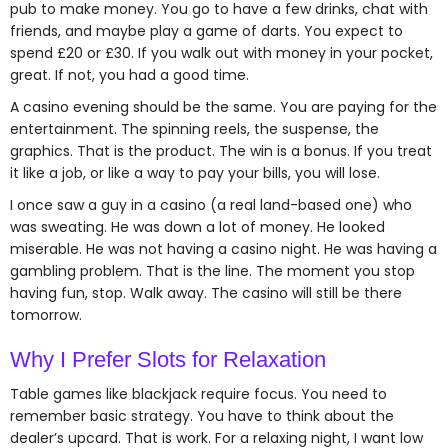
pub to make money. You go to have a few drinks, chat with
friends, and maybe play a game of darts. You expect to
spend £20 or £30. If you walk out with money in your pocket,
great. If not, you had a good time.
A casino evening should be the same. You are paying for the
entertainment. The spinning reels, the suspense, the
graphics. That is the product. The win is a bonus. If you treat
it like a job, or like a way to pay your bills, you will lose.
I once saw a guy in a casino (a real land-based one) who
was sweating. He was down a lot of money. He looked
miserable. He was not having a casino night. He was having a
gambling problem. That is the line. The moment you stop
having fun, stop. Walk away. The casino will still be there
tomorrow.
Why I Prefer Slots for Relaxation
Table games like blackjack require focus. You need to
remember basic strategy. You have to think about the
dealer’s upcard. That is work. For a relaxing night, I want low