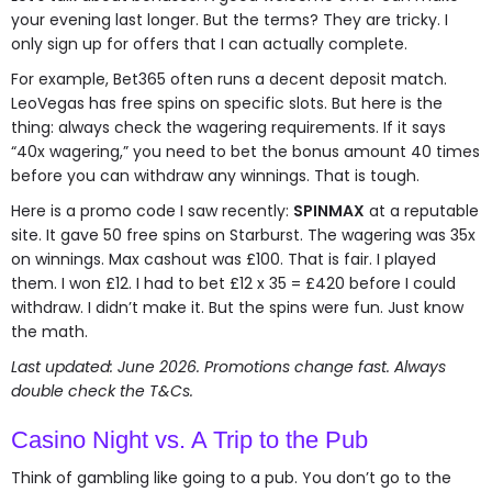
your evening last longer. But the terms? They are tricky. I
only sign up for offers that I can actually complete.
For example, Bet365 often runs a decent deposit match.
LeoVegas has free spins on specific slots. But here is the
thing: always check the wagering requirements. If it says
“40x wagering,” you need to bet the bonus amount 40 times
before you can withdraw any winnings. That is tough.
Here is a promo code I saw recently:
SPINMAX
at a reputable
site. It gave 50 free spins on Starburst. The wagering was 35x
on winnings. Max cashout was £100. That is fair. I played
them. I won £12. I had to bet £12 x 35 = £420 before I could
withdraw. I didn’t make it. But the spins were fun. Just know
the math.
Last updated: June 2026. Promotions change fast. Always
double check the T&Cs.
Casino Night vs. A Trip to the Pub
Think of gambling like going to a pub. You don’t go to the