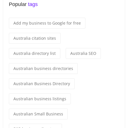
Popular
tags
Add my business to Google for free
Australia citation sites
Australia directory list
Australia SEO
Australian business directories
Australian Business Directory
Australian business listings
Australian Small Business