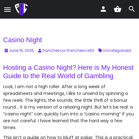
Casino Night
June 16, 2026
franchesca-franchesca63
Uncategorized
Hosting a Casino Night? Here is My Honest
Guide to the Real World of Gambling
Look, I am not a high roller. After a long week of
spreadsheets and meetings, I like to unwind by spinning a
few reels. The lights, the sounds, the little thrill of a bonus
round… it is my version of a relaxing night. But let’s be real: a
“casino night” can quickly turn into a “casino morning” if you
are not careful. I have learned that the hard way a few
times.
This isn’t a guide on how to bluff at poker. This is a practical,