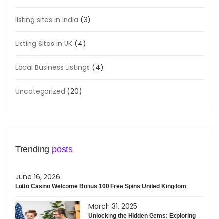
listing sites in India
(3)
Listing Sites in UK
(4)
Local Business Listings
(4)
Uncategorized
(20)
Trending
posts
June 16, 2026
Lotto Casino Welcome Bonus 100 Free Spins United Kingdom
March 31, 2025
Unlocking the Hidden Gems: Exploring