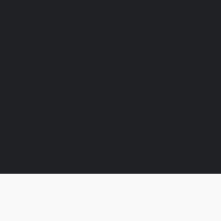
Quick Links
Home