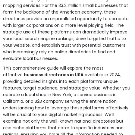
mapping services. For the 33.2 million small businesses that
form the backbone of the American economy, these
directories provide an unparalleled opportunity to compete
with larger corporations on a more level playing field. The
strategic use of these platforms can dramatically improve
your local search engine rankings, drive targeted traffic to
your website, and establish trust with potential customers
who increasingly rely on online directories to find and
evaluate local businesses.
This comprehensive guide will explore the most
effective
business directories in USA
available in 2024,
providing detailed insights into each platform’s unique
features, target audience, and strategic value. Whether you
operate a local shop in New York, a service business in
California, or a B2B company serving the entire nation,
understanding how to leverage these platforms effectively
will be crucial to your digital marketing success. We’ll
examine not only the well-known national directories but
also niche platforms that cater to specific industries and
regions, ensuring you have all the information needed to