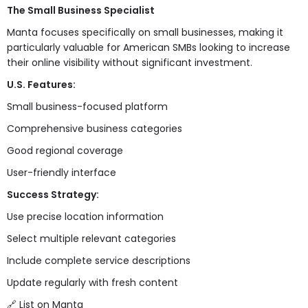
The Small Business Specialist
Manta focuses specifically on small businesses, making it
particularly valuable for American SMBs looking to increase
their online visibility without significant investment.
U.S. Features:
Small business-focused platform
Comprehensive business categories
Good regional coverage
User-friendly interface
Success Strategy:
Use precise location information
Select multiple relevant categories
Include complete service descriptions
Update regularly with fresh content
🔗
List on Manta