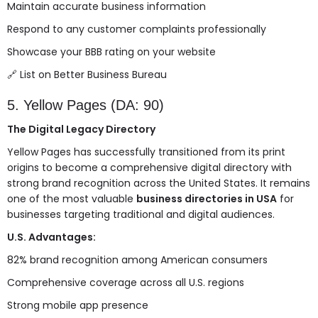
Maintain accurate business information
Respond to any customer complaints professionally
Showcase your BBB rating on your website
🔗
List on Better Business Bureau
5. Yellow Pages (DA: 90)
The Digital Legacy Directory
Yellow Pages has successfully transitioned from its print
origins to become a comprehensive digital directory with
strong brand recognition across the United States. It remains
one of the most valuable
business directories in USA
for
businesses targeting traditional and digital audiences.
U.S. Advantages:
82% brand recognition among American consumers
Comprehensive coverage across all U.S. regions
Strong mobile app presence