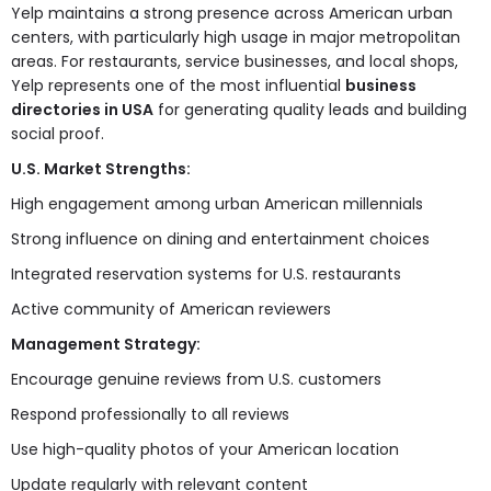
Yelp maintains a strong presence across American urban
centers, with particularly high usage in major metropolitan
areas. For restaurants, service businesses, and local shops,
Yelp represents one of the most influential
business
directories in USA
for generating quality leads and building
social proof.
U.S. Market Strengths:
High engagement among urban American millennials
Strong influence on dining and entertainment choices
Integrated reservation systems for U.S. restaurants
Active community of American reviewers
Management Strategy:
Encourage genuine reviews from U.S. customers
Respond professionally to all reviews
Use high-quality photos of your American location
Update regularly with relevant content