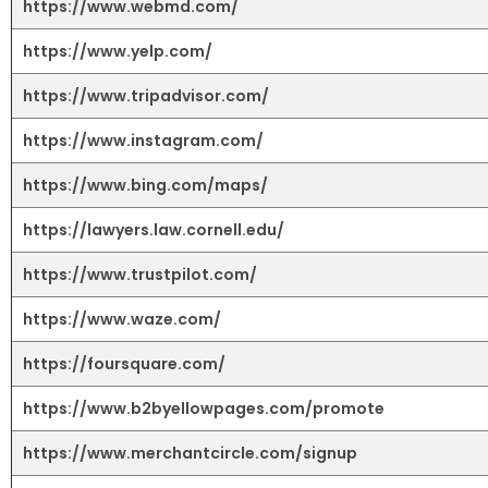
https://www.webmd.com/
https://www.yelp.com/
https://www.tripadvisor.com/
https://www.instagram.com/
https://www.bing.com/maps/
https://lawyers.law.cornell.edu/
https://www.trustpilot.com/
https://www.waze.com/
https://foursquare.com/
https://www.b2byellowpages.com/promote
https://www.merchantcircle.com/signup