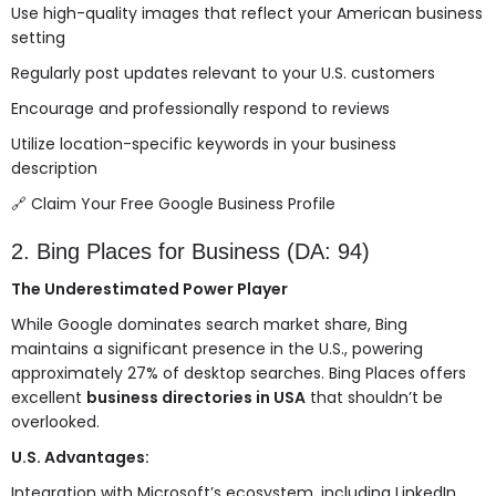
Use high-quality images that reflect your American business
setting
Regularly post updates relevant to your U.S. customers
Encourage and professionally respond to reviews
Utilize location-specific keywords in your business
description
🔗
Claim Your Free Google Business Profile
2. Bing Places for Business (DA: 94)
The Underestimated Power Player
While Google dominates search market share, Bing
maintains a significant presence in the U.S., powering
approximately 27% of desktop searches. Bing Places offers
excellent
business directories in USA
that shouldn’t be
overlooked.
U.S. Advantages:
Integration with Microsoft’s ecosystem, including LinkedIn