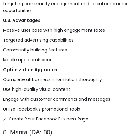
targeting community engagement and social commerce
opportunities.
U.S. Advantages:
Massive user base with high engagement rates
Targeted advertising capabilities
Community building features
Mobile app dominance
Optimization Approach:
Complete all business information thoroughly
Use high-quality visual content
Engage with customer comments and messages
Utilize Facebook’s promotional tools
🔗
Create Your Facebook Business Page
8. Manta (DA: 80)