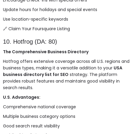
Encourage check-ins with special offers
Update hours for holidays and special events
Use location-specific keywords
🔗
Claim Your Foursquare Listing
10. Hotfrog (DA: 80)
The Comprehensive Business Directory
Hotfrog offers extensive coverage across all U.S. regions and
business types, making it a versatile addition to your
USA
business directory list for SEO
strategy. The platform
provides robust features and maintains good visibility in
search results.
U.S. Advantages:
Comprehensive national coverage
Multiple business category options
Good search result visibility