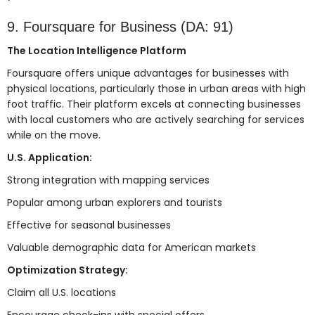
9. Foursquare for Business (DA: 91)
The Location Intelligence Platform
Foursquare offers unique advantages for businesses with
physical locations, particularly those in urban areas with high
foot traffic. Their platform excels at connecting businesses
with local customers who are actively searching for services
while on the move.
U.S. Application:
Strong integration with mapping services
Popular among urban explorers and tourists
Effective for seasonal businesses
Valuable demographic data for American markets
Optimization Strategy:
Claim all U.S. locations