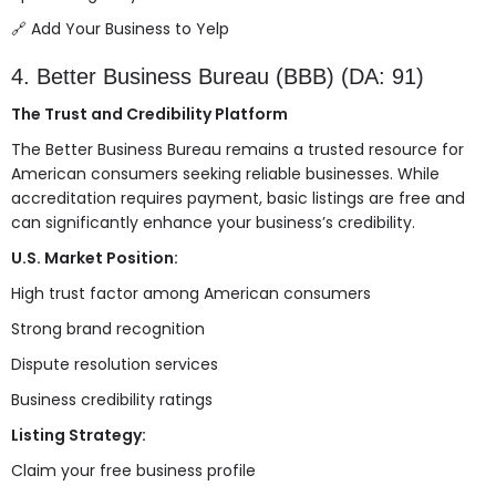
🔗
Add Your Business to Yelp
4. Better Business Bureau (BBB) (DA: 91)
The Trust and Credibility Platform
The Better Business Bureau remains a trusted resource for
American consumers seeking reliable businesses. While
accreditation requires payment, basic listings are free and
can significantly enhance your business’s credibility.
U.S. Market Position:
High trust factor among American consumers
Strong brand recognition
Dispute resolution services
Business credibility ratings
Listing Strategy:
Claim your free business profile