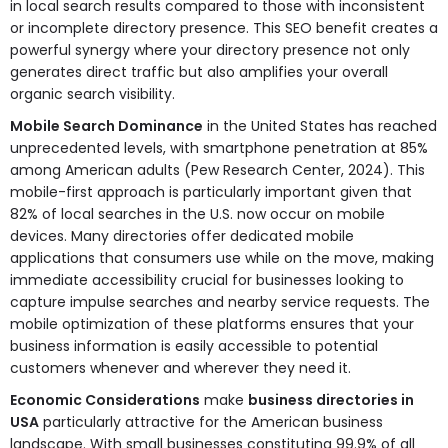
in local search results compared to those with inconsistent
or incomplete directory presence. This SEO benefit creates a
powerful synergy where your directory presence not only
generates direct traffic but also amplifies your overall
organic search visibility.
Mobile Search Dominance
in the United States has reached
unprecedented levels, with smartphone penetration at 85%
among American adults (Pew Research Center, 2024). This
mobile-first approach is particularly important given that
82% of local searches in the U.S. now occur on mobile
devices. Many directories offer dedicated mobile
applications that consumers use while on the move, making
immediate accessibility crucial for businesses looking to
capture impulse searches and nearby service requests. The
mobile optimization of these platforms ensures that your
business information is easily accessible to potential
customers whenever and wherever they need it.
Economic Considerations
make
business directories in
USA
particularly attractive for the American business
landscape. With small businesses constituting 99.9% of all