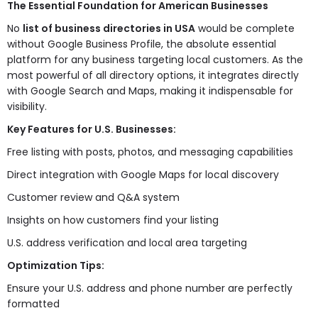
The Essential Foundation for American Businesses
No
list of business directories in USA
would be complete
without Google Business Profile, the absolute essential
platform for any business targeting local customers. As the
most powerful of all directory options, it integrates directly
with Google Search and Maps, making it indispensable for
visibility.
Key Features for U.S. Businesses:
Free listing with posts, photos, and messaging capabilities
Direct integration with Google Maps for local discovery
Customer review and Q&A system
Insights on how customers find your listing
U.S. address verification and local area targeting
Optimization Tips:
Ensure your U.S. address and phone number are perfectly
formatted