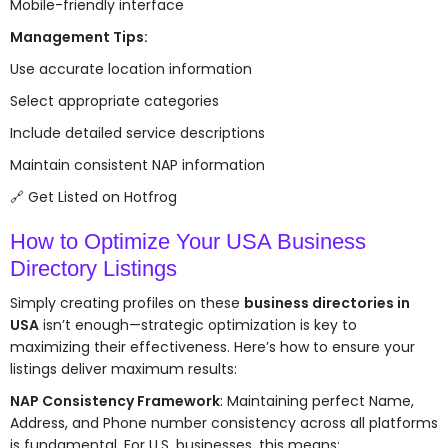
Mobile-friendly interface
Management Tips:
Use accurate location information
Select appropriate categories
Include detailed service descriptions
Maintain consistent NAP information
🔗
Get Listed on Hotfrog
How to Optimize Your USA Business
Directory Listings
Simply creating profiles on these
business directories in
USA
isn’t enough—strategic optimization is key to
maximizing their effectiveness. Here’s how to ensure your
listings deliver maximum results:
NAP Consistency Framework
: Maintaining perfect Name,
Address, and Phone number consistency across all platforms
is fundamental. For U.S. businesses, this means: