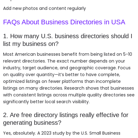
Add new photos and content regularly
FAQs About Business Directories in USA
1. How many U.S. business directories should I
list my business on?
Most American businesses benefit from being listed on 5-10
relevant directories. The exact number depends on your
industry, target audience, and geographic coverage. Focus
on quality over quantity—it’s better to have complete,
optimized listings on fewer platforms than incomplete
listings on many directories. Research shows that businesses
with consistent listings across multiple quality directories see
significantly better local search visibility.
2. Are free directory listings really effective for
generating business?
Yes, absolutely. A 2023 study by the U.S. Small Business