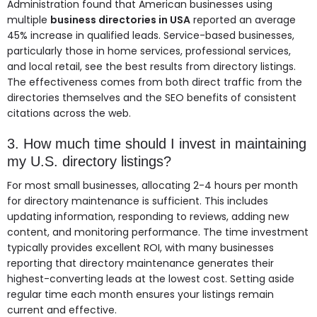
Administration found that American businesses using
multiple
business directories in USA
reported an average
45% increase in qualified leads. Service-based businesses,
particularly those in home services, professional services,
and local retail, see the best results from directory listings.
The effectiveness comes from both direct traffic from the
directories themselves and the SEO benefits of consistent
citations across the web.
3. How much time should I invest in maintaining
my U.S. directory listings?
For most small businesses, allocating 2-4 hours per month
for directory maintenance is sufficient. This includes
updating information, responding to reviews, adding new
content, and monitoring performance. The time investment
typically provides excellent ROI, with many businesses
reporting that directory maintenance generates their
highest-converting leads at the lowest cost. Setting aside
regular time each month ensures your listings remain
current and effective.