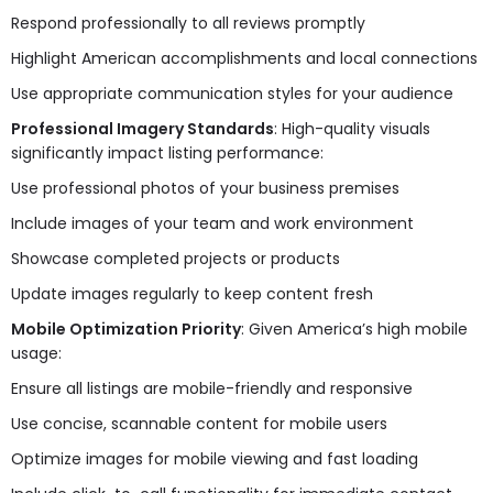
Respond professionally to all reviews promptly
Highlight American accomplishments and local connections
Use appropriate communication styles for your audience
Professional Imagery Standards
: High-quality visuals
significantly impact listing performance:
Use professional photos of your business premises
Include images of your team and work environment
Showcase completed projects or products
Update images regularly to keep content fresh
Mobile Optimization Priority
: Given America’s high mobile
usage:
Ensure all listings are mobile-friendly and responsive
Use concise, scannable content for mobile users
Optimize images for mobile viewing and fast loading