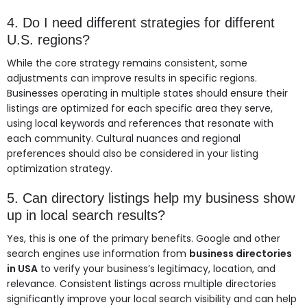
4. Do I need different strategies for different
U.S. regions?
While the core strategy remains consistent, some
adjustments can improve results in specific regions.
Businesses operating in multiple states should ensure their
listings are optimized for each specific area they serve,
using local keywords and references that resonate with
each community. Cultural nuances and regional
preferences should also be considered in your listing
optimization strategy.
5. Can directory listings help my business show
up in local search results?
Yes, this is one of the primary benefits. Google and other
search engines use information from
business directories
in USA
to verify your business’s legitimacy, location, and
relevance. Consistent listings across multiple directories
significantly improve your local search visibility and can help