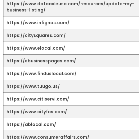
https://www.dataaxleusa.com/resources/update-my-
business-listing/
https://www.infignos.com/
https://citysquares.com/
https://www.elocal.com/
https://ebusinesspages.com/
https://www.finduslocal.com/
https://www.tuugo.us/
https://www.citiservi.com/
https://www.cityfos.com/
https://ablocal.com/
https://www.consumeraffairs.com/