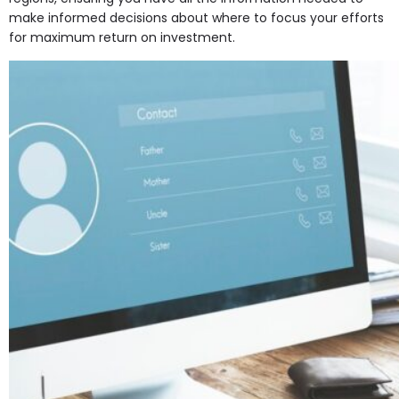
make informed decisions about where to focus your efforts
for maximum return on investment.