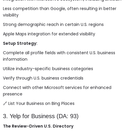
Less competition than Google, often resulting in better
visibility
Strong demographic reach in certain U.S. regions
Apple Maps integration for extended visibility
Setup Strategy:
Complete all profile fields with consistent U.S. business
information
Utilize industry-specific business categories
Verify through U.S. business credentials
Connect with other Microsoft services for enhanced
presence
🔗
List Your Business on Bing Places
3. Yelp for Business (DA: 93)
The Review-Driven U.S. Directory