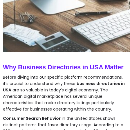
Why Business Directories in USA Matter
Before diving into our specific platform recommendations,
it’s crucial to understand why these
business directories in
USA
are so valuable in today’s digital economy. The
American digital marketplace has several unique
characteristics that make directory listings particularly
effective for businesses operating within the country.
Consumer Search Behavior
in the United States shows
distinct patterns that favor directory usage. According to a