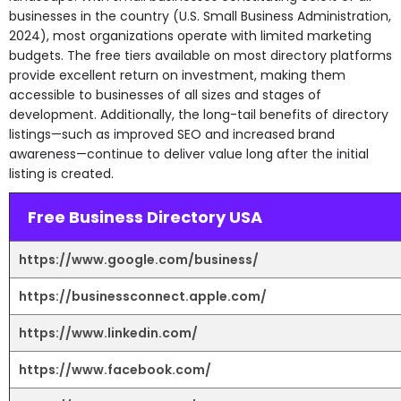
businesses in the country (U.S. Small Business Administration,
2024), most organizations operate with limited marketing
budgets. The free tiers available on most directory platforms
provide excellent return on investment, making them
accessible to businesses of all sizes and stages of
development. Additionally, the long-tail benefits of directory
listings—such as improved SEO and increased brand
awareness—continue to deliver value long after the initial
listing is created.
Free Business Directory USA
https://www.google.com/business/
https://businessconnect.apple.com/
https://www.linkedin.com/
https://www.facebook.com/