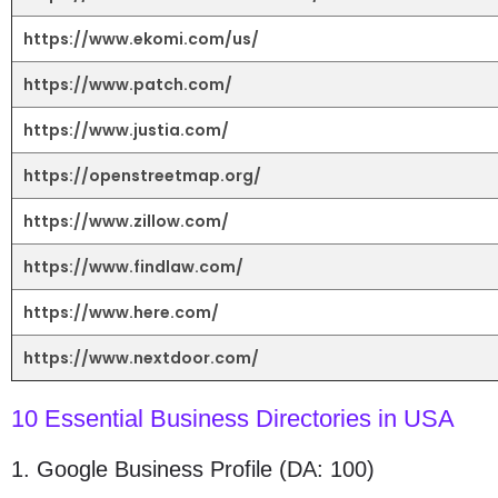
https://www.ekomi.com/us/
https://www.patch.com/
https://www.justia.com/
https://openstreetmap.org/
https://www.zillow.com/
https://www.findlaw.com/
https://www.here.com/
https://www.nextdoor.com/
10 Essential Business Directories in USA
1. Google Business Profile (DA: 100)