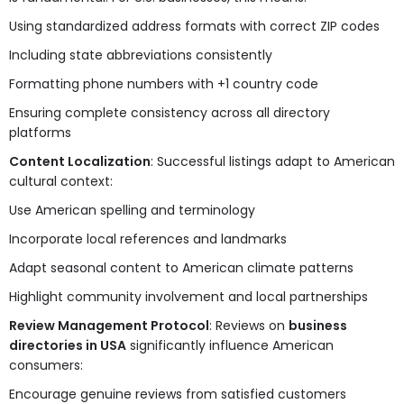
Using standardized address formats with correct ZIP codes
Including state abbreviations consistently
Formatting phone numbers with +1 country code
Ensuring complete consistency across all directory
platforms
Content Localization
: Successful listings adapt to American
cultural context:
Use American spelling and terminology
Incorporate local references and landmarks
Adapt seasonal content to American climate patterns
Highlight community involvement and local partnerships
Review Management Protocol
: Reviews on
business
directories in USA
significantly influence American
consumers:
Encourage genuine reviews from satisfied customers