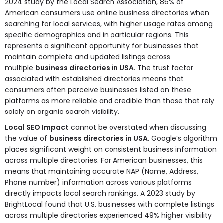
2024 study by the Local Search Association, 86% of
American consumers use online business directories when
searching for local services, with higher usage rates among
specific demographics and in particular regions. This
represents a significant opportunity for businesses that
maintain complete and updated listings across
multiple
business directories in USA
. The trust factor
associated with established directories means that
consumers often perceive businesses listed on these
platforms as more reliable and credible than those that rely
solely on organic search visibility.
Local SEO Impact
cannot be overstated when discussing
the value of
business directories in USA
. Google’s algorithm
places significant weight on consistent business information
across multiple directories. For American businesses, this
means that maintaining accurate NAP (Name, Address,
Phone number) information across various platforms
directly impacts local search rankings. A 2023 study by
BrightLocal found that U.S. businesses with complete listings
across multiple directories experienced 49% higher visibility