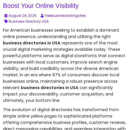
Boost Your Online Visibility
August 24, 2025
freebusinesslistingsites
Business Directory USA
For American businesses seeking to establish a dominant
online presence, understanding and utilizing the right
business directories in USA
represents one of the most
crucial digital marketing strategies available today. These
powerful platforms serve as digital storefronts that connect
businesses with local customers, improve search engine
visibility, and build credibility across the diverse American
market. In an era where 97% of consumers discover local
businesses online, maintaining a robust presence across
relevant
business directories in USA
can significantly
impact your discoverability, customer acquisition, and
ultimately, your bottom line.
The evolution of digital directories has transformed from
simple online yellow pages to sophisticated platforms
offering comprehensive business profiles, customer reviews,
direct messaging capabilities, and seamless integration with