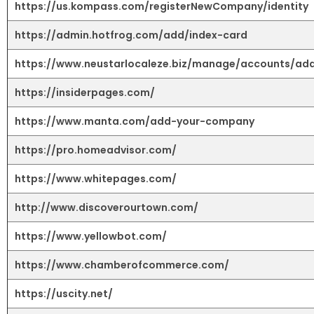
https://us.kompass.com/registerNewCompany/identity
https://admin.hotfrog.com/add/index-card
https://www.neustarlocaleze.biz/manage/accounts/ad
https://insiderpages.com/
https://www.manta.com/add-your-company
https://pro.homeadvisor.com/
https://www.whitepages.com/
http://www.discoverourtown.com/
https://www.yellowbot.com/
https://www.chamberofcommerce.com/
https://uscity.net/