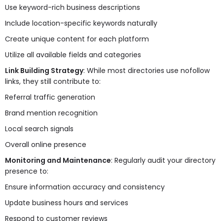
Use keyword-rich business descriptions
Include location-specific keywords naturally
Create unique content for each platform
Utilize all available fields and categories
Link Building Strategy
: While most directories use nofollow
links, they still contribute to:
Referral traffic generation
Brand mention recognition
Local search signals
Overall online presence
Monitoring and Maintenance
: Regularly audit your directory
presence to:
Ensure information accuracy and consistency
Update business hours and services
Respond to customer reviews