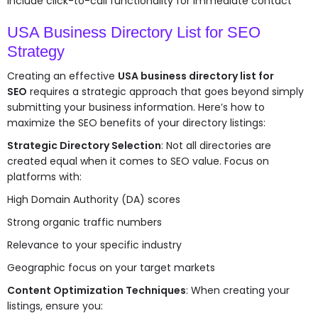
Include click-to-call functionality for immediate contact
USA Business Directory List for SEO
Strategy
Creating an effective
USA business directory list for
SEO
requires a strategic approach that goes beyond simply
submitting your business information. Here’s how to
maximize the SEO benefits of your directory listings:
Strategic Directory Selection
: Not all directories are
created equal when it comes to SEO value. Focus on
platforms with:
High Domain Authority (DA) scores
Strong organic traffic numbers
Relevance to your specific industry
Geographic focus on your target markets
Content Optimization Techniques
: When creating your
listings, ensure you: