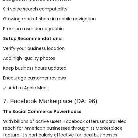
Siri voice search compatibility
Growing market share in mobile navigation
Premium user demographic
Setup Recommendations:
Verify your business location
Add high-quality photos
Keep business hours updated
Encourage customer reviews
🔗
Add to Apple Maps
7. Facebook Marketplace (DA: 96)
The Social Commerce Powerhouse
With billions of active users, Facebook offers unparalleled
reach for American businesses through its Marketplace
feature. It’s particularly effective for local businesses