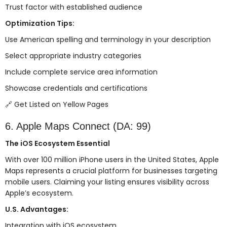
Trust factor with established audience
Optimization Tips:
Use American spelling and terminology in your description
Select appropriate industry categories
Include complete service area information
Showcase credentials and certifications
🔗
Get Listed on Yellow Pages
6. Apple Maps Connect (DA: 99)
The iOS Ecosystem Essential
With over 100 million iPhone users in the United States, Apple
Maps represents a crucial platform for businesses targeting
mobile users. Claiming your listing ensures visibility across
Apple’s ecosystem.
U.S. Advantages:
Integration with iOS ecosystem