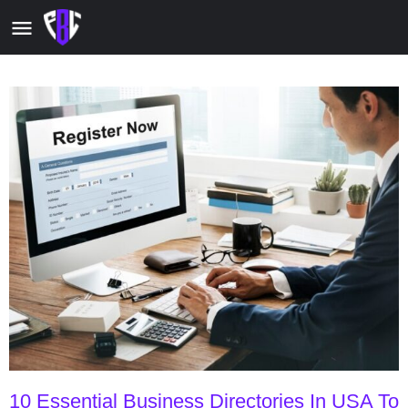
10 Essential Business Directories In USA To