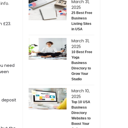
March 31,
info.
2025
25 Best Free
Business
n £23.
Listing Sites
in USA
March 31,
2025
10 Best Free
Yoga
Business
you need
Directory to
tween
Grow Your
Studio
March 10,
2025
m deposit
Top 10 USA
Business
Directory
Websites to
Boost Your