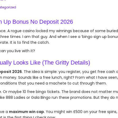
tegorized
gn Up Bonus No Deposit 2026
d once. A rogue casino locked my winnings because of some burie
 three times. I am that guy. And when I see a ‘bingo sign up bonu
rate. It is to find the catch.
an you live with it?
lly Looks Like (The Gritty Details)
eposit 2026
. The idea is simple: you register, you get free cash 
wn money. Sounds like a free lunch, right? From what I have seen
 conditions that you need a machete to cut through them.
ree. Or maybe 10 free bingo tickets. The brand does not matter m
like 888 Ladies or Gala Bingo run these promotions. But they do 
ave a
maximum win cap
. You might win £500 on your free spins,
is the first thing I check now.