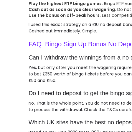
Play the highest RTP bingo games.
Bingo RTP vari
Cash out as soon as you clear wagering.
Do not 
Use the bonus on off-peak hours.
Less competiti
I used this exact strategy on a £10 no deposit bon
Cashed out immediately. Simple.
FAQ: Bingo Sign Up Bonus No Depo
Can I withdraw the winnings from a no 
Yes, but only after you meet the wagering require
to bet £350 worth of bingo tickets before you can
£50 and £150.
Do I need to deposit to get the bingo 
No. That is the whole point. You do not need to de
to process the withdrawal. Check the T&Cs carefull
Which UK sites have the best no depos