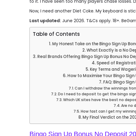
to it. I have seen too many players chase losses. 
Now, I need another Diet Coke. My keyboard is stic
Last updated:
June 2026. T&Cs apply. 18+. BeGam
Table of Contents
My Honest Take on the Bingo Sign Up Bon
What Exactly is a No De
Real Brands Offering Bingo Sign Up Bonus No De
Speed of Registra
Key Terms and Wageri
How to Maximise Your Bingo Sign
FAQ: Bingo Sign
Can I withdraw the winnings fro
Do I need to deposit to get the bingo si
Which UK sites have the best no depos
Are no 
How fast can I get my winnin
My Final Verdict on the 2
Bingo Sign Up Bonus No Deposit 2