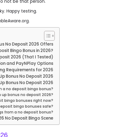
Do not be that person.
ky. Happy testing.
bleAware.org.
us No Deposit 2026 Offers
posit Bingo Bonus in 2026?
posit 2026 (That I Tested)
tion and PayNPlay Options
ng Requirements for 2026
 Up Bonus No Deposit 2026
 Up Bonus No Deposit 2026
m a no deposit bingo bonus?
gn up bonus no deposit 2026?
it bingo bonuses right now?
deposit bingo bonuses safe?
gs from a no deposit bonus?
026 No Deposit Bingo Scene
026