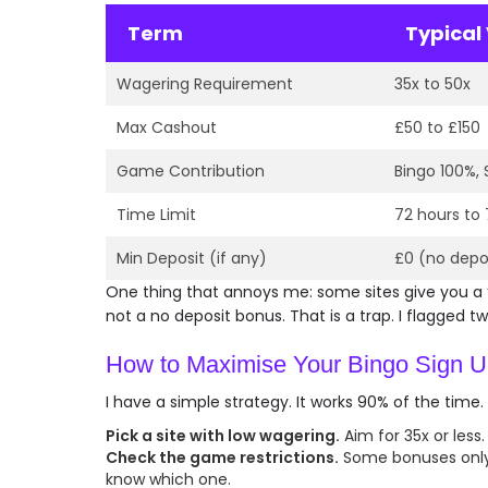
Term
Typical
Wagering Requirement
35x to 50x
Max Cashout
£50 to £150
Game Contribution
Bingo 100%, 
Time Limit
72 hours to 
Min Deposit (if any)
£0 (no depos
One thing that annoys me: some sites give you a ‘
not a no deposit bonus. That is a trap. I flagged tw
How to Maximise Your Bingo Sign 
I have a simple strategy. It works 90% of the time.
Pick a site with low wagering.
Aim for 35x or less
Check the game restrictions.
Some bonuses only w
know which one.