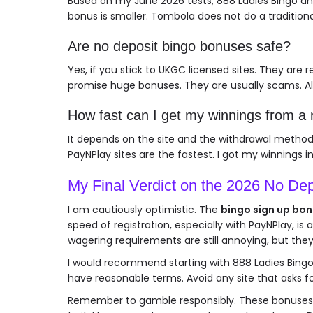
Based on my June 2026 tests, 888 Ladies Bingo and 
bonus is smaller. Tombola does not do a tradition
Are no deposit bingo bonuses safe?
Yes, if you stick to UKGC licensed sites. They are 
promise huge bonuses. They are usually scams. Al
How fast can I get my winnings from a
It depends on the site and the withdrawal method. P
PayNPlay sites are the fastest. I got my winnings 
My Final Verdict on the 2026 No De
I am cautiously optimistic. The
bingo sign up bon
speed of registration, especially with PayNPlay, is
wagering requirements are still annoying, but they
I would recommend starting with 888 Ladies Bingo 
have reasonable terms. Avoid any site that asks fo
Remember to gamble responsibly. These bonuses ar