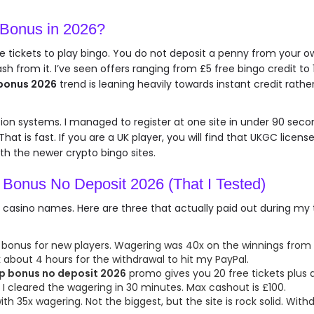
 Bonus in 2026?
ree tickets to play bingo. You do not deposit a penny from your 
h from it. I’ve seen offers ranging from £5 free bingo credit to 
 bonus 2026
trend is leaning heavily towards instant credit rathe
ation systems. I managed to register at one site in under 90 sec
t is fast. If you are a UK player, you will find that UKGC license
h the newer crypto bingo sites.
 Bonus No Deposit 2026 (That I Tested)
ke casino names. Here are three that actually paid out during my 
 bonus for new players. Wagering was 40x on the winnings from
k about 4 hours for the withdrawal to hit my PayPal.
up bonus no deposit 2026
promo gives you 20 free tickets plus 
 I cleared the wagering in 30 minutes. Max cashout is £100.
h 35x wagering. Not the biggest, but the site is rock solid. With