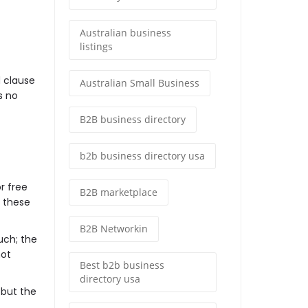
Australian business
listings
d clause
Australian Small Business
s no
B2B business directory
b2b business directory usa
or free
B2B marketplace
, these
B2B Networkin
uch; the
not
Best b2b business
directory usa
 but the