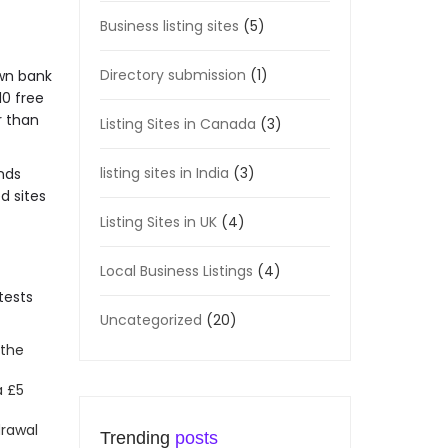
Business listing sites
(5)
Directory submission
(1)
own bank
10 free
r than
Listing Sites in Canada
(3)
listing sites in India
(3)
onds
d sites
Listing Sites in UK
(4)
Local Business Listings
(4)
tests
Uncategorized
(20)
 the
a £5
drawal
Trending
posts