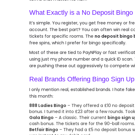
What Exactly is a No Deposit Bingo
It’s simple. You register, you get free money or f
account. The best part? You can often win real cas
tickets for specific rooms. The
no deposit bingo
free spins, which I prefer for bingo specifically.
Most of these are tied to PayNPlay or fast verific
using just my phone number and a quick ID scan. Tha
are pushing these out aggressively to compete wit
Real Brands Offering Bingo Sign Up
I only mention real, established brands. I hate fa
this month:
888 Ladies Bingo
– They offered a £10 no deposit
bonus. I turned it into £23 after a few rounds. Too
Gala Bingo
– A classic. Their current
bingo sign 
cash bonus. The tickets are for the 90-ball rooms.
Betfair Bingo
– They had a £5 no deposit bonus wit