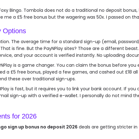
 Foxy Bingo. Tombola does not do a traditional no deposit bonus,
ve me a £5 free bonus but the wagering was 50x. I passed on tha
y Options
ration. The average time for a standard sign-up (email, password
That is fine. But the PayNPlay sites? Those are a different beast
service, and your account is verified instantly. No uploading doc
yNPlay is a game changer. You can claim the bonus before you
laimed a £5 free bonus, played a few games, and cashed out £18 all 
d these over traditional sign-ups.
Play is fast, but it requires you to link your bank account. If you 
il sign-up with a verified e-wallet. I personally do not mind t
nts for 2026
ngo sign up bonus no deposit 2026
deals are getting stricter i