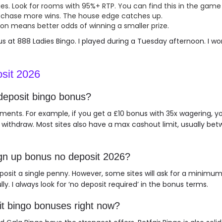
es. Look for rooms with 95%+ RTP. You can find this in the game 
chase more wins. The house edge catches up.
on means better odds of winning a smaller prize.
us at 888 Ladies Bingo. I played during a Tuesday afternoon. I wo
sit 2026
deposit bingo bonus?
ments. For example, if you get a £10 bonus with 35x wagering, 
 withdraw. Most sites also have a max cashout limit, usually be
sign up bonus no deposit 2026?
posit a single penny. However, some sites will ask for a minimu
y. I always look for ‘no deposit required’ in the bonus terms.
it bingo bonuses right now?