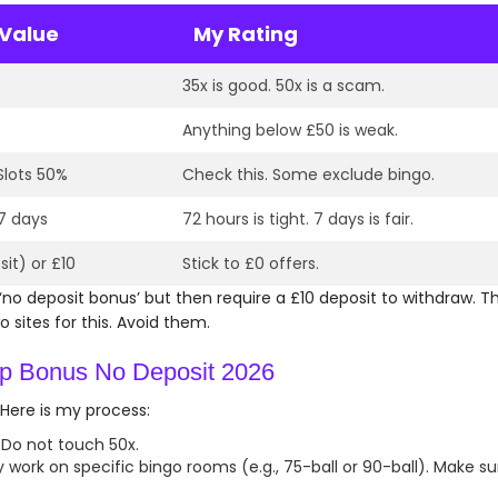
 Value
My Rating
35x is good. 50x is a scam.
Anything below £50 is weak.
Slots 50%
Check this. Some exclude bingo.
7 days
72 hours is tight. 7 days is fair.
it) or £10
Stick to £0 offers.
no deposit bonus’ but then require a £10 deposit to withdraw. Th
o sites for this. Avoid them.
Up Bonus No Deposit 2026
 Here is my process:
. Do not touch 50x.
ork on specific bingo rooms (e.g., 75-ball or 90-ball). Make s