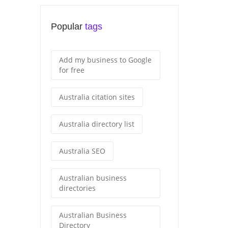
Popular
tags
Add my business to Google
for free
Australia citation sites
Australia directory list
Australia SEO
Australian business
directories
Australian Business
Directory