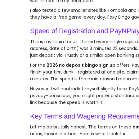
was instant to my debit card.
I also tested a few smaller sites like Tombola and
they have a ‘free game’ every day. Foxy Bingo ga
Speed of Registration and PayNPla
This is my main focus. I timed every single regist
address, date of birth) was 3 minutes 22 seconds. 
just deposit via Trustly or a similar open banking 
For the
2026 no deposit bingo sign up
offers, Pa
finish your first drink. I registered at one site, c
minutes. The speed is the main reason I recommen
However, I will contradict myself slightly here. PayN
privacy-conscious, you might prefer a standard ema
link because the speed is worth it.
Key Terms and Wagering Requireme
Let me be brutally honest. The terms on these
bi
areas, looser in others. Here is what I look for: