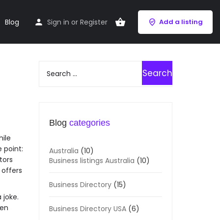
Blog
Sign in
or
Register
Add a listing
Blog
categories
hile
 point:
Australia
(10)
tors
Business listings Australia
(10)
 offers
Business Directory
(15)
 joke.
den
Business Directory USA
(6)