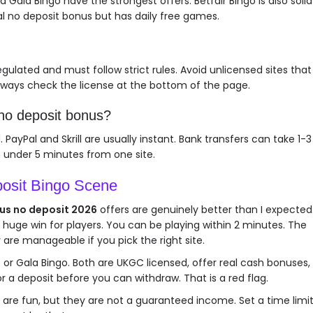
Gala Bingo have the strongest offers. Betfair Bingo is also solid
al no deposit bonus but has daily free games.
regulated and must follow strict rules. Avoid unlicensed sites that
ways check the license at the bottom of the page.
 no deposit bonus?
ayPal and Skrill are usually instant. Bank transfers can take 1-3
in under 5 minutes from one site.
posit Bingo Scene
us no deposit 2026
offers are genuinely better than I expected
 a huge win for players. You can be playing within 2 minutes. The
 are manageable if you pick the right site.
or Gala Bingo. Both are UKGC licensed, offer real cash bonuses,
r a deposit before you can withdraw. That is a red flag.
e fun, but they are not a guaranteed income. Set a time limit.