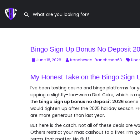
Bingo Sign Up Bonus No Deposit 2
June 16, 2026
franchesca-franchesca63
Unca
My Honest Take on the Bingo Sign 
I’ve been testing casino and bingo platforms for yea
sipping a slightly-too-warm Diet Coke, which is my 
the
bingo sign up bonus no deposit 2026
scene i
would tighten up after the 2025 holiday season. Fr
are more generous than last year.
But here is the catch. Not all of these deals are 
Others restrict your max cashout to a fiver. I’m 
terms that matter. No fluff.