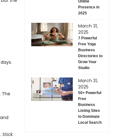
 but the
Online
Presence in
2025
March 31,
2025
7 Powerful
Free Yoga
Business
Directories to
 days.
Grow Your
Studio
March 31,
2025
. The
50+ Powerful
Free
Business
Listing Sites
 and
to Dominate
Local Search
 Stick