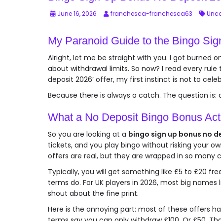
June 16, 2026
franchesca-franchesca63
Unca
My Paranoid Guide to the Bingo Si
Alright, let me be straight with you. I got burne
about withdrawal limits. So now? I read every rule
deposit 2026’ offer, my first instinct is not to celeb
Because there is always a catch. The question is: c
What a No Deposit Bingo Bonus Actua
So you are looking at a
bingo sign up bonus no d
tickets, and you play bingo without risking your o
offers are real, but they are wrapped in so many
Typically, you will get something like £5 to £20 f
terms do. For UK players in 2026, most big names 
shout about the fine print.
Here is the annoying part: most of these offers h
terms say you can only withdraw £100. Or £50. That 