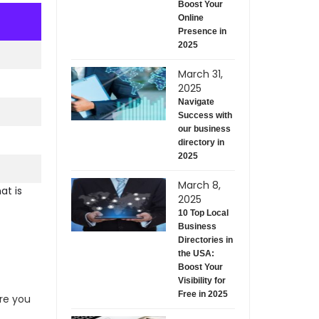
Boost Your
Online
Presence in
2025
March 31,
2025
Navigate
Success with
our business
directory in
2025
March 8,
at is
2025
10 Top Local
Business
Directories in
the USA:
Boost Your
Visibility for
Free in 2025
ure you