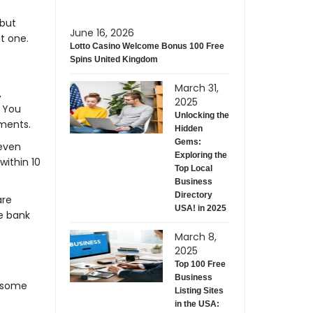
 but
June 16, 2026
t one.
Lotto Casino Welcome Bonus 100 Free
Spins United Kingdom
March 31,
,
2025
. You
Unlocking the
uments.
Hidden
Gems:
 even
Exploring the
within 10
Top Local
Business
Directory
are
USA! in 2025
he bank
March 8,
2025
Top 100 Free
Business
n some
Listing Sites
in the USA: