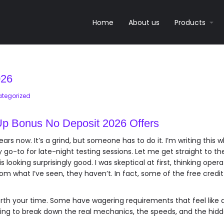
Home
About us
Products
026
tegorized
Up Bonus No Deposit 2026 Offers
rs now. It’s a grind, but someone has to do it. I’m writing this w
go-to for late-night testing sessions. Let me get straight to the
s looking surprisingly good. I was skeptical at first, thinking opera
om what I’ve seen, they haven’t. In fact, some of the free credit
worth your time. Some have wagering requirements that feel like a
going to break down the real mechanics, the speeds, and the hid